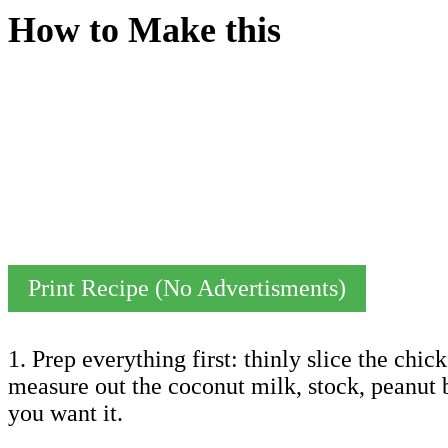
How to Make this
Print Recipe (No Advertisments)
1. Prep everything first: thinly slice the chi
measure out the coconut milk, stock, peanut b
you want it.