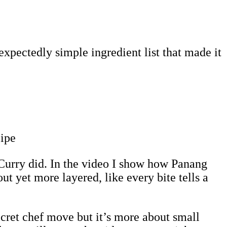
xpectedly simple ingredient list that made it
Curry did. In the video I show how Panang
ut yet more layered, like every bite tells a
ecret chef move but it’s more about small