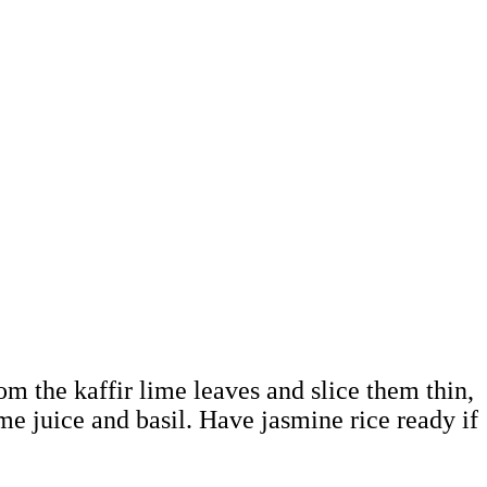
rom the kaffir lime leaves and slice them thin,
me juice and basil. Have jasmine rice ready if