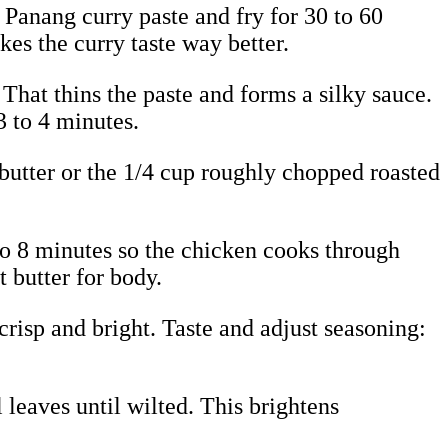
 Panang curry paste and fry for 30 to 60
kes the curry taste way better.
 That thins the paste and forms a silky sauce.
3 to 4 minutes.
 butter or the 1/4 cup roughly chopped roasted
5 to 8 minutes so the chicken cooks through
t butter for body.
 crisp and bright. Taste and adjust seasoning:
l leaves until wilted. This brightens