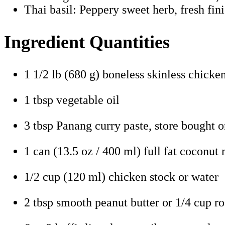
Thai basil: Peppery sweet herb, fresh fin
Ingredient Quantities
1 1/2 lb (680 g) boneless skinless chicken 
1 tbsp vegetable oil
3 tbsp Panang curry paste, store bought
1 can (13.5 oz / 400 ml) full fat coconut 
1/2 cup (120 ml) chicken stock or water
2 tbsp smooth peanut butter or 1/4 cup r