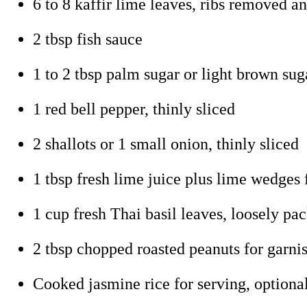
6 to 8 kaffir lime leaves, ribs removed an
2 tbsp fish sauce
1 to 2 tbsp palm sugar or light brown suga
1 red bell pepper, thinly sliced
2 shallots or 1 small onion, thinly sliced
1 tbsp fresh lime juice plus lime wedges 
1 cup fresh Thai basil leaves, loosely pac
2 tbsp chopped roasted peanuts for garni
Cooked jasmine rice for serving, optiona