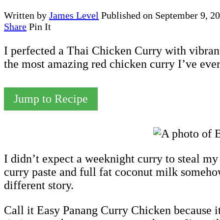
Written by
James Level
Published on
September 9, 2
Share
Pin It
I perfected a Thai Chicken Curry with vibrant
the most amazing red chicken curry I’ve ever
Jump to Recipe
I didn’t expect a weeknight curry to steal m
curry paste and full fat coconut milk somehow 
different story.
Call it Easy Panang Curry Chicken because it’