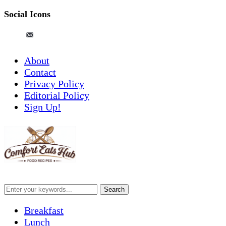
Social Icons
pinterest
email-
alt
About
Contact
Privacy Policy
Editorial Policy
Sign Up!
Breakfast
Lunch