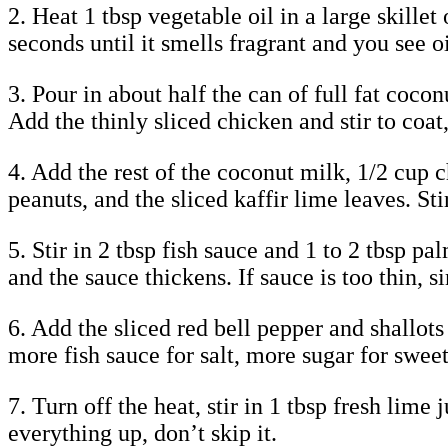
2. Heat 1 tbsp vegetable oil in a large skill
seconds until it smells fragrant and you see 
3. Pour in about half the can of full fat coco
Add the thinly sliced chicken and stir to coat
4. Add the rest of the coconut milk, 1/2 cup 
peanuts, and the sliced kaffir lime leaves. St
5. Stir in 2 tbsp fish sauce and 1 to 2 tbsp p
and the sauce thickens. If sauce is too thin, s
6. Add the sliced red bell pepper and shallots 
more fish sauce for salt, more sugar for swee
7. Turn off the heat, stir in 1 tbsp fresh lim
everything up, don’t skip it.