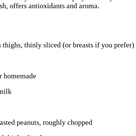
ish, offers antioxidants and aroma.
thighs, thinly sliced (or breasts if you prefer)
 or homemade
milk
oasted peanuts, roughly chopped