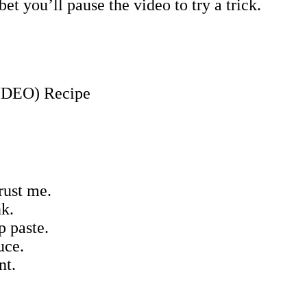
t you’ll pause the video to try a trick.
rust me.
nk.
p paste.
uce.
nt.