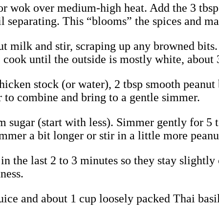
et or wok over medium-high heat. Add the 3 tbsp
oil separating. This “blooms” the spices and ma
nut milk and stir, scraping up any browned bits.
, cook until the outside is mostly white, about 
chicken stock (or water), 2 tbsp smooth peanut
ir to combine and bring to a gentle simmer.
alm sugar (start with less). Simmer gently for 
immer a bit longer or stir in a little more peanu
in the last 2 to 3 minutes so they stay slightly
tness.
e juice and about 1 cup loosely packed Thai basi