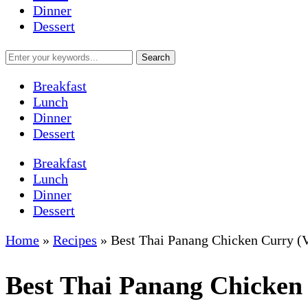
Dinner
Dessert
Breakfast
Lunch
Dinner
Dessert
Breakfast
Lunch
Dinner
Dessert
Home
»
Recipes
»
Best Thai Panang Chicken Curry 
Best Thai Panang Chicken