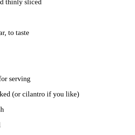
d thinly sliced
r, to taste
for serving
ked (or cilantro if you like)
sh
l