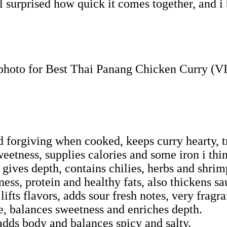
surprised how quick it comes together, and i be
d forgiving when cooked, keeps curry hearty, t
etness, supplies calories and some iron i thi
gives depth, contains chilies, herbs and shrim
ess, protein and healthy fats, also thickens sa
ifts flavors, adds sour fresh notes, very fragra
e, balances sweetness and enriches depth.
dds body and balances spicy and salty.