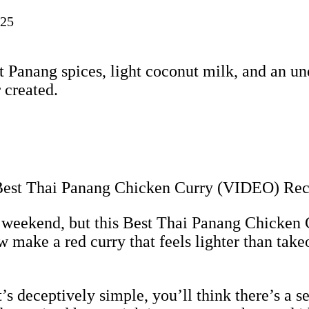
025
 Panang spices, light coconut milk, and an une
 created.
y weekend, but this Best Thai Panang Chicken 
make a red curry that feels lighter than takeo
s deceptively simple, you’ll think there’s a s