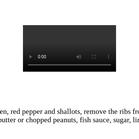
cken, red pepper and shallots, remove the ribs f
utter or chopped peanuts, fish sauce, sugar, li