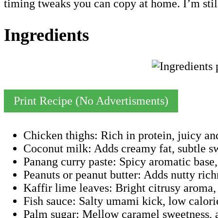
timing tweaks you can copy at home. I’m still 
Ingredients
Print Recipe (No Advertisments)
Chicken thighs: Rich in protein, juicy an
Coconut milk: Adds creamy fat, subtle swe
Panang curry paste: Spicy aromatic base, 
Peanuts or peanut butter: Adds nutty richn
Kaffir lime leaves: Bright citrusy aroma, l
Fish sauce: Salty umami kick, low calori
Palm sugar: Mellow caramel sweetness, a