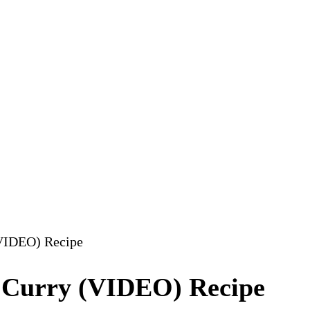
(VIDEO) Recipe
 Curry (VIDEO) Recipe