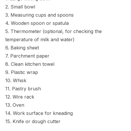
2. Small bowl
3. Measuring cups and spoons
4. Wooden spoon or spatula
5. Thermometer (optional, for checking the
temperature of milk and water)
6. Baking sheet
7. Parchment paper
8. Clean kitchen towel
9. Plastic wrap
10. Whisk
11. Pastry brush
12. Wire rack
13. Oven
14. Work surface for kneading
15. Knife or dough cutter