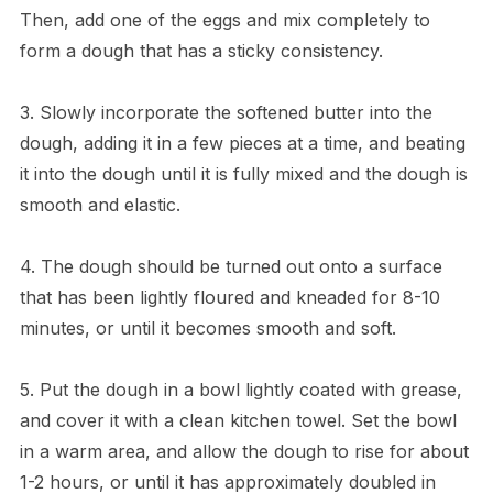
Then, add one of the eggs and mix completely to
form a dough that has a sticky consistency.
3. Slowly incorporate the softened butter into the
dough, adding it in a few pieces at a time, and beating
it into the dough until it is fully mixed and the dough is
smooth and elastic.
4. The dough should be turned out onto a surface
that has been lightly floured and kneaded for 8-10
minutes, or until it becomes smooth and soft.
5. Put the dough in a bowl lightly coated with grease,
and cover it with a clean kitchen towel. Set the bowl
in a warm area, and allow the dough to rise for about
1-2 hours, or until it has approximately doubled in