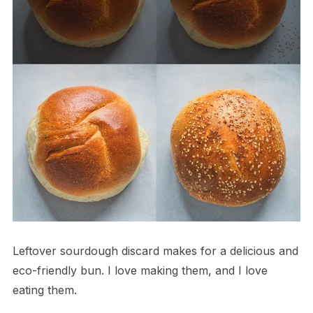
Leftover sourdough discard makes for a delicious and
eco-friendly bun. I love making them, and I love
eating them.