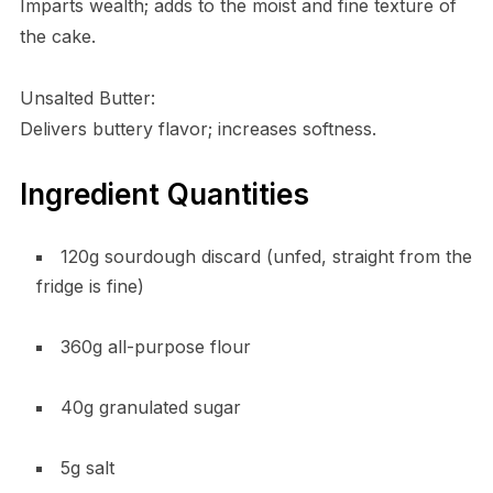
Imparts wealth; adds to the moist and fine texture of
the cake.
Unsalted Butter:
Delivers buttery flavor; increases softness.
Ingredient Quantities
120g sourdough discard (unfed, straight from the
fridge is fine)
360g all-purpose flour
40g granulated sugar
5g salt