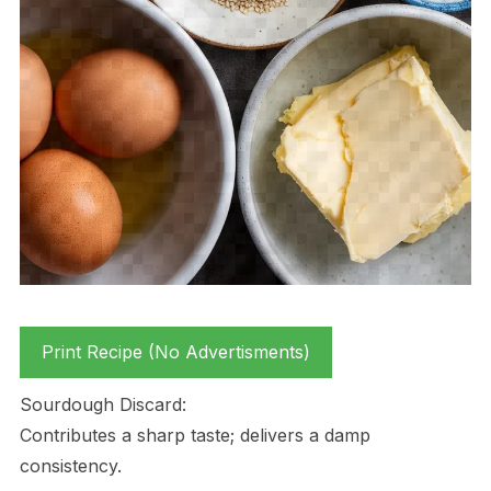
Print Recipe (No Advertisments)
Sourdough Discard:
Contributes a sharp taste; delivers a damp
consistency.