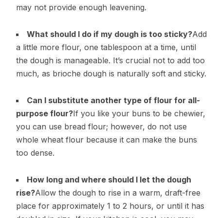
may not provide enough leavening.
What should I do if my dough is too sticky?
Add
a little more flour, one tablespoon at a time, until
the dough is manageable. It’s crucial not to add too
much, as brioche dough is naturally soft and sticky.
Can I substitute another type of flour for all-
purpose flour?
If you like your buns to be chewier,
you can use bread flour; however, do not use
whole wheat flour because it can make the buns
too dense.
How long and where should I let the dough
rise?
Allow the dough to rise in a warm, draft-free
place for approximately 1 to 2 hours, or until it has