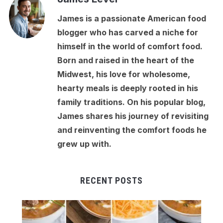
James is a passionate American food
blogger who has carved a niche for
himself in the world of comfort food.
Born and raised in the heart of the
Midwest, his love for wholesome,
hearty meals is deeply rooted in his
family traditions. On his popular blog,
James shares his journey of revisiting
and reinventing the comfort foods he
grew up with.
RECENT POSTS