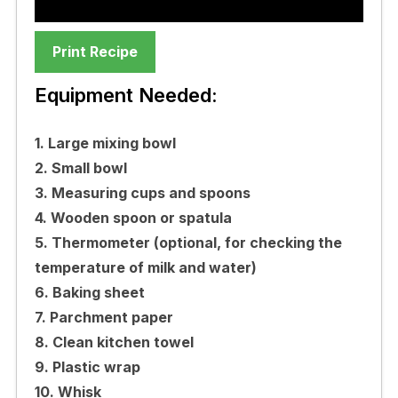
Print Recipe
Equipment Needed:
1. Large mixing bowl
2. Small bowl
3. Measuring cups and spoons
4. Wooden spoon or spatula
5. Thermometer (optional, for checking the
temperature of milk and water)
6. Baking sheet
7. Parchment paper
8. Clean kitchen towel
9. Plastic wrap
10. Whisk