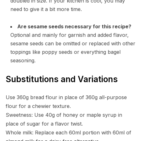
doubled in size. If your kitchen is cool, you may
need to give it a bit more time.
Are sesame seeds necessary for this recipe?
Optional and mainly for garnish and added flavor,
sesame seeds can be omitted or replaced with other
toppings like poppy seeds or everything bagel
seasoning.
Substitutions and Variations
Use 360g bread flour in place of 360g all-purpose
flour for a chewier texture.
Sweetness: Use 40g of honey or maple syrup in
place of sugar for a flavor twist.
Whole milk: Replace each 60ml portion with 60ml of