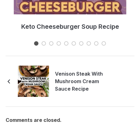
e
Keto Cheeseburger Soup Recipe
Venison Steak With
Mushroom Cream
Sauce Recipe
Comments are closed.