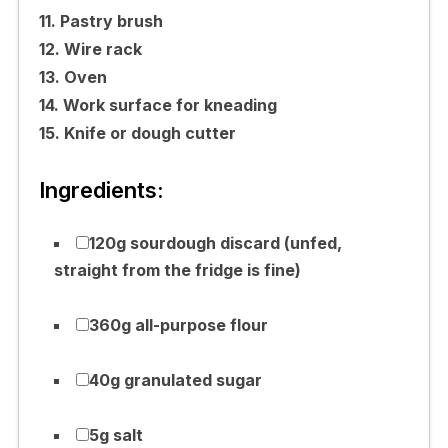
11. Pastry brush
12. Wire rack
13. Oven
14. Work surface for kneading
15. Knife or dough cutter
Ingredients:
120g sourdough discard (unfed,
straight from the fridge is fine)
360g all-purpose flour
40g granulated sugar
5g salt