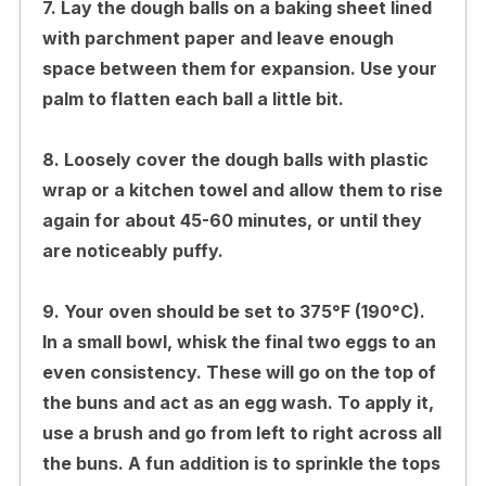
7. Lay the dough balls on a baking sheet lined
with parchment paper and leave enough
space between them for expansion. Use your
palm to flatten each ball a little bit.
8. Loosely cover the dough balls with plastic
wrap or a kitchen towel and allow them to rise
again for about 45-60 minutes, or until they
are noticeably puffy.
9. Your oven should be set to 375°F (190°C).
In a small bowl, whisk the final two eggs to an
even consistency. These will go on the top of
the buns and act as an egg wash. To apply it,
use a brush and go from left to right across all
the buns. A fun addition is to sprinkle the tops