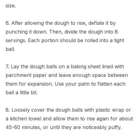
size.
6. After allowing the dough to rise, deflate it by
punching it down. Then, divide the dough into 8
servings. Each portion should be rolled into a tight
ball.
7. Lay the dough balls on a baking sheet lined with
parchment paper and leave enough space between
them for expansion. Use your palm to flatten each
ball a little bit.
8. Loosely cover the dough balls with plastic wrap or
a kitchen towel and allow them to rise again for about
45-60 minutes, or until they are noticeably puffy.