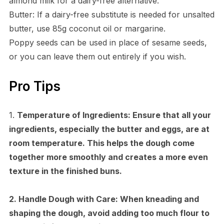
almond milk for a dairy-free alternative.
Butter: If a dairy-free substitute is needed for unsalted
butter, use 85g coconut oil or margarine.
Poppy seeds can be used in place of sesame seeds,
or you can leave them out entirely if you wish.
Pro Tips
1.
Temperature of Ingredients:
Ensure that all your
ingredients, especially the butter and eggs, are at
room temperature. This helps the dough come
together more smoothly and creates a more even
texture in the finished buns.
2.
Handle Dough with Care:
When kneading and
shaping the dough, avoid adding too much flour to