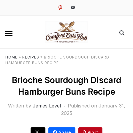
pinterest
email-
alt
HOME
»
RECIPES
»
BRIOCHE SOURDOUGH DISCARD
HAMBURGER BUNS RECIPE
Brioche Sourdough Discard
Hamburger Buns Recipe
Written by
James Level
Published on
January 31,
2025
Share
Pin It