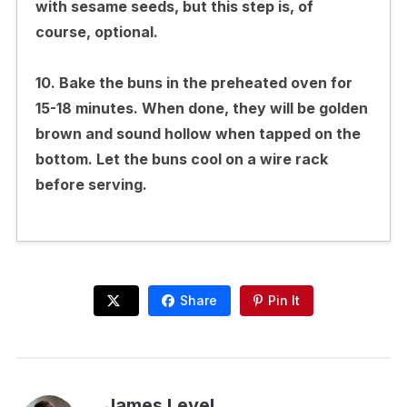
with sesame seeds, but this step is, of
course, optional.
10. Bake the buns in the preheated oven for
15-18 minutes. When done, they will be golden
brown and sound hollow when tapped on the
bottom. Let the buns cool on a wire rack
before serving.
Share
Pin It
James Level