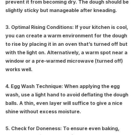
prevent it from becoming dry. The dough should be
slightly sticky but manageable after kneading.
3.
Optimal Rising Conditions:
If your kitchen is cool,
you can create a warm environment for the dough
to rise by placing it in an oven that’s turned off but
with the light on. Alternatively, a warm spot near a
window or a pre-warmed microwave (turned off)
works well.
4.
Egg Wash Technique:
When applying the egg
wash, use a light hand to avoid deflating the dough
balls. A thin, even layer will suffice to give a nice
shine without excess moisture.
5.
Check for Doneness:
To ensure even baking,