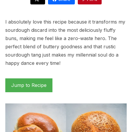
I absolutely love this recipe because it transforms my
sourdough discard into the most deliciously fluffy
buns, making me feel like a zero-waste hero. The
perfect blend of buttery goodness and that rustic
sourdough tang just makes my millennial soul do a
happy dance every time!
Jump to Recipe