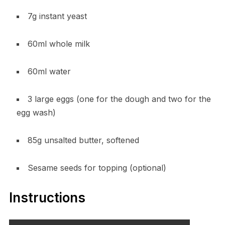
7g instant yeast
60ml whole milk
60ml water
3 large eggs (one for the dough and two for the
egg wash)
85g unsalted butter, softened
Sesame seeds for topping (optional)
Instructions