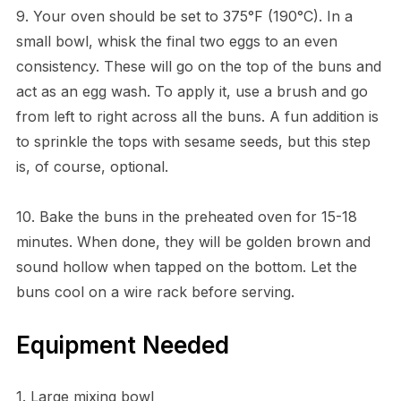
9. Your oven should be set to 375°F (190°C). In a
small bowl, whisk the final two eggs to an even
consistency. These will go on the top of the buns and
act as an egg wash. To apply it, use a brush and go
from left to right across all the buns. A fun addition is
to sprinkle the tops with sesame seeds, but this step
is, of course, optional.
10. Bake the buns in the preheated oven for 15-18
minutes. When done, they will be golden brown and
sound hollow when tapped on the bottom. Let the
buns cool on a wire rack before serving.
Equipment Needed
1. Large mixing bowl