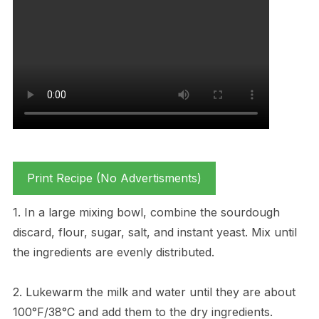
Print Recipe (No Advertisments)
1. In a large mixing bowl, combine the sourdough
discard, flour, sugar, salt, and instant yeast. Mix until
the ingredients are evenly distributed.
2. Lukewarm the milk and water until they are about
100°F/38°C and add them to the dry ingredients.