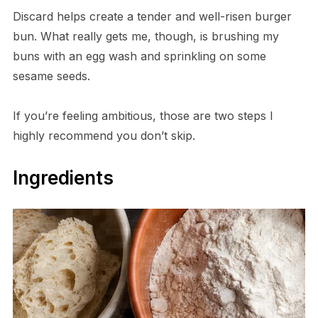
Discard helps create a tender and well-risen burger
bun. What really gets me, though, is brushing my
buns with an egg wash and sprinkling on some
sesame seeds.
If you’re feeling ambitious, those are two steps I
highly recommend you don’t skip.
Ingredients