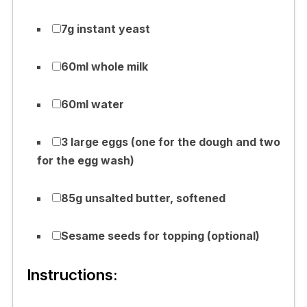
7g instant yeast
60ml whole milk
60ml water
3 large eggs (one for the dough and two
for the egg wash)
85g unsalted butter, softened
Sesame seeds for topping (optional)
Instructions: