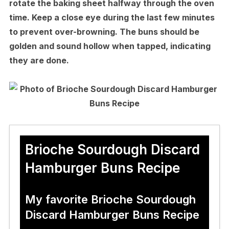
rotate the baking sheet halfway through the oven
time. Keep a close eye during the last few minutes
to prevent over-browning. The buns should be
golden and sound hollow when tapped, indicating
they are done.
Brioche Sourdough Discard
Hamburger Buns Recipe
My favorite Brioche Sourdough
Discard Hamburger Buns Recipe