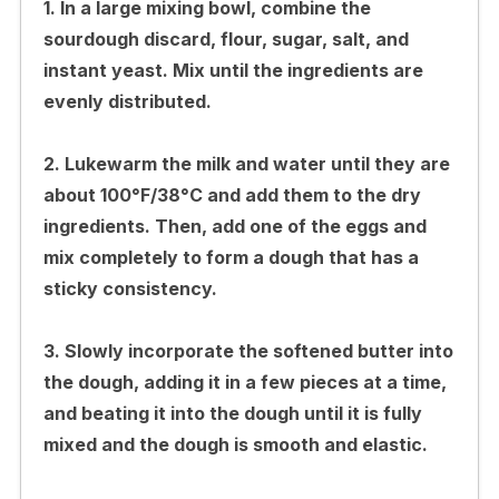
1. In a large mixing bowl, combine the
sourdough discard, flour, sugar, salt, and
instant yeast. Mix until the ingredients are
evenly distributed.
2. Lukewarm the milk and water until they are
about 100°F/38°C and add them to the dry
ingredients. Then, add one of the eggs and
mix completely to form a dough that has a
sticky consistency.
3. Slowly incorporate the softened butter into
the dough, adding it in a few pieces at a time,
and beating it into the dough until it is fully
mixed and the dough is smooth and elastic.