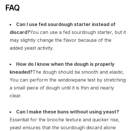
FAQ
Can I use fed sourdough starter instead of
discard?
You can use a fed sourdough starter, but it
may slightly change the flavor because of the
added yeast activity.
How do I know when the dough is properly
kneaded?
The dough should be smooth and elastic.
You can perform the windowpane test by stretching
a small piece of dough until it is thin and nearly
clear.
Can I make these buns without using yeast?
Essential for the brioche texture and quicker rise,
yeast ensures that the sourdough discard alone