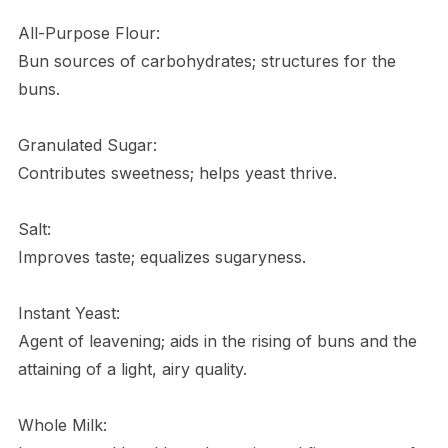
All-Purpose Flour:
Bun sources of carbohydrates; structures for the
buns.
Granulated Sugar:
Contributes sweetness; helps yeast thrive.
Salt:
Improves taste; equalizes sugaryness.
Instant Yeast:
Agent of leavening; aids in the rising of buns and the
attaining of a light, airy quality.
Whole Milk: