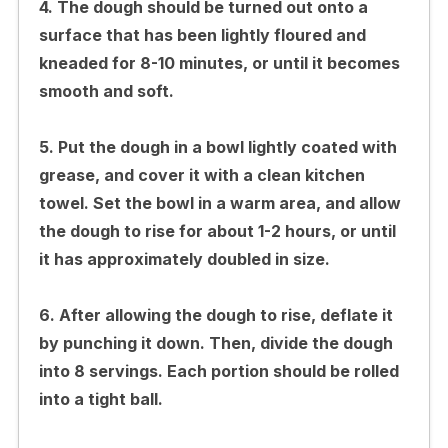
4. The dough should be turned out onto a
surface that has been lightly floured and
kneaded for 8-10 minutes, or until it becomes
smooth and soft.
5. Put the dough in a bowl lightly coated with
grease, and cover it with a clean kitchen
towel. Set the bowl in a warm area, and allow
the dough to rise for about 1-2 hours, or until
it has approximately doubled in size.
6. After allowing the dough to rise, deflate it
by punching it down. Then, divide the dough
into 8 servings. Each portion should be rolled
into a tight ball.