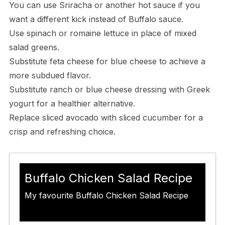
You can use Sriracha or another hot sauce if you
want a different kick instead of Buffalo sauce.
Use spinach or romaine lettuce in place of mixed
salad greens.
Substitute feta cheese for blue cheese to achieve a
more subdued flavor.
Substitute ranch or blue cheese dressing with Greek
yogurt for a healthier alternative.
Replace sliced avocado with sliced cucumber for a
crisp and refreshing choice.
Buffalo Chicken Salad Recipe
My favourite Buffalo Chicken Salad Recipe