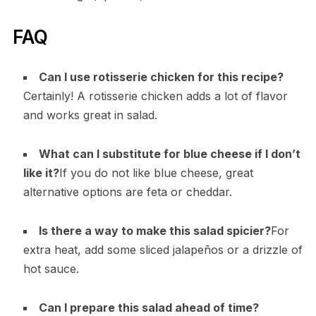
FAQ
Can I use rotisserie chicken for this recipe?
Certainly! A rotisserie chicken adds a lot of flavor
and works great in salad.
What can I substitute for blue cheese if I don’t
like it?
If you do not like blue cheese, great
alternative options are feta or cheddar.
Is there a way to make this salad spicier?
For
extra heat, add some sliced jalapeños or a drizzle of
hot sauce.
Can I prepare this salad ahead of time?