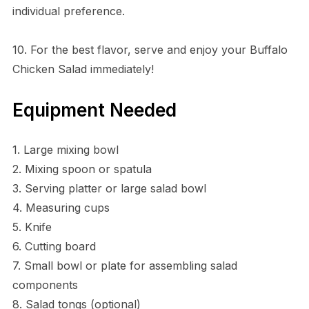
individual preference.
10. For the best flavor, serve and enjoy your Buffalo
Chicken Salad immediately!
Equipment Needed
1. Large mixing bowl
2. Mixing spoon or spatula
3. Serving platter or large salad bowl
4. Measuring cups
5. Knife
6. Cutting board
7. Small bowl or plate for assembling salad
components
8. Salad tongs (optional)