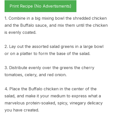
Print Recipe (No Advertisments)
1. Combine in a big mixing bowl the shredded chicken
and the Buffalo sauce, and mix them until the chicken
is evenly coated.
2. Lay out the assorted salad greens in a large bowl
or on a platter to form the base of the salad.
3. Distribute evenly over the greens the cherry
tomatoes, celery, and red onion.
4. Place the Buffalo chicken in the center of the
salad, and make it your medium to express what a
marvelous protein-soaked, spicy, vinegary delicacy
you have created.