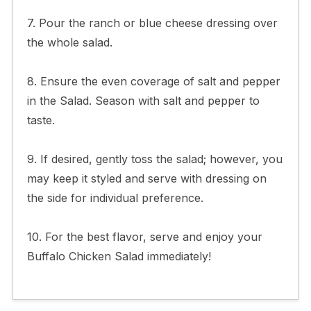
7. Pour the ranch or blue cheese dressing over
the whole salad.
8. Ensure the even coverage of salt and pepper
in the Salad. Season with salt and pepper to
taste.
9. If desired, gently toss the salad; however, you
may keep it styled and serve with dressing on
the side for individual preference.
10. For the best flavor, serve and enjoy your
Buffalo Chicken Salad immediately!