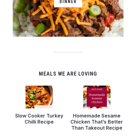
DINNER
MEALS WE ARE LOVING
Slow Cooker Turkey
Homemade Sesame
Chilli Recipe
Chicken That’s Better
Than Takeout Recipe