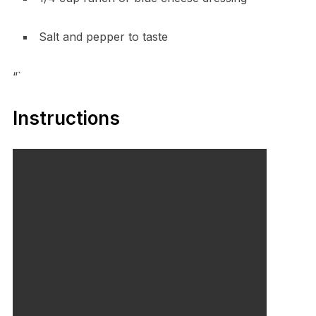
Salt and pepper to taste
“`
Instructions