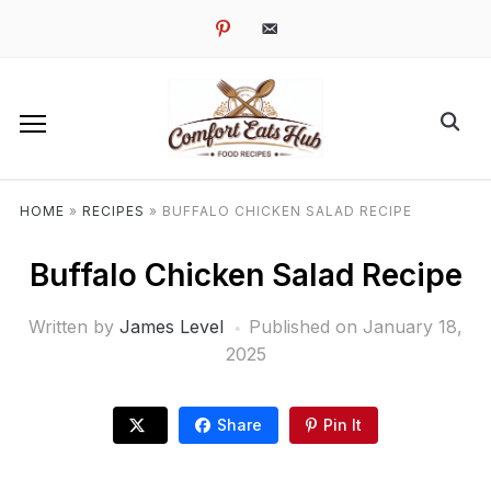
pinterest
email-
alt
HOME
»
RECIPES
»
BUFFALO CHICKEN SALAD RECIPE
Buffalo Chicken Salad Recipe
Written by
James Level
Published on
January 18,
2025
Share
Pin It