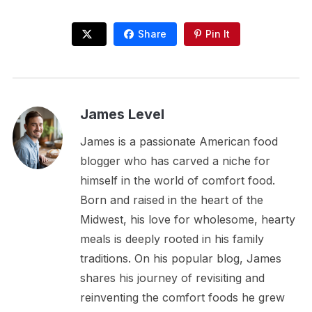
Share
Pin It
James Level
James is a passionate American food
blogger who has carved a niche for
himself in the world of comfort food.
Born and raised in the heart of the
Midwest, his love for wholesome, hearty
meals is deeply rooted in his family
traditions. On his popular blog, James
shares his journey of revisiting and
reinventing the comfort foods he grew