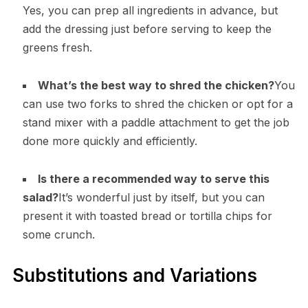
Yes, you can prep all ingredients in advance, but
add the dressing just before serving to keep the
greens fresh.
What’s the best way to shred the chicken?
You
can use two forks to shred the chicken or opt for a
stand mixer with a paddle attachment to get the job
done more quickly and efficiently.
Is there a recommended way to serve this
salad?
It’s wonderful just by itself, but you can
present it with toasted bread or tortilla chips for
some crunch.
Substitutions and Variations