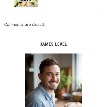
Comments are closed.
JAMES LEVEL