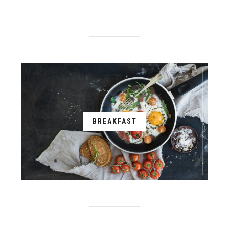
BREAKFAST