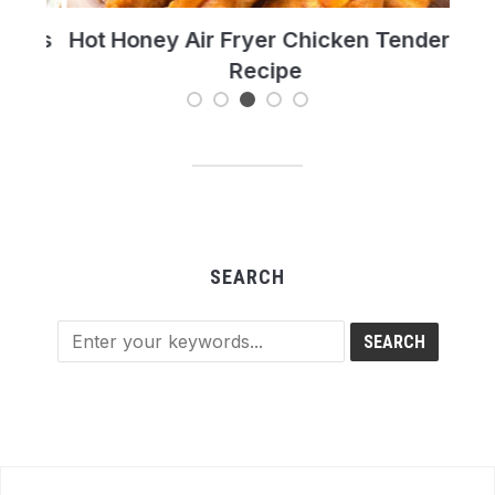
t’s
Hot Honey Air Fryer Chicken Tenders
T
Recipe
Re
SEARCH