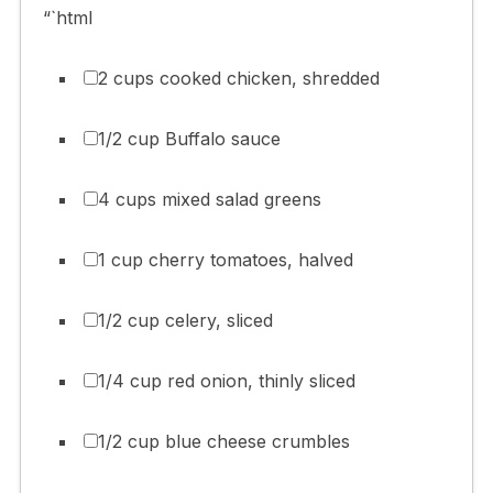
“`html
2 cups cooked chicken, shredded
1/2 cup Buffalo sauce
4 cups mixed salad greens
1 cup cherry tomatoes, halved
1/2 cup celery, sliced
1/4 cup red onion, thinly sliced
1/2 cup blue cheese crumbles