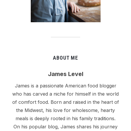
ABOUT ME
James Level
James is a passionate American food blogger
who has carved a niche for himself in the world
of comfort food. Born and raised in the heart of
the Midwest, his love for wholesome, hearty
meals is deeply rooted in his family traditions.
On his popular blog, James shares his journey