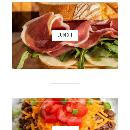
LUNCH