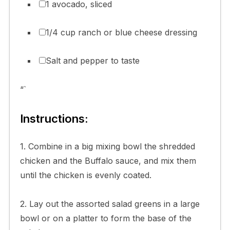
1 avocado, sliced
1/4 cup ranch or blue cheese dressing
Salt and pepper to taste
“`
Instructions:
1. Combine in a big mixing bowl the shredded
chicken and the Buffalo sauce, and mix them
until the chicken is evenly coated.
2. Lay out the assorted salad greens in a large
bowl or on a platter to form the base of the