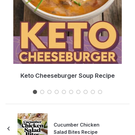
e
Keto Cheeseburger Soup Recipe
Cucumber Chicken
Salad Bites Recipe