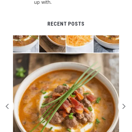
up with.
RECENT POSTS