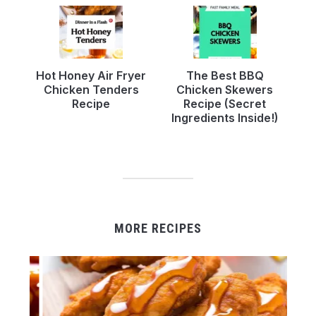
Hot Honey Air Fryer
The Best BBQ
Chicken Tenders
Chicken Skewers
Recipe
Recipe (Secret
Ingredients Inside!)
MORE RECIPES