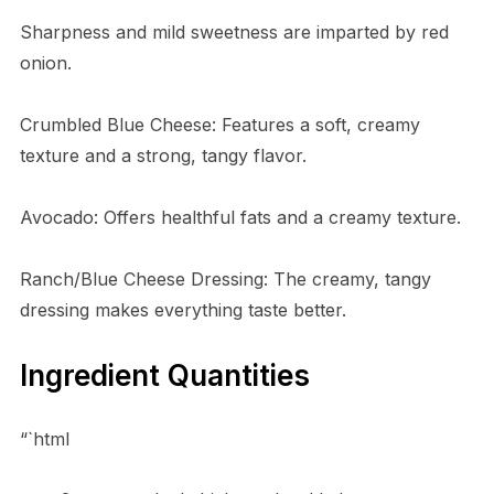
Sharpness and mild sweetness are imparted by red
onion.
Crumbled Blue Cheese: Features a soft, creamy
texture and a strong, tangy flavor.
Avocado: Offers healthful fats and a creamy texture.
Ranch/Blue Cheese Dressing: The creamy, tangy
dressing makes everything taste better.
Ingredient Quantities
“`html