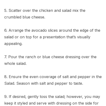
5. Scatter over the chicken and salad mix the
crumbled blue cheese.
6. Arrange the avocado slices around the edge of the
salad or on top for a presentation that’s visually
appealing.
7. Pour the ranch or blue cheese dressing over the
whole salad.
8. Ensure the even coverage of salt and pepper in the
Salad. Season with salt and pepper to taste.
9. If desired, gently toss the salad; however, you may
keep it styled and serve with dressing on the side for