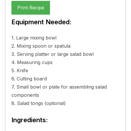
Print Recipe
Equipment Needed:
1. Large mixing bowl
2. Mixing spoon or spatula
3. Serving platter or large salad bowl
4. Measuring cups
5. Knife
6. Cutting board
7. Small bowl or plate for assembling salad
components
8. Salad tongs (optional)
Ingredients: