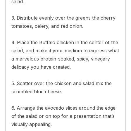
salad.
3. Distribute evenly over the greens the cherry
tomatoes, celery, and red onion.
4. Place the Buffalo chicken in the center of the
salad, and make it your medium to express what
a marvelous protein-soaked, spicy, vinegary
delicacy you have created.
5. Scatter over the chicken and salad mix the
crumbled blue cheese.
6. Arrange the avocado slices around the edge
of the salad or on top for a presentation that’s
visually appealing.