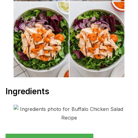
Ingredients