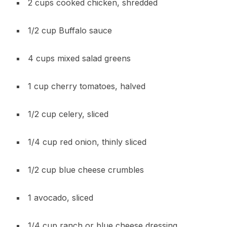
2 cups cooked chicken, shredded
1/2 cup Buffalo sauce
4 cups mixed salad greens
1 cup cherry tomatoes, halved
1/2 cup celery, sliced
1/4 cup red onion, thinly sliced
1/2 cup blue cheese crumbles
1 avocado, sliced
1/4 cup ranch or blue cheese dressing