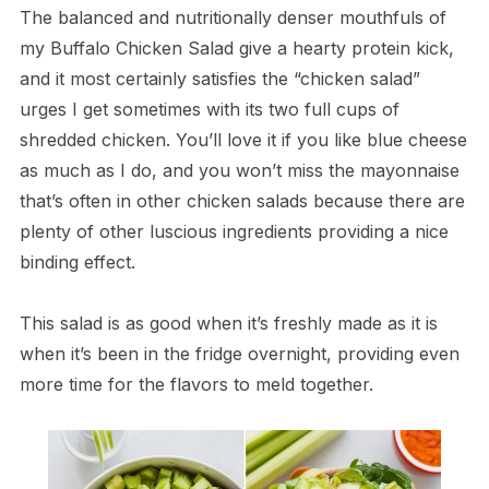
The balanced and nutritionally denser mouthfuls of
my Buffalo Chicken Salad give a hearty protein kick,
and it most certainly satisfies the “chicken salad”
urges I get sometimes with its two full cups of
shredded chicken. You’ll love it if you like blue cheese
as much as I do, and you won’t miss the mayonnaise
that’s often in other chicken salads because there are
plenty of other luscious ingredients providing a nice
binding effect.
This salad is as good when it’s freshly made as it is
when it’s been in the fridge overnight, providing even
more time for the flavors to meld together.