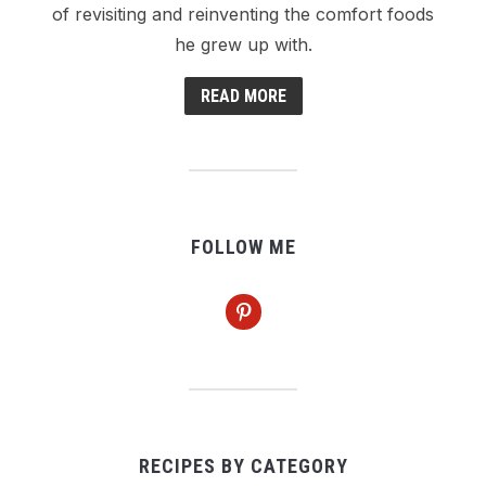
of revisiting and reinventing the comfort foods
he grew up with.
READ MORE
FOLLOW ME
pinterest
RECIPES BY CATEGORY