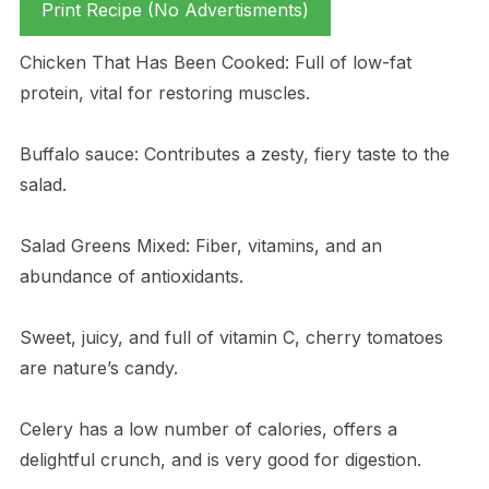
Print Recipe (No Advertisments)
Chicken That Has Been Cooked: Full of low-fat
protein, vital for restoring muscles.
Buffalo sauce: Contributes a zesty, fiery taste to the
salad.
Salad Greens Mixed: Fiber, vitamins, and an
abundance of antioxidants.
Sweet, juicy, and full of vitamin C, cherry tomatoes
are nature’s candy.
Celery has a low number of calories, offers a
delightful crunch, and is very good for digestion.