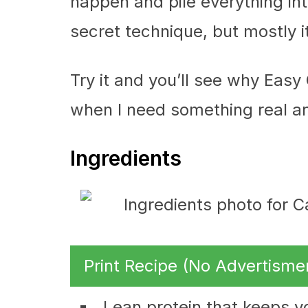
happen and pile everything into
secret technique, but mostly it
Try it and you’ll see why Easy 
when I need something real an
Ingredients
Print Recipe (No Advertisme
Lean protein that keeps y