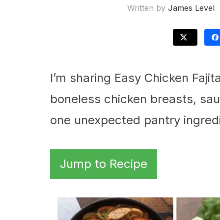
Written by
James Level
I’m sharing Easy Chicken Fajita
boneless chicken breasts, sau
one unexpected pantry ingredie
Jump to Recipe