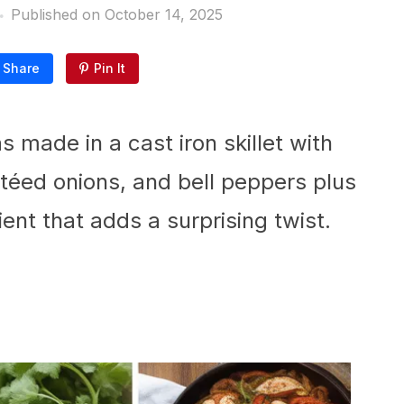
Published on
October 14, 2025
Share
Pin It
s made in a cast iron skillet with
téed onions, and bell peppers plus
nt that adds a surprising twist.