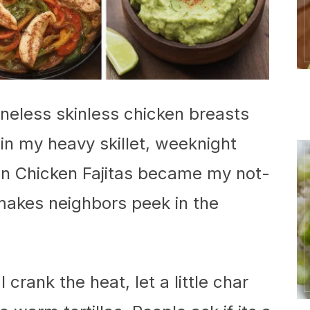
oneless skinless chicken breasts
 in my heavy skillet, weeknight
ron Chicken Fajitas became my not-
 makes neighbors peek in the
I crank the heat, let a little char