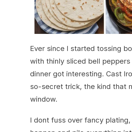
Ever since I started tossing b
with thinly sliced bell peppers
dinner got interesting. Cast I
so-secret trick, the kind that
window.
I dont fuss over fancy plating, 