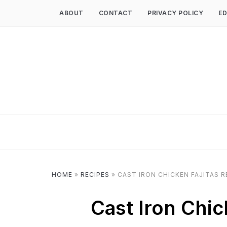
ABOUT
CONTACT
PRIVACY POLICY
ED
HOME
»
RECIPES
»
CAST IRON CHICKEN FAJITAS R
Cast Iron Chic