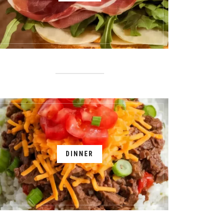
DINNER