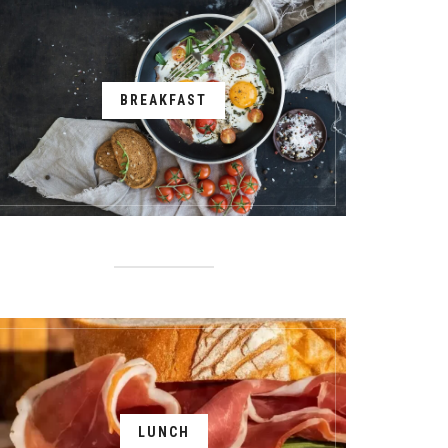
BREAKFAST
LUNCH