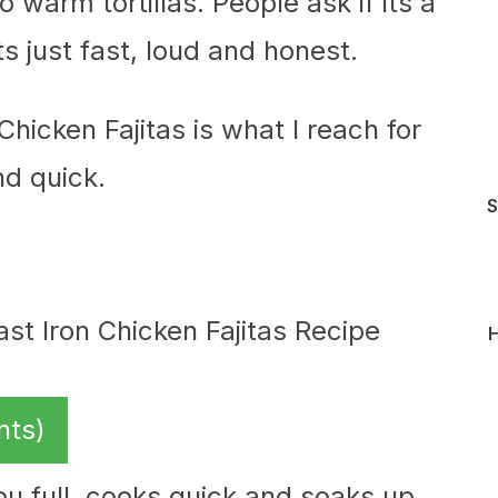
 warm tortillas. People ask if its a
s just fast, loud and honest.
Chicken Fajitas is what I reach for
d quick.
S
H
nts)
ou full, cooks quick and soaks up