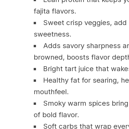
fajita flavors.
Sweet crisp veggies, add 
sweetness.
Adds savory sharpness a
browned, boosts flavor dept
Bright tart juice that wake
Healthy fat for searing, he
mouthfeel.
Smoky warm spices bring h
of bold flavor.
Soft carbs that wrap every