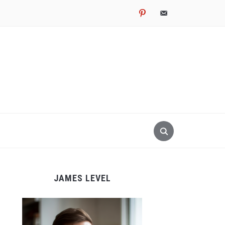
pinterest
email-
alt
JAMES LEVEL