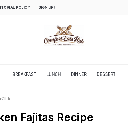
ITORIAL POLICY
SIGN UP!
BREAKFAST
LUNCH
DINNER
DESSERT
ECIPE
ken Fajitas Recipe