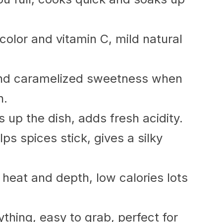
color and vitamin C, mild natural
nd caramelized sweetness when
h.
s up the dish, adds fresh acidity.
lps spices stick, gives a silky
eat and depth, low calories lots
thing, easy to grab, perfect for