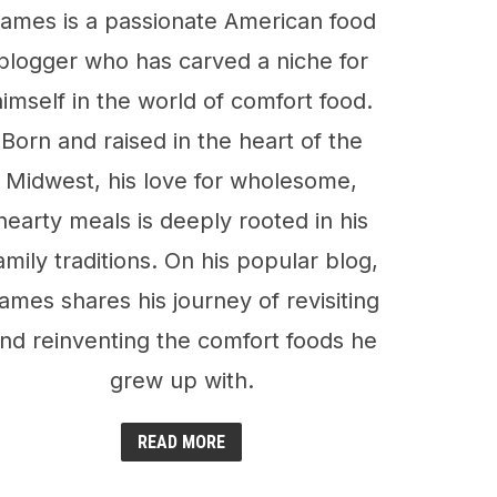
ames is a passionate American food
blogger who has carved a niche for
himself in the world of comfort food.
Born and raised in the heart of the
Midwest, his love for wholesome,
hearty meals is deeply rooted in his
amily traditions. On his popular blog,
ames shares his journey of revisiting
nd reinventing the comfort foods he
grew up with.
READ MORE