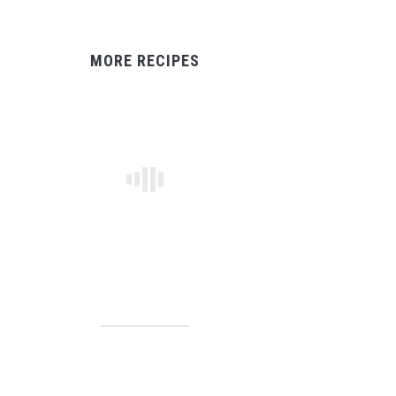
MORE RECIPES