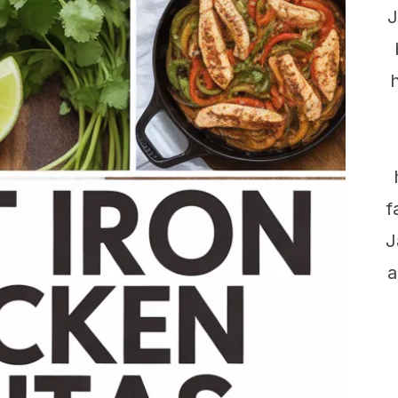
J
f
J
a