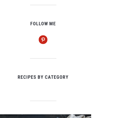
FOLLOW ME
pinterest
RECIPES BY CATEGORY