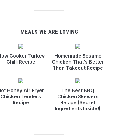
MEALS WE ARE LOVING
low Cooker Turkey
Homemade Sesame
Chilli Recipe
Chicken That’s Better
Than Takeout Recipe
ot Honey Air Fryer
The Best BBQ
Chicken Tenders
Chicken Skewers
Recipe
Recipe (Secret
Ingredients Inside!)