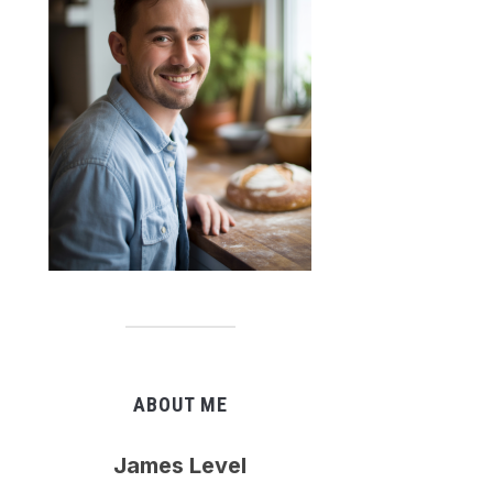
ABOUT ME
James Level