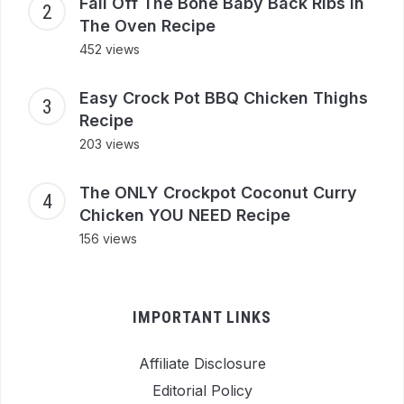
Fall Off The Bone Baby Back Ribs In
The Oven Recipe
452 views
Easy Crock Pot BBQ Chicken Thighs
Recipe
203 views
The ONLY Crockpot Coconut Curry
Chicken YOU NEED Recipe
156 views
IMPORTANT LINKS
Affiliate Disclosure
Editorial Policy