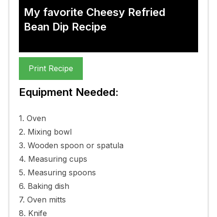
My favorite Cheesy Refried
Bean Dip Recipe
Print Recipe
Equipment Needed:
1. Oven
2. Mixing bowl
3. Wooden spoon or spatula
4. Measuring cups
5. Measuring spoons
6. Baking dish
7. Oven mitts
8. Knife