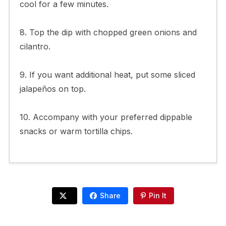
cool for a few minutes.
8. Top the dip with chopped green onions and
cilantro.
9. If you want additional heat, put some sliced
jalapeños on top.
10. Accompany with your preferred dippable
snacks or warm tortilla chips.
Share
Pin It