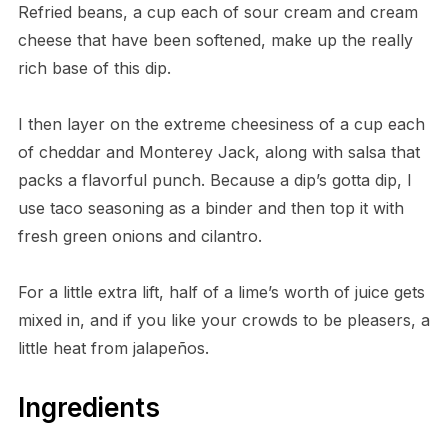
Refried beans, a cup each of sour cream and cream
cheese that have been softened, make up the really
rich base of this dip.
I then layer on the extreme cheesiness of a cup each
of cheddar and Monterey Jack, along with salsa that
packs a flavorful punch. Because a dip’s gotta dip, I
use taco seasoning as a binder and then top it with
fresh green onions and cilantro.
For a little extra lift, half of a lime’s worth of juice gets
mixed in, and if you like your crowds to be pleasers, a
little heat from jalapeños.
Ingredients