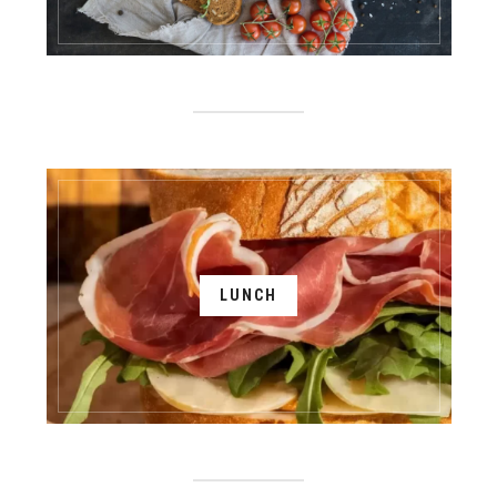
LUNCH