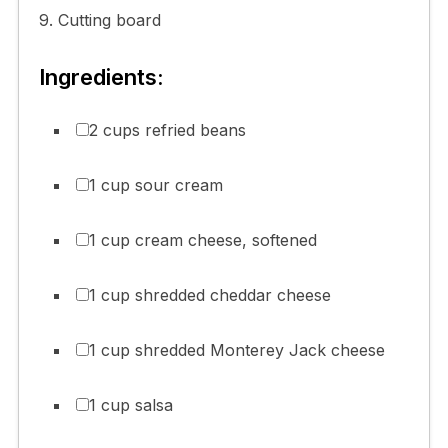
9. Cutting board
Ingredients:
2 cups refried beans
1 cup sour cream
1 cup cream cheese, softened
1 cup shredded cheddar cheese
1 cup shredded Monterey Jack cheese
1 cup salsa