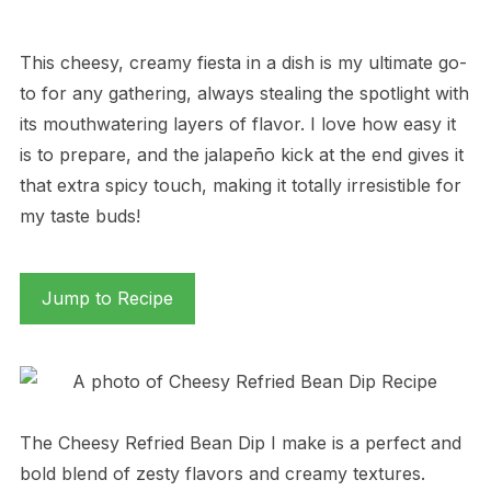
This cheesy, creamy fiesta in a dish is my ultimate go-
to for any gathering, always stealing the spotlight with
its mouthwatering layers of flavor. I love how easy it
is to prepare, and the jalapeño kick at the end gives it
that extra spicy touch, making it totally irresistible for
my taste buds!
Jump to Recipe
The Cheesy Refried Bean Dip I make is a perfect and
bold blend of zesty flavors and creamy textures.