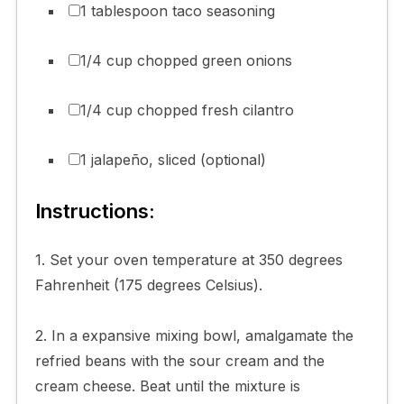
1 tablespoon taco seasoning
1/4 cup chopped green onions
1/4 cup chopped fresh cilantro
1 jalapeño, sliced (optional)
Instructions:
1. Set your oven temperature at 350 degrees
Fahrenheit (175 degrees Celsius).
2. In a expansive mixing bowl, amalgamate the
refried beans with the sour cream and the
cream cheese. Beat until the mixture is