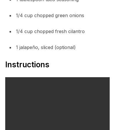
1/4 cup chopped green onions
1/4 cup chopped fresh cilantro
1 jalapeño, sliced (optional)
Instructions