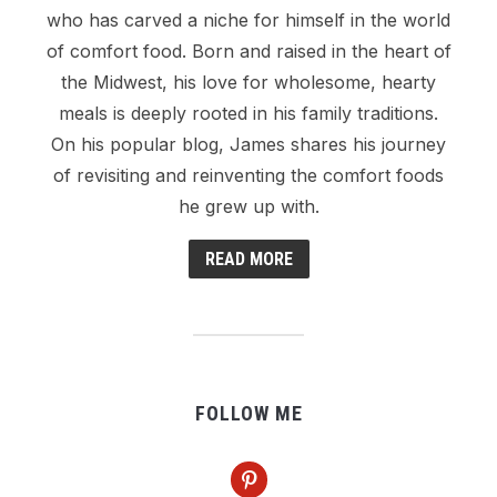
who has carved a niche for himself in the world
of comfort food. Born and raised in the heart of
the Midwest, his love for wholesome, hearty
meals is deeply rooted in his family traditions.
On his popular blog, James shares his journey
of revisiting and reinventing the comfort foods
he grew up with.
READ MORE
FOLLOW ME
pinterest