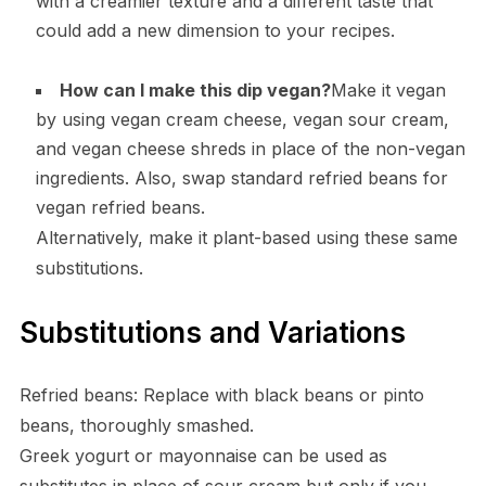
with a creamier texture and a different taste that
could add a new dimension to your recipes.
How can I make this dip vegan?
Make it vegan
by using vegan cream cheese, vegan sour cream,
and vegan cheese shreds in place of the non-vegan
ingredients. Also, swap standard refried beans for
vegan refried beans.
Alternatively, make it plant-based using these same
substitutions.
Substitutions and Variations
Refried beans: Replace with black beans or pinto
beans, thoroughly smashed.
Greek yogurt or mayonnaise can be used as
substitutes in place of sour cream but only if you