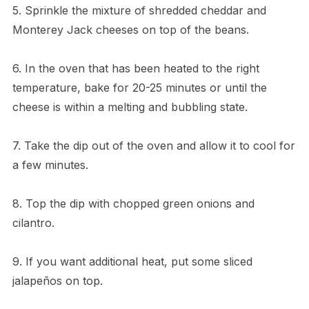
5. Sprinkle the mixture of shredded cheddar and
Monterey Jack cheeses on top of the beans.
6. In the oven that has been heated to the right
temperature, bake for 20-25 minutes or until the
cheese is within a melting and bubbling state.
7. Take the dip out of the oven and allow it to cool for
a few minutes.
8. Top the dip with chopped green onions and
cilantro.
9. If you want additional heat, put some sliced
jalapeños on top.