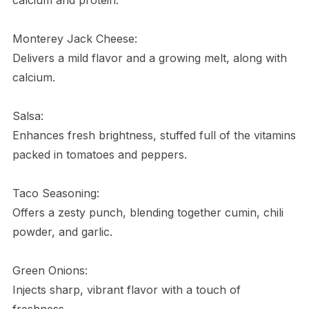
Monterey Jack Cheese:
Delivers a mild flavor and a growing melt, along with
calcium.
Salsa:
Enhances fresh brightness, stuffed full of the vitamins
packed in tomatoes and peppers.
Taco Seasoning:
Offers a zesty punch, blending together cumin, chili
powder, and garlic.
Green Onions:
Injects sharp, vibrant flavor with a touch of
freshness.