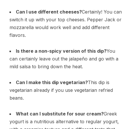
Can I use different cheeses?
Certainly! You can
switch it up with your top cheeses. Pepper Jack or
mozzarella would work well and add different
flavors.
Is there a non-spicy version of this dip?
You
can certainly leave out the jalapeño and go with a
mild salsa to bring down the heat.
Can I make this dip vegetarian?
This dip is
vegetarian already if you use vegetarian refried
beans.
What can I substitute for sour cream?
Greek
yogurt is a nutritious alternative to regular yogurt,