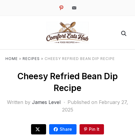
pinterest
email-
alt
HOME
»
RECIPES
»
CHEESY REFRIED BEAN DIP RECIPE
Cheesy Refried Bean Dip
Recipe
Written by
James Level
Published on
February 27,
2025
Share
Pin It