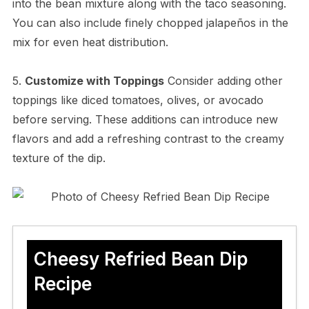
into the bean mixture along with the taco seasoning.
You can also include finely chopped jalapeños in the
mix for even heat distribution.
5.
Customize with Toppings
Consider adding other
toppings like diced tomatoes, olives, or avocado
before serving. These additions can introduce new
flavors and add a refreshing contrast to the creamy
texture of the dip.
Cheesy Refried Bean Dip
Recipe