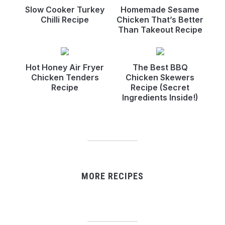
Slow Cooker Turkey
Homemade Sesame
Chilli Recipe
Chicken That’s Better
Than Takeout Recipe
Hot Honey Air Fryer
The Best BBQ
Chicken Tenders
Chicken Skewers
Recipe
Recipe (Secret
Ingredients Inside!)
MORE RECIPES