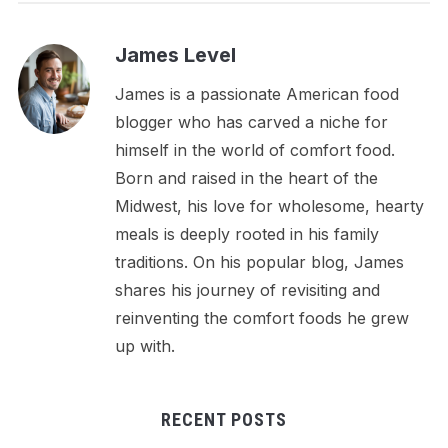
James Level
James is a passionate American food
blogger who has carved a niche for
himself in the world of comfort food.
Born and raised in the heart of the
Midwest, his love for wholesome, hearty
meals is deeply rooted in his family
traditions. On his popular blog, James
shares his journey of revisiting and
reinventing the comfort foods he grew
up with.
RECENT POSTS