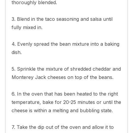
thoroughly blended.
3. Blend in the taco seasoning and salsa until
fully mixed in.
4. Evenly spread the bean mixture into a baking
dish.
5. Sprinkle the mixture of shredded cheddar and
Monterey Jack cheeses on top of the beans.
6. In the oven that has been heated to the right
temperature, bake for 20-25 minutes or until the
cheese is within a melting and bubbling state.
7. Take the dip out of the oven and allow it to