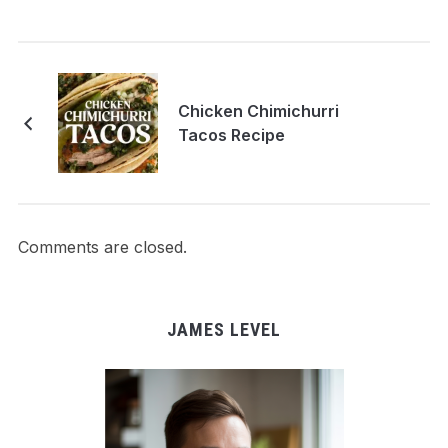
Chicken Chimichurri
Tacos Recipe
Comments are closed.
JAMES LEVEL