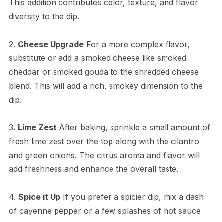
This addition contributes color, texture, and flavor
diversity to the dip.
2.
Cheese Upgrade
For a more complex flavor,
substitute or add a smoked cheese like smoked
cheddar or smoked gouda to the shredded cheese
blend. This will add a rich, smokey dimension to the
dip.
3.
Lime Zest
After baking, sprinkle a small amount of
fresh lime zest over the top along with the cilantro
and green onions. The citrus aroma and flavor will
add freshness and enhance the overall taste.
4.
Spice it Up
If you prefer a spicier dip, mix a dash
of cayenne pepper or a few splashes of hot sauce