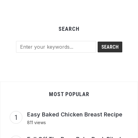
SEARCH
MOST POPULAR
Easy Baked Chicken Breast Recipe
811 views