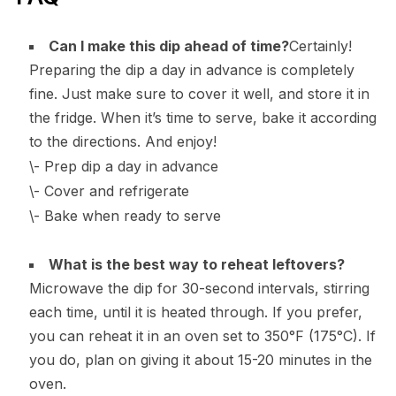
Can I make this dip ahead of time?
Certainly!
Preparing the dip a day in advance is completely
fine. Just make sure to cover it well, and store it in
the fridge. When it’s time to serve, bake it according
to the directions. And enjoy!
\- Prep dip a day in advance
\- Cover and refrigerate
\- Bake when ready to serve
What is the best way to reheat leftovers?
Microwave the dip for 30-second intervals, stirring
each time, until it is heated through. If you prefer,
you can reheat it in an oven set to 350°F (175°C). If
you do, plan on giving it about 15-20 minutes in the
oven.