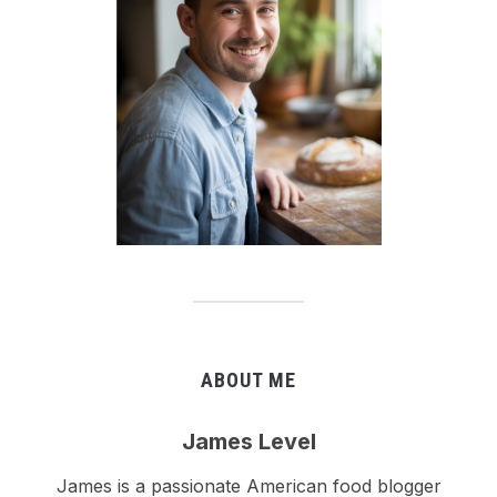
ABOUT ME
James Level
James is a passionate American food blogger