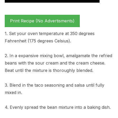
Print Recipe (No Advertisments)
1. Set your oven temperature at 350 degrees
Fahrenheit (175 degrees Celsius).
2. In a expansive mixing bowl, amalgamate the refried
beans with the sour cream and the cream cheese.
Beat until the mixture is thoroughly blended.
3. Blend in the taco seasoning and salsa until fully
mixed in.
4. Evenly spread the bean mixture into a baking dish.