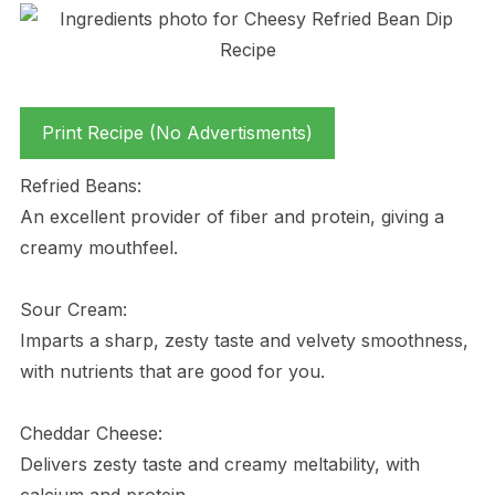
Print Recipe (No Advertisments)
Refried Beans:
An excellent provider of fiber and protein, giving a
creamy mouthfeel.
Sour Cream:
Imparts a sharp, zesty taste and velvety smoothness,
with nutrients that are good for you.
Cheddar Cheese:
Delivers zesty taste and creamy meltability, with
calcium and protein.