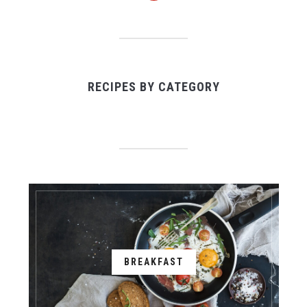
RECIPES BY CATEGORY
BREAKFAST