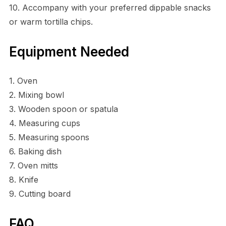
10. Accompany with your preferred dippable snacks
or warm tortilla chips.
Equipment Needed
1. Oven
2. Mixing bowl
3. Wooden spoon or spatula
4. Measuring cups
5. Measuring spoons
6. Baking dish
7. Oven mitts
8. Knife
9. Cutting board
FAQ