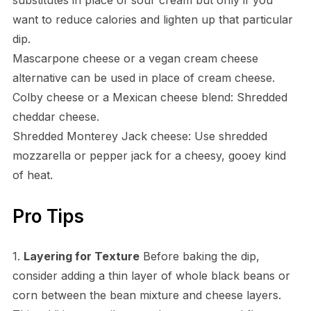
want to reduce calories and lighten up that particular
dip.
Mascarpone cheese or a vegan cream cheese
alternative can be used in place of cream cheese.
Colby cheese or a Mexican cheese blend: Shredded
cheddar cheese.
Shredded Monterey Jack cheese: Use shredded
mozzarella or pepper jack for a cheesy, gooey kind
of heat.
Pro Tips
1.
Layering for Texture
Before baking the dip,
consider adding a thin layer of whole black beans or
corn between the bean mixture and cheese layers.