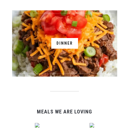
DINNER
MEALS WE ARE LOVING