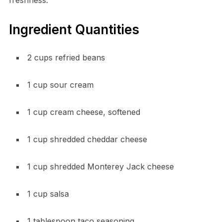
Ingredient Quantities
2 cups refried beans
1 cup sour cream
1 cup cream cheese, softened
1 cup shredded cheddar cheese
1 cup shredded Monterey Jack cheese
1 cup salsa
1 tablespoon taco seasoning