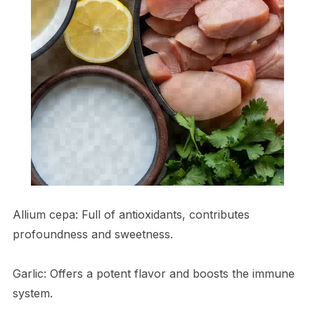
Allium cepa: Full of antioxidants, contributes
profoundness and sweetness.
Garlic: Offers a potent flavor and boosts the immune
system.