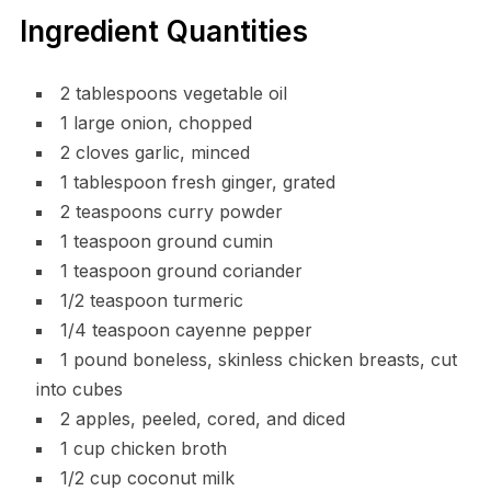
Ingredient Quantities
2 tablespoons vegetable oil
1 large onion, chopped
2 cloves garlic, minced
1 tablespoon fresh ginger, grated
2 teaspoons curry powder
1 teaspoon ground cumin
1 teaspoon ground coriander
1/2 teaspoon turmeric
1/4 teaspoon cayenne pepper
1 pound boneless, skinless chicken breasts, cut
into cubes
2 apples, peeled, cored, and diced
1 cup chicken broth
1/2 cup coconut milk