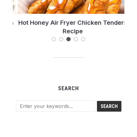
t’s
Hot Honey Air Fryer Chicken Tenders
T
Recipe
Re
SEARCH