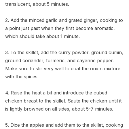
translucent, about 5 minutes.
2. Add the minced garlic and grated ginger, cooking to
a point just past when they first become aromatic,
which should take about 1 minute.
3. To the skillet, add the curry powder, ground cumin,
ground coriander, turmeric, and cayenne pepper.
Make sure to stir very well to coat the onion mixture
with the spices.
4. Raise the heat a bit and introduce the cubed
chicken breast to the skillet. Saute the chicken until it
is lightly browned on all sides, about 5-7 minutes.
5. Dice the apples and add them to the skillet, cooking