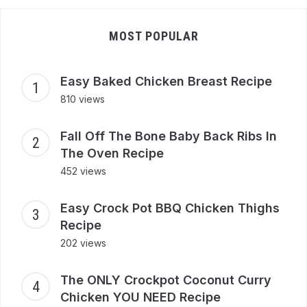
MOST POPULAR
Easy Baked Chicken Breast Recipe
810 views
Fall Off The Bone Baby Back Ribs In
The Oven Recipe
452 views
Easy Crock Pot BBQ Chicken Thighs
Recipe
202 views
The ONLY Crockpot Coconut Curry
Chicken YOU NEED Recipe