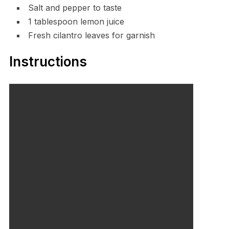
Salt and pepper to taste
1 tablespoon lemon juice
Fresh cilantro leaves for garnish
Instructions