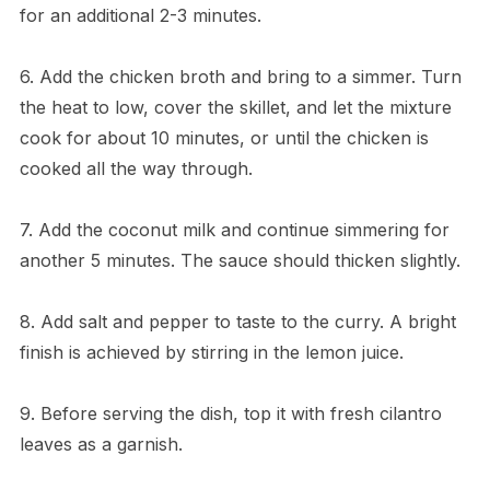
for an additional 2-3 minutes.
6. Add the chicken broth and bring to a simmer. Turn
the heat to low, cover the skillet, and let the mixture
cook for about 10 minutes, or until the chicken is
cooked all the way through.
7. Add the coconut milk and continue simmering for
another 5 minutes. The sauce should thicken slightly.
8. Add salt and pepper to taste to the curry. A bright
finish is achieved by stirring in the lemon juice.
9. Before serving the dish, top it with fresh cilantro
leaves as a garnish.