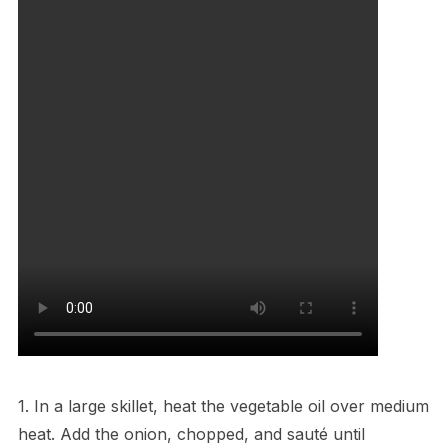
1. In a large skillet, heat the vegetable oil over medium
heat. Add the onion, chopped, and sauté until