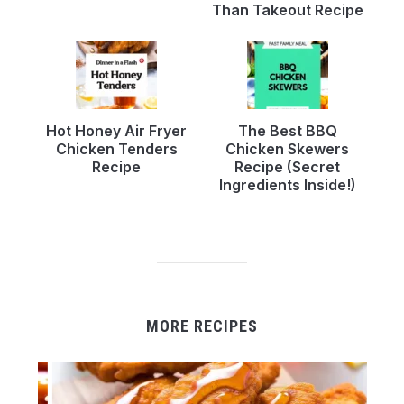
Than Takeout Recipe
Hot Honey Air Fryer
The Best BBQ
Chicken Tenders
Chicken Skewers
Recipe
Recipe (Secret
Ingredients Inside!)
MORE RECIPES