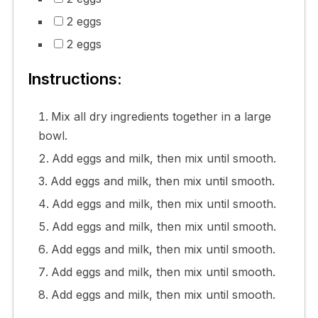
2 eggs
2 eggs
Instructions:
Mix all dry ingredients together in a large
bowl.
Add eggs and milk, then mix until smooth.
Add eggs and milk, then mix until smooth.
Add eggs and milk, then mix until smooth.
Add eggs and milk, then mix until smooth.
Add eggs and milk, then mix until smooth.
Add eggs and milk, then mix until smooth.
Add eggs and milk, then mix until smooth.