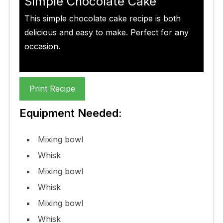
Simple Chocolate Cake
This simple chocolate cake recipe is both
delicious and easy to make. Perfect for any
occasion.
Print Recipe
Equipment Needed:
Mixing bowl
Whisk
Mixing bowl
Whisk
Mixing bowl
Whisk