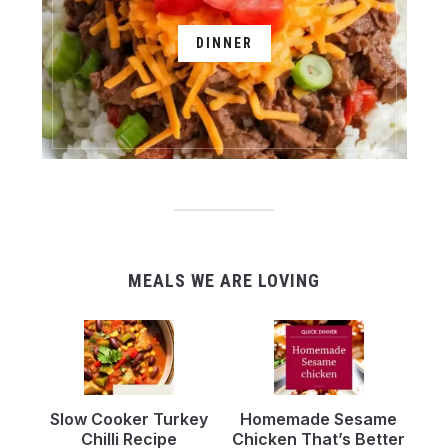
DINNER
MEALS WE ARE LOVING
Slow Cooker Turkey
Homemade Sesame
Chilli Recipe
Chicken That’s Better