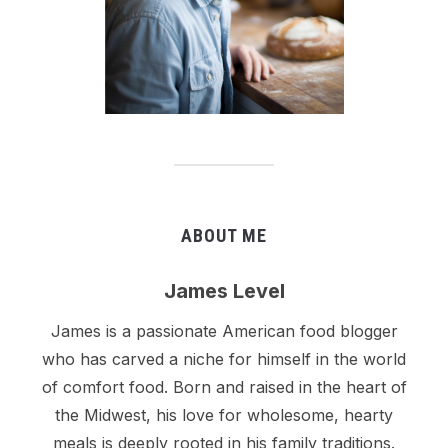
ABOUT ME
James Level
James is a passionate American food blogger
who has carved a niche for himself in the world
of comfort food. Born and raised in the heart of
the Midwest, his love for wholesome, hearty
meals is deeply rooted in his family traditions.