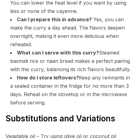
You can lower the heat level if you want by using
less or none of the cayenne.
Can I prepare this in advance?
Yes, you can
make the curry a day ahead. The flavors deepen
overnight, making it even more delicious when
reheated.
What can I serve with this curry?
Steamed
basmati rice or naan bread makes a perfect pairing
with this curry, balancing its rich flavors beautifully.
How do I store leftovers?
Keep any remnants in
a sealed container in the fridge for no more than 3
days. Reheat on the stovetop or in the microwave
before serving.
Substitutions and Variations
Vegetable oil – Try using olive oil or coconut oil