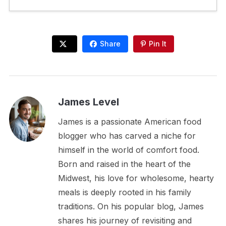
Share
Pin It
James Level
James is a passionate American food
blogger who has carved a niche for
himself in the world of comfort food.
Born and raised in the heart of the
Midwest, his love for wholesome, hearty
meals is deeply rooted in his family
traditions. On his popular blog, James
shares his journey of revisiting and