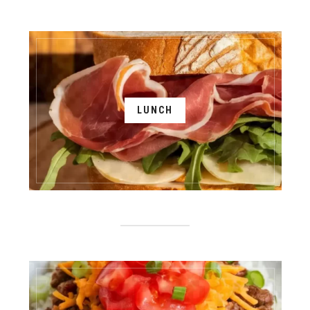
LUNCH