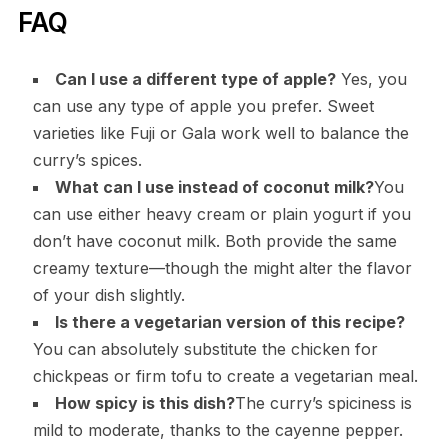
FAQ
Can I use a different type of apple?
Yes, you
can use any type of apple you prefer. Sweet
varieties like Fuji or Gala work well to balance the
curry’s spices.
What can I use instead of coconut milk?
You
can use either heavy cream or plain yogurt if you
don’t have coconut milk. Both provide the same
creamy texture—though the might alter the flavor
of your dish slightly.
Is there a vegetarian version of this recipe?
You can absolutely substitute the chicken for
chickpeas or firm tofu to create a vegetarian meal.
How spicy is this dish?
The curry’s spiciness is
mild to moderate, thanks to the cayenne pepper.