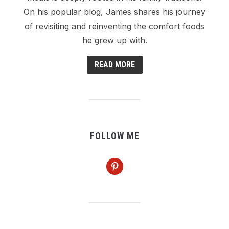
On his popular blog, James shares his journey
of revisiting and reinventing the comfort foods
he grew up with.
READ MORE
FOLLOW ME
pinterest