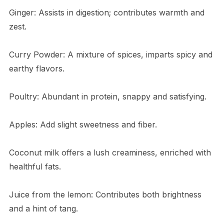
Ginger: Assists in digestion; contributes warmth and
zest.
Curry Powder: A mixture of spices, imparts spicy and
earthy flavors.
Poultry: Abundant in protein, snappy and satisfying.
Apples: Add slight sweetness and fiber.
Coconut milk offers a lush creaminess, enriched with
healthful fats.
Juice from the lemon: Contributes both brightness
and a hint of tang.