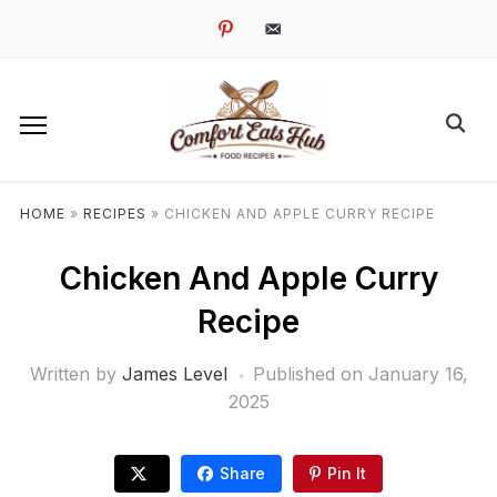
pinterest
email-
alt
HOME
»
RECIPES
»
CHICKEN AND APPLE CURRY RECIPE
Chicken And Apple Curry
Recipe
Written by
James Level
Published on
January 16,
2025
Share
Pin It