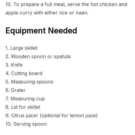
10. To prepare a full meal, serve the hot chicken and
apple curry with either rice or naan.
Equipment Needed
1. Large skillet
2. Wooden spoon or spatula
3. Knife
4. Cutting board
5. Measuring spoons
6. Grater
7. Measuring cup
8. Lid for skillet
9. Citrus juicer (optional for lemon juice)
10. Serving spoon