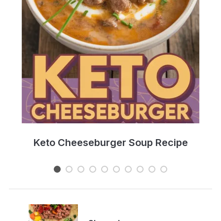
e
Keto Cheeseburger Soup Recipe