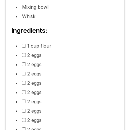
Mixing bowl
Whisk
Ingredients:
1 cup flour
2 eggs
2 eggs
2 eggs
2 eggs
2 eggs
2 eggs
2 eggs
2 eggs
2 eggs