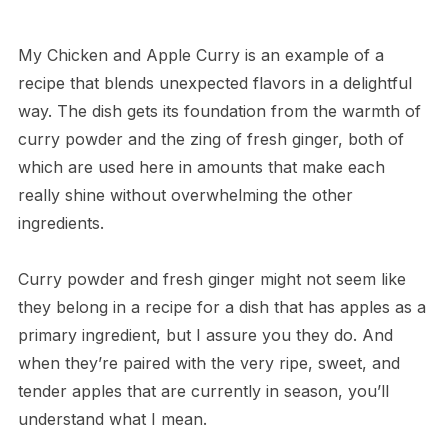
My Chicken and Apple Curry is an example of a
recipe that blends unexpected flavors in a delightful
way. The dish gets its foundation from the warmth of
curry powder and the zing of fresh ginger, both of
which are used here in amounts that make each
really shine without overwhelming the other
ingredients.
Curry powder and fresh ginger might not seem like
they belong in a recipe for a dish that has apples as a
primary ingredient, but I assure you they do. And
when they’re paired with the very ripe, sweet, and
tender apples that are currently in season, you’ll
understand what I mean.