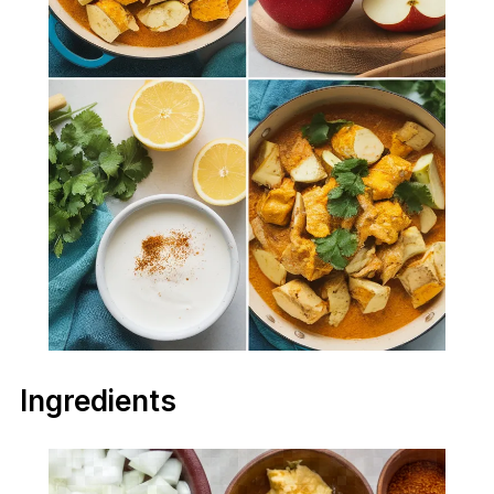
Ingredients