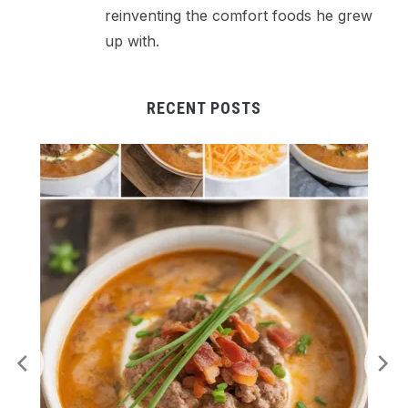
reinventing the comfort foods he grew
up with.
RECENT POSTS