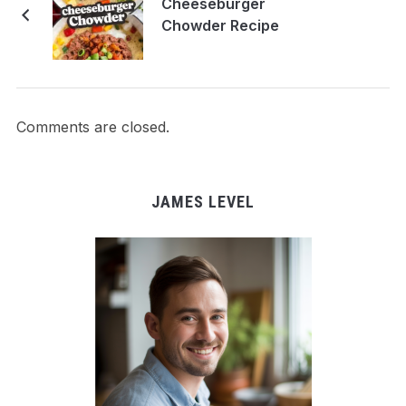
Cheeseburger
Chowder Recipe
Comments are closed.
JAMES LEVEL