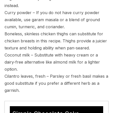
instead.
Curry powder – If you do not have curry powder
available, use garam masala or a blend of ground
cumin, turmeric, and coriander.
Boneless, skinless chicken thighs can substitute for
chicken breasts in this recipe. Thighs provide a juicier
texture and holding ability when pan-seared.
Coconut milk – Substitute with heavy cream or a
dairy-free alternative like almond milk for a lighter
option.
Cilantro leaves, fresh – Parsley or fresh basil makes a
good substitute if you prefer a different herb as a
garnish.