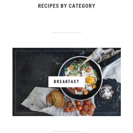
RECIPES BY CATEGORY
BREAKFAST