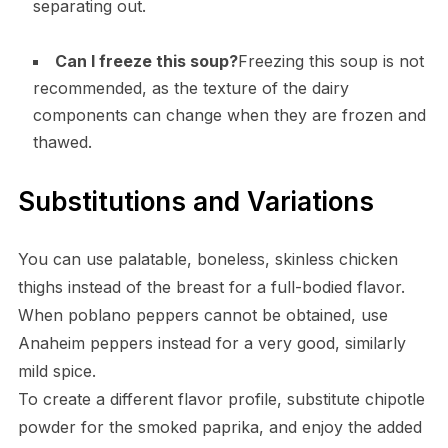
separating out.
Can I freeze this soup?
Freezing this soup is not
recommended, as the texture of the dairy
components can change when they are frozen and
thawed.
Substitutions and Variations
You can use palatable, boneless, skinless chicken
thighs instead of the breast for a full-bodied flavor.
When poblano peppers cannot be obtained, use
Anaheim peppers instead for a very good, similarly
mild spice.
To create a different flavor profile, substitute chipotle
powder for the smoked paprika, and enjoy the added