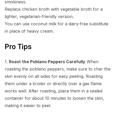
smokiness.
Replace chicken broth with vegetable broth for a
lighter, vegetarian-friendly version.
You can use coconut milk for a dairy-free substitute
in place of heavy cream.
Pro Tips
1.
Roast the Poblano Peppers Carefully
When
roasting the poblano peppers, make sure to char the
skin evenly on all sides for easy peeling. Roasting
them under a broiler or directly over a gas flame
works well. After roasting, place them in a sealed
container for about 10 minutes to loosen the skin,
making it easier to peel.