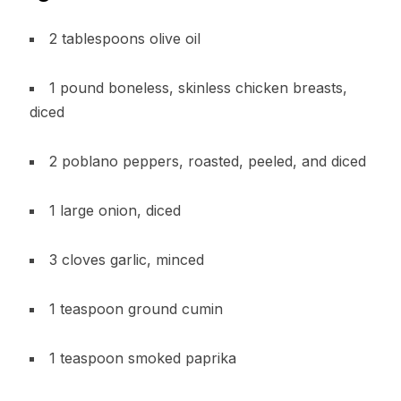
2 tablespoons olive oil
1 pound boneless, skinless chicken breasts,
diced
2 poblano peppers, roasted, peeled, and diced
1 large onion, diced
3 cloves garlic, minced
1 teaspoon ground cumin
1 teaspoon smoked paprika