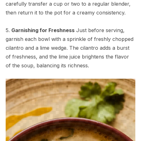
carefully transfer a cup or two to a regular blender,
then return it to the pot for a creamy consistency.
5.
Garnishing for Freshness
Just before serving,
garnish each bowl with a sprinkle of freshly chopped
cilantro and a lime wedge. The cilantro adds a burst
of freshness, and the lime juice brightens the flavor
of the soup, balancing its richness.