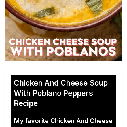
Chicken And Cheese Soup
With Poblano Peppers
Recipe
My favorite Chicken And Cheese