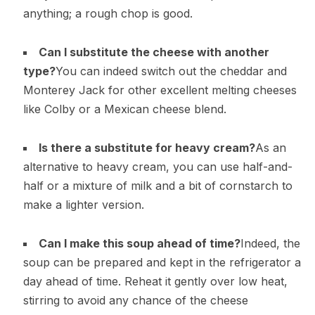
anything; a rough chop is good.
Can I substitute the cheese with another
type?
You can indeed switch out the cheddar and
Monterey Jack for other excellent melting cheeses
like Colby or a Mexican cheese blend.
Is there a substitute for heavy cream?
As an
alternative to heavy cream, you can use half-and-
half or a mixture of milk and a bit of cornstarch to
make a lighter version.
Can I make this soup ahead of time?
Indeed, the
soup can be prepared and kept in the refrigerator a
day ahead of time. Reheat it gently over low heat,
stirring to avoid any chance of the cheese