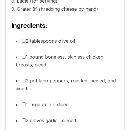
8. Ladle (for serving)
9. Grater (if shredding cheese by hand)
Ingredients:
2 tablespoons olive oil
1 pound boneless, skinless chicken
breasts, diced
2 poblano peppers, roasted, peeled, and
diced
1 large onion, diced
3 cloves garlic, minced