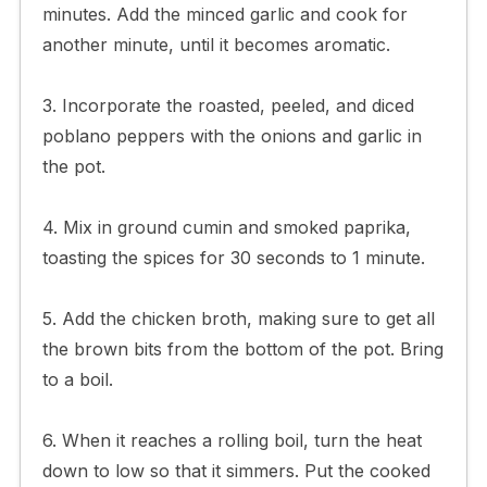
minutes. Add the minced garlic and cook for
another minute, until it becomes aromatic.
3. Incorporate the roasted, peeled, and diced
poblano peppers with the onions and garlic in
the pot.
4. Mix in ground cumin and smoked paprika,
toasting the spices for 30 seconds to 1 minute.
5. Add the chicken broth, making sure to get all
the brown bits from the bottom of the pot. Bring
to a boil.
6. When it reaches a rolling boil, turn the heat
down to low so that it simmers. Put the cooked