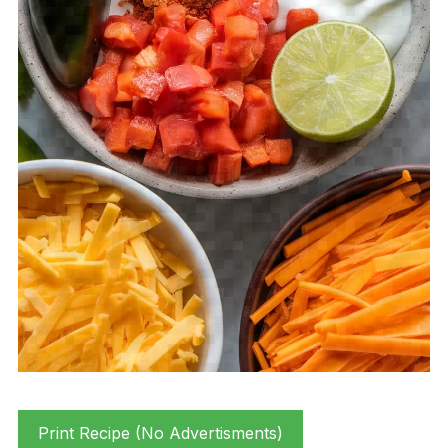
Print Recipe (No Advertisments)