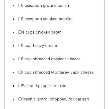
1 teaspoon ground cumin
1 teaspoon smoked paprika
4 cups chicken broth
1 cup heavy cream
1 cup shredded cheddar cheese
1 cup shredded Monterey Jack cheese
Salt and pepper to taste
Fresh cilantro, chopped, for garnish