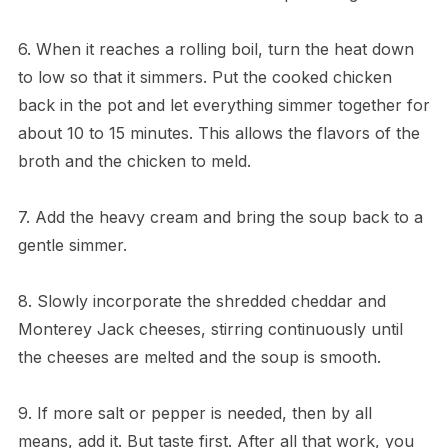
6. When it reaches a rolling boil, turn the heat down
to low so that it simmers. Put the cooked chicken
back in the pot and let everything simmer together for
about 10 to 15 minutes. This allows the flavors of the
broth and the chicken to meld.
7. Add the heavy cream and bring the soup back to a
gentle simmer.
8. Slowly incorporate the shredded cheddar and
Monterey Jack cheeses, stirring continuously until
the cheeses are melted and the soup is smooth.
9. If more salt or pepper is needed, then by all
means, add it. But taste first. After all that work, you