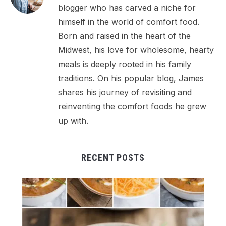
blogger who has carved a niche for
himself in the world of comfort food.
Born and raised in the heart of the
Midwest, his love for wholesome, hearty
meals is deeply rooted in his family
traditions. On his popular blog, James
shares his journey of revisiting and
reinventing the comfort foods he grew
up with.
RECENT POSTS