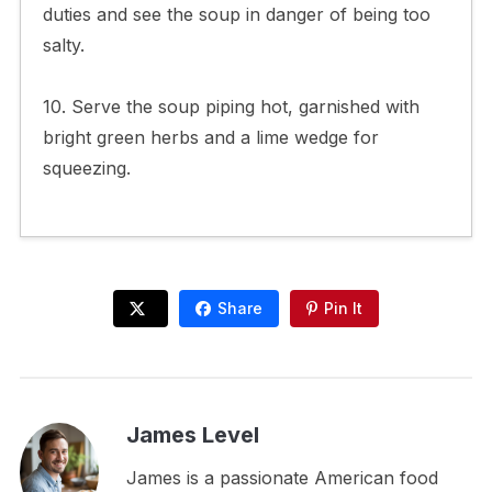
duties and see the soup in danger of being too
salty.
10. Serve the soup piping hot, garnished with
bright green herbs and a lime wedge for
squeezing.
Share
Pin It
James Level
James is a passionate American food