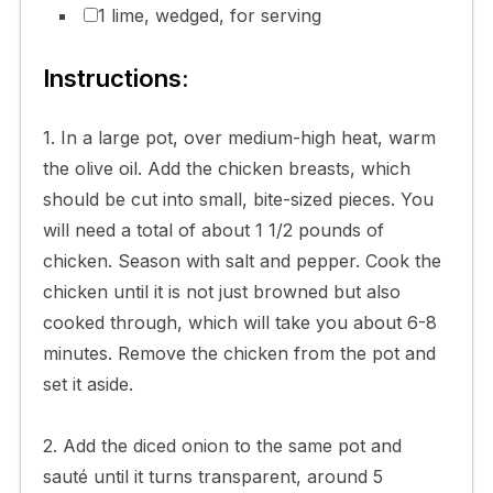
1 lime, wedged, for serving
Instructions:
1. In a large pot, over medium-high heat, warm
the olive oil. Add the chicken breasts, which
should be cut into small, bite-sized pieces. You
will need a total of about 1 1/2 pounds of
chicken. Season with salt and pepper. Cook the
chicken until it is not just browned but also
cooked through, which will take you about 6-8
minutes. Remove the chicken from the pot and
set it aside.
2. Add the diced onion to the same pot and
sauté until it turns transparent, around 5