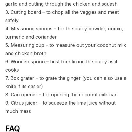
garlic and cutting through the chicken and squash
3. Cutting board – to chop all the veggies and meat
safely
4. Measuring spoons – for the curry powder, cumin,
turmeric and coriander
5. Measuring cup – to measure out your coconut milk
and chicken broth
6. Wooden spoon – best for stirring the curry as it
cooks
7. Box grater – to grate the ginger (you can also use a
knife if its easier)
8. Can opener – for opening the coconut milk can
9. Citrus juicer – to squeeze the lime juice without
much mess
FAQ