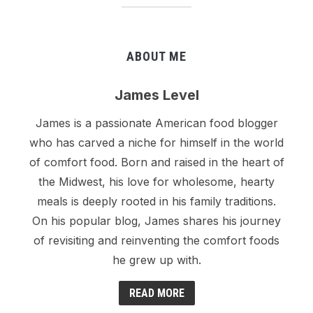
ABOUT ME
James Level
James is a passionate American food blogger
who has carved a niche for himself in the world
of comfort food. Born and raised in the heart of
the Midwest, his love for wholesome, hearty
meals is deeply rooted in his family traditions.
On his popular blog, James shares his journey
of revisiting and reinventing the comfort foods
he grew up with.
READ MORE