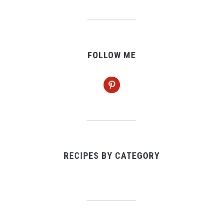
FOLLOW ME
pinterest
RECIPES BY CATEGORY