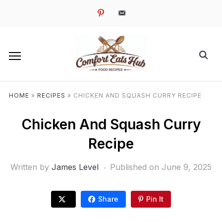
pinterest
email-
alt
HOME
»
RECIPES
»
CHICKEN AND SQUASH CURRY RECIPE
Chicken And Squash Curry
Recipe
Written by
James Level
Published on
June 9, 2025
Share
Pin It