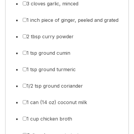
3 cloves garlic, minced
1 inch piece of ginger, peeled and grated
2 tbsp curry powder
1 tsp ground cumin
1 tsp ground turmeric
1/2 tsp ground coriander
1 can (14 oz) coconut milk
1 cup chicken broth