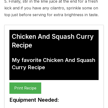
5. Finally, stir in the lime juice at the end for a fresh
kick and if you have any cilantro, sprinkle some on
top just before serving for extra brightness in taste.
Chicken And Squash Curry
Recipe
My favorite Chicken And Squash
Curry Recipe
Print Recipe
Equipment Needed: