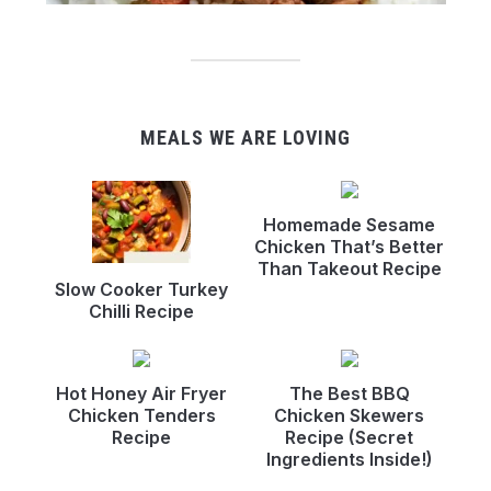
MEALS WE ARE LOVING
Homemade Sesame
Chicken That’s Better
Than Takeout Recipe
Slow Cooker Turkey
Chilli Recipe
Hot Honey Air Fryer
The Best BBQ
Chicken Tenders
Chicken Skewers
Recipe
Recipe (Secret
Ingredients Inside!)