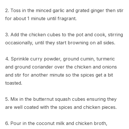
2. Toss in the minced garlic and grated ginger then stir
for about 1 minute until fragrant.
3. Add the chicken cubes to the pot and cook, stirring
occasionally, until they start browning on all sides.
4. Sprinkle curry powder, ground cumin, turmeric
and ground coriander over the chicken and onions
and stir for another minute so the spices get a bit
toasted.
5. Mix in the butternut squash cubes ensuring they
are well coated with the spices and chicken pieces.
6. Pour in the coconut milk and chicken broth,