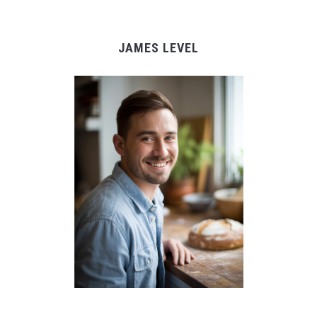
JAMES LEVEL