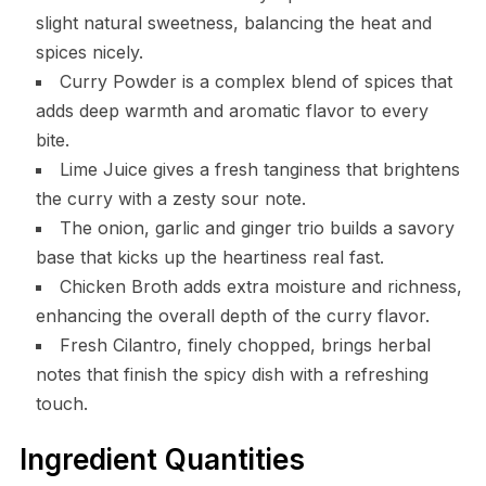
slight natural sweetness, balancing the heat and
spices nicely.
Curry Powder is a complex blend of spices that
adds deep warmth and aromatic flavor to every
bite.
Lime Juice gives a fresh tanginess that brightens
the curry with a zesty sour note.
The onion, garlic and ginger trio builds a savory
base that kicks up the heartiness real fast.
Chicken Broth adds extra moisture and richness,
enhancing the overall depth of the curry flavor.
Fresh Cilantro, finely chopped, brings herbal
notes that finish the spicy dish with a refreshing
touch.
Ingredient Quantities