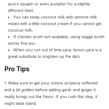
acorn squash or even pumpkin for a slightly
different twist.
You can swap coconut milk with almond milk
mixed with a little coconut cream if you cannot get
coconut milk.
If chicken broth isnt available, using veggie broth
works fine too.
When you run out of lime juice, lemon juice is a
great substitute to brighten up the dish.
Pro Tips
1. Make sure to get your onions properly softened
and a bit golden before adding garlic and ginger it
really brings out the flavor. If you rush this step, it
might taste bland.