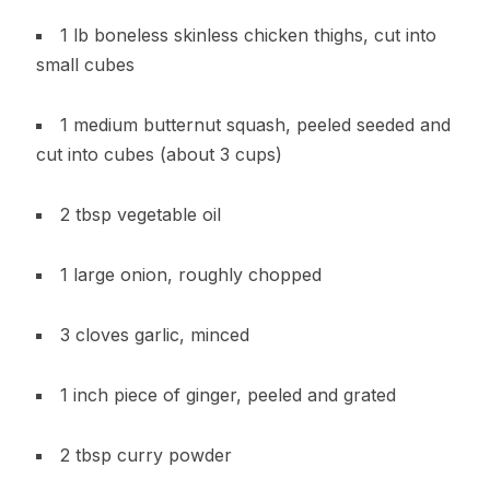
1 lb boneless skinless chicken thighs, cut into
small cubes
1 medium butternut squash, peeled seeded and
cut into cubes (about 3 cups)
2 tbsp vegetable oil
1 large onion, roughly chopped
3 cloves garlic, minced
1 inch piece of ginger, peeled and grated
2 tbsp curry powder