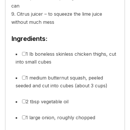
can
9. Citrus juicer – to squeeze the lime juice
without much mess
Ingredients:
1 lb boneless skinless chicken thighs, cut
into small cubes
1 medium butternut squash, peeled
seeded and cut into cubes (about 3 cups)
2 tbsp vegetable oil
1 large onion, roughly chopped