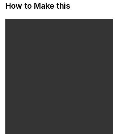
How to Make this