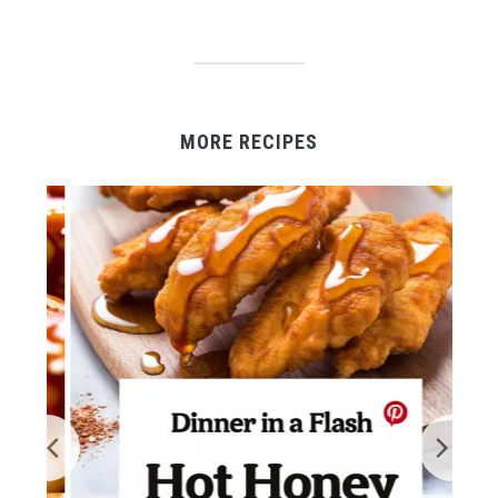
MORE RECIPES