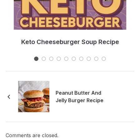
e
Keto Cheeseburger Soup Recipe
Peanut Butter And
Jelly Burger Recipe
Comments are closed.