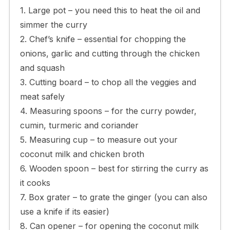
1. Large pot – you need this to heat the oil and
simmer the curry
2. Chef’s knife – essential for chopping the
onions, garlic and cutting through the chicken
and squash
3. Cutting board – to chop all the veggies and
meat safely
4. Measuring spoons – for the curry powder,
cumin, turmeric and coriander
5. Measuring cup – to measure out your
coconut milk and chicken broth
6. Wooden spoon – best for stirring the curry as
it cooks
7. Box grater – to grate the ginger (you can also
use a knife if its easier)
8. Can opener – for opening the coconut milk