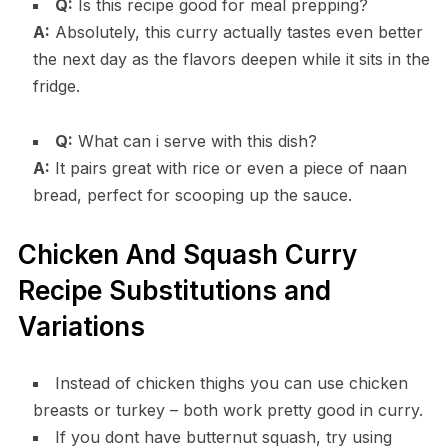
Q:
Is this recipe good for meal prepping?
A:
Absolutely, this curry actually tastes even better
the next day as the flavors deepen while it sits in the
fridge.
Q:
What can i serve with this dish?
A:
It pairs great with rice or even a piece of naan
bread, perfect for scooping up the sauce.
Chicken And Squash Curry
Recipe Substitutions and
Variations
Instead of chicken thighs you can use chicken
breasts or turkey – both work pretty good in curry.
If you dont have butternut squash, try using