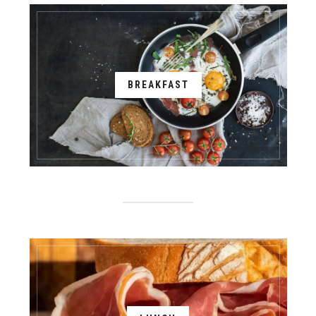
BREAKFAST