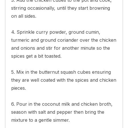
stirring occasionally, until they start browning
on all sides.
4. Sprinkle curry powder, ground cumin,
turmeric and ground coriander over the chicken
and onions and stir for another minute so the
spices get a bit toasted.
5. Mix in the butternut squash cubes ensuring
they are well coated with the spices and chicken
pieces.
6. Pour in the coconut milk and chicken broth,
season with salt and pepper then bring the
mixture to a gentle simmer.