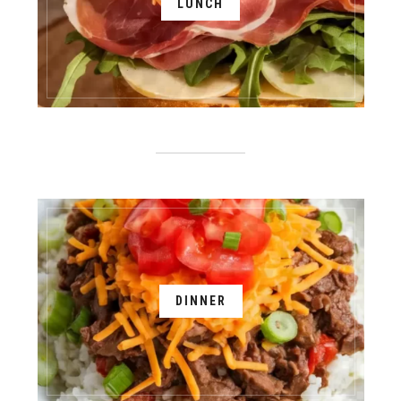
LUNCH
DINNER