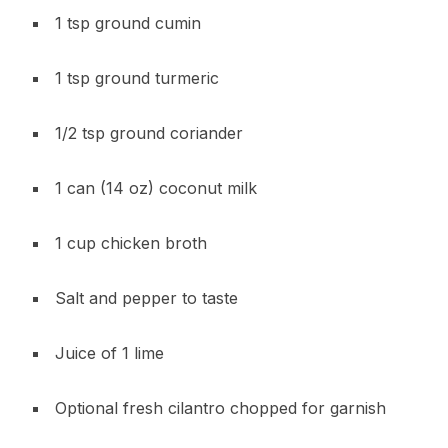
1 tsp ground cumin
1 tsp ground turmeric
1/2 tsp ground coriander
1 can (14 oz) coconut milk
1 cup chicken broth
Salt and pepper to taste
Juice of 1 lime
Optional fresh cilantro chopped for garnish