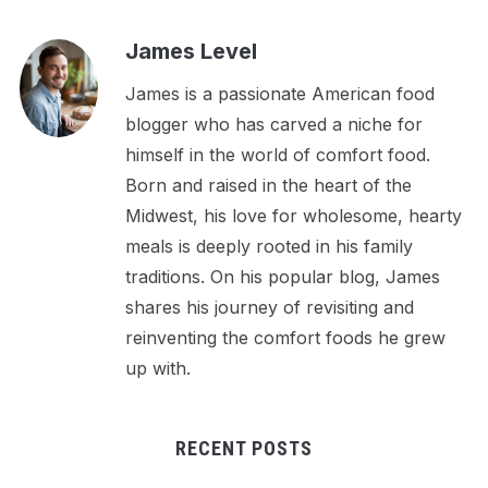
James Level
James is a passionate American food
blogger who has carved a niche for
himself in the world of comfort food.
Born and raised in the heart of the
Midwest, his love for wholesome, hearty
meals is deeply rooted in his family
traditions. On his popular blog, James
shares his journey of revisiting and
reinventing the comfort foods he grew
up with.
RECENT POSTS