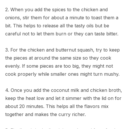
2. When you add the spices to the chicken and
onions, stir them for about a minute to toast them a
bit. This helps to release all the tasty oils but be
careful not to let them burn or they can taste bitter.
3. For the chicken and butternut squash, try to keep
the pieces at around the same size so they cook
evenly. If some pieces are too big, they might not
cook properly while smaller ones might turn mushy.
4. Once you add the coconut milk and chicken broth,
keep the heat low and let it simmer with the lid on for
about 20 minutes. This helps all the flavors mix
together and makes the curry richer.