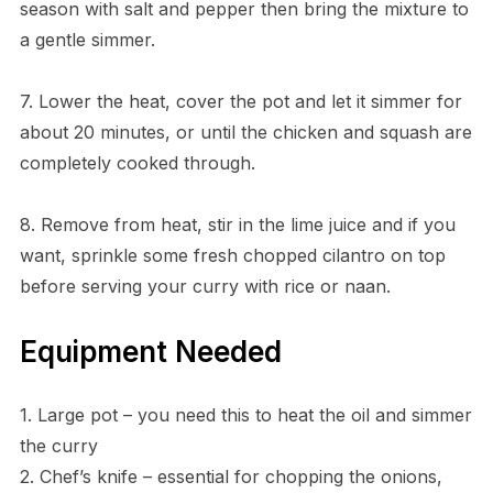
season with salt and pepper then bring the mixture to
a gentle simmer.
7. Lower the heat, cover the pot and let it simmer for
about 20 minutes, or until the chicken and squash are
completely cooked through.
8. Remove from heat, stir in the lime juice and if you
want, sprinkle some fresh chopped cilantro on top
before serving your curry with rice or naan.
Equipment Needed
1. Large pot – you need this to heat the oil and simmer
the curry
2. Chef’s knife – essential for chopping the onions,