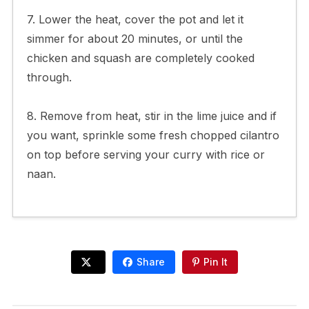
7. Lower the heat, cover the pot and let it
simmer for about 20 minutes, or until the
chicken and squash are completely cooked
through.
8. Remove from heat, stir in the lime juice and if
you want, sprinkle some fresh chopped cilantro
on top before serving your curry with rice or
naan.
Share
Pin It