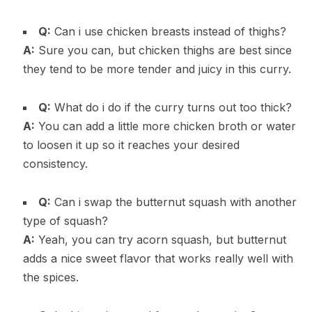
Q:
Can i use chicken breasts instead of thighs?
A:
Sure you can, but chicken thighs are best since
they tend to be more tender and juicy in this curry.
Q:
What do i do if the curry turns out too thick?
A:
You can add a little more chicken broth or water
to loosen it up so it reaches your desired
consistency.
Q:
Can i swap the butternut squash with another
type of squash?
A:
Yeah, you can try acorn squash, but butternut
adds a nice sweet flavor that works really well with
the spices.