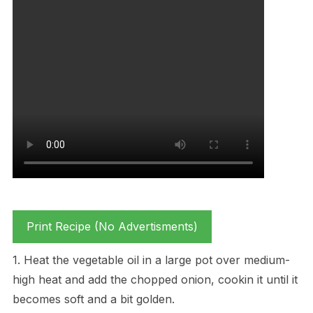
Print Recipe (No Advertisments)
1. Heat the vegetable oil in a large pot over medium-
high heat and add the chopped onion, cookin it until it
becomes soft and a bit golden.