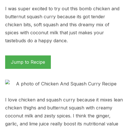
I was super excited to try out this bomb chicken and
butternut squash curry because its got tender
chicken bits, soft squash and this dreamy mix of
spices with coconut milk that just makes your
tastebuds do a happy dance.
Jump to Recipe
I love chicken and squash curry because it mixes lean
chicken thighs and butternut squash with creamy
coconut milk and zesty spices. I think the ginger,
garlic, and lime juice really boost its nutritional value