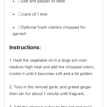
Salt and pepper to taste
Juice of 1 lime
Optional fresh cilantro chopped for
garnish
Instructions:
1. Heat the vegetable oil in a large pot over
medium-high heat and add the chopped onion,
cookin it until it becomes soft and a bit golden.
2. Toss in the minced garlic and grated ginger
then stir for about 1 minute until fragrant.
3. Add the chicken cubes to the pot and cook,