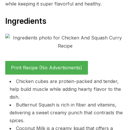
while keeping it super flavorful and healthy.
Ingredients
Print Recipe (No Advertisments)
Chicken cubes are protein-packed and tender,
help build muscle while adding hearty flavor to the
dish.
Butternut Squash is rich in fiber and vitamins,
delivering a sweet creamy punch that contrasts the
spices.
Coconut Milk is a creamy liquid that offers a