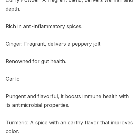
depth.
Rich in anti-inflammatory spices.
Ginger: Fragrant, delivers a peppery jolt.
Renowned for gut health.
Garlic.
Pungent and flavorful, it boosts immune health with
its antimicrobial properties.
Turmeric: A spice with an earthy flavor that improves
color.