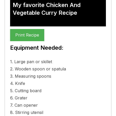
My favorite Chicken And
Vegetable Curry Recipe
Print Recipe
Equipment Needed:
1. Large pan or skillet
2. Wooden spoon or spatula
3. Measuring spoons
4. Knife
5. Cutting board
6. Grater
7. Can opener
8. Stirring utensil