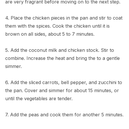
are very fragrant before moving on to the next step.
4. Place the chicken pieces in the pan and stir to coat
them with the spices. Cook the chicken until it is
brown on all sides, about 5 to 7 minutes.
5. Add the coconut milk and chicken stock. Stir to
combine. Increase the heat and bring the to a gentle
simmer.
6. Add the sliced carrots, bell pepper, and zucchini to
the pan. Cover and simmer for about 15 minutes, or
until the vegetables are tender.
7. Add the peas and cook them for another 5 minutes.