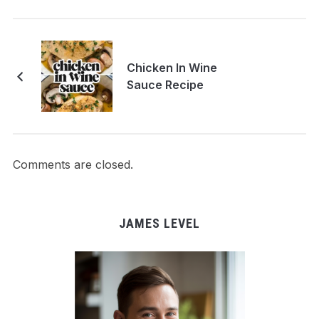
Chicken In Wine
Sauce Recipe
Comments are closed.
JAMES LEVEL