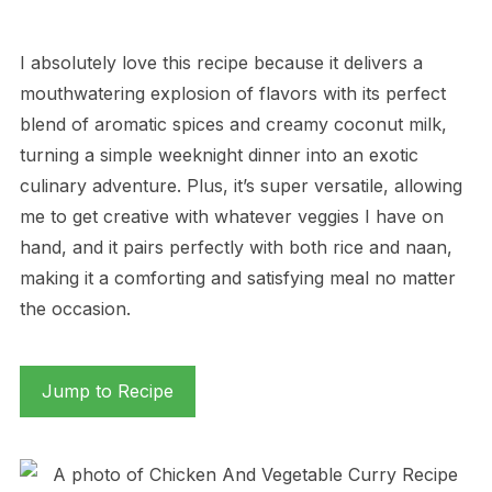
I absolutely love this recipe because it delivers a
mouthwatering explosion of flavors with its perfect
blend of aromatic spices and creamy coconut milk,
turning a simple weeknight dinner into an exotic
culinary adventure. Plus, it’s super versatile, allowing
me to get creative with whatever veggies I have on
hand, and it pairs perfectly with both rice and naan,
making it a comforting and satisfying meal no matter
the occasion.
Jump to Recipe