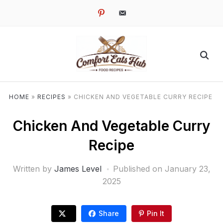
pinterest
email-
alt
HOME
»
RECIPES
»
CHICKEN AND VEGETABLE CURRY RECIPE
Chicken And Vegetable Curry
Recipe
Written by
James Level
Published on
January 23,
2025
Share
Pin It