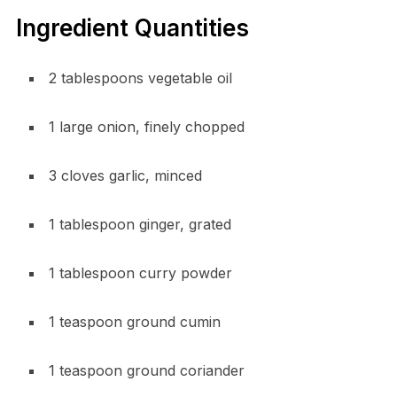
Ingredient Quantities
2 tablespoons vegetable oil
1 large onion, finely chopped
3 cloves garlic, minced
1 tablespoon ginger, grated
1 tablespoon curry powder
1 teaspoon ground cumin
1 teaspoon ground coriander