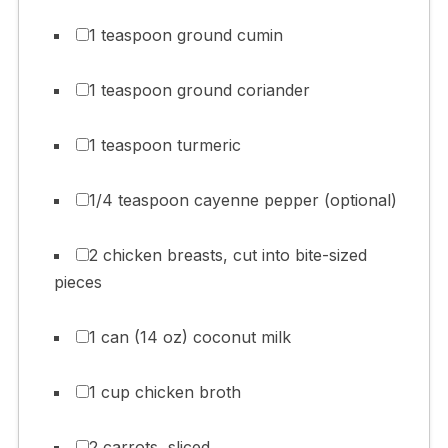
1 teaspoon ground cumin
1 teaspoon ground coriander
1 teaspoon turmeric
1/4 teaspoon cayenne pepper (optional)
2 chicken breasts, cut into bite-sized
pieces
1 can (14 oz) coconut milk
1 cup chicken broth
2 carrots, sliced