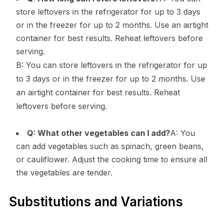
store leftovers in the refrigerator for up to 3 days
or in the freezer for up to 2 months. Use an airtight
container for best results. Reheat leftovers before
serving.
B: You can store leftovers in the refrigerator for up
to 3 days or in the freezer for up to 2 months. Use
an airtight container for best results. Reheat
leftovers before serving.
Q: What other vegetables can I add?
A: You
can add vegetables such as spinach, green beans,
or cauliflower. Adjust the cooking time to ensure all
the vegetables are tender.
Substitutions and Variations