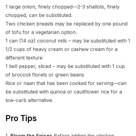
1 large onion, finely chopped—2-3 shallots, finely
chopped, can be substituted.
Two chicken breasts may be replaced by one pound
of tofu for a vegetarian option.
1 can (14 oz) coconut milk – may be substituted with 1
1/2 cups of heavy cream or cashew cream for a
different texture
1 bell pepper, sliced – may be substituted with 1 cup
of broccoli florets or green beans
Rice or naan that has been cooked for serving—can
be substituted with quinoa or cauliflower rice for a
low-carb alternative.
Pro Tips
1.
Bloom the Spices
Before adding the chicken,