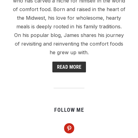
who has carved a niche for himself in the world
of comfort food. Born and raised in the heart of
the Midwest, his love for wholesome, hearty
meals is deeply rooted in his family traditions.
On his popular blog, James shares his journey
of revisiting and reinventing the comfort foods
he grew up with.
READ MORE
FOLLOW ME
pinterest