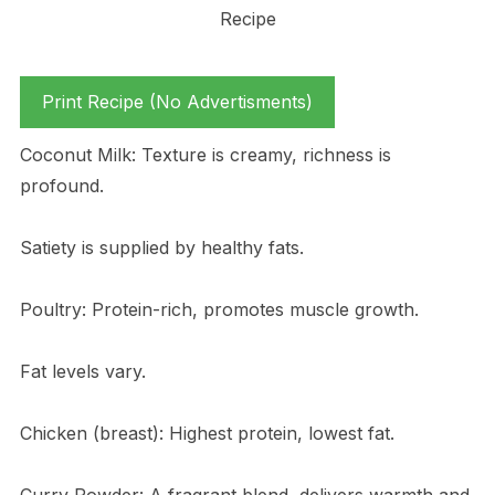
Print Recipe (No Advertisments)
Coconut Milk: Texture is creamy, richness is
profound.
Satiety is supplied by healthy fats.
Poultry: Protein-rich, promotes muscle growth.
Fat levels vary.
Chicken (breast): Highest protein, lowest fat.
Curry Powder: A fragrant blend, delivers warmth and