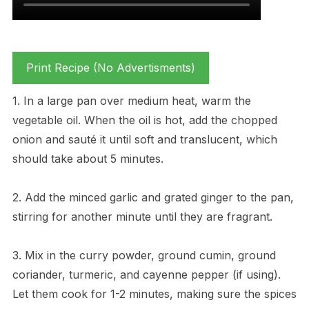
Print Recipe (No Advertisments)
1. In a large pan over medium heat, warm the
vegetable oil. When the oil is hot, add the chopped
onion and sauté it until soft and translucent, which
should take about 5 minutes.
2. Add the minced garlic and grated ginger to the pan,
stirring for another minute until they are fragrant.
3. Mix in the curry powder, ground cumin, ground
coriander, turmeric, and cayenne pepper (if using).
Let them cook for 1-2 minutes, making sure the spices