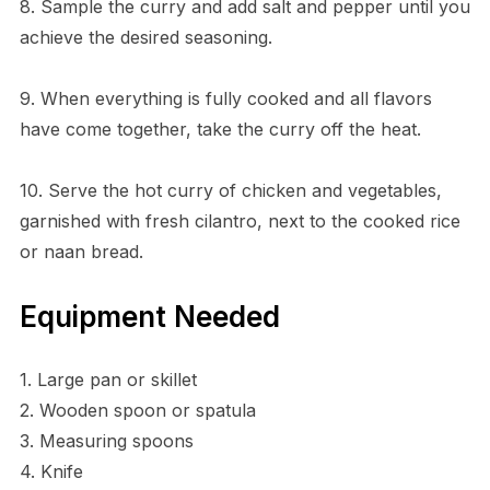
8. Sample the curry and add salt and pepper until you
achieve the desired seasoning.
9. When everything is fully cooked and all flavors
have come together, take the curry off the heat.
10. Serve the hot curry of chicken and vegetables,
garnished with fresh cilantro, next to the cooked rice
or naan bread.
Equipment Needed
1. Large pan or skillet
2. Wooden spoon or spatula
3. Measuring spoons
4. Knife