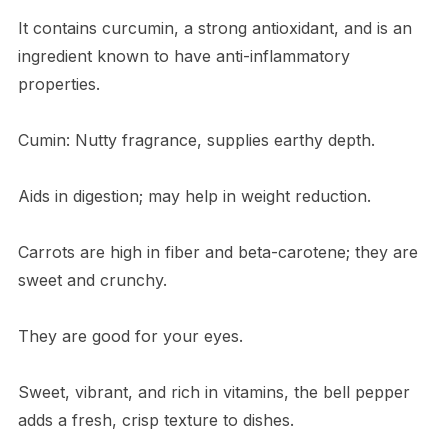
It contains curcumin, a strong antioxidant, and is an
ingredient known to have anti-inflammatory
properties.
Cumin: Nutty fragrance, supplies earthy depth.
Aids in digestion; may help in weight reduction.
Carrots are high in fiber and beta-carotene; they are
sweet and crunchy.
They are good for your eyes.
Sweet, vibrant, and rich in vitamins, the bell pepper
adds a fresh, crisp texture to dishes.