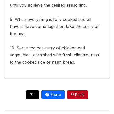
until you achieve the desired seasoning.
9. When everything is fully cooked and all
flavors have come together, take the curry off
the heat.
10. Serve the hot curry of chicken and
vegetables, garnished with fresh cilantro, next
to the cooked rice or naan bread.
Share
Pin It