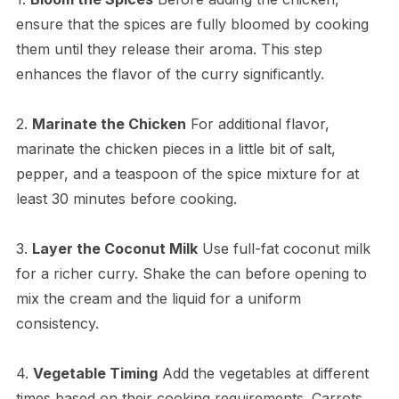
ensure that the spices are fully bloomed by cooking
them until they release their aroma. This step
enhances the flavor of the curry significantly.
2.
Marinate the Chicken
For additional flavor,
marinate the chicken pieces in a little bit of salt,
pepper, and a teaspoon of the spice mixture for at
least 30 minutes before cooking.
3.
Layer the Coconut Milk
Use full-fat coconut milk
for a richer curry. Shake the can before opening to
mix the cream and the liquid for a uniform
consistency.
4.
Vegetable Timing
Add the vegetables at different
times based on their cooking requirements. Carrots