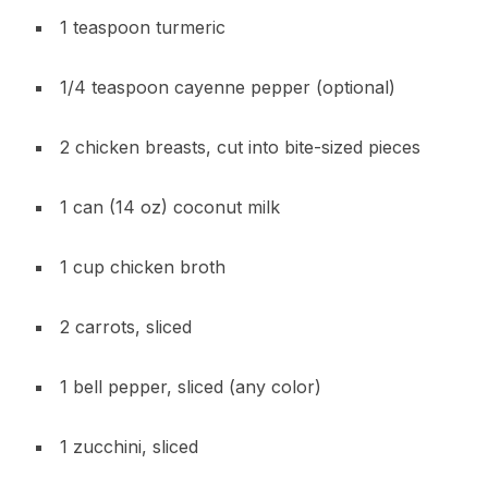
1 teaspoon turmeric
1/4 teaspoon cayenne pepper (optional)
2 chicken breasts, cut into bite-sized pieces
1 can (14 oz) coconut milk
1 cup chicken broth
2 carrots, sliced
1 bell pepper, sliced (any color)
1 zucchini, sliced