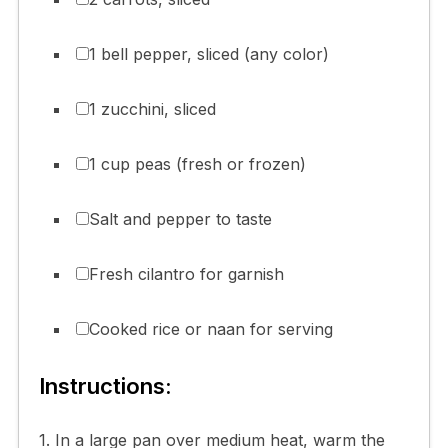
1 bell pepper, sliced (any color)
1 zucchini, sliced
1 cup peas (fresh or frozen)
Salt and pepper to taste
Fresh cilantro for garnish
Cooked rice or naan for serving
Instructions:
1. In a large pan over medium heat, warm the