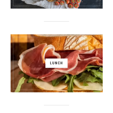
LUNCH