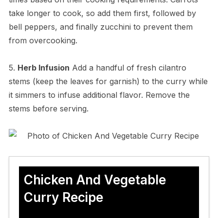
take longer to cook, so add them first, followed by
bell peppers, and finally zucchini to prevent them
from overcooking.
5.
Herb Infusion
Add a handful of fresh cilantro
stems (keep the leaves for garnish) to the curry while
it simmers to infuse additional flavor. Remove the
stems before serving.
Chicken And Vegetable
Curry Recipe