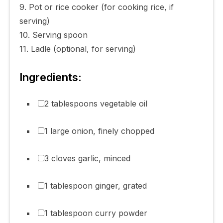
9. Pot or rice cooker (for cooking rice, if
serving)
10. Serving spoon
11. Ladle (optional, for serving)
Ingredients:
2 tablespoons vegetable oil
1 large onion, finely chopped
3 cloves garlic, minced
1 tablespoon ginger, grated
1 tablespoon curry powder