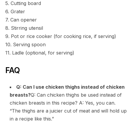
5. Cutting board
6. Grater
7. Can opener
8. Stirring utensil
9. Pot or rice cooker (for cooking rice, if serving)
10. Serving spoon
11. Ladle (optional, for serving)
FAQ
Q: Can I use chicken thighs instead of chicken
breasts?
Q: Can chicken thighs be used instead of
chicken breasts in this recipe? A: Yes, you can.
“The thighs are a juicier cut of meat and will hold up
in a recipe like this.”