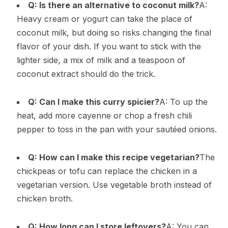
Q: Is there an alternative to coconut milk?
A:
Heavy cream or yogurt can take the place of
coconut milk, but doing so risks changing the final
flavor of your dish. If you want to stick with the
lighter side, a mix of milk and a teaspoon of
coconut extract should do the trick.
Q: Can I make this curry spicier?
A: To up the
heat, add more cayenne or chop a fresh chili
pepper to toss in the pan with your sautéed onions.
Q: How can I make this recipe vegetarian?
The
chickpeas or tofu can replace the chicken in a
vegetarian version. Use vegetable broth instead of
chicken broth.
Q: How long can I store leftovers?
A: You can