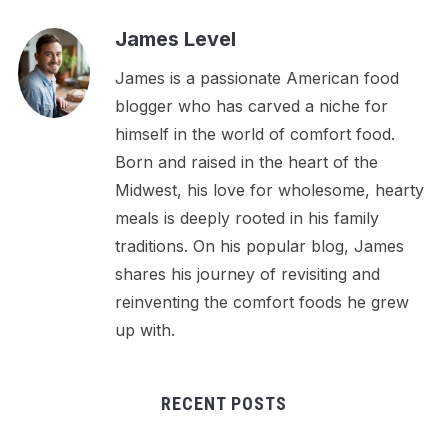
James Level
James is a passionate American food
blogger who has carved a niche for
himself in the world of comfort food.
Born and raised in the heart of the
Midwest, his love for wholesome, hearty
meals is deeply rooted in his family
traditions. On his popular blog, James
shares his journey of revisiting and
reinventing the comfort foods he grew
up with.
RECENT POSTS