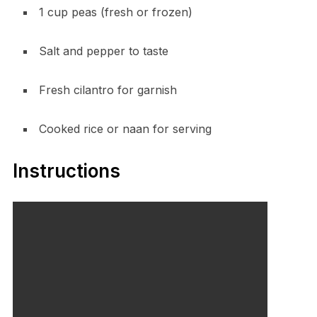
1 cup peas (fresh or frozen)
Salt and pepper to taste
Fresh cilantro for garnish
Cooked rice or naan for serving
Instructions