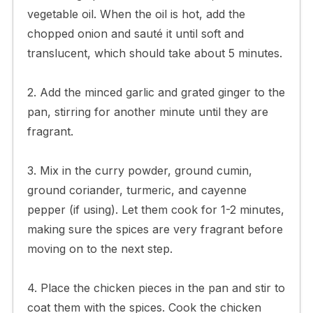
vegetable oil. When the oil is hot, add the
chopped onion and sauté it until soft and
translucent, which should take about 5 minutes.
2. Add the minced garlic and grated ginger to the
pan, stirring for another minute until they are
fragrant.
3. Mix in the curry powder, ground cumin,
ground coriander, turmeric, and cayenne
pepper (if using). Let them cook for 1-2 minutes,
making sure the spices are very fragrant before
moving on to the next step.
4. Place the chicken pieces in the pan and stir to
coat them with the spices. Cook the chicken