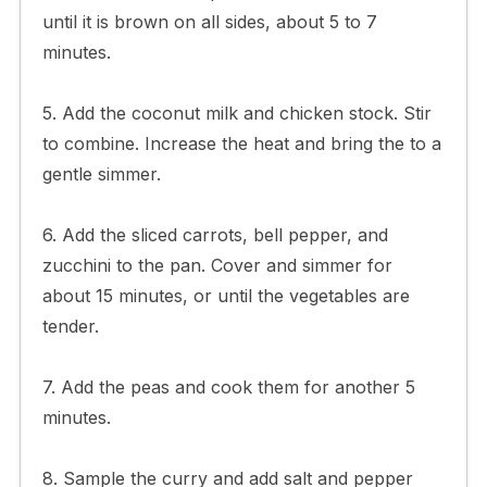
until it is brown on all sides, about 5 to 7
minutes.
5. Add the coconut milk and chicken stock. Stir
to combine. Increase the heat and bring the to a
gentle simmer.
6. Add the sliced carrots, bell pepper, and
zucchini to the pan. Cover and simmer for
about 15 minutes, or until the vegetables are
tender.
7. Add the peas and cook them for another 5
minutes.
8. Sample the curry and add salt and pepper