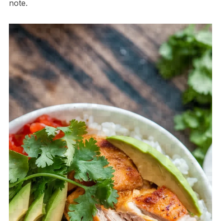
note.