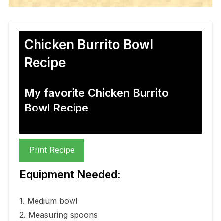
Chicken Burrito Bowl
Recipe
My favorite Chicken Burrito
Bowl Recipe
Print Recipe
Equipment Needed:
1. Medium bowl
2. Measuring spoons