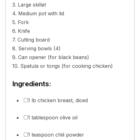
3. Large skillet
4. Medium pot with lid
5. Fork
6. Knife
7. Cutting board
8. Serving bowls (4)
9. Can opener (for black beans)
10. Spatula or tongs (for cooking chicken)
Ingredients:
1 lb chicken breast, diced
1 tablespoon olive oil
1 teaspoon chili powder