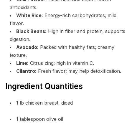
antioxidants.
White Rice:
Energy-rich carbohydrates; mild
flavor.
Black Beans:
High in fiber and protein; supports
digestion.
Avocado:
Packed with healthy fats; creamy
texture.
Lime:
Citrus zing; high in vitamin C.
Cilantro:
Fresh flavor; may help detoxification.
Ingredient Quantities
1 lb chicken breast, diced
1 tablespoon olive oil