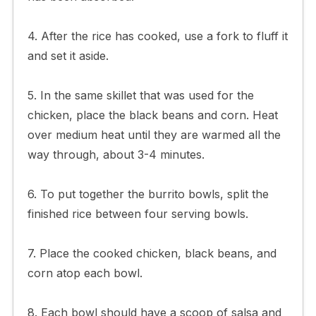
4. After the rice has cooked, use a fork to fluff it
and set it aside.
5. In the same skillet that was used for the
chicken, place the black beans and corn. Heat
over medium heat until they are warmed all the
way through, about 3-4 minutes.
6. To put together the burrito bowls, split the
finished rice between four serving bowls.
7. Place the cooked chicken, black beans, and
corn atop each bowl.
8. Each bowl should have a scoop of salsa and