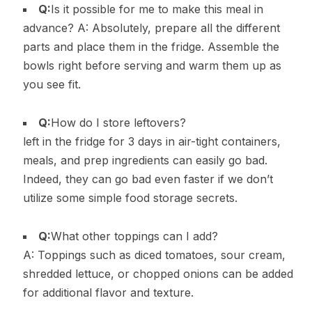
Q:
Is it possible for me to make this meal in
advance? A: Absolutely, prepare all the different
parts and place them in the fridge. Assemble the
bowls right before serving and warm them up as
you see fit.
Q:
How do I store leftovers?
left in the fridge for 3 days in air-tight containers,
meals, and prep ingredients can easily go bad.
Indeed, they can go bad even faster if we don’t
utilize some simple food storage secrets.
Q:
What other toppings can I add?
A: Toppings such as diced tomatoes, sour cream,
shredded lettuce, or chopped onions can be added
for additional flavor and texture.