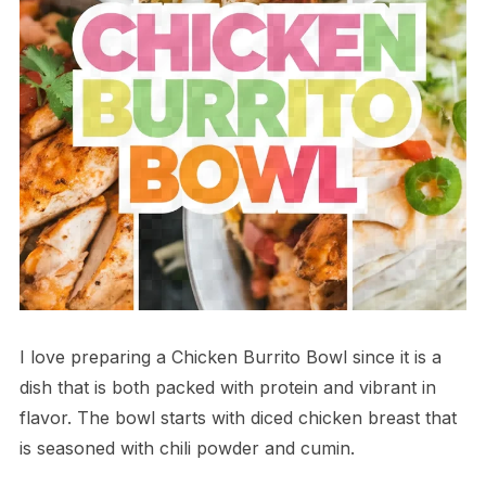
I love preparing a Chicken Burrito Bowl since it is a
dish that is both packed with protein and vibrant in
flavor. The bowl starts with diced chicken breast that
is seasoned with chili powder and cumin.