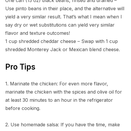
One can (15 oz) black beans, rinsed and drained –
Use pinto beans in their place, and the alternative will
yield a very similar result. That’s what I mean when I
say dry or wet substitutions can yield very similar
flavor and texture outcomes!
1 cup shredded cheddar cheese – Swap with 1 cup
shredded Monterey Jack or Mexican blend cheese.
Pro Tips
1. Marinate the chicken: For even more flavor,
marinate the chicken with the spices and olive oil for
at least 30 minutes to an hour in the refrigerator
before cooking.
2. Use homemade salsa: If you have the time, make