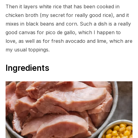
Then it layers white rice that has been cooked in
chicken broth (my secret for really good rice), and it
mixes in black beans and corn. Such a dish is a really
good canvas for pico de gallo, which I happen to
love, as well as for fresh avocado and lime, which are
my usual toppings.
Ingredients