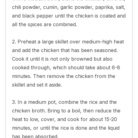
chili powder, cumin, garlic powder, paprika, salt,
and black pepper until the chicken is coated and
all the spices are combined.
2. Preheat a large skillet over medium-high heat
and add the chicken that has been seasoned.
Cook it until it is not only browned but also
cooked through, which should take about 6-8
minutes. Then remove the chicken from the
skillet and set it aside.
3. In a medium pot, combine the rice and the
chicken broth. Bring to a boil, then reduce the
heat to low, cover, and cook for about 15-20
minutes, or until the rice is done and the liquid
has been absorbed.