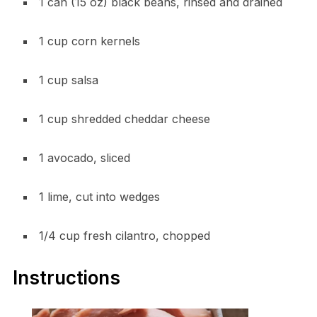
1 can (15 oz) black beans, rinsed and drained
1 cup corn kernels
1 cup salsa
1 cup shredded cheddar cheese
1 avocado, sliced
1 lime, cut into wedges
1/4 cup fresh cilantro, chopped
Instructions