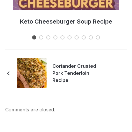
e
Keto Cheeseburger Soup Recipe
Coriander Crusted
Pork Tenderloin
Recipe
Comments are closed.