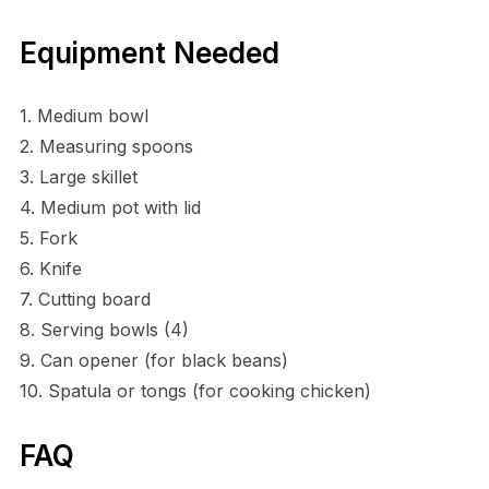
Equipment Needed
1. Medium bowl
2. Measuring spoons
3. Large skillet
4. Medium pot with lid
5. Fork
6. Knife
7. Cutting board
8. Serving bowls (4)
9. Can opener (for black beans)
10. Spatula or tongs (for cooking chicken)
FAQ