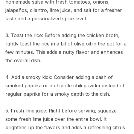
homemade salsa with fresh tomatoes, onions,
jalapeños, cilantro, lime juice, and salt for a fresher
taste and a personalized spice level.
3. Toast the rice: Before adding the chicken broth,
lightly toast the rice in a bit of olive oil in the pot for a
few minutes. This adds a nutty flavor and enhances
the overall dish.
4. Add a smoky kick: Consider adding a dash of
smoked paprika or a chipotle chili powder instead of
regular paprika for a smoky depth to the dish.
5. Fresh lime juice: Right before serving, squeeze
some fresh lime juice over the entire bowl. It
brightens up the flavors and adds a refreshing citrus