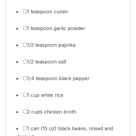
1 teaspoon cumin
1 teaspoon garlic powder
1/2 teaspoon paprika
1/2 teaspoon salt
1/4 teaspoon black pepper
1 cup white rice
2 cups chicken broth
1 can (15 oz) black beans, rinsed and