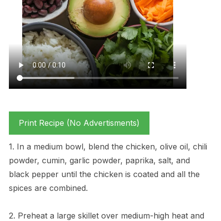
Print Recipe (No Advertisments)
1. In a medium bowl, blend the chicken, olive oil, chili
powder, cumin, garlic powder, paprika, salt, and
black pepper until the chicken is coated and all the
spices are combined.
2. Preheat a large skillet over medium-high heat and