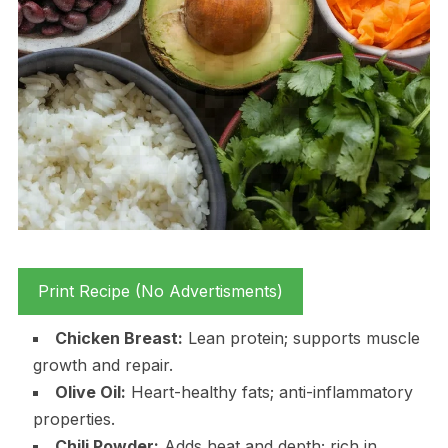
Print Recipe (No Advertisments)
Chicken Breast:
Lean protein; supports muscle
growth and repair.
Olive Oil:
Heart-healthy fats; anti-inflammatory
properties.
Chili Powder:
Adds heat and depth; rich in