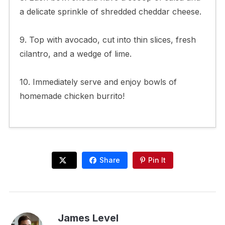
a delicate sprinkle of shredded cheddar cheese.
9. Top with avocado, cut into thin slices, fresh
cilantro, and a wedge of lime.
10. Immediately serve and enjoy bowls of
homemade chicken burrito!
Share
Pin It
James Level