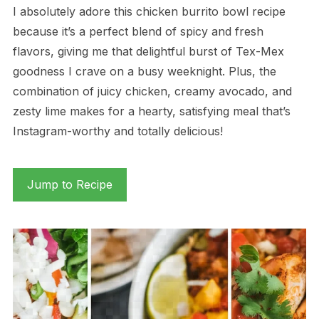
I absolutely adore this chicken burrito bowl recipe
because it’s a perfect blend of spicy and fresh
flavors, giving me that delightful burst of Tex-Mex
goodness I crave on a busy weeknight. Plus, the
combination of juicy chicken, creamy avocado, and
zesty lime makes for a hearty, satisfying meal that’s
Instagram-worthy and totally delicious!
Jump to Recipe