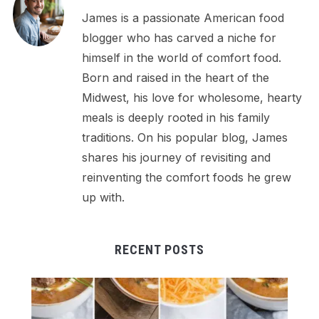
James is a passionate American food
blogger who has carved a niche for
himself in the world of comfort food.
Born and raised in the heart of the
Midwest, his love for wholesome, hearty
meals is deeply rooted in his family
traditions. On his popular blog, James
shares his journey of revisiting and
reinventing the comfort foods he grew
up with.
RECENT POSTS