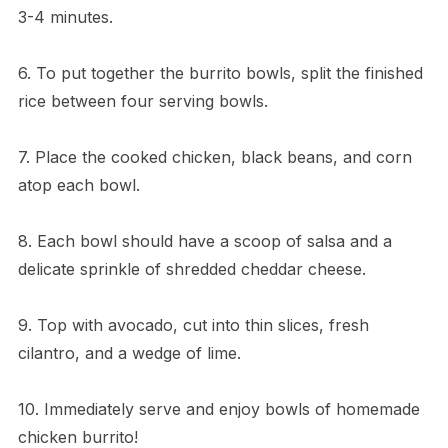
3-4 minutes.
6. To put together the burrito bowls, split the finished
rice between four serving bowls.
7. Place the cooked chicken, black beans, and corn
atop each bowl.
8. Each bowl should have a scoop of salsa and a
delicate sprinkle of shredded cheddar cheese.
9. Top with avocado, cut into thin slices, fresh
cilantro, and a wedge of lime.
10. Immediately serve and enjoy bowls of homemade
chicken burrito!