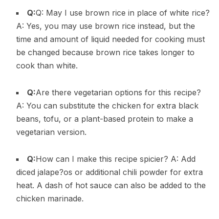
Q:
Q: May I use brown rice in place of white rice?
A: Yes, you may use brown rice instead, but the
time and amount of liquid needed for cooking must
be changed because brown rice takes longer to
cook than white.
Q:
Are there vegetarian options for this recipe?
A: You can substitute the chicken for extra black
beans, tofu, or a plant-based protein to make a
vegetarian version.
Q:
How can I make this recipe spicier? A: Add
diced jalape?os or additional chili powder for extra
heat. A dash of hot sauce can also be added to the
chicken marinade.