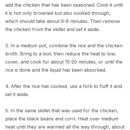
add the chicken that has been seasoned. Cook it until
it is not only browned but also cooked through,
which should take about 6-8 minutes. Then remove
the chicken from the skillet and set it aside.
3. In a medium pot, combine the rice and the chicken
broth. Bring to a boil, then reduce the heat to low,
cover, and cook for about 15-20 minutes, or until the
rice is done and the liquid has been absorbed.
4. After the rice has cooked, use a fork to fluff it and
set it aside.
5. In the same skillet that was used for the chicken,
place the black beans and corn. Heat over medium
heat until they are warmed all the way through, about