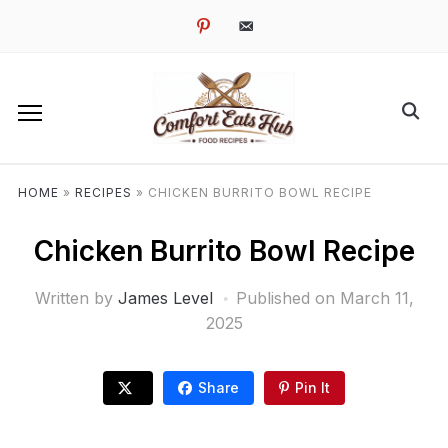
pinterest
email-
alt
HOME
»
RECIPES
»
CHICKEN BURRITO BOWL RECIPE
Chicken Burrito Bowl Recipe
Written by
James Level
Published on
March 11,
2025
Share
Pin It