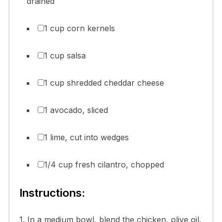
drained
1 cup corn kernels
1 cup salsa
1 cup shredded cheddar cheese
1 avocado, sliced
1 lime, cut into wedges
1/4 cup fresh cilantro, chopped
Instructions:
1. In a medium bowl, blend the chicken, olive oil,