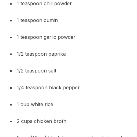
1 teaspoon chili powder
1 teaspoon cumin
1 teaspoon garlic powder
1/2 teaspoon paprika
1/2 teaspoon salt
1/4 teaspoon black pepper
1 cup white rice
2 cups chicken broth