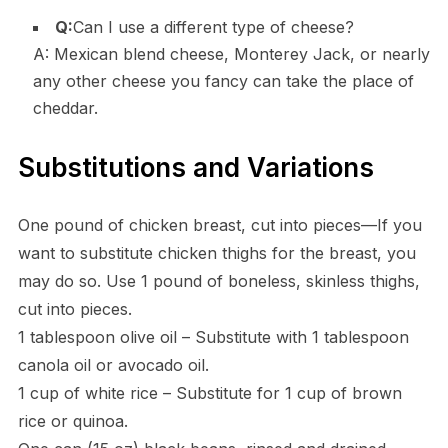
Q:
Can I use a different type of cheese?
A: Mexican blend cheese, Monterey Jack, or nearly
any other cheese you fancy can take the place of
cheddar.
Substitutions and Variations
One pound of chicken breast, cut into pieces—If you
want to substitute chicken thighs for the breast, you
may do so. Use 1 pound of boneless, skinless thighs,
cut into pieces.
1 tablespoon olive oil – Substitute with 1 tablespoon
canola oil or avocado oil.
1 cup of white rice – Substitute for 1 cup of brown
rice or quinoa.