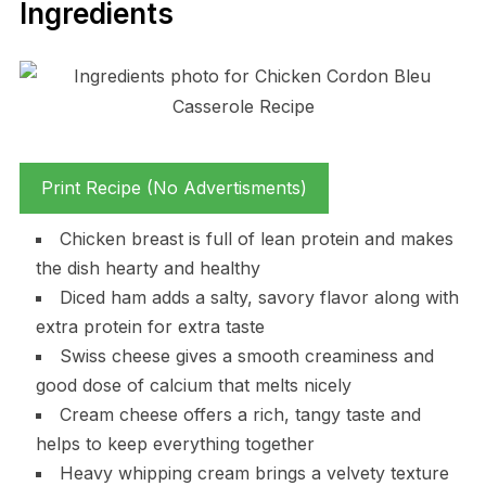
Ingredients
Print Recipe (No Advertisments)
Chicken breast is full of lean protein and makes
the dish hearty and healthy
Diced ham adds a salty, savory flavor along with
extra protein for extra taste
Swiss cheese gives a smooth creaminess and
good dose of calcium that melts nicely
Cream cheese offers a rich, tangy taste and
helps to keep everything together
Heavy whipping cream brings a velvety texture