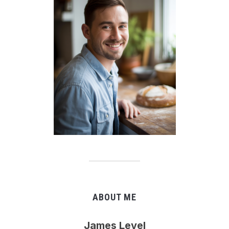
ABOUT ME
James Level