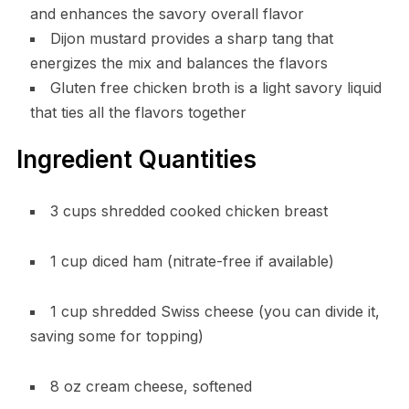
and enhances the savory overall flavor
Dijon mustard provides a sharp tang that
energizes the mix and balances the flavors
Gluten free chicken broth is a light savory liquid
that ties all the flavors together
Ingredient Quantities
3 cups shredded cooked chicken breast
1 cup diced ham (nitrate-free if available)
1 cup shredded Swiss cheese (you can divide it,
saving some for topping)
8 oz cream cheese, softened