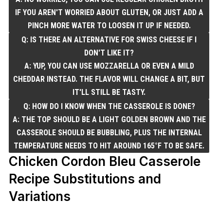
IF YOU AREN'T WORRIED ABOUT GLUTEN, OR JUST ADD A
PINCH MORE WATER TO LOOSEN IT UP IF NEEDED.
Q: IS THERE AN ALTERNATIVE FOR SWISS CHEESE IF I
DON'T LIKE IT?
A: YUP, YOU CAN USE MOZZARELLA OR EVEN A MILD
CHEDDAR INSTEAD. THE FLAVOR WILL CHANGE A BIT, BUT
IT'LL STILL BE TASTY.
Q: HOW DO I KNOW WHEN THE CASSEROLE IS DONE?
A: THE TOP SHOULD BE A LIGHT GOLDEN BROWN AND THE
CASSEROLE SHOULD BE BUBBLING, PLUS THE INTERNAL
TEMPERATURE NEEDS TO HIT AROUND 165°F TO BE SAFE.
Chicken Cordon Bleu Casserole
Recipe Substitutions and
Variations