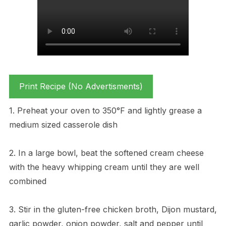
Print Recipe (No Advertisments)
1. Preheat your oven to 350°F and lightly grease a
medium sized casserole dish
2. In a large bowl, beat the softened cream cheese
with the heavy whipping cream until they are well
combined
3. Stir in the gluten-free chicken broth, Dijon mustard,
garlic powder, onion powder, salt and pepper until