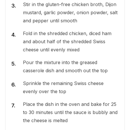
Stir in the gluten-free chicken broth, Dijon
mustard, garlic powder, onion powder, salt
and pepper until smooth
Fold in the shredded chicken, diced ham
and about half of the shredded Swiss
cheese until evenly mixed
Pour the mixture into the greased
casserole dish and smooth out the top
Sprinkle the remaining Swiss cheese
evenly over the top
Place the dish in the oven and bake for 25
to 30 minutes until the sauce is bubbly and
the cheese is melted