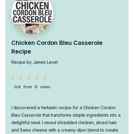
Chicken Cordon Bleu Casserole
Recipe
Recipe by James Level
0.0
from
0
votes
I discovered a fantastic recipe for a Chicken Cordon
Bleu Casserole that transforms simple ingredients into a
delightful meal. I mixed shredded chicken, diced ham
and Swiss cheese with a creamy dijon blend to create