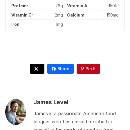
Protein:
26g
Vitamin A:
150IU
Vitamin C:
2mg
Calcium:
150mg
Iron:
1mg
Share
Pin It
James Level
James is a passionate American food
blogger who has carved a niche for
himself in the world of comfort food.