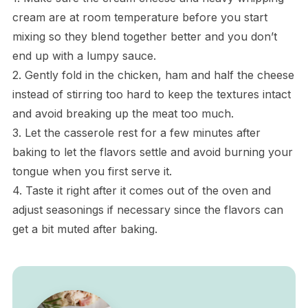
cream are at room temperature before you start
mixing so they blend together better and you don’t
end up with a lumpy sauce.
2. Gently fold in the chicken, ham and half the cheese
instead of stirring too hard to keep the textures intact
and avoid breaking up the meat too much.
3. Let the casserole rest for a few minutes after
baking to let the flavors settle and avoid burning your
tongue when you first serve it.
4. Taste it right after it comes out of the oven and
adjust seasonings if necessary since the flavors can
get a bit muted after baking.