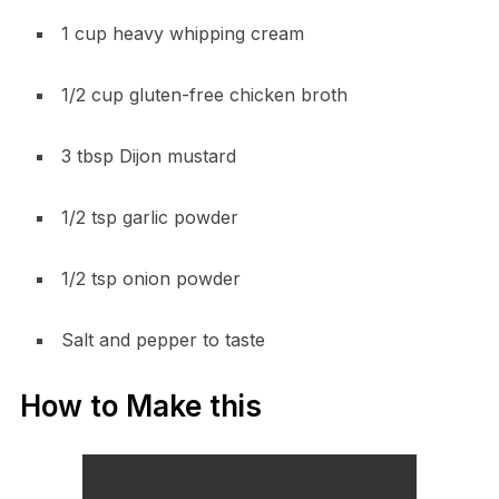
1 cup heavy whipping cream
1/2 cup gluten-free chicken broth
3 tbsp Dijon mustard
1/2 tsp garlic powder
1/2 tsp onion powder
Salt and pepper to taste
How to Make this