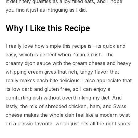
It definitely qualifies as a joy filled eats, and I hope
you find it just as intriguing as I did.
Why I Like this Recipe
I really love how simple this recipe is—its quick and
easy, which is perfect when I’m in a rush. The
creamy dijon sauce with the cream cheese and heavy
whipping cream gives that rich, tangy flavor that
really makes each bite delicious. I also appreciate that
its low carb and gluten free, so I can enjoy a
comforting dish without overthinking my diet. And
lastly, the mix of shredded chicken, ham, and Swiss
cheese makes the whole dish feel like a modern twist
on a classic favorite, which just hits all the right spots.