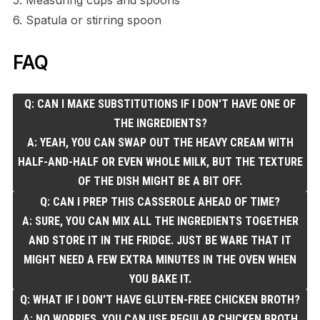
6. Spatula or stirring spoon
FAQ
Q: CAN I MAKE SUBSTITUTIONS IF I DON'T HAVE ONE OF
THE INGREDIENTS?
A: YEAH, YOU CAN SWAP OUT THE HEAVY CREAM WITH
HALF-AND-HALF OR EVEN WHOLE MILK, BUT THE TEXTURE
OF THE DISH MIGHT BE A BIT OFF.
Q: CAN I PREP THIS CASSEROLE AHEAD OF TIME?
A: SURE, YOU CAN MIX ALL THE INGREDIENTS TOGETHER
AND STORE IT IN THE FRIDGE. JUST BE WARE THAT IT
MIGHT NEED A FEW EXTRA MINUTES IN THE OVEN WHEN
YOU BAKE IT.
Q: WHAT IF I DON'T HAVE GLUTEN-FREE CHICKEN BROTH?
A: NO WORRIES, YOU CAN USE REGULAR CHICKEN BROTH