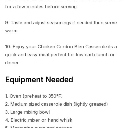
for a few minutes before serving
9. Taste and adjust seasonings if needed then serve
warm
10. Enjoy your Chicken Cordon Bleu Casserole its a
quick and easy meal perfect for low carb lunch or
dinner
Equipment Needed
1. Oven (preheat to 350°F)
2. Medium sized casserole dish (lightly greased)
3. Large mixing bowl
4. Electric mixer or hand whisk
5. Measuring cups and spoons