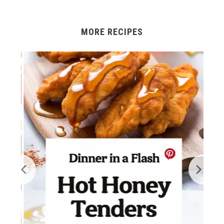
MORE RECIPES