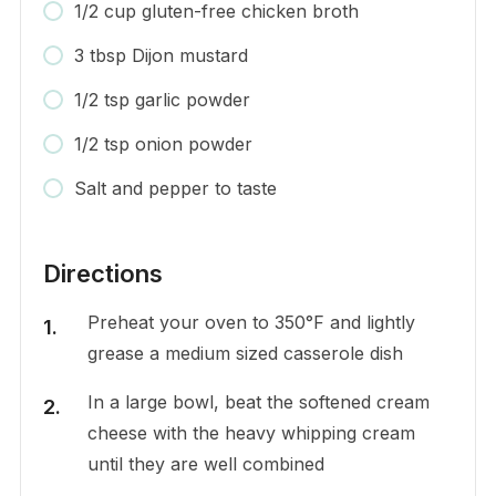
1/2 cup gluten-free chicken broth
3 tbsp Dijon mustard
1/2 tsp garlic powder
1/2 tsp onion powder
Salt and pepper to taste
Directions
Preheat your oven to 350°F and lightly
grease a medium sized casserole dish
In a large bowl, beat the softened cream
cheese with the heavy whipping cream
until they are well combined