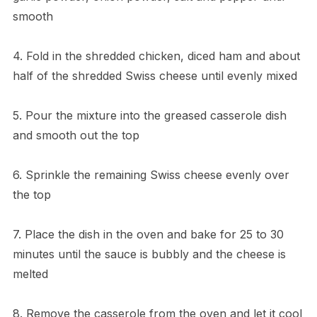
smooth
4. Fold in the shredded chicken, diced ham and about
half of the shredded Swiss cheese until evenly mixed
5. Pour the mixture into the greased casserole dish
and smooth out the top
6. Sprinkle the remaining Swiss cheese evenly over
the top
7. Place the dish in the oven and bake for 25 to 30
minutes until the sauce is bubbly and the cheese is
melted
8. Remove the casserole from the oven and let it cool