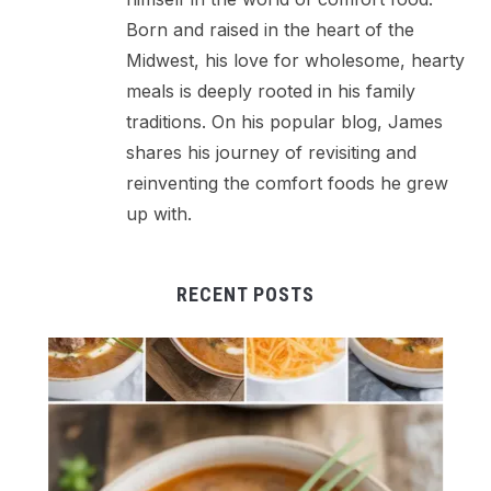
Born and raised in the heart of the
Midwest, his love for wholesome, hearty
meals is deeply rooted in his family
traditions. On his popular blog, James
shares his journey of revisiting and
reinventing the comfort foods he grew
up with.
RECENT POSTS