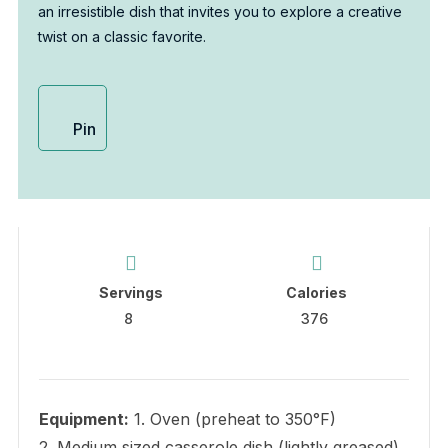
an irresistible dish that invites you to explore a creative
twist on a classic favorite.
Pin
Servings
Calories
8
376
Equipment:
1. Oven (preheat to 350°F)
2. Medium sized casserole dish (lightly greased)