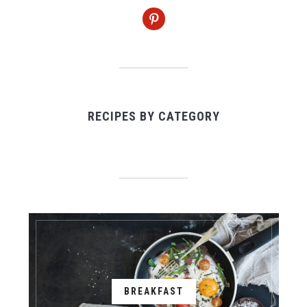
pinterest
RECIPES BY CATEGORY
BREAKFAST