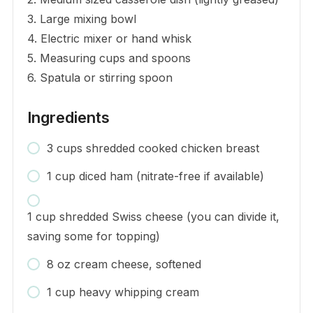
3. Large mixing bowl
4. Electric mixer or hand whisk
5. Measuring cups and spoons
6. Spatula or stirring spoon
Ingredients
3 cups shredded cooked chicken breast
1 cup diced ham (nitrate-free if available)
1 cup shredded Swiss cheese (you can divide it,
saving some for topping)
8 oz cream cheese, softened
1 cup heavy whipping cream