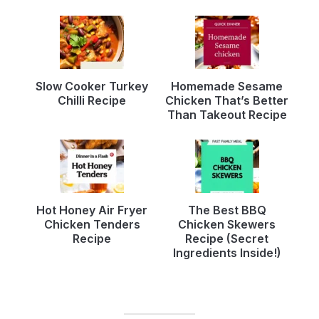
Slow Cooker Turkey
Homemade Sesame
Chilli Recipe
Chicken That’s Better
Than Takeout Recipe
Hot Honey Air Fryer
The Best BBQ
Chicken Tenders
Chicken Skewers
Recipe
Recipe (Secret
Ingredients Inside!)