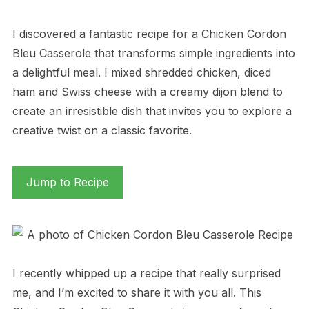
I discovered a fantastic recipe for a Chicken Cordon
Bleu Casserole that transforms simple ingredients into
a delightful meal. I mixed shredded chicken, diced
ham and Swiss cheese with a creamy dijon blend to
create an irresistible dish that invites you to explore a
creative twist on a classic favorite.
Jump to Recipe
I recently whipped up a recipe that really surprised
me, and I’m excited to share it with you all. This