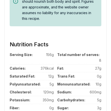
should nourish both body and spirit. Figures
are approximate, and the website owner
assumes no liability for any inaccuracies in
this recipe.
Nutrition Facts
Serving Size:
156g
Total number of serves:
8
Calories:
376kcal
Fat:
27g
Saturated Fat:
12g
Trans Fat:
0g
Polyunsaturated:
5g
Monounsaturated:
10g
Cholesterol:
120mg
Sodium:
600mg
Potassium:
350mg
Carbohydrates:
5g
Fiber:
0g
Sugar:
3g