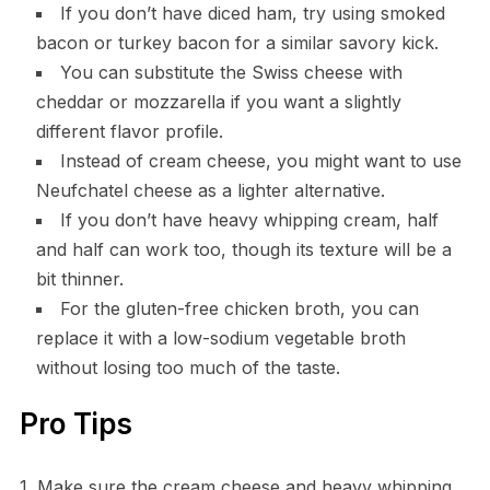
If you don’t have diced ham, try using smoked
bacon or turkey bacon for a similar savory kick.
You can substitute the Swiss cheese with
cheddar or mozzarella if you want a slightly
different flavor profile.
Instead of cream cheese, you might want to use
Neufchatel cheese as a lighter alternative.
If you don’t have heavy whipping cream, half
and half can work too, though its texture will be a
bit thinner.
For the gluten-free chicken broth, you can
replace it with a low-sodium vegetable broth
without losing too much of the taste.
Pro Tips
1. Make sure the cream cheese and heavy whipping