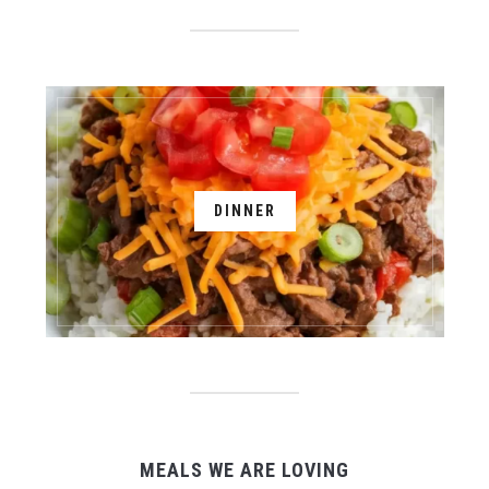
DINNER
MEALS WE ARE LOVING