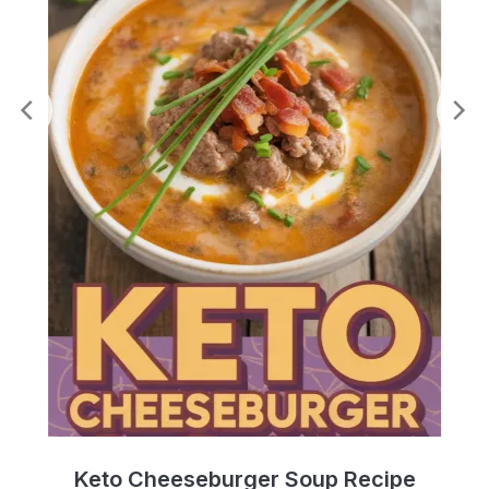
e
Keto Cheeseburger Soup Recipe