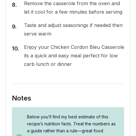
Remove the casserole from the oven and
let it cool for a few minutes before serving
Taste and adjust seasonings if needed then
serve warm
Enjoy your Chicken Cordon Bleu Casserole
its a quick and easy meal perfect for low
carb lunch or dinner
Notes
Below you’ll find my best estimate of this
recipe’s nutrition facts. Treat the numbers as
a guide rather than a rule—great food