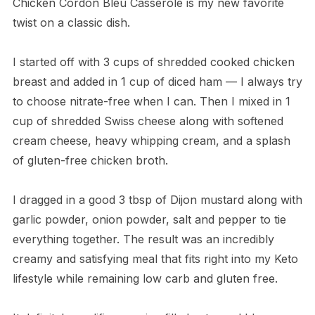
Chicken Cordon Bleu Casserole is my new favorite
twist on a classic dish.
I started off with 3 cups of shredded cooked chicken
breast and added in 1 cup of diced ham — I always try
to choose nitrate-free when I can. Then I mixed in 1
cup of shredded Swiss cheese along with softened
cream cheese, heavy whipping cream, and a splash
of gluten-free chicken broth.
I dragged in a good 3 tbsp of Dijon mustard along with
garlic powder, onion powder, salt and pepper to tie
everything together. The result was an incredibly
creamy and satisfying meal that fits right into my Keto
lifestyle while remaining low carb and gluten free.