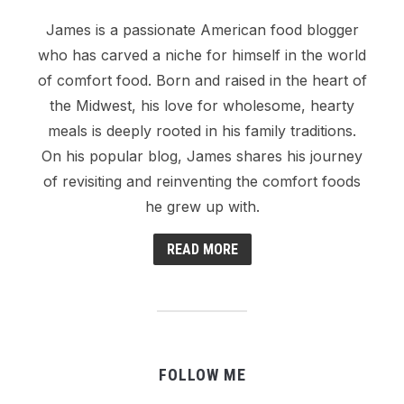
James is a passionate American food blogger
who has carved a niche for himself in the world
of comfort food. Born and raised in the heart of
the Midwest, his love for wholesome, hearty
meals is deeply rooted in his family traditions.
On his popular blog, James shares his journey
of revisiting and reinventing the comfort foods
he grew up with.
READ MORE
FOLLOW ME