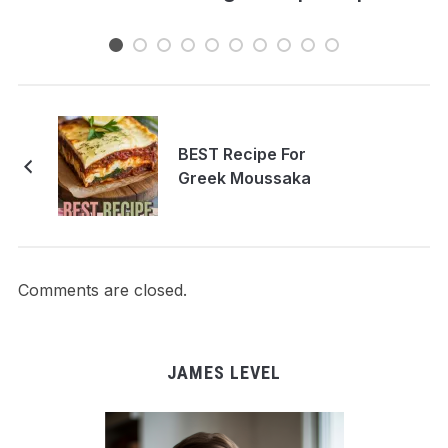
BEST Recipe For
Greek Moussaka
Comments are closed.
JAMES LEVEL