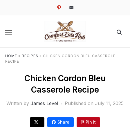
pinterest
email-
alt
HOME
»
RECIPES
»
CHICKEN CORDON BLEU CASSEROLE
RECIPE
Chicken Cordon Bleu
Casserole Recipe
Written by
James Level
Published on
July 11, 2025
Share
Pin It