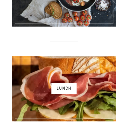
LUNCH