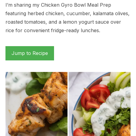
I’m sharing my Chicken Gyro Bowl Meal Prep
featuring herbed chicken, cucumber, kalamata olives,
roasted tomatoes, and a lemon yogurt sauce over
rice for convenient fridge-ready lunches.
Jump to Recipe