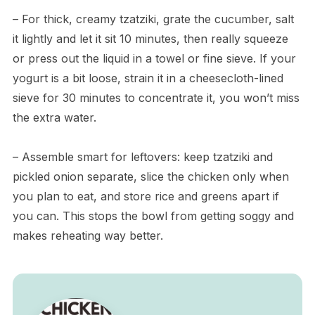
– For thick, creamy tzatziki, grate the cucumber, salt
it lightly and let it sit 10 minutes, then really squeeze
or press out the liquid in a towel or fine sieve. If your
yogurt is a bit loose, strain it in a cheesecloth-lined
sieve for 30 minutes to concentrate it, you won’t miss
the extra water.
– Assemble smart for leftovers: keep tzatziki and
pickled onion separate, slice the chicken only when
you plan to eat, and store rice and greens apart if
you can. This stops the bowl from getting soggy and
makes reheating way better.