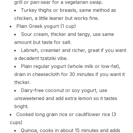
grill or pan-sear for a vegetarian swap.
Turkey thighs or breasts, same method as
chicken, a little leaner but works fine.
Plain Greek yogurt (1 cup)
Sour cream, thicker and tangy, use same
amount but taste for salt.
Labneh, creamier and richer, great if you want
a decadent tzatziki vibe.
Plain regular yogurt (whole milk or low-fat),
drain in cheesecloth for 30 minutes if you want it
thicker.
Dairy-free coconut or soy yogurt, use
unsweetened and add extra lemon so it tastes
bright.
Cooked long grain rice or cauliflower rice (3
cups)
Quinoa, cooks in about 15 minutes and adds