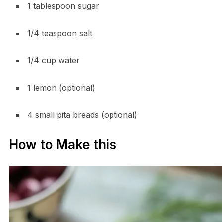
1 tablespoon sugar
1/4 teaspoon salt
1/4 cup water
1 lemon (optional)
4 small pita breads (optional)
How to Make this