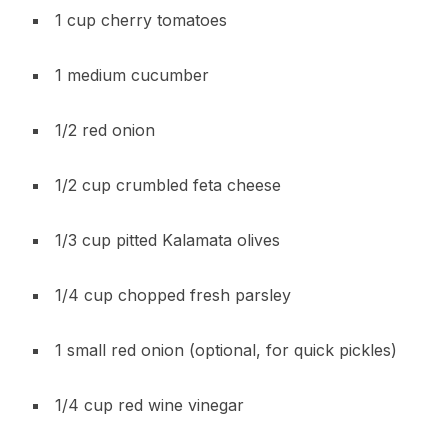
1 cup cherry tomatoes
1 medium cucumber
1/2 red onion
1/2 cup crumbled feta cheese
1/3 cup pitted Kalamata olives
1/4 cup chopped fresh parsley
1 small red onion (optional, for quick pickles)
1/4 cup red wine vinegar