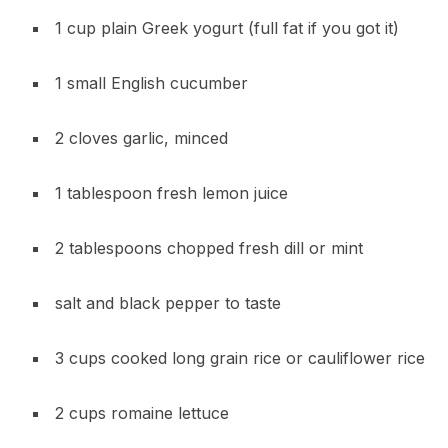
1 cup plain Greek yogurt (full fat if you got it)
1 small English cucumber
2 cloves garlic, minced
1 tablespoon fresh lemon juice
2 tablespoons chopped fresh dill or mint
salt and black pepper to taste
3 cups cooked long grain rice or cauliflower rice
2 cups romaine lettuce