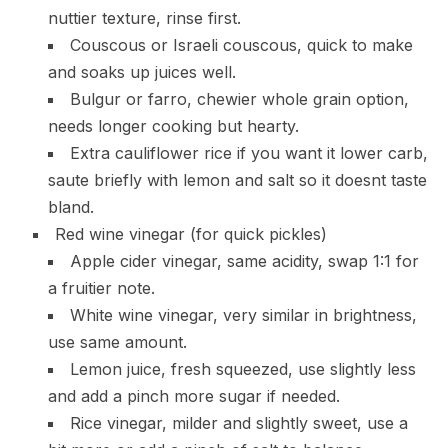
nuttier texture, rinse first.
Couscous or Israeli couscous, quick to make
and soaks up juices well.
Bulgur or farro, chewier whole grain option,
needs longer cooking but hearty.
Extra cauliflower rice if you want it lower carb,
saute briefly with lemon and salt so it doesnt taste
bland.
Red wine vinegar (for quick pickles)
Apple cider vinegar, same acidity, swap 1:1 for
a fruitier note.
White wine vinegar, very similar in brightness,
use same amount.
Lemon juice, fresh squeezed, use slightly less
and add a pinch more sugar if needed.
Rice vinegar, milder and slightly sweet, use a