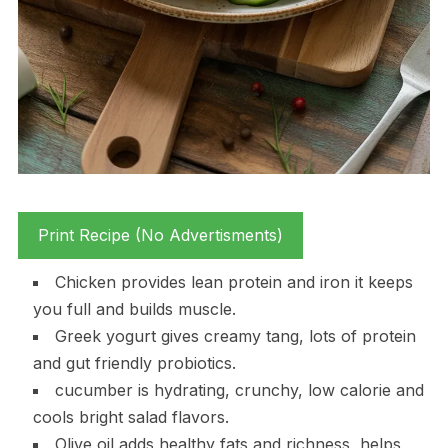
Print Recipe (No Advertisments)
Chicken provides lean protein and iron it keeps
you full and builds muscle.
Greek yogurt gives creamy tang, lots of protein
and gut friendly probiotics.
cucumber is hydrating, crunchy, low calorie and
cools bright salad flavors.
Olive oil adds healthy fats and richness, helps