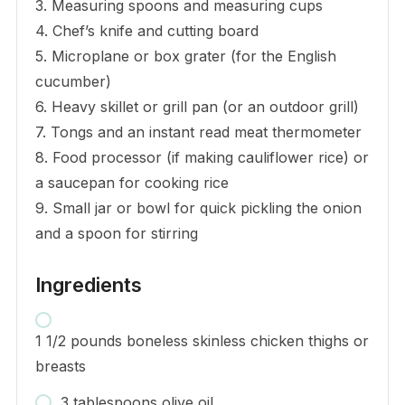
3. Measuring spoons and measuring cups
4. Chef’s knife and cutting board
5. Microplane or box grater (for the English
cucumber)
6. Heavy skillet or grill pan (or an outdoor grill)
7. Tongs and an instant read meat thermometer
8. Food processor (if making cauliflower rice) or
a saucepan for cooking rice
9. Small jar or bowl for quick pickling the onion
and a spoon for stirring
Ingredients
1 1/2 pounds boneless skinless chicken thighs or
breasts
3 tablespoons olive oil