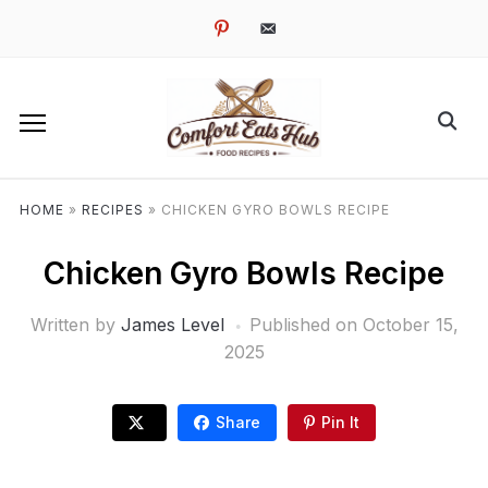
pinterest
email-
alt
HOME
»
RECIPES
»
CHICKEN GYRO BOWLS RECIPE
Chicken Gyro Bowls Recipe
Written by
James Level
Published on
October 15,
2025
Share
Pin It