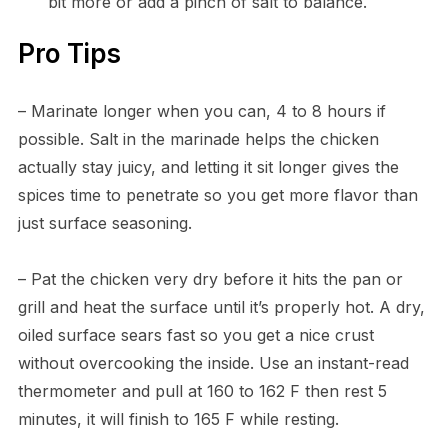
bit more or add a pinch of salt to balance.
Pro Tips
– Marinate longer when you can, 4 to 8 hours if
possible. Salt in the marinade helps the chicken
actually stay juicy, and letting it sit longer gives the
spices time to penetrate so you get more flavor than
just surface seasoning.
– Pat the chicken very dry before it hits the pan or
grill and heat the surface until it’s properly hot. A dry,
oiled surface sears fast so you get a nice crust
without overcooking the inside. Use an instant-read
thermometer and pull at 160 to 162 F then rest 5
minutes, it will finish to 165 F while resting.