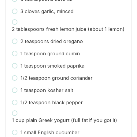
3 cloves garlic, minced
2 tablespoons fresh lemon juice (about 1 lemon)
2 teaspoons dried oregano
1 teaspoon ground cumin
1 teaspoon smoked paprika
1/2 teaspoon ground coriander
1 teaspoon kosher salt
1/2 teaspoon black pepper
1 cup plain Greek yogurt (full fat if you got it)
1 small English cucumber