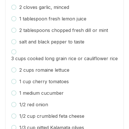
2 cloves garlic, minced
1 tablespoon fresh lemon juice
2 tablespoons chopped fresh dill or mint
salt and black pepper to taste
3 cups cooked long grain rice or cauliflower rice
2 cups romaine lettuce
1 cup cherry tomatoes
1 medium cucumber
1/2 red onion
1/2 cup crumbled feta cheese
1/3 cup pitted Kalamata olives