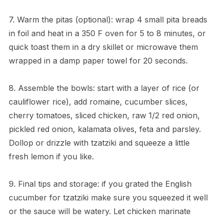
7. Warm the pitas (optional): wrap 4 small pita breads
in foil and heat in a 350 F oven for 5 to 8 minutes, or
quick toast them in a dry skillet or microwave them
wrapped in a damp paper towel for 20 seconds.
8. Assemble the bowls: start with a layer of rice (or
cauliflower rice), add romaine, cucumber slices,
cherry tomatoes, sliced chicken, raw 1/2 red onion,
pickled red onion, kalamata olives, feta and parsley.
Dollop or drizzle with tzatziki and squeeze a little
fresh lemon if you like.
9. Final tips and storage: if you grated the English
cucumber for tzatziki make sure you squeezed it well
or the sauce will be watery. Let chicken marinate