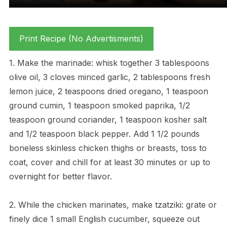
Print Recipe (No Advertisments)
1. Make the marinade: whisk together 3 tablespoons
olive oil, 3 cloves minced garlic, 2 tablespoons fresh
lemon juice, 2 teaspoons dried oregano, 1 teaspoon
ground cumin, 1 teaspoon smoked paprika, 1/2
teaspoon ground coriander, 1 teaspoon kosher salt
and 1/2 teaspoon black pepper. Add 1 1/2 pounds
boneless skinless chicken thighs or breasts, toss to
coat, cover and chill for at least 30 minutes or up to
overnight for better flavor.
2. While the chicken marinates, make tzatziki: grate or
finely dice 1 small English cucumber, squeeze out