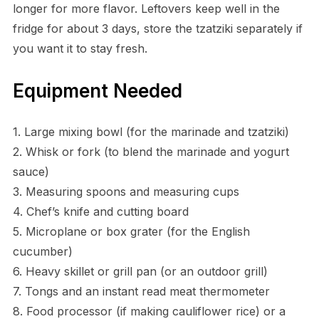
longer for more flavor. Leftovers keep well in the
fridge for about 3 days, store the tzatziki separately if
you want it to stay fresh.
Equipment Needed
1. Large mixing bowl (for the marinade and tzatziki)
2. Whisk or fork (to blend the marinade and yogurt
sauce)
3. Measuring spoons and measuring cups
4. Chef’s knife and cutting board
5. Microplane or box grater (for the English
cucumber)
6. Heavy skillet or grill pan (or an outdoor grill)
7. Tongs and an instant read meat thermometer
8. Food processor (if making cauliflower rice) or a