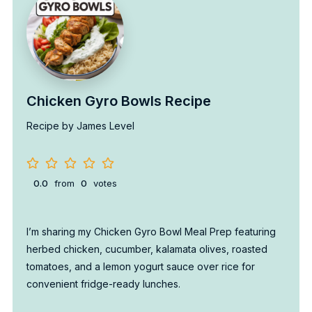
Chicken Gyro Bowls Recipe
Recipe by James Level
0.0
from
0
votes
I’m sharing my Chicken Gyro Bowl Meal Prep featuring
herbed chicken, cucumber, kalamata olives, roasted
tomatoes, and a lemon yogurt sauce over rice for
convenient fridge-ready lunches.