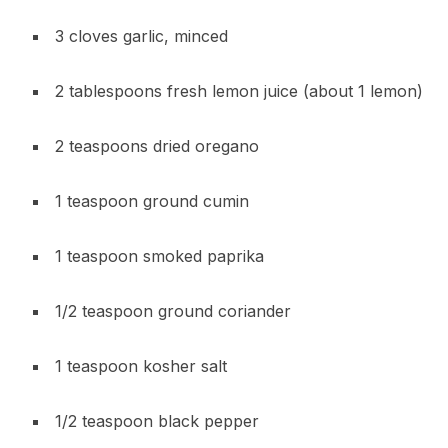
3 cloves garlic, minced
2 tablespoons fresh lemon juice (about 1 lemon)
2 teaspoons dried oregano
1 teaspoon ground cumin
1 teaspoon smoked paprika
1/2 teaspoon ground coriander
1 teaspoon kosher salt
1/2 teaspoon black pepper