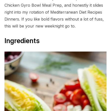
Chicken Gyro Bowl Meal Prep, and honestly it slides
right into my rotation of Mediterranean Diet Recipes
Dinners. If you like bold flavors without a lot of fuss,
this will be your new weeknight go to.
Ingredients