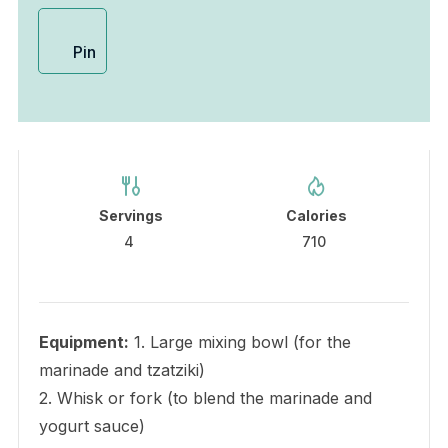
Pin
Servings
Calories
4
710
Equipment:
1. Large mixing bowl (for the
marinade and tzatziki)
2. Whisk or fork (to blend the marinade and
yogurt sauce)