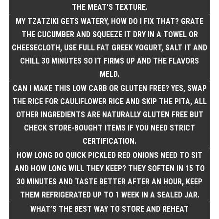
THE MEAT'S TEXTURE.
MY TZATZIKI GETS WATERY, HOW DO I FIX THAT? GRATE
THE CUCUMBER AND SQUEEZE IT DRY IN A TOWEL OR
CHEESECLOTH, USE FULL FAT GREEK YOGURT, SALT IT AND
CHILL 30 MINUTES SO IT FIRMS UP AND THE FLAVORS
MELD.
CAN I MAKE THIS LOW CARB OR GLUTEN FREE? YES, SWAP
THE RICE FOR CAULIFLOWER RICE AND SKIP THE PITA, ALL
OTHER INGREDIENTS ARE NATURALLY GLUTEN FREE BUT
CHECK STORE-BOUGHT ITEMS IF YOU NEED STRICT
CERTIFICATION.
HOW LONG DO QUICK PICKLED RED ONIONS NEED TO SIT
AND HOW LONG WILL THEY KEEP? THEY SOFTEN IN 15 TO
30 MINUTES AND TASTE BETTER AFTER AN HOUR, KEEP
THEM REFRIGERATED UP TO 1 WEEK IN A SEALED JAR.
WHAT’S THE BEST WAY TO STORE AND REHEAT