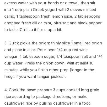
excess water with your hands or a towel, then stir
into 1 cup plain Greek yogurt with 2 cloves minced
garlic, 1 tablespoon fresh lemon juice, 2 tablespoons
chopped fresh dill or mint, plus salt and black pepper
to taste. Chill so it firms up a bit.
3. Quick pickle the onion: thinly slice 1 small red onion
and place in a jar. Pour over 1/4 cup red wine
vinegar, 1 tablespoon sugar, 1/4 teaspoon salt and 1/4
cup water. Press the onion down, wait at least 10
minutes while you finish other prep (longer in the
fridge if you want tangier pickles).
4. Cook the base: prepare 3 cups cooked long grain
rice according to package directions, or make
cauliflower rice by pulsing cauliflower in a food