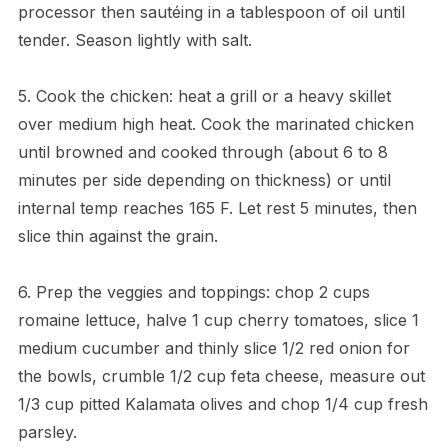
processor then sautéing in a tablespoon of oil until
tender. Season lightly with salt.
5. Cook the chicken: heat a grill or a heavy skillet
over medium high heat. Cook the marinated chicken
until browned and cooked through (about 6 to 8
minutes per side depending on thickness) or until
internal temp reaches 165 F. Let rest 5 minutes, then
slice thin against the grain.
6. Prep the veggies and toppings: chop 2 cups
romaine lettuce, halve 1 cup cherry tomatoes, slice 1
medium cucumber and thinly slice 1/2 red onion for
the bowls, crumble 1/2 cup feta cheese, measure out
1/3 cup pitted Kalamata olives and chop 1/4 cup fresh
parsley.