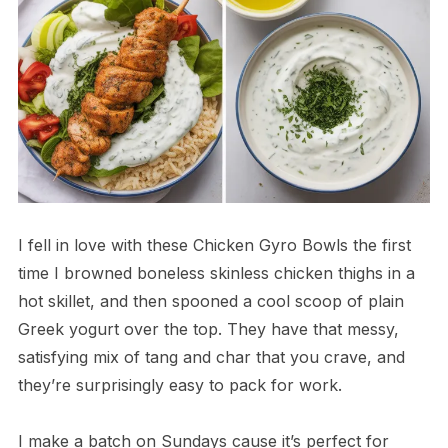
I fell in love with these Chicken Gyro Bowls the first
time I browned boneless skinless chicken thighs in a
hot skillet, and then spooned a cool scoop of plain
Greek yogurt over the top. They have that messy,
satisfying mix of tang and char that you crave, and
they’re surprisingly easy to pack for work.
I make a batch on Sundays cause it’s perfect for