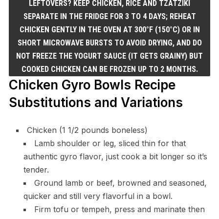
LEFTOVERS? KEEP CHICKEN, RICE AND TZATZIKI
SEPARATE IN THE FRIDGE FOR 3 TO 4 DAYS; REHEAT
CHICKEN GENTLY IN THE OVEN AT 300°F (150°C) OR IN
SHORT MICROWAVE BURSTS TO AVOID DRYING, AND DO
NOT FREEZE THE YOGURT SAUCE (IT GETS GRAINY) BUT
COOKED CHICKEN CAN BE FROZEN UP TO 2 MONTHS.
Chicken Gyro Bowls Recipe
Substitutions and Variations
Chicken (1 1/2 pounds boneless)
Lamb shoulder or leg, sliced thin for that
authentic gyro flavor, just cook a bit longer so it’s
tender.
Ground lamb or beef, browned and seasoned,
quicker and still very flavorful in a bowl.
Firm tofu or tempeh, press and marinate then