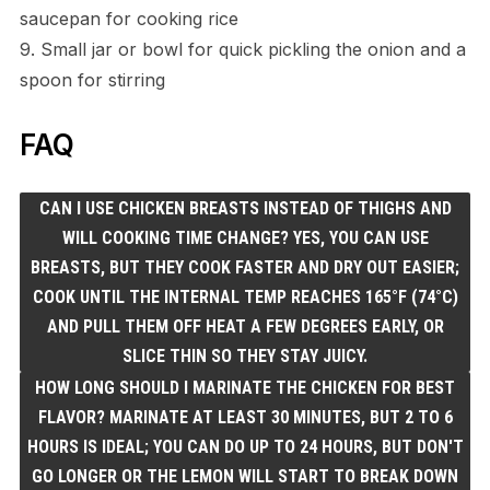
saucepan for cooking rice
9. Small jar or bowl for quick pickling the onion and a
spoon for stirring
FAQ
CAN I USE CHICKEN BREASTS INSTEAD OF THIGHS AND
WILL COOKING TIME CHANGE? YES, YOU CAN USE
BREASTS, BUT THEY COOK FASTER AND DRY OUT EASIER;
COOK UNTIL THE INTERNAL TEMP REACHES 165°F (74°C)
AND PULL THEM OFF HEAT A FEW DEGREES EARLY, OR
SLICE THIN SO THEY STAY JUICY.
HOW LONG SHOULD I MARINATE THE CHICKEN FOR BEST
FLAVOR? MARINATE AT LEAST 30 MINUTES, BUT 2 TO 6
HOURS IS IDEAL; YOU CAN DO UP TO 24 HOURS, BUT DON'T
GO LONGER OR THE LEMON WILL START TO BREAK DOWN