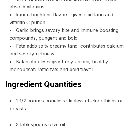
absorb vitamins.
lemon brightens flavors, gives acid tang and
vitamin C punch.
Garlic brings savory bite and immune boosting
compounds, pungent and bold.
Feta adds salty creamy tang, contributes calcium
and savory richness.
Kalamata olives give briny umami, healthy
monounsaturated fats and bold flavor.
Ingredient Quantities
1 1/2 pounds boneless skinless chicken thighs or
breasts
3 tablespoons olive oil