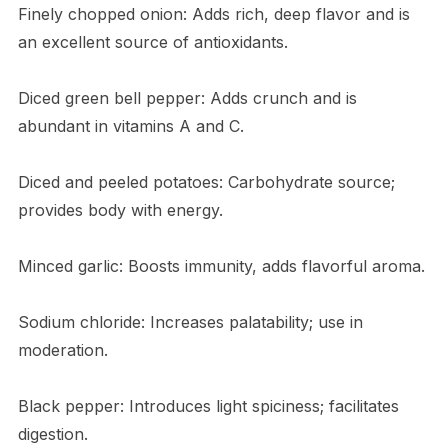
Finely chopped onion: Adds rich, deep flavor and is
an excellent source of antioxidants.
Diced green bell pepper: Adds crunch and is
abundant in vitamins A and C.
Diced and peeled potatoes: Carbohydrate source;
provides body with energy.
Minced garlic: Boosts immunity, adds flavorful aroma.
Sodium chloride: Increases palatability; use in
moderation.
Black pepper: Introduces light spiciness; facilitates
digestion.