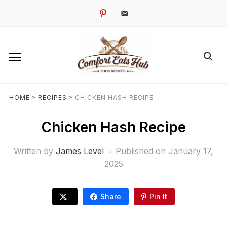
pinterest
email-
alt
HOME
»
RECIPES
»
CHICKEN HASH RECIPE
Chicken Hash Recipe
Written by
James Level
Published on
January 17,
2025
Share
Pin It