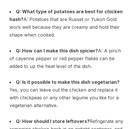
Q: What type of potatoes are best for chicken
hash?
A: Potatoes that are Russet or Yukon Gold
work well because they are creamy and hold their
shape when cooked.
Q: How can I make this dish spicier?
A: A pinch
of cayenne pepper or red pepper flakes can be
added to up the heat level of the dish.
Q: Is it possible to make this dish vegetarian?
Yes, you can leave out the chicken and replace it
with chickpeas or any other legume you like for a
vegetarian alternative.
Q: How should I store leftovers?
Refrigerate any