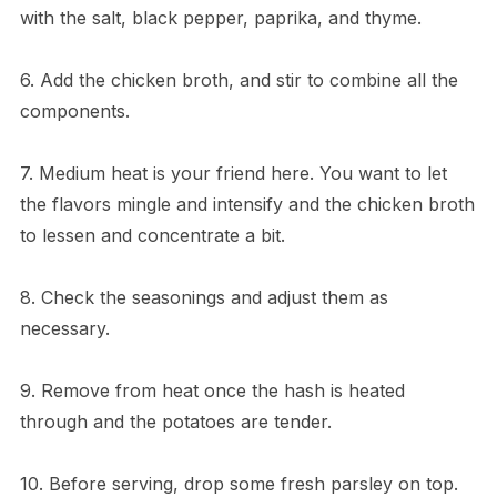
with the salt, black pepper, paprika, and thyme.
6. Add the chicken broth, and stir to combine all the
components.
7. Medium heat is your friend here. You want to let
the flavors mingle and intensify and the chicken broth
to lessen and concentrate a bit.
8. Check the seasonings and adjust them as
necessary.
9. Remove from heat once the hash is heated
through and the potatoes are tender.
10. Before serving, drop some fresh parsley on top.