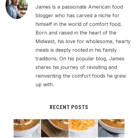
James is a passionate American food
blogger who has carved a niche for
himself in the world of comfort food.
Born and raised in the heart of the
Midwest, his love for wholesome, hearty
meals is deeply rooted in his family
traditions. On his popular blog, James
shares his journey of revisiting and
reinventing the comfort foods he grew
up with.
RECENT POSTS