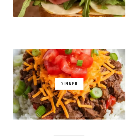
DINNER