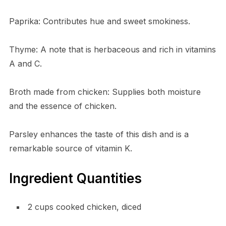
Paprika: Contributes hue and sweet smokiness.
Thyme: A note that is herbaceous and rich in vitamins
A and C.
Broth made from chicken: Supplies both moisture
and the essence of chicken.
Parsley enhances the taste of this dish and is a
remarkable source of vitamin K.
Ingredient Quantities
2 cups cooked chicken, diced