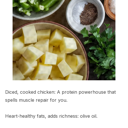
Diced, cooked chicken: A protein powerhouse that
spells muscle repair for you.
Heart-healthy fats, adds richness: olive oil.