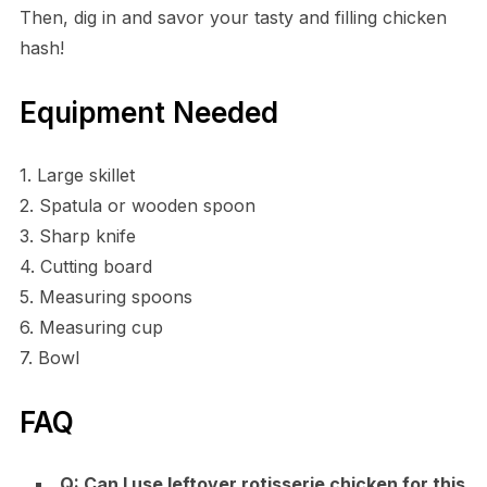
Then, dig in and savor your tasty and filling chicken
hash!
Equipment Needed
1. Large skillet
2. Spatula or wooden spoon
3. Sharp knife
4. Cutting board
5. Measuring spoons
6. Measuring cup
7. Bowl
FAQ
Q: Can I use leftover rotisserie chicken for this