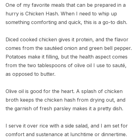
One of my favorite meals that can be prepared in a
hurry is Chicken Hash. When I need to whip up
something comforting and quick, this is a go-to dish.
Diced cooked chicken gives it protein, and the flavor
comes from the sautéed onion and green bell pepper.
Potatoes make it filling, but the health aspect comes
from the two tablespoons of olive oil I use to sauté,
as opposed to butter.
Olive oil is good for the heart. A splash of chicken
broth keeps the chicken hash from drying out, and
the garnish of fresh parsley makes it a pretty dish.
I serve it over rice with a side salad, and I am set for
comfort and sustenance at lunchtime or dinnertime.