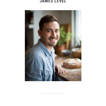
JAMES LEVEL