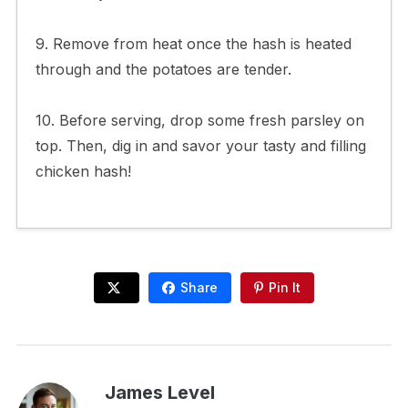
9. Remove from heat once the hash is heated
through and the potatoes are tender.
10. Before serving, drop some fresh parsley on
top. Then, dig in and savor your tasty and filling
chicken hash!
Share
Pin It
James Level