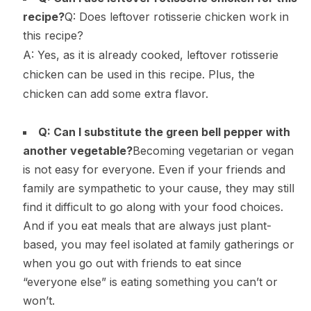
recipe?
Q: Does leftover rotisserie chicken work in
this recipe?
A: Yes, as it is already cooked, leftover rotisserie
chicken can be used in this recipe. Plus, the
chicken can add some extra flavor.
Q: Can I substitute the green bell pepper with
another vegetable?
Becoming vegetarian or vegan
is not easy for everyone. Even if your friends and
family are sympathetic to your cause, they may still
find it difficult to go along with your food choices.
And if you eat meals that are always just plant-
based, you may feel isolated at family gatherings or
when you go out with friends to eat since
“everyone else” is eating something you can’t or
won’t.