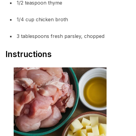
1/2 teaspoon thyme
1/4 cup chicken broth
3 tablespoons fresh parsley, chopped
Instructions