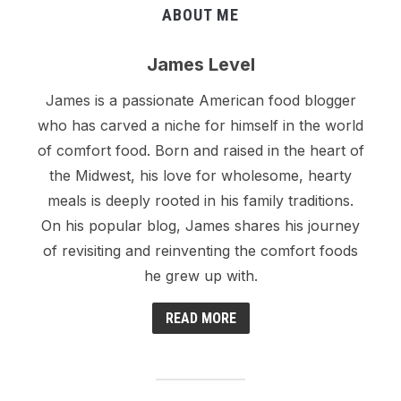
ABOUT ME
James Level
James is a passionate American food blogger
who has carved a niche for himself in the world
of comfort food. Born and raised in the heart of
the Midwest, his love for wholesome, hearty
meals is deeply rooted in his family traditions.
On his popular blog, James shares his journey
of revisiting and reinventing the comfort foods
he grew up with.
READ MORE