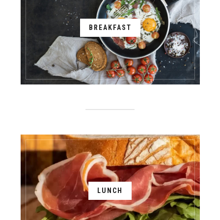
BREAKFAST
LUNCH