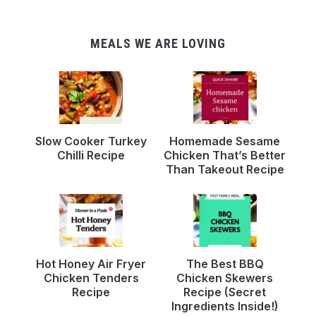
MEALS WE ARE LOVING
Slow Cooker Turkey
Homemade Sesame
Chilli Recipe
Chicken That’s Better
Than Takeout Recipe
Hot Honey Air Fryer
The Best BBQ
Chicken Tenders
Chicken Skewers
Recipe
Recipe (Secret
Ingredients Inside!)