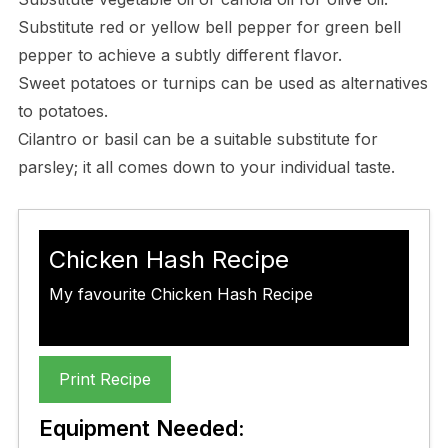
Substitute red or yellow bell pepper for green bell
pepper to achieve a subtly different flavor.
Sweet potatoes or turnips can be used as alternatives
to potatoes.
Cilantro or basil can be a suitable substitute for
parsley; it all comes down to your individual taste.
Chicken Hash Recipe
My favourite Chicken Hash Recipe
Print Recipe
Equipment Needed: