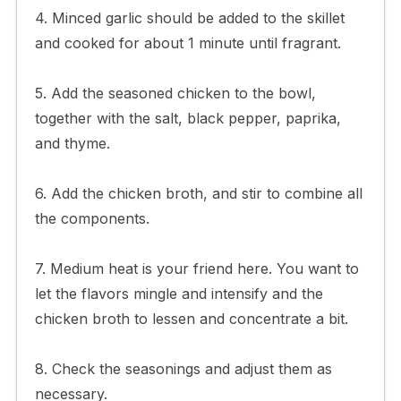
4. Minced garlic should be added to the skillet
and cooked for about 1 minute until fragrant.
5. Add the seasoned chicken to the bowl,
together with the salt, black pepper, paprika,
and thyme.
6. Add the chicken broth, and stir to combine all
the components.
7. Medium heat is your friend here. You want to
let the flavors mingle and intensify and the
chicken broth to lessen and concentrate a bit.
8. Check the seasonings and adjust them as
necessary.