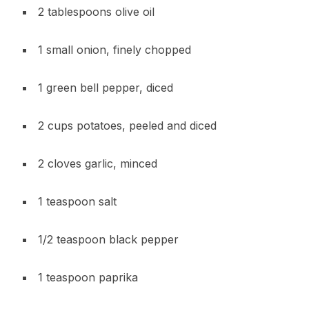
2 tablespoons olive oil
1 small onion, finely chopped
1 green bell pepper, diced
2 cups potatoes, peeled and diced
2 cloves garlic, minced
1 teaspoon salt
1/2 teaspoon black pepper
1 teaspoon paprika