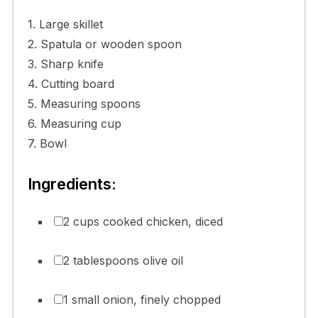
1. Large skillet
2. Spatula or wooden spoon
3. Sharp knife
4. Cutting board
5. Measuring spoons
6. Measuring cup
7. Bowl
Ingredients:
2 cups cooked chicken, diced
2 tablespoons olive oil
1 small onion, finely chopped