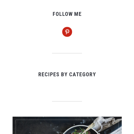
FOLLOW ME
pinterest
RECIPES BY CATEGORY