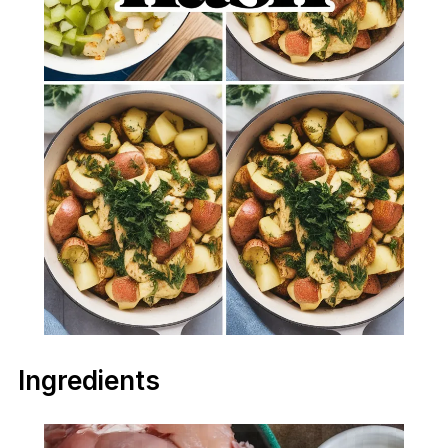
Ingredients