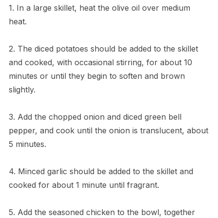
1. In a large skillet, heat the olive oil over medium
heat.
2. The diced potatoes should be added to the skillet
and cooked, with occasional stirring, for about 10
minutes or until they begin to soften and brown
slightly.
3. Add the chopped onion and diced green bell
pepper, and cook until the onion is translucent, about
5 minutes.
4. Minced garlic should be added to the skillet and
cooked for about 1 minute until fragrant.
5. Add the seasoned chicken to the bowl, together