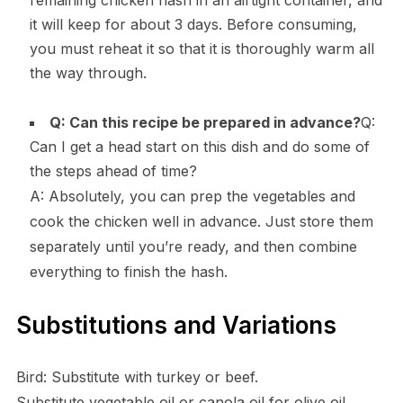
remaining chicken hash in an airtight container, and
it will keep for about 3 days. Before consuming,
you must reheat it so that it is thoroughly warm all
the way through.
Q: Can this recipe be prepared in advance?
Q:
Can I get a head start on this dish and do some of
the steps ahead of time?
A: Absolutely, you can prep the vegetables and
cook the chicken well in advance. Just store them
separately until you’re ready, and then combine
everything to finish the hash.
Substitutions and Variations
Bird: Substitute with turkey or beef.
Substitute vegetable oil or canola oil for olive oil.