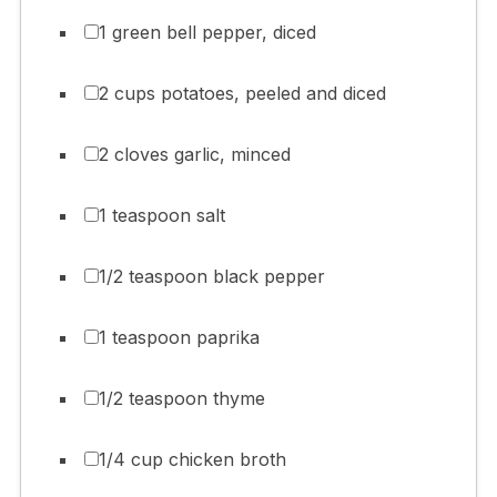
1 green bell pepper, diced
2 cups potatoes, peeled and diced
2 cloves garlic, minced
1 teaspoon salt
1/2 teaspoon black pepper
1 teaspoon paprika
1/2 teaspoon thyme
1/4 cup chicken broth