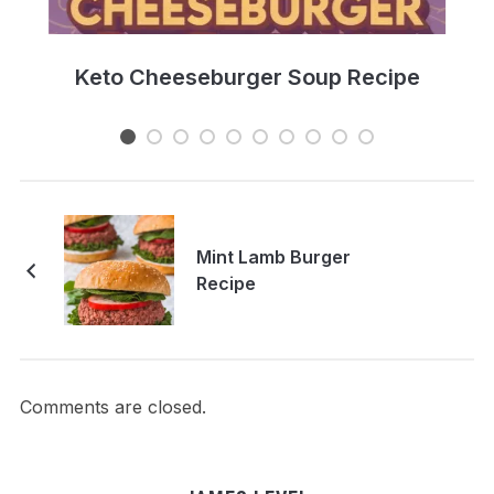
e
Keto Cheeseburger Soup Recipe
Mint Lamb Burger
Recipe
Comments are closed.