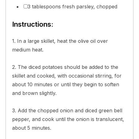
3 tablespoons fresh parsley, chopped
Instructions:
1. In a large skillet, heat the olive oil over
medium heat.
2. The diced potatoes should be added to the
skillet and cooked, with occasional stirring, for
about 10 minutes or until they begin to soften
and brown slightly.
3. Add the chopped onion and diced green bell
pepper, and cook until the onion is translucent,
about 5 minutes.