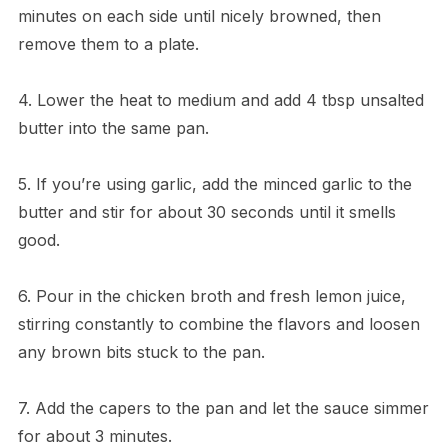
minutes on each side until nicely browned, then
remove them to a plate.
4. Lower the heat to medium and add 4 tbsp unsalted
butter into the same pan.
5. If you’re using garlic, add the minced garlic to the
butter and stir for about 30 seconds until it smells
good.
6. Pour in the chicken broth and fresh lemon juice,
stirring constantly to combine the flavors and loosen
any brown bits stuck to the pan.
7. Add the capers to the pan and let the sauce simmer
for about 3 minutes.