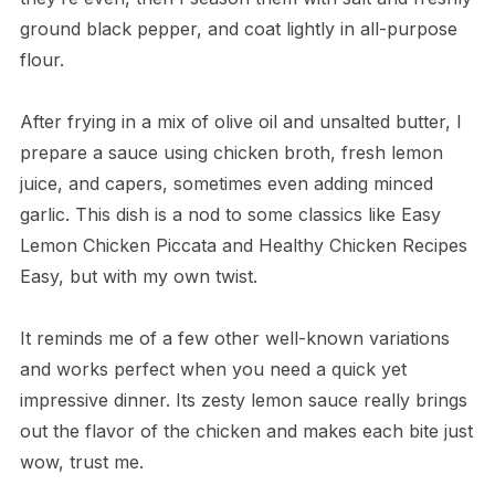
ground black pepper, and coat lightly in all-purpose
flour.
After frying in a mix of olive oil and unsalted butter, I
prepare a sauce using chicken broth, fresh lemon
juice, and capers, sometimes even adding minced
garlic. This dish is a nod to some classics like Easy
Lemon Chicken Piccata and Healthy Chicken Recipes
Easy, but with my own twist.
It reminds me of a few other well-known variations
and works perfect when you need a quick yet
impressive dinner. Its zesty lemon sauce really brings
out the flavor of the chicken and makes each bite just
wow, trust me.