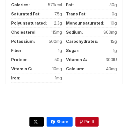
Calories:
571kcal
Fat:
30g
Saturated Fat:
7.5g
Trans Fat:
0g
Polyunsaturated:
2.3g
Monounsaturated:
10g
Cholesterol:
115mg
Sodium:
800mg
Potassium:
500mg
Carbohydrates:
15g
Fiber:
1g
Sugar:
1g
Protein:
50g
Vitamin A:
300IU
Vitamin C:
10mg
Calcium:
40mg
Iron:
1mg
Share
Pin It