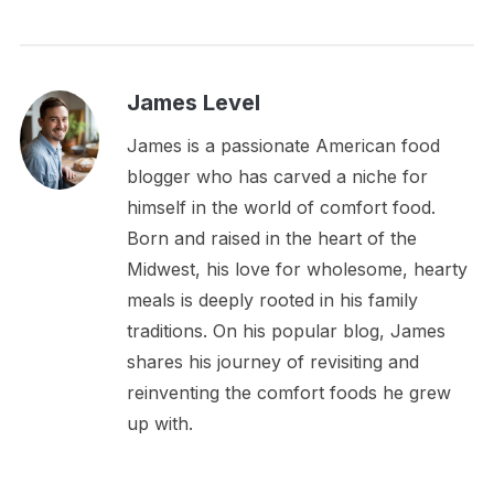
James Level
James is a passionate American food
blogger who has carved a niche for
himself in the world of comfort food.
Born and raised in the heart of the
Midwest, his love for wholesome, hearty
meals is deeply rooted in his family
traditions. On his popular blog, James
shares his journey of revisiting and
reinventing the comfort foods he grew
up with.