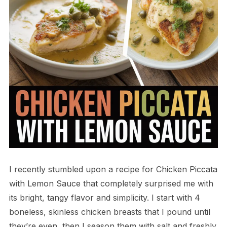
I recently stumbled upon a recipe for Chicken Piccata
with Lemon Sauce that completely surprised me with
its bright, tangy flavor and simplicity. I start with 4
boneless, skinless chicken breasts that I pound until
they’re even, then I season them with salt and freshly