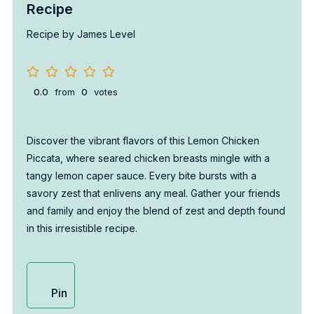
Recipe
Recipe by James Level
0.0
from
0
votes
Discover the vibrant flavors of this Lemon Chicken
Piccata, where seared chicken breasts mingle with a
tangy lemon caper sauce. Every bite bursts with a
savory zest that enlivens any meal. Gather your friends
and family and enjoy the blend of zest and depth found
in this irresistible recipe.
Pin