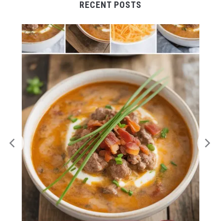
RECENT POSTS