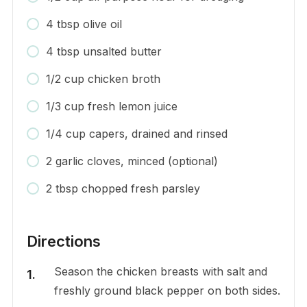
4 tbsp olive oil
4 tbsp unsalted butter
1/2 cup chicken broth
1/3 cup fresh lemon juice
1/4 cup capers, drained and rinsed
2 garlic cloves, minced (optional)
2 tbsp chopped fresh parsley
Directions
Season the chicken breasts with salt and
freshly ground black pepper on both sides.