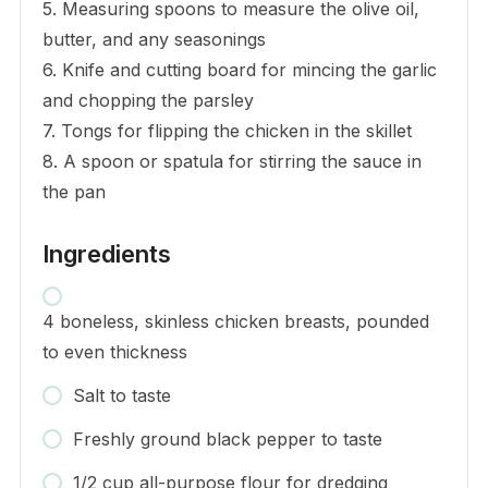
5. Measuring spoons to measure the olive oil,
butter, and any seasonings
6. Knife and cutting board for mincing the garlic
and chopping the parsley
7. Tongs for flipping the chicken in the skillet
8. A spoon or spatula for stirring the sauce in
the pan
Ingredients
4 boneless, skinless chicken breasts, pounded
to even thickness
Salt to taste
Freshly ground black pepper to taste
1/2 cup all-purpose flour for dredging