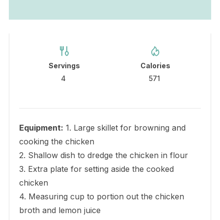
Servings
Calories
4
571
Equipment:
1. Large skillet for browning and
cooking the chicken
2. Shallow dish to dredge the chicken in flour
3. Extra plate for setting aside the cooked
chicken
4. Measuring cup to portion out the chicken
broth and lemon juice