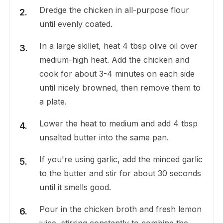
Dredge the chicken in all-purpose flour
until evenly coated.
In a large skillet, heat 4 tbsp olive oil over
medium-high heat. Add the chicken and
cook for about 3-4 minutes on each side
until nicely browned, then remove them to
a plate.
Lower the heat to medium and add 4 tbsp
unsalted butter into the same pan.
If you're using garlic, add the minced garlic
to the butter and stir for about 30 seconds
until it smells good.
Pour in the chicken broth and fresh lemon
juice, stirring constantly to combine the