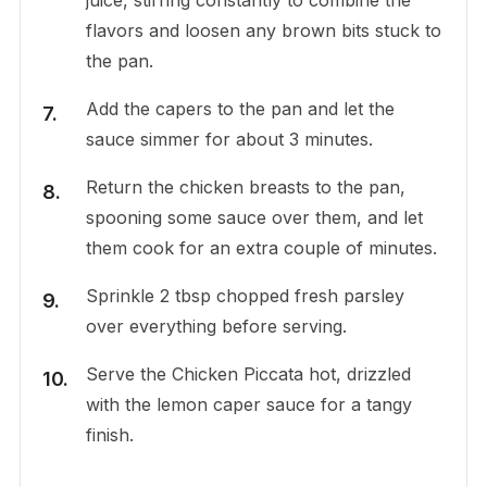
flavors and loosen any brown bits stuck to
the pan.
Add the capers to the pan and let the
sauce simmer for about 3 minutes.
Return the chicken breasts to the pan,
spooning some sauce over them, and let
them cook for an extra couple of minutes.
Sprinkle 2 tbsp chopped fresh parsley
over everything before serving.
Serve the Chicken Piccata hot, drizzled
with the lemon caper sauce for a tangy
finish.