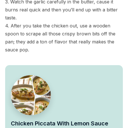
3. Watch the garlic carefully in the butter, cause it
burns real quick and then you’ll end up with a bitter
taste.
4. After you take the chicken out, use a wooden
spoon to scrape all those crispy brown bits off the
pan; they add a ton of flavor that really makes the
sauce pop.
Chicken Piccata With Lemon Sauce