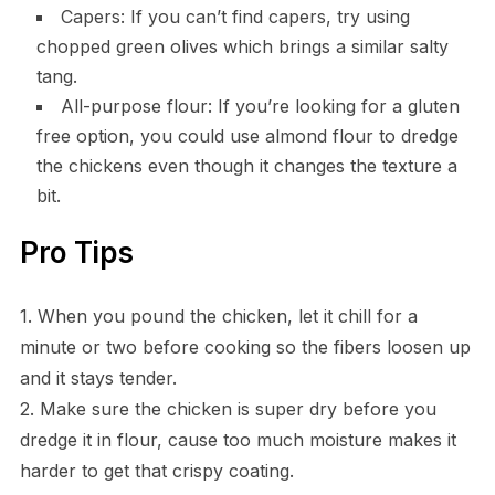
Capers: If you can’t find capers, try using
chopped green olives which brings a similar salty
tang.
All-purpose flour: If you’re looking for a gluten
free option, you could use almond flour to dredge
the chickens even though it changes the texture a
bit.
Pro Tips
1. When you pound the chicken, let it chill for a
minute or two before cooking so the fibers loosen up
and it stays tender.
2. Make sure the chicken is super dry before you
dredge it in flour, cause too much moisture makes it
harder to get that crispy coating.