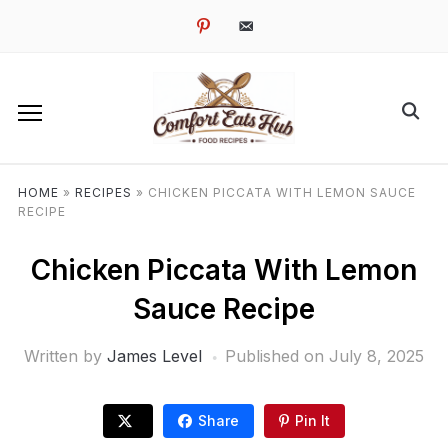
pinterest
email-
alt
HOME
»
RECIPES
»
CHICKEN PICCATA WITH LEMON SAUCE
RECIPE
Chicken Piccata With Lemon
Sauce Recipe
Written by
James Level
Published on
July 8, 2025
Share
Pin It