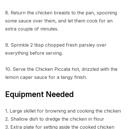
8. Return the chicken breasts to the pan, spooning
some sauce over them, and let them cook for an
extra couple of minutes.
9. Sprinkle 2 tbsp chopped fresh parsley over
everything before serving.
10. Serve the Chicken Piccata hot, drizzled with the
lemon caper sauce for a tangy finish.
Equipment Needed
1. Large skillet for browning and cooking the chicken
2. Shallow dish to dredge the chicken in flour
3. Extra plate for setting aside the cooked chicken