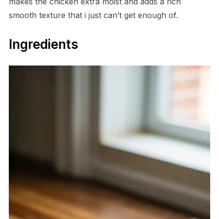
makes the chicken extra moist and adds a rich
smooth texture that i just can’t get enough of.
Ingredients