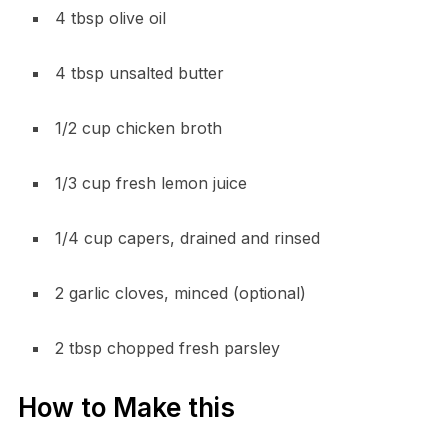
4 tbsp olive oil
4 tbsp unsalted butter
1/2 cup chicken broth
1/3 cup fresh lemon juice
1/4 cup capers, drained and rinsed
2 garlic cloves, minced (optional)
2 tbsp chopped fresh parsley
How to Make this