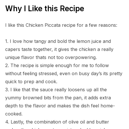
Why I Like this Recipe
I like this Chicken Piccata recipe for a few reasons:
1. I love how tangy and bold the lemon juice and
capers taste together, it gives the chicken a really
unique flavor thats not too overpowering.
2. The recipe is simple enough for me to follow
without feeling stressed, even on busy day’s its pretty
quick to prep and cook.
3. I like that the sauce really loosens up all the
yummy browned bits from the pan, it adds extra
depth to the flavor and makes the dish feel home-
cooked.
4. Lastly, the combination of olive oil and butter