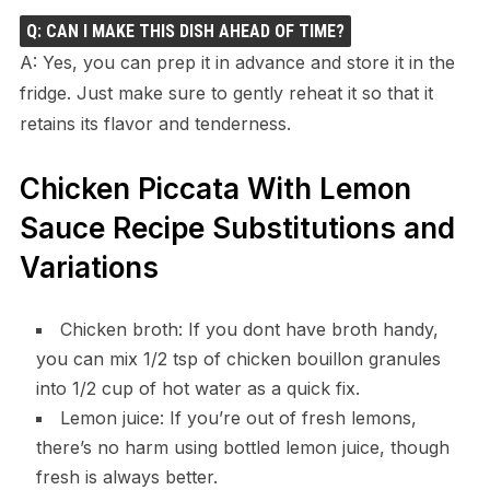
Q: CAN I MAKE THIS DISH AHEAD OF TIME?
A: Yes, you can prep it in advance and store it in the
fridge. Just make sure to gently reheat it so that it
retains its flavor and tenderness.
Chicken Piccata With Lemon
Sauce Recipe Substitutions and
Variations
Chicken broth: If you dont have broth handy,
you can mix 1/2 tsp of chicken bouillon granules
into 1/2 cup of hot water as a quick fix.
Lemon juice: If you’re out of fresh lemons,
there’s no harm using bottled lemon juice, though
fresh is always better.