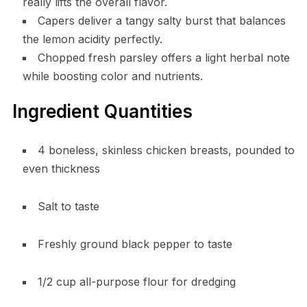
really lifts the overall flavor.
Capers deliver a tangy salty burst that balances
the lemon acidity perfectly.
Chopped fresh parsley offers a light herbal note
while boosting color and nutrients.
Ingredient Quantities
4 boneless, skinless chicken breasts, pounded to
even thickness
Salt to taste
Freshly ground black pepper to taste
1/2 cup all-purpose flour for dredging