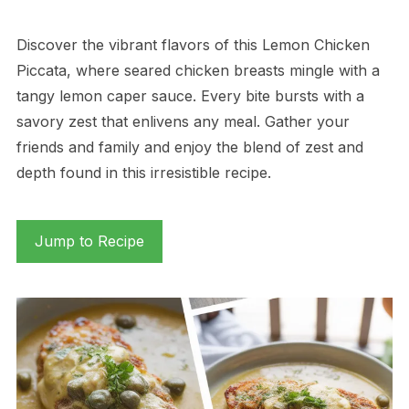
Discover the vibrant flavors of this Lemon Chicken
Piccata, where seared chicken breasts mingle with a
tangy lemon caper sauce. Every bite bursts with a
savory zest that enlivens any meal. Gather your
friends and family and enjoy the blend of zest and
depth found in this irresistible recipe.
Jump to Recipe