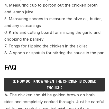
4. Measuring cup to portion out the chicken broth
and lemon juice
5. Measuring spoons to measure the olive oil, butter,
and any seasonings
6. Knife and cutting board for mincing the garlic and
chopping the parsley
7. Tongs for flipping the chicken in the skillet
8. A spoon or spatula for stirring the sauce in the pan
FAQ
Q: HOW DO I KNOW WHEN THE CHICKEN IS COOKED
ENOUGH?
A: The chicken should be golden brown on both
sides and completely cooked through. Just be careful
not to overcook it since that might make it dry.