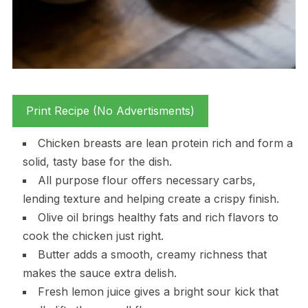
Print Recipe (No Advertisments)
Chicken breasts are lean protein rich and form a
solid, tasty base for the dish.
All purpose flour offers necessary carbs,
lending texture and helping create a crispy finish.
Olive oil brings healthy fats and rich flavors to
cook the chicken just right.
Butter adds a smooth, creamy richness that
makes the sauce extra delish.
Fresh lemon juice gives a bright sour kick that