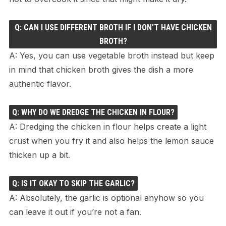
Q: CAN I USE DIFFERENT BROTH IF I DON'T HAVE CHICKEN
BROTH?
A: Yes, you can use vegetable broth instead but keep
in mind that chicken broth gives the dish a more
authentic flavor.
Q: WHY DO WE DREDGE THE CHICKEN IN FLOUR?
A: Dredging the chicken in flour helps create a light
crust when you fry it and also helps the lemon sauce
thicken up a bit.
Q: IS IT OKAY TO SKIP THE GARLIC?
A: Absolutely, the garlic is optional anyhow so you
can leave it out if you’re not a fan.