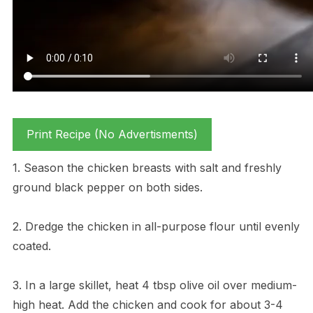
Print Recipe (No Advertisments)
1. Season the chicken breasts with salt and freshly
ground black pepper on both sides.
2. Dredge the chicken in all-purpose flour until evenly
coated.
3. In a large skillet, heat 4 tbsp olive oil over medium-
high heat. Add the chicken and cook for about 3-4