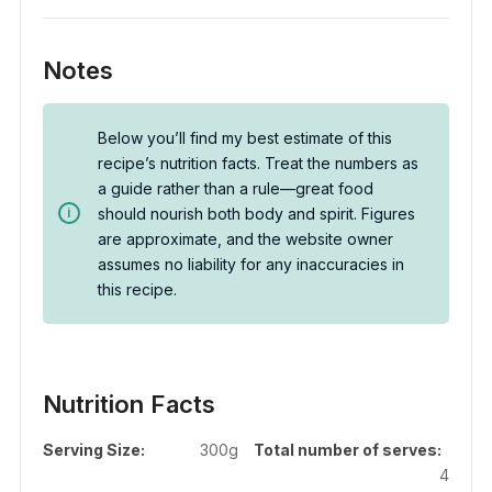
Notes
Below you’ll find my best estimate of this
recipe’s nutrition facts. Treat the numbers as
a guide rather than a rule—great food
should nourish both body and spirit. Figures
are approximate, and the website owner
assumes no liability for any inaccuracies in
this recipe.
Nutrition Facts
Serving Size:
300g
Total number of serves:
4