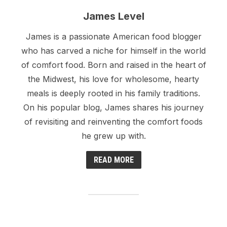
James Level
James is a passionate American food blogger
who has carved a niche for himself in the world
of comfort food. Born and raised in the heart of
the Midwest, his love for wholesome, hearty
meals is deeply rooted in his family traditions.
On his popular blog, James shares his journey
of revisiting and reinventing the comfort foods
he grew up with.
READ MORE