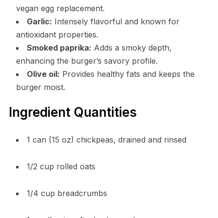
vegan egg replacement.
Garlic:
Intensely flavorful and known for
antioxidant properties.
Smoked paprika:
Adds a smoky depth,
enhancing the burger’s savory profile.
Olive oil:
Provides healthy fats and keeps the
burger moist.
Ingredient Quantities
1 can (15 oz) chickpeas, drained and rinsed
1/2 cup rolled oats
1/4 cup breadcrumbs