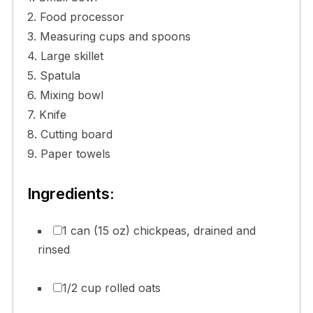
2. Food processor
3. Measuring cups and spoons
4. Large skillet
5. Spatula
6. Mixing bowl
7. Knife
8. Cutting board
9. Paper towels
Ingredients:
1 can (15 oz) chickpeas, drained and
rinsed
1/2 cup rolled oats