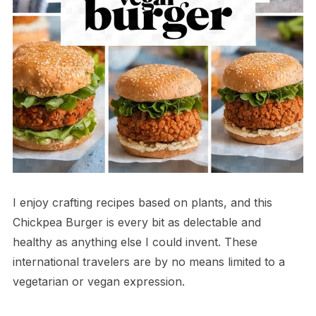
I enjoy crafting recipes based on plants, and this
Chickpea Burger is every bit as delectable and
healthy as anything else I could invent. These
international travelers are by no means limited to a
vegetarian or vegan expression.