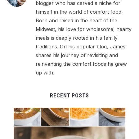
blogger who has carved a niche for
himself in the world of comfort food.
Born and raised in the heart of the
Midwest, his love for wholesome, hearty
meals is deeply rooted in his family
traditions. On his popular blog, James
shares his journey of revisiting and
reinventing the comfort foods he grew
up with.
RECENT POSTS