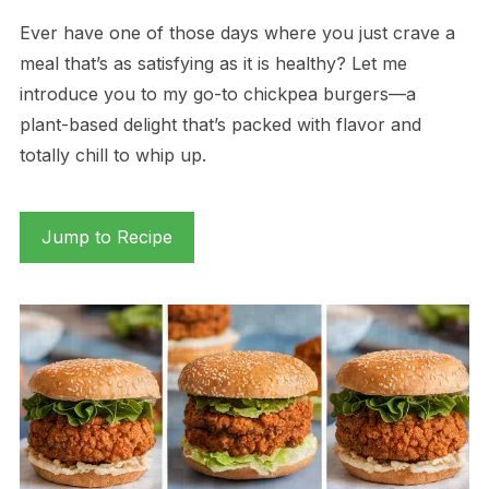
Ever have one of those days where you just crave a
meal that’s as satisfying as it is healthy? Let me
introduce you to my go-to chickpea burgers—a
plant-based delight that’s packed with flavor and
totally chill to whip up.
Jump to Recipe