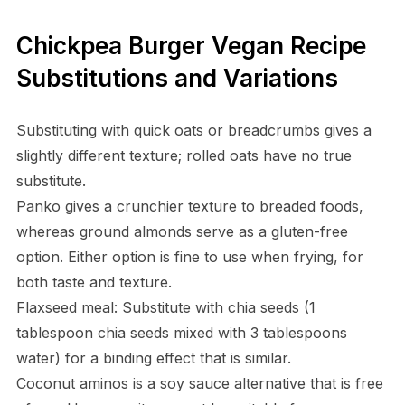
Chickpea Burger Vegan Recipe
Substitutions and Variations
Substituting with quick oats or breadcrumbs gives a
slightly different texture; rolled oats have no true
substitute.
Panko gives a crunchier texture to breaded foods,
whereas ground almonds serve as a gluten-free
option. Either option is fine to use when frying, for
both taste and texture.
Flaxseed meal: Substitute with chia seeds (1
tablespoon chia seeds mixed with 3 tablespoons
water) for a binding effect that is similar.
Coconut aminos is a soy sauce alternative that is free