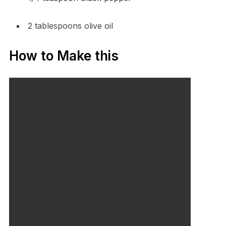
2 tablespoons olive oil
How to Make this