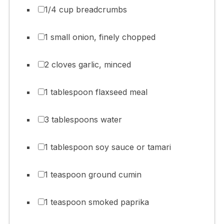
1/4 cup breadcrumbs
1 small onion, finely chopped
2 cloves garlic, minced
1 tablespoon flaxseed meal
3 tablespoons water
1 tablespoon soy sauce or tamari
1 teaspoon ground cumin
1 teaspoon smoked paprika