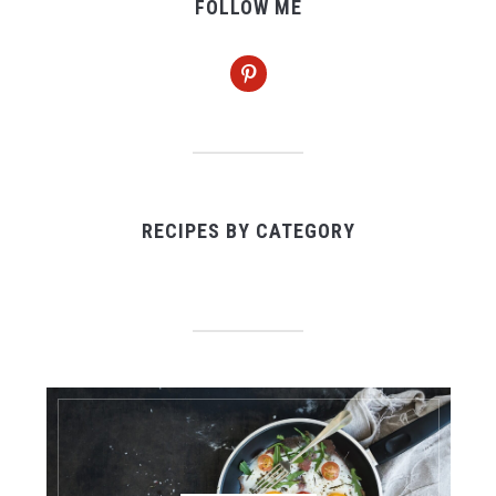
FOLLOW ME
pinterest
RECIPES BY CATEGORY