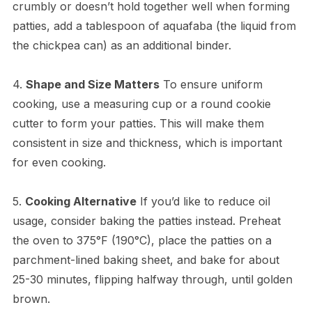
crumbly or doesn’t hold together well when forming
patties, add a tablespoon of aquafaba (the liquid from
the chickpea can) as an additional binder.
4.
Shape and Size Matters
To ensure uniform
cooking, use a measuring cup or a round cookie
cutter to form your patties. This will make them
consistent in size and thickness, which is important
for even cooking.
5.
Cooking Alternative
If you’d like to reduce oil
usage, consider baking the patties instead. Preheat
the oven to 375°F (190°C), place the patties on a
parchment-lined baking sheet, and bake for about
25-30 minutes, flipping halfway through, until golden
brown.