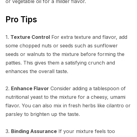
or vegetable oil for a milder flavor.
Pro Tips
1.
Texture Control
For extra texture and flavor, add
some chopped nuts or seeds such as sunflower
seeds or walnuts to the mixture before forming the
patties. This gives them a satisfying crunch and
enhances the overall taste.
2.
Enhance Flavor
Consider adding a tablespoon of
nutritional yeast to the mixture for a cheesy, umami
flavor. You can also mix in fresh herbs like cilantro or
parsley to brighten up the taste.
3.
Binding Assurance
If your mixture feels too