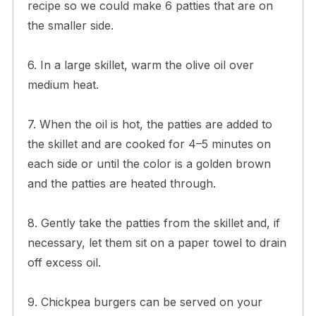
recipe so we could make 6 patties that are on
the smaller side.
6. In a large skillet, warm the olive oil over
medium heat.
7. When the oil is hot, the patties are added to
the skillet and are cooked for 4–5 minutes on
each side or until the color is a golden brown
and the patties are heated through.
8. Gently take the patties from the skillet and, if
necessary, let them sit on a paper towel to drain
off excess oil.
9. Chickpea burgers can be served on your