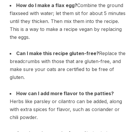
How do I make a flax egg?
Combine the ground
flaxseed with water; let them sit for about 5 minutes
until they thicken. Then mix them into the recipe.
This is a way to make a recipe vegan by replacing
the eggs.
Can I make this recipe gluten-free?
Replace the
breadcrumbs with those that are gluten-free, and
make sure your oats are certified to be free of
gluten.
How can I add more flavor to the patties?
Herbs like parsley or cilantro can be added, along
with extra spices for flavor, such as coriander or
chili powder.