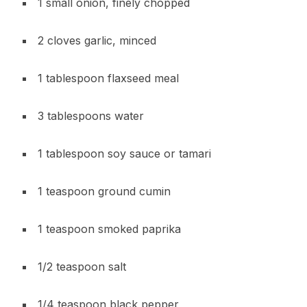
1 small onion, finely chopped
2 cloves garlic, minced
1 tablespoon flaxseed meal
3 tablespoons water
1 tablespoon soy sauce or tamari
1 teaspoon ground cumin
1 teaspoon smoked paprika
1/2 teaspoon salt
1/4 teaspoon black pepper