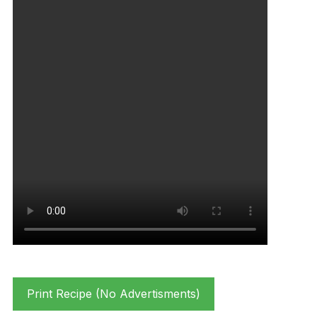
Print Recipe (No Advertisments)