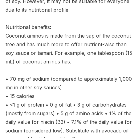
of soy. However, it may not be suitable for everyone
due to its nutritional profile.
Nutritional benefits:
Coconut aminos is made from the sap of the coconut
tree and has much more to offer nutrient-wise than
soy sauce or tamari. For example, one tablespoon (15
mL) of coconut aminos has:
• 70 mg of sodium (compared to approximately 1,000
mg in other soy sauces)
• 15 calories
• <1 g of protein • 0 g of fat • 3 g of carbohydrates
(mostly from sugars) • 5 g of amino acids • 1% of the
daily value for niacin (B3) • 7.1% of the daily value for
sodium (considered low). Substitute with avocado oil