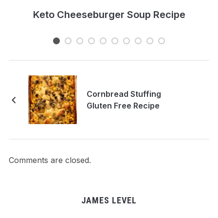
e
Keto Cheeseburger Soup Recipe
Cornbread Stuffing
Gluten Free Recipe
Comments are closed.
JAMES LEVEL