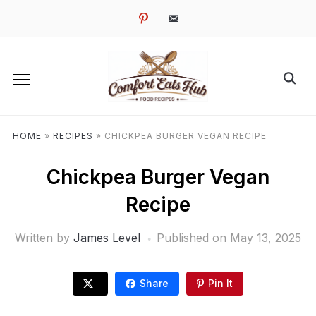
pinterest
email-
alt
HOME
»
RECIPES
»
CHICKPEA BURGER VEGAN RECIPE
Chickpea Burger Vegan
Recipe
Written by
James Level
Published on
May 13, 2025
Share
Pin It