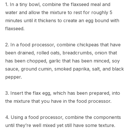
1. In a tiny bowl, combine the flaxseed meal and
water and allow the mixture to rest for roughly 5
minutes until it thickens to create an egg bound with
flaxseed.
2. In a food processor, combine chickpeas that have
been drained, rolled oats, breadcrumbs, onion that
has been chopped, garlic that has been minced, soy
sauce, ground cumin, smoked paprika, salt, and black
pepper.
3. Insert the flax egg, which has been prepared, into
the mixture that you have in the food processor.
4. Using a food processor, combine the components
until they’re well mixed yet still have some texture.