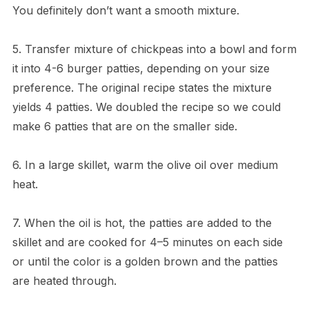
You definitely don’t want a smooth mixture.
5. Transfer mixture of chickpeas into a bowl and form
it into 4-6 burger patties, depending on your size
preference. The original recipe states the mixture
yields 4 patties. We doubled the recipe so we could
make 6 patties that are on the smaller side.
6. In a large skillet, warm the olive oil over medium
heat.
7. When the oil is hot, the patties are added to the
skillet and are cooked for 4–5 minutes on each side
or until the color is a golden brown and the patties
are heated through.