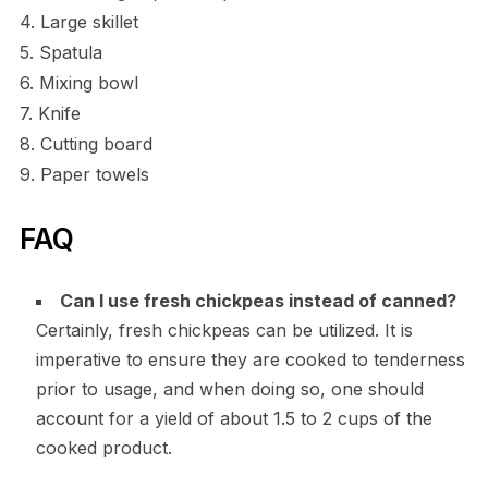
4. Large skillet
5. Spatula
6. Mixing bowl
7. Knife
8. Cutting board
9. Paper towels
FAQ
Can I use fresh chickpeas instead of canned?
Certainly, fresh chickpeas can be utilized. It is
imperative to ensure they are cooked to tenderness
prior to usage, and when doing so, one should
account for a yield of about 1.5 to 2 cups of the
cooked product.