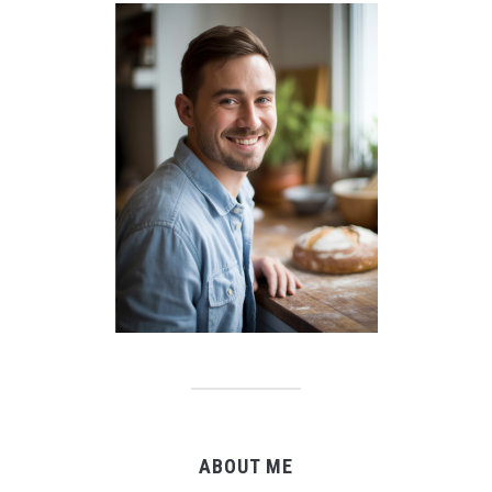
ABOUT ME