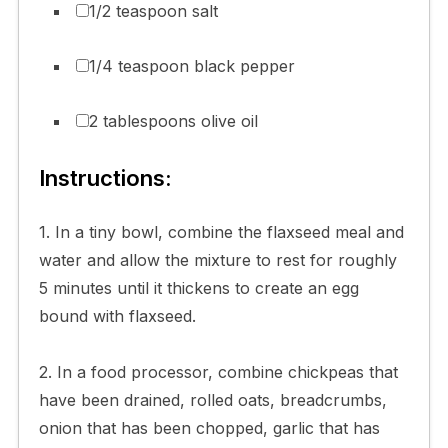
1/2 teaspoon salt
1/4 teaspoon black pepper
2 tablespoons olive oil
Instructions:
1. In a tiny bowl, combine the flaxseed meal and
water and allow the mixture to rest for roughly
5 minutes until it thickens to create an egg
bound with flaxseed.
2. In a food processor, combine chickpeas that
have been drained, rolled oats, breadcrumbs,
onion that has been chopped, garlic that has