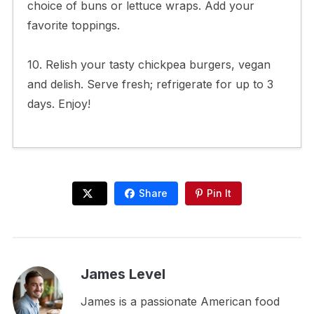
choice of buns or lettuce wraps. Add your
favorite toppings.
10. Relish your tasty chickpea burgers, vegan
and delish. Serve fresh; refrigerate for up to 3
days. Enjoy!
Share
Pin It
James Level
James is a passionate American food