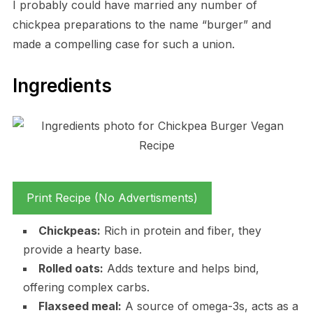
I probably could have married any number of
chickpea preparations to the name “burger” and
made a compelling case for such a union.
Ingredients
Print Recipe (No Advertisments)
Chickpeas:
Rich in protein and fiber, they
provide a hearty base.
Rolled oats:
Adds texture and helps bind,
offering complex carbs.
Flaxseed meal:
A source of omega-3s, acts as a