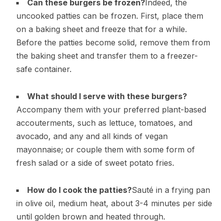
Can these burgers be frozen?
Indeed, the
uncooked patties can be frozen. First, place them
on a baking sheet and freeze that for a while.
Before the patties become solid, remove them from
the baking sheet and transfer them to a freezer-
safe container.
What should I serve with these burgers?
Accompany them with your preferred plant-based
accouterments, such as lettuce, tomatoes, and
avocado, and any and all kinds of vegan
mayonnaise; or couple them with some form of
fresh salad or a side of sweet potato fries.
How do I cook the patties?
Sauté in a frying pan
in olive oil, medium heat, about 3-4 minutes per side
until golden brown and heated through.