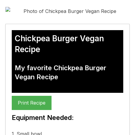
Chickpea Burger Vegan
Recipe
My favorite Chickpea Burger
Vegan Recipe
Print Recipe
Equipment Needed:
1. Small bowl