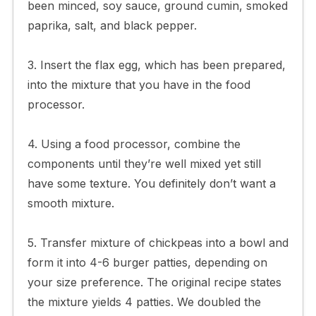
been minced, soy sauce, ground cumin, smoked
paprika, salt, and black pepper.
3. Insert the flax egg, which has been prepared,
into the mixture that you have in the food
processor.
4. Using a food processor, combine the
components until they’re well mixed yet still
have some texture. You definitely don’t want a
smooth mixture.
5. Transfer mixture of chickpeas into a bowl and
form it into 4-6 burger patties, depending on
your size preference. The original recipe states
the mixture yields 4 patties. We doubled the