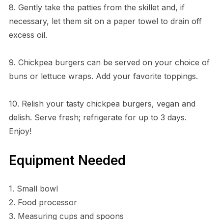
8. Gently take the patties from the skillet and, if
necessary, let them sit on a paper towel to drain off
excess oil.
9. Chickpea burgers can be served on your choice of
buns or lettuce wraps. Add your favorite toppings.
10. Relish your tasty chickpea burgers, vegan and
delish. Serve fresh; refrigerate for up to 3 days.
Enjoy!
Equipment Needed
1. Small bowl
2. Food processor
3. Measuring cups and spoons