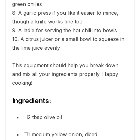
green chilies
8. A garlic press if you like it easier to mince,
though a knife works fine too
9. A ladle for serving the hot chili into bowls
10. A citrus juicer or a small bowl to squeeze in
the lime juice evenly
This equipment should help you break down
and mix all your ingredients properly. Happy
cooking!
Ingredients:
2 tbsp olive oil
1 medium yellow onion, diced