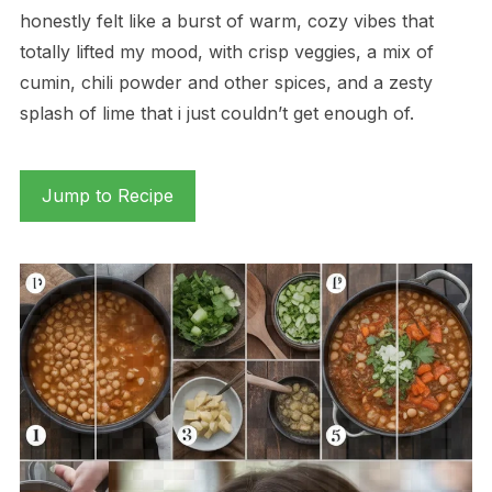
honestly felt like a burst of warm, cozy vibes that
totally lifted my mood, with crisp veggies, a mix of
cumin, chili powder and other spices, and a zesty
splash of lime that i just couldn’t get enough of.
Jump to Recipe