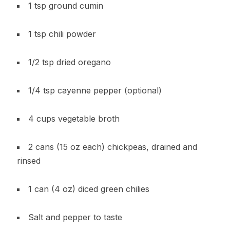
1 tsp ground cumin
1 tsp chili powder
1/2 tsp dried oregano
1/4 tsp cayenne pepper (optional)
4 cups vegetable broth
2 cans (15 oz each) chickpeas, drained and
rinsed
1 can (4 oz) diced green chilies
Salt and pepper to taste