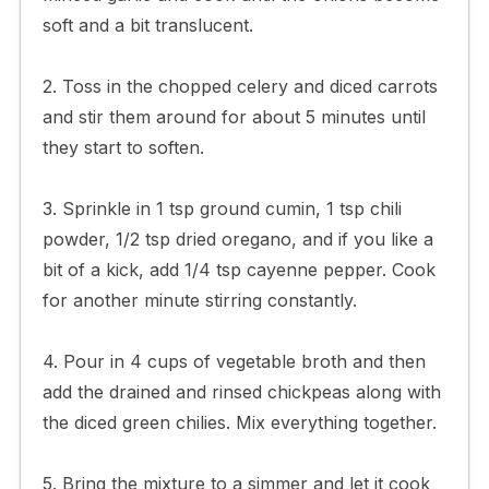
soft and a bit translucent.
2. Toss in the chopped celery and diced carrots
and stir them around for about 5 minutes until
they start to soften.
3. Sprinkle in 1 tsp ground cumin, 1 tsp chili
powder, 1/2 tsp dried oregano, and if you like a
bit of a kick, add 1/4 tsp cayenne pepper. Cook
for another minute stirring constantly.
4. Pour in 4 cups of vegetable broth and then
add the drained and rinsed chickpeas along with
the diced green chilies. Mix everything together.
5. Bring the mixture to a simmer and let it cook