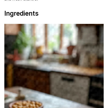
Ingredients