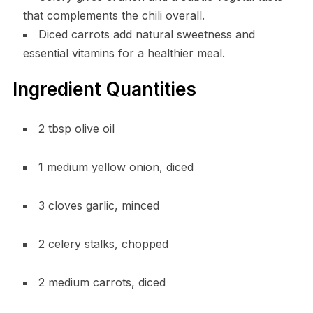
that complements the chili overall.
Diced carrots add natural sweetness and
essential vitamins for a healthier meal.
Ingredient Quantities
2 tbsp olive oil
1 medium yellow onion, diced
3 cloves garlic, minced
2 celery stalks, chopped
2 medium carrots, diced