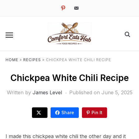
pinterest
email-
alt
HOME
»
RECIPES
»
CHICKPEA WHITE CHILI RECIPE
Chickpea White Chili Recipe
Written by
James Level
Published on
June 5, 2025
Share
Pin It
I made this chickpea white chili the other day and it