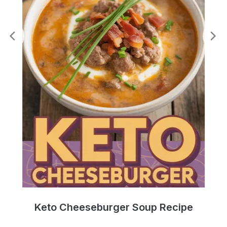
e
Keto Cheeseburger Soup Recipe