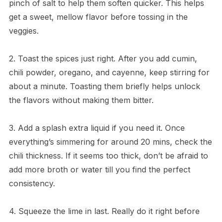
pinch of salt to help them soften quicker. This helps
get a sweet, mellow flavor before tossing in the
veggies.
2. Toast the spices just right. After you add cumin,
chili powder, oregano, and cayenne, keep stirring for
about a minute. Toasting them briefly helps unlock
the flavors without making them bitter.
3. Add a splash extra liquid if you need it. Once
everything’s simmering for around 20 mins, check the
chili thickness. If it seems too thick, don’t be afraid to
add more broth or water till you find the perfect
consistency.
4. Squeeze the lime in last. Really do it right before