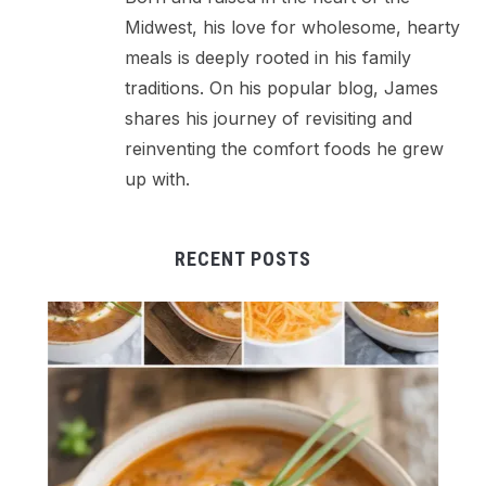
Midwest, his love for wholesome, hearty
meals is deeply rooted in his family
traditions. On his popular blog, James
shares his journey of revisiting and
reinventing the comfort foods he grew
up with.
RECENT POSTS