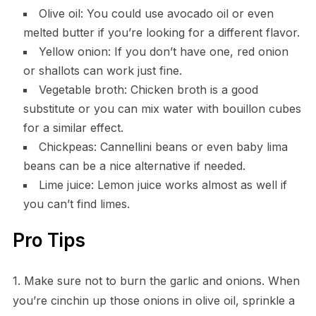
Olive oil: You could use avocado oil or even
melted butter if you’re looking for a different flavor.
Yellow onion: If you don’t have one, red onion
or shallots can work just fine.
Vegetable broth: Chicken broth is a good
substitute or you can mix water with bouillon cubes
for a similar effect.
Chickpeas: Cannellini beans or even baby lima
beans can be a nice alternative if needed.
Lime juice: Lemon juice works almost as well if
you can’t find limes.
Pro Tips
1. Make sure not to burn the garlic and onions. When
you’re cinchin up those onions in olive oil, sprinkle a