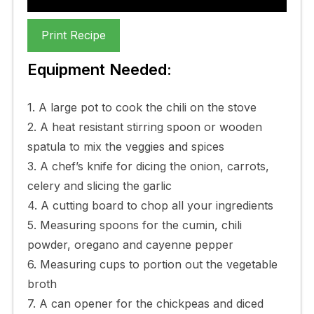
Print Recipe
Equipment Needed:
1. A large pot to cook the chili on the stove
2. A heat resistant stirring spoon or wooden
spatula to mix the veggies and spices
3. A chef’s knife for dicing the onion, carrots,
celery and slicing the garlic
4. A cutting board to chop all your ingredients
5. Measuring spoons for the cumin, chili
powder, oregano and cayenne pepper
6. Measuring cups to portion out the vegetable
broth
7. A can opener for the chickpeas and diced