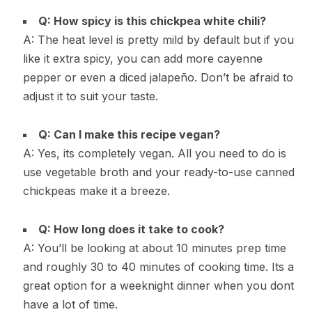
Q: How spicy is this chickpea white chili?
A: The heat level is pretty mild by default but if you
like it extra spicy, you can add more cayenne
pepper or even a diced jalapeño. Don’t be afraid to
adjust it to suit your taste.
Q: Can I make this recipe vegan?
A: Yes, its completely vegan. All you need to do is
use vegetable broth and your ready-to-use canned
chickpeas make it a breeze.
Q: How long does it take to cook?
A: You’ll be looking at about 10 minutes prep time
and roughly 30 to 40 minutes of cooking time. Its a
great option for a weeknight dinner when you dont
have a lot of time.