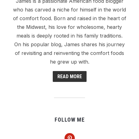
James is a passionate American food blogger
who has carved a niche for himself in the world
of comfort food. Born and raised in the heart of
the Midwest, his love for wholesome, hearty
meals is deeply rooted in his family traditions.
On his popular blog, James shares his journey
of revisiting and reinventing the comfort foods
he grew up with.
READ MORE
FOLLOW ME
pinterest