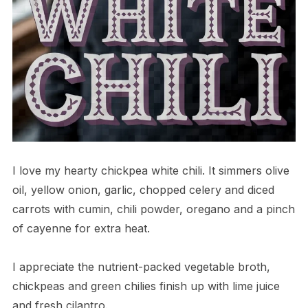
I love my hearty chickpea white chili. It simmers olive
oil, yellow onion, garlic, chopped celery and diced
carrots with cumin, chili powder, oregano and a pinch
of cayenne for extra heat.
I appreciate the nutrient-packed vegetable broth,
chickpeas and green chilies finish up with lime juice
and fresh cilantro.