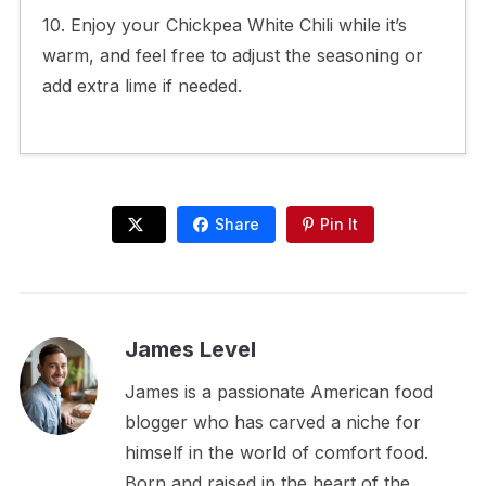
10. Enjoy your Chickpea White Chili while it’s
warm, and feel free to adjust the seasoning or
add extra lime if needed.
Share
Pin It
James Level
James is a passionate American food
blogger who has carved a niche for
himself in the world of comfort food.
Born and raised in the heart of the