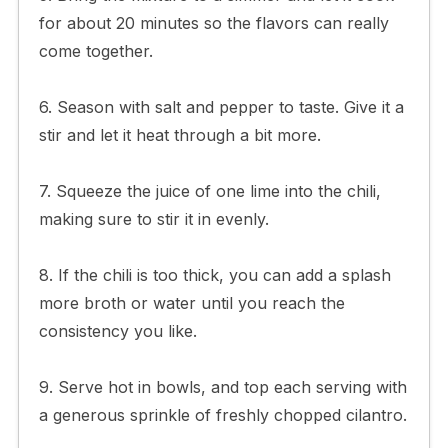
for about 20 minutes so the flavors can really
come together.
6. Season with salt and pepper to taste. Give it a
stir and let it heat through a bit more.
7. Squeeze the juice of one lime into the chili,
making sure to stir it in evenly.
8. If the chili is too thick, you can add a splash
more broth or water until you reach the
consistency you like.
9. Serve hot in bowls, and top each serving with
a generous sprinkle of freshly chopped cilantro.