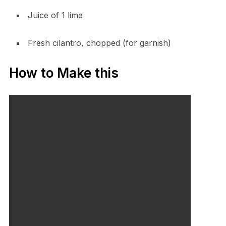
Juice of 1 lime
Fresh cilantro, chopped (for garnish)
How to Make this