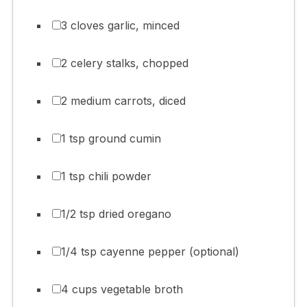
3 cloves garlic, minced
2 celery stalks, chopped
2 medium carrots, diced
1 tsp ground cumin
1 tsp chili powder
1/2 tsp dried oregano
1/4 tsp cayenne pepper (optional)
4 cups vegetable broth