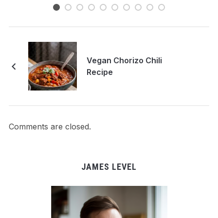
Vegan Chorizo Chili
Recipe
Comments are closed.
JAMES LEVEL