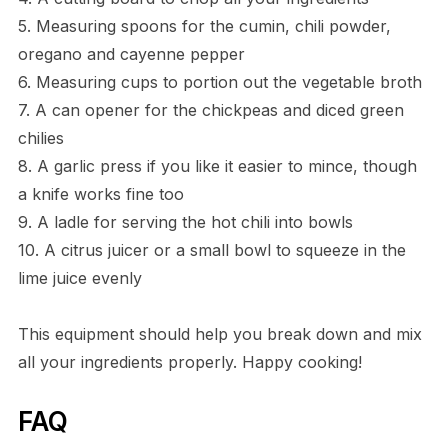
5. Measuring spoons for the cumin, chili powder,
oregano and cayenne pepper
6. Measuring cups to portion out the vegetable broth
7. A can opener for the chickpeas and diced green
chilies
8. A garlic press if you like it easier to mince, though
a knife works fine too
9. A ladle for serving the hot chili into bowls
10. A citrus juicer or a small bowl to squeeze in the
lime juice evenly
This equipment should help you break down and mix
all your ingredients properly. Happy cooking!
FAQ