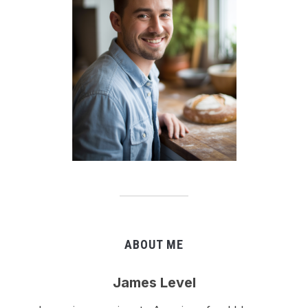
ABOUT ME
James Level