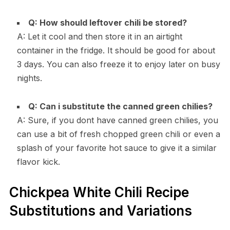
Q: How should leftover chili be stored?
A: Let it cool and then store it in an airtight
container in the fridge. It should be good for about
3 days. You can also freeze it to enjoy later on busy
nights.
Q: Can i substitute the canned green chilies?
A: Sure, if you dont have canned green chilies, you
can use a bit of fresh chopped green chili or even a
splash of your favorite hot sauce to give it a similar
flavor kick.
Chickpea White Chili Recipe
Substitutions and Variations