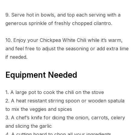
9. Serve hot in bowls, and top each serving with a
generous sprinkle of freshly chopped cilantro.
10. Enjoy your Chickpea White Chili while it’s warm,
and feel free to adjust the seasoning or add extra lime
if needed.
Equipment Needed
1. A large pot to cook the chili on the stove
2. A heat resistant stirring spoon or wooden spatula
to mix the veggies and spices
3. A chef’s knife for dicing the onion, carrots, celery
and slicing the garlic
4. A cutting board to chop all your ingredients