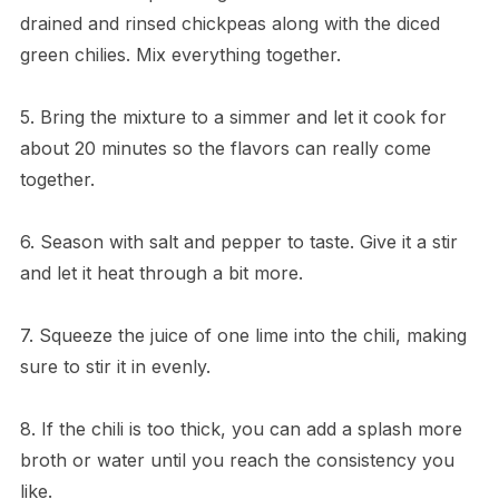
drained and rinsed chickpeas along with the diced
green chilies. Mix everything together.
5. Bring the mixture to a simmer and let it cook for
about 20 minutes so the flavors can really come
together.
6. Season with salt and pepper to taste. Give it a stir
and let it heat through a bit more.
7. Squeeze the juice of one lime into the chili, making
sure to stir it in evenly.
8. If the chili is too thick, you can add a splash more
broth or water until you reach the consistency you
like.