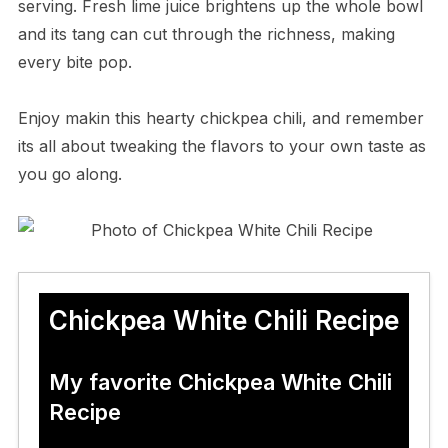
serving. Fresh lime juice brightens up the whole bowl
and its tang can cut through the richness, making
every bite pop.
Enjoy makin this hearty chickpea chili, and remember
its all about tweaking the flavors to your own taste as
you go along.
Chickpea White Chili Recipe
My favorite Chickpea White Chili
Recipe