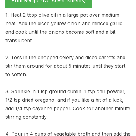
Print Recipe (No Advertisments)
1. Heat 2 tbsp olive oil in a large pot over medium
heat. Add the diced yellow onion and minced garlic
and cook until the onions become soft and a bit
translucent.
2. Toss in the chopped celery and diced carrots and
stir them around for about 5 minutes until they start
to soften.
3. Sprinkle in 1 tsp ground cumin, 1 tsp chili powder,
1/2 tsp dried oregano, and if you like a bit of a kick,
add 1/4 tsp cayenne pepper. Cook for another minute
stirring constantly.
4. Pour in 4 cups of vegetable broth and then add the