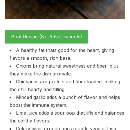
Print Recipe (No Advertisments)
A healthy fat thats good for the heart, giving
flavors a smooth, rich base.
Onions bring natural sweetness and fiber, plus
they make the dish aromatc.
Chickpeas are protein and fiber loaded, making
the chili hearty and filling.
Minced garlic adds a punch of flavor and helps
boost the immune system.
Lime juice adds a sour pop that lifts and balances
the earthy flavors.
Celery gives crunch and a subtle vegetal taste