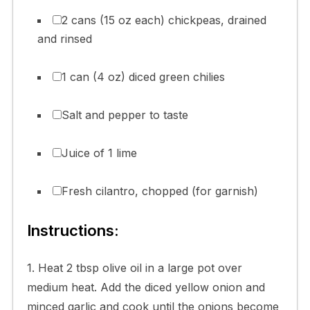
2 cans (15 oz each) chickpeas, drained
and rinsed
1 can (4 oz) diced green chilies
Salt and pepper to taste
Juice of 1 lime
Fresh cilantro, chopped (for garnish)
Instructions:
1. Heat 2 tbsp olive oil in a large pot over
medium heat. Add the diced yellow onion and
minced garlic and cook until the onions become