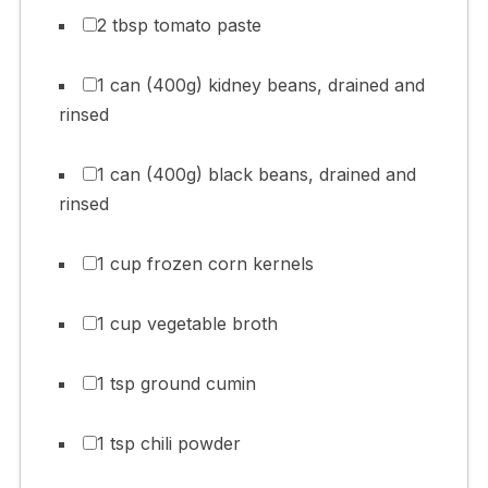
2 tbsp tomato paste
1 can (400g) kidney beans, drained and
rinsed
1 can (400g) black beans, drained and
rinsed
1 cup frozen corn kernels
1 cup vegetable broth
1 tsp ground cumin
1 tsp chili powder