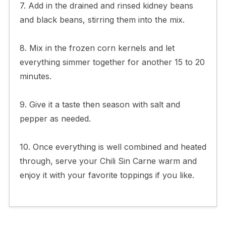
7. Add in the drained and rinsed kidney beans
and black beans, stirring them into the mix.
8. Mix in the frozen corn kernels and let
everything simmer together for another 15 to 20
minutes.
9. Give it a taste then season with salt and
pepper as needed.
10. Once everything is well combined and heated
through, serve your Chili Sin Carne warm and
enjoy it with your favorite toppings if you like.