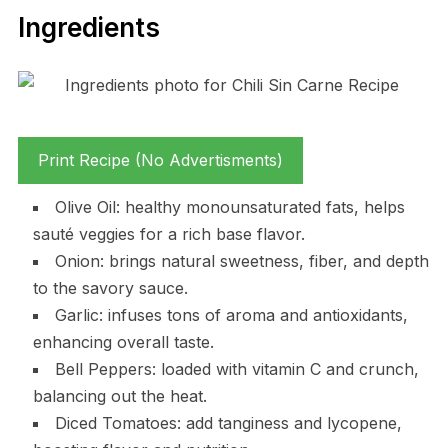
Ingredients
Print Recipe (No Advertisments)
Olive Oil: healthy monounsaturated fats, helps
sauté veggies for a rich base flavor.
Onion: brings natural sweetness, fiber, and depth
to the savory sauce.
Garlic: infuses tons of aroma and antioxidants,
enhancing overall taste.
Bell Peppers: loaded with vitamin C and crunch,
balancing out the heat.
Diced Tomatoes: add tanginess and lycopene,