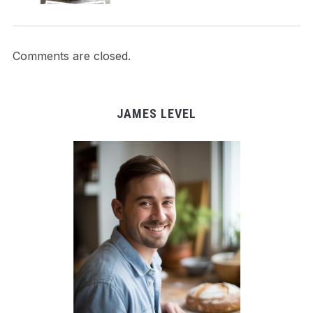
Comments are closed.
JAMES LEVEL