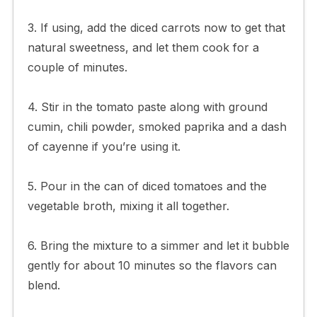
3. If using, add the diced carrots now to get that
natural sweetness, and let them cook for a
couple of minutes.
4. Stir in the tomato paste along with ground
cumin, chili powder, smoked paprika and a dash
of cayenne if you’re using it.
5. Pour in the can of diced tomatoes and the
vegetable broth, mixing it all together.
6. Bring the mixture to a simmer and let it bubble
gently for about 10 minutes so the flavors can
blend.