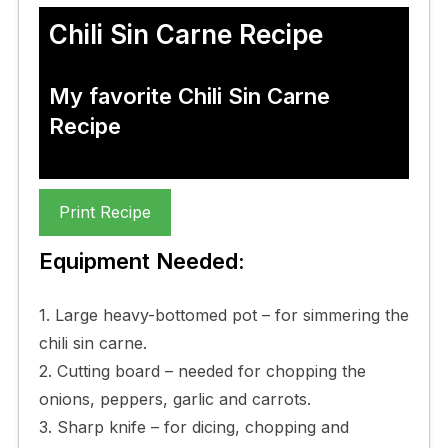
Chili Sin Carne Recipe
My favorite Chili Sin Carne
Recipe
Print Recipe
Equipment Needed:
1. Large heavy-bottomed pot – for simmering the
chili sin carne.
2. Cutting board – needed for chopping the
onions, peppers, garlic and carrots.
3. Sharp knife – for dicing, chopping and