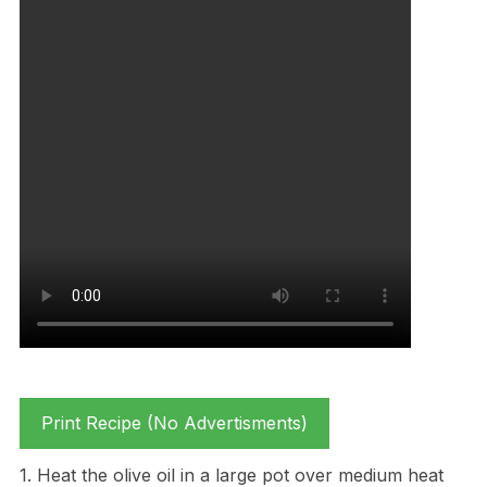
Print Recipe (No Advertisments)
1. Heat the olive oil in a large pot over medium heat