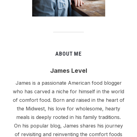
ABOUT ME
James Level
James is a passionate American food blogger
who has carved a niche for himself in the world
of comfort food. Born and raised in the heart of
the Midwest, his love for wholesome, hearty
meals is deeply rooted in his family traditions.
On his popular blog, James shares his journey
of revisiting and reinventing the comfort foods