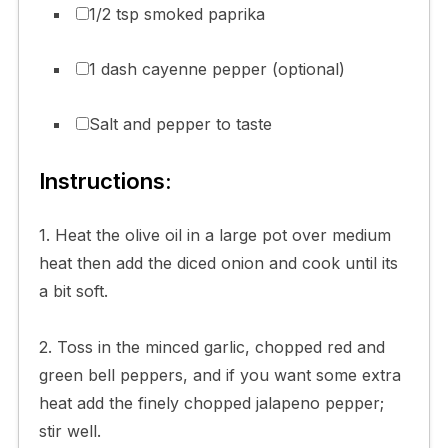
1/2 tsp smoked paprika
1 dash cayenne pepper (optional)
Salt and pepper to taste
Instructions:
1. Heat the olive oil in a large pot over medium
heat then add the diced onion and cook until its
a bit soft.
2. Toss in the minced garlic, chopped red and
green bell peppers, and if you want some extra
heat add the finely chopped jalapeno pepper;
stir well.