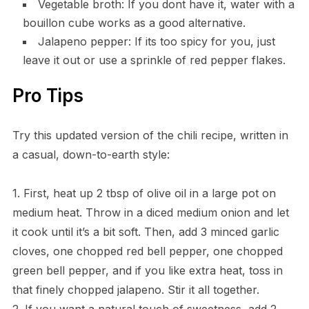
Vegetable broth: If you dont have it, water with a
bouillon cube works as a good alternative.
Jalapeno pepper: If its too spicy for you, just
leave it out or use a sprinkle of red pepper flakes.
Pro Tips
Try this updated version of the chili recipe, written in
a casual, down-to-earth style:
1. First, heat up 2 tbsp of olive oil in a large pot on
medium heat. Throw in a diced medium onion and let
it cook until it’s a bit soft. Then, add 3 minced garlic
cloves, one chopped red bell pepper, one chopped
green bell pepper, and if you like extra heat, toss in
that finely chopped jalapeno. Stir it all together.
2. If you want a natural touch of sweetness, add 2