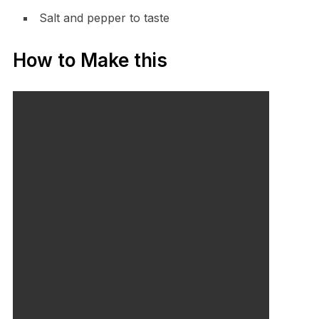
Salt and pepper to taste
How to Make this