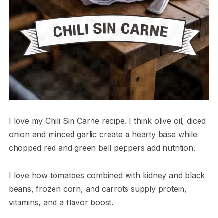
I love my Chili Sin Carne recipe. I think olive oil, diced
onion and minced garlic create a hearty base while
chopped red and green bell peppers add nutrition.
I love how tomatoes combined with kidney and black
beans, frozen corn, and carrots supply protein,
vitamins, and a flavor boost.