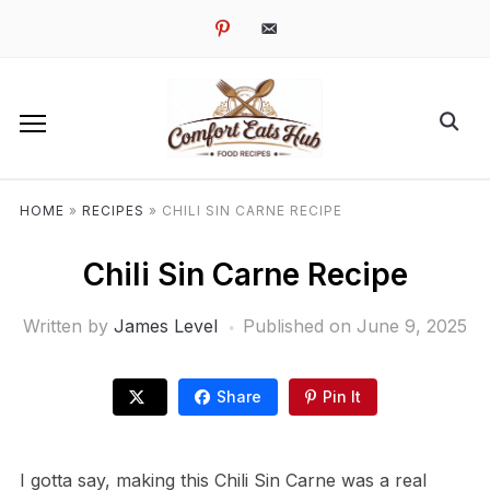
pinterest
email-
alt
HOME
»
RECIPES
»
CHILI SIN CARNE RECIPE
Chili Sin Carne Recipe
Written by
James Level
Published on
June 9, 2025
Share
Pin It
I gotta say, making this Chili Sin Carne was a real