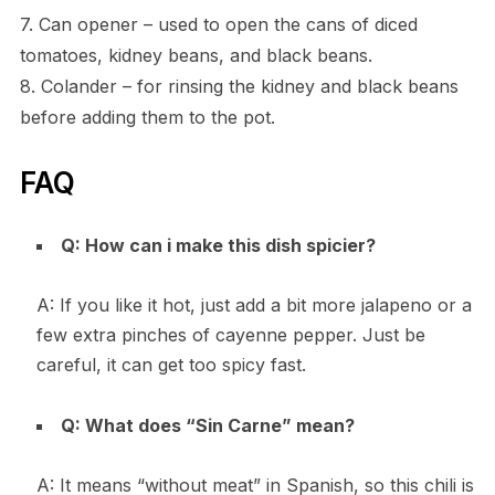
7. Can opener – used to open the cans of diced
tomatoes, kidney beans, and black beans.
8. Colander – for rinsing the kidney and black beans
before adding them to the pot.
FAQ
Q: How can i make this dish spicier?
A: If you like it hot, just add a bit more jalapeno or a
few extra pinches of cayenne pepper. Just be
careful, it can get too spicy fast.
Q: What does “Sin Carne” mean?
A: It means “without meat” in Spanish, so this chili is