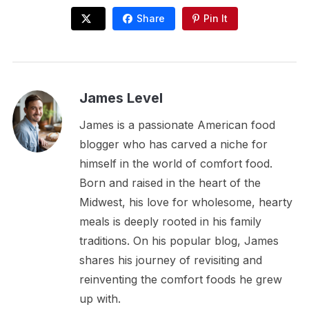
Share
Pin It
James Level
James is a passionate American food
blogger who has carved a niche for
himself in the world of comfort food.
Born and raised in the heart of the
Midwest, his love for wholesome, hearty
meals is deeply rooted in his family
traditions. On his popular blog, James
shares his journey of revisiting and
reinventing the comfort foods he grew
up with.