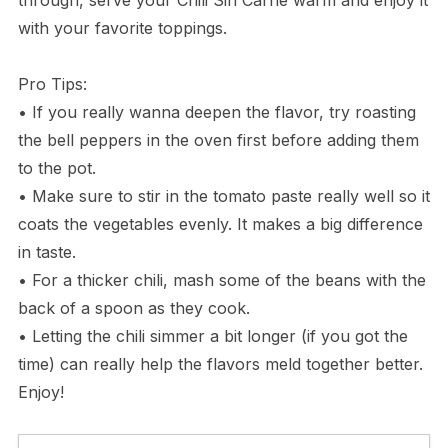
with your favorite toppings.
Pro Tips:
• If you really wanna deepen the flavor, try roasting
the bell peppers in the oven first before adding them
to the pot.
• Make sure to stir in the tomato paste really well so it
coats the vegetables evenly. It makes a big difference
in taste.
• For a thicker chili, mash some of the beans with the
back of a spoon as they cook.
• Letting the chili simmer a bit longer (if you got the
time) can really help the flavors meld together better.
Enjoy!