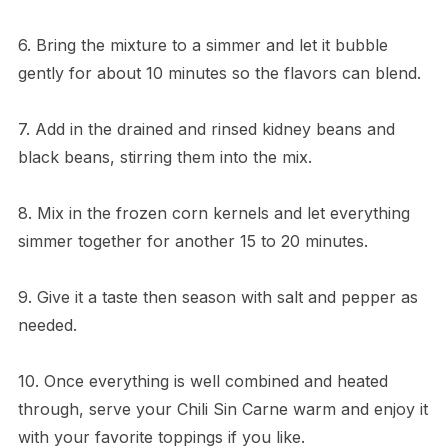
6. Bring the mixture to a simmer and let it bubble
gently for about 10 minutes so the flavors can blend.
7. Add in the drained and rinsed kidney beans and
black beans, stirring them into the mix.
8. Mix in the frozen corn kernels and let everything
simmer together for another 15 to 20 minutes.
9. Give it a taste then season with salt and pepper as
needed.
10. Once everything is well combined and heated
through, serve your Chili Sin Carne warm and enjoy it
with your favorite toppings if you like.