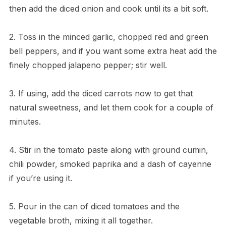
then add the diced onion and cook until its a bit soft.
2. Toss in the minced garlic, chopped red and green
bell peppers, and if you want some extra heat add the
finely chopped jalapeno pepper; stir well.
3. If using, add the diced carrots now to get that
natural sweetness, and let them cook for a couple of
minutes.
4. Stir in the tomato paste along with ground cumin,
chili powder, smoked paprika and a dash of cayenne
if you’re using it.
5. Pour in the can of diced tomatoes and the
vegetable broth, mixing it all together.