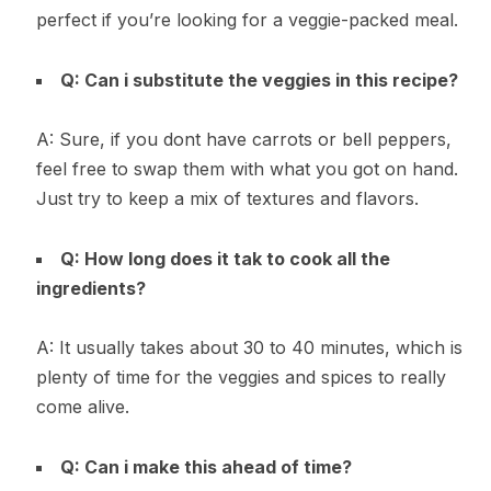
perfect if you’re looking for a veggie-packed meal.
Q: Can i substitute the veggies in this recipe?
A: Sure, if you dont have carrots or bell peppers,
feel free to swap them with what you got on hand.
Just try to keep a mix of textures and flavors.
Q: How long does it tak to cook all the
ingredients?
A: It usually takes about 30 to 40 minutes, which is
plenty of time for the veggies and spices to really
come alive.
Q: Can i make this ahead of time?