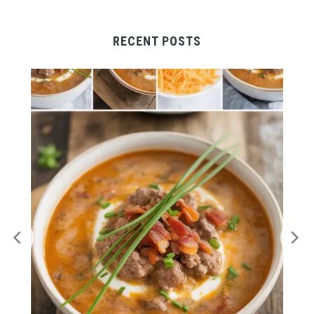
RECENT POSTS