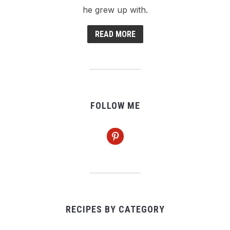
he grew up with.
READ MORE
FOLLOW ME
pinterest
RECIPES BY CATEGORY