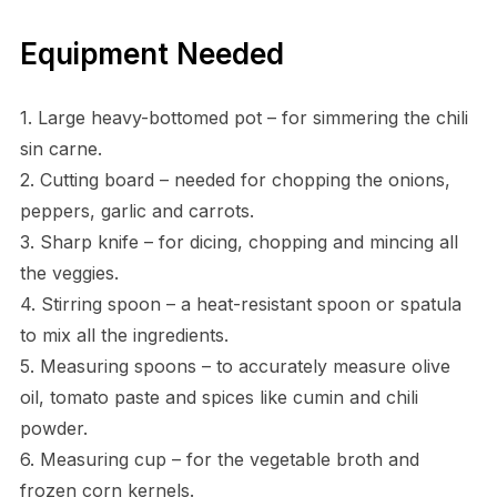
Equipment Needed
1. Large heavy-bottomed pot – for simmering the chili
sin carne.
2. Cutting board – needed for chopping the onions,
peppers, garlic and carrots.
3. Sharp knife – for dicing, chopping and mincing all
the veggies.
4. Stirring spoon – a heat-resistant spoon or spatula
to mix all the ingredients.
5. Measuring spoons – to accurately measure olive
oil, tomato paste and spices like cumin and chili
powder.
6. Measuring cup – for the vegetable broth and
frozen corn kernels.