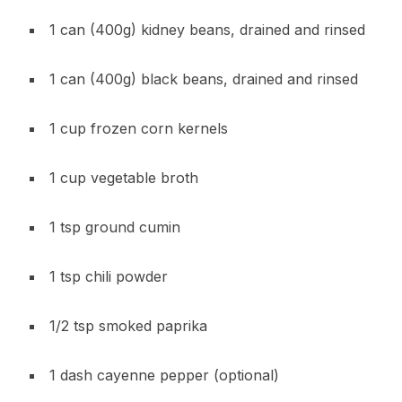
1 can (400g) kidney beans, drained and rinsed
1 can (400g) black beans, drained and rinsed
1 cup frozen corn kernels
1 cup vegetable broth
1 tsp ground cumin
1 tsp chili powder
1/2 tsp smoked paprika
1 dash cayenne pepper (optional)