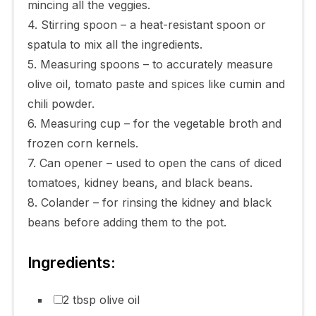
mincing all the veggies.
4. Stirring spoon – a heat-resistant spoon or
spatula to mix all the ingredients.
5. Measuring spoons – to accurately measure
olive oil, tomato paste and spices like cumin and
chili powder.
6. Measuring cup – for the vegetable broth and
frozen corn kernels.
7. Can opener – used to open the cans of diced
tomatoes, kidney beans, and black beans.
8. Colander – for rinsing the kidney and black
beans before adding them to the pot.
Ingredients:
2 tbsp olive oil