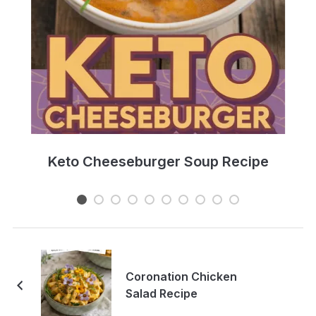
e
Keto Cheeseburger Soup Recipe
Coronation Chicken
Salad Recipe