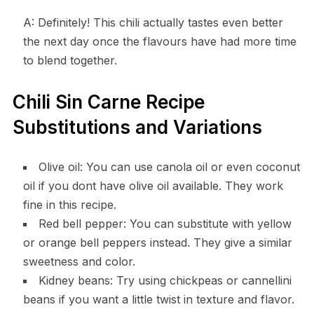
A: Definitely! This chili actually tastes even better
the next day once the flavours have had more time
to blend together.
Chili Sin Carne Recipe
Substitutions and Variations
Olive oil: You can use canola oil or even coconut
oil if you dont have olive oil available. They work
fine in this recipe.
Red bell pepper: You can substitute with yellow
or orange bell peppers instead. They give a similar
sweetness and color.
Kidney beans: Try using chickpeas or cannellini
beans if you want a little twist in texture and flavor.