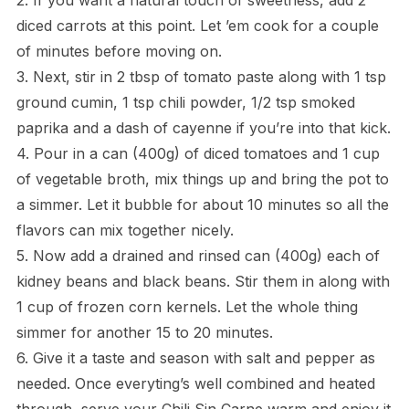
diced carrots at this point. Let ’em cook for a couple
of minutes before moving on.
3. Next, stir in 2 tbsp of tomato paste along with 1 tsp
ground cumin, 1 tsp chili powder, 1/2 tsp smoked
paprika and a dash of cayenne if you’re into that kick.
4. Pour in a can (400g) of diced tomatoes and 1 cup
of vegetable broth, mix things up and bring the pot to
a simmer. Let it bubble for about 10 minutes so all the
flavors can mix together nicely.
5. Now add a drained and rinsed can (400g) each of
kidney beans and black beans. Stir them in along with
1 cup of frozen corn kernels. Let the whole thing
simmer for another 15 to 20 minutes.
6. Give it a taste and season with salt and pepper as
needed. Once everyting’s well combined and heated
through, serve your Chili Sin Carne warm and enjoy it