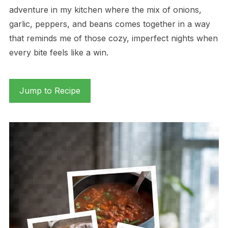
adventure in my kitchen where the mix of onions,
garlic, peppers, and beans comes together in a way
that reminds me of those cozy, imperfect nights when
every bite feels like a win.
Jump to Recipe