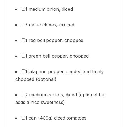
1 medium onion, diced
3 garlic cloves, minced
1 red bell pepper, chopped
1 green bell pepper, chopped
1 jalapeno pepper, seeded and finely
chopped (optional)
2 medium carrots, diced (optional but
adds a nice sweetness)
1 can (400g) diced tomatoes