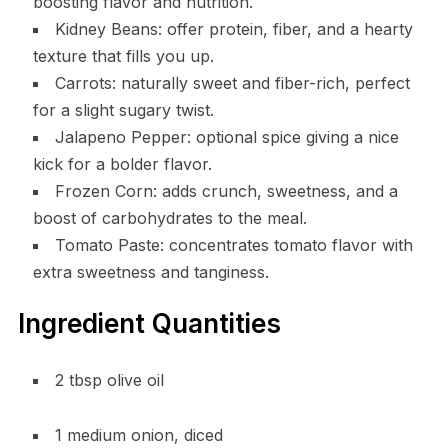
boosting flavor and nutrition.
Kidney Beans: offer protein, fiber, and a hearty
texture that fills you up.
Carrots: naturally sweet and fiber-rich, perfect
for a slight sugary twist.
Jalapeno Pepper: optional spice giving a nice
kick for a bolder flavor.
Frozen Corn: adds crunch, sweetness, and a
boost of carbohydrates to the meal.
Tomato Paste: concentrates tomato flavor with
extra sweetness and tanginess.
Ingredient Quantities
2 tbsp olive oil
1 medium onion, diced