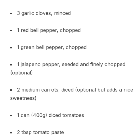
3 garlic cloves, minced
1 red bell pepper, chopped
1 green bell pepper, chopped
1 jalapeno pepper, seeded and finely chopped
(optional)
2 medium carrots, diced (optional but adds a nice
sweetness)
1 can (400g) diced tomatoes
2 tbsp tomato paste