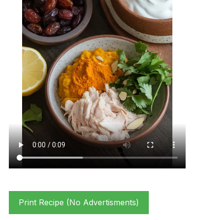
Print Recipe (No Advertisments)