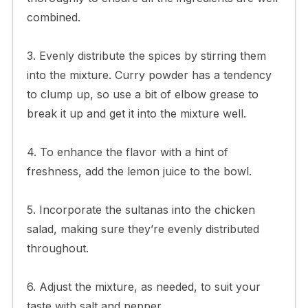
combined.
3. Evenly distribute the spices by stirring them
into the mixture. Curry powder has a tendency
to clump up, so use a bit of elbow grease to
break it up and get it into the mixture well.
4. To enhance the flavor with a hint of
freshness, add the lemon juice to the bowl.
5. Incorporate the sultanas into the chicken
salad, making sure they’re evenly distributed
throughout.
6. Adjust the mixture, as needed, to suit your
taste with salt and pepper.