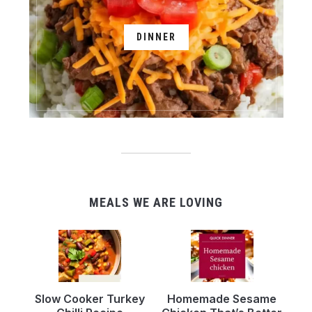
DINNER
MEALS WE ARE LOVING
Slow Cooker Turkey
Homemade Sesame