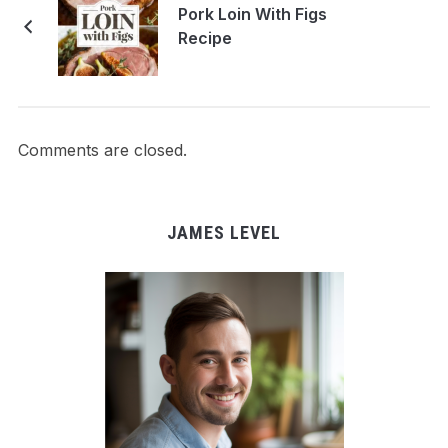
Pork Loin With Figs
Recipe
Comments are closed.
JAMES LEVEL