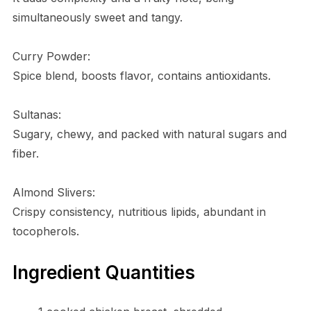
simultaneously sweet and tangy.
Curry Powder:
Spice blend, boosts flavor, contains antioxidants.
Sultanas:
Sugary, chewy, and packed with natural sugars and
fiber.
Almond Slivers:
Crispy consistency, nutritious lipids, abundant in
tocopherols.
Ingredient Quantities