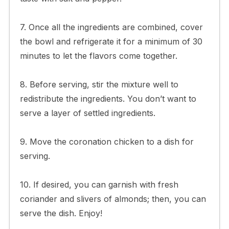
7. Once all the ingredients are combined, cover
the bowl and refrigerate it for a minimum of 30
minutes to let the flavors come together.
8. Before serving, stir the mixture well to
redistribute the ingredients. You don’t want to
serve a layer of settled ingredients.
9. Move the coronation chicken to a dish for
serving.
10. If desired, you can garnish with fresh
coriander and slivers of almonds; then, you can
serve the dish. Enjoy!