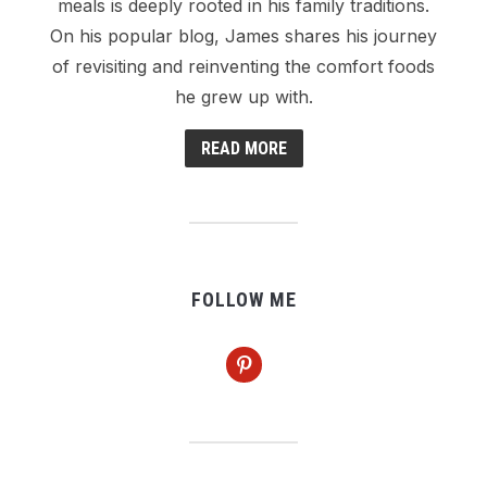
meals is deeply rooted in his family traditions.
On his popular blog, James shares his journey
of revisiting and reinventing the comfort foods
he grew up with.
READ MORE
FOLLOW ME
pinterest