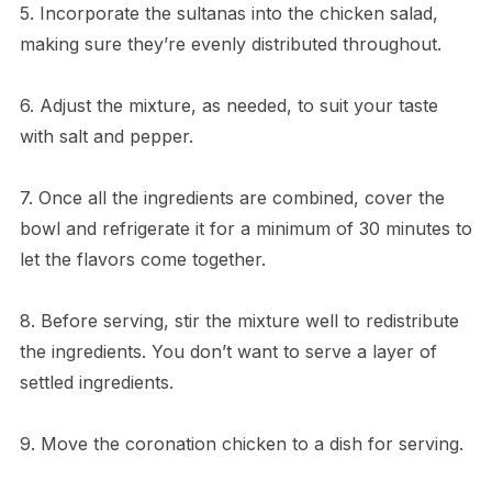
5. Incorporate the sultanas into the chicken salad,
making sure they’re evenly distributed throughout.
6. Adjust the mixture, as needed, to suit your taste
with salt and pepper.
7. Once all the ingredients are combined, cover the
bowl and refrigerate it for a minimum of 30 minutes to
let the flavors come together.
8. Before serving, stir the mixture well to redistribute
the ingredients. You don’t want to serve a layer of
settled ingredients.
9. Move the coronation chicken to a dish for serving.