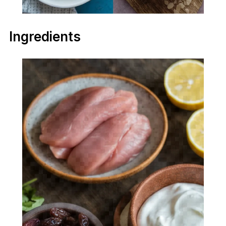
Ingredients