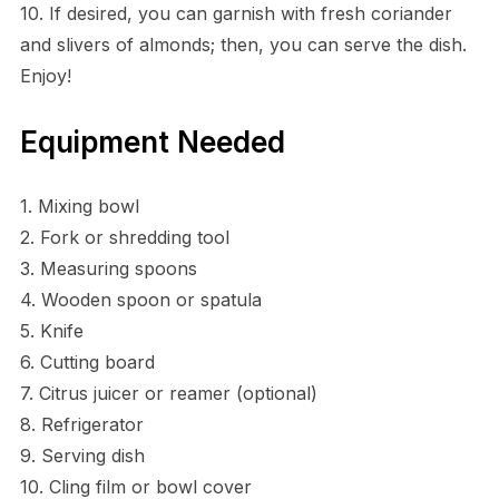
10. If desired, you can garnish with fresh coriander
and slivers of almonds; then, you can serve the dish.
Enjoy!
Equipment Needed
1. Mixing bowl
2. Fork or shredding tool
3. Measuring spoons
4. Wooden spoon or spatula
5. Knife
6. Cutting board
7. Citrus juicer or reamer (optional)
8. Refrigerator
9. Serving dish
10. Cling film or bowl cover