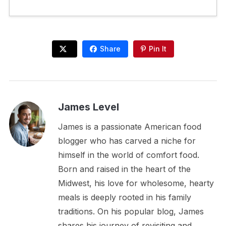
Share
Pin It
James Level
James is a passionate American food
blogger who has carved a niche for
himself in the world of comfort food.
Born and raised in the heart of the
Midwest, his love for wholesome, hearty
meals is deeply rooted in his family
traditions. On his popular blog, James
shares his journey of revisiting and