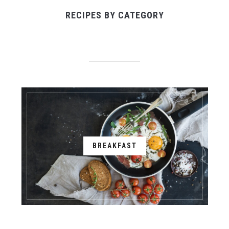
RECIPES BY CATEGORY
BREAKFAST