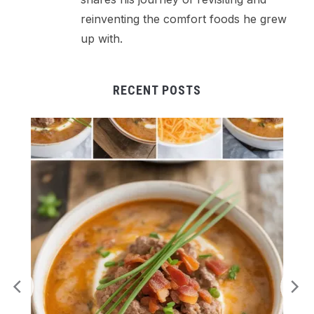
reinventing the comfort foods he grew
up with.
RECENT POSTS