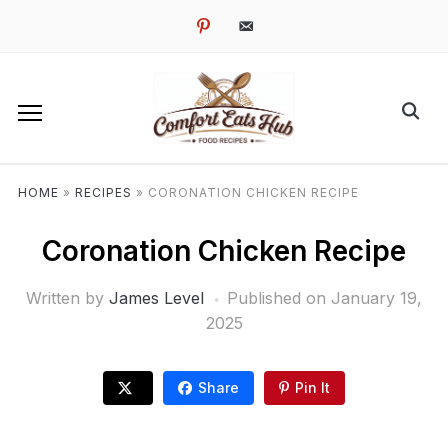
pinterest
email-
alt
HOME
»
RECIPES
»
CORONATION CHICKEN RECIPE
Coronation Chicken Recipe
Written by
James Level
Published on
January 19,
2025
Share
Pin It