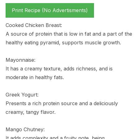
Print Recipe (No Advertisments)
Cooked Chicken Breast:
A source of protein that is low in fat and a part of the
healthy eating pyramid, supports muscle growth.
Mayonnaise:
It has a creamy texture, adds richness, and is
moderate in healthy fats.
Greek Yogurt:
Presents a rich protein source and a deliciously
creamy, tangy flavor.
Mango Chutney:
It adds complexity and a fruity note, being