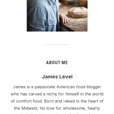
ABOUT ME
James Level
James is a passionate American food blogger
who has carved a niche for himself in the world
of comfort food. Born and raised in the heart of
the Midwest, his love for wholesome, hearty