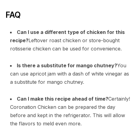
FAQ
Can I use a different type of chicken for this
recipe?
Leftover roast chicken or store-bought
rotisserie chicken can be used for convenience.
Is there a substitute for mango chutney?
You
can use apricot jam with a dash of white vinegar as
a substitute for mango chutney.
Can I make this recipe ahead of time?
Certainly!
Coronation Chicken can be prepared the day
before and kept in the refrigerator. This will allow
the flavors to meld even more.