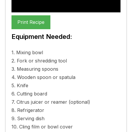
Print Recipe
Equipment Needed:
1. Mixing bowl
2. Fork or shredding tool
3. Measuring spoons
4. Wooden spoon or spatula
5. Knife
6. Cutting board
7. Citrus juicer or reamer (optional)
8. Refrigerator
9. Serving dish
10. Cling film or bowl cover