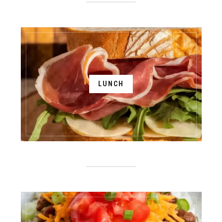
LUNCH