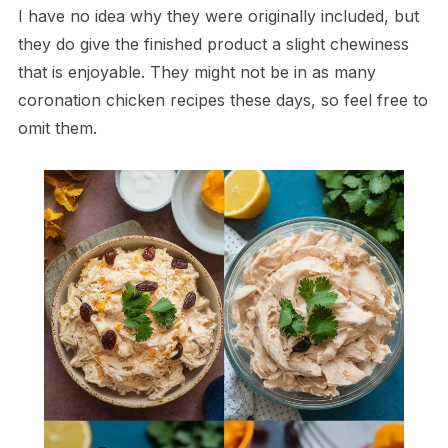
I have no idea why they were originally included, but
they do give the finished product a slight chewiness
that is enjoyable. They might not be in as many
coronation chicken recipes these days, so feel free to
omit them.