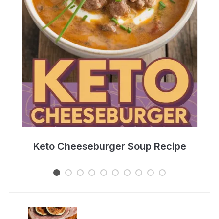
e
Keto Cheeseburger Soup Recipe