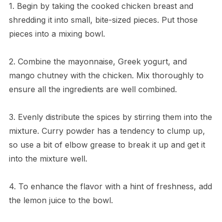
1. Begin by taking the cooked chicken breast and
shredding it into small, bite-sized pieces. Put those
pieces into a mixing bowl.
2. Combine the mayonnaise, Greek yogurt, and
mango chutney with the chicken. Mix thoroughly to
ensure all the ingredients are well combined.
3. Evenly distribute the spices by stirring them into the
mixture. Curry powder has a tendency to clump up,
so use a bit of elbow grease to break it up and get it
into the mixture well.
4. To enhance the flavor with a hint of freshness, add
the lemon juice to the bowl.