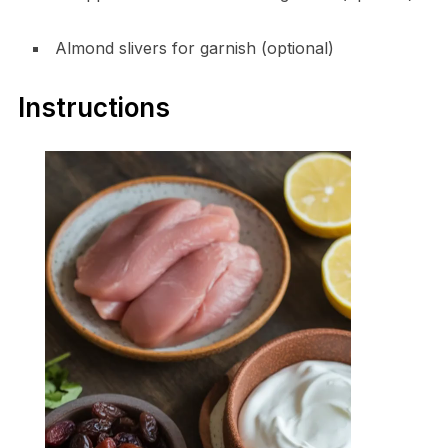
Almond slivers for garnish (optional)
Instructions