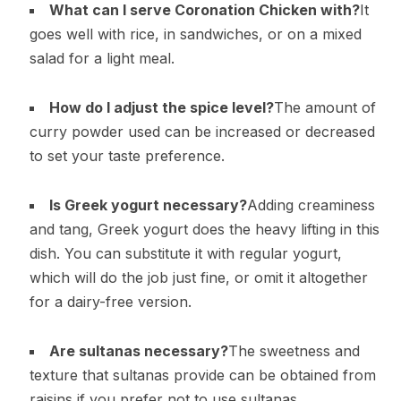
What can I serve Coronation Chicken with?
It
goes well with rice, in sandwiches, or on a mixed
salad for a light meal.
How do I adjust the spice level?
The amount of
curry powder used can be increased or decreased
to set your taste preference.
Is Greek yogurt necessary?
Adding creaminess
and tang, Greek yogurt does the heavy lifting in this
dish. You can substitute it with regular yogurt,
which will do the job just fine, or omit it altogether
for a dairy-free version.
Are sultanas necessary?
The sweetness and
texture that sultanas provide can be obtained from
raisins if you prefer not to use sultanas.