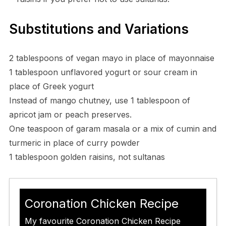
Substitutions and Variations
2 tablespoons of vegan mayo in place of mayonnaise
1 tablespoon unflavored yogurt or sour cream in
place of Greek yogurt
Instead of mango chutney, use 1 tablespoon of
apricot jam or peach preserves.
One teaspoon of garam masala or a mix of cumin and
turmeric in place of curry powder
1 tablespoon golden raisins, not sultanas
Coronation Chicken Recipe
My favourite Coronation Chicken Recipe