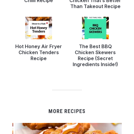
Chilli Recipe
Chicken That’s Better
Than Takeout Recipe
Hot Honey Air Fryer
The Best BBQ
Chicken Tenders
Chicken Skewers
Recipe
Recipe (Secret
Ingredients Inside!)
MORE RECIPES