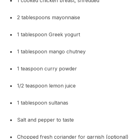
1 cooked chicken breast, shredded
2 tablespoons mayonnaise
1 tablespoon Greek yogurt
1 tablespoon mango chutney
1 teaspoon curry powder
1/2 teaspoon lemon juice
1 tablespoon sultanas
Salt and pepper to taste
Chopped fresh coriander for garnish (optional)