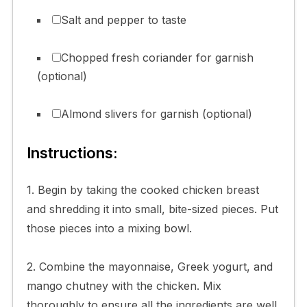
Salt and pepper to taste
Chopped fresh coriander for garnish
(optional)
Almond slivers for garnish (optional)
Instructions:
1. Begin by taking the cooked chicken breast
and shredding it into small, bite-sized pieces. Put
those pieces into a mixing bowl.
2. Combine the mayonnaise, Greek yogurt, and
mango chutney with the chicken. Mix
thoroughly to ensure all the ingredients are well