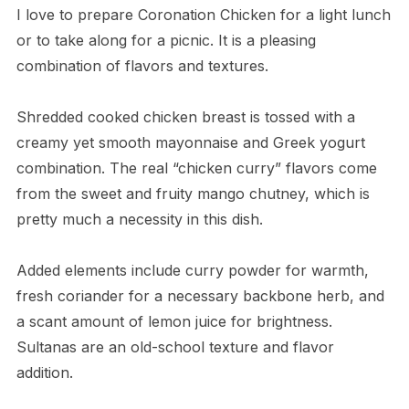
I love to prepare Coronation Chicken for a light lunch
or to take along for a picnic. It is a pleasing
combination of flavors and textures.
Shredded cooked chicken breast is tossed with a
creamy yet smooth mayonnaise and Greek yogurt
combination. The real “chicken curry” flavors come
from the sweet and fruity mango chutney, which is
pretty much a necessity in this dish.
Added elements include curry powder for warmth,
fresh coriander for a necessary backbone herb, and
a scant amount of lemon juice for brightness.
Sultanas are an old-school texture and flavor
addition.