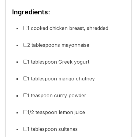
Ingredients:
1 cooked chicken breast, shredded
2 tablespoons mayonnaise
1 tablespoon Greek yogurt
1 tablespoon mango chutney
1 teaspoon curry powder
1/2 teaspoon lemon juice
1 tablespoon sultanas