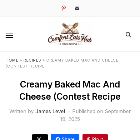
pinterest
email-
alt
HOME
»
RECIPES
»
CREAMY BAKED MAC AND CHEESE
(CONTEST RECIPE
Creamy Baked Mac And
Cheese (Contest Recipe
Written by
James Level
Published on
September
19, 2025
Share
Pin It