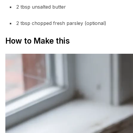
2 tbsp unsalted butter
2 tbsp chopped fresh parsley (optional)
How to Make this