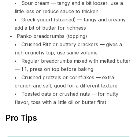
Sour cream — tangy and a bit looser, use a
little less or reduce sauce to thicken
Greek yogurt (strained) — tangy and creamy,
add a bit of butter for richness
Panko breadcrumbs (topping)
Crushed Ritz or buttery crackers — gives a
rich crunchy top, use same volume
Regular breadcrumbs mixed with melted butter
— 1:1, press on top before baking
Crushed pretzels or cornflakes — extra
crunch and salt, good for a different texture
Toasted oats or crushed nuts — for nutty
flavor, toss with a little oil or butter first
Pro Tips