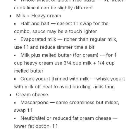
cook time it can be slightly different
Milk + Heavy cream
Half and half — easiest 1:1 swap for the
combo, sauce may be a touch lighter
Evaporated milk — richer than regular milk,
use 1:1 and reduce simmer time a bit
Milk plus melted butter (for cream) — for 1
cup heavy cream use 3/4 cup milk + 1/4 cup
melted butter
Greek yogurt thinned with milk — whisk yogurt
with milk off heat to avoid curdling, adds tang
Cream cheese
Mascarpone — same creaminess but milder,
swap 1:1
Neufchâtel or reduced fat cream cheese —
lower fat option, 1:1