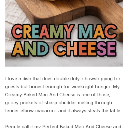
I love a dish that does double duty: showstopping for
guests but honest enough for weeknight hunger. My
Creamy Baked Mac And Cheese is one of those,
gooey pockets of sharp cheddar melting through
tender elbow macaroni, and it always steals the table.
People call it my Perfect Baked Mac And Cheese and