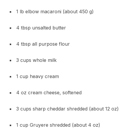
1 lb elbow macaroni (about 450 g)
4 tbsp unsalted butter
4 tbsp all purpose flour
3 cups whole milk
1 cup heavy cream
4 oz cream cheese, softened
3 cups sharp cheddar shredded (about 12 oz)
1 cup Gruyere shredded (about 4 oz)