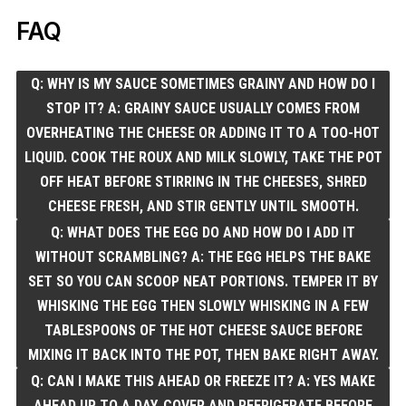
FAQ
Q: WHY IS MY SAUCE SOMETIMES GRAINY AND HOW DO I
STOP IT? A: GRAINY SAUCE USUALLY COMES FROM
OVERHEATING THE CHEESE OR ADDING IT TO A TOO-HOT
LIQUID. COOK THE ROUX AND MILK SLOWLY, TAKE THE POT
OFF HEAT BEFORE STIRRING IN THE CHEESES, SHRED
CHEESE FRESH, AND STIR GENTLY UNTIL SMOOTH.
Q: WHAT DOES THE EGG DO AND HOW DO I ADD IT
WITHOUT SCRAMBLING? A: THE EGG HELPS THE BAKE
SET SO YOU CAN SCOOP NEAT PORTIONS. TEMPER IT BY
WHISKING THE EGG THEN SLOWLY WHISKING IN A FEW
TABLESPOONS OF THE HOT CHEESE SAUCE BEFORE
MIXING IT BACK INTO THE POT, THEN BAKE RIGHT AWAY.
Q: CAN I MAKE THIS AHEAD OR FREEZE IT? A: YES MAKE
AHEAD UP TO A DAY, COVER AND REFRIGERATE BEFORE