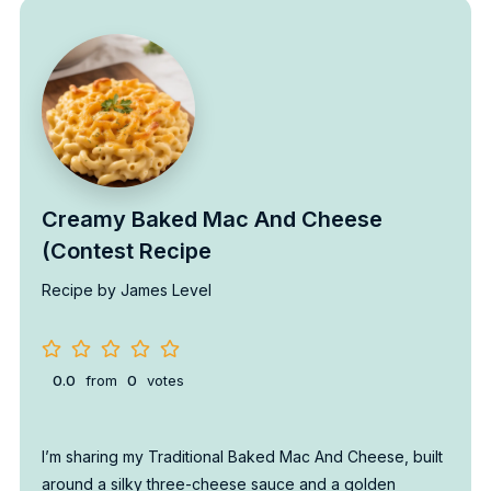
Creamy Baked Mac And Cheese
(Contest Recipe
Recipe by James Level
0.0
from
0
votes
I’m sharing my Traditional Baked Mac And Cheese, built
around a silky three-cheese sauce and a golden