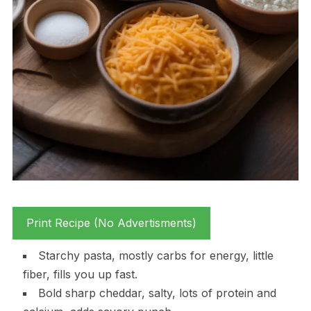
Print Recipe (No Advertisments)
Starchy pasta, mostly carbs for energy, little
fiber, fills you up fast.
Bold sharp cheddar, salty, lots of protein and