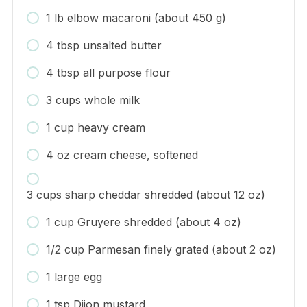
1 lb elbow macaroni (about 450 g)
4 tbsp unsalted butter
4 tbsp all purpose flour
3 cups whole milk
1 cup heavy cream
4 oz cream cheese, softened
3 cups sharp cheddar shredded (about 12 oz)
1 cup Gruyere shredded (about 4 oz)
1/2 cup Parmesan finely grated (about 2 oz)
1 large egg
1 tsp Dijon mustard