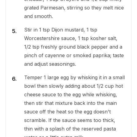
grated Parmesan, stirring so they melt nice
and smooth.
Stir in 1 tsp Dijon mustard, 1 tsp
Worcestershire sauce, 1 tsp kosher salt,
1/2 tsp freshly ground black pepper and a
pinch of cayenne or smoked paprika; taste
and adjust seasonings.
Temper 1 large egg by whisking it in a small
bowl then slowly adding about 1/2 cup hot
cheese sauce to the egg while whisking,
then stir that mixture back into the main
sauce off the heat so the egg doesn't
scramble. If the sauce seems too thick,
thin with a splash of the reserved pasta