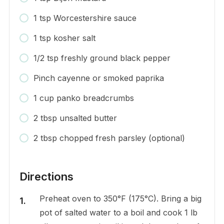
1 tsp Worcestershire sauce
1 tsp kosher salt
1/2 tsp freshly ground black pepper
Pinch cayenne or smoked paprika
1 cup panko breadcrumbs
2 tbsp unsalted butter
2 tbsp chopped fresh parsley (optional)
Directions
Preheat oven to 350°F (175°C). Bring a big
pot of salted water to a boil and cook 1 lb