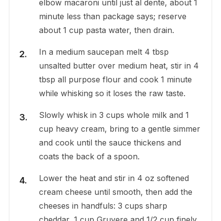
elbow macaroni until just al dente, about 1
minute less than package says; reserve
about 1 cup pasta water, then drain.
In a medium saucepan melt 4 tbsp
unsalted butter over medium heat, stir in 4
tbsp all purpose flour and cook 1 minute
while whisking so it loses the raw taste.
Slowly whisk in 3 cups whole milk and 1
cup heavy cream, bring to a gentle simmer
and cook until the sauce thickens and
coats the back of a spoon.
Lower the heat and stir in 4 oz softened
cream cheese until smooth, then add the
cheeses in handfuls: 3 cups sharp
cheddar, 1 cup Gruyere and 1/2 cup finely