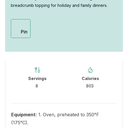
breadcrumb topping for holiday and family dinners.
Pin
Servings
Calories
8
803
Equipment:
1. Oven, preheated to 350°F
(175°C).