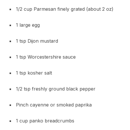
1/2 cup Parmesan finely grated (about 2 oz)
1 large egg
1 tsp Dijon mustard
1 tsp Worcestershire sauce
1 tsp kosher salt
1/2 tsp freshly ground black pepper
Pinch cayenne or smoked paprika
1 cup panko breadcrumbs