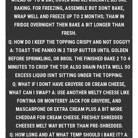
BAKING. FOR FREEZING, ASSEMBLE BUT DONT BAKE,
WRAP WELL AND FREEZE UP TO 2 MONTHS; THAW IN
FRIDGE OVERNIGHT THEN BAKE A BIT LONGER THAN
FRESH.
Q: HOW DO I KEEP THE TOPPING CRISPY AND NOT SOGGY?
A: TOAST THE PANKO IN 2 TBSP BUTTER UNTIL GOLDEN
BEFORE SPRINKLING, OR BROIL THE FINISHED BAKE 2 TO 4
MINUTES TO CRISP THE TOP. ALSO DRAIN PASTA WELL SO
EXCESS LIQUID ISNT SITTING UNDER THE TOPPING.
Q: WHAT IF I DONT HAVE GRUYERE OR CREAM CHEESE,
WHAT CAN I SWAP? A: USE ANOTHER MELTY CHEESE LIKE
FONTINA OR MONTEREY JACK FOR GRUYERE, AND
MASCARPONE OR EXTRA CREAM PLUS A BIT MORE
CHEDDAR FOR CREAM CHEESE. FRESHLY SHREDDED
CHEESES MELT WAY BETTER THAN PRE-SHREDDED.
Q: HOW LONG AND AT WHAT TEMP SHOULD I BAKE IT? A: