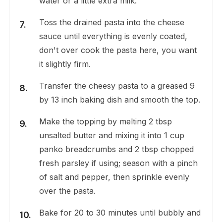
water or a little extra milk.
Toss the drained pasta into the cheese
sauce until everything is evenly coated,
don't over cook the pasta here, you want
it slightly firm.
Transfer the cheesy pasta to a greased 9
by 13 inch baking dish and smooth the top.
Make the topping by melting 2 tbsp
unsalted butter and mixing it into 1 cup
panko breadcrumbs and 2 tbsp chopped
fresh parsley if using; season with a pinch
of salt and pepper, then sprinkle evenly
over the pasta.
Bake for 20 to 30 minutes until bubbly and