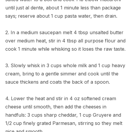
until just al dente, about 1 minute less than package
says; reserve about 1 cup pasta water, then drain.
2. In a medium saucepan melt 4 tbsp unsalted butter
over medium heat, stir in 4 tbsp all purpose flour and
cook 1 minute while whisking so it loses the raw taste.
3. Slowly whisk in 3 cups whole milk and 1 cup heavy
cream, bring to a gentle simmer and cook until the
sauce thickens and coats the back of a spoon.
4. Lower the heat and stir in 4 oz softened cream
cheese until smooth, then add the cheeses in
handfuls: 3 cups sharp cheddar, 1 cup Gruyere and
1/2 cup finely grated Parmesan, stirring so they melt
nice and smooth.