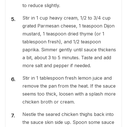
to reduce slightly.
Stir in 1 cup heavy cream, 1/2 to 3/4 cup
grated Parmesan cheese, 1 teaspoon Dijon
mustard, 1 teaspoon dried thyme (or 1
tablespoon fresh), and 1/2 teaspoon
paprika. Simmer gently until sauce thickens
a bit, about 3 to 5 minutes. Taste and add
more salt and pepper if needed.
Stir in 1 tablespoon fresh lemon juice and
remove the pan from the heat. If the sauce
seems too thick, loosen with a splash more
chicken broth or cream.
Nestle the seared chicken thighs back into
the sauce skin side up. Spoon some sauce