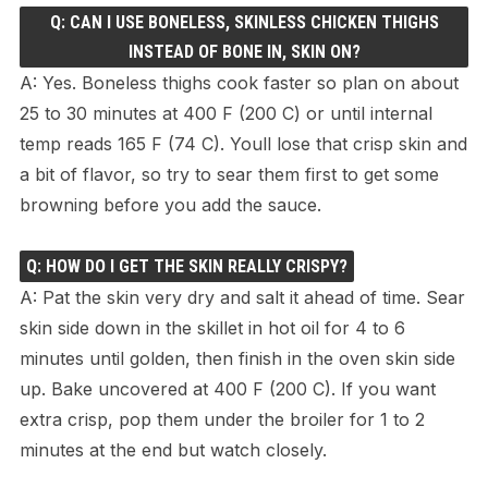
Q: CAN I USE BONELESS, SKINLESS CHICKEN THIGHS
INSTEAD OF BONE IN, SKIN ON?
A: Yes. Boneless thighs cook faster so plan on about
25 to 30 minutes at 400 F (200 C) or until internal
temp reads 165 F (74 C). Youll lose that crisp skin and
a bit of flavor, so try to sear them first to get some
browning before you add the sauce.
Q: HOW DO I GET THE SKIN REALLY CRISPY?
A: Pat the skin very dry and salt it ahead of time. Sear
skin side down in the skillet in hot oil for 4 to 6
minutes until golden, then finish in the oven skin side
up. Bake uncovered at 400 F (200 C). If you want
extra crisp, pop them under the broiler for 1 to 2
minutes at the end but watch closely.