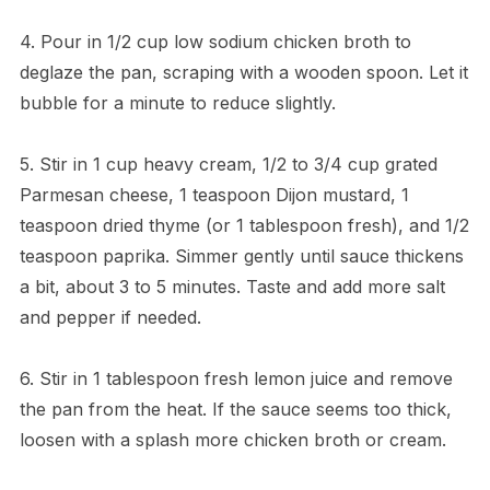
4. Pour in 1/2 cup low sodium chicken broth to
deglaze the pan, scraping with a wooden spoon. Let it
bubble for a minute to reduce slightly.
5. Stir in 1 cup heavy cream, 1/2 to 3/4 cup grated
Parmesan cheese, 1 teaspoon Dijon mustard, 1
teaspoon dried thyme (or 1 tablespoon fresh), and 1/2
teaspoon paprika. Simmer gently until sauce thickens
a bit, about 3 to 5 minutes. Taste and add more salt
and pepper if needed.
6. Stir in 1 tablespoon fresh lemon juice and remove
the pan from the heat. If the sauce seems too thick,
loosen with a splash more chicken broth or cream.