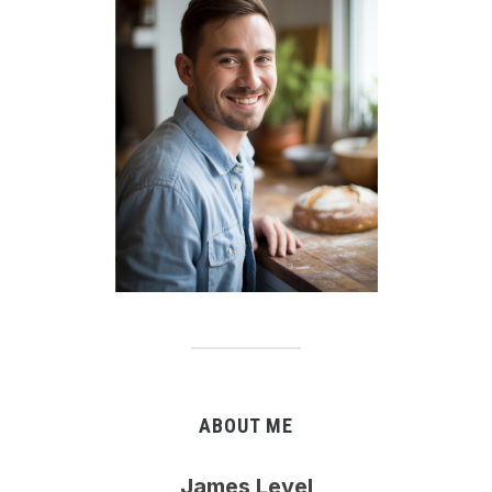
ABOUT ME
James Level