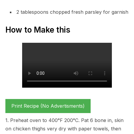
2 tablespoons chopped fresh parsley for garnish
How to Make this
Print Recipe (No Advertisments)
1. Preheat oven to 400°F 200°C. Pat 6 bone in, skin
on chicken thighs very dry with paper towels, then