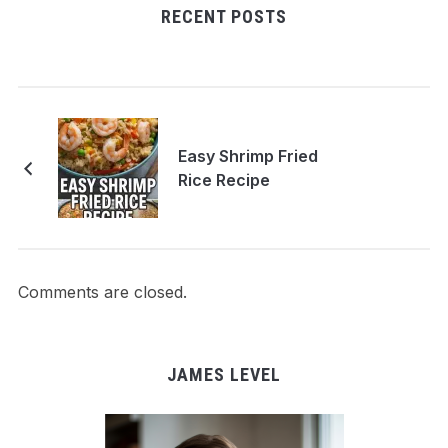
RECENT POSTS
Easy Shrimp Fried
Rice Recipe
Comments are closed.
JAMES LEVEL