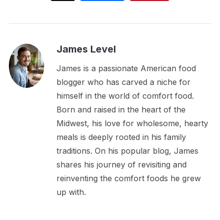
James Level
James is a passionate American food
blogger who has carved a niche for
himself in the world of comfort food.
Born and raised in the heart of the
Midwest, his love for wholesome, hearty
meals is deeply rooted in his family
traditions. On his popular blog, James
shares his journey of revisiting and
reinventing the comfort foods he grew
up with.