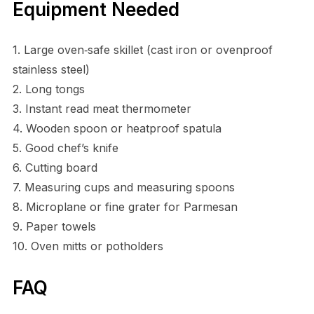
Equipment Needed
1. Large oven‑safe skillet (cast iron or ovenproof
stainless steel)
2. Long tongs
3. Instant read meat thermometer
4. Wooden spoon or heatproof spatula
5. Good chef’s knife
6. Cutting board
7. Measuring cups and measuring spoons
8. Microplane or fine grater for Parmesan
9. Paper towels
10. Oven mitts or potholders
FAQ