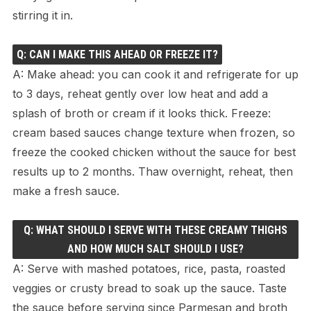
stirring it in.
Q: CAN I MAKE THIS AHEAD OR FREEZE IT?
A: Make ahead: you can cook it and refrigerate for up
to 3 days, reheat gently over low heat and add a
splash of broth or cream if it looks thick. Freeze:
cream based sauces change texture when frozen, so
freeze the cooked chicken without the sauce for best
results up to 2 months. Thaw overnight, reheat, then
make a fresh sauce.
Q: WHAT SHOULD I SERVE WITH THESE CREAMY THIGHS
AND HOW MUCH SALT SHOULD I USE?
A: Serve with mashed potatoes, rice, pasta, roasted
veggies or crusty bread to soak up the sauce. Taste
the sauce before serving since Parmesan and broth