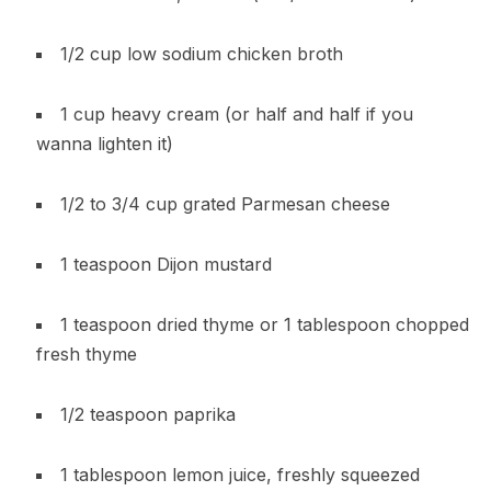
1/2 cup low sodium chicken broth
1 cup heavy cream (or half and half if you
wanna lighten it)
1/2 to 3/4 cup grated Parmesan cheese
1 teaspoon Dijon mustard
1 teaspoon dried thyme or 1 tablespoon chopped
fresh thyme
1/2 teaspoon paprika
1 tablespoon lemon juice, freshly squeezed