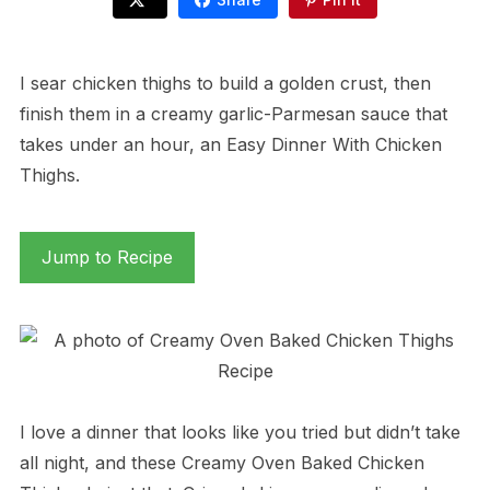
I sear chicken thighs to build a golden crust, then
finish them in a creamy garlic-Parmesan sauce that
takes under an hour, an Easy Dinner With Chicken
Thighs.
Jump to Recipe
I love a dinner that looks like you tried but didn’t take
all night, and these Creamy Oven Baked Chicken