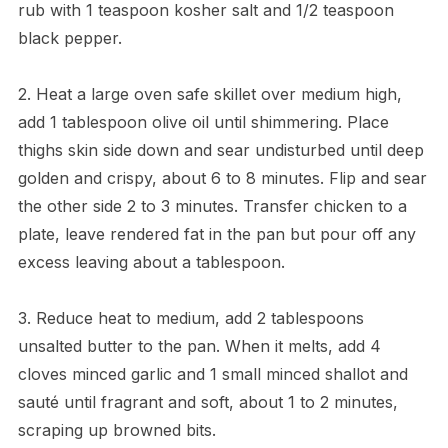
rub with 1 teaspoon kosher salt and 1/2 teaspoon
black pepper.
2. Heat a large oven safe skillet over medium high,
add 1 tablespoon olive oil until shimmering. Place
thighs skin side down and sear undisturbed until deep
golden and crispy, about 6 to 8 minutes. Flip and sear
the other side 2 to 3 minutes. Transfer chicken to a
plate, leave rendered fat in the pan but pour off any
excess leaving about a tablespoon.
3. Reduce heat to medium, add 2 tablespoons
unsalted butter to the pan. When it melts, add 4
cloves minced garlic and 1 small minced shallot and
sauté until fragrant and soft, about 1 to 2 minutes,
scraping up browned bits.