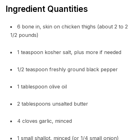
Ingredient Quantities
6 bone in, skin on chicken thighs (about 2 to 2
1/2 pounds)
1 teaspoon kosher salt, plus more if needed
1/2 teaspoon freshly ground black pepper
1 tablespoon olive oil
2 tablespoons unsalted butter
4 cloves garlic, minced
1 small shallot, minced (or 1/4 small onion)