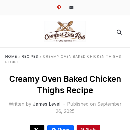
pinterest
email-
alt
HOME
»
RECIPES
»
CREAMY OVEN BAKED CHICKEN THIGHS
RECIPE
Creamy Oven Baked Chicken
Thighs Recipe
Written by
James Level
Published on
September
26, 2025
Share
Pin It