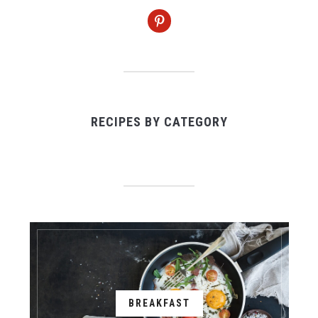
pinterest
RECIPES BY CATEGORY
BREAKFAST