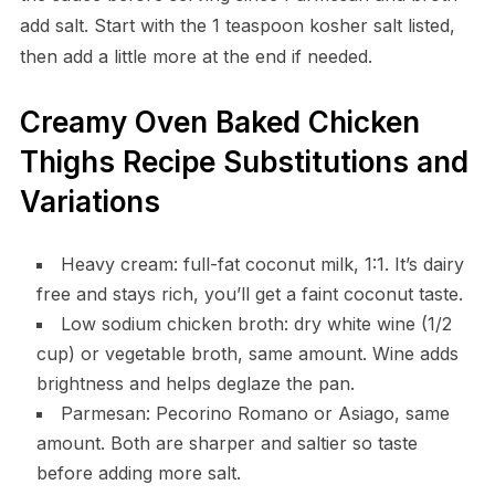
add salt. Start with the 1 teaspoon kosher salt listed,
then add a little more at the end if needed.
Creamy Oven Baked Chicken
Thighs Recipe Substitutions and
Variations
Heavy cream: full-fat coconut milk, 1:1. It’s dairy
free and stays rich, you’ll get a faint coconut taste.
Low sodium chicken broth: dry white wine (1/2
cup) or vegetable broth, same amount. Wine adds
brightness and helps deglaze the pan.
Parmesan: Pecorino Romano or Asiago, same
amount. Both are sharper and saltier so taste
before adding more salt.