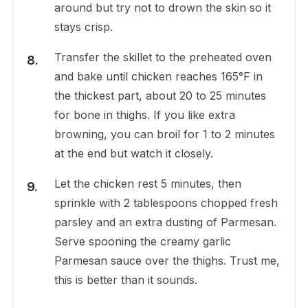
around but try not to drown the skin so it
stays crisp.
Transfer the skillet to the preheated oven
and bake until chicken reaches 165°F in
the thickest part, about 20 to 25 minutes
for bone in thighs. If you like extra
browning, you can broil for 1 to 2 minutes
at the end but watch it closely.
Let the chicken rest 5 minutes, then
sprinkle with 2 tablespoons chopped fresh
parsley and an extra dusting of Parmesan.
Serve spooning the creamy garlic
Parmesan sauce over the thighs. Trust me,
this is better than it sounds.