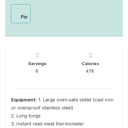
Pin
Servings
Calories
6
478
Equipment:
1. Large oven‑safe skillet (cast iron
or ovenproof stainless steel)
2. Long tongs
3. Instant read meat thermometer