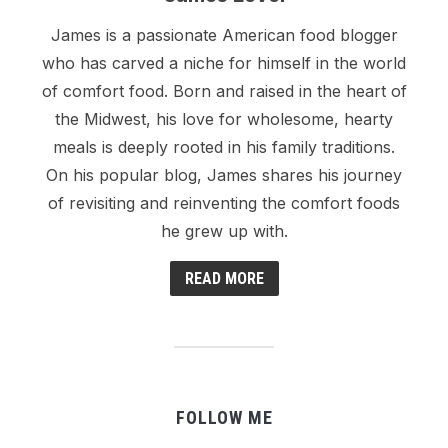
James is a passionate American food blogger
who has carved a niche for himself in the world
of comfort food. Born and raised in the heart of
the Midwest, his love for wholesome, hearty
meals is deeply rooted in his family traditions.
On his popular blog, James shares his journey
of revisiting and reinventing the comfort foods
he grew up with.
READ MORE
FOLLOW ME