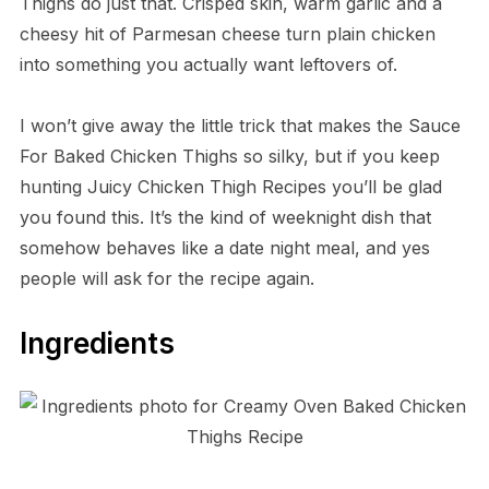
Thighs do just that. Crisped skin, warm garlic and a
cheesy hit of Parmesan cheese turn plain chicken
into something you actually want leftovers of.
I won’t give away the little trick that makes the Sauce
For Baked Chicken Thighs so silky, but if you keep
hunting Juicy Chicken Thigh Recipes you’ll be glad
you found this. It’s the kind of weeknight dish that
somehow behaves like a date night meal, and yes
people will ask for the recipe again.
Ingredients