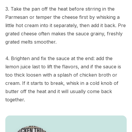
3. Take the pan off the heat before stirring in the
Parmesan or temper the cheese first by whisking a
little hot cream into it separately, then add it back. Pre
grated cheese often makes the sauce grainy, freshly
grated melts smoother.
4. Brighten and fix the sauce at the end: add the
lemon juice last to lift the flavors, and if the sauce is
too thick loosen with a splash of chicken broth or
cream. If it starts to break, whisk in a cold knob of
butter off the heat and it will usually come back
together.