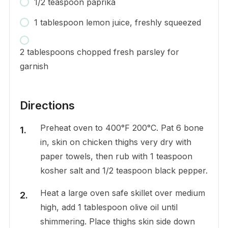
1/2 teaspoon paprika
1 tablespoon lemon juice, freshly squeezed
2 tablespoons chopped fresh parsley for
garnish
Directions
Preheat oven to 400°F 200°C. Pat 6 bone
in, skin on chicken thighs very dry with
paper towels, then rub with 1 teaspoon
kosher salt and 1/2 teaspoon black pepper.
Heat a large oven safe skillet over medium
high, add 1 tablespoon olive oil until
shimmering. Place thighs skin side down