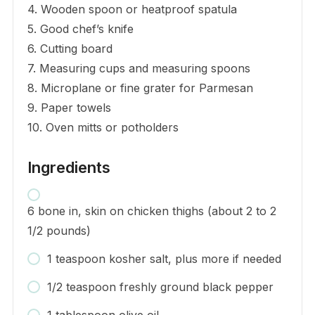
4. Wooden spoon or heatproof spatula
5. Good chef’s knife
6. Cutting board
7. Measuring cups and measuring spoons
8. Microplane or fine grater for Parmesan
9. Paper towels
10. Oven mitts or potholders
Ingredients
6 bone in, skin on chicken thighs (about 2 to 2
1/2 pounds)
1 teaspoon kosher salt, plus more if needed
1/2 teaspoon freshly ground black pepper
1 tablespoon olive oil