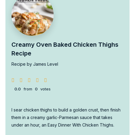
Creamy Oven Baked Chicken Thighs
Recipe
Recipe by James Level
0.0
from
0
votes
I sear chicken thighs to build a golden crust, then finish
them in a creamy garlic-Parmesan sauce that takes
under an hour, an Easy Dinner With Chicken Thighs.