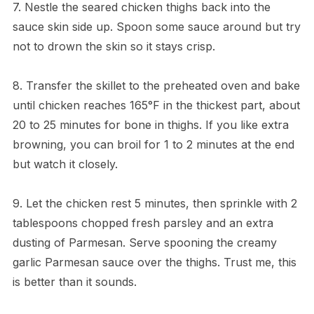
7. Nestle the seared chicken thighs back into the
sauce skin side up. Spoon some sauce around but try
not to drown the skin so it stays crisp.
8. Transfer the skillet to the preheated oven and bake
until chicken reaches 165°F in the thickest part, about
20 to 25 minutes for bone in thighs. If you like extra
browning, you can broil for 1 to 2 minutes at the end
but watch it closely.
9. Let the chicken rest 5 minutes, then sprinkle with 2
tablespoons chopped fresh parsley and an extra
dusting of Parmesan. Serve spooning the creamy
garlic Parmesan sauce over the thighs. Trust me, this
is better than it sounds.