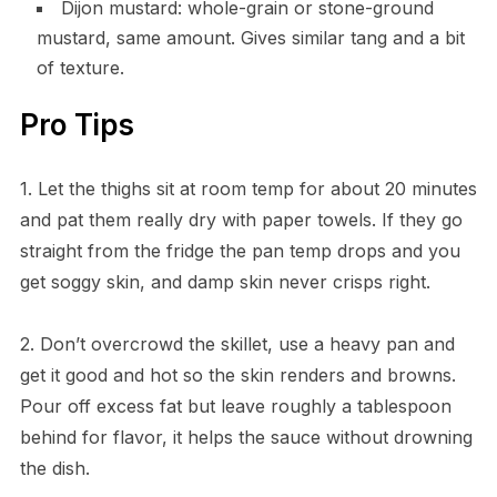
Dijon mustard: whole-grain or stone-ground
mustard, same amount. Gives similar tang and a bit
of texture.
Pro Tips
1. Let the thighs sit at room temp for about 20 minutes
and pat them really dry with paper towels. If they go
straight from the fridge the pan temp drops and you
get soggy skin, and damp skin never crisps right.
2. Don’t overcrowd the skillet, use a heavy pan and
get it good and hot so the skin renders and browns.
Pour off excess fat but leave roughly a tablespoon
behind for flavor, it helps the sauce without drowning
the dish.