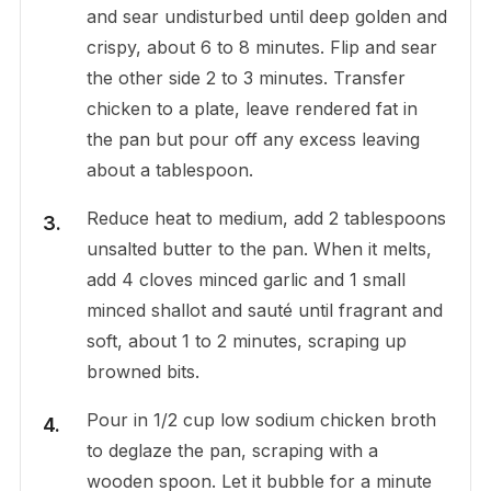
and sear undisturbed until deep golden and
crispy, about 6 to 8 minutes. Flip and sear
the other side 2 to 3 minutes. Transfer
chicken to a plate, leave rendered fat in
the pan but pour off any excess leaving
about a tablespoon.
Reduce heat to medium, add 2 tablespoons
unsalted butter to the pan. When it melts,
add 4 cloves minced garlic and 1 small
minced shallot and sauté until fragrant and
soft, about 1 to 2 minutes, scraping up
browned bits.
Pour in 1/2 cup low sodium chicken broth
to deglaze the pan, scraping with a
wooden spoon. Let it bubble for a minute