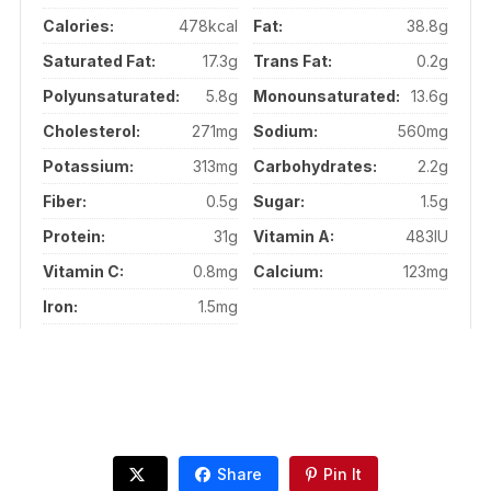
Calories:
478kcal
Fat:
38.8g
Saturated Fat:
17.3g
Trans Fat:
0.2g
Polyunsaturated:
5.8g
Monounsaturated:
13.6g
Cholesterol:
271mg
Sodium:
560mg
Potassium:
313mg
Carbohydrates:
2.2g
Fiber:
0.5g
Sugar:
1.5g
Protein:
31g
Vitamin A:
483IU
Vitamin C:
0.8mg
Calcium:
123mg
Iron:
1.5mg
Share
Pin It