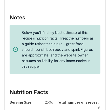
Notes
Below you’ll find my best estimate of this
recipe’s nutrition facts. Treat the numbers as
a guide rather than a rule—great food
should nourish both body and spirit. Figures
are approximate, and the website owner
assumes no liability for any inaccuracies in
this recipe.
Nutrition Facts
Serving Size:
250g
Total number of serves:
6