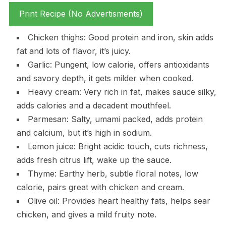
Print Recipe (No Advertisments)
Chicken thighs: Good protein and iron, skin adds
fat and lots of flavor, it’s juicy.
Garlic: Pungent, low calorie, offers antioxidants
and savory depth, it gets milder when cooked.
Heavy cream: Very rich in fat, makes sauce silky,
adds calories and a decadent mouthfeel.
Parmesan: Salty, umami packed, adds protein
and calcium, but it’s high in sodium.
Lemon juice: Bright acidic touch, cuts richness,
adds fresh citrus lift, wake up the sauce.
Thyme: Earthy herb, subtle floral notes, low
calorie, pairs great with chicken and cream.
Olive oil: Provides heart healthy fats, helps sear
chicken, and gives a mild fruity note.