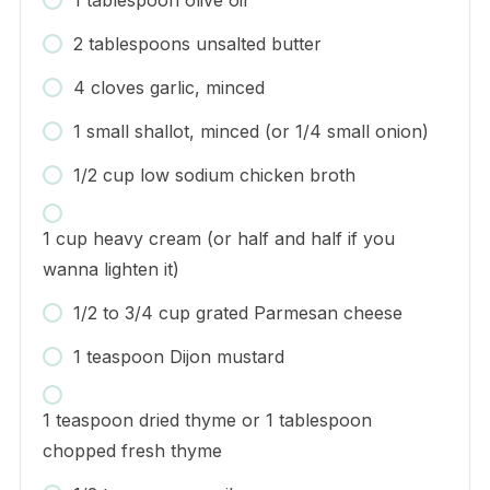
2 tablespoons unsalted butter
4 cloves garlic, minced
1 small shallot, minced (or 1/4 small onion)
1/2 cup low sodium chicken broth
1 cup heavy cream (or half and half if you
wanna lighten it)
1/2 to 3/4 cup grated Parmesan cheese
1 teaspoon Dijon mustard
1 teaspoon dried thyme or 1 tablespoon
chopped fresh thyme