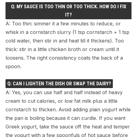
Q: MY SAUCE IS TOO THIN OR TOO THICK. HOW DO I FIX
IT?
A: Too thin: simmer it a few minutes to reduce, or
whisk in a cornstarch slurry (1 tsp cornstarch + 1 tsp
cold water, then stir in and heat till it thickens). Too
thick: stir in a little chicken broth or cream until it
loosens. The right consistency coats the back of a
spoon.
Q: CAN I LIGHTEN THE DISH OR SWAP THE DAIRY?
A: Yes, you can use half and half instead of heavy
cream to cut calories, or low fat milk plus a little
cornstarch to thicken. Avoid adding plain yogurt while
the pan is boiling because it can curdle. If you want
Greek yogurt, take the sauce off the heat and temper
the yogurt with a few spoonfuls of hot sauce before