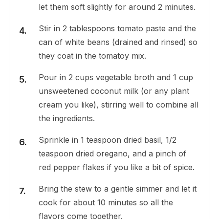
let them soft slightly for around 2 minutes.
Stir in 2 tablespoons tomato paste and the
can of white beans (drained and rinsed) so
they coat in the tomatoy mix.
Pour in 2 cups vegetable broth and 1 cup
unsweetened coconut milk (or any plant
cream you like), stirring well to combine all
the ingredients.
Sprinkle in 1 teaspoon dried basil, 1/2
teaspoon dried oregano, and a pinch of
red pepper flakes if you like a bit of spice.
Bring the stew to a gentle simmer and let it
cook for about 10 minutes so all the
flavors come together.