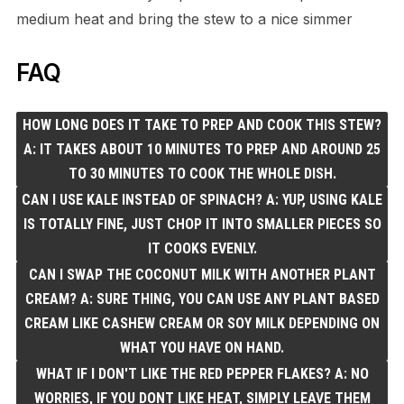
medium heat and bring the stew to a nice simmer
FAQ
HOW LONG DOES IT TAKE TO PREP AND COOK THIS STEW?
A: IT TAKES ABOUT 10 MINUTES TO PREP AND AROUND 25
TO 30 MINUTES TO COOK THE WHOLE DISH.
CAN I USE KALE INSTEAD OF SPINACH? A: YUP, USING KALE
IS TOTALLY FINE, JUST CHOP IT INTO SMALLER PIECES SO
IT COOKS EVENLY.
CAN I SWAP THE COCONUT MILK WITH ANOTHER PLANT
CREAM? A: SURE THING, YOU CAN USE ANY PLANT BASED
CREAM LIKE CASHEW CREAM OR SOY MILK DEPENDING ON
WHAT YOU HAVE ON HAND.
WHAT IF I DON'T LIKE THE RED PEPPER FLAKES? A: NO
WORRIES, IF YOU DONT LIKE HEAT, SIMPLY LEAVE THEM