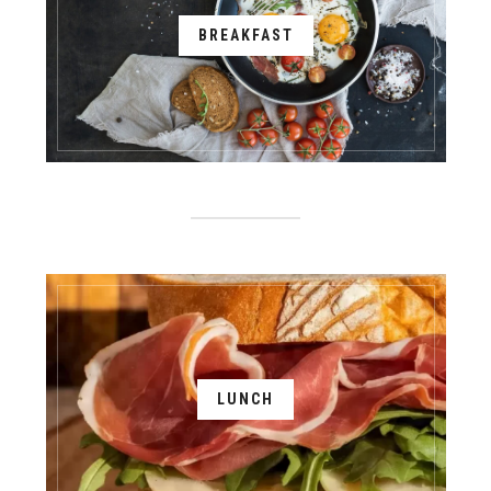
BREAKFAST
LUNCH