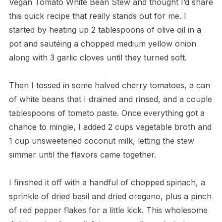
Vegan Tomato White Bean Stew and thought I’d share
this quick recipe that really stands out for me. I
started by heating up 2 tablespoons of olive oil in a
pot and sautéing a chopped medium yellow onion
along with 3 garlic cloves until they turned soft.
Then I tossed in some halved cherry tomatoes, a can
of white beans that I drained and rinsed, and a couple
tablespoons of tomato paste. Once everything got a
chance to mingle, I added 2 cups vegetable broth and
1 cup unsweetened coconut milk, letting the stew
simmer until the flavors came together.
I finished it off with a handful of chopped spinach, a
sprinkle of dried basil and dried oregano, plus a pinch
of red pepper flakes for a little kick. This wholesome