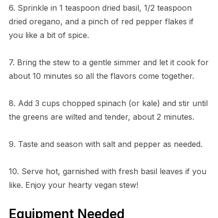
6. Sprinkle in 1 teaspoon dried basil, 1/2 teaspoon
dried oregano, and a pinch of red pepper flakes if
you like a bit of spice.
7. Bring the stew to a gentle simmer and let it cook for
about 10 minutes so all the flavors come together.
8. Add 3 cups chopped spinach (or kale) and stir until
the greens are wilted and tender, about 2 minutes.
9. Taste and season with salt and pepper as needed.
10. Serve hot, garnished with fresh basil leaves if you
like. Enjoy your hearty vegan stew!
Equipment Needed