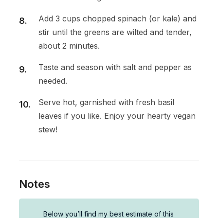
Add 3 cups chopped spinach (or kale) and
stir until the greens are wilted and tender,
about 2 minutes.
Taste and season with salt and pepper as
needed.
Serve hot, garnished with fresh basil
leaves if you like. Enjoy your hearty vegan
stew!
Notes
Below you’ll find my best estimate of this