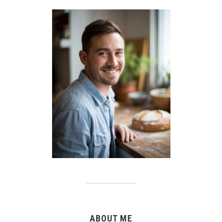
ABOUT ME