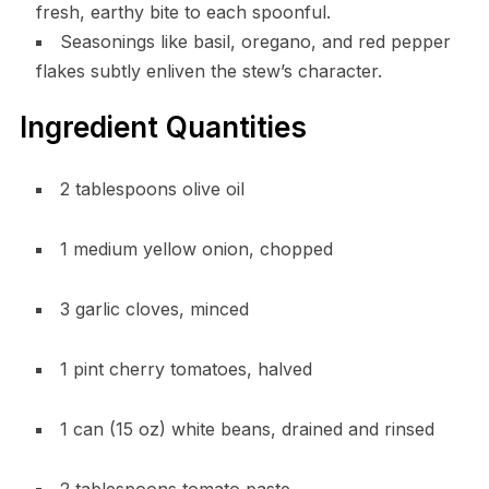
fresh, earthy bite to each spoonful.
Seasonings like basil, oregano, and red pepper
flakes subtly enliven the stew’s character.
Ingredient Quantities
2 tablespoons olive oil
1 medium yellow onion, chopped
3 garlic cloves, minced
1 pint cherry tomatoes, halved
1 can (15 oz) white beans, drained and rinsed
2 tablespoons tomato paste