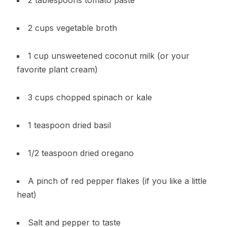
2 cups vegetable broth
1 cup unsweetened coconut milk (or your
favorite plant cream)
3 cups chopped spinach or kale
1 teaspoon dried basil
1/2 teaspoon dried oregano
A pinch of red pepper flakes (if you like a little
heat)
Salt and pepper to taste