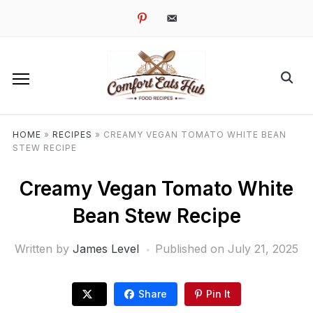
pinterest
email-
alt
HOME
»
RECIPES
»
CREAMY VEGAN TOMATO WHITE BEAN
STEW RECIPE
Creamy Vegan Tomato White
Bean Stew Recipe
Written by
James Level
Published on
July 21, 2025
Share
Pin It