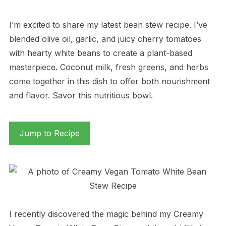
I’m excited to share my latest bean stew recipe. I’ve
blended olive oil, garlic, and juicy cherry tomatoes
with hearty white beans to create a plant-based
masterpiece. Coconut milk, fresh greens, and herbs
come together in this dish to offer both nourishment
and flavor. Savor this nutritious bowl.
Jump to Recipe
I recently discovered the magic behind my Creamy