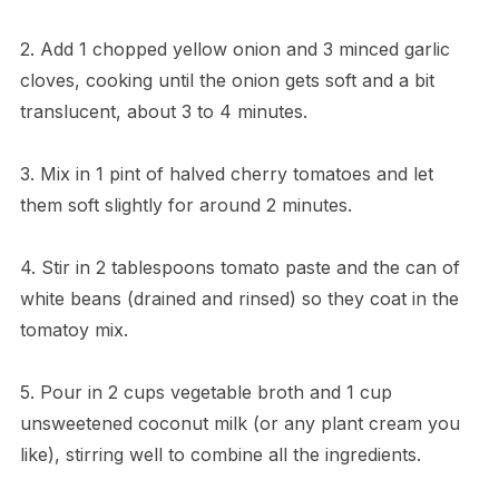
2. Add 1 chopped yellow onion and 3 minced garlic
cloves, cooking until the onion gets soft and a bit
translucent, about 3 to 4 minutes.
3. Mix in 1 pint of halved cherry tomatoes and let
them soft slightly for around 2 minutes.
4. Stir in 2 tablespoons tomato paste and the can of
white beans (drained and rinsed) so they coat in the
tomatoy mix.
5. Pour in 2 cups vegetable broth and 1 cup
unsweetened coconut milk (or any plant cream you
like), stirring well to combine all the ingredients.