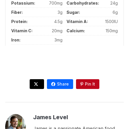
Potassium:
700mg
Carbohydrates:
24g
Fiber:
3g
Sugar:
6g
Protein:
4.5g
Vitamin A:
1500IU
Vitamin C:
20mg
Calcium:
150mg
Iron:
3mg
Share
Pin It
James Level
James is a passionate American food