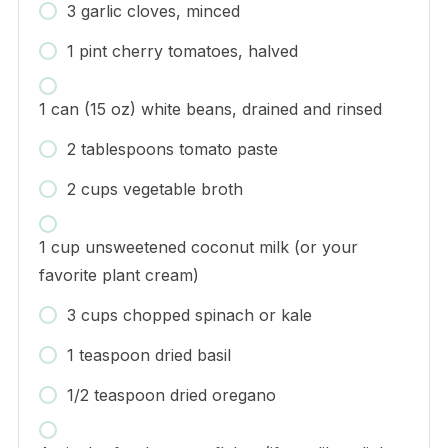
3 garlic cloves, minced
1 pint cherry tomatoes, halved
1 can (15 oz) white beans, drained and rinsed
2 tablespoons tomato paste
2 cups vegetable broth
1 cup unsweetened coconut milk (or your
favorite plant cream)
3 cups chopped spinach or kale
1 teaspoon dried basil
1/2 teaspoon dried oregano