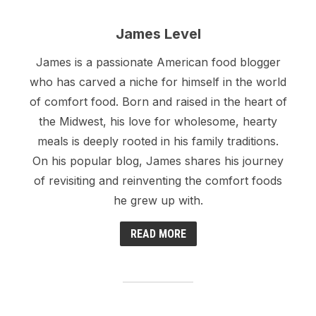
James Level
James is a passionate American food blogger
who has carved a niche for himself in the world
of comfort food. Born and raised in the heart of
the Midwest, his love for wholesome, hearty
meals is deeply rooted in his family traditions.
On his popular blog, James shares his journey
of revisiting and reinventing the comfort foods
he grew up with.
READ MORE