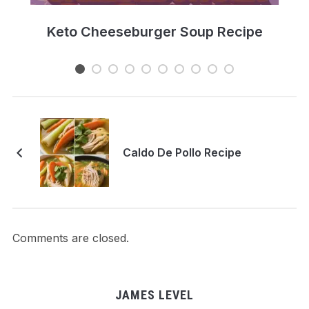
e
Keto Cheeseburger Soup Recipe
Caldo De Pollo Recipe
Comments are closed.
JAMES LEVEL