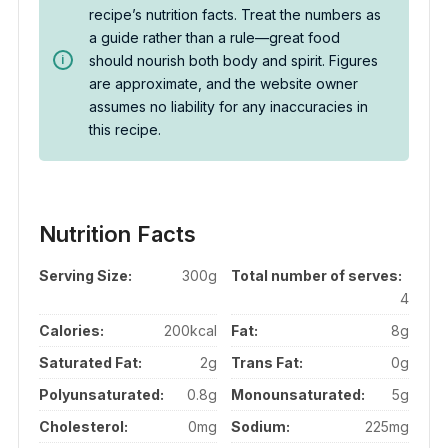
recipe’s nutrition facts. Treat the numbers as
a guide rather than a rule—great food
should nourish both body and spirit. Figures
are approximate, and the website owner
assumes no liability for any inaccuracies in
this recipe.
Nutrition Facts
Serving Size:
300g
Total number of serves:
4
Calories:
200kcal
Fat:
8g
Saturated Fat:
2g
Trans Fat:
0g
Polyunsaturated:
0.8g
Monounsaturated:
5g
Cholesterol:
0mg
Sodium:
225mg