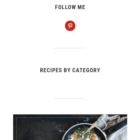
FOLLOW ME
pinterest
RECIPES BY CATEGORY