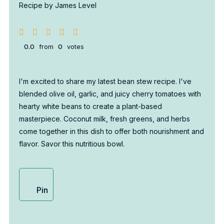
Recipe by James Level
0.0
from
0
votes
I'm excited to share my latest bean stew recipe. I've
blended olive oil, garlic, and juicy cherry tomatoes with
hearty white beans to create a plant-based
masterpiece. Coconut milk, fresh greens, and herbs
come together in this dish to offer both nourishment and
flavor. Savor this nutritious bowl.
Pin