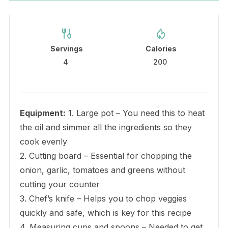
Servings
Calories
4
200
Equipment:
1. Large pot – You need this to heat
the oil and simmer all the ingredients so they
cook evenly
2. Cutting board – Essential for chopping the
onion, garlic, tomatoes and greens without
cutting your counter
3. Chef’s knife – Helps you to chop veggies
quickly and safe, which is key for this recipe
4. Measuring cups and spoons – Needed to get