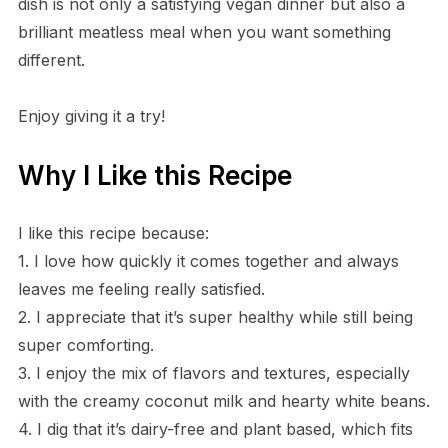
dish is not only a satisfying vegan dinner but also a
brilliant meatless meal when you want something
different.
Enjoy giving it a try!
Why I Like this Recipe
I like this recipe because:
1. I love how quickly it comes together and always
leaves me feeling really satisfied.
2. I appreciate that it’s super healthy while still being
super comforting.
3. I enjoy the mix of flavors and textures, especially
with the creamy coconut milk and hearty white beans.
4. I dig that it’s dairy-free and plant based, which fits