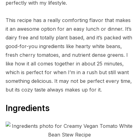
perfectly with my lifestyle.
This recipe has a really comforting flavor that makes
it an awesome option for an easy lunch or dinner. It’s
dairy free and totally plant based, and it’s packed with
good-for-you ingredients like hearty white beans,
fresh cherry tomatoes, and nutrient dense greens. I
like how it all comes together in about 25 minutes,
which is perfect for when I’m in a rush but still want
something delicious. It may not be perfect every time,
but its cozy taste always makes up for it.
Ingredients