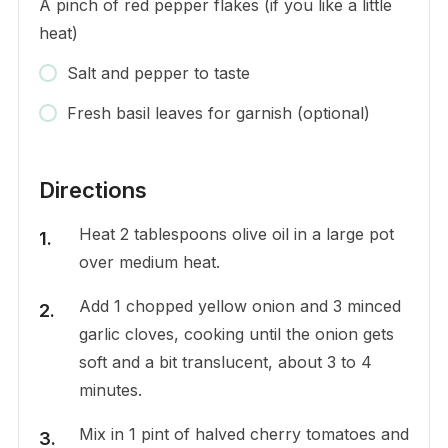
A pinch of red pepper flakes (if you like a little
heat)
Salt and pepper to taste
Fresh basil leaves for garnish (optional)
Directions
Heat 2 tablespoons olive oil in a large pot
over medium heat.
Add 1 chopped yellow onion and 3 minced
garlic cloves, cooking until the onion gets
soft and a bit translucent, about 3 to 4
minutes.
Mix in 1 pint of halved cherry tomatoes and