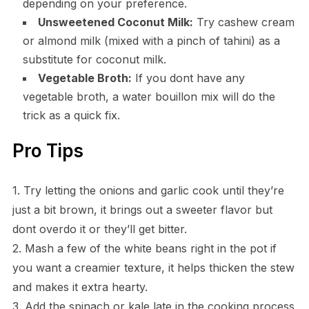
depending on your preference.
Unsweetened Coconut Milk:
Try cashew cream
or almond milk (mixed with a pinch of tahini) as a
substitute for coconut milk.
Vegetable Broth:
If you dont have any
vegetable broth, a water bouillon mix will do the
trick as a quick fix.
Pro Tips
1. Try letting the onions and garlic cook until they’re
just a bit brown, it brings out a sweeter flavor but
dont overdo it or they’ll get bitter.
2. Mash a few of the white beans right in the pot if
you want a creamier texture, it helps thicken the stew
and makes it extra hearty.
3. Add the spinach or kale late in the cooking process