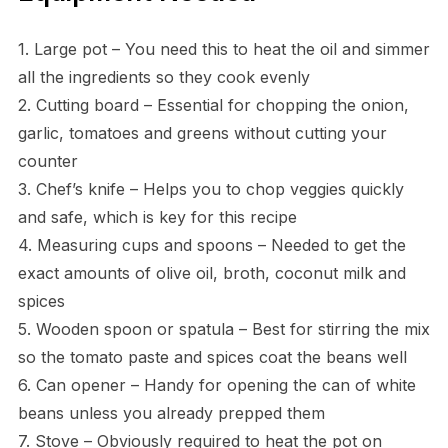
1. Large pot – You need this to heat the oil and simmer
all the ingredients so they cook evenly
2. Cutting board – Essential for chopping the onion,
garlic, tomatoes and greens without cutting your
counter
3. Chef’s knife – Helps you to chop veggies quickly
and safe, which is key for this recipe
4. Measuring cups and spoons – Needed to get the
exact amounts of olive oil, broth, coconut milk and
spices
5. Wooden spoon or spatula – Best for stirring the mix
so the tomato paste and spices coat the beans well
6. Can opener – Handy for opening the can of white
beans unless you already prepped them
7. Stove – Obviously required to heat the pot on