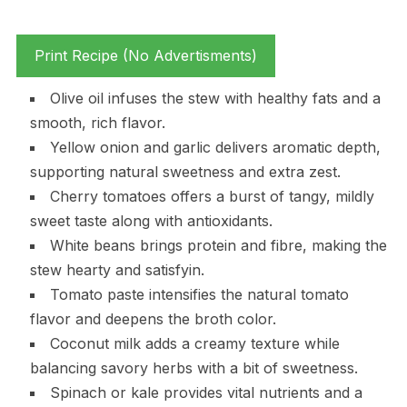
Print Recipe (No Advertisments)
Olive oil infuses the stew with healthy fats and a
smooth, rich flavor.
Yellow onion and garlic delivers aromatic depth,
supporting natural sweetness and extra zest.
Cherry tomatoes offers a burst of tangy, mildly
sweet taste along with antioxidants.
White beans brings protein and fibre, making the
stew hearty and satisfyin.
Tomato paste intensifies the natural tomato
flavor and deepens the broth color.
Coconut milk adds a creamy texture while
balancing savory herbs with a bit of sweetness.
Spinach or kale provides vital nutrients and a