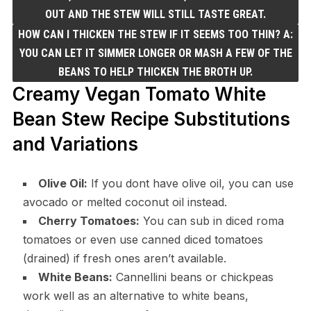
OUT AND THE STEW WILL STILL TASTE GREAT.
HOW CAN I THICKEN THE STEW IF IT SEEMS TOO THIN? A:
YOU CAN LET IT SIMMER LONGER OR MASH A FEW OF THE
BEANS TO HELP THICKEN THE BROTH UP.
Creamy Vegan Tomato White
Bean Stew Recipe Substitutions
and Variations
Olive Oil:
If you dont have olive oil, you can use
avocado or melted coconut oil instead.
Cherry Tomatoes:
You can sub in diced roma
tomatoes or even use canned diced tomatoes
(drained) if fresh ones aren’t available.
White Beans:
Cannellini beans or chickpeas
work well as an alternative to white beans,