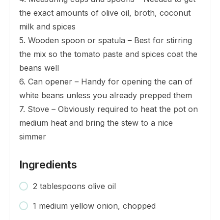
the exact amounts of olive oil, broth, coconut
milk and spices
5. Wooden spoon or spatula – Best for stirring
the mix so the tomato paste and spices coat the
beans well
6. Can opener – Handy for opening the can of
white beans unless you already prepped them
7. Stove – Obviously required to heat the pot on
medium heat and bring the stew to a nice
simmer
Ingredients
2 tablespoons olive oil
1 medium yellow onion, chopped