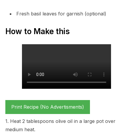
Fresh basil leaves for garnish (optional)
How to Make this
Print Recipe (No Advertisments)
1. Heat 2 tablespoons olive oil in a large pot over
medium heat.