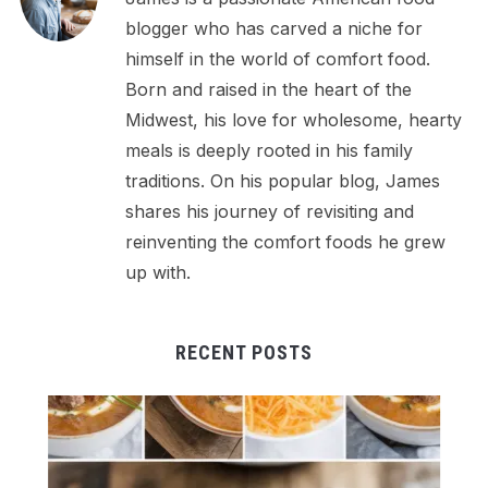
blogger who has carved a niche for
himself in the world of comfort food.
Born and raised in the heart of the
Midwest, his love for wholesome, hearty
meals is deeply rooted in his family
traditions. On his popular blog, James
shares his journey of revisiting and
reinventing the comfort foods he grew
up with.
RECENT POSTS