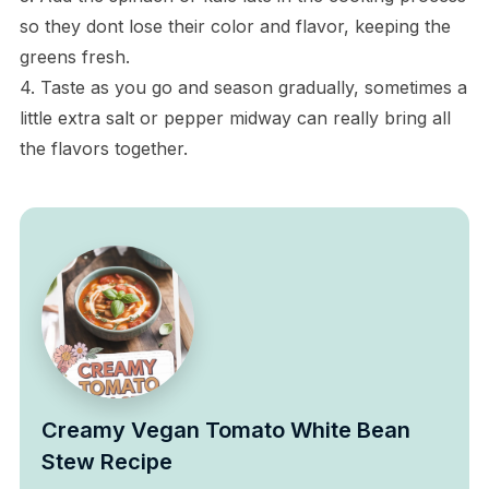
so they dont lose their color and flavor, keeping the
greens fresh.
4. Taste as you go and season gradually, sometimes a
little extra salt or pepper midway can really bring all
the flavors together.
Creamy Vegan Tomato White Bean
Stew Recipe