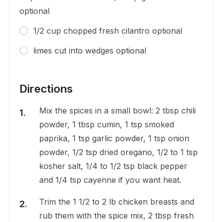
optional
1/2 cup chopped fresh cilantro optional
limes cut into wedges optional
Directions
Mix the spices in a small bowl: 2 tbsp chili
powder, 1 tbsp cumin, 1 tsp smoked
paprika, 1 tsp garlic powder, 1 tsp onion
powder, 1/2 tsp dried oregano, 1/2 to 1 tsp
kosher salt, 1/4 to 1/2 tsp black pepper
and 1/4 tsp cayenne if you want heat.
Trim the 1 1/2 to 2 lb chicken breasts and
rub them with the spice mix, 2 tbsp fresh