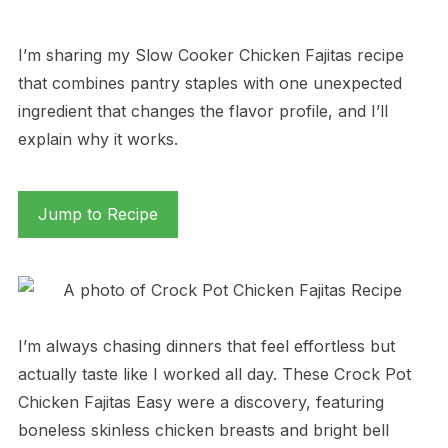
I’m sharing my Slow Cooker Chicken Fajitas recipe
that combines pantry staples with one unexpected
ingredient that changes the flavor profile, and I’ll
explain why it works.
Jump to Recipe
I’m always chasing dinners that feel effortless but
actually taste like I worked all day. These Crock Pot
Chicken Fajitas Easy were a discovery, featuring
boneless skinless chicken breasts and bright bell