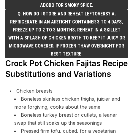
ADOBO FOR SMOKY SPICE.
Q: HOW DO I STORE AND REHEAT LEFTOVERS? A:
REFRIGERATE IN AN AIRTIGHT CONTAINER 3 TO 4 DAYS,
FREEZE UP TO 2 TO 3 MONTHS. REHEAT IN A SKILLET
WITH A SPLASH OF CHICKEN BROTH TO KEEP IT JUICY OR
MICROWAVE COVERED. IF FROZEN THAW OVERNIGHT FOR
BEST TEXTURE.
Crock Pot Chicken Fajitas Recipe
Substitutions and Variations
Chicken breasts
Boneless skinless chicken thighs, juicier and
more forgiving, cooks about the same
Boneless turkey breast or cutlets, a leaner
swap that still soaks up the seasonings
Pressed firm tofu, cubed, for a vegetarian