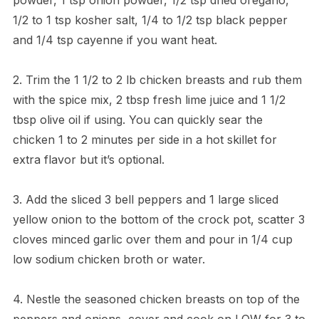
1/2 to 1 tsp kosher salt, 1/4 to 1/2 tsp black pepper
and 1/4 tsp cayenne if you want heat.
2. Trim the 1 1/2 to 2 lb chicken breasts and rub them
with the spice mix, 2 tbsp fresh lime juice and 1 1/2
tbsp olive oil if using. You can quickly sear the
chicken 1 to 2 minutes per side in a hot skillet for
extra flavor but it’s optional.
3. Add the sliced 3 bell peppers and 1 large sliced
yellow onion to the bottom of the crock pot, scatter 3
cloves minced garlic over them and pour in 1/4 cup
low sodium chicken broth or water.
4. Nestle the seasoned chicken breasts on top of the
peppers and onions, cover and cook on LOW for 3 to