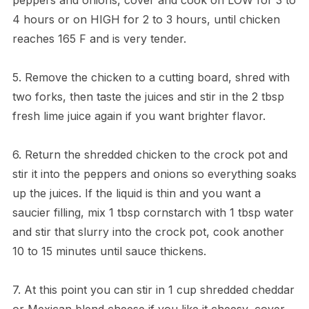
4 hours or on HIGH for 2 to 3 hours, until chicken
reaches 165 F and is very tender.
5. Remove the chicken to a cutting board, shred with
two forks, then taste the juices and stir in the 2 tbsp
fresh lime juice again if you want brighter flavor.
6. Return the shredded chicken to the crock pot and
stir it into the peppers and onions so everything soaks
up the juices. If the liquid is thin and you want a
saucier filling, mix 1 tbsp cornstarch with 1 tbsp water
and stir that slurry into the crock pot, cook another
10 to 15 minutes until sauce thickens.
7. At this point you can stir in 1 cup shredded cheddar
or Mexican blend cheese if you like it cheesy, cover