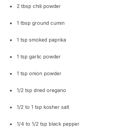
2 tbsp chili powder
1 tbsp ground cumin
1 tsp smoked paprika
1 tsp garlic powder
1 tsp onion powder
1/2 tsp dried oregano
1/2 to 1 tsp kosher salt
1/4 to 1/2 tsp black pepper