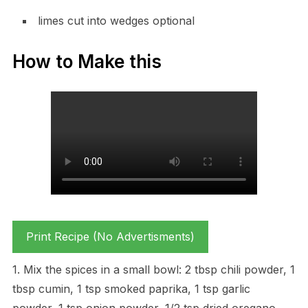
limes cut into wedges optional
How to Make this
Print Recipe (No Advertisments)
1. Mix the spices in a small bowl: 2 tbsp chili powder, 1
tbsp cumin, 1 tsp smoked paprika, 1 tsp garlic
powder, 1 tsp onion powder, 1/2 tsp dried oregano,