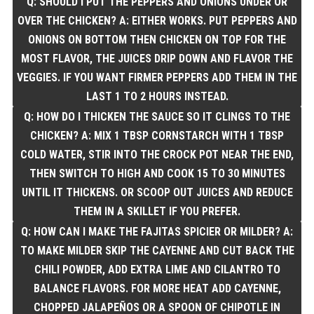
Q: SHOULD I PUT THE PEPPERS AND ONIONS UNDER OR
OVER THE CHICKEN? A: EITHER WORKS. PUT PEPPERS AND
ONIONS ON BOTTOM THEN CHICKEN ON TOP FOR THE
MOST FLAVOR, THE JUICES DRIP DOWN AND FLAVOR THE
VEGGIES. IF YOU WANT FIRMER PEPPERS ADD THEM IN THE
LAST 1 TO 2 HOURS INSTEAD.
Q: HOW DO I THICKEN THE SAUCE SO IT CLINGS TO THE
CHICKEN? A: MIX 1 TBSP CORNSTARCH WITH 1 TBSP
COLD WATER, STIR INTO THE CROCK POT NEAR THE END,
THEN SWITCH TO HIGH AND COOK 15 TO 30 MINUTES
UNTIL IT THICKENS. OR SCOOP OUT JUICES AND REDUCE
THEM IN A SKILLET IF YOU PREFER.
Q: HOW CAN I MAKE THE FAJITAS SPICIER OR MILDER? A:
TO MAKE MILDER SKIP THE CAYENNE AND CUT BACK THE
CHILI POWDER, ADD EXTRA LIME AND CILANTRO TO
BALANCE FLAVORS. FOR MORE HEAT ADD CAYENNE,
CHOPPED JALAPEÑOS OR A SPOON OF CHIPOTLE IN