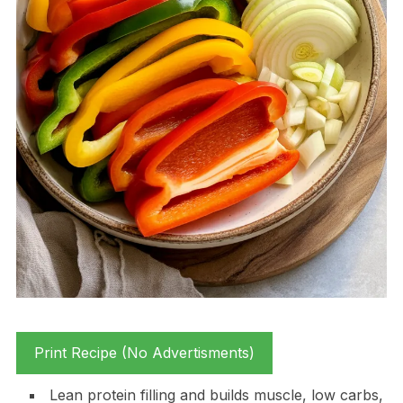
Print Recipe (No Advertisments)
Lean protein filling and builds muscle, low carbs,