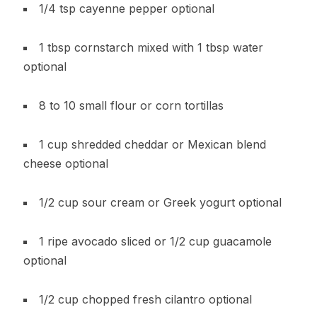
1/4 tsp cayenne pepper optional
1 tbsp cornstarch mixed with 1 tbsp water
optional
8 to 10 small flour or corn tortillas
1 cup shredded cheddar or Mexican blend
cheese optional
1/2 cup sour cream or Greek yogurt optional
1 ripe avocado sliced or 1/2 cup guacamole
optional
1/2 cup chopped fresh cilantro optional