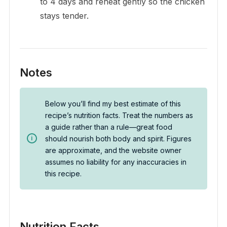
to 4 days and reheat gently so the chicken
stays tender.
Notes
Below you’ll find my best estimate of this
recipe’s nutrition facts. Treat the numbers as
a guide rather than a rule—great food
should nourish both body and spirit. Figures
are approximate, and the website owner
assumes no liability for any inaccuracies in
this recipe.
Nutrition Facts