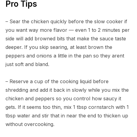
Pro Tips
– Sear the chicken quickly before the slow cooker if
you want way more flavor — even 1 to 2 minutes per
side will add browned bits that make the sauce taste
deeper. If you skip searing, at least brown the
peppers and onions a little in the pan so they arent
just soft and bland.
– Reserve a cup of the cooking liquid before
shredding and add it back in slowly while you mix the
chicken and peppers so you control how saucy it
gets. If it seems too thin, mix 1 tbsp cornstarch with 1
tbsp water and stir that in near the end to thicken up
without overcooking.