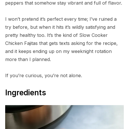
peppers that somehow stay vibrant and full of flavor.
I won’t pretend it’s perfect every time; I’ve ruined a
try before, but when it hits it’s wildly satisfying and
pretty healthy too. It’s the kind of Slow Cooker
Chicken Fajitas that gets texts asking for the recipe,
and it keeps ending up on my weeknight rotation
more than I planned.
If you’re curious, you’re not alone.
Ingredients