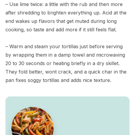
– Use lime twice: a little with the rub and then more
after shredding to brighten everything up. Acid at the
end wakes up flavors that get muted during long
cooking, so taste and add more if it still feels flat.
– Warm and steam your tortillas just before serving
by wrapping them in a damp towel and microwaving
20 to 30 seconds or heating briefly in a dry skillet.
They fold better, wont crack, and a quick char in the
pan fixes soggy tortillas and adds nice texture.