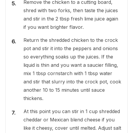
Remove the chicken to a cutting board,
shred with two forks, then taste the juices
and stir in the 2 tbsp fresh lime juice again
if you want brighter flavor.
Return the shredded chicken to the crock
pot and stir it into the peppers and onions
so everything soaks up the juices. If the
liquid is thin and you want a saucier filling,
mix 1 tbsp cornstarch with 1 tbsp water
and stir that slurry into the crock pot, cook
another 10 to 15 minutes until sauce
thickens.
At this point you can stir in 1 cup shredded
cheddar or Mexican blend cheese if you
like it cheesy, cover until melted. Adjust salt