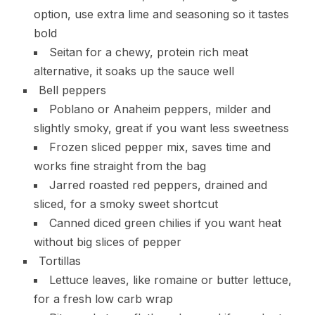
option, use extra lime and seasoning so it tastes
bold
Seitan for a chewy, protein rich meat
alternative, it soaks up the sauce well
Bell peppers
Poblano or Anaheim peppers, milder and
slightly smoky, great if you want less sweetness
Frozen sliced pepper mix, saves time and
works fine straight from the bag
Jarred roasted red peppers, drained and
sliced, for a smoky sweet shortcut
Canned diced green chilies if you want heat
without big slices of pepper
Tortillas
Lettuce leaves, like romaine or butter lettuce,
for a fresh low carb wrap