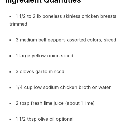
1 1/2 to 2 lb boneless skinless chicken breasts
trimmed
3 medium bell peppers assorted colors, sliced
1 large yellow onion sliced
3 cloves garlic minced
1/4 cup low sodium chicken broth or water
2 tbsp fresh lime juice (about 1 lime)
1 1/2 tbsp olive oil optional