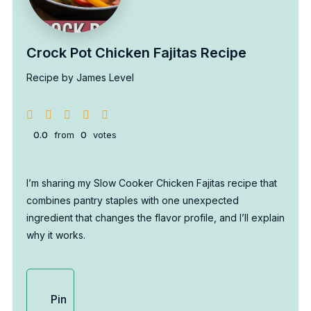
Crock Pot Chicken Fajitas Recipe
Recipe by James Level
0.0
from
0
votes
I’m sharing my Slow Cooker Chicken Fajitas recipe that
combines pantry staples with one unexpected
ingredient that changes the flavor profile, and I’ll explain
why it works.
Pin