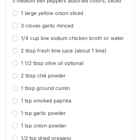
3 medium bell peppers assorted colors, sliced
1 large yellow onion sliced
3 cloves garlic minced
1/4 cup low sodium chicken broth or water
2 tbsp fresh lime juice (about 1 lime)
1 1/2 tbsp olive oil optional
2 tbsp chili powder
1 tbsp ground cumin
1 tsp smoked paprika
1 tsp garlic powder
1 tsp onion powder
1/2 tsp dried oregano