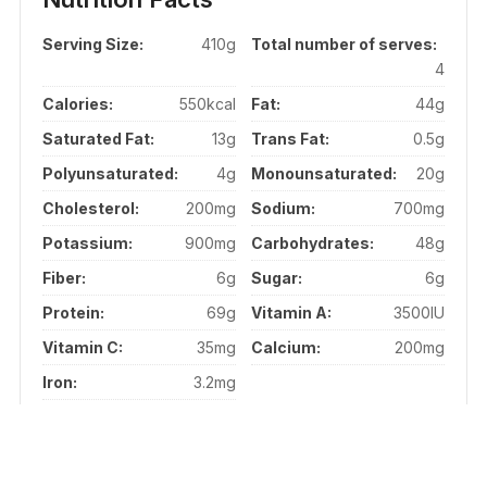
Serving Size:
410g
Total number of serves:
4
Calories:
550kcal
Fat:
44g
Saturated Fat:
13g
Trans Fat:
0.5g
Polyunsaturated:
4g
Monounsaturated:
20g
Cholesterol:
200mg
Sodium:
700mg
Potassium:
900mg
Carbohydrates:
48g
Fiber:
6g
Sugar:
6g
Protein:
69g
Vitamin A:
3500IU
Vitamin C:
35mg
Calcium:
200mg
Iron:
3.2mg