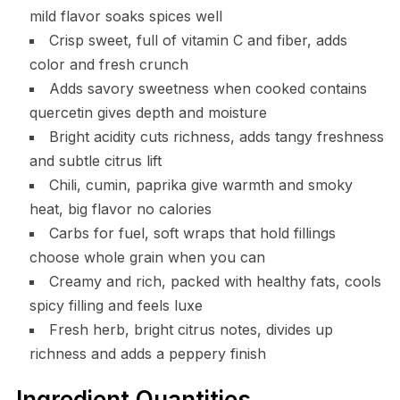
mild flavor soaks spices well
Crisp sweet, full of vitamin C and fiber, adds
color and fresh crunch
Adds savory sweetness when cooked contains
quercetin gives depth and moisture
Bright acidity cuts richness, adds tangy freshness
and subtle citrus lift
Chili, cumin, paprika give warmth and smoky
heat, big flavor no calories
Carbs for fuel, soft wraps that hold fillings
choose whole grain when you can
Creamy and rich, packed with healthy fats, cools
spicy filling and feels luxe
Fresh herb, bright citrus notes, divides up
richness and adds a peppery finish
Ingredient Quantities