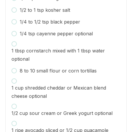
1/2 to 1 tsp kosher salt
1/4 to 1/2 tsp black pepper
1/4 tsp cayenne pepper optional
1 tbsp cornstarch mixed with 1 tbsp water
optional
8 to 10 small flour or corn tortillas
1 cup shredded cheddar or Mexican blend
cheese optional
1/2 cup sour cream or Greek yogurt optional
1 ripe avocado sliced or 1/2 cup guacamole