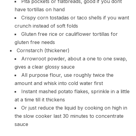
Pita pockets or flatbreads, good if you dont
have tortillas on hand
Crispy corn tostadas or taco shells if you want
crunch instead of soft folds
Gluten free rice or cauliflower tortillas for
gluten free needs
Cornstarch (thickener)
Arrowroot powder, about a one to one swap,
gives a clear glossy sauce
All purpose flour, use roughly twice the
amount and whisk into cold water first
Instant mashed potato flakes, sprinkle in a little
at a time till it thickens
Or just reduce the liquid by cooking on high in
the slow cooker last 30 minutes to concentrate
sauce