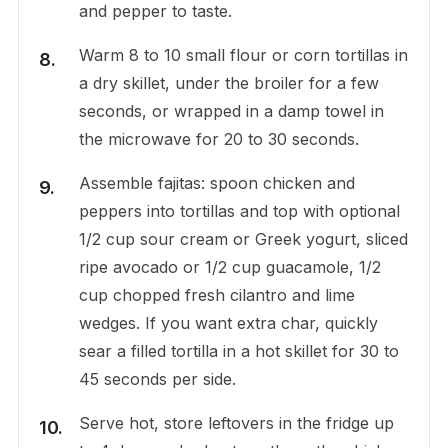
and pepper to taste.
Warm 8 to 10 small flour or corn tortillas in
a dry skillet, under the broiler for a few
seconds, or wrapped in a damp towel in
the microwave for 20 to 30 seconds.
Assemble fajitas: spoon chicken and
peppers into tortillas and top with optional
1/2 cup sour cream or Greek yogurt, sliced
ripe avocado or 1/2 cup guacamole, 1/2
cup chopped fresh cilantro and lime
wedges. If you want extra char, quickly
sear a filled tortilla in a hot skillet for 30 to
45 seconds per side.
Serve hot, store leftovers in the fridge up