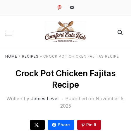
pinterest
email-
alt
HOME
»
RECIPES
»
CROCK POT CHICKEN FAJITAS RECIPE
Crock Pot Chicken Fajitas
Recipe
Written by
James Level
Published on
November 5,
2025
Share
Pin It