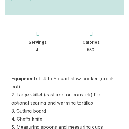
Servings
Calories
4
550
Equipment:
1. 4 to 6 quart slow cooker (crock
pot)
2. Large skillet (cast iron or nonstick) for
optional searing and warming tortillas
3. Cutting board
4. Chef’s knife
5. Measuring spoons and measuring cups