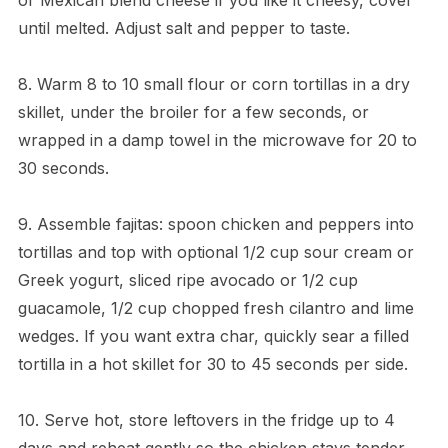
until melted. Adjust salt and pepper to taste.
8. Warm 8 to 10 small flour or corn tortillas in a dry
skillet, under the broiler for a few seconds, or
wrapped in a damp towel in the microwave for 20 to
30 seconds.
9. Assemble fajitas: spoon chicken and peppers into
tortillas and top with optional 1/2 cup sour cream or
Greek yogurt, sliced ripe avocado or 1/2 cup
guacamole, 1/2 cup chopped fresh cilantro and lime
wedges. If you want extra char, quickly sear a filled
tortilla in a hot skillet for 30 to 45 seconds per side.
10. Serve hot, store leftovers in the fridge up to 4
days and reheat gently so the chicken stays tender.