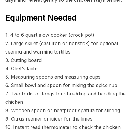
Equipment Needed
1. 4 to 6 quart slow cooker (crock pot)
2. Large skillet (cast iron or nonstick) for optional
searing and warming tortillas
3. Cutting board
4. Chef’s knife
5. Measuring spoons and measuring cups
6. Small bowl and spoon for mixing the spice rub
7. Two forks or tongs for shredding and handling the
chicken
8. Wooden spoon or heatproof spatula for stirring
9. Citrus reamer or juicer for the limes
10. Instant read thermometer to check the chicken