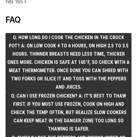
hits 165 F
FAQ
Q: HOW LONG DO I COOK THE CHICKEN IN THE CROCK
POT? A: ON LOW COOK 4 TO 6 HOURS, ON HIGH 2.5 TO 3.5
HOURS. THINNER BREASTS NEED LESS TIME, THICKER
ONES MORE. CHICKEN IS SAFE AT 165°F, SO CHECK WITH A
MEAT THERMOMETER. ONCE DONE YOU CAN SHRED WITH
TWO FORKS OR SLICE IT AND TOSS WITH THE PEPPERS
AND JUICES.
Q: CAN I USE FROZEN CHICKEN? A: IT'S BEST TO THAW
FIRST. IF YOU MUST USE FROZEN, COOK ON HIGH AND
CHECK THE TEMP OFTEN, BUT REALIZE SLOW COOKERS
CAN KEEP MEAT IN THE DANGER ZONE TOO LONG SO
THAWING IS SAFER.