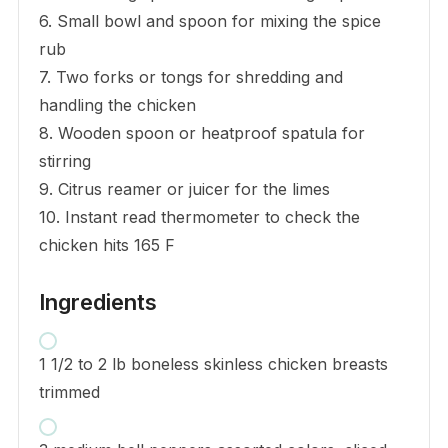
6. Small bowl and spoon for mixing the spice
rub
7. Two forks or tongs for shredding and
handling the chicken
8. Wooden spoon or heatproof spatula for
stirring
9. Citrus reamer or juicer for the limes
10. Instant read thermometer to check the
chicken hits 165 F
Ingredients
1 1/2 to 2 lb boneless skinless chicken breasts
trimmed