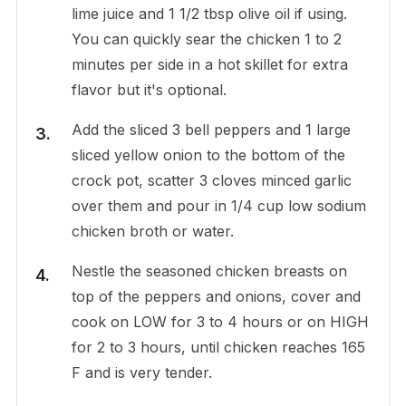
lime juice and 1 1/2 tbsp olive oil if using.
You can quickly sear the chicken 1 to 2
minutes per side in a hot skillet for extra
flavor but it's optional.
Add the sliced 3 bell peppers and 1 large
sliced yellow onion to the bottom of the
crock pot, scatter 3 cloves minced garlic
over them and pour in 1/4 cup low sodium
chicken broth or water.
Nestle the seasoned chicken breasts on
top of the peppers and onions, cover and
cook on LOW for 3 to 4 hours or on HIGH
for 2 to 3 hours, until chicken reaches 165
F and is very tender.