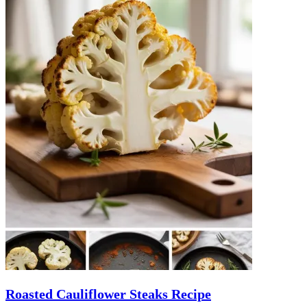
Roasted Cauliflower Steaks Recipe