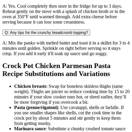
A: Yes. Cool completely then store in the fridge for up to 3 days.
Reheat gently on the stove with a splash of chicken broth or in the
oven at 350°F until warmed through. Add extra cheese before
serving because it can lose some creaminess.
Q: Any tips for the crunchy breadcrumb topping?
A: Mix the panko with melted butter and toast it in a skillet for 3 to 4
minutes until golden. Sprinkle on right before serving so it stays
crisp. If you add it early it'll soak up sauce and go soggy.
Crock Pot Chicken Parmesan Pasta
Recipe Substitutions and Variations
Chicken breasts
: Swap for boneless skinless thighs (same
weight). Thighs are juicier so reduce cooking time by 15 to 20
minutes if your slow cooker runs hot, or shred earlier, they’ll
be more forgiving if you overcook a bit.
Pasta (penne/rigatoni)
: Use cavatappi, shells or farfalle. If
you use smaller shapes like shells, cut the cook time in the
crock pot by about 5 minutes and stir gently to keep them
from getting mushy.
Marinara sauce
: Substitute a chunky crushed tomato sauce