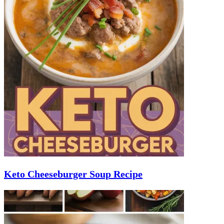
Keto Cheeseburger Soup Recipe