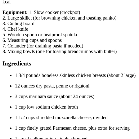
kcal
Equipment:
1. Slow cooker (crockpot)
2. Large skillet (for browning chicken and toasting panko)
3. Cutting board
4. Chef knife
5. Wooden spoon or heatproof spatula
6. Measuring cups and spoons
7. Colander (for draining pasta if needed)
8. Mixing bowls (one for tossing breadcrumbs with butter)
Ingredients
1 3/4 pounds boneless skinless chicken breasts (about 2 large)
12 ounces dry pasta, penne or rigatoni
3 cups marinara sauce (about 24 ounces)
1 cup low sodium chicken broth
1 1/2 cups shredded mozzarella cheese, divided
1 cup finely grated Parmesan cheese, plus extra for serving
1 small yellow onion, finely chopped