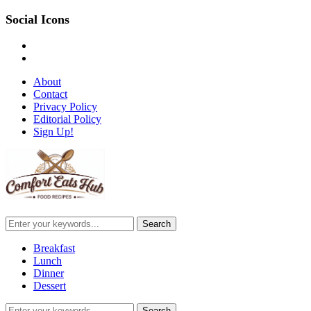
Social Icons
pinterest
email-
alt
About
Contact
Privacy Policy
Editorial Policy
Sign Up!
Breakfast
Lunch
Dinner
Dessert