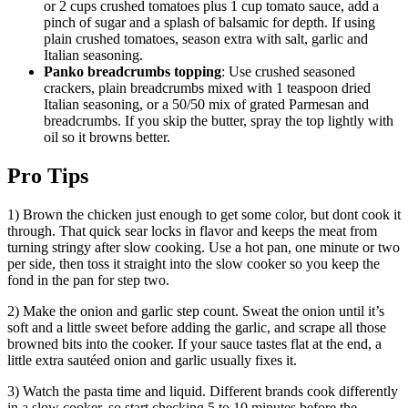
or 2 cups crushed tomatoes plus 1 cup tomato sauce, add a
pinch of sugar and a splash of balsamic for depth. If using
plain crushed tomatoes, season extra with salt, garlic and
Italian seasoning.
Panko breadcrumbs topping
: Use crushed seasoned
crackers, plain breadcrumbs mixed with 1 teaspoon dried
Italian seasoning, or a 50/50 mix of grated Parmesan and
breadcrumbs. If you skip the butter, spray the top lightly with
oil so it browns better.
Pro Tips
1) Brown the chicken just enough to get some color, but dont cook it
through. That quick sear locks in flavor and keeps the meat from
turning stringy after slow cooking. Use a hot pan, one minute or two
per side, then toss it straight into the slow cooker so you keep the
fond in the pan for step two.
2) Make the onion and garlic step count. Sweat the onion until it’s
soft and a little sweet before adding the garlic, and scrape all those
browned bits into the cooker. If your sauce tastes flat at the end, a
little extra sautéed onion and garlic usually fixes it.
3) Watch the pasta time and liquid. Different brands cook differently
in a slow cooker, so start checking 5 to 10 minutes before the