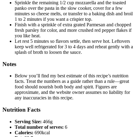
Sprinkle the remaining 1/2 cup mozzarella and the toasted
panko over the pasta in the slow cooker, cover for a few
minutes so cheese melts, or transfer to a baking dish and broil
1 to 2 minutes if you want a crispier top.
Finish with a sprinkle of extra grated Parmesan and chopped
fresh parsley for color, and more crushed red pepper flakes if
you like heat.
Let rest 5 minutes so flavors settle, then serve hot. Leftovers
keep well refrigerated for 3 to 4 days and reheat gently with a
splash of broth to loosen the sauce.
Notes
Below you’ll find my best estimate of this recipe’s nutrition
facts. Treat the numbers as a guide rather than a rule—great
food should nourish both body and spirit. Figures are
approximate, and the website owner assumes no liability for
any inaccuracies in this recipe.
Nutrition Facts
Serving Size:
466g
Total number of serves:
6
Calories:
690kcal