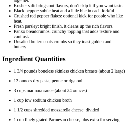
together.
Kosher salt: brings out flavors, don’t skip it if you want taste.
Black pepper: subtle heat and a little bite in each forkful.
Crushed red pepper flakes: optional kick for people who like
heat.
Fresh parsley: bright finish, it cleans up the rich flavors.
Panko breadcrumbs: crunchy topping that adds texture and
contrast.
Unsalted butter: coats crumbs so they toast golden and
buttery.
Ingredient Quantities
1 3/4 pounds boneless skinless chicken breasts (about 2 large)
12 ounces dry pasta, penne or rigatoni
3 cups marinara sauce (about 24 ounces)
1 cup low sodium chicken broth
1 1/2 cups shredded mozzarella cheese, divided
1 cup finely grated Parmesan cheese, plus extra for serving