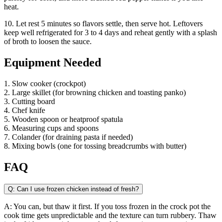
heat.
10. Let rest 5 minutes so flavors settle, then serve hot. Leftovers
keep well refrigerated for 3 to 4 days and reheat gently with a splash
of broth to loosen the sauce.
Equipment Needed
1. Slow cooker (crockpot)
2. Large skillet (for browning chicken and toasting panko)
3. Cutting board
4. Chef knife
5. Wooden spoon or heatproof spatula
6. Measuring cups and spoons
7. Colander (for draining pasta if needed)
8. Mixing bowls (one for tossing breadcrumbs with butter)
FAQ
Q: Can I use frozen chicken instead of fresh?
A: You can, but thaw it first. If you toss frozen in the crock pot the
cook time gets unpredictable and the texture can turn rubbery. Thaw