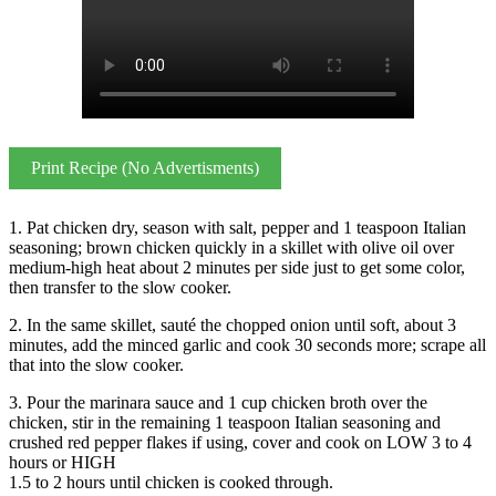
Print Recipe (No Advertisments)
1. Pat chicken dry, season with salt, pepper and 1 teaspoon Italian
seasoning; brown chicken quickly in a skillet with olive oil over
medium-high heat about 2 minutes per side just to get some color,
then transfer to the slow cooker.
2. In the same skillet, sauté the chopped onion until soft, about 3
minutes, add the minced garlic and cook 30 seconds more; scrape all
that into the slow cooker.
3. Pour the marinara sauce and 1 cup chicken broth over the
chicken, stir in the remaining 1 teaspoon Italian seasoning and
crushed red pepper flakes if using, cover and cook on LOW 3 to 4
hours or HIGH
1.5 to 2 hours until chicken is cooked through.