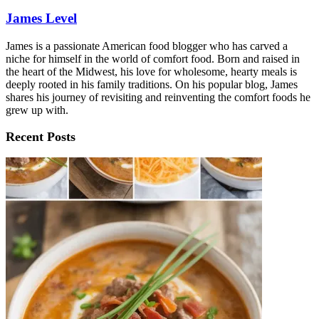
James Level
James is a passionate American food blogger who has carved a
niche for himself in the world of comfort food. Born and raised in
the heart of the Midwest, his love for wholesome, hearty meals is
deeply rooted in his family traditions. On his popular blog, James
shares his journey of revisiting and reinventing the comfort foods he
grew up with.
Recent Posts