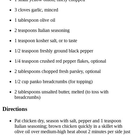
3 cloves garlic, minced
1 tablespoon olive oil
2 teaspoons Italian seasoning
1 teaspoon kosher salt, or to taste
1/2 teaspoon freshly ground black pepper
1/4 teaspoon crushed red pepper flakes, optional
2 tablespoons chopped fresh parsley, optional
1/2 cup panko breadcrumbs (for topping)
2 tablespoons unsalted butter, melted (to toss with
breadcrumbs)
Directions
Pat chicken dry, season with salt, pepper and 1 teaspoon
Italian seasoning; brown chicken quickly in a skillet with
olive oil over medium-high heat about 2 minutes per side just