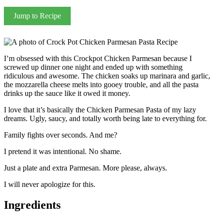
Jump to Recipe
I’m obsessed with this Crockpot Chicken Parmesan because I
screwed up dinner one night and ended up with something
ridiculous and awesome. The chicken soaks up marinara and garlic,
the mozzarella cheese melts into gooey trouble, and all the pasta
drinks up the sauce like it owed it money.
I love that it’s basically the Chicken Parmesan Pasta of my lazy
dreams. Ugly, saucy, and totally worth being late to everything for.
Family fights over seconds. And me?
I pretend it was intentional. No shame.
Just a plate and extra Parmesan. More please, always.
I will never apologize for this.
Ingredients