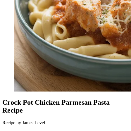
Crock Pot Chicken Parmesan Pasta
Recipe
Recipe by James Level