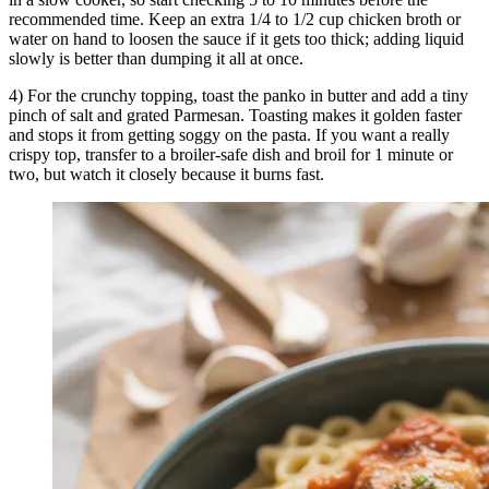
recommended time. Keep an extra 1/4 to 1/2 cup chicken broth or
water on hand to loosen the sauce if it gets too thick; adding liquid
slowly is better than dumping it all at once.
4) For the crunchy topping, toast the panko in butter and add a tiny
pinch of salt and grated Parmesan. Toasting makes it golden faster
and stops it from getting soggy on the pasta. If you want a really
crispy top, transfer to a broiler-safe dish and broil for 1 minute or
two, but watch it closely because it burns fast.