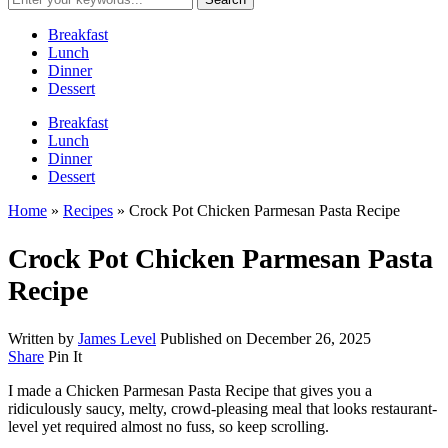
Breakfast
Lunch
Dinner
Dessert
Breakfast
Lunch
Dinner
Dessert
Home
»
Recipes
»
Crock Pot Chicken Parmesan Pasta Recipe
Crock Pot Chicken Parmesan Pasta
Recipe
Written by
James Level
Published on
December 26, 2025
Share
Pin It
I made a Chicken Parmesan Pasta Recipe that gives you a
ridiculously saucy, melty, crowd-pleasing meal that looks restaurant-
level yet required almost no fuss, so keep scrolling.