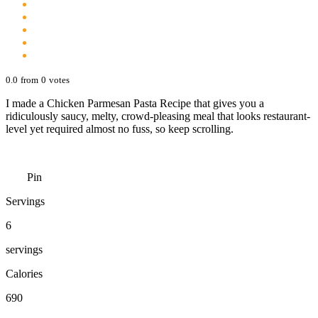
0.0
from
0
votes
I made a Chicken Parmesan Pasta Recipe that gives you a
ridiculously saucy, melty, crowd-pleasing meal that looks restaurant-
level yet required almost no fuss, so keep scrolling.
Pin
Servings
6
servings
Calories
690