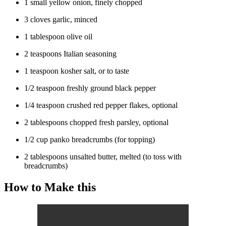
1 small yellow onion, finely chopped
3 cloves garlic, minced
1 tablespoon olive oil
2 teaspoons Italian seasoning
1 teaspoon kosher salt, or to taste
1/2 teaspoon freshly ground black pepper
1/4 teaspoon crushed red pepper flakes, optional
2 tablespoons chopped fresh parsley, optional
1/2 cup panko breadcrumbs (for topping)
2 tablespoons unsalted butter, melted (to toss with
breadcrumbs)
How to Make this