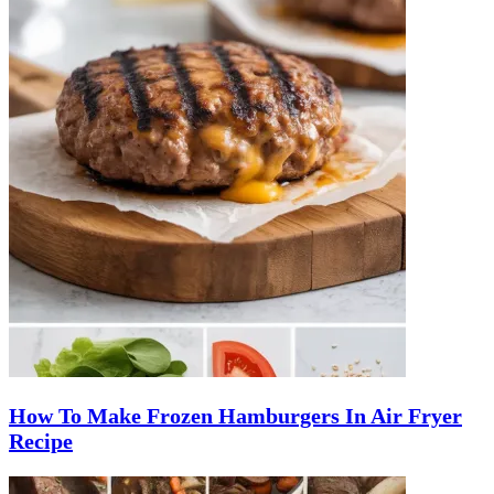
How To Make Frozen Hamburgers In Air Fryer
Recipe