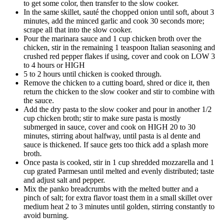
to get some color, then transfer to the slow cooker.
In the same skillet, sauté the chopped onion until soft, about 3
minutes, add the minced garlic and cook 30 seconds more;
scrape all that into the slow cooker.
Pour the marinara sauce and 1 cup chicken broth over the
chicken, stir in the remaining 1 teaspoon Italian seasoning and
crushed red pepper flakes if using, cover and cook on LOW 3
to 4 hours or HIGH
5 to 2 hours until chicken is cooked through.
Remove the chicken to a cutting board, shred or dice it, then
return the chicken to the slow cooker and stir to combine with
the sauce.
Add the dry pasta to the slow cooker and pour in another 1/2
cup chicken broth; stir to make sure pasta is mostly
submerged in sauce, cover and cook on HIGH 20 to 30
minutes, stirring about halfway, until pasta is al dente and
sauce is thickened. If sauce gets too thick add a splash more
broth.
Once pasta is cooked, stir in 1 cup shredded mozzarella and 1
cup grated Parmesan until melted and evenly distributed; taste
and adjust salt and pepper.
Mix the panko breadcrumbs with the melted butter and a
pinch of salt; for extra flavor toast them in a small skillet over
medium heat 2 to 3 minutes until golden, stirring constantly to
avoid burning.