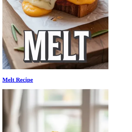
Melt Recipe