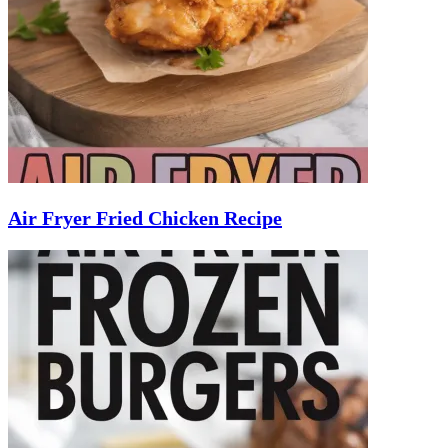
Air Fryer Fried Chicken Recipe