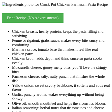
Print Recipe (No Advertisments)
Chicken breasts: hearty protein, keeps the pasta filling and
satisfying.
Penne or rigatoni: grabs sauce, makes every bite saucy and
comforting.
Marinara sauce: tomato base that makes it feel like real
chicken parm.
Chicken broth: adds depth and thins sauce so pasta cooks
evenly.
Mozzarella cheese: gooey melty bliss, you’ll love the stringy
bites.
Parmesan cheese: salty, nutty punch that finishes the whole
dish.
Yellow onion: sweet savory backbone, it softens and adds real
flavor.
Garlic: punchy aroma, wakes everything up without being
showy.
Olive oil: smooth mouthfeel and helps the aromatics bloom.
Italian seasoning: herbal notes that tie tomatoes and cheese