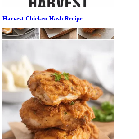
Harvest Chicken Hash Recipe