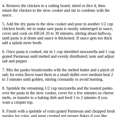
4. Remove the chicken to a cutting board, shred or dice it, then
return the chicken to the slow cooker and stir to combine with the
sauce.
5. Add the dry pasta to the slow cooker and pour in another 1/2 cup
chicken broth; stir to make sure pasta is mostly submerged in sauce,
cover and cook on HIGH 20 to 30 minutes, stirring about halfway,
until pasta is al dente and sauce is thickened. If sauce gets too thick
add a splash more broth.
6. Once pasta is cooked, stir in 1 cup shredded mozzarella and 1 cup
grated Parmesan until melted and evenly distributed; taste and adjust
salt and pepper.
7. Mix the panko breadcrumbs with the melted butter and a pinch of
salt; for extra flavor toast them in a small skillet over medium heat 2
to 3 minutes until golden, stirring constantly to avoid burning.
8. Sprinkle the remaining 1/2 cup mozzarella and the toasted panko
over the pasta in the slow cooker, cover for a few minutes so cheese
melts, or transfer to a baking dish and broil 1 to 2 minutes if you
want a crispier top.
9. Finish with a sprinkle of extra grated Parmesan and chopped fresh
parsley for color, and more crushed red pepper flakes if you like