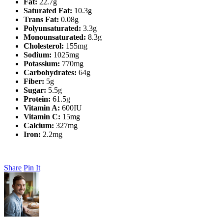
Fat:
22.7g
Saturated Fat:
10.3g
Trans Fat:
0.08g
Polyunsaturated:
3.3g
Monounsaturated:
8.3g
Cholesterol:
155mg
Sodium:
1025mg
Potassium:
770mg
Carbohydrates:
64g
Fiber:
5g
Sugar:
5.5g
Protein:
61.5g
Vitamin A:
600IU
Vitamin C:
15mg
Calcium:
327mg
Iron:
2.2mg
Share
Pin It