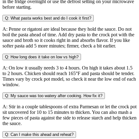
in the fridge overnight or use the defrost setting on your microwave
before starting.
Q: What pasta works best and do I cook it first?
A: Penne or rigatoni are ideal because they hold the sauce. Do not
boil the pasta ahead of time. Add dry pasta to the crock pot with the
sauce and broth so it cooks right in and absorbs flavor. If you like
softer pasta add 5 more minutes; firmer, check a bit earlier.
Q: How long does it take on low vs high?
A: On low it usually needs 3 to 4 hours. On high it takes about 1.5
to 2 hours. Chicken should reach 165°F and pasta should be tender.
Times vary by crock pot model, so check it near the low end of each
window.
Q: My sauce was too watery after cooking. How fix it?
A: Stir in a couple tablespoons of extra Parmesan or let the crock pot
sit uncovered for 10 to 15 minutes to thicken. You can also mash a
few pieces of pasta against the side to release starch and help thicken
the sauce.
Q: Can I make this ahead and reheat?