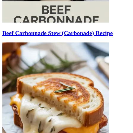
Beef Carbonnade Stew (Carbonade) Recipe