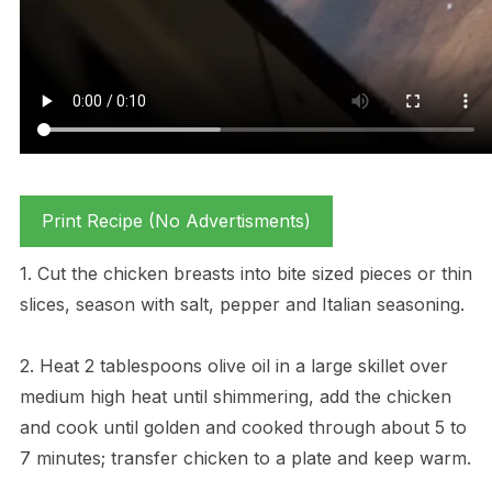
Print Recipe (No Advertisments)
1. Cut the chicken breasts into bite sized pieces or thin
slices, season with salt, pepper and Italian seasoning.
2. Heat 2 tablespoons olive oil in a large skillet over
medium high heat until shimmering, add the chicken
and cook until golden and cooked through about 5 to
7 minutes; transfer chicken to a plate and keep warm.