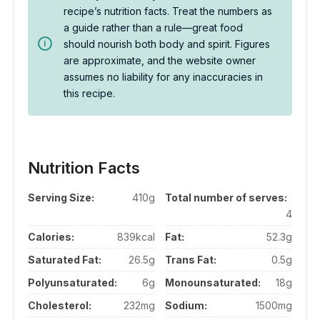
recipe’s nutrition facts. Treat the numbers as
a guide rather than a rule—great food
should nourish both body and spirit. Figures
are approximate, and the website owner
assumes no liability for any inaccuracies in
this recipe.
Nutrition Facts
Serving Size:
410g
Total number of serves:
4
Calories:
839kcal
Fat:
52.3g
Saturated Fat:
26.5g
Trans Fat:
0.5g
Polyunsaturated:
6g
Monounsaturated:
18g
Cholesterol:
232mg
Sodium:
1500mg