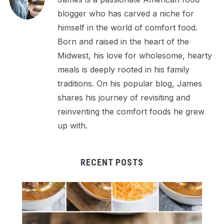
blogger who has carved a niche for
himself in the world of comfort food.
Born and raised in the heart of the
Midwest, his love for wholesome, hearty
meals is deeply rooted in his family
traditions. On his popular blog, James
shares his journey of revisiting and
reinventing the comfort foods he grew
up with.
RECENT POSTS