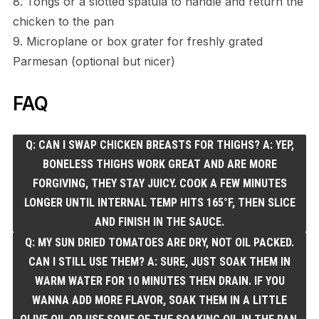
8. Tongs or a slotted spatula to handle and return the
chicken to the pan
9. Microplane or box grater for freshly grated
Parmesan (optional but nicer)
FAQ
Q: CAN I SWAP CHICKEN BREASTS FOR THIGHS? A: YEP,
BONELESS THIGHS WORK GREAT AND ARE MORE
FORGIVING, THEY STAY JUICY. COOK A FEW MINUTES
LONGER UNTIL INTERNAL TEMP HITS 165°F, THEN SLICE
AND FINISH IN THE SAUCE.
Q: MY SUN DRIED TOMATOES ARE DRY, NOT OIL PACKED.
CAN I STILL USE THEM? A: SURE, JUST SOAK THEM IN
WARM WATER FOR 10 MINUTES THEN DRAIN. IF YOU
WANNA ADD MORE FLAVOR, SOAK THEM IN A LITTLE