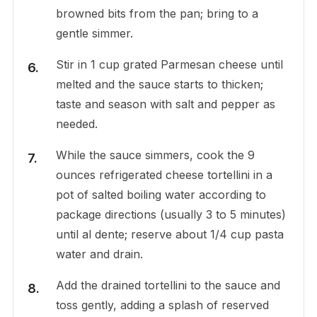
browned bits from the pan; bring to a
gentle simmer.
Stir in 1 cup grated Parmesan cheese until
melted and the sauce starts to thicken;
taste and season with salt and pepper as
needed.
While the sauce simmers, cook the 9
ounces refrigerated cheese tortellini in a
pot of salted boiling water according to
package directions (usually 3 to 5 minutes)
until al dente; reserve about 1/4 cup pasta
water and drain.
Add the drained tortellini to the sauce and
toss gently, adding a splash of reserved