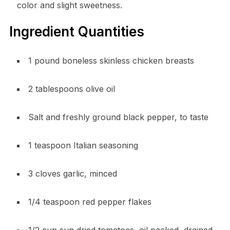
color and slight sweetness.
Ingredient Quantities
1 pound boneless skinless chicken breasts
2 tablespoons olive oil
Salt and freshly ground black pepper, to taste
1 teaspoon Italian seasoning
3 cloves garlic, minced
1/4 teaspoon red pepper flakes
1/2 cup sun dried tomatoes, oil packed, drained