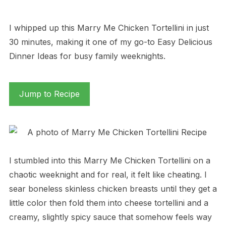
I whipped up this Marry Me Chicken Tortellini in just
30 minutes, making it one of my go-to Easy Delicious
Dinner Ideas for busy family weeknights.
Jump to Recipe
I stumbled into this Marry Me Chicken Tortellini on a
chaotic weeknight and for real, it felt like cheating. I
sear boneless skinless chicken breasts until they get a
little color then fold them into cheese tortellini and a
creamy, slightly spicy sauce that somehow feels way