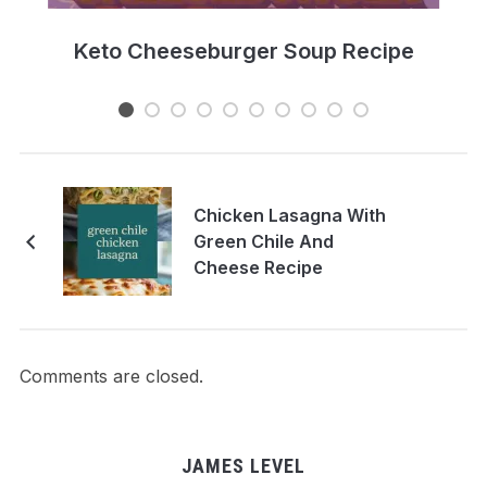
e
Keto Cheeseburger Soup Recipe
Chicken Lasagna With
Green Chile And
Cheese Recipe
Comments are closed.
JAMES LEVEL