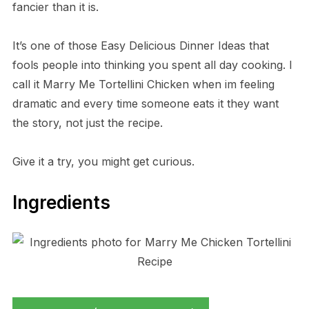
fancier than it is.
It’s one of those Easy Delicious Dinner Ideas that
fools people into thinking you spent all day cooking. I
call it Marry Me Tortellini Chicken when im feeling
dramatic and every time someone eats it they want
the story, not just the recipe.
Give it a try, you might get curious.
Ingredients