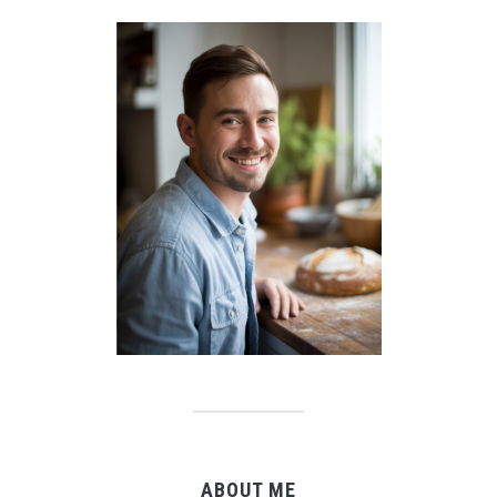
ABOUT ME