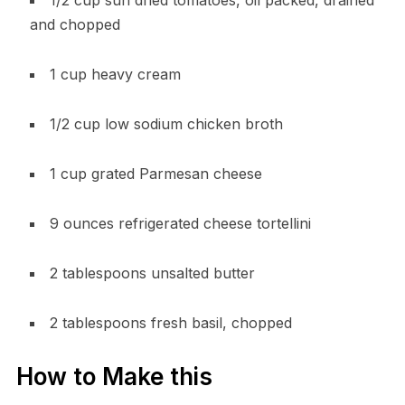
and chopped
1 cup heavy cream
1/2 cup low sodium chicken broth
1 cup grated Parmesan cheese
9 ounces refrigerated cheese tortellini
2 tablespoons unsalted butter
2 tablespoons fresh basil, chopped
How to Make this