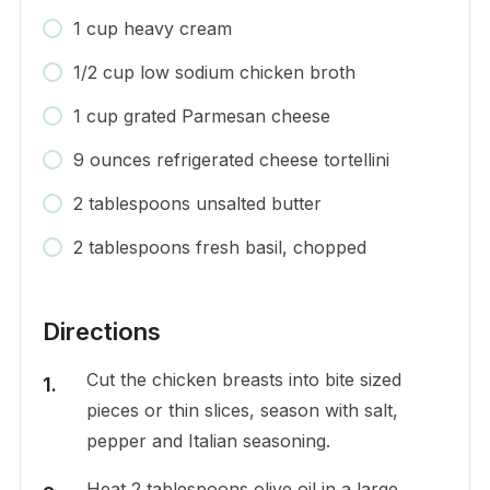
1 cup heavy cream
1/2 cup low sodium chicken broth
1 cup grated Parmesan cheese
9 ounces refrigerated cheese tortellini
2 tablespoons unsalted butter
2 tablespoons fresh basil, chopped
Directions
Cut the chicken breasts into bite sized
pieces or thin slices, season with salt,
pepper and Italian seasoning.
Heat 2 tablespoons olive oil in a large