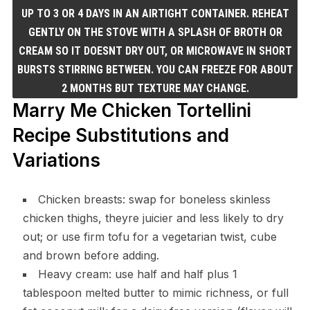
UP TO 3 OR 4 DAYS IN AN AIRTIGHT CONTAINER. REHEAT
GENTLY ON THE STOVE WITH A SPLASH OF BROTH OR
CREAM SO IT DOESNT DRY OUT, OR MICROWAVE IN SHORT
BURSTS STIRRING BETWEEN. YOU CAN FREEZE FOR ABOUT
2 MONTHS BUT TEXTURE MAY CHANGE.
Marry Me Chicken Tortellini
Recipe Substitutions and
Variations
Chicken breasts: swap for boneless skinless
chicken thighs, theyre juicier and less likely to dry
out; or use firm tofu for a vegetarian twist, cube
and brown before adding.
Heavy cream: use half and half plus 1
tablespoon melted butter to mimic richness, or full