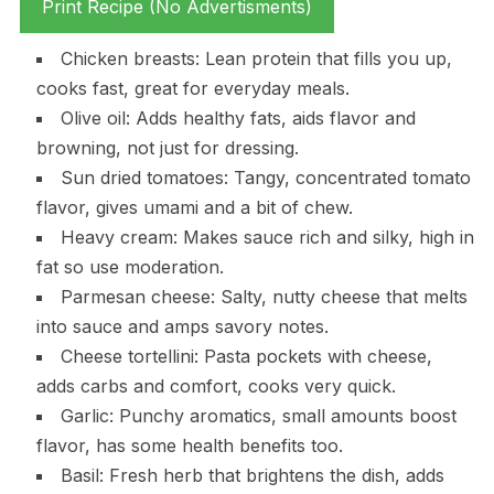
Print Recipe (No Advertisments)
Chicken breasts: Lean protein that fills you up,
cooks fast, great for everyday meals.
Olive oil: Adds healthy fats, aids flavor and
browning, not just for dressing.
Sun dried tomatoes: Tangy, concentrated tomato
flavor, gives umami and a bit of chew.
Heavy cream: Makes sauce rich and silky, high in
fat so use moderation.
Parmesan cheese: Salty, nutty cheese that melts
into sauce and amps savory notes.
Cheese tortellini: Pasta pockets with cheese,
adds carbs and comfort, cooks very quick.
Garlic: Punchy aromatics, small amounts boost
flavor, has some health benefits too.
Basil: Fresh herb that brightens the dish, adds