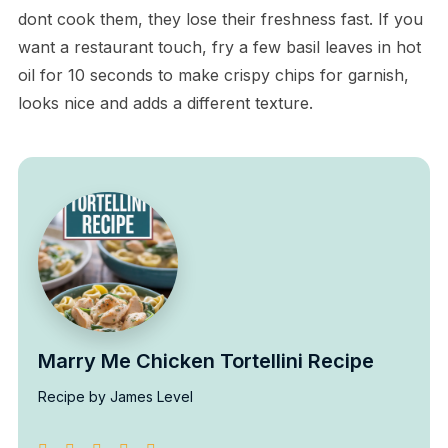
dont cook them, they lose their freshness fast. If you
want a restaurant touch, fry a few basil leaves in hot
oil for 10 seconds to make crispy chips for garnish,
looks nice and adds a different texture.
Marry Me Chicken Tortellini Recipe
Recipe by James Level