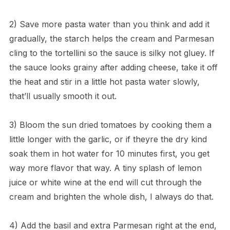
2) Save more pasta water than you think and add it
gradually, the starch helps the cream and Parmesan
cling to the tortellini so the sauce is silky not gluey. If
the sauce looks grainy after adding cheese, take it off
the heat and stir in a little hot pasta water slowly,
that’ll usually smooth it out.
3) Bloom the sun dried tomatoes by cooking them a
little longer with the garlic, or if theyre the dry kind
soak them in hot water for 10 minutes first, you get
way more flavor that way. A tiny splash of lemon
juice or white wine at the end will cut through the
cream and brighten the whole dish, I always do that.
4) Add the basil and extra Parmesan right at the end,