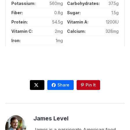
Potassium:
560mg
Carbohydrates:
37.5g
Fiber:
0.8g
Sugar:
1.5g
Protein:
54.5g
Vitamin A:
1200IU
Vitamin C:
2mg
Calcium:
328mg
Iron:
1mg
Share
Pin It
James Level
James is a passionate American food