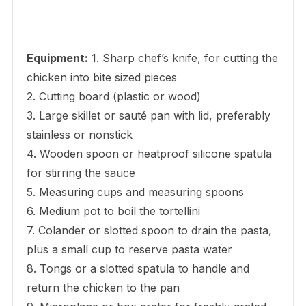
Equipment:
1. Sharp chef’s knife, for cutting the
chicken into bite sized pieces
2. Cutting board (plastic or wood)
3. Large skillet or sauté pan with lid, preferably
stainless or nonstick
4. Wooden spoon or heatproof silicone spatula
for stirring the sauce
5. Measuring cups and measuring spoons
6. Medium pot to boil the tortellini
7. Colander or slotted spoon to drain the pasta,
plus a small cup to reserve pasta water
8. Tongs or a slotted spatula to handle and
return the chicken to the pan