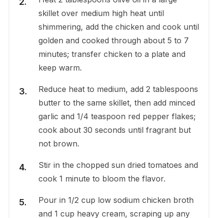
skillet over medium high heat until
shimmering, add the chicken and cook until
golden and cooked through about 5 to 7
minutes; transfer chicken to a plate and
keep warm.
Reduce heat to medium, add 2 tablespoons
butter to the same skillet, then add minced
garlic and 1/4 teaspoon red pepper flakes;
cook about 30 seconds until fragrant but
not brown.
Stir in the chopped sun dried tomatoes and
cook 1 minute to bloom the flavor.
Pour in 1/2 cup low sodium chicken broth
and 1 cup heavy cream, scraping up any