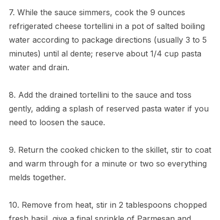
7. While the sauce simmers, cook the 9 ounces
refrigerated cheese tortellini in a pot of salted boiling
water according to package directions (usually 3 to 5
minutes) until al dente; reserve about 1/4 cup pasta
water and drain.
8. Add the drained tortellini to the sauce and toss
gently, adding a splash of reserved pasta water if you
need to loosen the sauce.
9. Return the cooked chicken to the skillet, stir to coat
and warm through for a minute or two so everything
melds together.
10. Remove from heat, stir in 2 tablespoons chopped
fresh basil, give a final sprinkle of Parmesan and