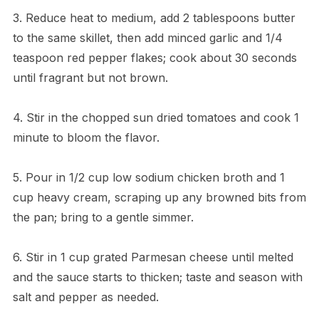
3. Reduce heat to medium, add 2 tablespoons butter
to the same skillet, then add minced garlic and 1/4
teaspoon red pepper flakes; cook about 30 seconds
until fragrant but not brown.
4. Stir in the chopped sun dried tomatoes and cook 1
minute to bloom the flavor.
5. Pour in 1/2 cup low sodium chicken broth and 1
cup heavy cream, scraping up any browned bits from
the pan; bring to a gentle simmer.
6. Stir in 1 cup grated Parmesan cheese until melted
and the sauce starts to thicken; taste and season with
salt and pepper as needed.