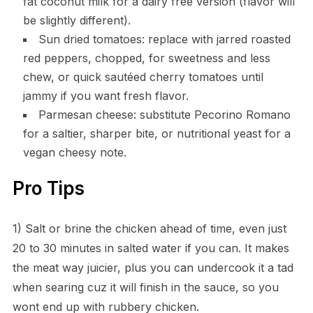
fat coconut milk for a dairy free version (flavor will
be slightly different).
Sun dried tomatoes: replace with jarred roasted
red peppers, chopped, for sweetness and less
chew, or quick sautéed cherry tomatoes until
jammy if you want fresh flavor.
Parmesan cheese: substitute Pecorino Romano
for a saltier, sharper bite, or nutritional yeast for a
vegan cheesy note.
Pro Tips
1) Salt or brine the chicken ahead of time, even just
20 to 30 minutes in salted water if you can. It makes
the meat way juicier, plus you can undercook it a tad
when searing cuz it will finish in the sauce, so you
wont end up with rubbery chicken.