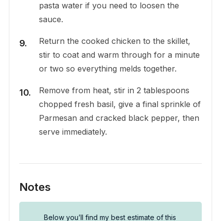
pasta water if you need to loosen the
sauce.
Return the cooked chicken to the skillet,
stir to coat and warm through for a minute
or two so everything melds together.
Remove from heat, stir in 2 tablespoons
chopped fresh basil, give a final sprinkle of
Parmesan and cracked black pepper, then
serve immediately.
Notes
Below you’ll find my best estimate of this