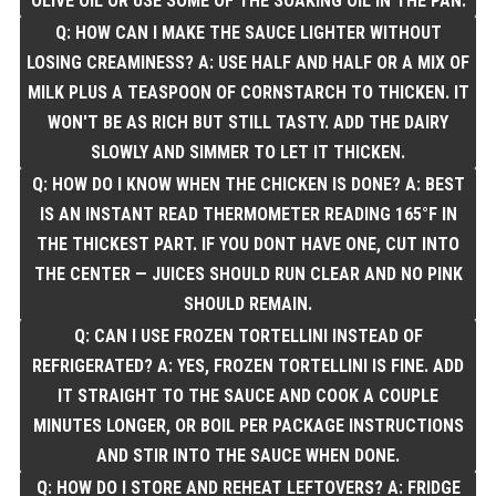
OLIVE OIL OR USE SOME OF THE SOAKING OIL IN THE PAN.
Q: HOW CAN I MAKE THE SAUCE LIGHTER WITHOUT
LOSING CREAMINESS? A: USE HALF AND HALF OR A MIX OF
MILK PLUS A TEASPOON OF CORNSTARCH TO THICKEN. IT
WON'T BE AS RICH BUT STILL TASTY. ADD THE DAIRY
SLOWLY AND SIMMER TO LET IT THICKEN.
Q: HOW DO I KNOW WHEN THE CHICKEN IS DONE? A: BEST
IS AN INSTANT READ THERMOMETER READING 165°F IN
THE THICKEST PART. IF YOU DONT HAVE ONE, CUT INTO
THE CENTER — JUICES SHOULD RUN CLEAR AND NO PINK
SHOULD REMAIN.
Q: CAN I USE FROZEN TORTELLINI INSTEAD OF
REFRIGERATED? A: YES, FROZEN TORTELLINI IS FINE. ADD
IT STRAIGHT TO THE SAUCE AND COOK A COUPLE
MINUTES LONGER, OR BOIL PER PACKAGE INSTRUCTIONS
AND STIR INTO THE SAUCE WHEN DONE.
Q: HOW DO I STORE AND REHEAT LEFTOVERS? A: FRIDGE