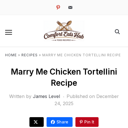
pinterest
email-
alt
HOME
»
RECIPES
»
MARRY ME CHICKEN TORTELLINI RECIPE
Marry Me Chicken Tortellini
Recipe
Written by
James Level
Published on
December
24, 2025
Share
Pin It