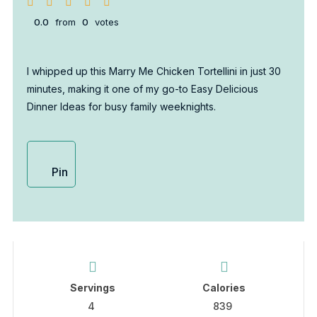
0.0
from
0
votes
I whipped up this Marry Me Chicken Tortellini in just 30
minutes, making it one of my go-to Easy Delicious
Dinner Ideas for busy family weeknights.
Pin
Servings
Calories
4
839