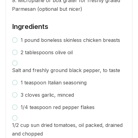
9. Microplane or box grater for freshly grated
Parmesan (optional but nicer)
Ingredients
1 pound boneless skinless chicken breasts
2 tablespoons olive oil
Salt and freshly ground black pepper, to taste
1 teaspoon Italian seasoning
3 cloves garlic, minced
1/4 teaspoon red pepper flakes
1/2 cup sun dried tomatoes, oil packed, drained
and chopped