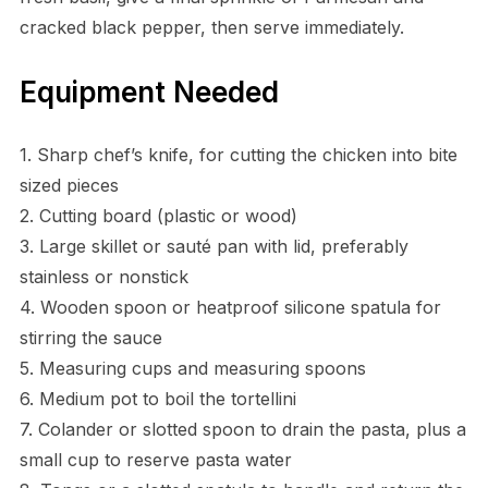
cracked black pepper, then serve immediately.
Equipment Needed
1. Sharp chef’s knife, for cutting the chicken into bite
sized pieces
2. Cutting board (plastic or wood)
3. Large skillet or sauté pan with lid, preferably
stainless or nonstick
4. Wooden spoon or heatproof silicone spatula for
stirring the sauce
5. Measuring cups and measuring spoons
6. Medium pot to boil the tortellini
7. Colander or slotted spoon to drain the pasta, plus a
small cup to reserve pasta water