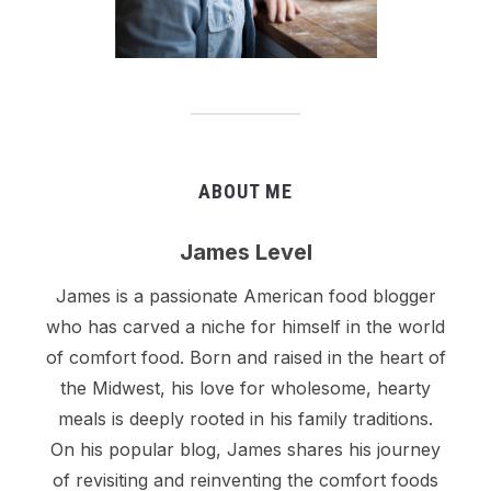
ABOUT ME
James Level
James is a passionate American food blogger
who has carved a niche for himself in the world
of comfort food. Born and raised in the heart of
the Midwest, his love for wholesome, hearty
meals is deeply rooted in his family traditions.
On his popular blog, James shares his journey
of revisiting and reinventing the comfort foods