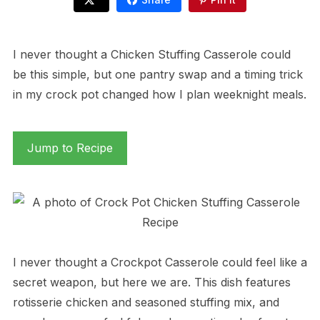
I never thought a Chicken Stuffing Casserole could
be this simple, but one pantry swap and a timing trick
in my crock pot changed how I plan weeknight meals.
Jump to Recipe
I never thought a Crockpot Casserole could feel like a
secret weapon, but here we are. This dish features
rotisserie chicken and seasoned stuffing mix, and