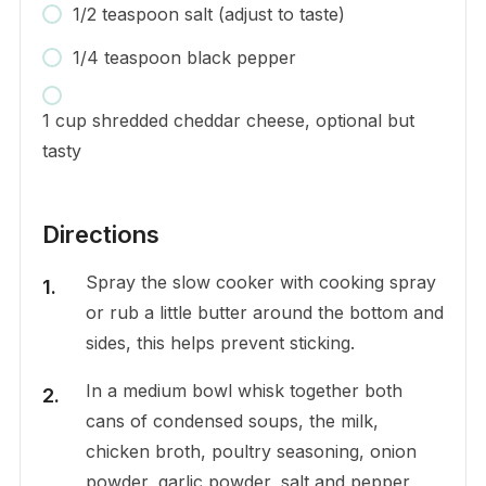
1/2 teaspoon salt (adjust to taste)
1/4 teaspoon black pepper
1 cup shredded cheddar cheese, optional but
tasty
Directions
Spray the slow cooker with cooking spray
or rub a little butter around the bottom and
sides, this helps prevent sticking.
In a medium bowl whisk together both
cans of condensed soups, the milk,
chicken broth, poultry seasoning, onion
powder, garlic powder, salt and pepper