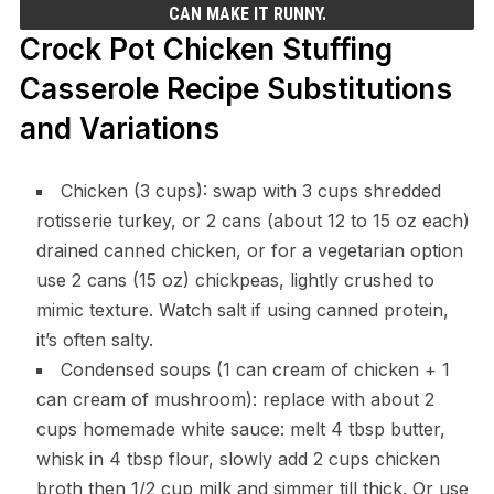
CAN MAKE IT RUNNY.
Crock Pot Chicken Stuffing
Casserole Recipe Substitutions
and Variations
Chicken (3 cups): swap with 3 cups shredded
rotisserie turkey, or 2 cans (about 12 to 15 oz each)
drained canned chicken, or for a vegetarian option
use 2 cans (15 oz) chickpeas, lightly crushed to
mimic texture. Watch salt if using canned protein,
it’s often salty.
Condensed soups (1 can cream of chicken + 1
can cream of mushroom): replace with about 2
cups homemade white sauce: melt 4 tbsp butter,
whisk in 4 tbsp flour, slowly add 2 cups chicken
broth then 1/2 cup milk and simmer till thick. Or use