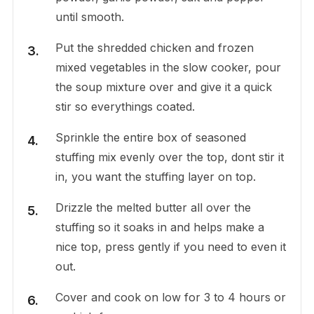
until smooth.
Put the shredded chicken and frozen
mixed vegetables in the slow cooker, pour
the soup mixture over and give it a quick
stir so everythings coated.
Sprinkle the entire box of seasoned
stuffing mix evenly over the top, dont stir it
in, you want the stuffing layer on top.
Drizzle the melted butter all over the
stuffing so it soaks in and helps make a
nice top, press gently if you need to even it
out.
Cover and cook on low for 3 to 4 hours or