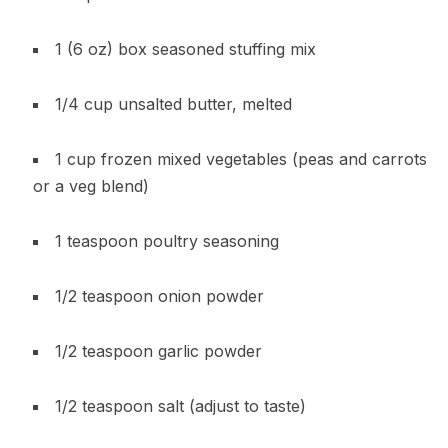
1 (6 oz) box seasoned stuffing mix
1/4 cup unsalted butter, melted
1 cup frozen mixed vegetables (peas and carrots
or a veg blend)
1 teaspoon poultry seasoning
1/2 teaspoon onion powder
1/2 teaspoon garlic powder
1/2 teaspoon salt (adjust to taste)