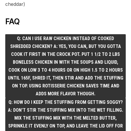
cheddar)
FAQ
Q: CAN I USE RAW CHICKEN INSTEAD OF COOKED
SHREDDED CHICKEN? A: YES, YOU CAN, BUT YOU GOTTA
COOK IT FIRST IN THE CROCK POT. PUT 1 1/2 TO 2 LBS
BONELESS CHICKEN IN WITH THE SOUPS AND LIQUID,
COOK ON LOW 3 TO 4 HOURS OR ON HIGH 1.5 TO 2 HOURS
UNTIL 165F, SHRED IT, THEN STIR AND ADD THE STUFFING
ON TOP. USING ROTISSERIE CHICKEN SAVES TIME AND
ADDS MORE FLAVOR THOUGH.
Q: HOW DO I KEEP THE STUFFING FROM GETTING SOGGY?
A: DON’T STIR THE STUFFING MIX INTO THE WET FILLING.
MIX THE STUFFING MIX WITH THE MELTED BUTTER,
SPRINKLE IT EVENLY ON TOP, AND LEAVE THE LID OFF FOR