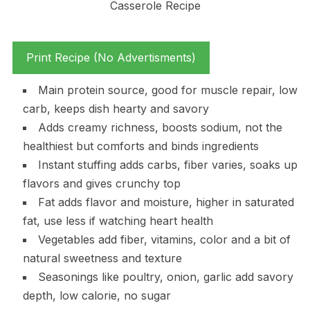
Print Recipe (No Advertisments)
Main protein source, good for muscle repair, low
carb, keeps dish hearty and savory
Adds creamy richness, boosts sodium, not the
healthiest but comforts and binds ingredients
Instant stuffing adds carbs, fiber varies, soaks up
flavors and gives crunchy top
Fat adds flavor and moisture, higher in saturated
fat, use less if watching heart health
Vegetables add fiber, vitamins, color and a bit of
natural sweetness and texture
Seasonings like poultry, onion, garlic add savory
depth, low calorie, no sugar