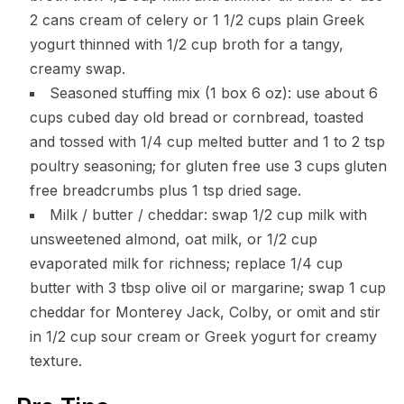
2 cans cream of celery or 1 1/2 cups plain Greek
yogurt thinned with 1/2 cup broth for a tangy,
creamy swap.
Seasoned stuffing mix (1 box 6 oz): use about 6
cups cubed day old bread or cornbread, toasted
and tossed with 1/4 cup melted butter and 1 to 2 tsp
poultry seasoning; for gluten free use 3 cups gluten
free breadcrumbs plus 1 tsp dried sage.
Milk / butter / cheddar: swap 1/2 cup milk with
unsweetened almond, oat milk, or 1/2 cup
evaporated milk for richness; replace 1/4 cup
butter with 3 tbsp olive oil or margarine; swap 1 cup
cheddar for Monterey Jack, Colby, or omit and stir
in 1/2 cup sour cream or Greek yogurt for creamy
texture.