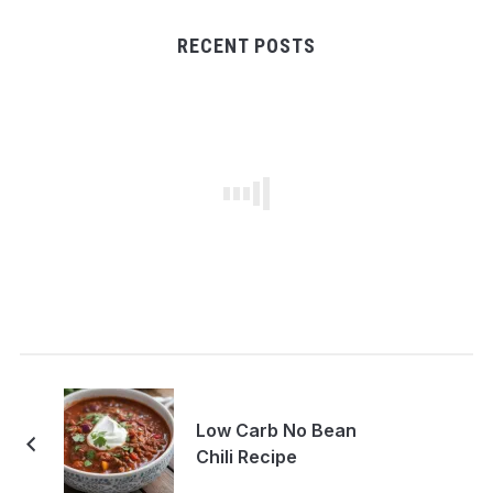
RECENT POSTS
Low Carb No Bean
Chili Recipe