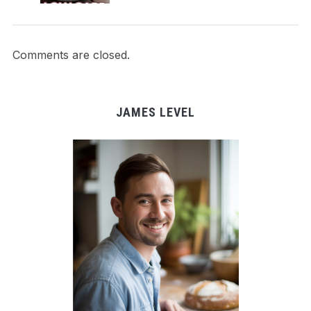
Comments are closed.
JAMES LEVEL