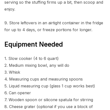
serving so the stuffing firms up a bit, then scoop and
enjoy.
9. Store leftovers in an airtight container in the fridge
for up to 4 days, or freeze portions for longer.
Equipment Needed
1. Slow cooker (4 to 6 quart)
2. Medium mixing bowl, any will do
3. Whisk
4. Measuring cups and measuring spoons
5. Liquid measuring cup (glass 1 cup works best)
6. Can opener
7. Wooden spoon or silicone spatula for stirring
8. Cheese grater (optional if you use a block of