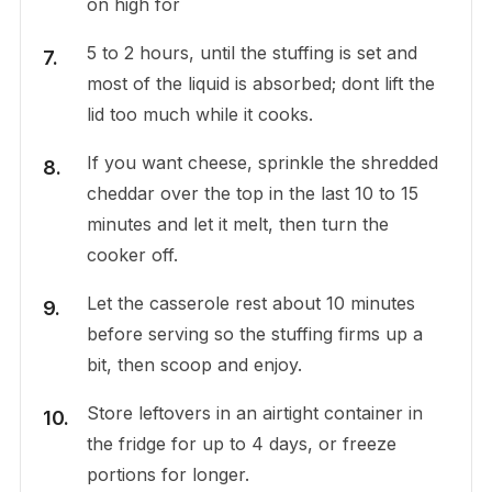
on high for
5 to 2 hours, until the stuffing is set and
most of the liquid is absorbed; dont lift the
lid too much while it cooks.
If you want cheese, sprinkle the shredded
cheddar over the top in the last 10 to 15
minutes and let it melt, then turn the
cooker off.
Let the casserole rest about 10 minutes
before serving so the stuffing firms up a
bit, then scoop and enjoy.
Store leftovers in an airtight container in
the fridge for up to 4 days, or freeze
portions for longer.