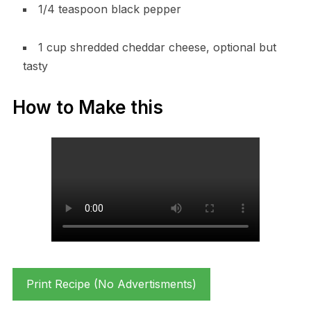
1/4 teaspoon black pepper
1 cup shredded cheddar cheese, optional but
tasty
How to Make this
Print Recipe (No Advertisments)