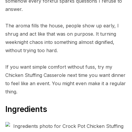
somehow every forkful sparks questions I refuse to
answer.
The aroma fills the house, people show up early, I
shrug and act like that was on purpose. It turning
weeknight chaos into something almost dignified,
without trying too hard.
If you want simple comfort without fuss, try my
Chicken Stuffing Casserole next time you want dinner
to feel like an event. You might even make it a regular
thing.
Ingredients