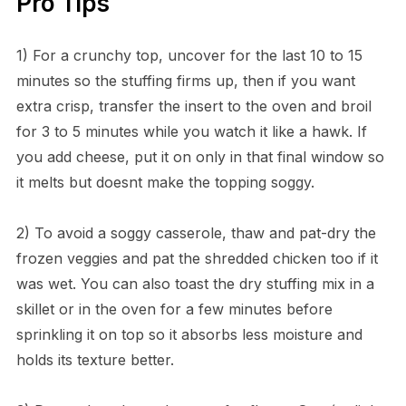
Pro Tips
1) For a crunchy top, uncover for the last 10 to 15
minutes so the stuffing firms up, then if you want
extra crisp, transfer the insert to the oven and broil
for 3 to 5 minutes while you watch it like a hawk. If
you add cheese, put it on only in that final window so
it melts but doesnt make the topping soggy.
2) To avoid a soggy casserole, thaw and pat-dry the
frozen veggies and pat the shredded chicken too if it
was wet. You can also toast the dry stuffing mix in a
skillet or in the oven for a few minutes before
sprinkling it on top so it absorbs less moisture and
holds its texture better.