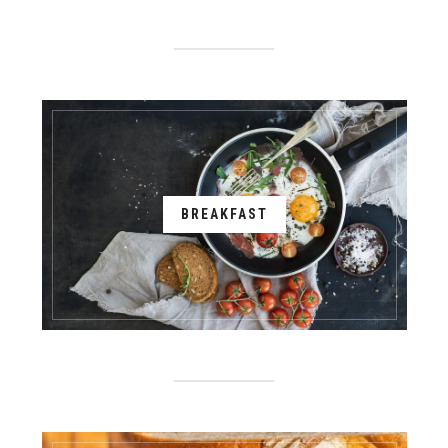
BREAKFAST