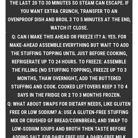
THE LAST 20 TO 30 MINUTES SO STEAM CAN ESCAPE. IF
YOU WANT EXTRA CRUNCH, TRANSFER TO AN
OVENPROOF DISH AND BROIL 3 TO 5 MINUTES AT THE END,
WATCH IT CLOSE.
Q: CAN I MAKE THIS AHEAD OR FREEZE IT? A: YES. FOR
MAKE-AHEAD ASSEMBLE EVERYTHING BUT WAIT TO ADD
THE STUFFING TOPPING UNTIL JUST BEFORE COOKING,
REFRIGERATE UP TO 24 HOURS. TO FREEZE: ASSEMBLE
THE FILLING (NO STUFFING TOPPING), FREEZE UP TO 3
MONTHS, THAW OVERNIGHT, ADD THE BUTTERED
STUFFING AND COOK. COOKED LEFTOVERS KEEP 3 TO 4
DAYS IN THE FRIDGE OR 2 TO 3 MONTHS FROZEN.
Q: WHAT ABOUT SWAPS FOR DIETARY NEEDS, LIKE GLUTEN
FREE OR LOW SODIUM? A: USE A GLUTEN-FREE STUFFING
MIX OR CRUSHED GF BREAD/CORNBREAD, AND SWAP TO
LOW-SODIUM SOUPS AND BROTH THEN TASTE BEFORE
ADDING SALT. FOR DAIRY FREE USE A DAIRY-FREE MILK