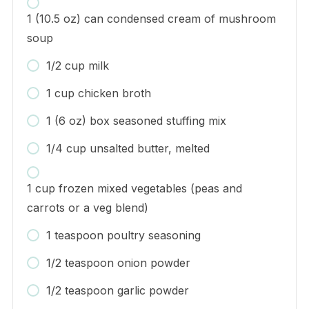
1 (10.5 oz) can condensed cream of mushroom
soup
1/2 cup milk
1 cup chicken broth
1 (6 oz) box seasoned stuffing mix
1/4 cup unsalted butter, melted
1 cup frozen mixed vegetables (peas and
carrots or a veg blend)
1 teaspoon poultry seasoning
1/2 teaspoon onion powder
1/2 teaspoon garlic powder