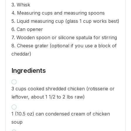
3. Whisk
4. Measuring cups and measuring spoons
5. Liquid measuring cup (glass 1 cup works best)
6. Can opener
7. Wooden spoon or silicone spatula for stirring
8. Cheese grater (optional if you use a block of
cheddar)
Ingredients
3 cups cooked shredded chicken (rotisserie or
leftover, about 1 1/2 to 2 lbs raw)
1 (10.5 oz) can condensed cream of chicken
soup