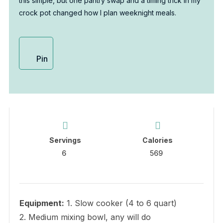
this simple, but one pantry swap and a timing trick in my
crock pot changed how I plan weeknight meals.
Pin
Servings
Calories
6
569
Equipment:
1. Slow cooker (4 to 6 quart)
2. Medium mixing bowl, any will do