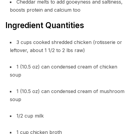
Cheddar melts to add gooeyness and saltiness,
boosts protein and calcium too
Ingredient Quantities
3 cups cooked shredded chicken (rotisserie or
leftover, about 1 1/2 to 2 lbs raw)
1 (10.5 oz) can condensed cream of chicken
soup
1 (10.5 oz) can condensed cream of mushroom
soup
1/2 cup milk
1 cup chicken broth