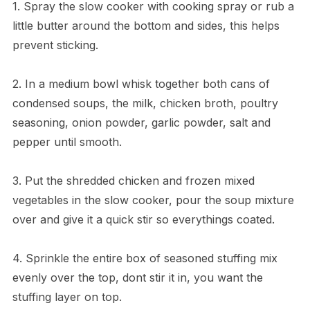
1. Spray the slow cooker with cooking spray or rub a
little butter around the bottom and sides, this helps
prevent sticking.
2. In a medium bowl whisk together both cans of
condensed soups, the milk, chicken broth, poultry
seasoning, onion powder, garlic powder, salt and
pepper until smooth.
3. Put the shredded chicken and frozen mixed
vegetables in the slow cooker, pour the soup mixture
over and give it a quick stir so everythings coated.
4. Sprinkle the entire box of seasoned stuffing mix
evenly over the top, dont stir it in, you want the
stuffing layer on top.