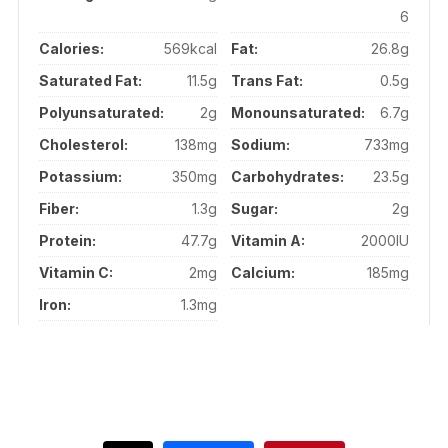
6
Calories:
569kcal
Fat:
26.8g
Saturated Fat:
11.5g
Trans Fat:
0.5g
Polyunsaturated:
2g
Monounsaturated:
6.7g
Cholesterol:
138mg
Sodium:
733mg
Potassium:
350mg
Carbohydrates:
23.5g
Fiber:
1.3g
Sugar:
2g
Protein:
47.7g
Vitamin A:
2000IU
Vitamin C:
2mg
Calcium:
185mg
Iron:
1.3mg