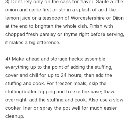
3) Dont rely only on the cans for flavor. Sauté a little
onion and garlic first or stir in a splash of acid like
lemon juice or a teaspoon of Worcestershire or Dijon
at the end to brighten the whole dish. Finish with
chopped fresh parsley or thyme right before serving,
it makes a big difference.
4) Make-ahead and storage hacks: assemble
everything up to the point of adding the stuffing,
cover and chill for up to 24 hours, then add the
stuffing and cook. For freezer meals, skip the
stuffing/butter topping and freeze the base; thaw
overnight, add the stuffing and cook. Also use a slow
cooker liner or spray the pot well for much easier
cleanup.