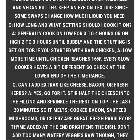
AND VEGAN BUTTER. KEEP AN EYE ON TEXTURE SINCE
SOME SWAPS CHANGE HOW MUCH LIQUID YOU NEED.
Q: HOW LONG AND WHAT SETTING SHOULD I COOK IT ON?
A: GENERALLY COOK ON LOW FOR 3 TO 4 HOURS OR ON
HIGH 2 TO 3 HOURS UNTIL BUBBLY AND THE STUFFING IS
SET ON TOP. IF YOU STARTED WITH RAW CHICKEN, ALLOW
MORE TIME UNTIL CHICKEN REACHES 165F. EVERY SLOW
COOKER HEATS A BIT DIFFERENT SO CHECK AT THE
LOWER END OF THE TIME RANGE.
Q: CAN I ADD EXTRAS LIKE CHEESE, BACON, OR FRESH
HERBS? A: YES, GO FOR IT. STIR HALF THE CHEESE INTO
THE FILLING AND SPRINKLE THE REST ON TOP THE LAST
20 MINUTES SO IT MELTS; COOKED BACON, SAUTEED
MUSHROOMS, OR CELERY ARE GREAT. FRESH PARSLEY OR
THYME ADDED AT THE END BRIGHTENS THE DISH. DONT
ADD TOO MANY WATERY VEGGIES RAW THOUGH, THEY