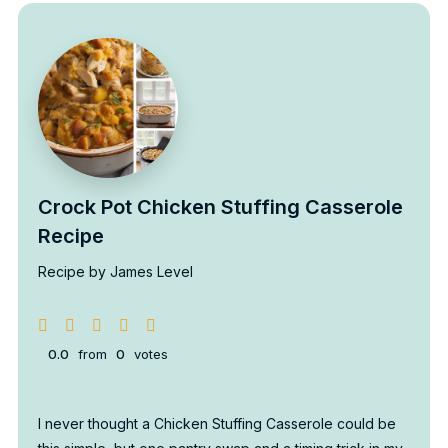
Crock Pot Chicken Stuffing Casserole
Recipe
Recipe by James Level
0.0
from
0
votes
I never thought a Chicken Stuffing Casserole could be