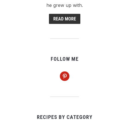
he grew up with.
READ MORE
FOLLOW ME
pinterest
RECIPES BY CATEGORY