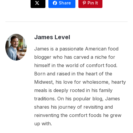
Share
Pin It
James Level
James is a passionate American food
blogger who has carved a niche for
himself in the world of comfort food.
Born and raised in the heart of the
Midwest, his love for wholesome, hearty
meals is deeply rooted in his family
traditions. On his popular blog, James
shares his journey of revisiting and
reinventing the comfort foods he grew
up with.