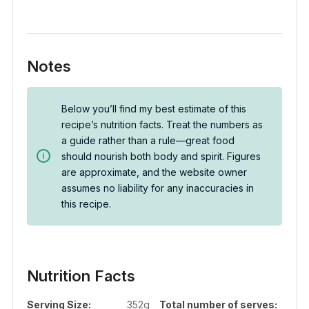
Notes
Below you’ll find my best estimate of this
recipe’s nutrition facts. Treat the numbers as
a guide rather than a rule—great food
should nourish both body and spirit. Figures
are approximate, and the website owner
assumes no liability for any inaccuracies in
this recipe.
Nutrition Facts
Serving Size:
352g
Total number of serves: