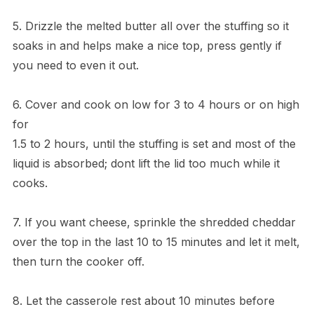
5. Drizzle the melted butter all over the stuffing so it
soaks in and helps make a nice top, press gently if
you need to even it out.
6. Cover and cook on low for 3 to 4 hours or on high
for
1.5 to 2 hours, until the stuffing is set and most of the
liquid is absorbed; dont lift the lid too much while it
cooks.
7. If you want cheese, sprinkle the shredded cheddar
over the top in the last 10 to 15 minutes and let it melt,
then turn the cooker off.
8. Let the casserole rest about 10 minutes before