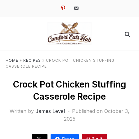
pinterest
email-
alt
HOME
»
RECIPES
»
CROCK POT CHICKEN STUFFING
CASSEROLE RECIPE
Crock Pot Chicken Stuffing
Casserole Recipe
Written by
James Level
Published on
October 3,
2025
Share
Pin It