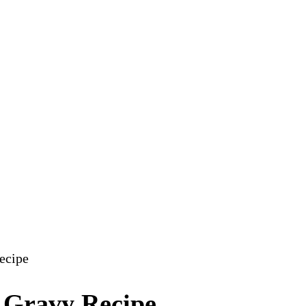
ecipe
 Gravy Recipe