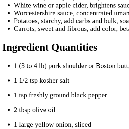
White wine or apple cider, brightens sauc
Worcestershire sauce, concentrated umam
Potatoes, starchy, add carbs and bulk, soa
Carrots, sweet and fibrous, add color, be
Ingredient Quantities
1 (3 to 4 lb) pork shoulder or Boston butt
1 1/2 tsp kosher salt
1 tsp freshly ground black pepper
2 tbsp olive oil
1 large yellow onion, sliced