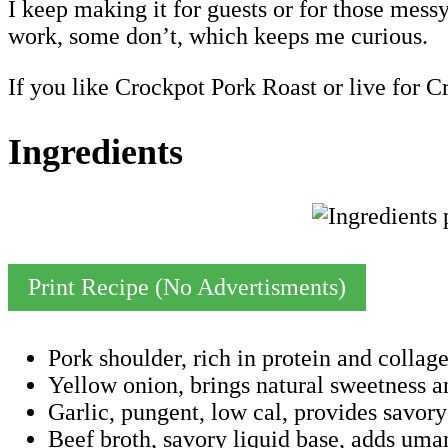
I keep making it for guests or for those mes
work, some don’t, which keeps me curious.
If you like Crockpot Pork Roast or live for C
Ingredients
Print Recipe (No Advertisments)
Pork shoulder, rich in protein and collag
Yellow onion, brings natural sweetness an
Garlic, pungent, low cal, provides sav
Beef broth, savory liquid base, adds umam