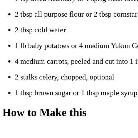
2 tbsp all purpose flour or 2 tbsp cornsta
2 tbsp cold water
1 lb baby potatoes or 4 medium Yukon Gol
4 medium carrots, peeled and cut into 1 i
2 stalks celery, chopped, optional
1 tbsp brown sugar or 1 tbsp maple syrup
How to Make this