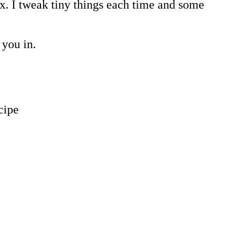
ix. I tweak tiny things each time and some
 you in.