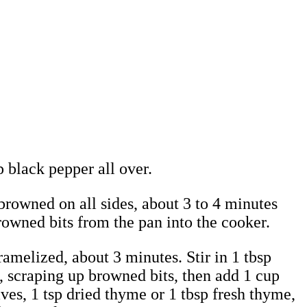
p black pepper all over.
 browned on all sides, about 3 to 4 minutes
browned bits from the pan into the cooker.
ramelized, about 3 minutes. Stir in 1 tbsp
, scraping up browned bits, then add 1 cup
ves, 1 tsp dried thyme or 1 tbsp fresh thyme,