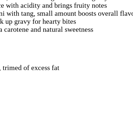
e with acidity and brings fruity notes
i with tang, small amount boosts overall flav
k up gravy for hearty bites
ta carotene and natural sweetness
, trimed of excess fat