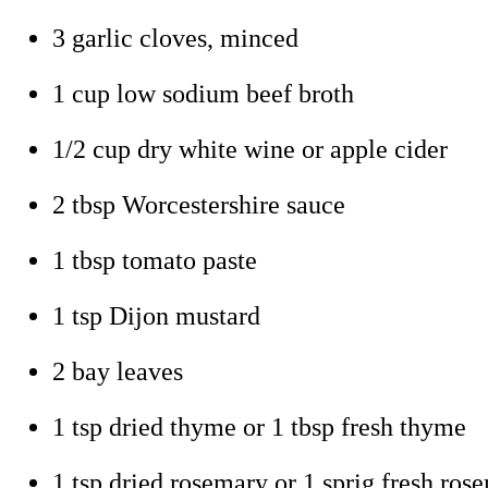
3 garlic cloves, minced
1 cup low sodium beef broth
1/2 cup dry white wine or apple cider
2 tbsp Worcestershire sauce
1 tbsp tomato paste
1 tsp Dijon mustard
2 bay leaves
1 tsp dried thyme or 1 tbsp fresh thyme
1 tsp dried rosemary or 1 sprig fresh ros