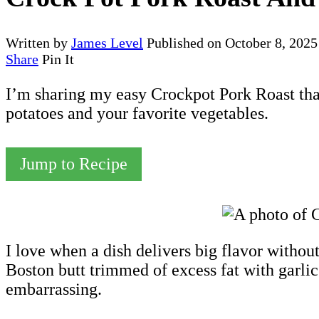
Written by
James Level
Published on
October 8, 2025
Share
Pin It
I’m sharing my easy Crockpot Pork Roast tha
potatoes and your favorite vegetables.
Jump to Recipe
I love when a dish delivers big flavor withou
Boston butt trimmed of excess fat with garlic
embarrassing.