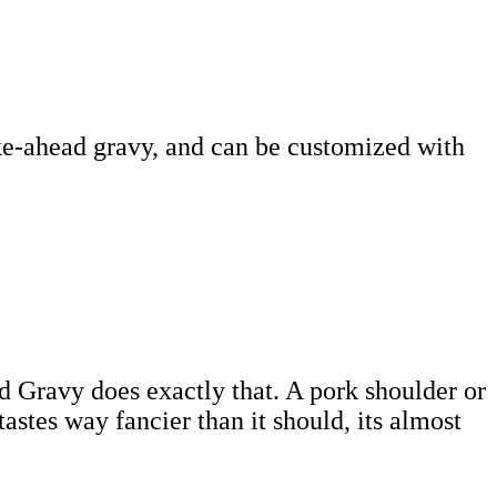
ke-ahead gravy, and can be customized with
d Gravy does exactly that. A pork shoulder or
astes way fancier than it should, its almost