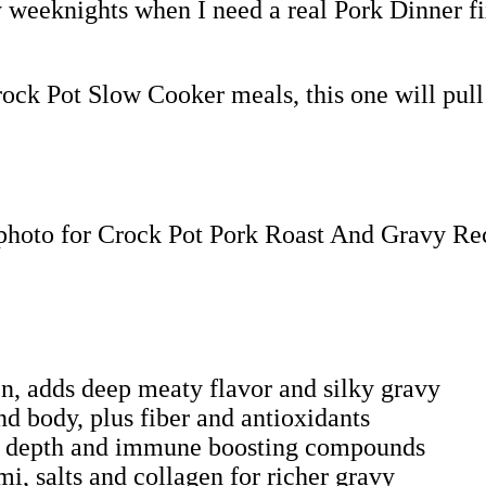
sy weeknights when I need a real Pork Dinner f
rock Pot Slow Cooker meals, this one will pull
en, adds deep meaty flavor and silky gravy
d body, plus fiber and antioxidants
ory depth and immune boosting compounds
i, salts and collagen for richer gravy