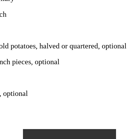
rch
d potatoes, halved or quartered, optional
nch pieces, optional
, optional