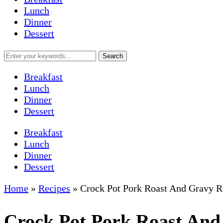
Lunch
Dinner
Dessert
Breakfast
Lunch
Dinner
Dessert
Breakfast
Lunch
Dinner
Dessert
Home
»
Recipes
»
Crock Pot Pork Roast And Gravy R
Crock Pot Pork Roast And