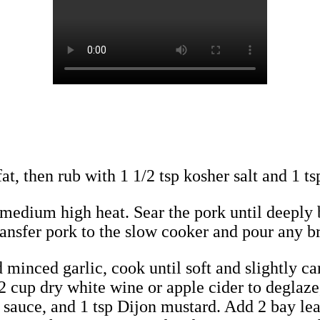
at, then rub with 1 1/2 tsp kosher salt and 1 ts
er medium high heat. Sear the pork until deeply
 Transfer pork to the slow cooker and pour any 
d minced garlic, cook until soft and slightly ca
2 cup dry white wine or apple cider to deglaze
sauce, and 1 tsp Dijon mustard. Add 2 bay lea