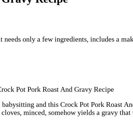
t needs only a few ingredients, includes a ma
t babysitting and this Crock Pot Pork Roast An
 cloves, minced, somehow yields a gravy that t