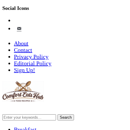
Social Icons
pinterest
email-
alt
About
Contact
Privacy Policy
Editorial Policy
Sign Up!
Breakfast