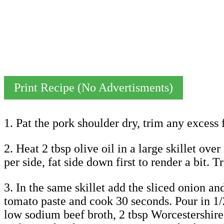
Print Recipe (No Advertisments)
1. Pat the pork shoulder dry, trim any excess f
2. Heat 2 tbsp olive oil in a large skillet ov
per side, fat side down first to render a bit.
3. In the same skillet add the sliced onion an
tomato paste and cook 30 seconds. Pour in 1/
low sodium beef broth, 2 tbsp Worcestershire 