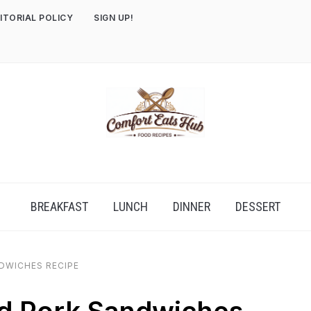
ITORIAL POLICY
SIGN UP!
BREAKFAST
LUNCH
DINNER
DESSERT
DWICHES RECIPE