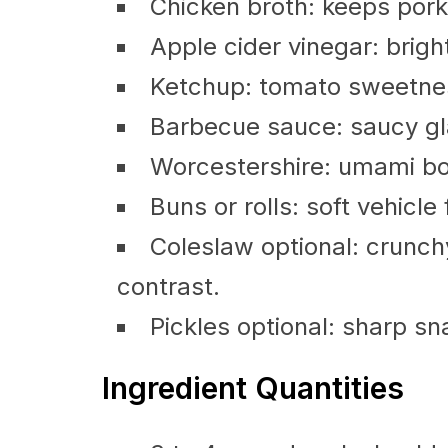
Chicken broth: keeps pork 
Apple cider vinegar: brigh
Ketchup: tomato sweetness
Barbecue sauce: saucy gl
Worcestershire: umami boo
Buns or rolls: soft vehicle 
Coleslaw optional: crunch
contrast.
Pickles optional: sharp s
Ingredient Quantities