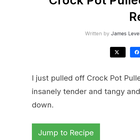
Crock Pot Pull
R
Written by
James Leve
I just pulled off Crock Pot Pu
insanely tender and tangy and
down.
Jump to Recipe