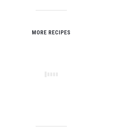
MORE RECIPES