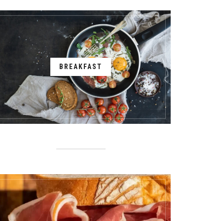
BREAKFAST