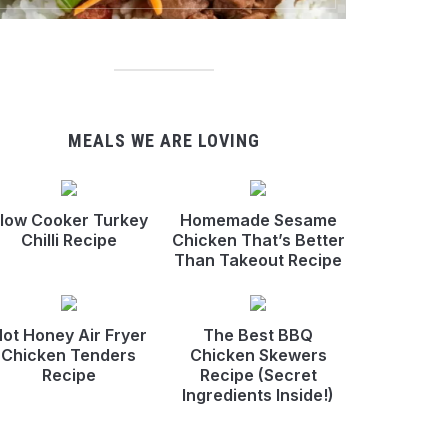
MEALS WE ARE LOVING
low Cooker Turkey
Homemade Sesame
Chilli Recipe
Chicken That’s Better
Than Takeout Recipe
ot Honey Air Fryer
The Best BBQ
Chicken Tenders
Chicken Skewers
Recipe
Recipe (Secret
Ingredients Inside!)