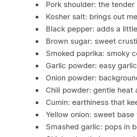
Pork shoulder: the tender 
Kosher salt: brings out me
Black pepper: adds a littl
Brown sugar: sweet crusti
Smoked paprika: smoky c
Garlic powder: easy garli
Onion powder: background 
Chili powder: gentle heat
Cumin: earthiness that ke
Yellow onion: sweet base 
Smashed garlic: pops in bi