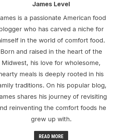
James Level
ames is a passionate American food
blogger who has carved a niche for
himself in the world of comfort food.
Born and raised in the heart of the
Midwest, his love for wholesome,
hearty meals is deeply rooted in his
amily traditions. On his popular blog,
ames shares his journey of revisiting
nd reinventing the comfort foods he
grew up with.
READ MORE