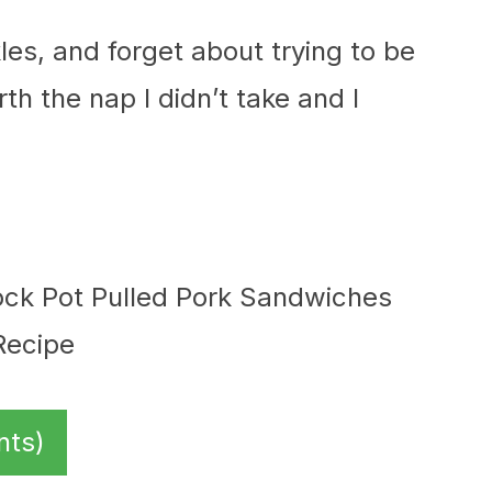
kles, and forget about trying to be
rth the nap I didn’t take and I
nts)