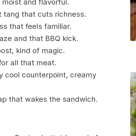
moist and flavorful.
t tang that cuts richness.
 that feels familiar.
aze and that BBQ kick.
st, kind of magic.
for all that meat.
y cool counterpoint, creamy
nap that wakes the sandwich.