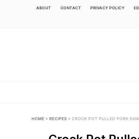
ABOUT
CONTACT
PRIVACY POLICY
ED
HOME
»
RECIPES
»
CROCK POT PULLED PORK SAN