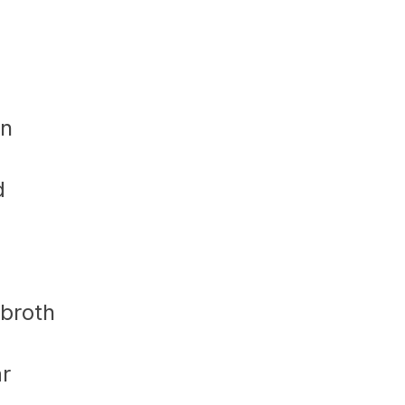
in
d
 broth
ar