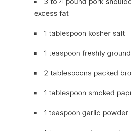
3 to 4 pound pork shoulde
excess fat
1 tablespoon kosher salt
1 teaspoon freshly groun
2 tablespoons packed br
1 tablespoon smoked papr
1 teaspoon garlic powder