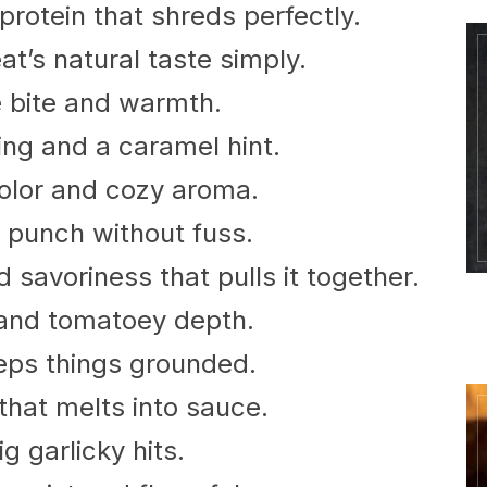
protein that shreds perfectly.
at’s natural taste simply.
e bite and warmth.
ng and a caramel hint.
olor and cozy aroma.
c punch without fuss.
savoriness that pulls it together.
 and tomatoey depth.
eps things grounded.
that melts into sauce.
g garlicky hits.