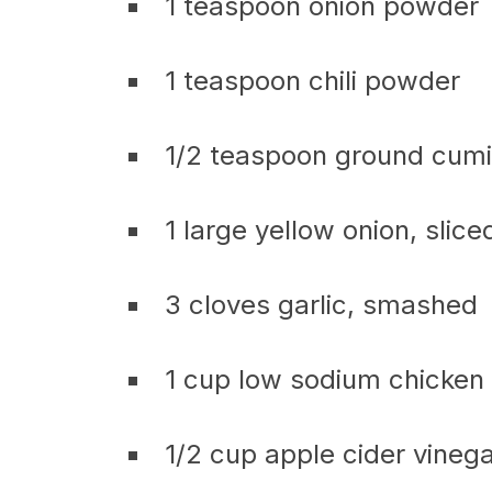
1 teaspoon onion powder
1 teaspoon chili powder
1/2 teaspoon ground cum
1 large yellow onion, slice
3 cloves garlic, smashed
1 cup low sodium chicken
1/2 cup apple cider vineg