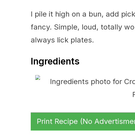
I pile it high on a bun, add pic
fancy. Simple, loud, totally wo
always lick plates.
Ingredients
Print Recipe (No Advertisme