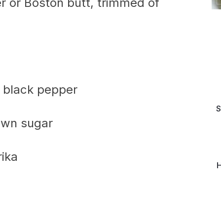
r or Boston butt, trimmed of
d black pepper
S
own sugar
ika
H