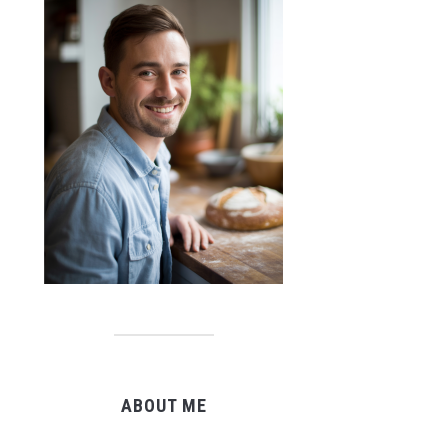
ABOUT ME