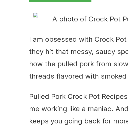
I am obsessed with Crock Pot
they hit that messy, saucy spot
how the pulled pork from slow,
threads flavored with smoked 
Pulled Pork Crock Pot Recipes
me working like a maniac. And
keeps you going back for mor