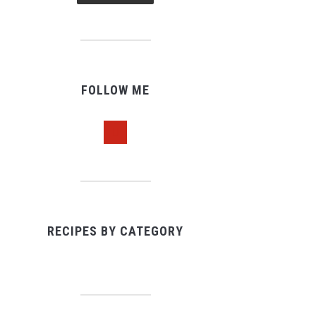
FOLLOW ME
pinterest
RECIPES BY CATEGORY