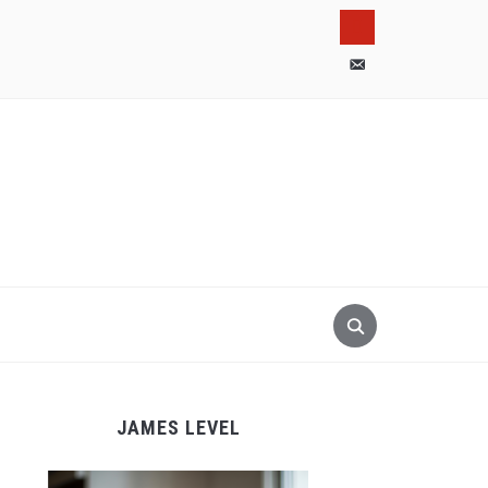
pinterest
email-
alt
JAMES LEVEL