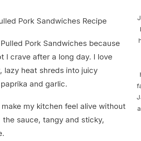
J
 Pulled Pork Sandwiches because
 I crave after a long day. I love
 lazy heat shreds into juicy
paprika and garlic.
f
J
 make my kitchen feel alive without
a
 the sauce, tangy and sticky,
e.