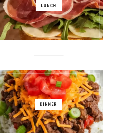
LUNCH
DINNER