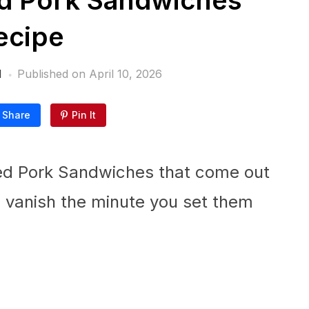
ed Pork Sandwiches
ecipe
l
Published on
April 10, 2026
Share
Pin It
lled Pork Sandwiches that come out
 vanish the minute you set them