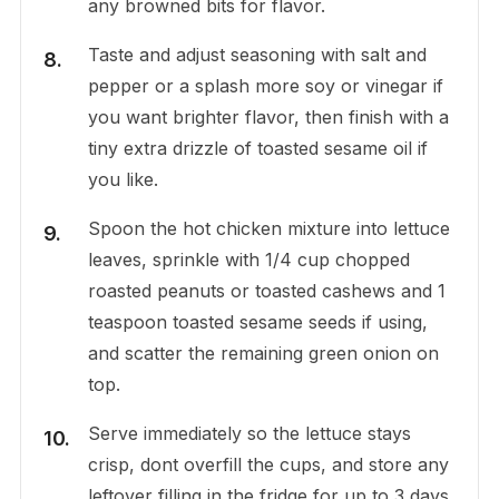
any browned bits for flavor.
Taste and adjust seasoning with salt and
pepper or a splash more soy or vinegar if
you want brighter flavor, then finish with a
tiny extra drizzle of toasted sesame oil if
you like.
Spoon the hot chicken mixture into lettuce
leaves, sprinkle with 1/4 cup chopped
roasted peanuts or toasted cashews and 1
teaspoon toasted sesame seeds if using,
and scatter the remaining green onion on
top.
Serve immediately so the lettuce stays
crisp, dont overfill the cups, and store any
leftover filling in the fridge for up to 3 days