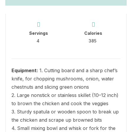
Servings
Calories
4
385
Equipment:
1. Cutting board and a sharp chef’s
knife, for chopping mushrooms, onion, water
chestnuts and slicing green onions
2. Large nonstick or stainless skillet (10–12 inch)
to brown the chicken and cook the veggies
3. Sturdy spatula or wooden spoon to break up
the chicken and scrape up browned bits
4. Small mixing bowl and whisk or fork for the