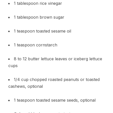
1 tablespoon rice vinegar
1 tablespoon brown sugar
1 teaspoon toasted sesame oil
1 teaspoon cornstarch
8 to 12 butter lettuce leaves or iceberg lettuce
cups
1/4 cup chopped roasted peanuts or toasted
cashews, optional
1 teaspoon toasted sesame seeds, optional