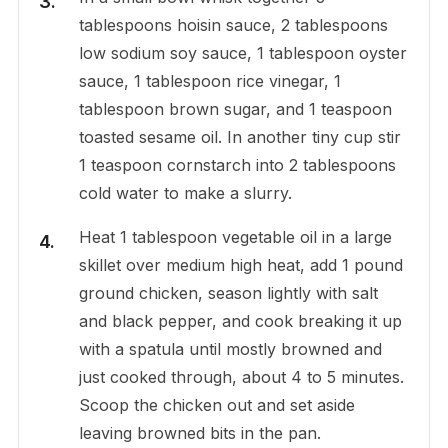
tablespoons hoisin sauce, 2 tablespoons
low sodium soy sauce, 1 tablespoon oyster
sauce, 1 tablespoon rice vinegar, 1
tablespoon brown sugar, and 1 teaspoon
toasted sesame oil. In another tiny cup stir
1 teaspoon cornstarch into 2 tablespoons
cold water to make a slurry.
Heat 1 tablespoon vegetable oil in a large
skillet over medium high heat, add 1 pound
ground chicken, season lightly with salt
and black pepper, and cook breaking it up
with a spatula until mostly browned and
just cooked through, about 4 to 5 minutes.
Scoop the chicken out and set aside
leaving browned bits in the pan.