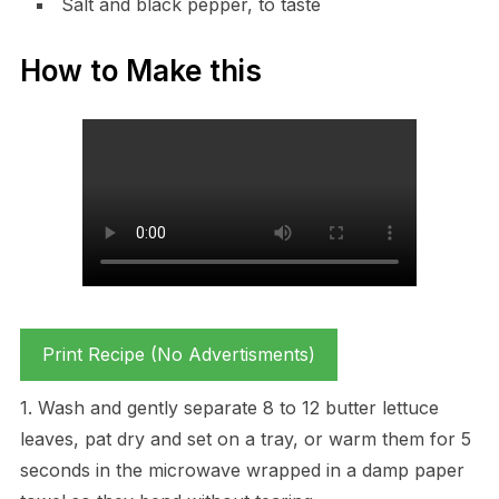
Salt and black pepper, to taste
How to Make this
Print Recipe (No Advertisments)
1. Wash and gently separate 8 to 12 butter lettuce
leaves, pat dry and set on a tray, or warm them for 5
seconds in the microwave wrapped in a damp paper