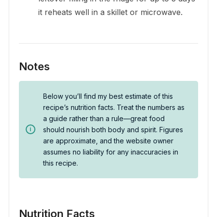
it reheats well in a skillet or microwave.
Notes
Below you’ll find my best estimate of this
recipe’s nutrition facts. Treat the numbers as
a guide rather than a rule—great food
should nourish both body and spirit. Figures
are approximate, and the website owner
assumes no liability for any inaccuracies in
this recipe.
Nutrition Facts