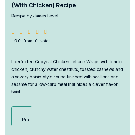
(With Chicken) Recipe
Recipe by James Level
0.0
from
0
votes
I perfected Copycat Chicken Lettuce Wraps with tender
chicken, crunchy water chestnuts, toasted cashews and
a savory hoisin-style sauce finished with scallions and
sesame for a low-carb meal that hides a clever flavor
twist.
Pin