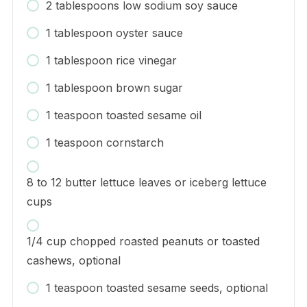
2 tablespoons low sodium soy sauce
1 tablespoon oyster sauce
1 tablespoon rice vinegar
1 tablespoon brown sugar
1 teaspoon toasted sesame oil
1 teaspoon cornstarch
8 to 12 butter lettuce leaves or iceberg lettuce
cups
1/4 cup chopped roasted peanuts or toasted
cashews, optional
1 teaspoon toasted sesame seeds, optional