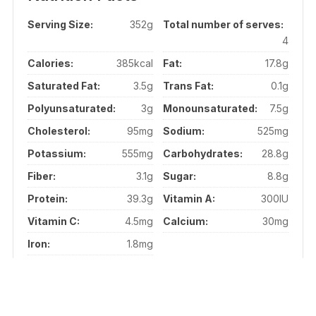
Serving Size:
352g
Total number of serves:
4
Calories:
385kcal
Fat:
17.8g
Saturated Fat:
3.5g
Trans Fat:
0.1g
Polyunsaturated:
3g
Monounsaturated:
7.5g
Cholesterol:
95mg
Sodium:
525mg
Potassium:
555mg
Carbohydrates:
28.8g
Fiber:
3.1g
Sugar:
8.8g
Protein:
39.3g
Vitamin A:
300IU
Vitamin C:
4.5mg
Calcium:
30mg
Iron:
1.8mg