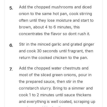
Add the chopped mushrooms and diced
onion to the same hot pan, cook stirring
often until they lose moisture and start to
brown, about 4 to 6 minutes, this
concentrates the flavor so dont rush it.
Stir in the minced garlic and grated ginger
and cook 30 seconds until fragrant, then
return the cooked chicken to the pan.
Add the chopped water chestnuts and
most of the sliced green onions, pour in
the prepared sauce, then stir in the
cornstarch slurry. Bring to a simmer and
cook 1 to 2 minutes until sauce thickens
and everything is well coated, scraping up