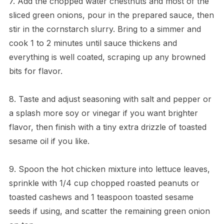
7. Add the chopped water chestnuts and most of the
sliced green onions, pour in the prepared sauce, then
stir in the cornstarch slurry. Bring to a simmer and
cook 1 to 2 minutes until sauce thickens and
everything is well coated, scraping up any browned
bits for flavor.
8. Taste and adjust seasoning with salt and pepper or
a splash more soy or vinegar if you want brighter
flavor, then finish with a tiny extra drizzle of toasted
sesame oil if you like.
9. Spoon the hot chicken mixture into lettuce leaves,
sprinkle with 1/4 cup chopped roasted peanuts or
toasted cashews and 1 teaspoon toasted sesame
seeds if using, and scatter the remaining green onion