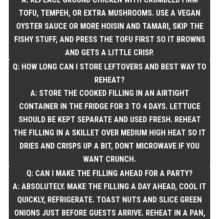
TOFU, TEMPEH, OR EXTRA MUSHROOMS. USE A VEGAN
OYSTER SAUCE OR MORE HOISIN AND TAMARI, SKIP THE
FISHY STUFF, AND PRESS THE TOFU FIRST SO IT BROWNS
AND GETS A LITTLE CRISP.
Q: HOW LONG CAN I STORE LEFTOVERS AND BEST WAY TO
REHEAT?
A: STORE THE COOKED FILLING IN AN AIRTIGHT
CONTAINER IN THE FRIDGE FOR 3 TO 4 DAYS. LETTUCE
SHOULD BE KEPT SEPARATE AND USED FRESH. REHEAT
THE FILLING IN A SKILLET OVER MEDIUM HIGH HEAT SO IT
DRIES AND CRISPS UP A BIT, DONT MICROWAVE IF YOU
WANT CRUNCH.
Q: CAN I MAKE THE FILLING AHEAD FOR A PARTY?
A: ABSOLUTELY. MAKE THE FILLING A DAY AHEAD, COOL IT
QUICKLY, REFRIGERATE. TOAST NUTS AND SLICE GREEN
ONIONS JUST BEFORE GUESTS ARRIVE. REHEAT IN A PAN,