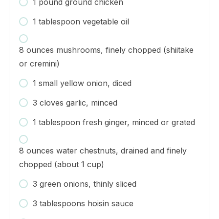
1 pound ground chicken
1 tablespoon vegetable oil
8 ounces mushrooms, finely chopped (shiitake
or cremini)
1 small yellow onion, diced
3 cloves garlic, minced
1 tablespoon fresh ginger, minced or grated
8 ounces water chestnuts, drained and finely
chopped (about 1 cup)
3 green onions, thinly sliced
3 tablespoons hoisin sauce