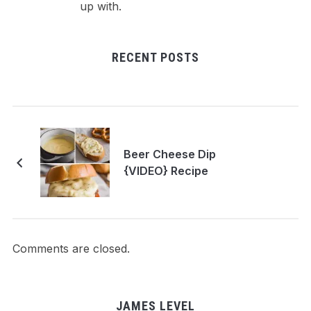
up with.
RECENT POSTS
Beer Cheese Dip
{VIDEO} Recipe
Comments are closed.
JAMES LEVEL