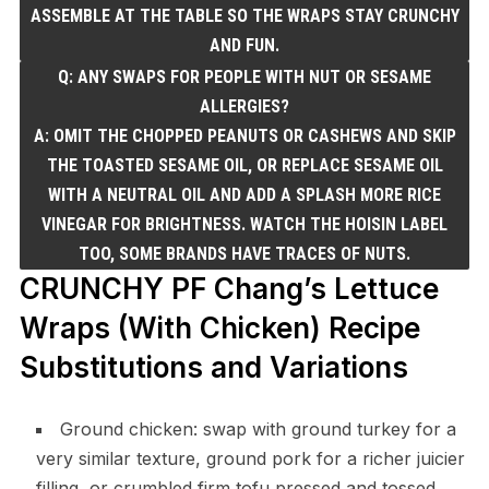
ASSEMBLE AT THE TABLE SO THE WRAPS STAY CRUNCHY
AND FUN.
Q: ANY SWAPS FOR PEOPLE WITH NUT OR SESAME
ALLERGIES?
A: OMIT THE CHOPPED PEANUTS OR CASHEWS AND SKIP
THE TOASTED SESAME OIL, OR REPLACE SESAME OIL
WITH A NEUTRAL OIL AND ADD A SPLASH MORE RICE
VINEGAR FOR BRIGHTNESS. WATCH THE HOISIN LABEL
TOO, SOME BRANDS HAVE TRACES OF NUTS.
CRUNCHY PF Chang’s Lettuce
Wraps (With Chicken) Recipe
Substitutions and Variations
Ground chicken: swap with ground turkey for a
very similar texture, ground pork for a richer juicier
filling, or crumbled firm tofu pressed and tossed