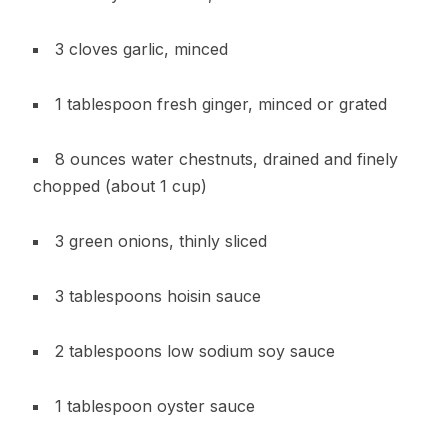
3 cloves garlic, minced
1 tablespoon fresh ginger, minced or grated
8 ounces water chestnuts, drained and finely
chopped (about 1 cup)
3 green onions, thinly sliced
3 tablespoons hoisin sauce
2 tablespoons low sodium soy sauce
1 tablespoon oyster sauce