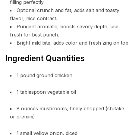
filling perfectly.
Optional crunch and fat, adds salt and toasty
flavor, nice contrast.
Pungent aromatic, boosts savory depth, use
fresh for best punch.
Bright mild bite, adds color and fresh zing on top.
Ingredient Quantities
1 pound ground chicken
1 tablespoon vegetable oil
8 ounces mushrooms, finely chopped (shiitake
or cremini)
1 small yellow onion, diced