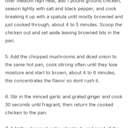
over medium high heat, add 1 pound ground chicken,
season lightly with salt and black pepper, and cook
breaking it up with a spatula until mostly browned and
just cooked through, about 4 to 5 minutes. Scoop the
chicken out and set aside leaving browned bits in the
pan.
5. Add the chopped mushrooms and diced onion to
the same hot pan, cook stirring often until they lose
moisture and start to brown, about 4 to 6 minutes,
this concentrates the flavor so dont rush it.
6. Stir in the minced garlic and grated ginger and cook
30 seconds until fragrant, then return the cooked
chicken to the pan.