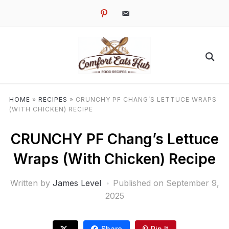
pinterest
email-
alt
HOME
»
RECIPES
»
CRUNCHY PF CHANG’S LETTUCE WRAPS
(WITH CHICKEN) RECIPE
CRUNCHY PF Chang’s Lettuce
Wraps (With Chicken) Recipe
Written by
James Level
Published on
September 9,
2025
Share
Pin It