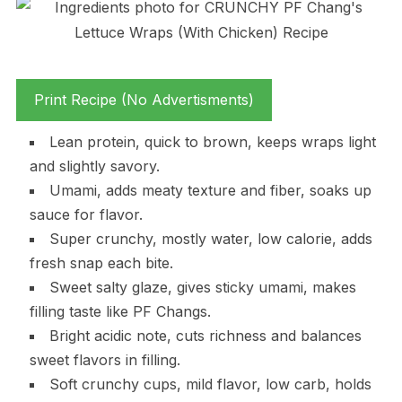
Print Recipe (No Advertisments)
Lean protein, quick to brown, keeps wraps light
and slightly savory.
Umami, adds meaty texture and fiber, soaks up
sauce for flavor.
Super crunchy, mostly water, low calorie, adds
fresh snap each bite.
Sweet salty glaze, gives sticky umami, makes
filling taste like PF Changs.
Bright acidic note, cuts richness and balances
sweet flavors in filling.
Soft crunchy cups, mild flavor, low carb, holds