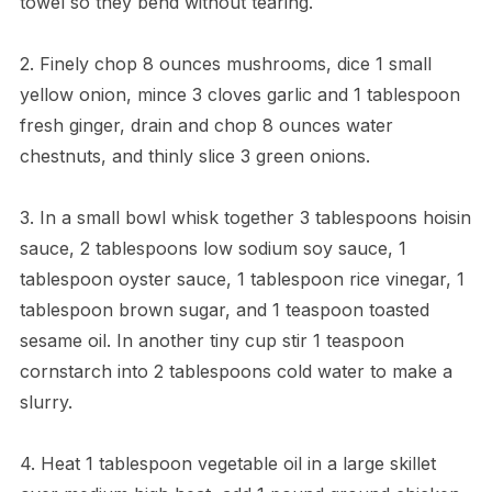
towel so they bend without tearing.
2. Finely chop 8 ounces mushrooms, dice 1 small
yellow onion, mince 3 cloves garlic and 1 tablespoon
fresh ginger, drain and chop 8 ounces water
chestnuts, and thinly slice 3 green onions.
3. In a small bowl whisk together 3 tablespoons hoisin
sauce, 2 tablespoons low sodium soy sauce, 1
tablespoon oyster sauce, 1 tablespoon rice vinegar, 1
tablespoon brown sugar, and 1 teaspoon toasted
sesame oil. In another tiny cup stir 1 teaspoon
cornstarch into 2 tablespoons cold water to make a
slurry.
4. Heat 1 tablespoon vegetable oil in a large skillet