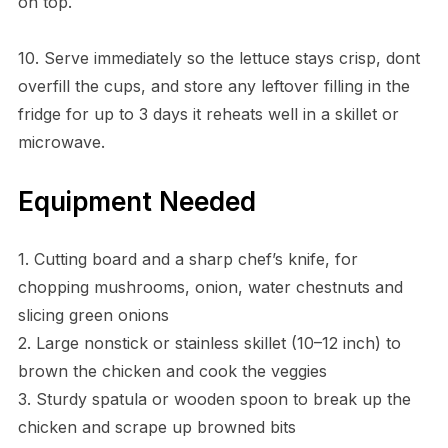
on top.
10. Serve immediately so the lettuce stays crisp, dont
overfill the cups, and store any leftover filling in the
fridge for up to 3 days it reheats well in a skillet or
microwave.
Equipment Needed
1. Cutting board and a sharp chef’s knife, for
chopping mushrooms, onion, water chestnuts and
slicing green onions
2. Large nonstick or stainless skillet (10–12 inch) to
brown the chicken and cook the veggies
3. Sturdy spatula or wooden spoon to break up the
chicken and scrape up browned bits