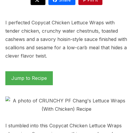
I perfected Copycat Chicken Lettuce Wraps with
tender chicken, crunchy water chestnuts, toasted
cashews and a savory hoisin-style sauce finished with
scallions and sesame for a low-carb meal that hides a
clever flavor twist.
Jump to Recipe
I stumbled into this Copycat Chicken Lettuce Wraps