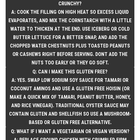
CRUNCHY?
A: COOK THE FILLING ON HIGH HEAT SO EXCESS LIQUID
EVAPORATES, AND MIX THE CORNSTARCH WITH A LITTLE
WATER TO THICKEN AT THE END. USE ICEBERG OR COLD
BUTTER LETTUCE FOR A BETTER SNAP, AND ADD THE
CHOPPED WATER CHESTNUTS PLUS TOASTED PEANUTS
OR CASHEWS RIGHT BEFORE SERVING. DONT ADD THE
NUTS TOO EARLY OR THEY GO SOFT.
Q: CAN I MAKE THIS GLUTEN FREE?
A: YES. SWAP LOW SODIUM SOY SAUCE FOR TAMARI OR
COCONUT AMINOS AND USE A GLUTEN FREE HOISIN (OR
MAKE A QUICK MIX OF TAMARI, PEANUT BUTTER, HONEY,
AND RICE VINEGAR). TRADITIONAL OYSTER SAUCE MAY
CONTAIN GLUTEN AND SHELLFISH SO USE A MUSHROOM-
BASED OR GLUTEN FREE ALTERNATIVE.
Q: WHAT IF I WANT A VEGETARIAN OR VEGAN VERSION?
A: REPLACE GROUND CHICKEN WITH CRUMBLED FIRM