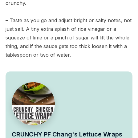
crunchy.
– Taste as you go and adjust bright or salty notes, not
just salt. A tiny extra splash of rice vinegar or a
squeeze of lime or a pinch of sugar will lift the whole
thing, and if the sauce gets too thick loosen it with a
tablespoon or two of water.
CRUNCHY PF Chang's Lettuce Wraps