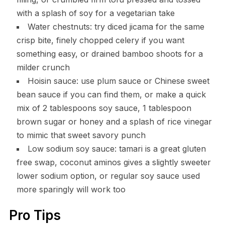
with a splash of soy for a vegetarian take
Water chestnuts: try diced jicama for the same
crisp bite, finely chopped celery if you want
something easy, or drained bamboo shoots for a
milder crunch
Hoisin sauce: use plum sauce or Chinese sweet
bean sauce if you can find them, or make a quick
mix of 2 tablespoons soy sauce, 1 tablespoon
brown sugar or honey and a splash of rice vinegar
to mimic that sweet savory punch
Low sodium soy sauce: tamari is a great gluten
free swap, coconut aminos gives a slightly sweeter
lower sodium option, or regular soy sauce used
more sparingly will work too
Pro Tips