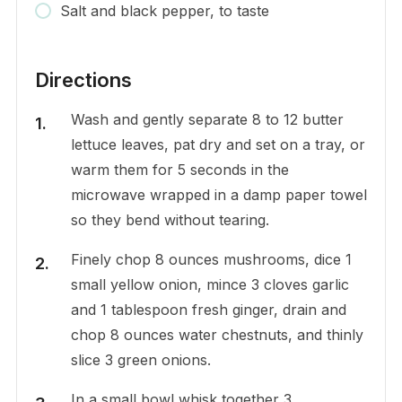
Salt and black pepper, to taste
Directions
Wash and gently separate 8 to 12 butter
lettuce leaves, pat dry and set on a tray, or
warm them for 5 seconds in the
microwave wrapped in a damp paper towel
so they bend without tearing.
Finely chop 8 ounces mushrooms, dice 1
small yellow onion, mince 3 cloves garlic
and 1 tablespoon fresh ginger, drain and
chop 8 ounces water chestnuts, and thinly
slice 3 green onions.
In a small bowl whisk together 3