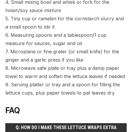
4. Small mixing bowl and whisk or fork for the
hoisin/soy sauce mixture
5. Tiny cup or ramekin for the cornstarch slurry and
a small spoon to stir it
6. Measuring spoons and a tablespoon/1 cup
measure for sauces, sugar and oil
7. Microplane or fine grater (or small knife) for the
ginger and a garlic press if you like
8. Microwave safe plate or tray plus a damp paper
towel to warm and soften the lettuce leaves if needed
9. Serving platter or tray and a spoon for filling the
lettuce cups, plus paper towels to pat leaves dry
FAQ
Q: HOW DO I MAKE THESE LETTUCE WRAPS EXTRA