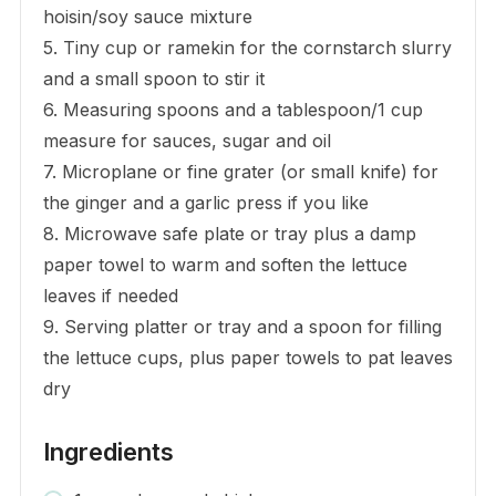
hoisin/soy sauce mixture
5. Tiny cup or ramekin for the cornstarch slurry
and a small spoon to stir it
6. Measuring spoons and a tablespoon/1 cup
measure for sauces, sugar and oil
7. Microplane or fine grater (or small knife) for
the ginger and a garlic press if you like
8. Microwave safe plate or tray plus a damp
paper towel to warm and soften the lettuce
leaves if needed
9. Serving platter or tray and a spoon for filling
the lettuce cups, plus paper towels to pat leaves
dry
Ingredients