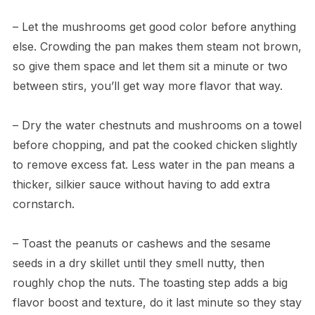
– Let the mushrooms get good color before anything
else. Crowding the pan makes them steam not brown,
so give them space and let them sit a minute or two
between stirs, you’ll get way more flavor that way.
– Dry the water chestnuts and mushrooms on a towel
before chopping, and pat the cooked chicken slightly
to remove excess fat. Less water in the pan means a
thicker, silkier sauce without having to add extra
cornstarch.
– Toast the peanuts or cashews and the sesame
seeds in a dry skillet until they smell nutty, then
roughly chop the nuts. The toasting step adds a big
flavor boost and texture, do it last minute so they stay