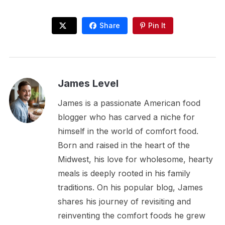
Share
Pin It
James Level
James is a passionate American food
blogger who has carved a niche for
himself in the world of comfort food.
Born and raised in the heart of the
Midwest, his love for wholesome, hearty
meals is deeply rooted in his family
traditions. On his popular blog, James
shares his journey of revisiting and
reinventing the comfort foods he grew