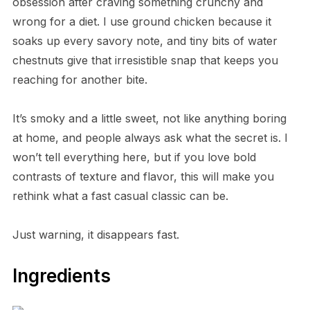
obsession after craving something crunchy and
wrong for a diet. I use ground chicken because it
soaks up every savory note, and tiny bits of water
chestnuts give that irresistible snap that keeps you
reaching for another bite.
It’s smoky and a little sweet, not like anything boring
at home, and people always ask what the secret is. I
won’t tell everything here, but if you love bold
contrasts of texture and flavor, this will make you
rethink what a fast casual classic can be.
Just warning, it disappears fast.
Ingredients