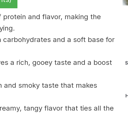
of protein and flavor, making the
ying.
th carbohydrates and a soft base for
s a rich, gooey taste and a boost
S
h and smoky taste that makes
H
eamy, tangy flavor that ties all the