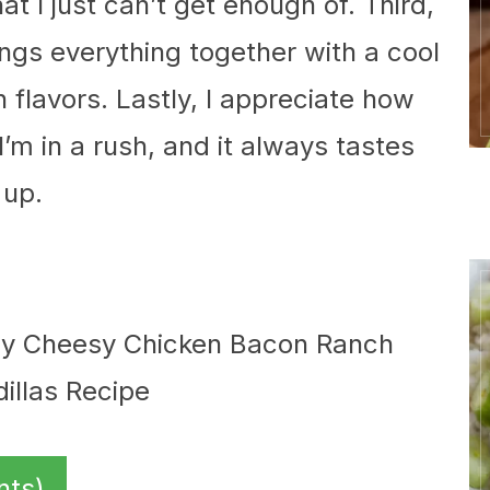
t I just can’t get enough of. Third,
ngs everything together with a cool
 flavors. Lastly, I appreciate how
’m in a rush, and it always tastes
 up.
nts)