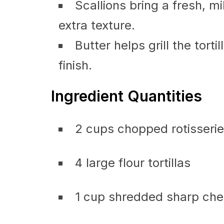
Scallions bring a fresh, mil
extra texture.
Butter helps grill the torti
finish.
Ingredient Quantities
2 cups chopped rotisserie
4 large flour tortillas
1 cup shredded sharp ch