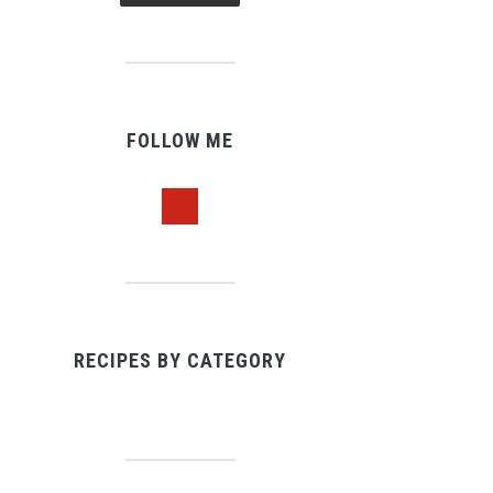
FOLLOW ME
pinterest
RECIPES BY CATEGORY