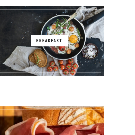
BREAKFAST