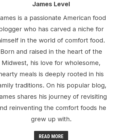
James Level
ames is a passionate American food
blogger who has carved a niche for
himself in the world of comfort food.
Born and raised in the heart of the
Midwest, his love for wholesome,
hearty meals is deeply rooted in his
amily traditions. On his popular blog,
ames shares his journey of revisiting
nd reinventing the comfort foods he
grew up with.
READ MORE