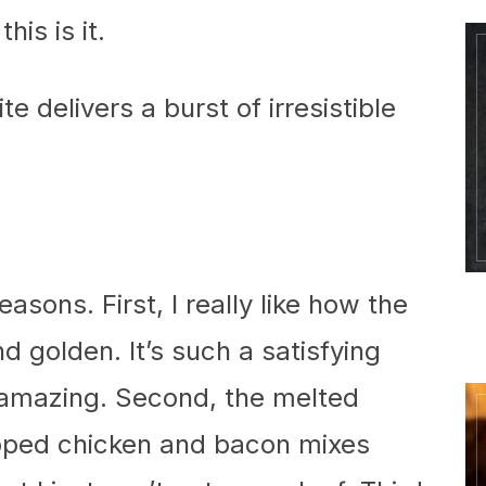
his is it.
e delivers a burst of irresistible
easons. First, I really like how the
and golden. It’s such a satisfying
 amazing. Second, the melted
pped chicken and bacon mixes