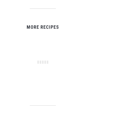
MORE RECIPES