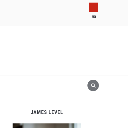
pinterest
email-
alt
JAMES LEVEL