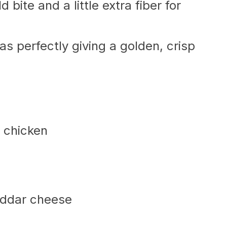
d bite and a little extra fiber for
llas perfectly giving a golden, crisp
 chicken
eddar cheese