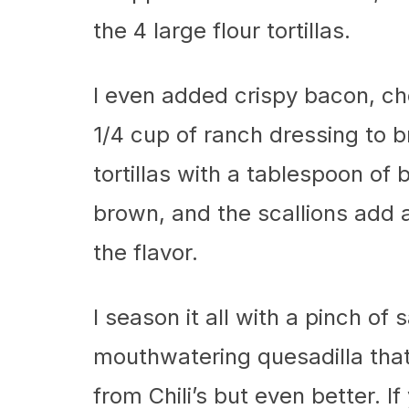
the 4 large flour tortillas.
I even added crispy bacon, ch
1/4 cup of ranch dressing to br
tortillas with a tablespoon of 
brown, and the scallions add a
the flavor.
I season it all with a pinch of 
mouthwatering quesadilla that 
from Chili’s but even better. If