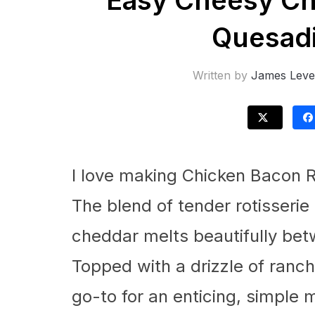
Easy Cheesy Ch
Quesadi
Written by
James Leve
I love making Chicken Bacon R
The blend of tender rotisserie
cheddar melts beautifully betwe
Topped with a drizzle of ranch 
go-to for an enticing, simple m