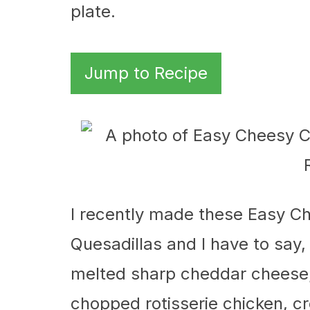
plate.
Jump to Recipe
I recently made these Easy 
Quesadillas and I have to say, 
melted sharp cheddar cheese, 
chopped rotisserie chicken, cr