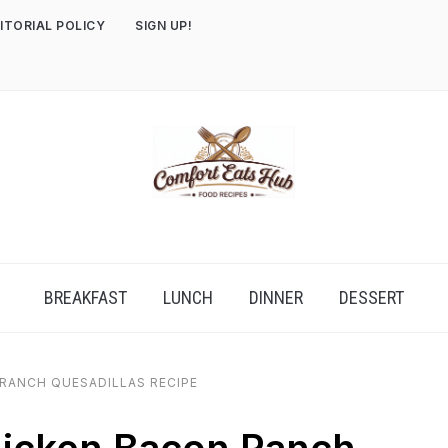
ITORIAL POLICY
SIGN UP!
BREAKFAST
LUNCH
DINNER
DESSERT
RANCH QUESADILLAS RECIPE