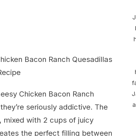
J
f
Cheesy Chicken Bacon Ranch
J
a
they’re seriously addictive. The
mixed with 2 cups of juicy
eates the perfect filling between