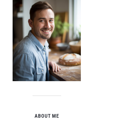
ABOUT ME