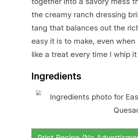
together into a savory mess tha
the creamy ranch dressing bri
tang that balances out the rich
easy it is to make, even when I
like a treat every time I whip it
Ingredients
Print Recipe (No Advertisme