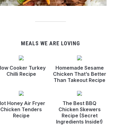
MEALS WE ARE LOVING
low Cooker Turkey
Homemade Sesame
Chilli Recipe
Chicken That’s Better
Than Takeout Recipe
ot Honey Air Fryer
The Best BBQ
Chicken Tenders
Chicken Skewers
Recipe
Recipe (Secret
Ingredients Inside!)