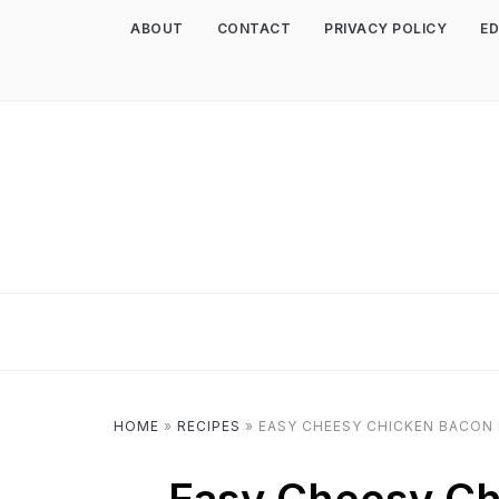
ABOUT
CONTACT
PRIVACY POLICY
ED
HOME
»
RECIPES
»
EASY CHEESY CHICKEN BACON 