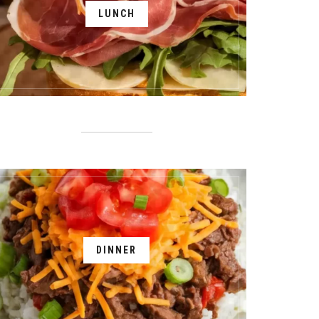
LUNCH
DINNER