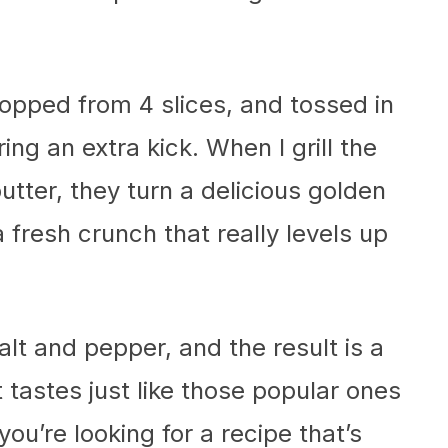
opped from 4 slices, and tossed in
ing an extra kick. When I grill the
butter, they turn a delicious golden
 fresh crunch that really levels up
salt and pepper, and the result is a
tastes just like those popular ones
 you’re looking for a recipe that’s