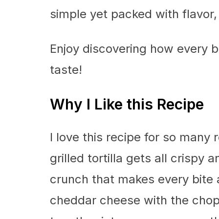
simple yet packed with flavor, t
Enjoy discovering how every bit
taste!
Why I Like this Recipe
I love this recipe for so many r
grilled tortilla gets all crispy 
crunch that makes every bite
cheddar cheese with the cho