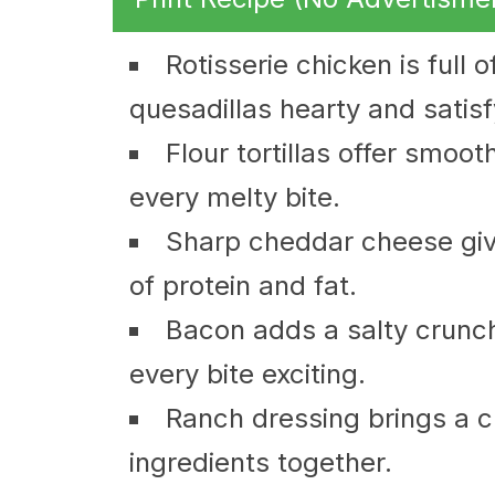
Rotisserie chicken is full 
quesadillas hearty and satisf
Flour tortillas offer smoo
every melty bite.
Sharp cheddar cheese give
of protein and fat.
Bacon adds a salty crunc
every bite exciting.
Ranch dressing brings a cr
ingredients together.