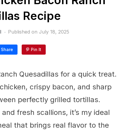
icken Bacon Ranch
llas Recipe
l
Published on
July 18, 2025
Share
Pin It
anch Quesadillas for a quick treat.
 chicken, crispy bacon, and sharp
en perfectly grilled tortillas.
and fresh scallions, it’s my ideal
eal that brings real flavor to the