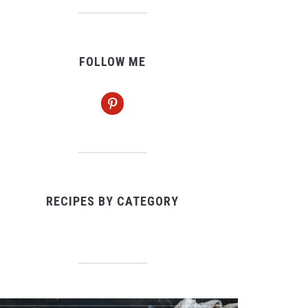
FOLLOW ME
pinterest
RECIPES BY CATEGORY