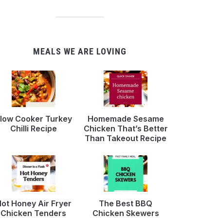
MEALS WE ARE LOVING
low Cooker Turkey
Homemade Sesame
Chilli Recipe
Chicken That’s Better
Than Takeout Recipe
ot Honey Air Fryer
The Best BBQ
Chicken Tenders
Chicken Skewers