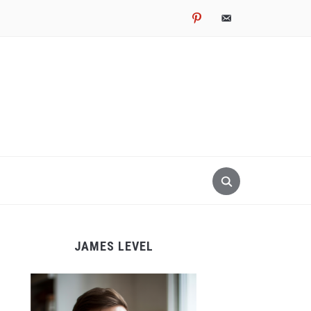
pinterest
email-
alt
JAMES LEVEL