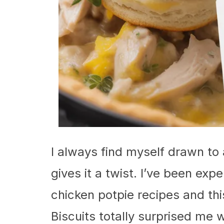
I always find myself drawn to 
gives it a twist. I’ve been exp
chicken potpie recipes and th
Biscuits totally surprised me wi