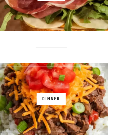
DINNER