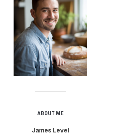
ABOUT ME
James Level