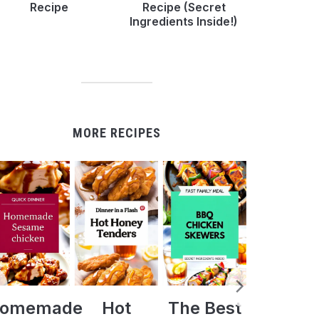
Recipe
Recipe (Secret
Ingredients Inside!)
MORE RECIPES
Hot
The Best
Crock Pot