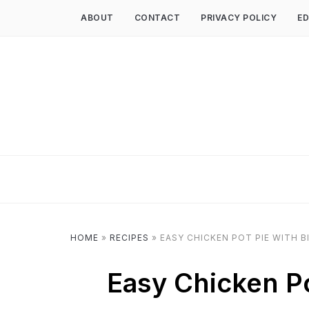
ABOUT
CONTACT
PRIVACY POLICY
ED
HOME
»
RECIPES
»
EASY CHICKEN POT PIE WITH B
Easy Chicken Po