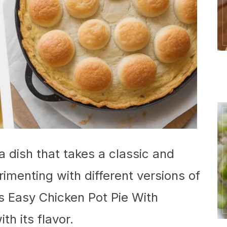
a dish that takes a classic and
erimenting with different versions of
is Easy Chicken Pot Pie With
th its flavor.