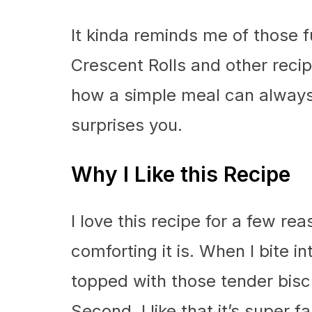
It kinda reminds me of those 
Crescent Rolls and other recipe
how a simple meal can always 
surprises you.
Why I Like this Recipe
I love this recipe for a few rea
comforting it is. When I bite 
topped with those tender biscui
Second, I like that it’s super 