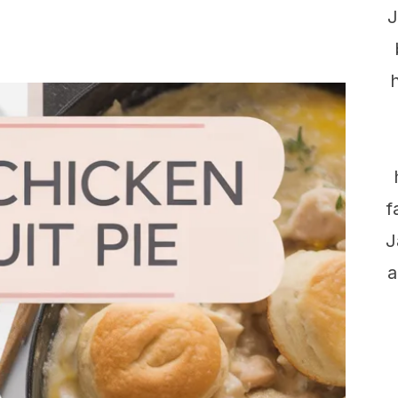
J
f
J
a