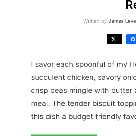
R
Written by
James Leve
I savor each spoonful of my 
succulent chicken, savory oni
crisp peas mingle with butter 
meal. The tender biscuit toppi
this dish a budget friendly fav