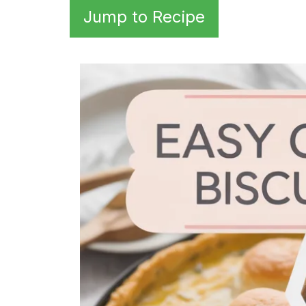
Jump to Recipe