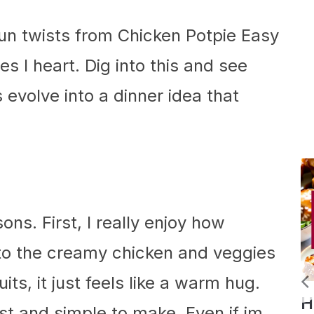
fun twists from Chicken Potpie Easy
s I heart. Dig into this and see
evolve into a dinner idea that
sons. First, I really enjoy how
into the creamy chicken and veggies
ts, it just feels like a warm hug.
Slow
Homemade
fast and simple to make. Even if im