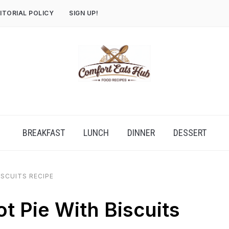
ITORIAL POLICY
SIGN UP!
BREAKFAST
LUNCH
DINNER
DESSERT
ISCUITS RECIPE
t Pie With Biscuits