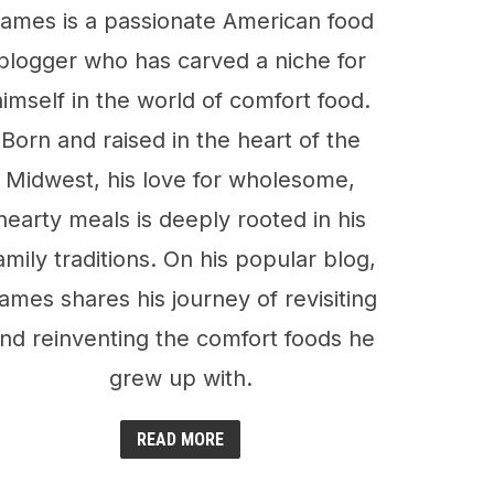
ames is a passionate American food
blogger who has carved a niche for
himself in the world of comfort food.
Born and raised in the heart of the
Midwest, his love for wholesome,
hearty meals is deeply rooted in his
amily traditions. On his popular blog,
ames shares his journey of revisiting
nd reinventing the comfort foods he
grew up with.
READ MORE