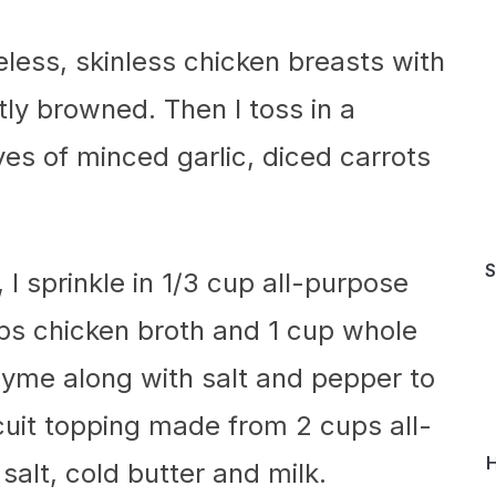
neless, skinless chicken breasts with
ghtly browned. Then I toss in a
s of minced garlic, diced carrots
S
 I sprinkle in 1/3 cup all-purpose
cups chicken broth and 1 cup whole
thyme along with salt and pepper to
scuit topping made from 2 cups all-
H
salt, cold butter and milk.