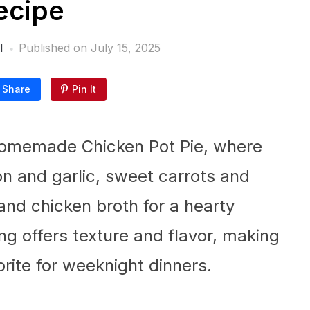
ecipe
l
Published on
July 15, 2025
Share
Pin It
Homemade Chicken Pot Pie, where
on and garlic, sweet carrots and
and chicken broth for a hearty
ng offers texture and flavor, making
orite for weeknight dinners.