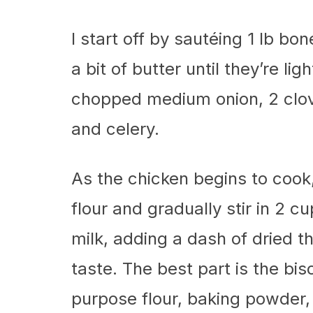
I start off by sautéing 1 lb bo
a bit of butter until they’re li
chopped medium onion, 2 clove
and celery.
As the chicken begins to cook,
flour and gradually stir in 2 
milk, adding a dash of dried 
taste. The best part is the bi
purpose flour, baking powder, 