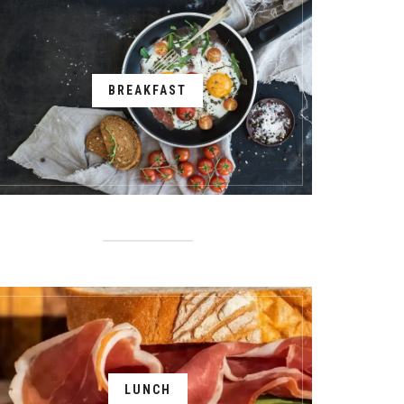
BREAKFAST
LUNCH