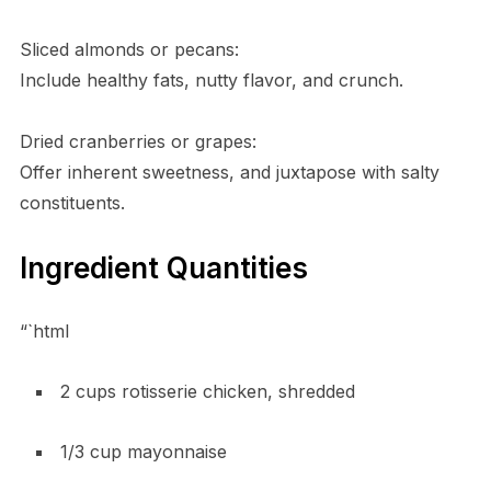
Sliced almonds or pecans:
Include healthy fats, nutty flavor, and crunch.
Dried cranberries or grapes:
Offer inherent sweetness, and juxtapose with salty
constituents.
Ingredient Quantities
“`html
2 cups rotisserie chicken, shredded
1/3 cup mayonnaise