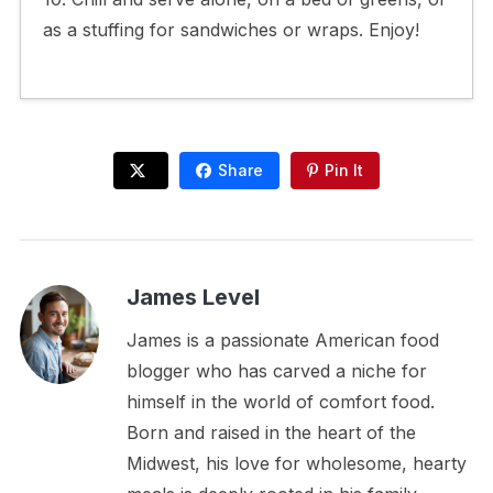
as a stuffing for sandwiches or wraps. Enjoy!
Share
Pin It
James Level
James is a passionate American food
blogger who has carved a niche for
himself in the world of comfort food.
Born and raised in the heart of the
Midwest, his love for wholesome, hearty