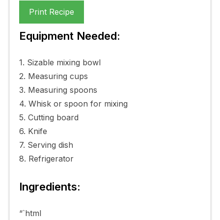
Print Recipe
Equipment Needed:
1. Sizable mixing bowl
2. Measuring cups
3. Measuring spoons
4. Whisk or spoon for mixing
5. Cutting board
6. Knife
7. Serving dish
8. Refrigerator
Ingredients:
“`html