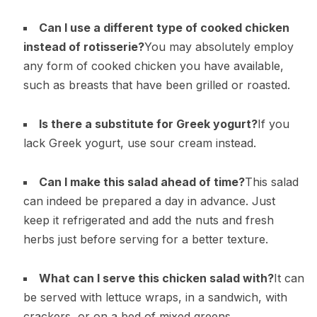
Can I use a different type of cooked chicken
instead of rotisserie?
You may absolutely employ
any form of cooked chicken you have available,
such as breasts that have been grilled or roasted.
Is there a substitute for Greek yogurt?
If you
lack Greek yogurt, use sour cream instead.
Can I make this salad ahead of time?
This salad
can indeed be prepared a day in advance. Just
keep it refrigerated and add the nuts and fresh
herbs just before serving for a better texture.
What can I serve this chicken salad with?
It can
be served with lettuce wraps, in a sandwich, with
crackers, or on a bed of mixed greens.