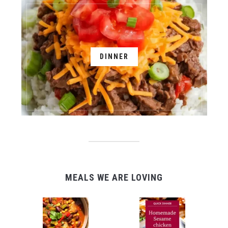
DINNER
MEALS WE ARE LOVING