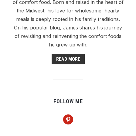
of comfort food. Born and raised in the heart of
the Midwest, his love for wholesome, hearty
meals is deeply rooted in his family traditions.
On his popular blog, James shares his journey
of revisiting and reinventing the comfort foods
he grew up with.
READ MORE
FOLLOW ME
pinterest