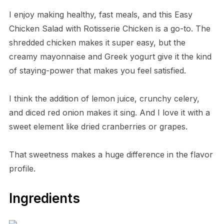
I enjoy making healthy, fast meals, and this Easy
Chicken Salad with Rotisserie Chicken is a go-to. The
shredded chicken makes it super easy, but the
creamy mayonnaise and Greek yogurt give it the kind
of staying-power that makes you feel satisfied.
I think the addition of lemon juice, crunchy celery,
and diced red onion makes it sing. And I love it with a
sweet element like dried cranberries or grapes.
That sweetness makes a huge difference in the flavor
profile.
Ingredients