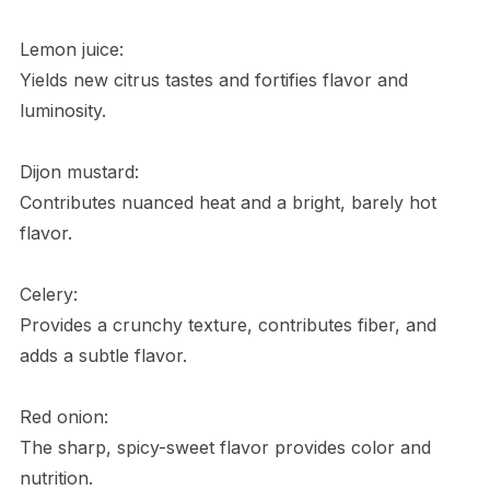
Lemon juice:
Yields new citrus tastes and fortifies flavor and
luminosity.
Dijon mustard:
Contributes nuanced heat and a bright, barely hot
flavor.
Celery:
Provides a crunchy texture, contributes fiber, and
adds a subtle flavor.
Red onion:
The sharp, spicy-sweet flavor provides color and
nutrition.