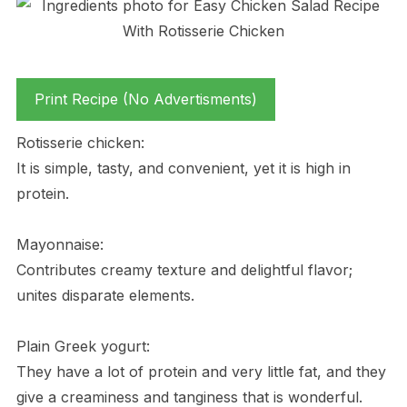
Print Recipe (No Advertisments)
Rotisserie chicken:
It is simple, tasty, and convenient, yet it is high in
protein.
Mayonnaise:
Contributes creamy texture and delightful flavor;
unites disparate elements.
Plain Greek yogurt:
They have a lot of protein and very little fat, and they
give a creaminess and tanginess that is wonderful.