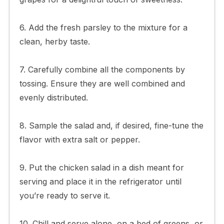
6. Add the fresh parsley to the mixture for a
clean, herby taste.
7. Carefully combine all the components by
tossing. Ensure they are well combined and
evenly distributed.
8. Sample the salad and, if desired, fine-tune the
flavor with extra salt or pepper.
9. Put the chicken salad in a dish meant for
serving and place it in the refrigerator until
you’re ready to serve it.
10. Chill and serve alone, on a bed of greens, or