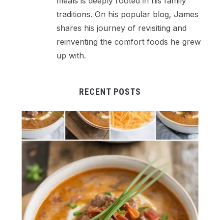
meals is deeply rooted in his family
traditions. On his popular blog, James
shares his journey of revisiting and
reinventing the comfort foods he grew
up with.
RECENT POSTS