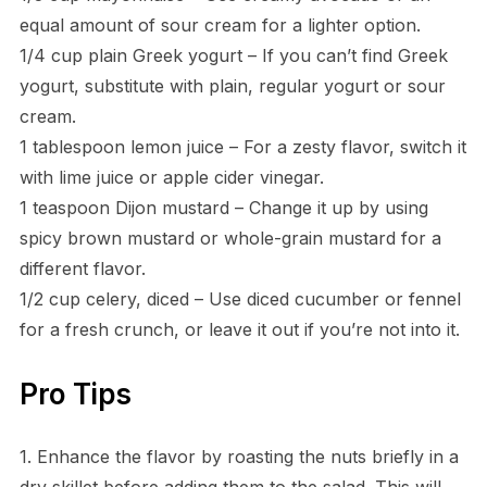
equal amount of sour cream for a lighter option.
1/4 cup plain Greek yogurt – If you can’t find Greek
yogurt, substitute with plain, regular yogurt or sour
cream.
1 tablespoon lemon juice – For a zesty flavor, switch it
with lime juice or apple cider vinegar.
1 teaspoon Dijon mustard – Change it up by using
spicy brown mustard or whole-grain mustard for a
different flavor.
1/2 cup celery, diced – Use diced cucumber or fennel
for a fresh crunch, or leave it out if you’re not into it.
Pro Tips
1. Enhance the flavor by roasting the nuts briefly in a
dry skillet before adding them to the salad. This will