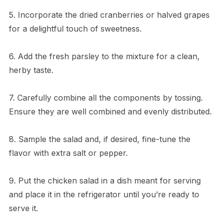
5. Incorporate the dried cranberries or halved grapes
for a delightful touch of sweetness.
6. Add the fresh parsley to the mixture for a clean,
herby taste.
7. Carefully combine all the components by tossing.
Ensure they are well combined and evenly distributed.
8. Sample the salad and, if desired, fine-tune the
flavor with extra salt or pepper.
9. Put the chicken salad in a dish meant for serving
and place it in the refrigerator until you’re ready to
serve it.