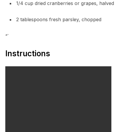
1/4 cup dried cranberries or grapes, halved
2 tablespoons fresh parsley, chopped
“`
Instructions