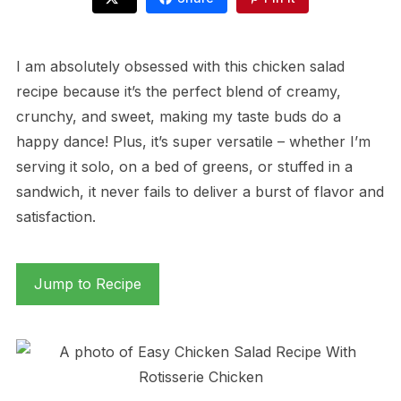
I am absolutely obsessed with this chicken salad
recipe because it’s the perfect blend of creamy,
crunchy, and sweet, making my taste buds do a
happy dance! Plus, it’s super versatile – whether I’m
serving it solo, on a bed of greens, or stuffed in a
sandwich, it never fails to deliver a burst of flavor and
satisfaction.
Jump to Recipe