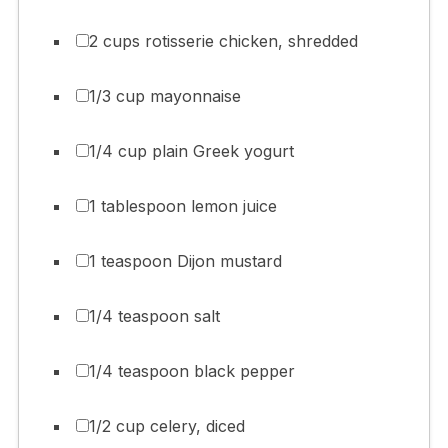
2 cups rotisserie chicken, shredded
1/3 cup mayonnaise
1/4 cup plain Greek yogurt
1 tablespoon lemon juice
1 teaspoon Dijon mustard
1/4 teaspoon salt
1/4 teaspoon black pepper
1/2 cup celery, diced