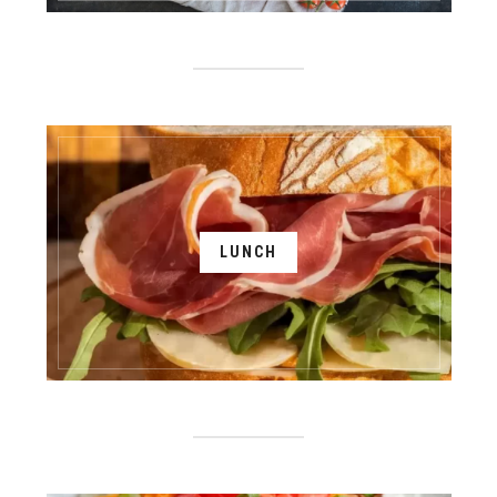
LUNCH