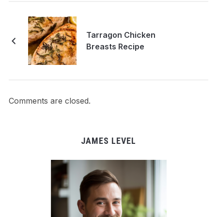
Tarragon Chicken
Breasts Recipe
Comments are closed.
JAMES LEVEL