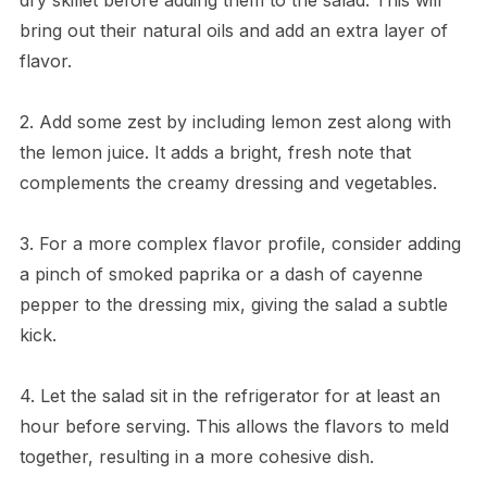
bring out their natural oils and add an extra layer of
flavor.
2. Add some zest by including lemon zest along with
the lemon juice. It adds a bright, fresh note that
complements the creamy dressing and vegetables.
3. For a more complex flavor profile, consider adding
a pinch of smoked paprika or a dash of cayenne
pepper to the dressing mix, giving the salad a subtle
kick.
4. Let the salad sit in the refrigerator for at least an
hour before serving. This allows the flavors to meld
together, resulting in a more cohesive dish.