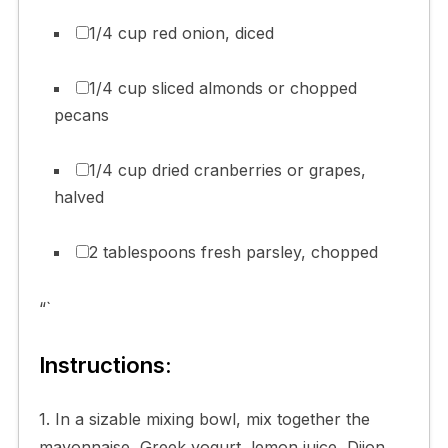
1/4 cup red onion, diced
1/4 cup sliced almonds or chopped
pecans
1/4 cup dried cranberries or grapes,
halved
2 tablespoons fresh parsley, chopped
“`
Instructions:
1. In a sizable mixing bowl, mix together the
mayonnaise, Greek yogurt, lemon juice, Dijon