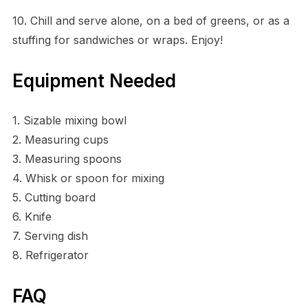
10. Chill and serve alone, on a bed of greens, or as a
stuffing for sandwiches or wraps. Enjoy!
Equipment Needed
1. Sizable mixing bowl
2. Measuring cups
3. Measuring spoons
4. Whisk or spoon for mixing
5. Cutting board
6. Knife
7. Serving dish
8. Refrigerator
FAQ