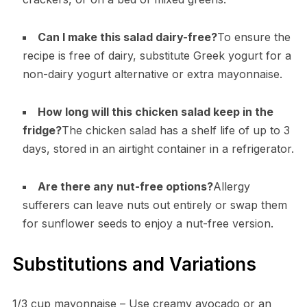
Can I make this salad dairy-free?
To ensure the
recipe is free of dairy, substitute Greek yogurt for a
non-dairy yogurt alternative or extra mayonnaise.
How long will this chicken salad keep in the
fridge?
The chicken salad has a shelf life of up to 3
days, stored in an airtight container in a refrigerator.
Are there any nut-free options?
Allergy
sufferers can leave nuts out entirely or swap them
for sunflower seeds to enjoy a nut-free version.
Substitutions and Variations
1/3 cup mayonnaise – Use creamy avocado or an