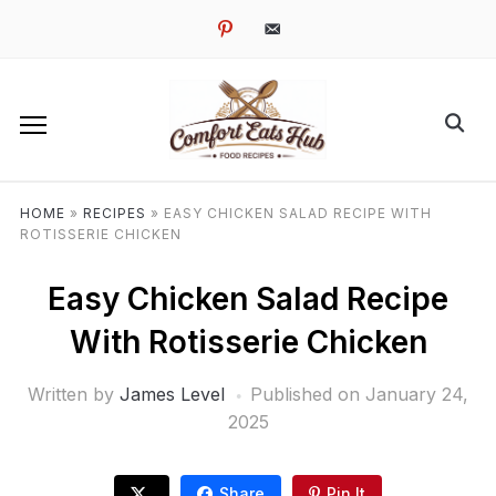
pinterest
email-
alt
HOME
»
RECIPES
»
EASY CHICKEN SALAD RECIPE WITH
ROTISSERIE CHICKEN
Easy Chicken Salad Recipe
With Rotisserie Chicken
Written by
James Level
Published on
January 24,
2025
Share
Pin It