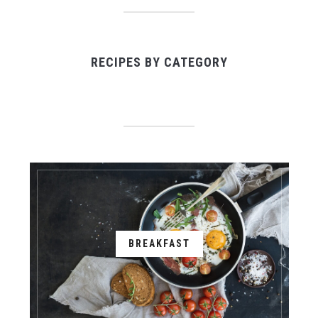
RECIPES BY CATEGORY
BREAKFAST