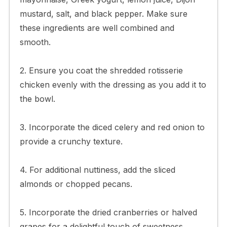
mustard, salt, and black pepper. Make sure
these ingredients are well combined and
smooth.
2. Ensure you coat the shredded rotisserie
chicken evenly with the dressing as you add it to
the bowl.
3. Incorporate the diced celery and red onion to
provide a crunchy texture.
4. For additional nuttiness, add the sliced
almonds or chopped pecans.
5. Incorporate the dried cranberries or halved
grapes for a delightful touch of sweetness.