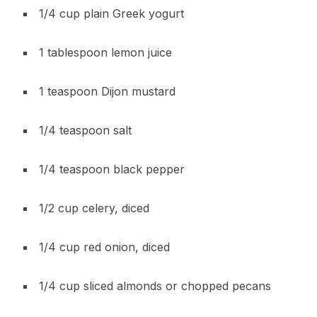
1/4 cup plain Greek yogurt
1 tablespoon lemon juice
1 teaspoon Dijon mustard
1/4 teaspoon salt
1/4 teaspoon black pepper
1/2 cup celery, diced
1/4 cup red onion, diced
1/4 cup sliced almonds or chopped pecans