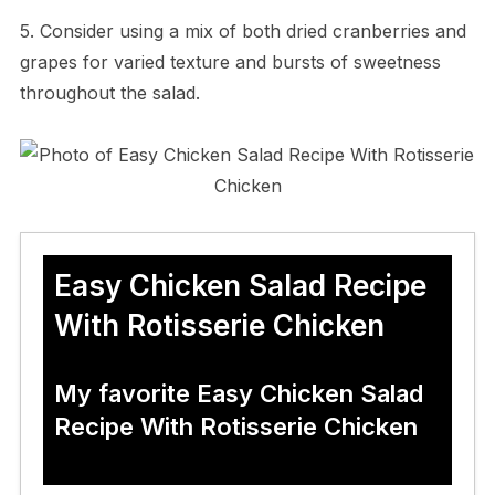
5. Consider using a mix of both dried cranberries and
grapes for varied texture and bursts of sweetness
throughout the salad.
Easy Chicken Salad Recipe
With Rotisserie Chicken
My favorite Easy Chicken Salad
Recipe With Rotisserie Chicken