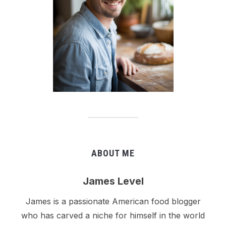
ABOUT ME
James Level
James is a passionate American food blogger
who has carved a niche for himself in the world