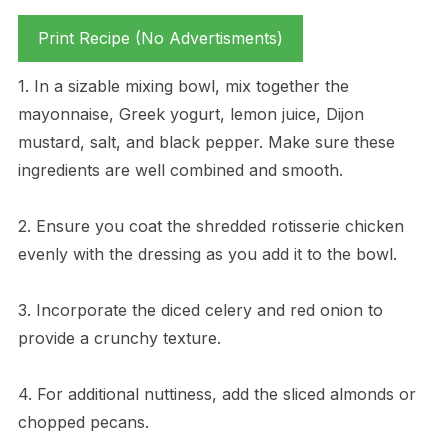
Print Recipe (No Advertisments)
1. In a sizable mixing bowl, mix together the
mayonnaise, Greek yogurt, lemon juice, Dijon
mustard, salt, and black pepper. Make sure these
ingredients are well combined and smooth.
2. Ensure you coat the shredded rotisserie chicken
evenly with the dressing as you add it to the bowl.
3. Incorporate the diced celery and red onion to
provide a crunchy texture.
4. For additional nuttiness, add the sliced almonds or
chopped pecans.