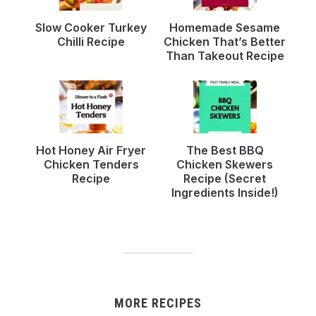
Slow Cooker Turkey
Homemade Sesame
Chilli Recipe
Chicken That’s Better
Than Takeout Recipe
Hot Honey Air Fryer
The Best BBQ
Chicken Tenders
Chicken Skewers
Recipe
Recipe (Secret
Ingredients Inside!)
MORE RECIPES