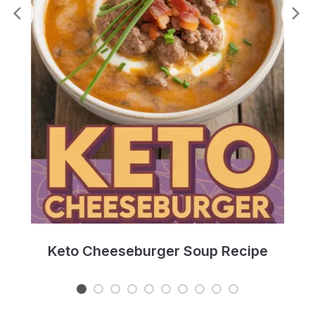
e
Keto Cheeseburger Soup Recipe