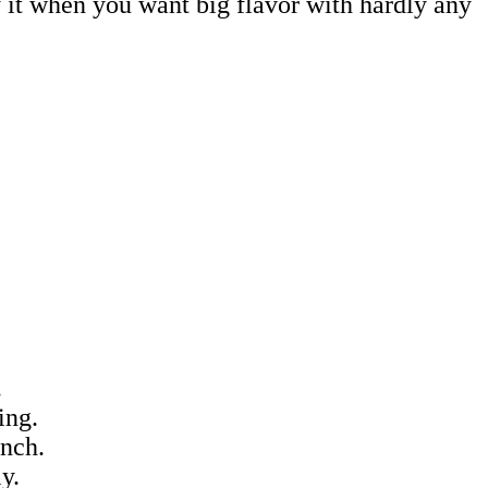
try it when you want big flavor with hardly any
.
ing.
unch.
y.