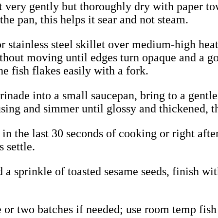
very gently but thoroughly dry with paper towe
the pan, this helps it sear and not steam.
 or stainless steel skillet over medium-high hea
without moving until edges turn opaque and a g
e fish flakes easily with a fork.
rinade into a small saucepan, bring to a gentle
 using and simmer until glossy and thickened, th
s in the last 30 seconds of cooking or right af
s settle.
 a sprinkle of toasted sesame seeds, finish wi
e or two batches if needed; use room temp fish