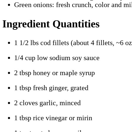
Green onions: fresh crunch, color and mild
Ingredient Quantities
1 1/2 lbs cod fillets (about 4 fillets, ~6 o
1/4 cup low sodium soy sauce
2 tbsp honey or maple syrup
1 tbsp fresh ginger, grated
2 cloves garlic, minced
1 tbsp rice vinegar or mirin