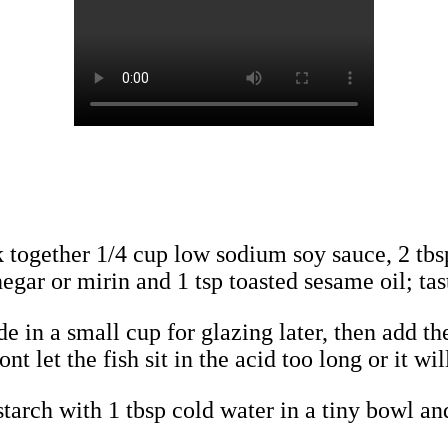
 together 1/4 cup low sodium soy sauce, 2 tbs
egar or mirin and 1 tsp toasted sesame oil; taste
 in a small cup for glazing later, then add the 
t let the fish sit in the acid too long or it wil
starch with 1 tbsp cold water in a tiny bowl and