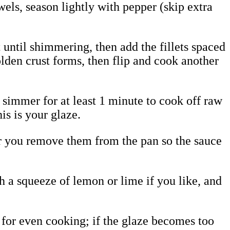
ls, season lightly with pepper (skip extra
t until shimmering, then add the fillets spaced
olden crust forms, then flip and cook another
 simmer for at least 1 minute to cook off raw
is is your glaze.
ter you remove them from the pan so the sauce
th a squeeze of lemon or lime if you like, and
 for even cooking; if the glaze becomes too