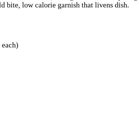
 bite, low calorie garnish that livens dish.
z each)