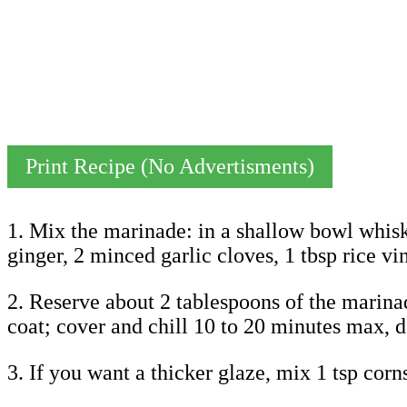
Print Recipe (No Advertisments)
1. Mix the marinade: in a shallow bowl whisk
ginger, 2 minced garlic cloves, 1 tbsp rice vin
2. Reserve about 2 tablespoons of the marinade
coat; cover and chill 10 to 20 minutes max, don
3. If you want a thicker glaze, mix 1 tsp corn