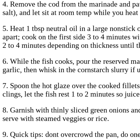
4. Remove the cod from the marinade and pat 
salt), and let sit at room temp while you heat 
5. Heat 1 tbsp neutral oil in a large nonstick
apart; cook on the first side 3 to 4 minutes 
2 to 4 minutes depending on thickness until th
6. While the fish cooks, pour the reserved ma
garlic, then whisk in the cornstarch slurry if
7. Spoon the hot glaze over the cooked fillet
clings, let the fish rest 1 to 2 minutes so juice
8. Garnish with thinly sliced green onions and
serve with steamed veggies or rice.
9. Quick tips: dont overcrowd the pan, do on