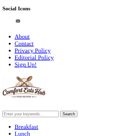
Social Icons
pinterest
email-
alt
About
Contact
Privacy Policy
Editorial Policy
Sign Up!
Breakfast
Lunch