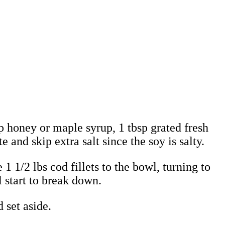
p honey or maple syrup, 1 tbsp grated fresh
 and skip extra salt since the soy is salty.
1 1/2 lbs cod fillets to the bowl, turning to
l start to break down.
 set aside.