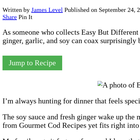
Written by
James Level
Published on
September 24, 
Share
Pin It
As someone who collects Easy But Different D
ginger, garlic, and soy can coax surprisingly
Jump to Recipe
I’m always hunting for dinner that feels spe
The soy sauce and fresh ginger wake up the mild
from Gourmet Cod Recipes yet fits right into