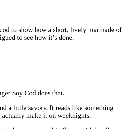
cod to show how a short, lively marinade of
igued to see how it’s done.
nger Soy Cod does that.
nd a little savory. It reads like something
 actually make it on weeknights.