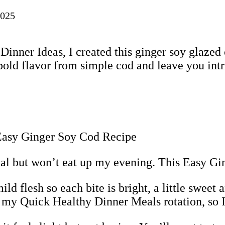
2025
inner Ideas, I created this ginger soy glazed 
 bold flavor from simple cod and leave you intr
cial but won’t eat up my evening. This Easy Gi
 flesh so each bite is bright, a little sweet a
 my Quick Healthy Dinner Meals rotation, so I