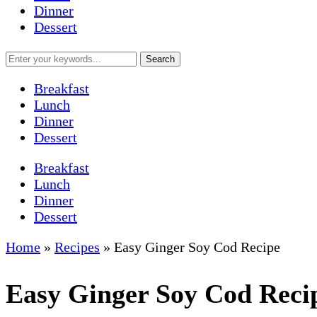
Dinner
Dessert
Breakfast
Lunch
Dinner
Dessert
Breakfast
Lunch
Dinner
Dessert
Home
»
Recipes
»
Easy Ginger Soy Cod Recipe
Easy Ginger Soy Cod Reci