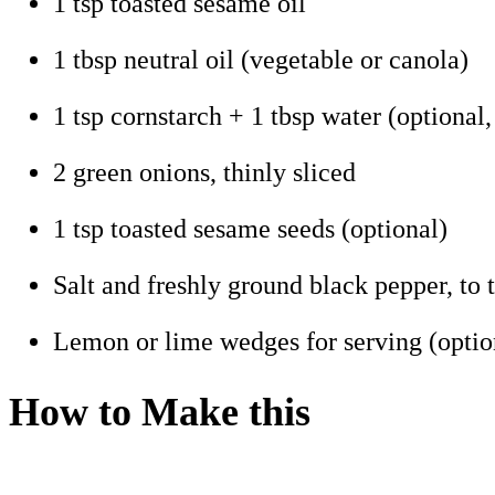
1 tsp toasted sesame oil
1 tbsp neutral oil (vegetable or canola)
1 tsp cornstarch + 1 tbsp water (optional,
2 green onions, thinly sliced
1 tsp toasted sesame seeds (optional)
Salt and freshly ground black pepper, to t
Lemon or lime wedges for serving (optio
How to Make this