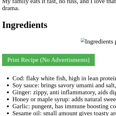
My family eats it fast, no fuss, and I love tha
drama.
Ingredients
Print Recipe (No Advertisments)
Cod: flaky white fish, high in lean prote
Soy sauce: brings savory umami and salt
Ginger: zippy, anti inflammatory, aids di
Honey or maple syrup: adds natural sweet
Garlic: pungent, has immune boosting com
Sesame oil: small amount gives toasty aro