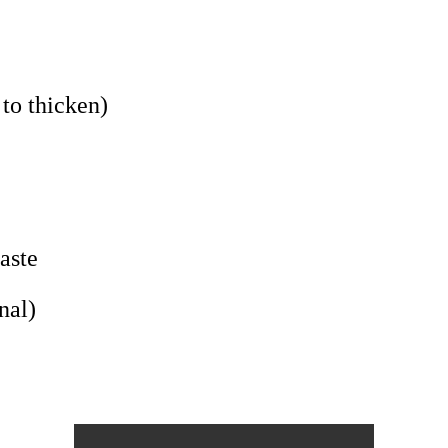
 to thicken)
aste
nal)