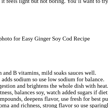
t it feels light but not boring. You’ll want to 
in and B vitamins, mild soaks sauces well.
, adds sodium so use low sodium for balance.
gestion and brightens the whole dish with heat
ness, balances soy, watch added sugars if diet
pounds, deepens flavor, use fresh for best p
ma and richness, strong flavor so use sparingl