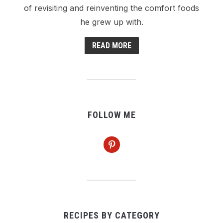
of revisiting and reinventing the comfort foods
he grew up with.
READ MORE
FOLLOW ME
pinterest
RECIPES BY CATEGORY