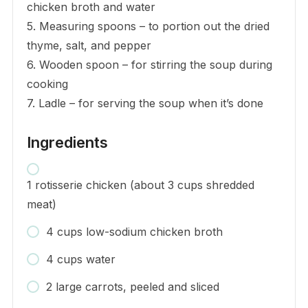
chicken broth and water
5. Measuring spoons – to portion out the dried
thyme, salt, and pepper
6. Wooden spoon – for stirring the soup during
cooking
7. Ladle – for serving the soup when it’s done
Ingredients
1 rotisserie chicken (about 3 cups shredded
meat)
4 cups low-sodium chicken broth
4 cups water
2 large carrots, peeled and sliced