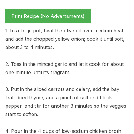
Print Recipe (No Advertisments)
1. In a large pot, heat the olive oil over medium heat
and add the chopped yellow onion; cook it until soft,
about 3 to 4 minutes.
2. Toss in the minced garlic and let it cook for about
one minute until it’s fragrant.
3. Put in the sliced carrots and celery, add the bay
leaf, dried thyme, and a pinch of salt and black
pepper, and stir for another 3 minutes so the veggies
start to soften.
4. Pour in the 4 cups of low-sodium chicken broth