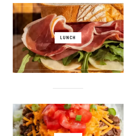
LUNCH