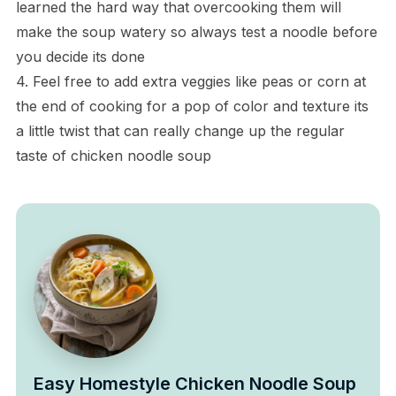
learned the hard way that overcooking them will
make the soup watery so always test a noodle before
you decide its done
4. Feel free to add extra veggies like peas or corn at
the end of cooking for a pop of color and texture its
a little twist that can really change up the regular
taste of chicken noodle soup
Easy Homestyle Chicken Noodle Soup