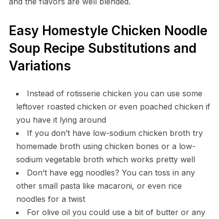
and the flavors are well blended.
Easy Homestyle Chicken Noodle
Soup Recipe Substitutions and
Variations
Instead of rotisserie chicken you can use some
leftover roasted chicken or even poached chicken if
you have it lying around
If you don’t have low-sodium chicken broth try
homemade broth using chicken bones or a low-
sodium vegetable broth which works pretty well
Don’t have egg noodles? You can toss in any
other small pasta like macaroni, or even rice
noodles for a twist
For olive oil you could use a bit of butter or any