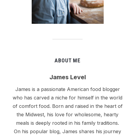
ABOUT ME
James Level
James is a passionate American food blogger
who has carved a niche for himself in the world
of comfort food. Born and raised in the heart of
the Midwest, his love for wholesome, hearty
meals is deeply rooted in his family traditions.
On his popular blog, James shares his journey