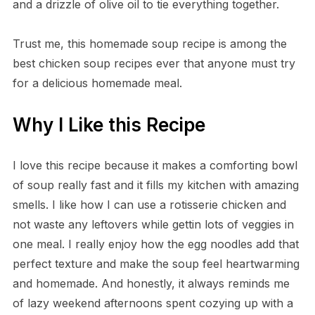
and a drizzle of olive oil to tie everything together.
Trust me, this homemade soup recipe is among the
best chicken soup recipes ever that anyone must try
for a delicious homemade meal.
Why I Like this Recipe
I love this recipe because it makes a comforting bowl
of soup really fast and it fills my kitchen with amazing
smells. I like how I can use a rotisserie chicken and
not waste any leftovers while gettin lots of veggies in
one meal. I really enjoy how the egg noodles add that
perfect texture and make the soup feel heartwarming
and homemade. And honestly, it always reminds me
of lazy weekend afternoons spent cozying up with a