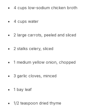
4 cups low-sodium chicken broth
4 cups water
2 large carrots, peeled and sliced
2 stalks celery, sliced
1 medium yellow onion, chopped
3 garlic cloves, minced
1 bay leaf
1/2 teaspoon dried thyme