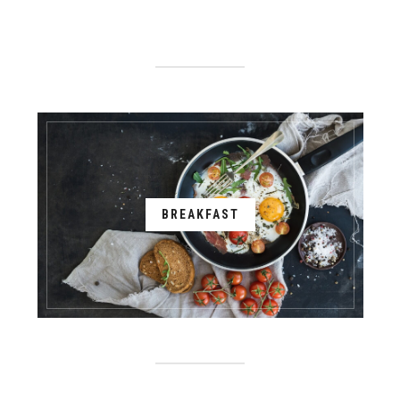
BREAKFAST