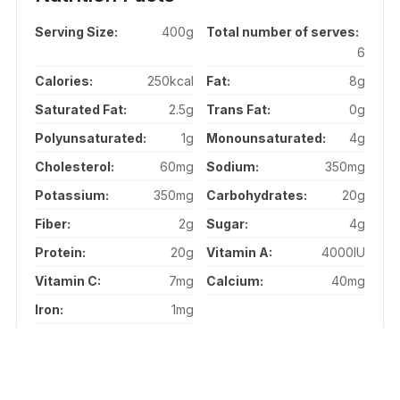
Serving Size:
400g
Total number of serves:
6
Calories:
250kcal
Fat:
8g
Saturated Fat:
2.5g
Trans Fat:
0g
Polyunsaturated:
1g
Monounsaturated:
4g
Cholesterol:
60mg
Sodium:
350mg
Potassium:
350mg
Carbohydrates:
20g
Fiber:
2g
Sugar:
4g
Protein:
20g
Vitamin A:
4000IU
Vitamin C:
7mg
Calcium:
40mg
Iron:
1mg