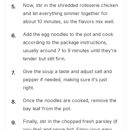
Now, stir in the shredded rotisserie chicken
and let everything simmer together for
about 10 minutes, so the flavors mix well.
Add the egg noodles to the pot and cook
according to the package instructions,
usually around 7 to 9 minutes until they’re
tender but still firm.
Give the soup a taste and adjust salt and
pepper if needed, making sure it's just
right.
Once the noodles are cooked, remove the
bay leaf from the pot.
Finally, stir in the chopped fresh parsley (if
you like) and serve hot. Enjoy your easy