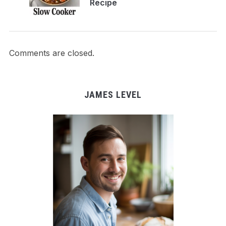
Recipe
Comments are closed.
JAMES LEVEL