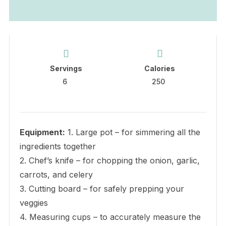
Servings
Calories
6
250
Equipment:
1. Large pot – for simmering all the
ingredients together
2. Chef’s knife – for chopping the onion, garlic,
carrots, and celery
3. Cutting board – for safely prepping your
veggies
4. Measuring cups – to accurately measure the