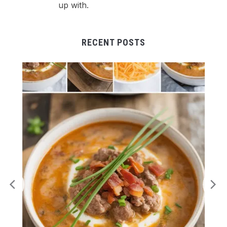
up with.
RECENT POSTS