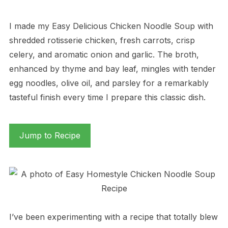
I made my Easy Delicious Chicken Noodle Soup with
shredded rotisserie chicken, fresh carrots, crisp
celery, and aromatic onion and garlic. The broth,
enhanced by thyme and bay leaf, mingles with tender
egg noodles, olive oil, and parsley for a remarkably
tasteful finish every time I prepare this classic dish.
Jump to Recipe
I’ve been experimenting with a recipe that totally blew