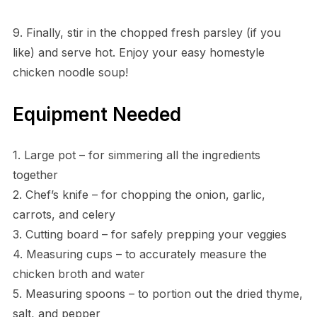
9. Finally, stir in the chopped fresh parsley (if you
like) and serve hot. Enjoy your easy homestyle
chicken noodle soup!
Equipment Needed
1. Large pot – for simmering all the ingredients
together
2. Chef’s knife – for chopping the onion, garlic,
carrots, and celery
3. Cutting board – for safely prepping your veggies
4. Measuring cups – to accurately measure the
chicken broth and water
5. Measuring spoons – to portion out the dried thyme,
salt, and pepper