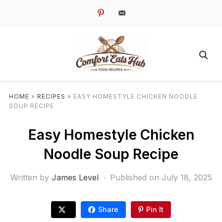
pinterest
email-
alt
HOME
»
RECIPES
»
EASY HOMESTYLE CHICKEN NOODLE
SOUP RECIPE
Easy Homestyle Chicken
Noodle Soup Recipe
Written by
James Level
Published on
July 18, 2025
Share
Pin It