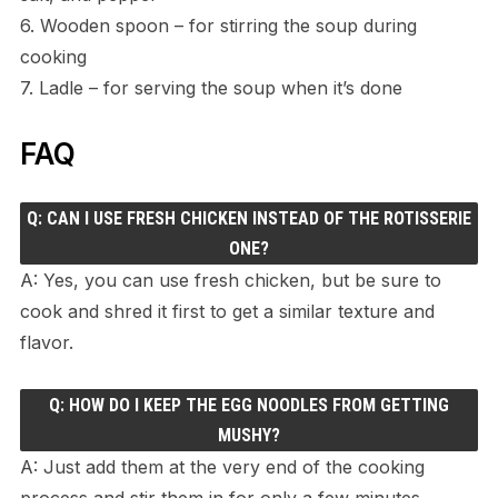
6. Wooden spoon – for stirring the soup during
cooking
7. Ladle – for serving the soup when it’s done
FAQ
Q: CAN I USE FRESH CHICKEN INSTEAD OF THE ROTISSERIE
ONE?
A: Yes, you can use fresh chicken, but be sure to
cook and shred it first to get a similar texture and
flavor.
Q: HOW DO I KEEP THE EGG NOODLES FROM GETTING
MUSHY?
A: Just add them at the very end of the cooking
process and stir them in for only a few minutes