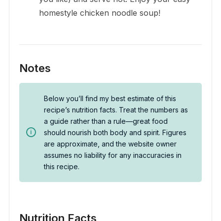
homestyle chicken noodle soup!
Notes
Below you’ll find my best estimate of this
recipe’s nutrition facts. Treat the numbers as
a guide rather than a rule—great food
should nourish both body and spirit. Figures
are approximate, and the website owner
assumes no liability for any inaccuracies in
this recipe.
Nutrition Facts