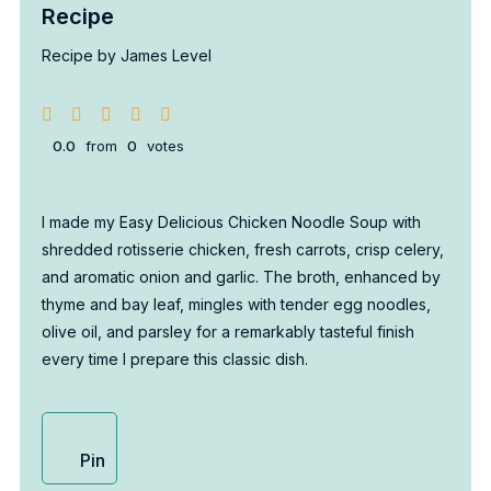
Recipe
Recipe by James Level
0.0
from
0
votes
I made my Easy Delicious Chicken Noodle Soup with
shredded rotisserie chicken, fresh carrots, crisp celery,
and aromatic onion and garlic. The broth, enhanced by
thyme and bay leaf, mingles with tender egg noodles,
olive oil, and parsley for a remarkably tasteful finish
every time I prepare this classic dish.
Pin