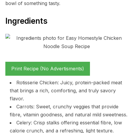
bowl of something tasty.
Ingredients
Print Recipe (No Advertisments)
Rotisserie Chicken: Juicy, protein-packed meat
that brings a rich, comforting, and truly savory
flavor.
Carrots: Sweet, crunchy veggies that provide
fibre, vitamin goodness, and natural mild sweetness.
Celery: Crisp stalks offering essential fibre, low
calorie crunch, and a refreshing, light texture.