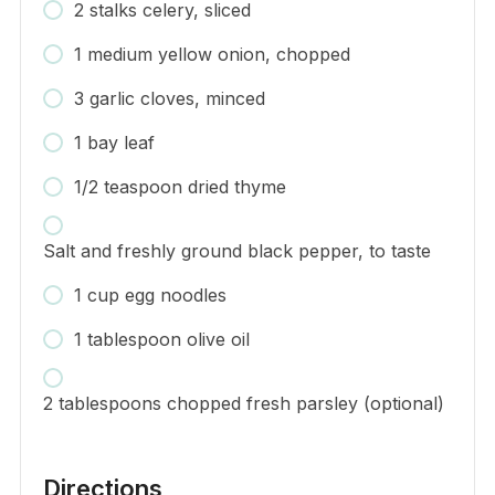
2 stalks celery, sliced
1 medium yellow onion, chopped
3 garlic cloves, minced
1 bay leaf
1/2 teaspoon dried thyme
Salt and freshly ground black pepper, to taste
1 cup egg noodles
1 tablespoon olive oil
2 tablespoons chopped fresh parsley (optional)
Directions