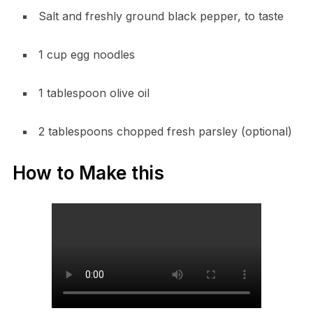
Salt and freshly ground black pepper, to taste
1 cup egg noodles
1 tablespoon olive oil
2 tablespoons chopped fresh parsley (optional)
How to Make this