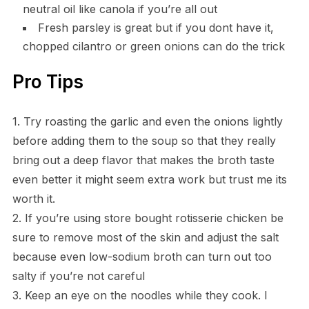
neutral oil like canola if you’re all out
Fresh parsley is great but if you dont have it,
chopped cilantro or green onions can do the trick
Pro Tips
1. Try roasting the garlic and even the onions lightly
before adding them to the soup so that they really
bring out a deep flavor that makes the broth taste
even better it might seem extra work but trust me its
worth it.
2. If you’re using store bought rotisserie chicken be
sure to remove most of the skin and adjust the salt
because even low-sodium broth can turn out too
salty if you’re not careful
3. Keep an eye on the noodles while they cook. I