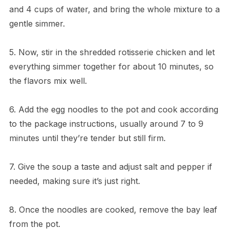
and 4 cups of water, and bring the whole mixture to a
gentle simmer.
5. Now, stir in the shredded rotisserie chicken and let
everything simmer together for about 10 minutes, so
the flavors mix well.
6. Add the egg noodles to the pot and cook according
to the package instructions, usually around 7 to 9
minutes until they’re tender but still firm.
7. Give the soup a taste and adjust salt and pepper if
needed, making sure it’s just right.
8. Once the noodles are cooked, remove the bay leaf
from the pot.