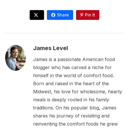
Share
Pin It
James Level
James is a passionate American food
blogger who has carved a niche for
himself in the world of comfort food.
Born and raised in the heart of the
Midwest, his love for wholesome, hearty
meals is deeply rooted in his family
traditions. On his popular blog, James
shares his journey of revisiting and
reinventing the comfort foods he grew