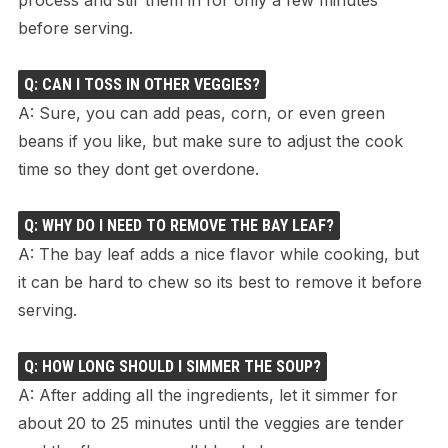
before serving.
Q: CAN I TOSS IN OTHER VEGGIES?
A: Sure, you can add peas, corn, or even green
beans if you like, but make sure to adjust the cook
time so they dont get overdone.
Q: WHY DO I NEED TO REMOVE THE BAY LEAF?
A: The bay leaf adds a nice flavor while cooking, but
it can be hard to chew so its best to remove it before
serving.
Q: HOW LONG SHOULD I SIMMER THE SOUP?
A: After adding all the ingredients, let it simmer for
about 20 to 25 minutes until the veggies are tender