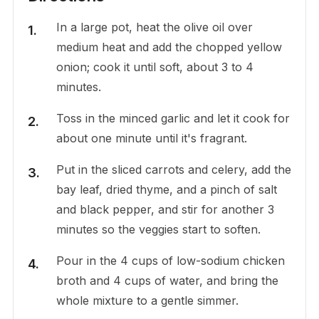
In a large pot, heat the olive oil over
medium heat and add the chopped yellow
onion; cook it until soft, about 3 to 4
minutes.
Toss in the minced garlic and let it cook for
about one minute until it's fragrant.
Put in the sliced carrots and celery, add the
bay leaf, dried thyme, and a pinch of salt
and black pepper, and stir for another 3
minutes so the veggies start to soften.
Pour in the 4 cups of low-sodium chicken
broth and 4 cups of water, and bring the
whole mixture to a gentle simmer.