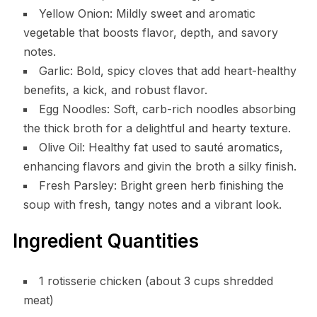
Yellow Onion: Mildly sweet and aromatic
vegetable that boosts flavor, depth, and savory
notes.
Garlic: Bold, spicy cloves that add heart-healthy
benefits, a kick, and robust flavor.
Egg Noodles: Soft, carb-rich noodles absorbing
the thick broth for a delightful and hearty texture.
Olive Oil: Healthy fat used to sauté aromatics,
enhancing flavors and givin the broth a silky finish.
Fresh Parsley: Bright green herb finishing the
soup with fresh, tangy notes and a vibrant look.
Ingredient Quantities
1 rotisserie chicken (about 3 cups shredded
meat)