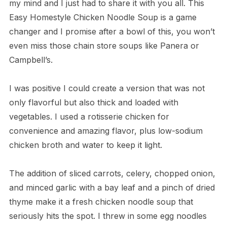
my mind and I just had to share it with you all. This
Easy Homestyle Chicken Noodle Soup is a game
changer and I promise after a bowl of this, you won’t
even miss those chain store soups like Panera or
Campbell’s.
I was positive I could create a version that was not
only flavorful but also thick and loaded with
vegetables. I used a rotisserie chicken for
convenience and amazing flavor, plus low-sodium
chicken broth and water to keep it light.
The addition of sliced carrots, celery, chopped onion,
and minced garlic with a bay leaf and a pinch of dried
thyme make it a fresh chicken noodle soup that
seriously hits the spot. I threw in some egg noodles