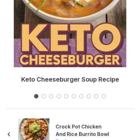
e
Keto Cheeseburger Soup Recipe
Crock Pot Chicken
And Rice Burrito Bowl