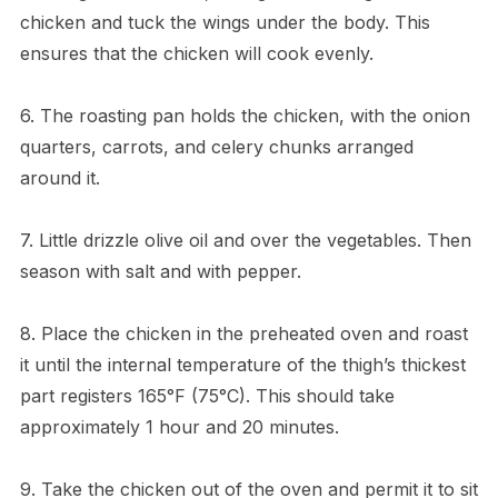
chicken and tuck the wings under the body. This
ensures that the chicken will cook evenly.
6. The roasting pan holds the chicken, with the onion
quarters, carrots, and celery chunks arranged
around it.
7. Little drizzle olive oil and over the vegetables. Then
season with salt and with pepper.
8. Place the chicken in the preheated oven and roast
it until the internal temperature of the thigh’s thickest
part registers 165°F (75°C). This should take
approximately 1 hour and 20 minutes.
9. Take the chicken out of the oven and permit it to sit