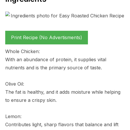
Print Recipe (No Advertisments)
Whole Chicken:
With an abundance of protein, it supplies vital
nutrients and is the primary source of taste.
Olive Oil:
The fat is healthy, and it adds moisture while helping
to ensure a crispy skin.
Lemon:
Contributes light, sharp flavors that balance and lift