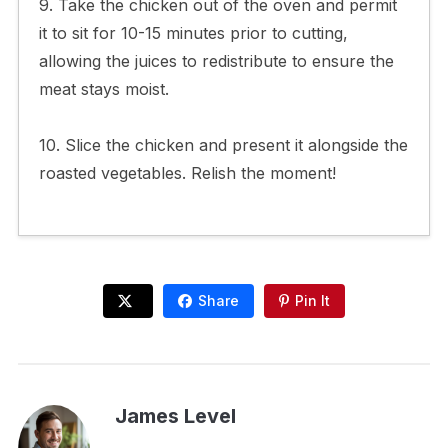
9. Take the chicken out of the oven and permit
it to sit for 10-15 minutes prior to cutting,
allowing the juices to redistribute to ensure the
meat stays moist.
10. Slice the chicken and present it alongside the
roasted vegetables. Relish the moment!
Share
Pin It
James Level