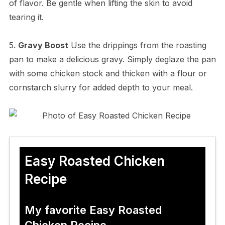
of flavor. Be gentle when lifting the skin to avoid
tearing it.
5.
Gravy Boost
Use the drippings from the roasting
pan to make a delicious gravy. Simply deglaze the pan
with some chicken stock and thicken with a flour or
cornstarch slurry for added depth to your meal.
Easy Roasted Chicken
Recipe
My favorite Easy Roasted
Chicken Recipe