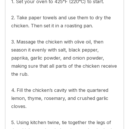
1. Set your oven to 425°F (220°C) to start.
2. Take paper towels and use them to dry the
chicken. Then set it in a roasting pan.
3. Massage the chicken with olive oil, then
season it evenly with salt, black pepper,
paprika, garlic powder, and onion powder,
making sure that all parts of the chicken receive
the rub.
4. Fill the chicken’s cavity with the quartered
lemon, thyme, rosemary, and crushed garlic
cloves.
5. Using kitchen twine, tie together the legs of