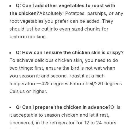
Q: Can I add other vegetables to roast with
the chicken?
Absolutely! Potatoes, parsnips, or any
root vegetables you prefer can be added. They
should just be cut into even-sized chunks for
uniform cooking.
Q: How can I ensure the chicken skin is crispy?
To achieve delicious chicken skin, you need to do
two things: first, ensure the bird is not wet when
you season it; and second, roast it at a high
temperature—425 degrees Fahrenheit/220 degrees
Celsius or higher.
Q: Can I prepare the chicken in advance?
Q: Is
it acceptable to season chicken and let it rest,
uncovered, in the refrigerator for 12 to 24 hours