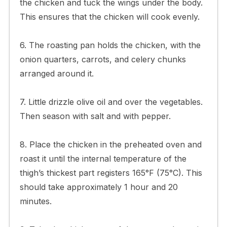
the chicken and tuck the wings under the body.
This ensures that the chicken will cook evenly.
6. The roasting pan holds the chicken, with the
onion quarters, carrots, and celery chunks
arranged around it.
7. Little drizzle olive oil and over the vegetables.
Then season with salt and with pepper.
8. Place the chicken in the preheated oven and
roast it until the internal temperature of the
thigh’s thickest part registers 165°F (75°C). This
should take approximately 1 hour and 20
minutes.