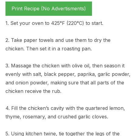
Print Recipe (No Advertisments)
1. Set your oven to 425°F (220°C) to start.
2. Take paper towels and use them to dry the
chicken. Then set it in a roasting pan.
3. Massage the chicken with olive oil, then season it
evenly with salt, black pepper, paprika, garlic powder,
and onion powder, making sure that all parts of the
chicken receive the rub.
4. Fill the chicken’s cavity with the quartered lemon,
thyme, rosemary, and crushed garlic cloves.
5. Using kitchen twine, tie together the legs of the