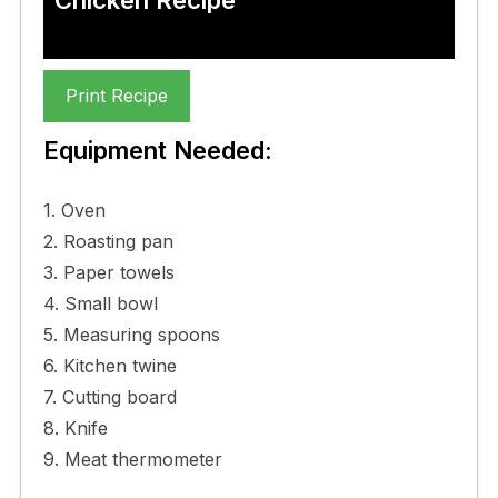
Print Recipe
Equipment Needed:
1. Oven
2. Roasting pan
3. Paper towels
4. Small bowl
5. Measuring spoons
6. Kitchen twine
7. Cutting board
8. Knife
9. Meat thermometer