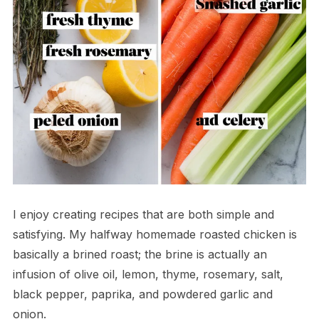
I enjoy creating recipes that are both simple and
satisfying. My halfway homemade roasted chicken is
basically a brined roast; the brine is actually an
infusion of olive oil, lemon, thyme, rosemary, salt,
black pepper, paprika, and powdered garlic and
onion.