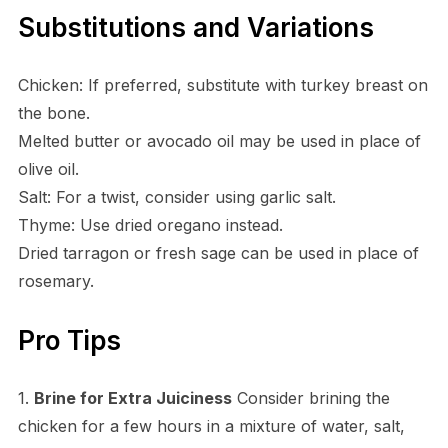
Substitutions and Variations
Chicken: If preferred, substitute with turkey breast on
the bone.
Melted butter or avocado oil may be used in place of
olive oil.
Salt: For a twist, consider using garlic salt.
Thyme: Use dried oregano instead.
Dried tarragon or fresh sage can be used in place of
rosemary.
Pro Tips
1.
Brine for Extra Juiciness
Consider brining the
chicken for a few hours in a mixture of water, salt,