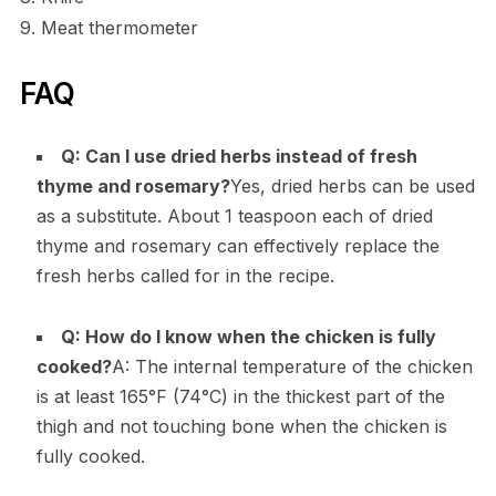
9. Meat thermometer
FAQ
Q: Can I use dried herbs instead of fresh
thyme and rosemary?
Yes, dried herbs can be used
as a substitute. About 1 teaspoon each of dried
thyme and rosemary can effectively replace the
fresh herbs called for in the recipe.
Q: How do I know when the chicken is fully
cooked?
A: The internal temperature of the chicken
is at least 165°F (74°C) in the thickest part of the
thigh and not touching bone when the chicken is
fully cooked.