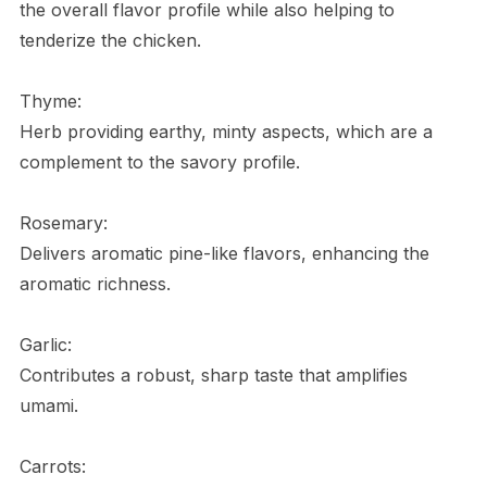
the overall flavor profile while also helping to
tenderize the chicken.
Thyme:
Herb providing earthy, minty aspects, which are a
complement to the savory profile.
Rosemary:
Delivers aromatic pine-like flavors, enhancing the
aromatic richness.
Garlic:
Contributes a robust, sharp taste that amplifies
umami.
Carrots: