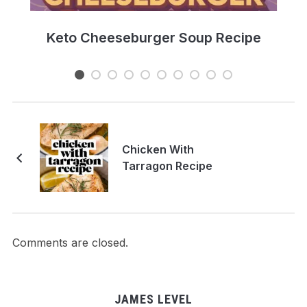
e
Keto Cheeseburger Soup Recipe
Chicken With
Tarragon Recipe
Comments are closed.
JAMES LEVEL