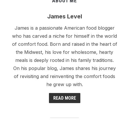
ABOUT ME
James Level
James is a passionate American food blogger
who has carved a niche for himself in the world
of comfort food. Born and raised in the heart of
the Midwest, his love for wholesome, hearty
meals is deeply rooted in his family traditions.
On his popular blog, James shares his journey
of revisiting and reinventing the comfort foods
he grew up with.
READ MORE