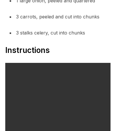
1 large onion, peeled and quartered
3 carrots, peeled and cut into chunks
3 stalks celery, cut into chunks
Instructions