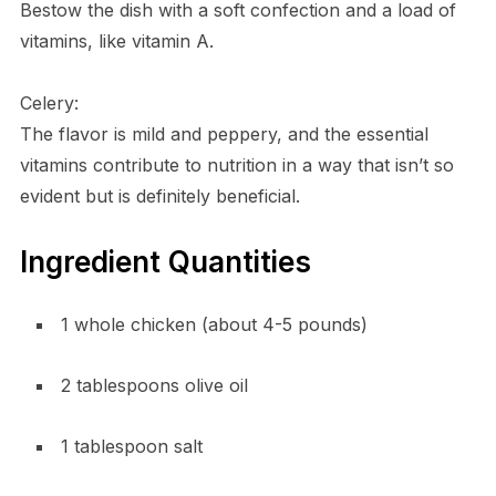
Bestow the dish with a soft confection and a load of
vitamins, like vitamin A.
Celery:
The flavor is mild and peppery, and the essential
vitamins contribute to nutrition in a way that isn’t so
evident but is definitely beneficial.
Ingredient Quantities
1 whole chicken (about 4-5 pounds)
2 tablespoons olive oil
1 tablespoon salt