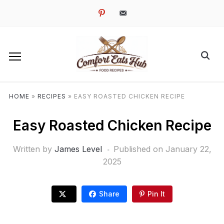
pinterest
email-
alt
HOME
»
RECIPES
»
EASY ROASTED CHICKEN RECIPE
Easy Roasted Chicken Recipe
Written by
James Level
Published on
January 22,
2025
Share
Pin It