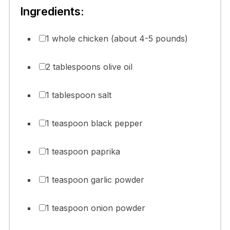
Ingredients:
1 whole chicken (about 4-5 pounds)
2 tablespoons olive oil
1 tablespoon salt
1 teaspoon black pepper
1 teaspoon paprika
1 teaspoon garlic powder
1 teaspoon onion powder