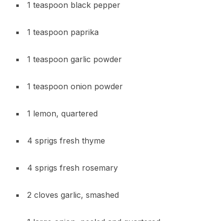
1 teaspoon black pepper
1 teaspoon paprika
1 teaspoon garlic powder
1 teaspoon onion powder
1 lemon, quartered
4 sprigs fresh thyme
4 sprigs fresh rosemary
2 cloves garlic, smashed