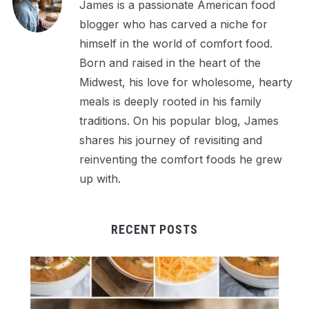
James is a passionate American food
blogger who has carved a niche for
himself in the world of comfort food.
Born and raised in the heart of the
Midwest, his love for wholesome, hearty
meals is deeply rooted in his family
traditions. On his popular blog, James
shares his journey of revisiting and
reinventing the comfort foods he grew
up with.
RECENT POSTS