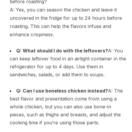
before roasting?
A: Yes, you can season the chicken and leave it
uncovered in the fridge for up to 24 hours before
roasting. This can help the flavors infuse and
enhance crispiness.
Q: What should I do with the leftovers?
A: You
can keep leftover food in an airtight container in the
refrigerator for up to 4 days. Use them in
sandwiches, salads, or add them to soups.
Q: Can I use boneless chicken instead?
A: The
best flavor and presentation come from using a
whole chicken, but you can also use bone-in
pieces, such as thighs and breasts, and adjust the
cooking time if you’re using those parts.