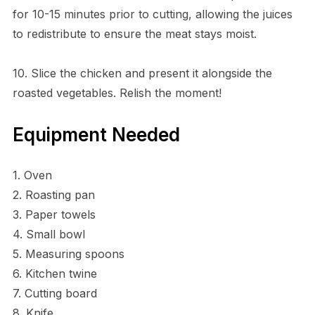
for 10-15 minutes prior to cutting, allowing the juices
to redistribute to ensure the meat stays moist.
10. Slice the chicken and present it alongside the
roasted vegetables. Relish the moment!
Equipment Needed
1. Oven
2. Roasting pan
3. Paper towels
4. Small bowl
5. Measuring spoons
6. Kitchen twine
7. Cutting board
8. Knife