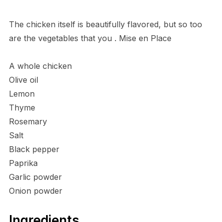
The chicken itself is beautifully flavored, but so too
are the vegetables that you . Mise en Place
A whole chicken
Olive oil
Lemon
Thyme
Rosemary
Salt
Black pepper
Paprika
Garlic powder
Onion powder
Ingredients