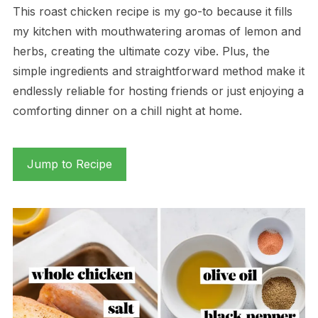
This roast chicken recipe is my go-to because it fills
my kitchen with mouthwatering aromas of lemon and
herbs, creating the ultimate cozy vibe. Plus, the
simple ingredients and straightforward method make it
endlessly reliable for hosting friends or just enjoying a
comforting dinner on a chill night at home.
Jump to Recipe