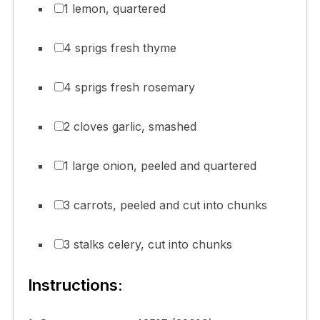
1 lemon, quartered
4 sprigs fresh thyme
4 sprigs fresh rosemary
2 cloves garlic, smashed
1 large onion, peeled and quartered
3 carrots, peeled and cut into chunks
3 stalks celery, cut into chunks
Instructions: