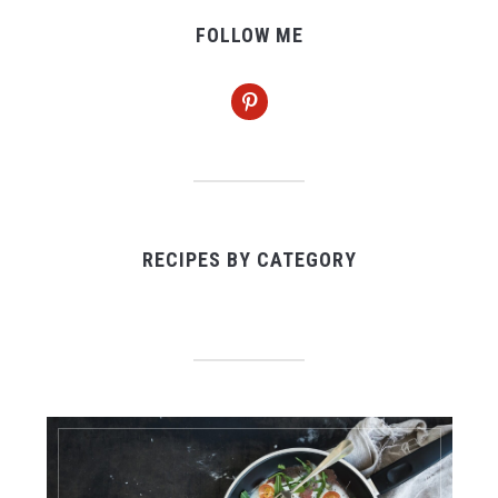
FOLLOW ME
pinterest
RECIPES BY CATEGORY