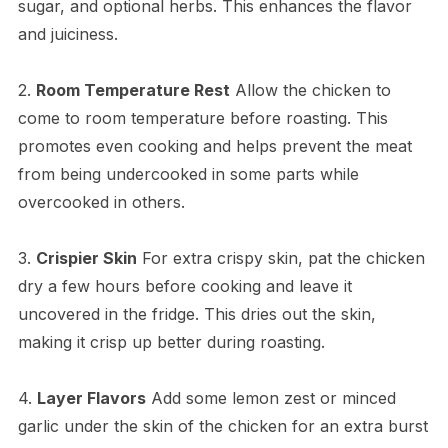
sugar, and optional herbs. This enhances the flavor
and juiciness.
2.
Room Temperature Rest
Allow the chicken to
come to room temperature before roasting. This
promotes even cooking and helps prevent the meat
from being undercooked in some parts while
overcooked in others.
3.
Crispier Skin
For extra crispy skin, pat the chicken
dry a few hours before cooking and leave it
uncovered in the fridge. This dries out the skin,
making it crisp up better during roasting.
4.
Layer Flavors
Add some lemon zest or minced
garlic under the skin of the chicken for an extra burst