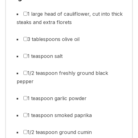
1 large head of cauliflower, cut into thick
steaks and extra florets
3 tablespoons olive oil
1 teaspoon salt
1/2 teaspoon freshly ground black
pepper
1 teaspoon garlic powder
1 teaspoon smoked paprika
1/2 teaspoon ground cumin