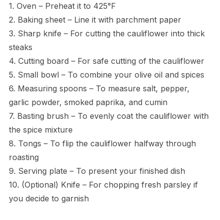
1. Oven – Preheat it to 425°F
2. Baking sheet – Line it with parchment paper
3. Sharp knife – For cutting the cauliflower into thick
steaks
4. Cutting board – For safe cutting of the cauliflower
5. Small bowl – To combine your olive oil and spices
6. Measuring spoons – To measure salt, pepper,
garlic powder, smoked paprika, and cumin
7. Basting brush – To evenly coat the cauliflower with
the spice mixture
8. Tongs – To flip the cauliflower halfway through
roasting
9. Serving plate – To present your finished dish
10. (Optional) Knife – For chopping fresh parsley if
you decide to garnish