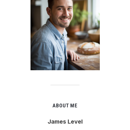
ABOUT ME
James Level