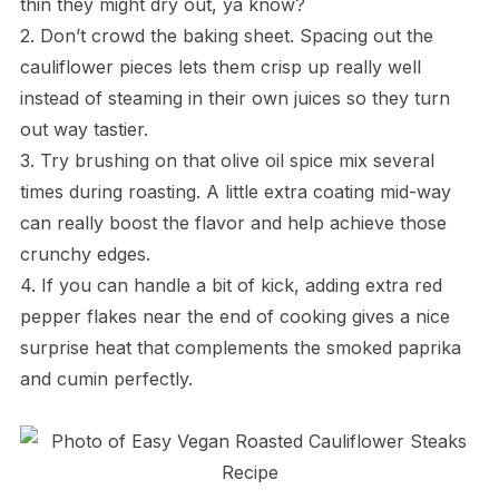
thin they might dry out, ya know?
2. Don’t crowd the baking sheet. Spacing out the
cauliflower pieces lets them crisp up really well
instead of steaming in their own juices so they turn
out way tastier.
3. Try brushing on that olive oil spice mix several
times during roasting. A little extra coating mid-way
can really boost the flavor and help achieve those
crunchy edges.
4. If you can handle a bit of kick, adding extra red
pepper flakes near the end of cooking gives a nice
surprise heat that complements the smoked paprika
and cumin perfectly.