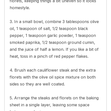
florets, keeping things a bit uneven so it looks
homestyle.
3. In a small bowl, combine 3 tablespoons olive
oil, 1 teaspoon of salt, 1/2 teaspoon black
pepper, 1 teaspoon garlic powder, 1 teaspoon
smoked paprika, 1/2 teaspoon ground cumin,
and the juice of half a lemon. If you like a bit of
heat, toss in a pinch of red pepper flakes.
4. Brush each cauliflower steak and the extra
florets with the olive oil spice mixture on both
sides so they are well coated.
5. Arrange the steaks and florets on the baking
sheet in a single layer, leaving some space