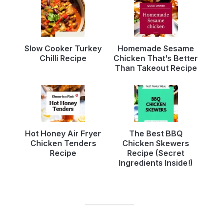
Slow Cooker Turkey
Homemade Sesame
Chilli Recipe
Chicken That’s Better
Than Takeout Recipe
Hot Honey Air Fryer
The Best BBQ
Chicken Tenders
Chicken Skewers
Recipe
Recipe (Secret
Ingredients Inside!)