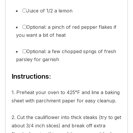
Juice of 1/2 a lemon
Optional: a pinch of red pepper flakes if
you want a bit of heat
Optional: a few chopped sprigs of fresh
parsley for garnish
Instructions:
1. Preheat your oven to 425°F and line a baking
sheet with parchment paper for easy cleanup.
2. Cut the cauliflower into thick steaks (try to get
about 3/4 inch slices) and break off extra