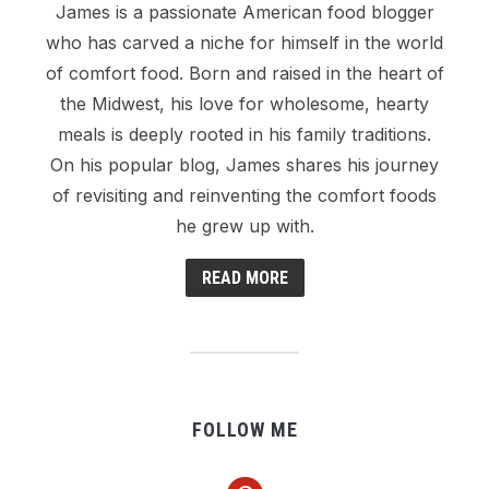
James is a passionate American food blogger
who has carved a niche for himself in the world
of comfort food. Born and raised in the heart of
the Midwest, his love for wholesome, hearty
meals is deeply rooted in his family traditions.
On his popular blog, James shares his journey
of revisiting and reinventing the comfort foods
he grew up with.
READ MORE
FOLLOW ME
pinterest