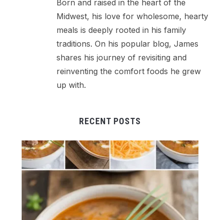
Born and raised in the heart of the
Midwest, his love for wholesome, hearty
meals is deeply rooted in his family
traditions. On his popular blog, James
shares his journey of revisiting and
reinventing the comfort foods he grew
up with.
RECENT POSTS