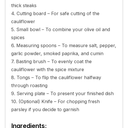
thick steaks
4. Cutting board – For safe cutting of the
cauliflower
5. Small bowl – To combine your olive oil and
spices
6. Measuring spoons – To measure salt, pepper,
garlic powder, smoked paprika, and cumin
7. Basting brush – To evenly coat the
cauliflower with the spice mixture
8. Tongs – To flip the cauliflower halfway
through roasting
9. Serving plate – To present your finished dish
10. (Optional) Knife – For chopping fresh
parsley if you decide to garnish
Ingredients: