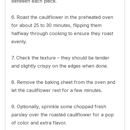
between each piece.
6. Roast the cauliflower in the preheated oven
for about 25 to 30 minutes, flipping them
halfway through cooking to ensure they roast
evenly.
7. Check the texture – they should be tender
and slightly crispy on the edges when done.
8. Remove the baking sheet from the oven and
let the cauliflower rest for a few minutes.
9. Optionally, sprinkle some chopped fresh
parsley over the roasted cauliflower for a pop
of color and extra flavor.