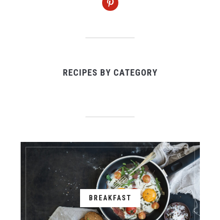
RECIPES BY CATEGORY
BREAKFAST