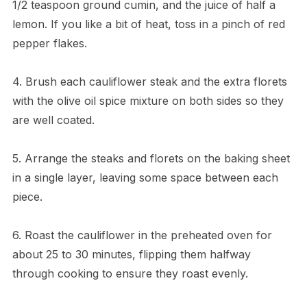
1/2 teaspoon ground cumin, and the juice of half a
lemon. If you like a bit of heat, toss in a pinch of red
pepper flakes.
4. Brush each cauliflower steak and the extra florets
with the olive oil spice mixture on both sides so they
are well coated.
5. Arrange the steaks and florets on the baking sheet
in a single layer, leaving some space between each
piece.
6. Roast the cauliflower in the preheated oven for
about 25 to 30 minutes, flipping them halfway
through cooking to ensure they roast evenly.