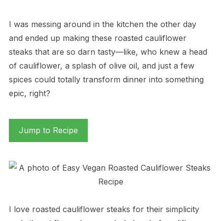
I was messing around in the kitchen the other day
and ended up making these roasted cauliflower
steaks that are so darn tasty—like, who knew a head
of cauliflower, a splash of olive oil, and just a few
spices could totally transform dinner into something
epic, right?
Jump to Recipe
I love roasted cauliflower steaks for their simplicity