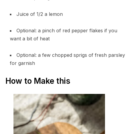
Juice of 1/2 a lemon
Optional: a pinch of red pepper flakes if you
want a bit of heat
Optional: a few chopped sprigs of fresh parsley
for garnish
How to Make this