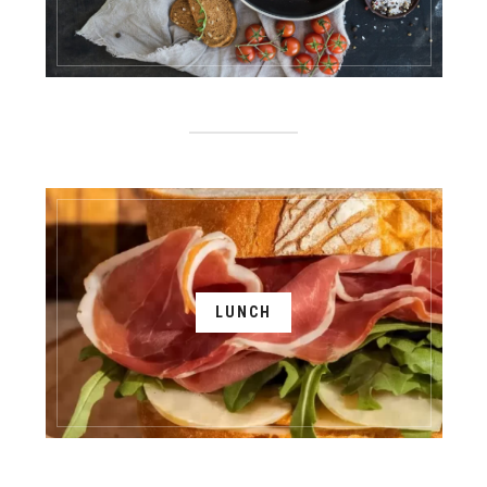
LUNCH