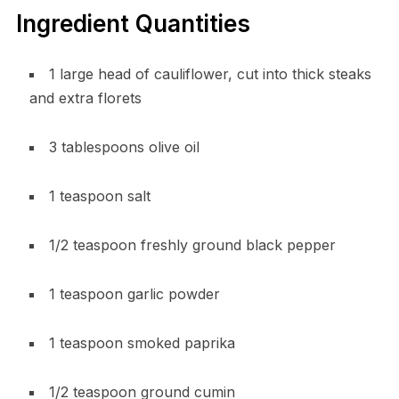
Ingredient Quantities
1 large head of cauliflower, cut into thick steaks
and extra florets
3 tablespoons olive oil
1 teaspoon salt
1/2 teaspoon freshly ground black pepper
1 teaspoon garlic powder
1 teaspoon smoked paprika
1/2 teaspoon ground cumin