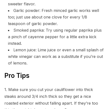
sweeter flavor.
Garlic powder: Fresh minced garlic works well
too; just use about one clove for every 1/8
teaspoon of garlic powder.
Smoked paprika: Try using regular paprika plus
a pinch of cayenne pepper for a little extra kick
instead.
Lemon juice: Lime juice or even a small splash of
white vinegar can work as a substitute if you’re out
of lemons.
Pro Tips
1. Make sure you cut your cauliflower into thick
steaks around 3/4 inch thick so they get a nice
roasted exterior without falling apart. If they’re too