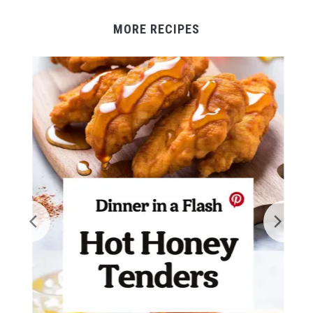
MORE RECIPES