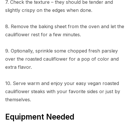
7. Check the texture – they should be tender and
slightly crispy on the edges when done.
8. Remove the baking sheet from the oven and let the
cauliflower rest for a few minutes.
9. Optionally, sprinkle some chopped fresh parsley
over the roasted cauliflower for a pop of color and
extra flavor.
10. Serve warm and enjoy your easy vegan roasted
cauliflower steaks with your favorite sides or just by
themselves.
Equipment Needed