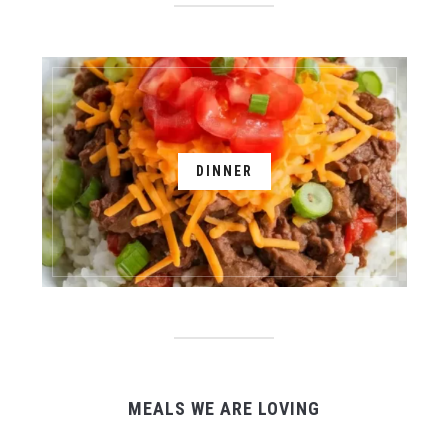
DINNER
MEALS WE ARE LOVING