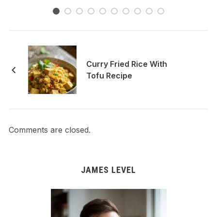
Curry Fried Rice With
Tofu Recipe
Comments are closed.
JAMES LEVEL