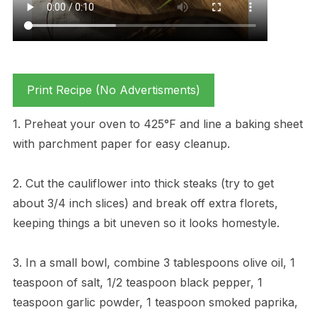
Print Recipe (No Advertisments)
1. Preheat your oven to 425°F and line a baking sheet
with parchment paper for easy cleanup.
2. Cut the cauliflower into thick steaks (try to get
about 3/4 inch slices) and break off extra florets,
keeping things a bit uneven so it looks homestyle.
3. In a small bowl, combine 3 tablespoons olive oil, 1
teaspoon of salt, 1/2 teaspoon black pepper, 1
teaspoon garlic powder, 1 teaspoon smoked paprika,