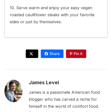
10. Serve warm and enjoy your easy vegan
roasted cauliflower steaks with your favorite
sides or just by themselves.
Share
Pin It
James Level
James is a passionate American food
blogger who has carved a niche for
himself in the world of comfort food.