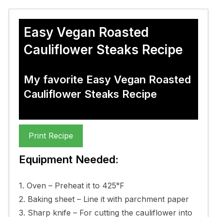
Easy Vegan Roasted
Cauliflower Steaks Recipe
My favorite Easy Vegan Roasted
Cauliflower Steaks Recipe
Print Recipe
Equipment Needed:
1. Oven – Preheat it to 425°F
2. Baking sheet – Line it with parchment paper
3. Sharp knife – For cutting the cauliflower into