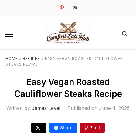
pinterest
email-
alt
HOME
»
RECIPES
»
EASY VEGAN ROASTED CAULIFLOWER
STEAKS RECIPE
Easy Vegan Roasted
Cauliflower Steaks Recipe
Written by
James Level
Published on
June 4, 2025
Share
Pin It