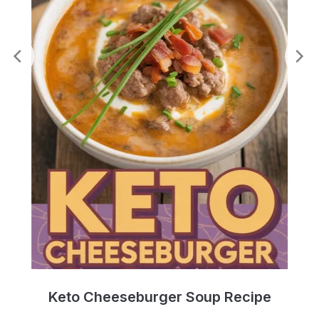
e
Keto Cheeseburger Soup Recipe