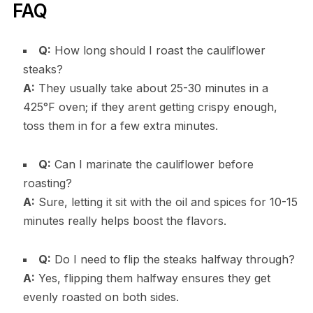
FAQ
Q:
How long should I roast the cauliflower
steaks?
A:
They usually take about 25-30 minutes in a
425°F oven; if they arent getting crispy enough,
toss them in for a few extra minutes.
Q:
Can I marinate the cauliflower before
roasting?
A:
Sure, letting it sit with the oil and spices for 10-15
minutes really helps boost the flavors.
Q:
Do I need to flip the steaks halfway through?
A:
Yes, flipping them halfway ensures they get
evenly roasted on both sides.