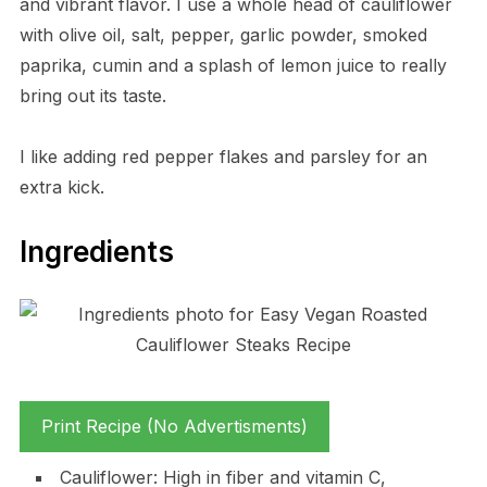
and vibrant flavor. I use a whole head of cauliflower
with olive oil, salt, pepper, garlic powder, smoked
paprika, cumin and a splash of lemon juice to really
bring out its taste.
I like adding red pepper flakes and parsley for an
extra kick.
Ingredients
Print Recipe (No Advertisments)
Cauliflower: High in fiber and vitamin C,