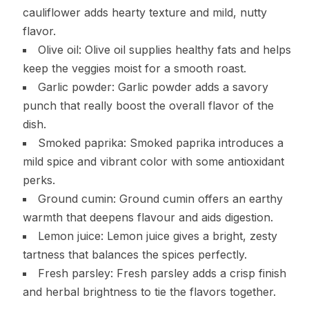
cauliflower adds hearty texture and mild, nutty
flavor.
Olive oil: Olive oil supplies healthy fats and helps
keep the veggies moist for a smooth roast.
Garlic powder: Garlic powder adds a savory
punch that really boost the overall flavor of the
dish.
Smoked paprika: Smoked paprika introduces a
mild spice and vibrant color with some antioxidant
perks.
Ground cumin: Ground cumin offers an earthy
warmth that deepens flavour and aids digestion.
Lemon juice: Lemon juice gives a bright, zesty
tartness that balances the spices perfectly.
Fresh parsley: Fresh parsley adds a crisp finish
and herbal brightness to tie the flavors together.