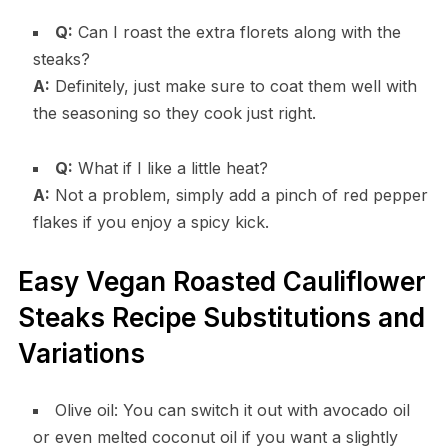
Q:
Can I roast the extra florets along with the
steaks?
A:
Definitely, just make sure to coat them well with
the seasoning so they cook just right.
Q:
What if I like a little heat?
A:
Not a problem, simply add a pinch of red pepper
flakes if you enjoy a spicy kick.
Easy Vegan Roasted Cauliflower
Steaks Recipe Substitutions and
Variations
Olive oil: You can switch it out with avocado oil
or even melted coconut oil if you want a slightly