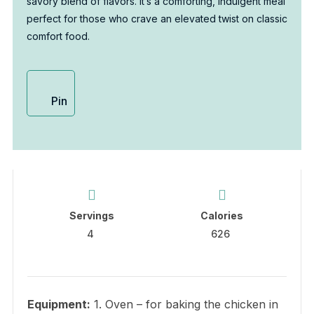
savory blend of flavors. It’s a comforting, indulgent meal
perfect for those who crave an elevated twist on classic
comfort food.
Pin
Servings
Calories
4
626
Equipment:
1. Oven – for baking the chicken in