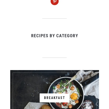
RECIPES BY CATEGORY
BREAKFAST