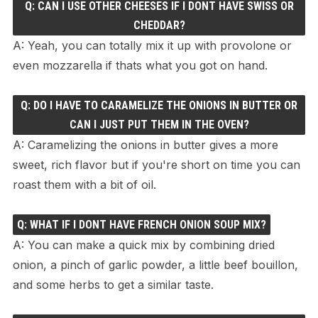
Q: CAN I USE OTHER CHEESES IF I DONT HAVE SWISS OR
CHEDDAR?
A: Yeah, you can totally mix it up with provolone or
even mozzarella if thats what you got on hand.
Q: DO I HAVE TO CARAMELIZE THE ONIONS IN BUTTER OR
CAN I JUST PUT THEM IN THE OVEN?
A: Caramelizing the onions in butter gives a more
sweet, rich flavor but if you're short on time you can
roast them with a bit of oil.
Q: WHAT IF I DONT HAVE FRENCH ONION SOUP MIX?
A: You can make a quick mix by combining dried
onion, a pinch of garlic powder, a little beef bouillon,
and some herbs to get a similar taste.