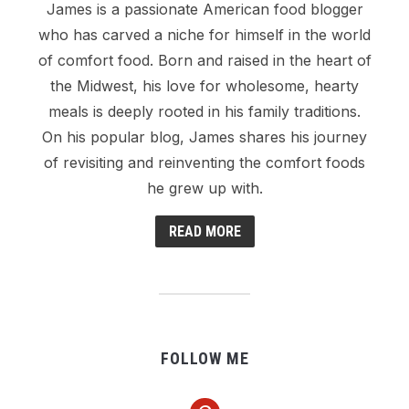
James is a passionate American food blogger
who has carved a niche for himself in the world
of comfort food. Born and raised in the heart of
the Midwest, his love for wholesome, hearty
meals is deeply rooted in his family traditions.
On his popular blog, James shares his journey
of revisiting and reinventing the comfort foods
he grew up with.
READ MORE
FOLLOW ME
pinterest