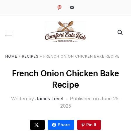
pinterest
email-
alt
HOME
»
RECIPES
»
FRENCH ONION CHICKEN BAKE RECIPE
French Onion Chicken Bake
Recipe
Written by
James Level
Published on
June 25,
2025
Share
Pin It