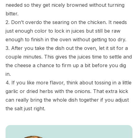
needed so they get nicely browned without turning
bitter.
2. Don’t overdo the searing on the chicken. It needs
just enough color to lock in juices but still be raw
enough to finish in the oven without getting too dry.
3. After you take the dish out the oven, let it sit for a
couple minutes. This gives the juices time to settle and
the cheese a chance to firm up a bit before you dig
in.
4. If you like more flavor, think about tossing in a little
garlic or dried herbs with the onions. That extra kick
can really bring the whole dish together if you adjust
the salt just right.