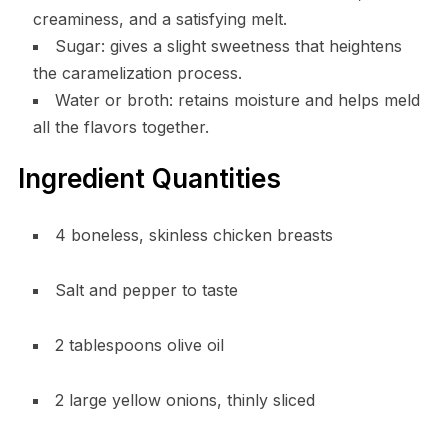
creaminess, and a satisfying melt.
Sugar: gives a slight sweetness that heightens
the caramelization process.
Water or broth: retains moisture and helps meld
all the flavors together.
Ingredient Quantities
4 boneless, skinless chicken breasts
Salt and pepper to taste
2 tablespoons olive oil
2 large yellow onions, thinly sliced