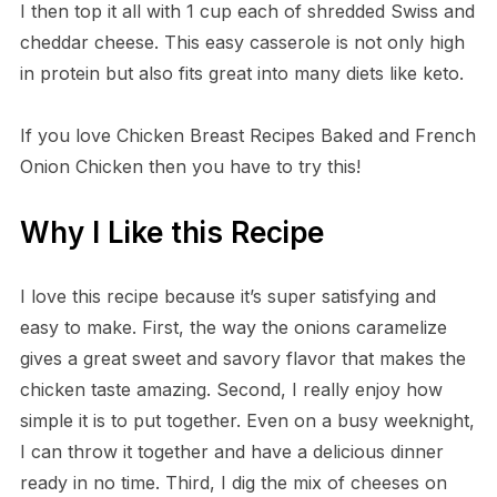
I then top it all with 1 cup each of shredded Swiss and
cheddar cheese. This easy casserole is not only high
in protein but also fits great into many diets like keto.
If you love Chicken Breast Recipes Baked and French
Onion Chicken then you have to try this!
Why I Like this Recipe
I love this recipe because it’s super satisfying and
easy to make. First, the way the onions caramelize
gives a great sweet and savory flavor that makes the
chicken taste amazing. Second, I really enjoy how
simple it is to put together. Even on a busy weeknight,
I can throw it together and have a delicious dinner
ready in no time. Third, I dig the mix of cheeses on