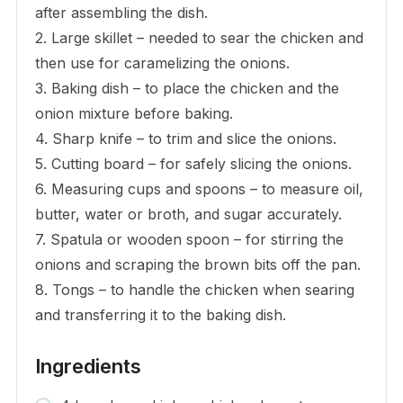
after assembling the dish.
2. Large skillet – needed to sear the chicken and
then use for caramelizing the onions.
3. Baking dish – to place the chicken and the
onion mixture before baking.
4. Sharp knife – to trim and slice the onions.
5. Cutting board – for safely slicing the onions.
6. Measuring cups and spoons – to measure oil,
butter, water or broth, and sugar accurately.
7. Spatula or wooden spoon – for stirring the
onions and scraping the brown bits off the pan.
8. Tongs – to handle the chicken when searing
and transferring it to the baking dish.
Ingredients