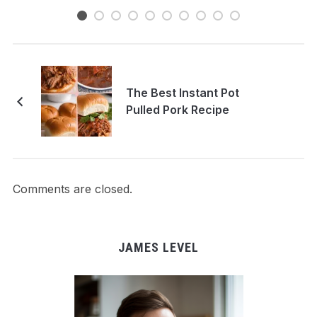
The Best Instant Pot
Pulled Pork Recipe
Comments are closed.
JAMES LEVEL