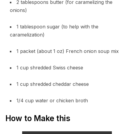
2 tablespoons butter (for caramelizing the
onions)
1 tablespoon sugar (to help with the
caramelization)
1 packet (about 1 oz) French onion soup mix
1 cup shredded Swiss cheese
1 cup shredded cheddar cheese
1/4 cup water or chicken broth
How to Make this