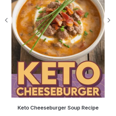
e
Keto Cheeseburger Soup Recipe