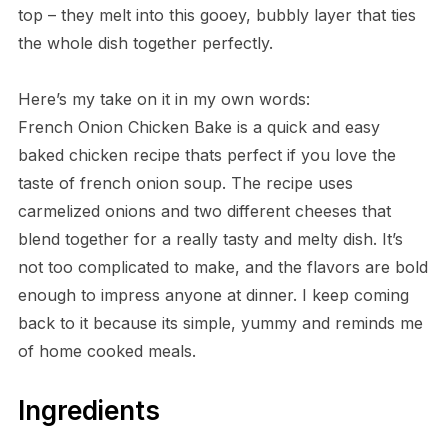
top – they melt into this gooey, bubbly layer that ties
the whole dish together perfectly.
Here’s my take on it in my own words:
French Onion Chicken Bake is a quick and easy
baked chicken recipe thats perfect if you love the
taste of french onion soup. The recipe uses
carmelized onions and two different cheeses that
blend together for a really tasty and melty dish. It’s
not too complicated to make, and the flavors are bold
enough to impress anyone at dinner. I keep coming
back to it because its simple, yummy and reminds me
of home cooked meals.
Ingredients