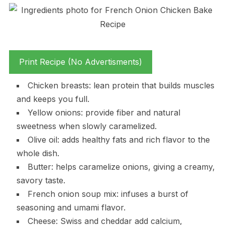
Print Recipe (No Advertisments)
Chicken breasts: lean protein that builds muscles
and keeps you full.
Yellow onions: provide fiber and natural
sweetness when slowly caramelized.
Olive oil: adds healthy fats and rich flavor to the
whole dish.
Butter: helps caramelize onions, giving a creamy,
savory taste.
French onion soup mix: infuses a burst of
seasoning and umami flavor.
Cheese: Swiss and cheddar add calcium,