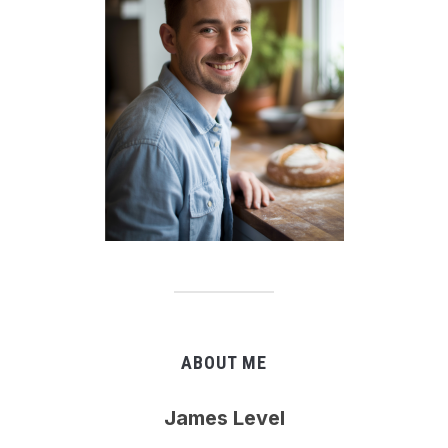
ABOUT ME
James Level