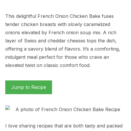
This delightful French Onion Chicken Bake fuses
tender chicken breasts with slowly caramelized
onions elevated by French onion soup mix. A rich
layer of Swiss and cheddar cheeses tops the dish,
offering a savory blend of flavors. It’s a comforting,
indulgent meal perfect for those who crave an
elevated twist on classic comfort food.
Jump to Recipe
I love sharing recipes that are both tasty and packed