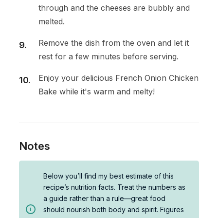
through and the cheeses are bubbly and
melted.
Remove the dish from the oven and let it
rest for a few minutes before serving.
Enjoy your delicious French Onion Chicken
Bake while it's warm and melty!
Notes
Below you’ll find my best estimate of this
recipe’s nutrition facts. Treat the numbers as
a guide rather than a rule—great food
should nourish both body and spirit. Figures