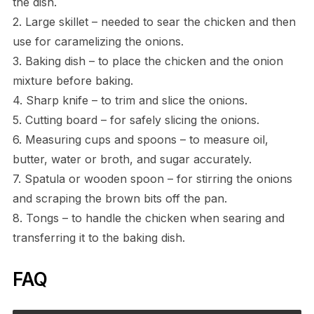
the dish.
2. Large skillet – needed to sear the chicken and then
use for caramelizing the onions.
3. Baking dish – to place the chicken and the onion
mixture before baking.
4. Sharp knife – to trim and slice the onions.
5. Cutting board – for safely slicing the onions.
6. Measuring cups and spoons – to measure oil,
butter, water or broth, and sugar accurately.
7. Spatula or wooden spoon – for stirring the onions
and scraping the brown bits off the pan.
8. Tongs – to handle the chicken when searing and
transferring it to the baking dish.
FAQ