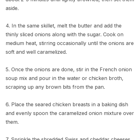
aside.
4. In the same skillet, melt the butter and add the
thinly sliced onions along with the sugar. Cook on
medium heat, stirring occasionally until the onions are
soft and well caramelized.
5. Once the onions are done, stir in the French onion
soup mix and pour in the water or chicken broth,
scraping up any brown bits from the pan.
6. Place the seared chicken breasts in a baking dish
and evenly spoon the caramelized onion mixture over
them.
7. Sprinkle the shredded Swiss and cheddar cheeses