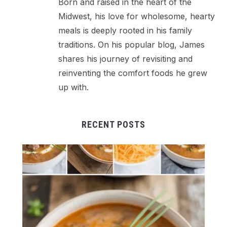
Born and raised in the heart of the
Midwest, his love for wholesome, hearty
meals is deeply rooted in his family
traditions. On his popular blog, James
shares his journey of revisiting and
reinventing the comfort foods he grew
up with.
RECENT POSTS