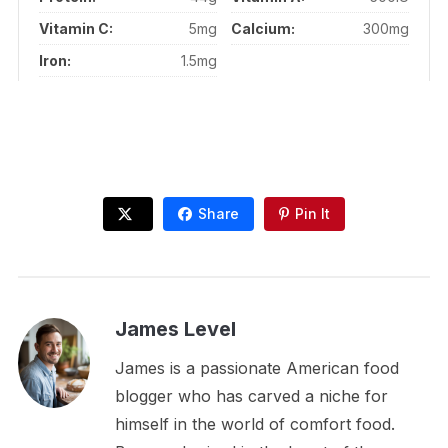
Vitamin C:
5mg
Calcium:
300mg
Iron:
1.5mg
Share
Pin It
James Level
James is a passionate American food
blogger who has carved a niche for
himself in the world of comfort food.