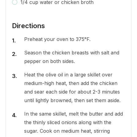
1/4 cup water or chicken broth
Directions
Preheat your oven to 375°F.
Season the chicken breasts with salt and
pepper on both sides.
Heat the olive oil in a large skillet over
medium-high heat, then add the chicken
and sear each side for about 2-3 minutes
until lightly browned, then set them aside.
In the same skillet, melt the butter and add
the thinly sliced onions along with the
sugar. Cook on medium heat, stirring