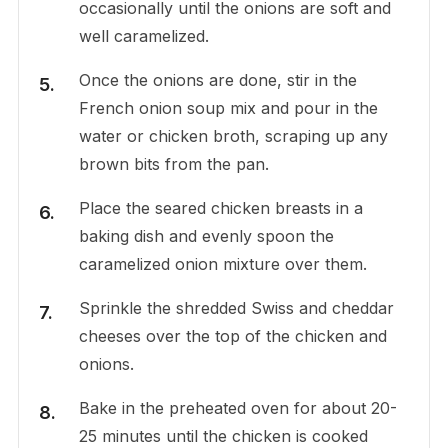
occasionally until the onions are soft and
well caramelized.
Once the onions are done, stir in the
French onion soup mix and pour in the
water or chicken broth, scraping up any
brown bits from the pan.
Place the seared chicken breasts in a
baking dish and evenly spoon the
caramelized onion mixture over them.
Sprinkle the shredded Swiss and cheddar
cheeses over the top of the chicken and
onions.
Bake in the preheated oven for about 20-
25 minutes until the chicken is cooked