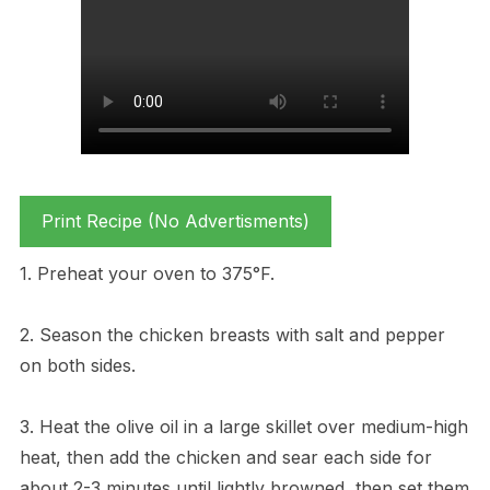
Print Recipe (No Advertisments)
1. Preheat your oven to 375°F.
2. Season the chicken breasts with salt and pepper
on both sides.
3. Heat the olive oil in a large skillet over medium-high
heat, then add the chicken and sear each side for
about 2-3 minutes until lightly browned, then set them