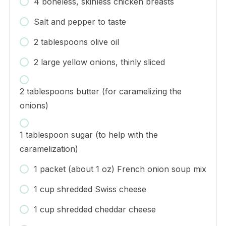
4 boneless, skinless chicken breasts
Salt and pepper to taste
2 tablespoons olive oil
2 large yellow onions, thinly sliced
2 tablespoons butter (for caramelizing the
onions)
1 tablespoon sugar (to help with the
caramelization)
1 packet (about 1 oz) French onion soup mix
1 cup shredded Swiss cheese
1 cup shredded cheddar cheese