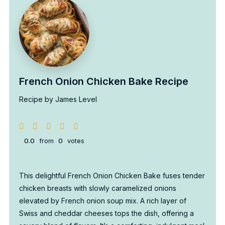
French Onion Chicken Bake Recipe
Recipe by James Level
0.0
from
0
votes
This delightful French Onion Chicken Bake fuses tender
chicken breasts with slowly caramelized onions
elevated by French onion soup mix. A rich layer of
Swiss and cheddar cheeses tops the dish, offering a