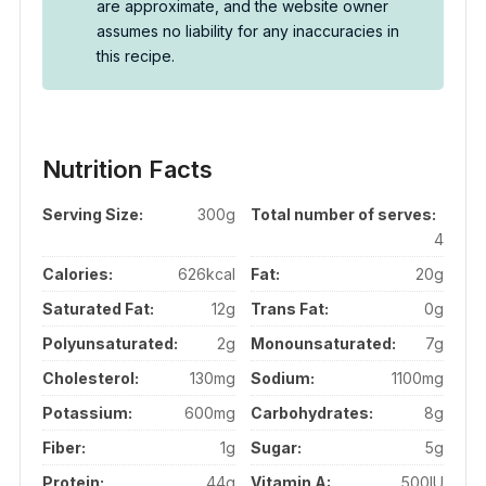
are approximate, and the website owner
assumes no liability for any inaccuracies in
this recipe.
Nutrition Facts
Serving Size:
300g
Total number of serves:
4
Calories:
626kcal
Fat:
20g
Saturated Fat:
12g
Trans Fat:
0g
Polyunsaturated:
2g
Monounsaturated:
7g
Cholesterol:
130mg
Sodium:
1100mg
Potassium:
600mg
Carbohydrates:
8g
Fiber:
1g
Sugar:
5g
Protein:
44g
Vitamin A:
500IU