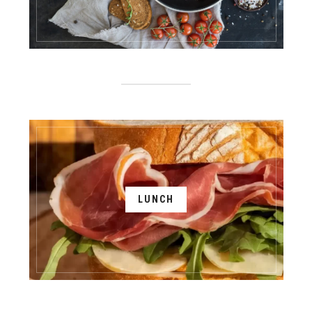
LUNCH