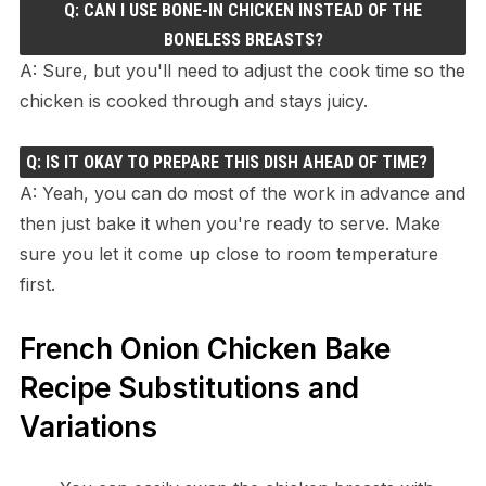
Q: CAN I USE BONE-IN CHICKEN INSTEAD OF THE
BONELESS BREASTS?
A: Sure, but you'll need to adjust the cook time so the
chicken is cooked through and stays juicy.
Q: IS IT OKAY TO PREPARE THIS DISH AHEAD OF TIME?
A: Yeah, you can do most of the work in advance and
then just bake it when you're ready to serve. Make
sure you let it come up close to room temperature
first.
French Onion Chicken Bake
Recipe Substitutions and
Variations