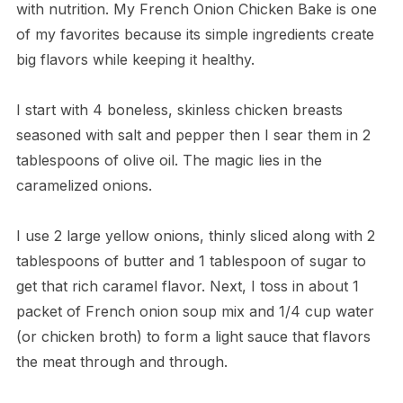
with nutrition. My French Onion Chicken Bake is one
of my favorites because its simple ingredients create
big flavors while keeping it healthy.
I start with 4 boneless, skinless chicken breasts
seasoned with salt and pepper then I sear them in 2
tablespoons of olive oil. The magic lies in the
caramelized onions.
I use 2 large yellow onions, thinly sliced along with 2
tablespoons of butter and 1 tablespoon of sugar to
get that rich caramel flavor. Next, I toss in about 1
packet of French onion soup mix and 1/4 cup water
(or chicken broth) to form a light sauce that flavors
the meat through and through.