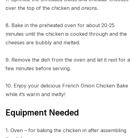
over the top of the chicken and onions.
8. Bake in the preheated oven for about 20-25
minutes until the chicken is cooked through and the
cheeses are bubbly and melted.
9. Remove the dish from the oven and let it rest for a
few minutes before serving.
10. Enjoy your delicious French Onion Chicken Bake
while it’s warm and melty!
Equipment Needed
1. Oven – for baking the chicken in after assembling