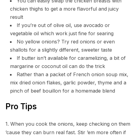
You can easily swap the chicken breasts with
chicken thighs to get a more flavorful and juicy
result
If you’re out of olive oil, use avocado or
vegetable oil which work just fine for searing
No yellow onions? Try red onions or even
shallots for a slightly different, sweeter taste
If butter isn’t available for caramelizing, a bit of
margarine or coconut oil can do the trick
Rather than a packet of French onion soup mix,
mix dried onion flakes, garlic powder, thyme and a
pinch of beef bouillon for a homemade blend
Pro Tips
1. When you cook the onions, keep checking on them
’cause they can burn real fast. Stir ’em more often if