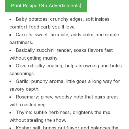
Print Recipe (No Advertisments)
Baby potatoes: crunchy edges, soft insides,
comfort-food carb you’ll love.
Carrots: sweet, firm bite, adds color and simple
earthiness.
Basically zucchini: tender, soaks flavors fast
without getting mushy.
Olive oil: silky coating, helps browning and holds
seasonings.
Garlic: punchy aroma, little goes a long way for
savory depth.
Rosemary: piney, woodsy note that pairs great
with roasted veg.
Thyme: subtle herbiness, brightens the mix
without stealing the show.
Kosher salt: brings out flavor and balances the