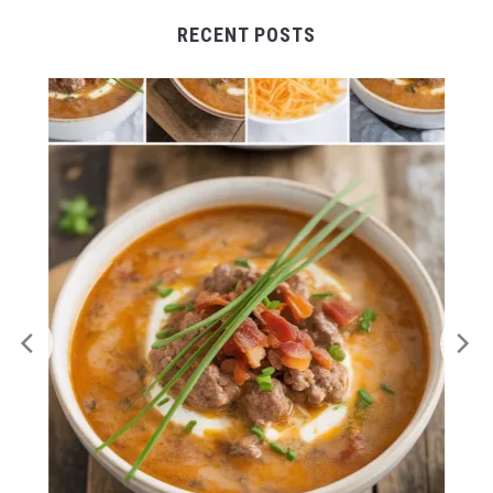
RECENT POSTS