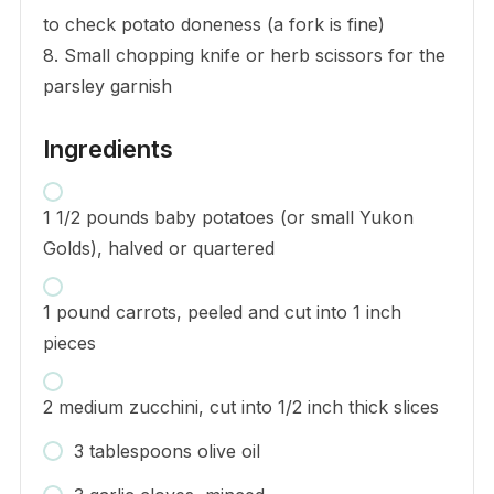
to check potato doneness (a fork is fine)
8. Small chopping knife or herb scissors for the
parsley garnish
Ingredients
1 1/2 pounds baby potatoes (or small Yukon
Golds), halved or quartered
1 pound carrots, peeled and cut into 1 inch
pieces
2 medium zucchini, cut into 1/2 inch thick slices
3 tablespoons olive oil