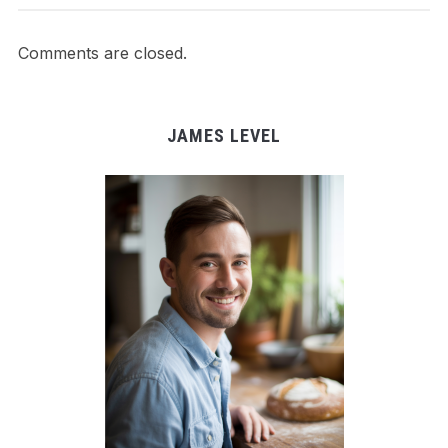
Comments are closed.
JAMES LEVEL