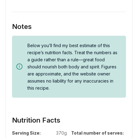
Notes
Below you’ll find my best estimate of this
recipe’s nutrition facts. Treat the numbers as
a guide rather than a rule—great food
should nourish both body and spirit. Figures
are approximate, and the website owner
assumes no liability for any inaccuracies in
this recipe.
Nutrition Facts
Serving Size:
370g
Total number of serves: