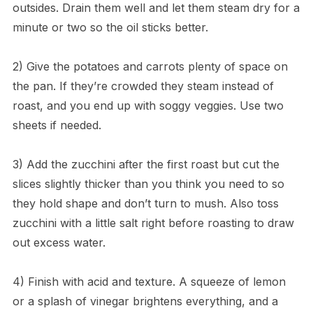
outsides. Drain them well and let them steam dry for a
minute or two so the oil sticks better.
2) Give the potatoes and carrots plenty of space on
the pan. If they’re crowded they steam instead of
roast, and you end up with soggy veggies. Use two
sheets if needed.
3) Add the zucchini after the first roast but cut the
slices slightly thicker than you think you need to so
they hold shape and don’t turn to mush. Also toss
zucchini with a little salt right before roasting to draw
out excess water.
4) Finish with acid and texture. A squeeze of lemon
or a splash of vinegar brightens everything, and a