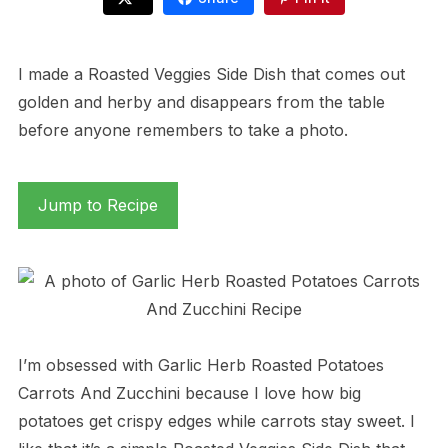
I made a Roasted Veggies Side Dish that comes out
golden and herby and disappears from the table
before anyone remembers to take a photo.
Jump to Recipe
I’m obsessed with Garlic Herb Roasted Potatoes
Carrots And Zucchini because I love how big
potatoes get crispy edges while carrots stay sweet. I