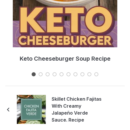
e
Keto Cheeseburger Soup Recipe
Skillet Chicken Fajitas
With Creamy
Jalapeño Verde
Sauce. Recipe