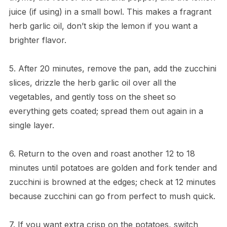
juice (if using) in a small bowl. This makes a fragrant
herb garlic oil, don’t skip the lemon if you want a
brighter flavor.
5. After 20 minutes, remove the pan, add the zucchini
slices, drizzle the herb garlic oil over all the
vegetables, and gently toss on the sheet so
everything gets coated; spread them out again in a
single layer.
6. Return to the oven and roast another 12 to 18
minutes until potatoes are golden and fork tender and
zucchini is browned at the edges; check at 12 minutes
because zucchini can go from perfect to mush quick.
7. If you want extra crisp on the potatoes, switch