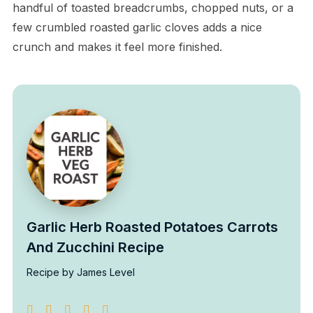
handful of toasted breadcrumbs, chopped nuts, or a
few crumbled roasted garlic cloves adds a nice
crunch and makes it feel more finished.
Garlic Herb Roasted Potatoes Carrots
And Zucchini Recipe
Recipe by James Level