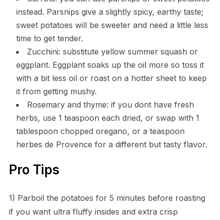
instead. Parsnips give a slightly spicy, earthy taste;
sweet potatoes will be sweeter and need a little less
time to get tender.
Zucchini: substitute yellow summer squash or
eggplant. Eggplant soaks up the oil more so toss it
with a bit less oil or roast on a hotter sheet to keep
it from getting mushy.
Rosemary and thyme: if you dont have fresh
herbs, use 1 teaspoon each dried, or swap with 1
tablespoon chopped oregano, or a teaspoon
herbes de Provence for a different but tasty flavor.
Pro Tips
1) Parboil the potatoes for 5 minutes before roasting
if you want ultra fluffy insides and extra crisp