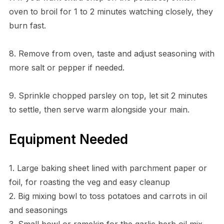
oven to broil for 1 to 2 minutes watching closely, they
burn fast.
8. Remove from oven, taste and adjust seasoning with
more salt or pepper if needed.
9. Sprinkle chopped parsley on top, let sit 2 minutes
to settle, then serve warm alongside your main.
Equipment Needed
1. Large baking sheet lined with parchment paper or
foil, for roasting the veg and easy cleanup
2. Big mixing bowl to toss potatoes and carrots in oil
and seasonings
3. Small bowl or ramekin for the garlic herb oil mix