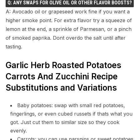
Q: ANY SWAPS FOR OLIVE OIL OR OTHER FLAVOR BOOSTS?
A: Avocado oil or grapeseed work fine if you want a
higher smoke point. For extra flavor try a squeeze of
lemon at the end, a sprinkle of Parmesan, or a pinch
of smoked paprika. Dont overdo the salt until after
tasting.
Garlic Herb Roasted Potatoes
Carrots And Zucchini Recipe
Substitutions and Variations
Baby potatoes: swap with small red potatoes,
fingerlings, or even cubed russets if thats what you
got. Just cut them to similar size so they cook
evenly.
Carrots: you can use parsnips or sweet potatoes