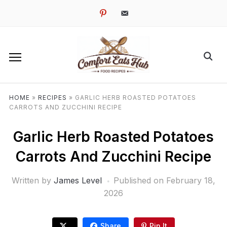
pinterest
email-
alt
HOME
»
RECIPES
»
GARLIC HERB ROASTED POTATOES
CARROTS AND ZUCCHINI RECIPE
Garlic Herb Roasted Potatoes
Carrots And Zucchini Recipe
Written by
James Level
Published on
February 18,
2026
Share
Pin It