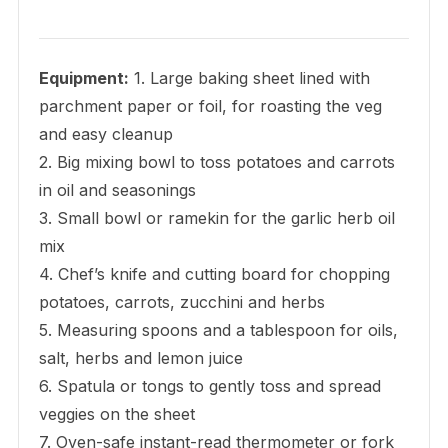
Equipment:
1. Large baking sheet lined with
parchment paper or foil, for roasting the veg
and easy cleanup
2. Big mixing bowl to toss potatoes and carrots
in oil and seasonings
3. Small bowl or ramekin for the garlic herb oil
mix
4. Chef’s knife and cutting board for chopping
potatoes, carrots, zucchini and herbs
5. Measuring spoons and a tablespoon for oils,
salt, herbs and lemon juice
6. Spatula or tongs to gently toss and spread
veggies on the sheet
7. Oven-safe instant-read thermometer or fork