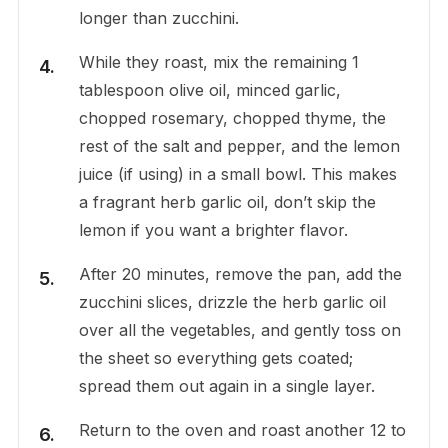
longer than zucchini.
While they roast, mix the remaining 1
tablespoon olive oil, minced garlic,
chopped rosemary, chopped thyme, the
rest of the salt and pepper, and the lemon
juice (if using) in a small bowl. This makes
a fragrant herb garlic oil, don’t skip the
lemon if you want a brighter flavor.
After 20 minutes, remove the pan, add the
zucchini slices, drizzle the herb garlic oil
over all the vegetables, and gently toss on
the sheet so everything gets coated;
spread them out again in a single layer.
Return to the oven and roast another 12 to