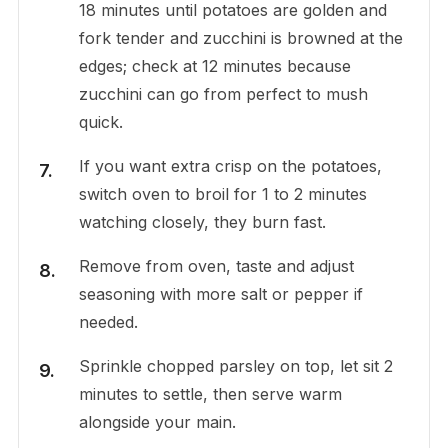
18 minutes until potatoes are golden and
fork tender and zucchini is browned at the
edges; check at 12 minutes because
zucchini can go from perfect to mush
quick.
If you want extra crisp on the potatoes,
switch oven to broil for 1 to 2 minutes
watching closely, they burn fast.
Remove from oven, taste and adjust
seasoning with more salt or pepper if
needed.
Sprinkle chopped parsley on top, let sit 2
minutes to settle, then serve warm
alongside your main.