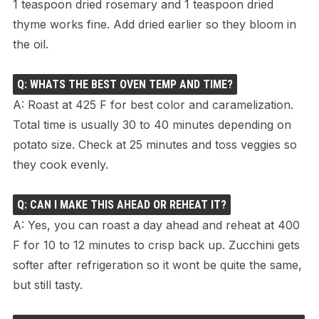
1 teaspoon dried rosemary and 1 teaspoon dried
thyme works fine. Add dried earlier so they bloom in
the oil.
Q: WHATS THE BEST OVEN TEMP AND TIME?
A: Roast at 425 F for best color and caramelization.
Total time is usually 30 to 40 minutes depending on
potato size. Check at 25 minutes and toss veggies so
they cook evenly.
Q: CAN I MAKE THIS AHEAD OR REHEAT IT?
A: Yes, you can roast a day ahead and reheat at 400
F for 10 to 12 minutes to crisp back up. Zucchini gets
softer after refrigeration so it wont be quite the same,
but still tasty.