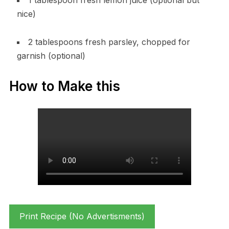
nice)
2 tablespoons fresh parsley, chopped for
garnish (optional)
How to Make this
Print Recipe (No Advertisments)