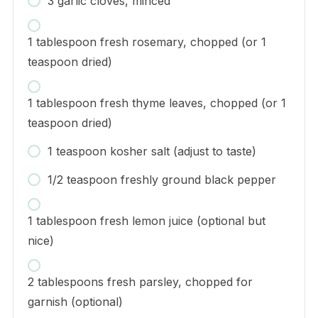
3 garlic cloves, minced
1 tablespoon fresh rosemary, chopped (or 1
teaspoon dried)
1 tablespoon fresh thyme leaves, chopped (or 1
teaspoon dried)
1 teaspoon kosher salt (adjust to taste)
1/2 teaspoon freshly ground black pepper
1 tablespoon fresh lemon juice (optional but
nice)
2 tablespoons fresh parsley, chopped for
garnish (optional)