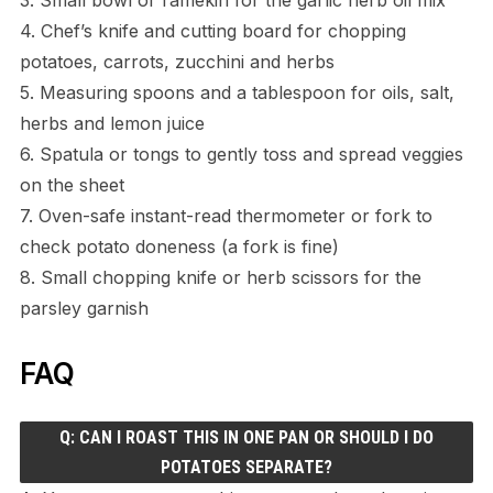
4. Chef’s knife and cutting board for chopping
potatoes, carrots, zucchini and herbs
5. Measuring spoons and a tablespoon for oils, salt,
herbs and lemon juice
6. Spatula or tongs to gently toss and spread veggies
on the sheet
7. Oven-safe instant-read thermometer or fork to
check potato doneness (a fork is fine)
8. Small chopping knife or herb scissors for the
parsley garnish
FAQ
Q: CAN I ROAST THIS IN ONE PAN OR SHOULD I DO
POTATOES SEPARATE?