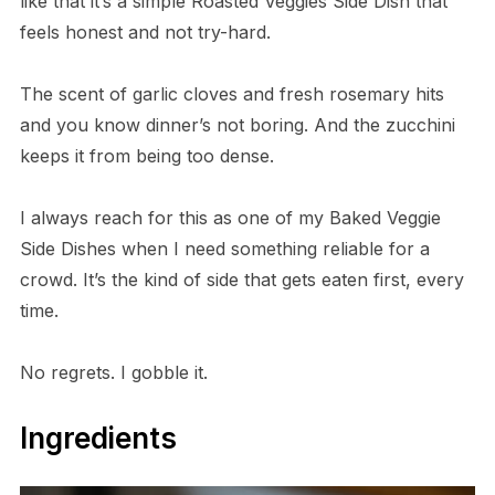
like that it’s a simple Roasted Veggies Side Dish that
feels honest and not try-hard.
The scent of garlic cloves and fresh rosemary hits
and you know dinner’s not boring. And the zucchini
keeps it from being too dense.
I always reach for this as one of my Baked Veggie
Side Dishes when I need something reliable for a
crowd. It’s the kind of side that gets eaten first, every
time.
No regrets. I gobble it.
Ingredients