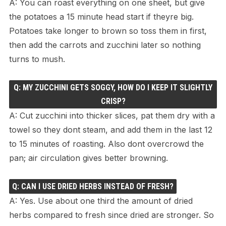
A: You can roast everything on one sheet, but give
the potatoes a 15 minute head start if theyre big.
Potatoes take longer to brown so toss them in first,
then add the carrots and zucchini later so nothing
turns to mush.
Q: MY ZUCCHINI GETS SOGGY, HOW DO I KEEP IT SLIGHTLY
CRISP?
A: Cut zucchini into thicker slices, pat them dry with a
towel so they dont steam, and add them in the last 12
to 15 minutes of roasting. Also dont overcrowd the
pan; air circulation gives better browning.
Q: CAN I USE DRIED HERBS INSTEAD OF FRESH?
A: Yes. Use about one third the amount of dried
herbs compared to fresh since dried are stronger. So