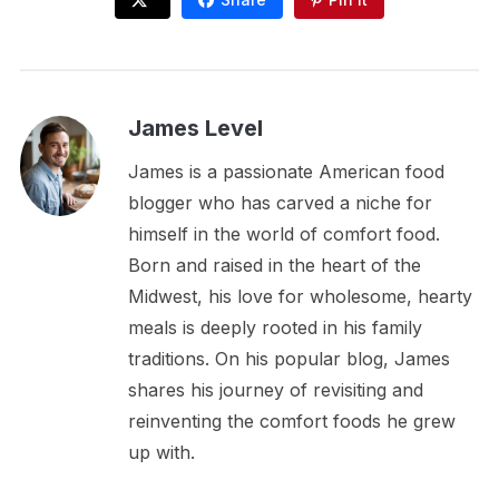
James Level
James is a passionate American food
blogger who has carved a niche for
himself in the world of comfort food.
Born and raised in the heart of the
Midwest, his love for wholesome, hearty
meals is deeply rooted in his family
traditions. On his popular blog, James
shares his journey of revisiting and
reinventing the comfort foods he grew
up with.