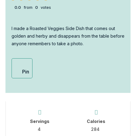
0.0
from
0
votes
I made a Roasted Veggies Side Dish that comes out
golden and herby and disappears from the table before
anyone remembers to take a photo.
Pin
Servings
Calories
4
284