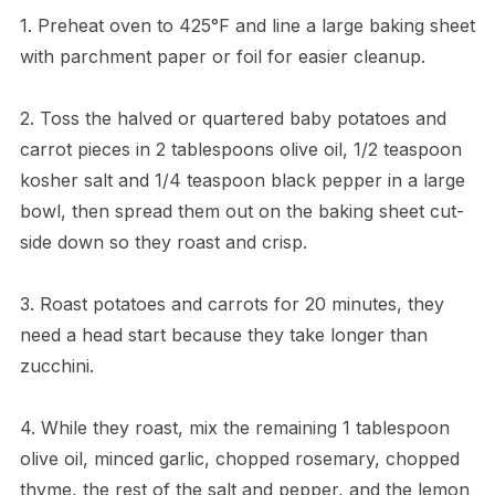
1. Preheat oven to 425°F and line a large baking sheet
with parchment paper or foil for easier cleanup.
2. Toss the halved or quartered baby potatoes and
carrot pieces in 2 tablespoons olive oil, 1/2 teaspoon
kosher salt and 1/4 teaspoon black pepper in a large
bowl, then spread them out on the baking sheet cut-
side down so they roast and crisp.
3. Roast potatoes and carrots for 20 minutes, they
need a head start because they take longer than
zucchini.
4. While they roast, mix the remaining 1 tablespoon
olive oil, minced garlic, chopped rosemary, chopped
thyme, the rest of the salt and pepper, and the lemon