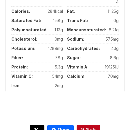
4
Calories:
284kcal
Fat:
11.25g
Saturated Fat:
1.58g
Trans Fat:
0g
Polyunsaturated:
1.13g
Monounsaturated:
8.21g
Cholesterol:
0mg
Sodium:
575mg
Potassium:
1289mg
Carbohydrates:
43g
Fiber:
7.8g
Sugar:
8.6g
Protein:
5.3g
Vitamin A:
19125IU
Vitamin C:
54mg
Calcium:
70mg
Iron:
2mg
Share
Pin It