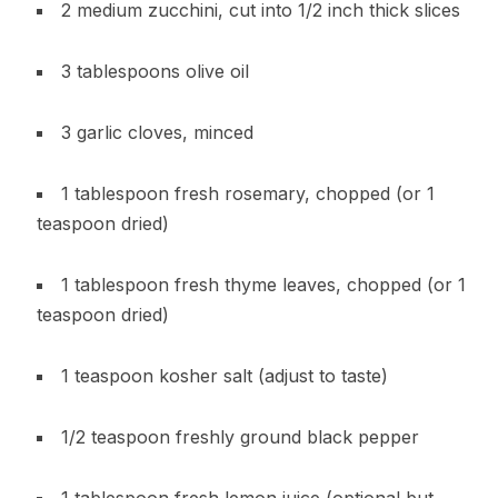
2 medium zucchini, cut into 1/2 inch thick slices
3 tablespoons olive oil
3 garlic cloves, minced
1 tablespoon fresh rosemary, chopped (or 1
teaspoon dried)
1 tablespoon fresh thyme leaves, chopped (or 1
teaspoon dried)
1 teaspoon kosher salt (adjust to taste)
1/2 teaspoon freshly ground black pepper
1 tablespoon fresh lemon juice (optional but