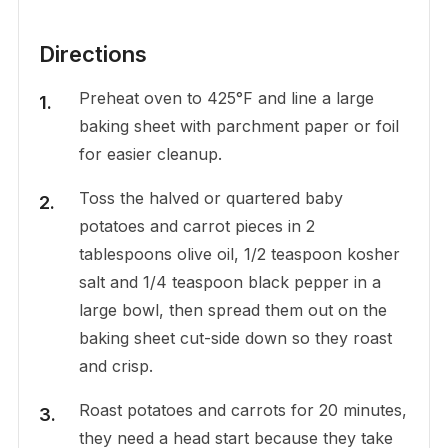
Directions
Preheat oven to 425°F and line a large
baking sheet with parchment paper or foil
for easier cleanup.
Toss the halved or quartered baby
potatoes and carrot pieces in 2
tablespoons olive oil, 1/2 teaspoon kosher
salt and 1/4 teaspoon black pepper in a
large bowl, then spread them out on the
baking sheet cut-side down so they roast
and crisp.
Roast potatoes and carrots for 20 minutes,
they need a head start because they take