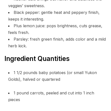
veggies’ sweetness.
Black pepper: gentle heat and peppery finish,
keeps it interesting.
Plus lemon juice: pops brightness, cuts grease,
feels fresh.
Parsley: fresh green finish, adds color and a mild
herb kick.
Ingredient Quantities
1 1/2 pounds baby potatoes (or small Yukon
Golds), halved or quartered
1 pound carrots, peeled and cut into 1 inch
pieces