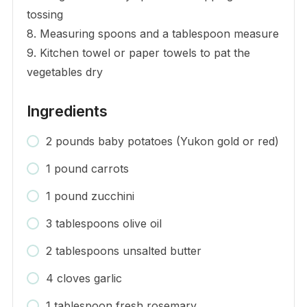
tossing
8. Measuring spoons and a tablespoon measure
9. Kitchen towel or paper towels to pat the
vegetables dry
Ingredients
2 pounds baby potatoes (Yukon gold or red)
1 pound carrots
1 pound zucchini
3 tablespoons olive oil
2 tablespoons unsalted butter
4 cloves garlic
1 tablespoon fresh rosemary