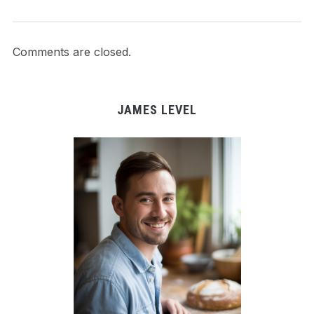
Comments are closed.
JAMES LEVEL