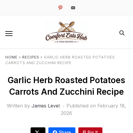
pinterest
email-
alt
HOME
»
RECIPES
»
GARLIC HERB ROASTED POTATOES
CARROTS AND ZUCCHINI RECIPE
Garlic Herb Roasted Potatoes
Carrots And Zucchini Recipe
Written by
James Level
Published on
February 18,
2026
Share
Pin It