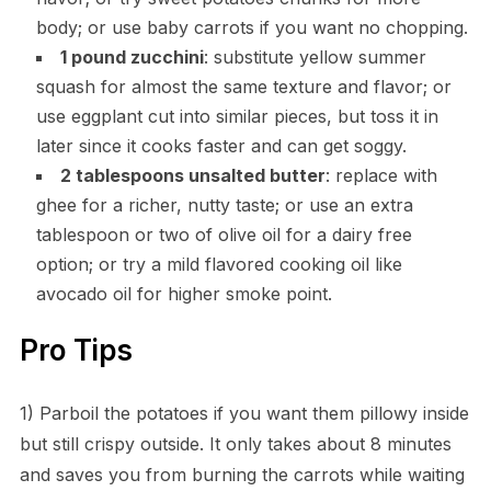
body; or use baby carrots if you want no chopping.
1 pound zucchini
: substitute yellow summer
squash for almost the same texture and flavor; or
use eggplant cut into similar pieces, but toss it in
later since it cooks faster and can get soggy.
2 tablespoons unsalted butter
: replace with
ghee for a richer, nutty taste; or use an extra
tablespoon or two of olive oil for a dairy free
option; or try a mild flavored cooking oil like
avocado oil for higher smoke point.
Pro Tips
1) Parboil the potatoes if you want them pillowy inside
but still crispy outside. It only takes about 8 minutes
and saves you from burning the carrots while waiting