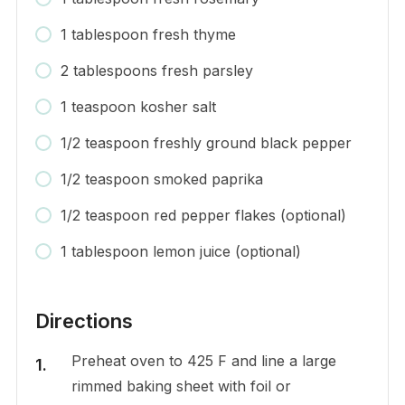
1 tablespoon fresh thyme
2 tablespoons fresh parsley
1 teaspoon kosher salt
1/2 teaspoon freshly ground black pepper
1/2 teaspoon smoked paprika
1/2 teaspoon red pepper flakes (optional)
1 tablespoon lemon juice (optional)
Directions
Preheat oven to 425 F and line a large
rimmed baking sheet with foil or