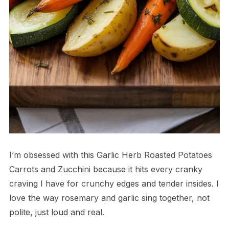
I’m obsessed with this Garlic Herb Roasted Potatoes
Carrots and Zucchini because it hits every cranky
craving I have for crunchy edges and tender insides. I
love the way rosemary and garlic sing together, not
polite, just loud and real.