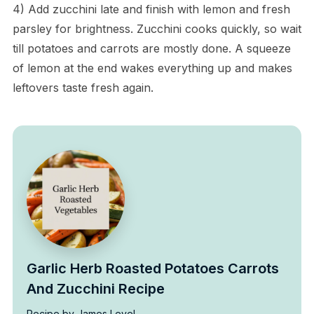
4) Add zucchini late and finish with lemon and fresh
parsley for brightness. Zucchini cooks quickly, so wait
till potatoes and carrots are mostly done. A squeeze
of lemon at the end wakes everything up and makes
leftovers taste fresh again.
Garlic Herb Roasted Potatoes Carrots
And Zucchini Recipe
Recipe by James Level