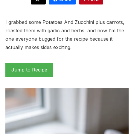
I grabbed some Potatoes And Zucchini plus carrots,
roasted them with garlic and herbs, and now I’m the
one everyone bugged for the recipe because it
actually makes sides exciting.
Jump to Recipe