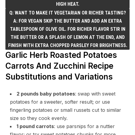
HIGH HEAT.
Q: WANT TO MAKE IT VEGETARIAN OR RICHER TASTING?
A: FOR VEGAN SKIP THE BUTTER AND ADD AN EXTRA
TABLESPOON OF OLIVE OIL. FOR RICHER FLAVOR STIR IN
THE BUTTER OR A SPLASH OF LEMON AT THE END, AND
FINISH WITH EXTRA CHOPPED PARSLEY FOR BRIGHTNESS.
Garlic Herb Roasted Potatoes
Carrots And Zucchini Recipe
Substitutions and Variations
2 pounds baby potatoes
: swap with sweet
potatoes for a sweeter, softer result; or use
fingerling potatoes or small russets cut to similar
size so they cook evenly.
1 pound carrots
: use parsnips for a nuttier
flavor; or try sweet potatoes chunks for more