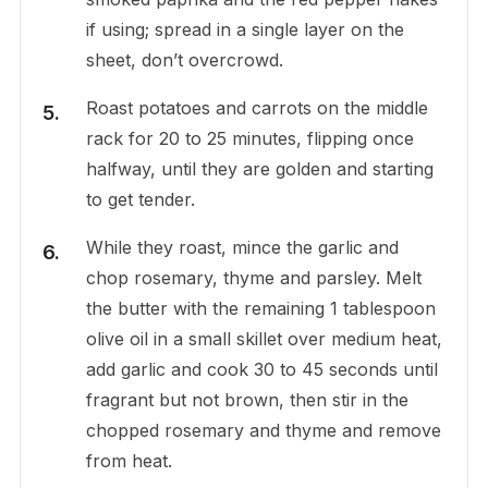
if using; spread in a single layer on the
sheet, don’t overcrowd.
Roast potatoes and carrots on the middle
rack for 20 to 25 minutes, flipping once
halfway, until they are golden and starting
to get tender.
While they roast, mince the garlic and
chop rosemary, thyme and parsley. Melt
the butter with the remaining 1 tablespoon
olive oil in a small skillet over medium heat,
add garlic and cook 30 to 45 seconds until
fragrant but not brown, then stir in the
chopped rosemary and thyme and remove
from heat.