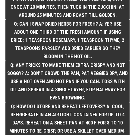
ONCE AT 20 MINUTES, THEN TUCK IN THE ZUCCHINI AT
AROUND 25 MINUTES AND ROAST TILL GOLDEN.
Q: CAN I SWAP DRIED HERBS FOR FRESH? A: YEP. USE
ABOUT ONE THIRD OF THE FRESH AMOUNT IF USING
DRIED: 1 TEASPOON ROSEMARY, 1 TEASPOON THYME, 2
TEASPOONS PARSLEY. ADD DRIED EARLIER SO THEY
BLOOM IN THE HOT OIL.
Q: ANY TRICKS TO MAKE THEM EXTRA CRISPY AND NOT
SOGGY? A: DON'T CROWD THE PAN, PAT VEGGIES DRY, AND
USE A HOT OVEN AND HOT PAN IF YOU CAN. TOSS WITH
OIL AND SPREAD IN A SINGLE LAYER, FLIP HALFWAY FOR
EVEN BROWNING.
Q: HOW DO I STORE AND REHEAT LEFTOVERS? A: COOL,
REFRIGERATE IN AN AIRTIGHT CONTAINER FOR UP TO 4
DAYS. REHEAT ON A SHEET PAN AT 400 F FOR 8 TO 10
MINUTES TO RE-CRISP, OR USE A SKILLET OVER MEDIUM-