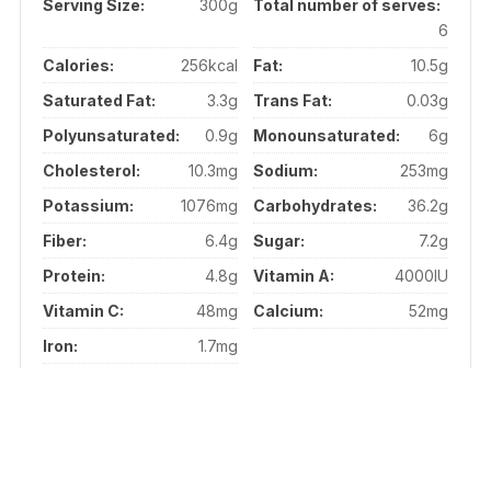
Serving Size:
300g
Total number of serves:
6
Calories:
256kcal
Fat:
10.5g
Saturated Fat:
3.3g
Trans Fat:
0.03g
Polyunsaturated:
0.9g
Monounsaturated:
6g
Cholesterol:
10.3mg
Sodium:
253mg
Potassium:
1076mg
Carbohydrates:
36.2g
Fiber:
6.4g
Sugar:
7.2g
Protein:
4.8g
Vitamin A:
4000IU
Vitamin C:
48mg
Calcium:
52mg
Iron:
1.7mg