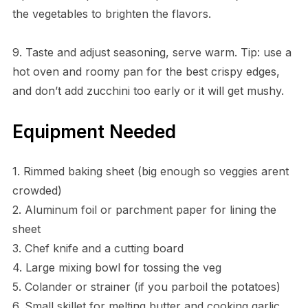
the vegetables to brighten the flavors.
9. Taste and adjust seasoning, serve warm. Tip: use a
hot oven and roomy pan for the best crispy edges,
and don’t add zucchini too early or it will get mushy.
Equipment Needed
1. Rimmed baking sheet (big enough so veggies arent
crowded)
2. Aluminum foil or parchment paper for lining the
sheet
3. Chef knife and a cutting board
4. Large mixing bowl for tossing the veg
5. Colander or strainer (if you parboil the potatoes)
6. Small skillet for melting butter and cooking garlic