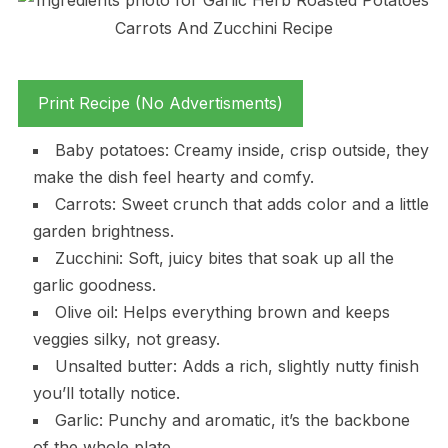
Print Recipe (No Advertisments)
Baby potatoes: Creamy inside, crisp outside, they
make the dish feel hearty and comfy.
Carrots: Sweet crunch that adds color and a little
garden brightness.
Zucchini: Soft, juicy bites that soak up all the
garlic goodness.
Olive oil: Helps everything brown and keeps
veggies silky, not greasy.
Unsalted butter: Adds a rich, slightly nutty finish
you’ll totally notice.
Garlic: Punchy and aromatic, it’s the backbone
of the whole plate.