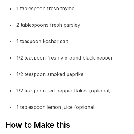
1 tablespoon fresh thyme
2 tablespoons fresh parsley
1 teaspoon kosher salt
1/2 teaspoon freshly ground black pepper
1/2 teaspoon smoked paprika
1/2 teaspoon red pepper flakes (optional)
1 tablespoon lemon juice (optional)
How to Make this