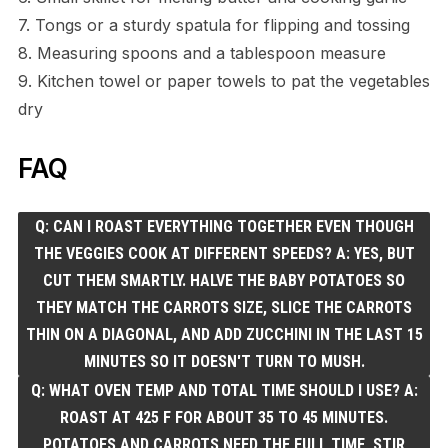
7. Tongs or a sturdy spatula for flipping and tossing
8. Measuring spoons and a tablespoon measure
9. Kitchen towel or paper towels to pat the vegetables
dry
FAQ
Q: CAN I ROAST EVERYTHING TOGETHER EVEN THOUGH
THE VEGGIES COOK AT DIFFERENT SPEEDS? A: YES, BUT
CUT THEM SMARTLY. HALVE THE BABY POTATOES SO
THEY MATCH THE CARROTS SIZE, SLICE THE CARROTS
THIN ON A DIAGONAL, AND ADD ZUCCHINI IN THE LAST 15
MINUTES SO IT DOESN'T TURN TO MUSH.
Q: WHAT OVEN TEMP AND TOTAL TIME SHOULD I USE? A:
ROAST AT 425 F FOR ABOUT 35 TO 45 MINUTES.
POTATOES AND CARROTS NEED THE FULL TIME, STIR