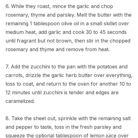
6. While they roast, mince the garlic and chop
rosemary, thyme and parsley. Melt the butter with the
remaining 1 tablespoon olive oil in a small skillet over
medium heat, add garlic and cook 30 to 45 seconds
until fragrant but not brown, then stir in the chopped
rosemary and thyme and remove from heat.
7. Add the zucchini to the pan with the potatoes and
carrots, drizzle the garlic herb butter over everything,
toss to coat, and return to the oven for another 10 to
12 minutes until zucchini is tender and edges are
caramelized.
8. Take the sheet out, sprinkle with the remaining salt
and pepper to taste, toss in the fresh parsley and
squeeze the optional tablespoon of lemon juice over