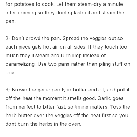
for potatoes to cook. Let them steam-dry a minute
after draining so they dont splash oil and steam the
pan.
2) Don’t crowd the pan. Spread the veggies out so
each piece gets hot air on all sides. If they touch too
much they’ll steam and turn limp instead of
caramelizing. Use two pans rather than piling stuff on
one.
3) Brown the garlic gently in butter and oil, and pull it
off the heat the moment it smells good. Garlic goes
from perfect to bitter fast, so timing matters. Toss the
herb butter over the veggies off the heat first so you
dont burn the herbs in the oven.