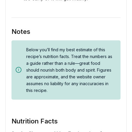
Notes
Below you’ll find my best estimate of this
recipe’s nutrition facts. Treat the numbers as
a guide rather than a rule—great food
should nourish both body and spirit. Figures
are approximate, and the website owner
assumes no liability for any inaccuracies in
this recipe.
Nutrition Facts