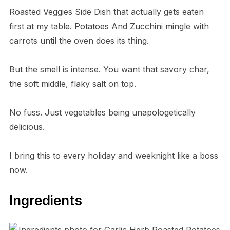
Roasted Veggies Side Dish that actually gets eaten
first at my table. Potatoes And Zucchini mingle with
carrots until the oven does its thing.
But the smell is intense. You want that savory char,
the soft middle, flaky salt on top.
No fuss. Just vegetables being unapologetically
delicious.
I bring this to every holiday and weeknight like a boss
now.
Ingredients