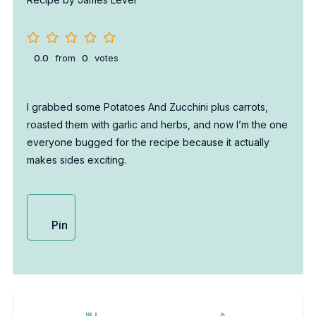
0.0
from
0
votes
I grabbed some Potatoes And Zucchini plus carrots,
roasted them with garlic and herbs, and now I’m the one
everyone bugged for the recipe because it actually
makes sides exciting.
Pin