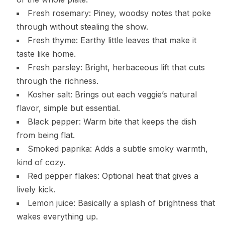
Fresh rosemary: Piney, woodsy notes that poke
through without stealing the show.
Fresh thyme: Earthy little leaves that make it
taste like home.
Fresh parsley: Bright, herbaceous lift that cuts
through the richness.
Kosher salt: Brings out each veggie’s natural
flavor, simple but essential.
Black pepper: Warm bite that keeps the dish
from being flat.
Smoked paprika: Adds a subtle smoky warmth,
kind of cozy.
Red pepper flakes: Optional heat that gives a
lively kick.
Lemon juice: Basically a splash of brightness that
wakes everything up.