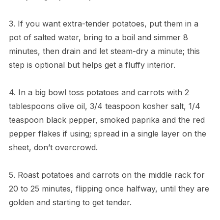
3. If you want extra-tender potatoes, put them in a
pot of salted water, bring to a boil and simmer 8
minutes, then drain and let steam-dry a minute; this
step is optional but helps get a fluffy interior.
4. In a big bowl toss potatoes and carrots with 2
tablespoons olive oil, 3/4 teaspoon kosher salt, 1/4
teaspoon black pepper, smoked paprika and the red
pepper flakes if using; spread in a single layer on the
sheet, don’t overcrowd.
5. Roast potatoes and carrots on the middle rack for
20 to 25 minutes, flipping once halfway, until they are
golden and starting to get tender.