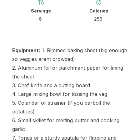
Servings
Calories
6
256
Equipment:
1. Rimmed baking sheet (big enough
so veggies arent crowded)
2. Aluminum foil or parchment paper for lining
the sheet
3. Chef knife and a cutting board
4. Large mixing bowl for tossing the veg
5. Colander or strainer (if you parboil the
potatoes)
6. Small skillet for melting butter and cooking
garlic
7. Tongs or a sturdy spatula for flipping and