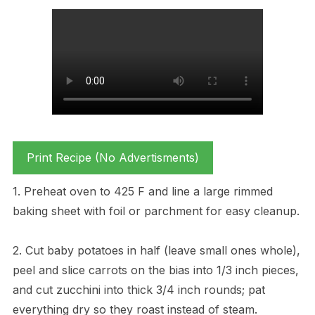
Print Recipe (No Advertisments)
1. Preheat oven to 425 F and line a large rimmed
baking sheet with foil or parchment for easy cleanup.
2. Cut baby potatoes in half (leave small ones whole),
peel and slice carrots on the bias into 1/3 inch pieces,
and cut zucchini into thick 3/4 inch rounds; pat
everything dry so they roast instead of steam.