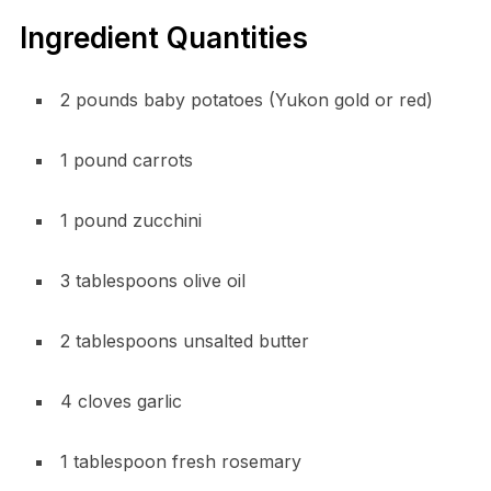
Ingredient Quantities
2 pounds baby potatoes (Yukon gold or red)
1 pound carrots
1 pound zucchini
3 tablespoons olive oil
2 tablespoons unsalted butter
4 cloves garlic
1 tablespoon fresh rosemary