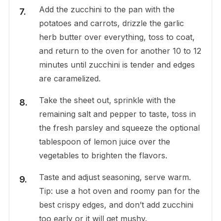
Add the zucchini to the pan with the
potatoes and carrots, drizzle the garlic
herb butter over everything, toss to coat,
and return to the oven for another 10 to 12
minutes until zucchini is tender and edges
are caramelized.
Take the sheet out, sprinkle with the
remaining salt and pepper to taste, toss in
the fresh parsley and squeeze the optional
tablespoon of lemon juice over the
vegetables to brighten the flavors.
Taste and adjust seasoning, serve warm.
Tip: use a hot oven and roomy pan for the
best crispy edges, and don’t add zucchini
too early or it will get mushy.