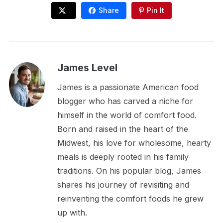
Share
Pin It
James Level
James is a passionate American food
blogger who has carved a niche for
himself in the world of comfort food.
Born and raised in the heart of the
Midwest, his love for wholesome, hearty
meals is deeply rooted in his family
traditions. On his popular blog, James
shares his journey of revisiting and
reinventing the comfort foods he grew
up with.