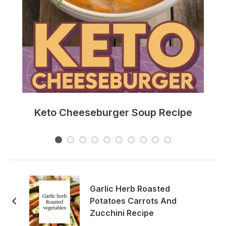
e
Keto Cheeseburger Soup Recipe
Garlic Herb Roasted
Potatoes Carrots And
Zucchini Recipe