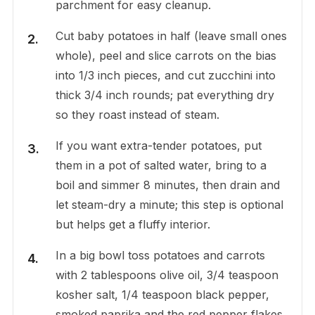
parchment for easy cleanup.
Cut baby potatoes in half (leave small ones
whole), peel and slice carrots on the bias
into 1/3 inch pieces, and cut zucchini into
thick 3/4 inch rounds; pat everything dry
so they roast instead of steam.
If you want extra-tender potatoes, put
them in a pot of salted water, bring to a
boil and simmer 8 minutes, then drain and
let steam-dry a minute; this step is optional
but helps get a fluffy interior.
In a big bowl toss potatoes and carrots
with 2 tablespoons olive oil, 3/4 teaspoon
kosher salt, 1/4 teaspoon black pepper,
smoked paprika and the red pepper flakes