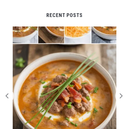
RECENT POSTS