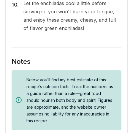
Let the enchiladas cool a little before
serving so you won't burn your tongue,
and enjoy these creamy, cheesy, and full
of flavor green enchiladas!
Notes
Below you’ll find my best estimate of this
recipe’s nutrition facts. Treat the numbers as
a guide rather than a rule—great food
should nourish both body and spirit. Figures
are approximate, and the website owner
assumes no liability for any inaccuracies in
this recipe.