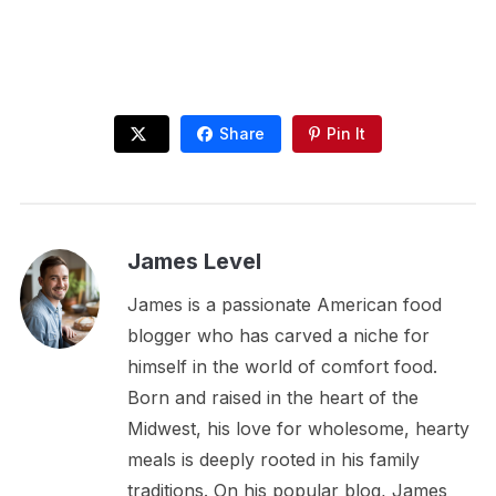
Share
Pin It
James Level
James is a passionate American food
blogger who has carved a niche for
himself in the world of comfort food.
Born and raised in the heart of the
Midwest, his love for wholesome, hearty
meals is deeply rooted in his family
traditions. On his popular blog, James