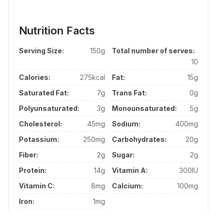
Nutrition Facts
Serving Size:
150g
Total number of serves:
10
Calories:
275kcal
Fat:
15g
Saturated Fat:
7g
Trans Fat:
0g
Polyunsaturated:
3g
Monounsaturated:
5g
Cholesterol:
45mg
Sodium:
400mg
Potassium:
250mg
Carbohydrates:
20g
Fiber:
2g
Sugar:
2g
Protein:
14g
Vitamin A:
300IU
Vitamin C:
8mg
Calcium:
100mg
Iron:
1mg