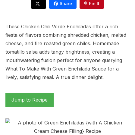
Share
Pin It
These Chicken Chili Verde Enchiladas offer a rich
fiesta of flavors combining shredded chicken, melted
cheese, and fire roasted green chiles. Homemade
tomatillo salsa adds tangy brightness, creating a
mouthwatering fusion perfect for anyone querying
What To Make With Green Enchilada Sauce for a
lively, satisfying meal. A true dinner delight.
Jump to Recipe