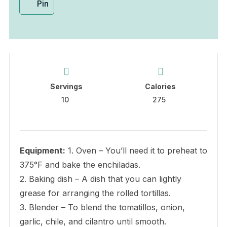
Pin
Servings
Calories
10
275
Equipment:
1. Oven – You’ll need it to preheat to
375°F and bake the enchiladas.
2. Baking dish – A dish that you can lightly
grease for arranging the rolled tortillas.
3. Blender – To blend the tomatillos, onion,
garlic, chile, and cilantro until smooth.