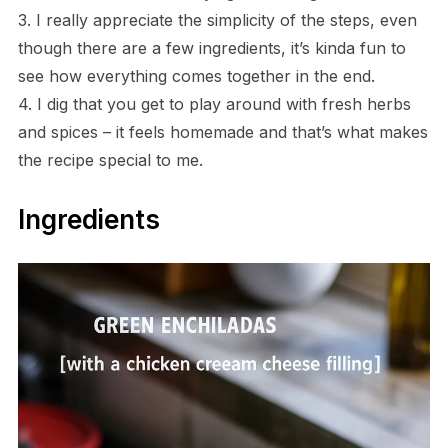
3. I really appreciate the simplicity of the steps, even
though there are a few ingredients, it’s kinda fun to
see how everything comes together in the end.
4. I dig that you get to play around with fresh herbs
and spices – it feels homemade and that’s what makes
the recipe special to me.
Ingredients