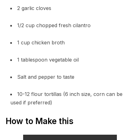
2 garlic cloves
1/2 cup chopped fresh cilantro
1 cup chicken broth
1 tablespoon vegetable oil
Salt and pepper to taste
10-12 flour tortillas (6 inch size, corn can be
used if preferred)
How to Make this