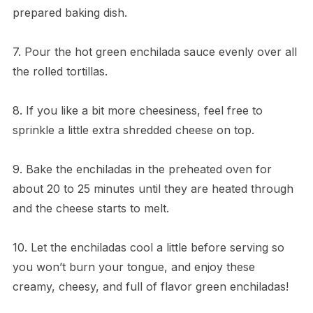
prepared baking dish.
7. Pour the hot green enchilada sauce evenly over all
the rolled tortillas.
8. If you like a bit more cheesiness, feel free to
sprinkle a little extra shredded cheese on top.
9. Bake the enchiladas in the preheated oven for
about 20 to 25 minutes until they are heated through
and the cheese starts to melt.
10. Let the enchiladas cool a little before serving so
you won’t burn your tongue, and enjoy these
creamy, cheesy, and full of flavor green enchiladas!