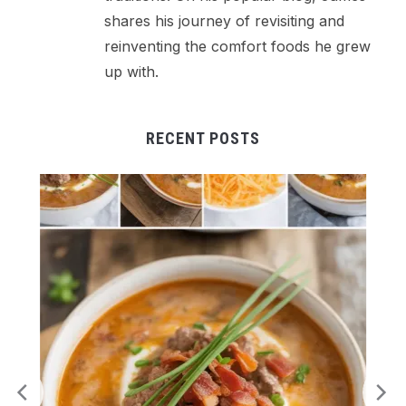
shares his journey of revisiting and
reinventing the comfort foods he grew
up with.
RECENT POSTS