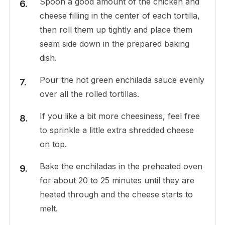
Spoon a good amount of the chicken and
cheese filling in the center of each tortilla,
then roll them up tightly and place them
seam side down in the prepared baking
dish.
Pour the hot green enchilada sauce evenly
over all the rolled tortillas.
If you like a bit more cheesiness, feel free
to sprinkle a little extra shredded cheese
on top.
Bake the enchiladas in the preheated oven
for about 20 to 25 minutes until they are
heated through and the cheese starts to
melt.