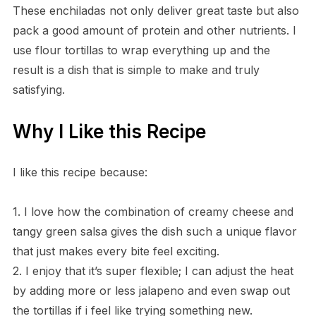
These enchiladas not only deliver great taste but also
pack a good amount of protein and other nutrients. I
use flour tortillas to wrap everything up and the
result is a dish that is simple to make and truly
satisfying.
Why I Like this Recipe
I like this recipe because:
1. I love how the combination of creamy cheese and
tangy green salsa gives the dish such a unique flavor
that just makes every bite feel exciting.
2. I enjoy that it’s super flexible; I can adjust the heat
by adding more or less jalapeno and even swap out
the tortillas if i feel like trying something new.