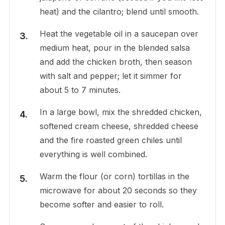
heat) and the cilantro; blend until smooth.
Heat the vegetable oil in a saucepan over
medium heat, pour in the blended salsa
and add the chicken broth, then season
with salt and pepper; let it simmer for
about 5 to 7 minutes.
In a large bowl, mix the shredded chicken,
softened cream cheese, shredded cheese
and the fire roasted green chiles until
everything is well combined.
Warm the flour (or corn) tortillas in the
microwave for about 20 seconds so they
become softer and easier to roll.