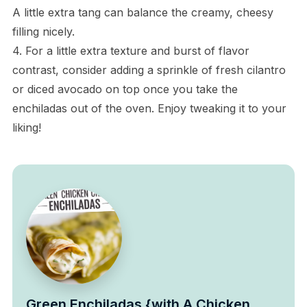
A little extra tang can balance the creamy, cheesy
filling nicely.
4. For a little extra texture and burst of flavor
contrast, consider adding a sprinkle of fresh cilantro
or diced avocado on top once you take the
enchiladas out of the oven. Enjoy tweaking it to your
liking!
Green Enchiladas {with A Chicken