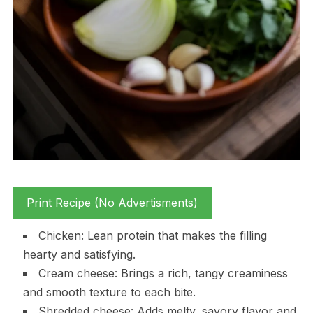
Print Recipe (No Advertisments)
Chicken: Lean protein that makes the filling
hearty and satisfying.
Cream cheese: Brings a rich, tangy creaminess
and smooth texture to each bite.
Shredded cheese: Adds melty, savory flavor and