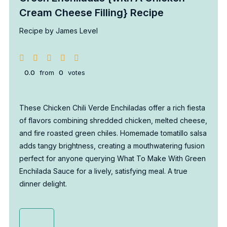
Cream Cheese Filling} Recipe
Recipe by James Level
0.0
from
0
votes
These Chicken Chili Verde Enchiladas offer a rich fiesta
of flavors combining shredded chicken, melted cheese,
and fire roasted green chiles. Homemade tomatillo salsa
adds tangy brightness, creating a mouthwatering fusion
perfect for anyone querying What To Make With Green
Enchilada Sauce for a lively, satisfying meal. A true
dinner delight.