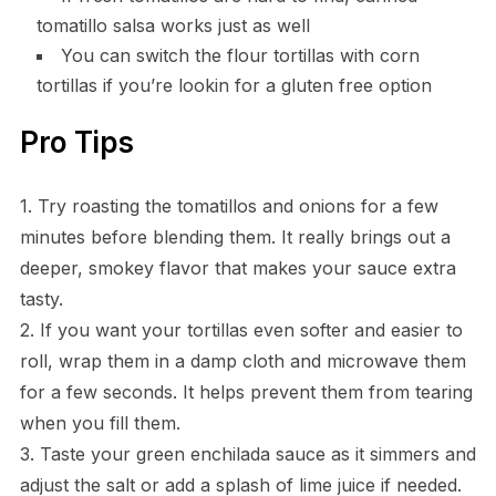
tomatillo salsa works just as well
You can switch the flour tortillas with corn
tortillas if you’re lookin for a gluten free option
Pro Tips
1. Try roasting the tomatillos and onions for a few
minutes before blending them. It really brings out a
deeper, smokey flavor that makes your sauce extra
tasty.
2. If you want your tortillas even softer and easier to
roll, wrap them in a damp cloth and microwave them
for a few seconds. It helps prevent them from tearing
when you fill them.
3. Taste your green enchilada sauce as it simmers and
adjust the salt or add a splash of lime juice if needed.