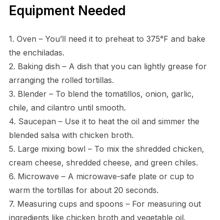
Equipment Needed
1. Oven – You’ll need it to preheat to 375°F and bake
the enchiladas.
2. Baking dish – A dish that you can lightly grease for
arranging the rolled tortillas.
3. Blender – To blend the tomatillos, onion, garlic,
chile, and cilantro until smooth.
4. Saucepan – Use it to heat the oil and simmer the
blended salsa with chicken broth.
5. Large mixing bowl – To mix the shredded chicken,
cream cheese, shredded cheese, and green chiles.
6. Microwave – A microwave-safe plate or cup to
warm the tortillas for about 20 seconds.
7. Measuring cups and spoons – For measuring out
ingredients like chicken broth and vegetable oil.