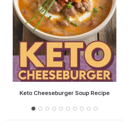
e
Keto Cheeseburger Soup Recipe