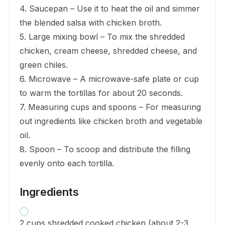
4. Saucepan – Use it to heat the oil and simmer
the blended salsa with chicken broth.
5. Large mixing bowl – To mix the shredded
chicken, cream cheese, shredded cheese, and
green chiles.
6. Microwave – A microwave-safe plate or cup
to warm the tortillas for about 20 seconds.
7. Measuring cups and spoons – For measuring
out ingredients like chicken broth and vegetable
oil.
8. Spoon – To scoop and distribute the filling
evenly onto each tortilla.
Ingredients
2 cups shredded cooked chicken (about 2-3