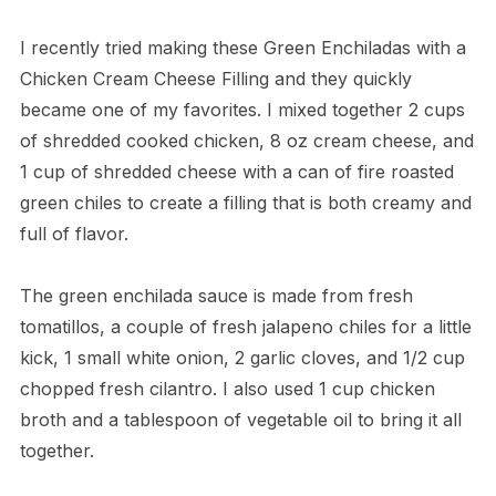
I recently tried making these Green Enchiladas with a
Chicken Cream Cheese Filling and they quickly
became one of my favorites. I mixed together 2 cups
of shredded cooked chicken, 8 oz cream cheese, and
1 cup of shredded cheese with a can of fire roasted
green chiles to create a filling that is both creamy and
full of flavor.
The green enchilada sauce is made from fresh
tomatillos, a couple of fresh jalapeno chiles for a little
kick, 1 small white onion, 2 garlic cloves, and 1/2 cup
chopped fresh cilantro. I also used 1 cup chicken
broth and a tablespoon of vegetable oil to bring it all
together.