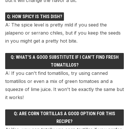
but it will change the flavor a bit.
Q: HOW SPICY IS THIS DISH?
A: The spice level is pretty mild if you seed the
jalapeno or serrano chiles, but if you keep the seeds
in you might get a pretty hot bite.
Q: WHAT'S A GOOD SUBSTITUTE IF I CAN’T FIND FRESH
TOMATILLOS?
A: If you can't find tomatillos, try using canned
tomatillos or even a mix of green tomatoes and a
squeeze of lime juice. It won't be exactly the same but
it works!
Q: ARE CORN TORTILLAS A GOOD OPTION FOR THIS
RECIPE?