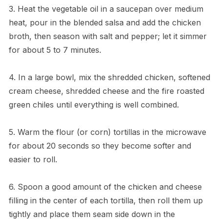
3. Heat the vegetable oil in a saucepan over medium
heat, pour in the blended salsa and add the chicken
broth, then season with salt and pepper; let it simmer
for about 5 to 7 minutes.
4. In a large bowl, mix the shredded chicken, softened
cream cheese, shredded cheese and the fire roasted
green chiles until everything is well combined.
5. Warm the flour (or corn) tortillas in the microwave
for about 20 seconds so they become softer and
easier to roll.
6. Spoon a good amount of the chicken and cheese
filling in the center of each tortilla, then roll them up
tightly and place them seam side down in the