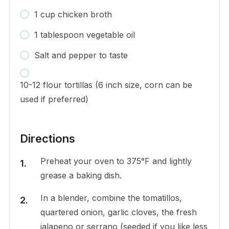
1 cup chicken broth
1 tablespoon vegetable oil
Salt and pepper to taste
10-12 flour tortillas (6 inch size, corn can be
used if preferred)
Directions
Preheat your oven to 375°F and lightly
grease a baking dish.
In a blender, combine the tomatillos,
quartered onion, garlic cloves, the fresh
jalapeno or serrano (seeded if you like less