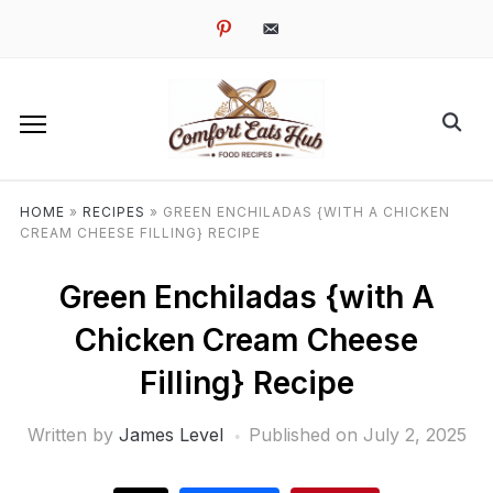
pinterest
email-
alt
HOME
»
RECIPES
»
GREEN ENCHILADAS {WITH A CHICKEN
CREAM CHEESE FILLING} RECIPE
Green Enchiladas {with A
Chicken Cream Cheese
Filling} Recipe
Written by
James Level
Published on
July 2, 2025