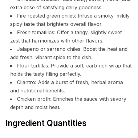
extra dose of satisfying dairy goodness.
Fire roasted green chiles: Infuse a smoky, mildly
spicy taste that brightens overall flavor.
Fresh tomatillos: Offer a tangy, slightly sweet
zest that harmonizes with other flavors.
Jalapeno or serrano chiles: Boost the heat and
add fresh, vibrant spice to the dish.
Flour tortillas: Provide a soft, carb rich wrap that
holds the tasty filling perfectly.
Cilantro: Adds a burst of fresh, herbal aroma
and nutritional benefits.
Chicken broth: Enriches the sauce with savory
depth and moist heat.
Ingredient Quantities