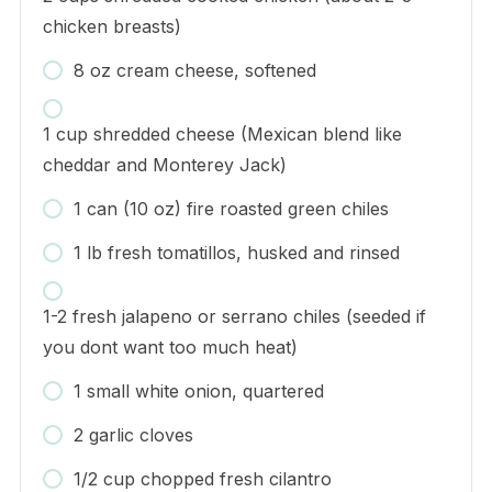
chicken breasts)
8 oz cream cheese, softened
1 cup shredded cheese (Mexican blend like
cheddar and Monterey Jack)
1 can (10 oz) fire roasted green chiles
1 lb fresh tomatillos, husked and rinsed
1-2 fresh jalapeno or serrano chiles (seeded if
you dont want too much heat)
1 small white onion, quartered
2 garlic cloves
1/2 cup chopped fresh cilantro