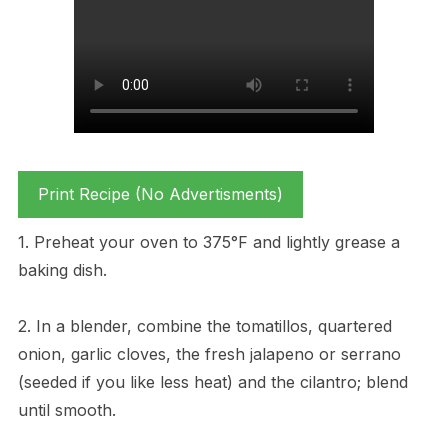
Print Recipe (No Advertisments)
1. Preheat your oven to 375°F and lightly grease a
baking dish.
2. In a blender, combine the tomatillos, quartered
onion, garlic cloves, the fresh jalapeno or serrano
(seeded if you like less heat) and the cilantro; blend
until smooth.