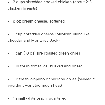
2 cups shredded cooked chicken (about 2-3
chicken breasts)
8 oz cream cheese, softened
1 cup shredded cheese (Mexican blend like
cheddar and Monterey Jack)
1 can (10 oz) fire roasted green chiles
1 lb fresh tomatillos, husked and rinsed
1-2 fresh jalapeno or serrano chiles (seeded if
you dont want too much heat)
1 small white onion, quartered