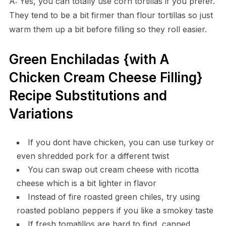
A: Yes, you can totally use corn tortillas if you prefer.
They tend to be a bit firmer than flour tortillas so just
warm them up a bit before filling so they roll easier.
Green Enchiladas {with A
Chicken Cream Cheese Filling}
Recipe Substitutions and
Variations
If you dont have chicken, you can use turkey or
even shredded pork for a different twist
You can swap out cream cheese with ricotta
cheese which is a bit lighter in flavor
Instead of fire roasted green chiles, try using
roasted poblano peppers if you like a smokey taste
If fresh tomatillos are hard to find, canned