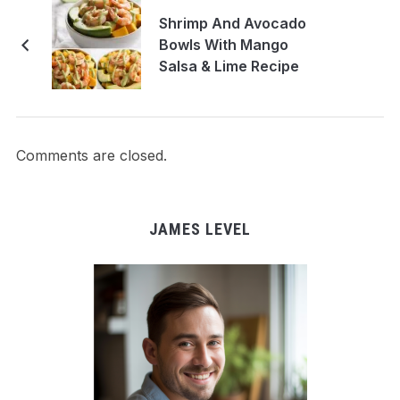
Shrimp And Avocado
Bowls With Mango
Salsa & Lime Recipe
Comments are closed.
JAMES LEVEL