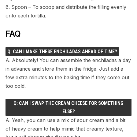
8. Spoon – To scoop and distribute the filling evenly
onto each tortilla.
FAQ
Q: CAN I MAKE THESE ENCHILADAS AHEAD OF TIME?
A: Absolutely! You can assemble the enchiladas a day
in advance and store them in the fridge. Just add a
few extra minutes to the baking time if they come out
too cold.
Q: CAN I SWAP THE CREAM CHEESE FOR SOMETHING
ELSE?
A: Yeah, you can use a mix of sour cream and a bit
of heavy cream to help mimic that creamy texture,