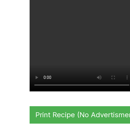
Print Recipe (No Advertisme