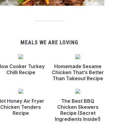
MEALS WE ARE LOVING
low Cooker Turkey
Homemade Sesame
Chilli Recipe
Chicken That’s Better
Than Takeout Recipe
ot Honey Air Fryer
The Best BBQ
Chicken Tenders
Chicken Skewers
Recipe
Recipe (Secret
Ingredients Inside!)