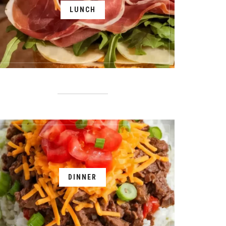
LUNCH
DINNER