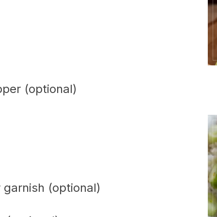
per (optional)
 garnish (optional)