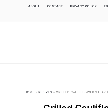
ABOUT
CONTACT
PRIVACY POLICY
ED
HOME
»
RECIPES
»
GRILLED CAULIFLOWER STEAK 