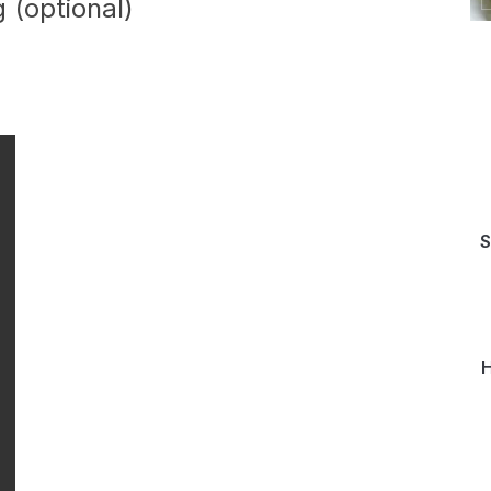
 (optional)
S
H