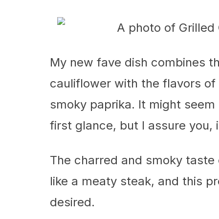
My new fave dish combines th
cauliflower with the flavors of 
smoky paprika. It might seem l
first glance, but I assure you, 
The charred and smoky taste 
like a meaty steak, and this pr
desired.