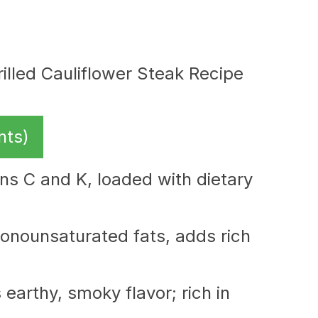
nts)
ins C and K, loaded with dietary
nounsaturated fats, adds rich
earthy, smoky flavor; rich in