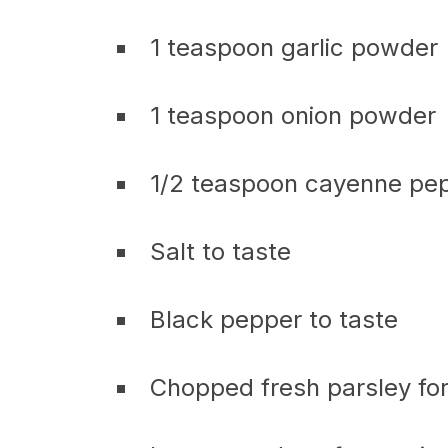
1 teaspoon garlic powder
1 teaspoon onion powder
1/2 teaspoon cayenne pep
Salt to taste
Black pepper to taste
Chopped fresh parsley for