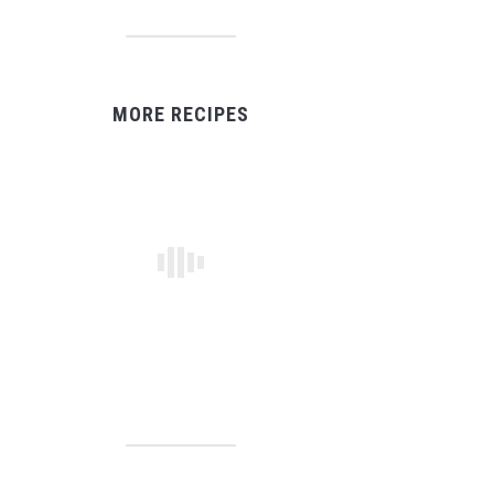
MORE RECIPES