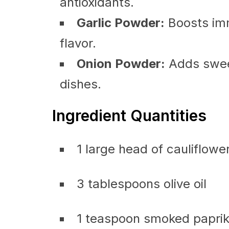
antioxidants.
Garlic Powder:
Boosts im
flavor.
Onion Powder:
Adds swee
dishes.
Ingredient Quantities
1 large head of cauliflowe
3 tablespoons olive oil
1 teaspoon smoked papri