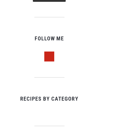
FOLLOW ME
pinterest
RECIPES BY CATEGORY