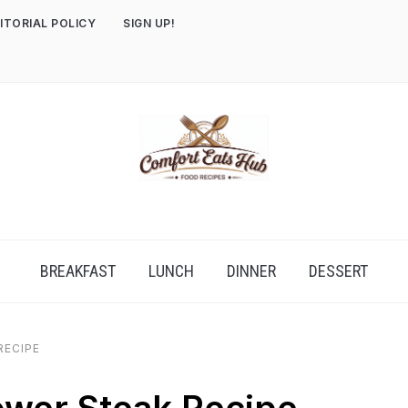
ITORIAL POLICY
SIGN UP!
BREAKFAST
LUNCH
DINNER
DESSERT
RECIPE