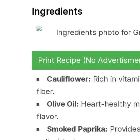
Ingredients
Print Recipe (No Advertisme
Cauliflower:
Rich in vitam
fiber.
Olive Oil:
Heart-healthy mo
flavor.
Smoked Paprika:
Provides 