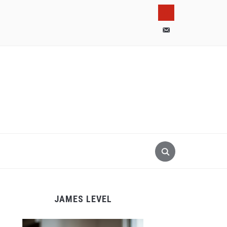
pinterest
email-
alt
JAMES LEVEL