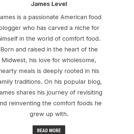
James Level
ames is a passionate American food
blogger who has carved a niche for
himself in the world of comfort food.
Born and raised in the heart of the
Midwest, his love for wholesome,
hearty meals is deeply rooted in his
amily traditions. On his popular blog,
ames shares his journey of revisiting
nd reinventing the comfort foods he
grew up with.
READ MORE