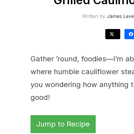
Grilled Caulif
Written by
James Leve
Gather ’round, foodies—I’m abo
where humble cauliflower stea
you wondering how anything th
good!
Jump to Recipe