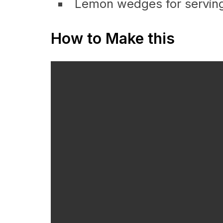
Lemon wedges for serving
How to Make this