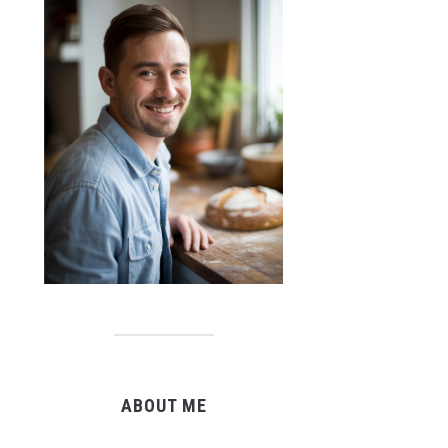
ABOUT ME