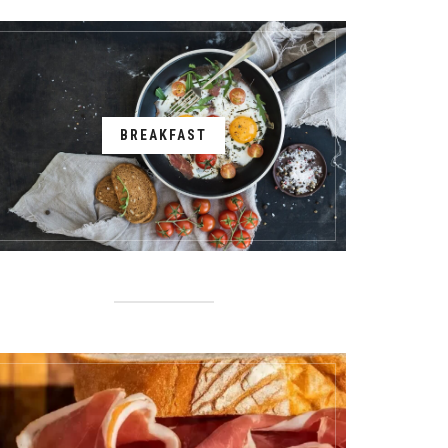
BREAKFAST