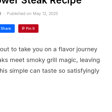
lower Steak Recipe
l
Published on
May 12, 2025
Share
Pin It
ut to take you on a flavor journey
ks meet smoky grill magic, leaving
is simple can taste so satisfyingly