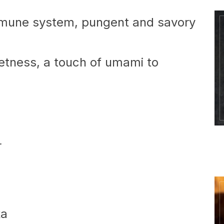
mune system, pungent and savory
tness, a touch of umami to
r
ka