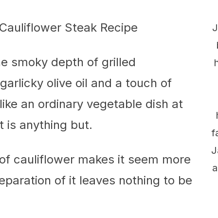
J
e smoky depth of grilled
garlicky olive oil and a touch of
ike an ordinary vegetable dish at
it is anything but.
f
J
of cauliflower makes it seem more
a
eparation of it leaves nothing to be