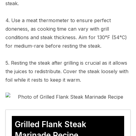
steak.
4. Use a meat thermometer to ensure perfect
doneness, as cooking time can vary with grill
conditions and steak thickness. Aim for 130°F (54°C)
for medium-rare before resting the steak.
5. Resting the steak after grilling is crucial as it allows
the juices to redistribute. Cover the steak loosely with
foil while it rests to keep it warm.
Grilled Flank Steak
Marinade Recipe