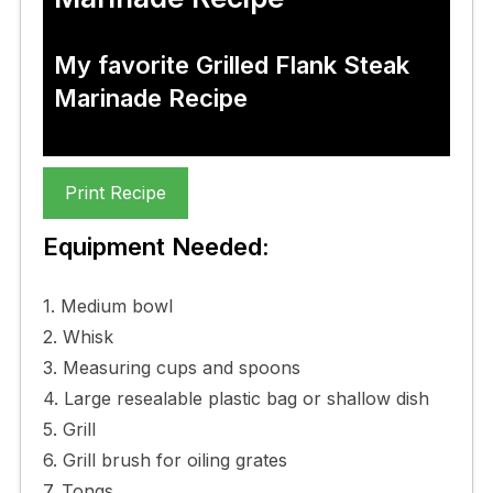
My favorite Grilled Flank Steak
Marinade Recipe
Print Recipe
Equipment Needed:
1. Medium bowl
2. Whisk
3. Measuring cups and spoons
4. Large resealable plastic bag or shallow dish
5. Grill
6. Grill brush for oiling grates
7. Tongs