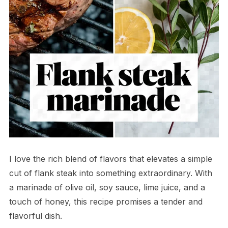
I love the rich blend of flavors that elevates a simple
cut of flank steak into something extraordinary. With
a marinade of olive oil, soy sauce, lime juice, and a
touch of honey, this recipe promises a tender and
flavorful dish.