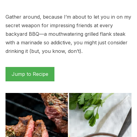
Gather around, because I’m about to let you in on my
secret weapon for impressing friends at every
backyard BBQ—a mouthwatering grilled flank steak
with a marinade so addictive, you might just consider
drinking it (but, you know, don’t).
Jump to Recipe