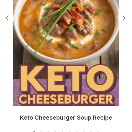
e
Keto Cheeseburger Soup Recipe