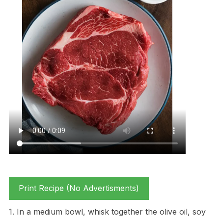
Print Recipe (No Advertisments)
1. In a medium bowl, whisk together the olive oil, soy