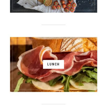
LUNCH