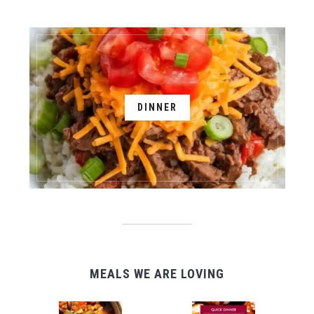
DINNER
MEALS WE ARE LOVING