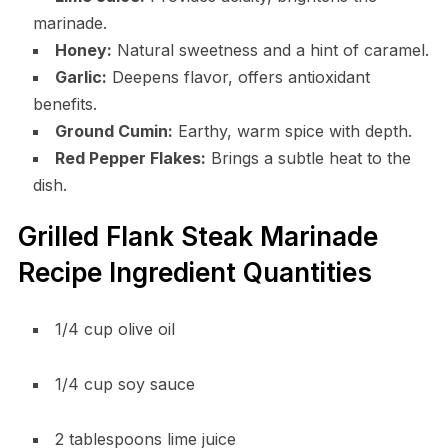
marinade.
Honey:
Natural sweetness and a hint of caramel.
Garlic:
Deepens flavor, offers antioxidant
benefits.
Ground Cumin:
Earthy, warm spice with depth.
Red Pepper Flakes:
Brings a subtle heat to the
dish.
Grilled Flank Steak Marinade
Recipe Ingredient Quantities
1/4 cup olive oil
1/4 cup soy sauce
2 tablespoons lime juice