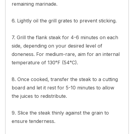
remaining marinade.
6. Lightly oil the grill grates to prevent sticking.
7. Grill the flank steak for 4-6 minutes on each
side, depending on your desired level of
doneness. For medium-rare, aim for an internal
temperature of 130°F (54°C).
8. Once cooked, transfer the steak to a cutting
board and let it rest for 5-10 minutes to allow
the juices to redistribute.
9. Slice the steak thinly against the grain to
ensure tenderness.