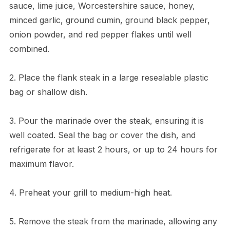
sauce, lime juice, Worcestershire sauce, honey,
minced garlic, ground cumin, ground black pepper,
onion powder, and red pepper flakes until well
combined.
2. Place the flank steak in a large resealable plastic
bag or shallow dish.
3. Pour the marinade over the steak, ensuring it is
well coated. Seal the bag or cover the dish, and
refrigerate for at least 2 hours, or up to 24 hours for
maximum flavor.
4. Preheat your grill to medium-high heat.
5. Remove the steak from the marinade, allowing any