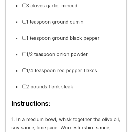
3 cloves garlic, minced
1 teaspoon ground cumin
1 teaspoon ground black pepper
1/2 teaspoon onion powder
1/4 teaspoon red pepper flakes
2 pounds flank steak
Instructions:
1. In a medium bowl, whisk together the olive oil,
soy sauce, lime juice, Worcestershire sauce,