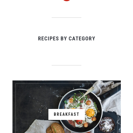
RECIPES BY CATEGORY
BREAKFAST