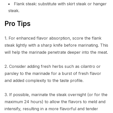
Flank steak: substitute with skirt steak or hanger
steak.
Pro Tips
1. For enhanced flavor absorption, score the flank
steak lightly with a sharp knife before marinating. This
will help the marinade penetrate deeper into the meat.
2. Consider adding fresh herbs such as cilantro or
parsley to the marinade for a burst of fresh flavor
and added complexity to the taste profile.
3. If possible, marinate the steak overnight (or for the
maximum 24 hours) to allow the flavors to meld and
intensify, resulting in a more flavorful and tender