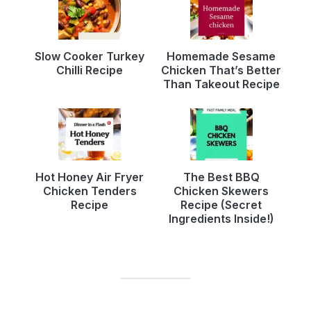
Slow Cooker Turkey
Homemade Sesame
Chilli Recipe
Chicken That’s Better
Than Takeout Recipe
Hot Honey Air Fryer
The Best BBQ
Chicken Tenders
Chicken Skewers
Recipe
Recipe (Secret
Ingredients Inside!)