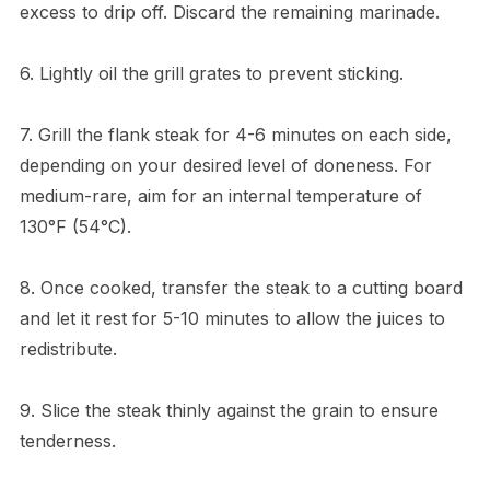
excess to drip off. Discard the remaining marinade.
6. Lightly oil the grill grates to prevent sticking.
7. Grill the flank steak for 4-6 minutes on each side,
depending on your desired level of doneness. For
medium-rare, aim for an internal temperature of
130°F (54°C).
8. Once cooked, transfer the steak to a cutting board
and let it rest for 5-10 minutes to allow the juices to
redistribute.
9. Slice the steak thinly against the grain to ensure
tenderness.