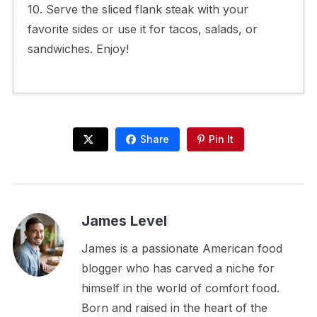
10. Serve the sliced flank steak with your
favorite sides or use it for tacos, salads, or
sandwiches. Enjoy!
Share
Pin It
James Level
James is a passionate American food
blogger who has carved a niche for
himself in the world of comfort food.
Born and raised in the heart of the