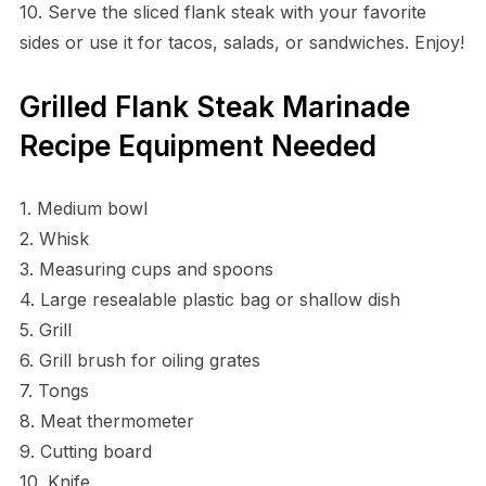
10. Serve the sliced flank steak with your favorite
sides or use it for tacos, salads, or sandwiches. Enjoy!
Grilled Flank Steak Marinade
Recipe Equipment Needed
1. Medium bowl
2. Whisk
3. Measuring cups and spoons
4. Large resealable plastic bag or shallow dish
5. Grill
6. Grill brush for oiling grates
7. Tongs
8. Meat thermometer
9. Cutting board
10. Knife