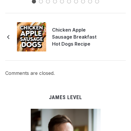
Chicken Apple
Sausage Breakfast
Hot Dogs Recipe
Comments are closed.
JAMES LEVEL