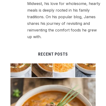
Midwest, his love for wholesome, hearty
meals is deeply rooted in his family
traditions. On his popular blog, James
shares his journey of revisiting and
reinventing the comfort foods he grew
up with.
RECENT POSTS