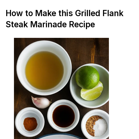
How to Make this Grilled Flank
Steak Marinade Recipe