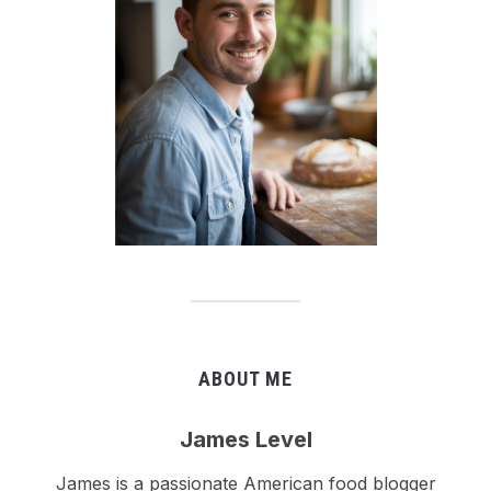
ABOUT ME
James Level
James is a passionate American food blogger