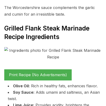
The Worcestershire sauce complements the garlic
and cumin for an irresistible taste.
Grilled Flank Steak Marinade
Recipe Ingredients
Print Recipe (No Advertisments)
Olive Oil:
Rich in healthy fats, enhances flavor.
Soy Sauce:
Adds umami and saltiness, an Asian
twist.
Lime Juice:
Provides acidity, brightens the