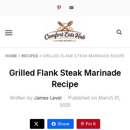
pinterest
email-
alt
HOME
»
RECIPES
»
GRILLED FLANK STEAK MARINADE RECIPE
Grilled Flank Steak Marinade
Recipe
Written by
James Level
Published on
March 31,
2025
Share
Pin It