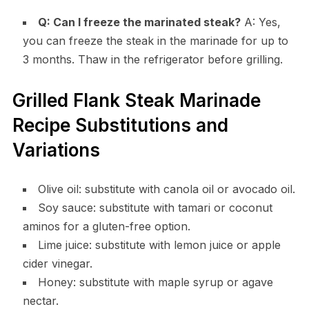
Q: Can I freeze the marinated steak?
A: Yes,
you can freeze the steak in the marinade for up to
3 months. Thaw in the refrigerator before grilling.
Grilled Flank Steak Marinade
Recipe Substitutions and
Variations
Olive oil: substitute with canola oil or avocado oil.
Soy sauce: substitute with tamari or coconut
aminos for a gluten-free option.
Lime juice: substitute with lemon juice or apple
cider vinegar.
Honey: substitute with maple syrup or agave
nectar.