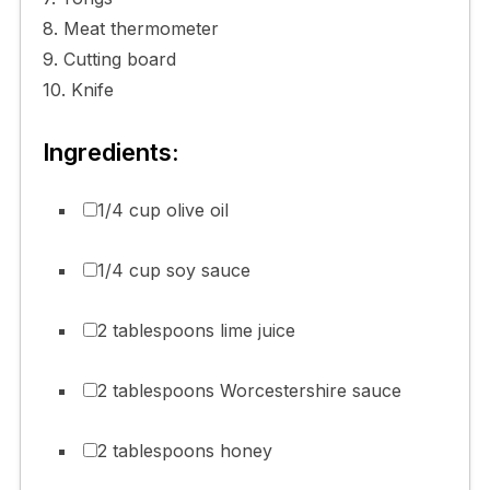
8. Meat thermometer
9. Cutting board
10. Knife
Ingredients:
1/4 cup olive oil
1/4 cup soy sauce
2 tablespoons lime juice
2 tablespoons Worcestershire sauce
2 tablespoons honey