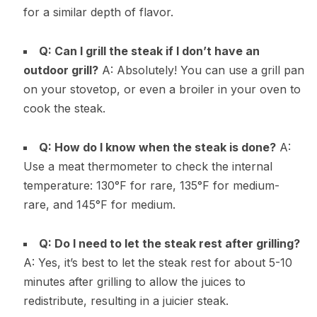
for a similar depth of flavor.
Q: Can I grill the steak if I don’t have an
outdoor grill?
A: Absolutely! You can use a grill pan
on your stovetop, or even a broiler in your oven to
cook the steak.
Q: How do I know when the steak is done?
A:
Use a meat thermometer to check the internal
temperature: 130°F for rare, 135°F for medium-
rare, and 145°F for medium.
Q: Do I need to let the steak rest after grilling?
A: Yes, it’s best to let the steak rest for about 5-10
minutes after grilling to allow the juices to
redistribute, resulting in a juicier steak.