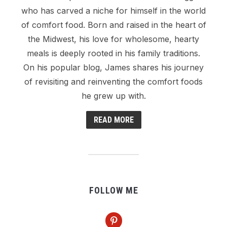
who has carved a niche for himself in the world
of comfort food. Born and raised in the heart of
the Midwest, his love for wholesome, hearty
meals is deeply rooted in his family traditions.
On his popular blog, James shares his journey
of revisiting and reinventing the comfort foods
he grew up with.
READ MORE
FOLLOW ME
pinterest