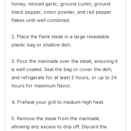
honey, minced garlic, ground cumin, ground
black pepper, onion powder, and red pepper
flakes until well combined.
2. Place the flank steak in a large resealable
plastic bag or shallow dish.
3. Pour the marinade over the steak, ensuring it
is well coated. Seal the bag or cover the dish,
and refrigerate for at least 2 hours, or up to 24
hours for maximum flavor.
4. Preheat your grill to medium-high heat.
5. Remove the steak from the marinade,
allowing any excess to drip off. Discard the