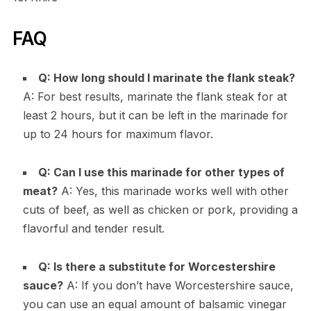
FAQ
Q: How long should I marinate the flank steak?
A: For best results, marinate the flank steak for at
least 2 hours, but it can be left in the marinade for
up to 24 hours for maximum flavor.
Q: Can I use this marinade for other types of
meat?
A: Yes, this marinade works well with other
cuts of beef, as well as chicken or pork, providing a
flavorful and tender result.
Q: Is there a substitute for Worcestershire
sauce?
A: If you don’t have Worcestershire sauce,
you can use an equal amount of balsamic vinegar