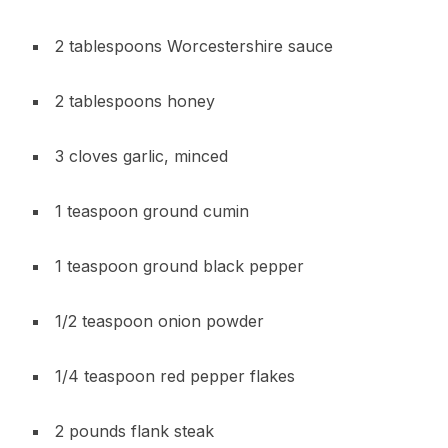
2 tablespoons Worcestershire sauce
2 tablespoons honey
3 cloves garlic, minced
1 teaspoon ground cumin
1 teaspoon ground black pepper
1/2 teaspoon onion powder
1/4 teaspoon red pepper flakes
2 pounds flank steak