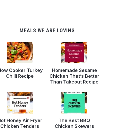
MEALS WE ARE LOVING
low Cooker Turkey
Homemade Sesame
Chilli Recipe
Chicken That’s Better
Than Takeout Recipe
ot Honey Air Fryer
The Best BBQ
Chicken Tenders
Chicken Skewers