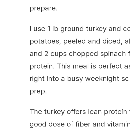
prepare.
I use 1 lb ground turkey and 
potatoes, peeled and diced, a
and 2 cups chopped spinach for
protein. This meal is perfect a
right into a busy weeknight s
prep.
The turkey offers lean protein
good dose of fiber and vitami