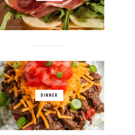
DINNER