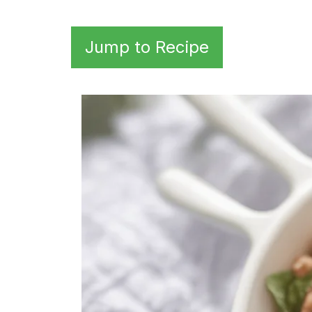
Jump to Recipe