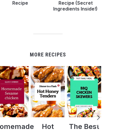
Recipe
Recipe (Secret
Ingredients Inside!)
MORE RECIPES
Hot
The Best
Crock Pot