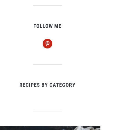
FOLLOW ME
pinterest
RECIPES BY CATEGORY