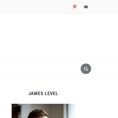
pinterest
email-
alt
JAMES LEVEL