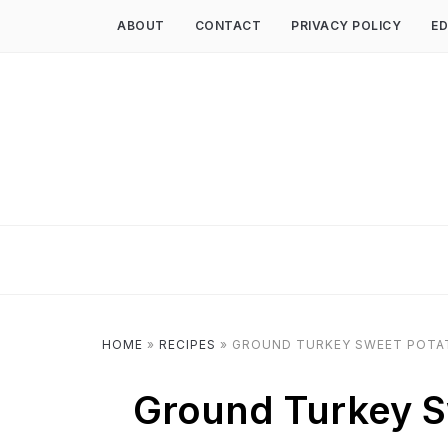
ABOUT
CONTACT
PRIVACY POLICY
ED
HOME
»
RECIPES
»
GROUND TURKEY SWEET POTATO
Ground Turkey Sw