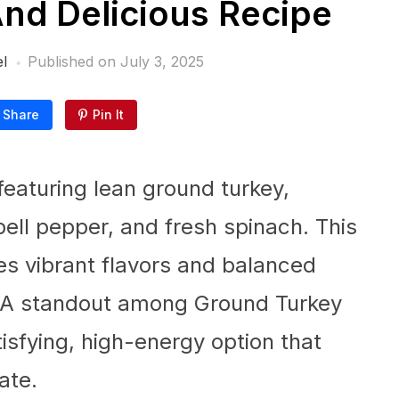
And Delicious Recipe
l
Published on
July 3, 2025
Share
Pin It
featuring lean ground turkey,
ell pepper, and fresh spinach. This
s vibrant flavors and balanced
ts. A standout among Ground Turkey
tisfying, high-energy option that
ate.