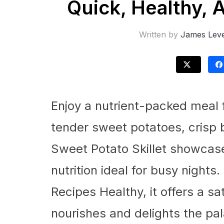
Quick, Healthy, 
Written by
James Leve
Enjoy a nutrient-packed meal 
tender sweet potatoes, crisp b
Sweet Potato Skillet showcase
nutrition ideal for busy nigh
Recipes Healthy, it offers a sa
nourishes and delights the pal