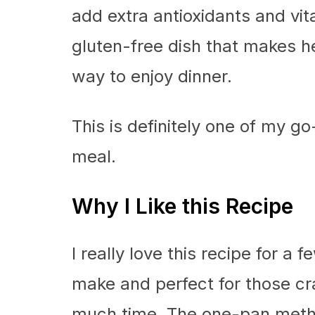
add extra antioxidants and vi
gluten-free dish that makes h
way to enjoy dinner.
This is definitely one of my go
meal.
Why I Like this Recipe
I really love this recipe for a f
make and perfect for those cr
much time. The one-pan meth