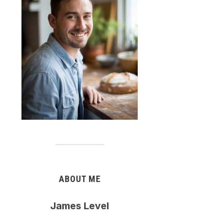
ABOUT ME
James Level