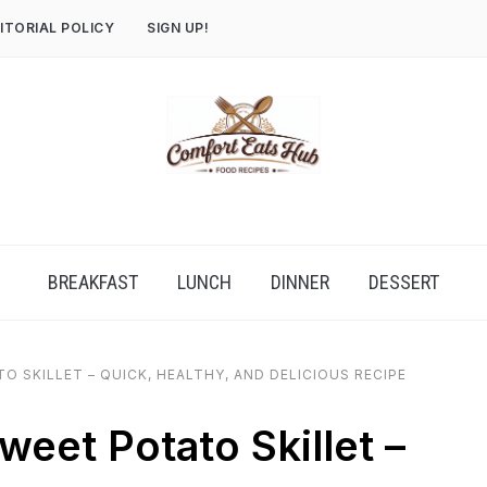
ITORIAL POLICY
SIGN UP!
BREAKFAST
LUNCH
DINNER
DESSERT
 SKILLET – QUICK, HEALTHY, AND DELICIOUS RECIPE
eet Potato Skillet –