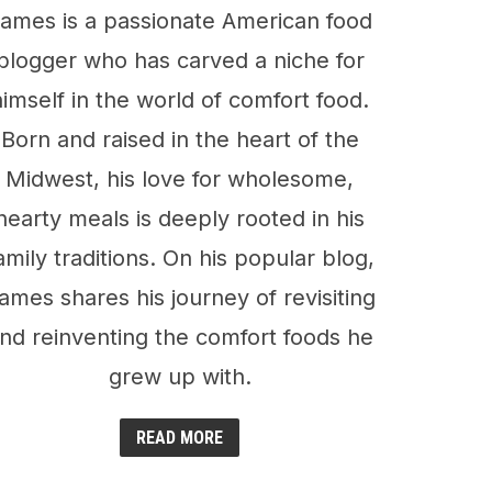
ames is a passionate American food
blogger who has carved a niche for
himself in the world of comfort food.
Born and raised in the heart of the
Midwest, his love for wholesome,
hearty meals is deeply rooted in his
amily traditions. On his popular blog,
ames shares his journey of revisiting
nd reinventing the comfort foods he
grew up with.
READ MORE