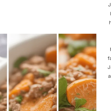
J
f
J
a