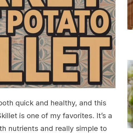
 both quick and healthy, and this
let is one of my favorites. It’s a
h nutrients and really simple to