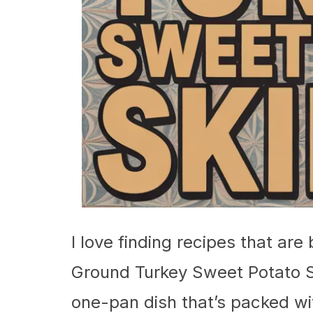
I love finding recipes that are
Ground Turkey Sweet Potato Skil
one-pan dish that’s packed wit