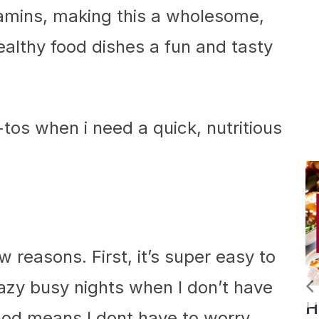
tamins, making this a wholesome,
ealthy food dishes a fun and tasty
-tos when i need a quick, nutritious
ew reasons. First, it’s super easy to
azy busy nights when I don’t have
Slow
Homemade
od means I dont have to worry