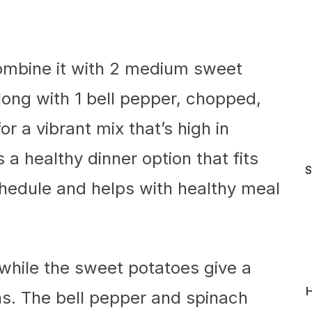
combine it with 2 medium sweet
long with 1 bell pepper, chopped,
 a vibrant mix that’s high in
s a healthy dinner option that fits
S
chedule and helps with healthy meal
 while the sweet potatoes give a
H
ns. The bell pepper and spinach