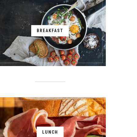
BREAKFAST
LUNCH