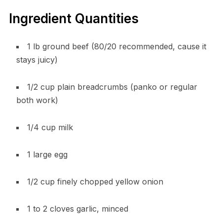
Ingredient Quantities
1 lb ground beef (80/20 recommended, cause it
stays juicy)
1/2 cup plain breadcrumbs (panko or regular
both work)
1/4 cup milk
1 large egg
1/2 cup finely chopped yellow onion
1 to 2 cloves garlic, minced