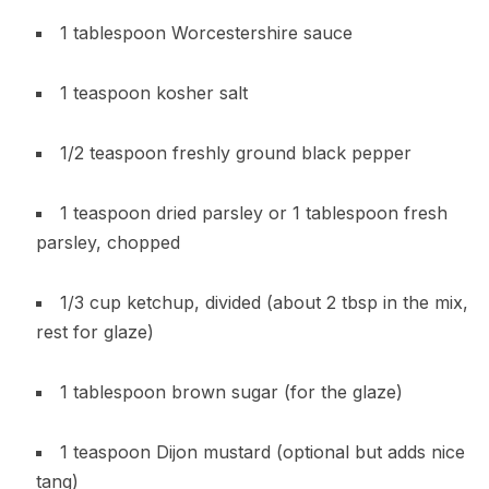
1 tablespoon Worcestershire sauce
1 teaspoon kosher salt
1/2 teaspoon freshly ground black pepper
1 teaspoon dried parsley or 1 tablespoon fresh
parsley, chopped
1/3 cup ketchup, divided (about 2 tbsp in the mix,
rest for glaze)
1 tablespoon brown sugar (for the glaze)
1 teaspoon Dijon mustard (optional but adds nice
tang)