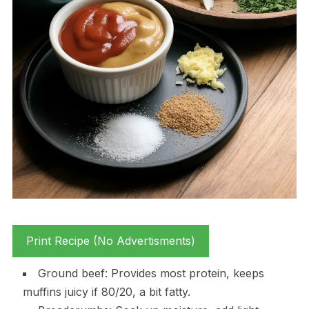
Print Recipe (No Advertisments)
Ground beef: Provides most protein, keeps
muffins juicy if 80/20, a bit fatty.