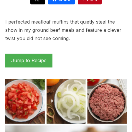
I perfected meatloaf muffins that quietly steal the
show in my ground beef meals and feature a clever
twist you did not see coming.
Jump to Recipe