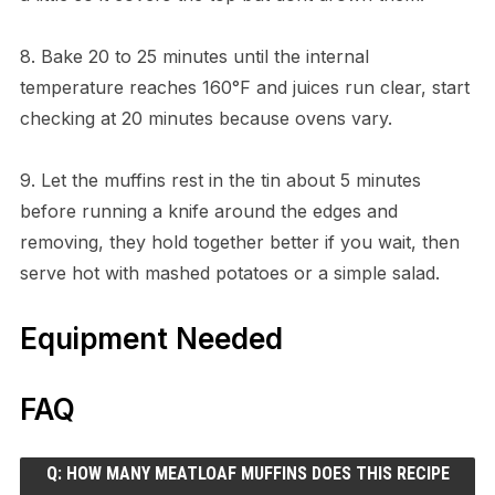
8. Bake 20 to 25 minutes until the internal
temperature reaches 160°F and juices run clear, start
checking at 20 minutes because ovens vary.
9. Let the muffins rest in the tin about 5 minutes
before running a knife around the edges and
removing, they hold together better if you wait, then
serve hot with mashed potatoes or a simple salad.
Equipment Needed
FAQ
Q: HOW MANY MEATLOAF MUFFINS DOES THIS RECIPE