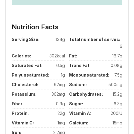
Nutrition Facts
Serving Size:
134g
Total number of serves:
6
Calories:
302kcal
Fat:
16.7g
Saturated Fat:
6.5g
Trans Fat:
0.08g
Polyunsaturated:
1g
Monounsaturated:
7.5g
Cholesterol:
92mg
Sodium:
500mg
Potassium:
362mg
Carbohydrates:
15.2g
Fiber:
0.9g
Sugar:
6.3g
Protein:
22g
Vitamin A:
200IU
Vitamin C:
1mg
Calcium:
15mg
Iron:
2.2mg