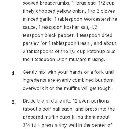
soaked breadcrumbs, 1 large egg, 1/2 cup
finely chopped yellow onion, 1 to 2 cloves
minced garlic, 1 tablespoon Worcestershire
sauce, 1 teaspoon kosher salt, 1/2
teaspoon black pepper, 1 teaspoon dried
parsley (or 1 tablespoon fresh), and about
2 tablespoons of the 1/3 cup ketchup plus
the 1 teaspoon Dijon mustard if using.
Gently mix with your hands or a fork until
ingredients are evenly combined but dont
overwork it or the muffins will get tough.
Divide the mixture into 12 even portions
(about a golf ball each) and press into the
prepared muffin cups filling them about
3/4 full, press a tiny well in the center of