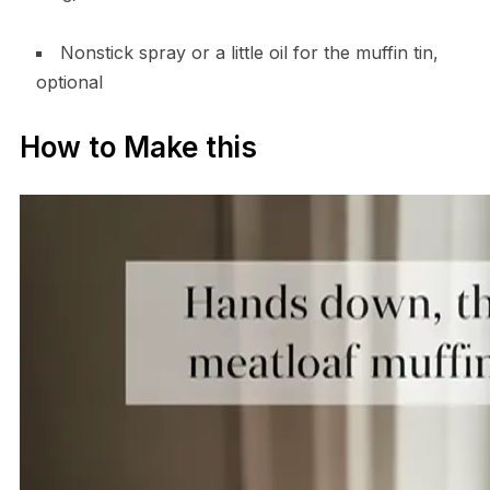
Nonstick spray or a little oil for the muffin tin,
optional
How to Make this