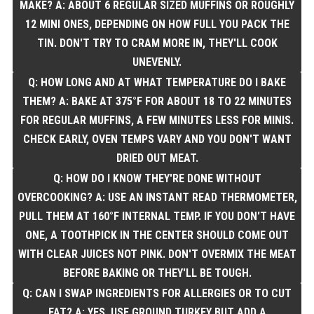
MAKE? A: ABOUT 6 REGULAR SIZED MUFFINS OR ROUGHLY
12 MINI ONES, DEPENDING ON HOW FULL YOU PACK THE
TIN. DON'T TRY TO CRAM MORE IN, THEY'LL COOK
UNEVENLY.
Q: HOW LONG AND AT WHAT TEMPERATURE DO I BAKE
THEM? A: BAKE AT 375°F FOR ABOUT 18 TO 22 MINUTES
FOR REGULAR MUFFINS, A FEW MINUTES LESS FOR MINIS.
CHECK EARLY, OVEN TEMPS VARY AND YOU DON'T WANT
DRIED OUT MEAT.
Q: HOW DO I KNOW THEY'RE DONE WITHOUT
OVERCOOKING? A: USE AN INSTANT READ THERMOMETER,
PULL THEM AT 160°F INTERNAL TEMP. IF YOU DON'T HAVE
ONE, A TOOTHPICK IN THE CENTER SHOULD COME OUT
WITH CLEAR JUICES NOT PINK. DON'T OVERMIX THE MEAT
BEFORE BAKING OR THEY'LL BE TOUGH.
Q: CAN I SWAP INGREDIENTS FOR ALLERGIES OR TO CUT
FAT? A: YES. USE GROUND TURKEY BUT ADD A