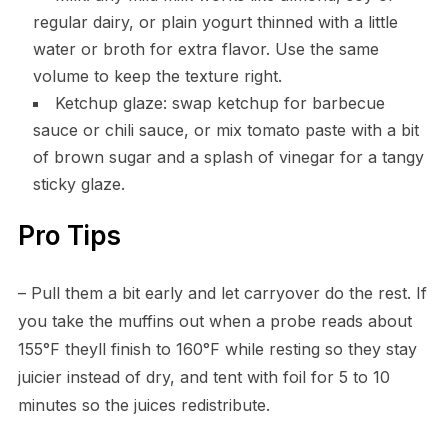
regular dairy, or plain yogurt thinned with a little
water or broth for extra flavor. Use the same
volume to keep the texture right.
Ketchup glaze: swap ketchup for barbecue
sauce or chili sauce, or mix tomato paste with a bit
of brown sugar and a splash of vinegar for a tangy
sticky glaze.
Pro Tips
– Pull them a bit early and let carryover do the rest. If
you take the muffins out when a probe reads about
155°F theyll finish to 160°F while resting so they stay
juicier instead of dry, and tent with foil for 5 to 10
minutes so the juices redistribute.