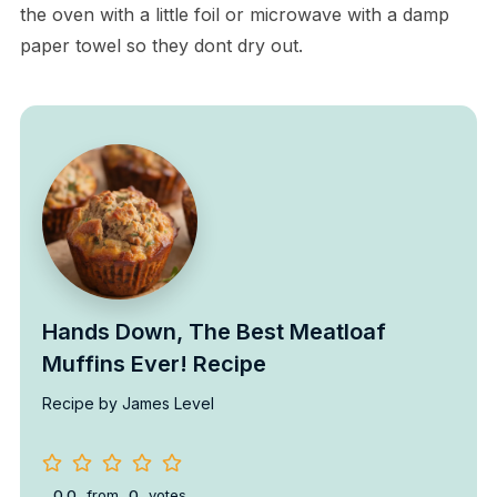
the oven with a little foil or microwave with a damp
paper towel so they dont dry out.
Hands Down, The Best Meatloaf
Muffins Ever! Recipe
Recipe by James Level
0.0
from
0
votes