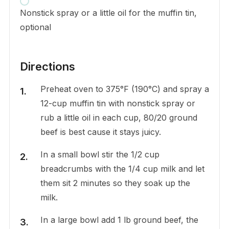
Nonstick spray or a little oil for the muffin tin,
optional
Directions
Preheat oven to 375°F (190°C) and spray a
12-cup muffin tin with nonstick spray or
rub a little oil in each cup, 80/20 ground
beef is best cause it stays juicy.
In a small bowl stir the 1/2 cup
breadcrumbs with the 1/4 cup milk and let
them sit 2 minutes so they soak up the
milk.
In a large bowl add 1 lb ground beef, the