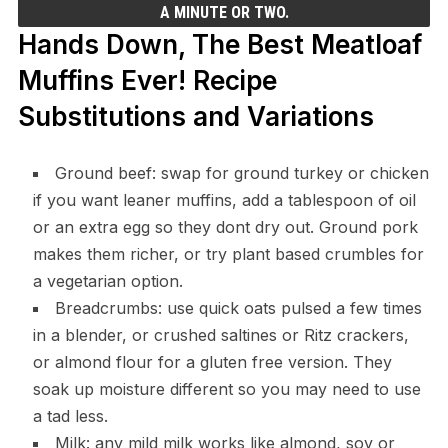
A MINUTE OR TWO.
Hands Down, The Best Meatloaf
Muffins Ever! Recipe
Substitutions and Variations
Ground beef: swap for ground turkey or chicken
if you want leaner muffins, add a tablespoon of oil
or an extra egg so they dont dry out. Ground pork
makes them richer, or try plant based crumbles for
a vegetarian option.
Breadcrumbs: use quick oats pulsed a few times
in a blender, or crushed saltines or Ritz crackers,
or almond flour for a gluten free version. They
soak up moisture different so you may need to use
a tad less.
Milk: any mild milk works like almond, soy or