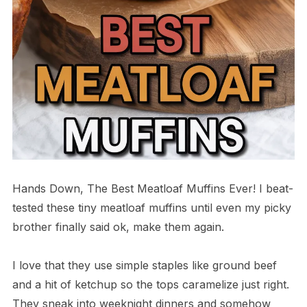
Hands Down, The Best Meatloaf Muffins Ever! I beat-
tested these tiny meatloaf muffins until even my picky
brother finally said ok, make them again.
I love that they use simple staples like ground beef
and a hit of ketchup so the tops caramelize just right.
They sneak into weeknight dinners and somehow