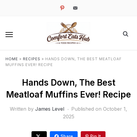
pinterest
email-
alt
HOME
»
RECIPES
»
HANDS DOWN, THE BEST MEATLOAF
MUFFINS EVER! RECIPE
Hands Down, The Best
Meatloaf Muffins Ever! Recipe
Written by
James Level
Published on
October 1,
2025
Share
Pin It