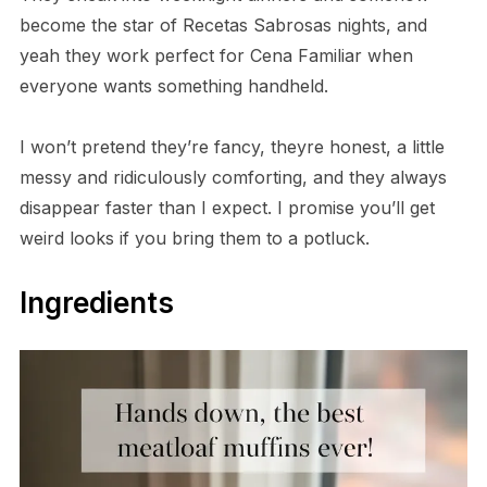
become the star of Recetas Sabrosas nights, and
yeah they work perfect for Cena Familiar when
everyone wants something handheld.
I won’t pretend they’re fancy, theyre honest, a little
messy and ridiculously comforting, and they always
disappear faster than I expect. I promise you’ll get
weird looks if you bring them to a potluck.
Ingredients