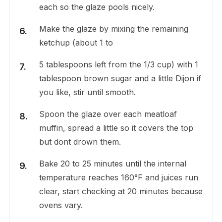
each so the glaze pools nicely.
Make the glaze by mixing the remaining
ketchup (about 1 to
5 tablespoons left from the 1/3 cup) with 1
tablespoon brown sugar and a little Dijon if
you like, stir until smooth.
Spoon the glaze over each meatloaf
muffin, spread a little so it covers the top
but dont drown them.
Bake 20 to 25 minutes until the internal
temperature reaches 160°F and juices run
clear, start checking at 20 minutes because
ovens vary.