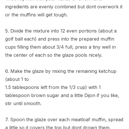
ingredients are evenly combined but dont overwork it
or the muffins will get tough.
5. Divide the mixture into 12 even portions (about a
golf ball each) and press into the prepared muffin
cups filling them about 3/4 full, press a tiny well in
the center of each so the glaze pools nicely.
6. Make the glaze by mixing the remaining ketchup
(about 1 to
1.5 tablespoons left from the 1/3 cup) with 1
tablespoon brown sugar and a little Dijon if you like,
stir until smooth.
7. Spoon the glaze over each meatloaf muffin, spread
a little so it covers the top but dont drown them.