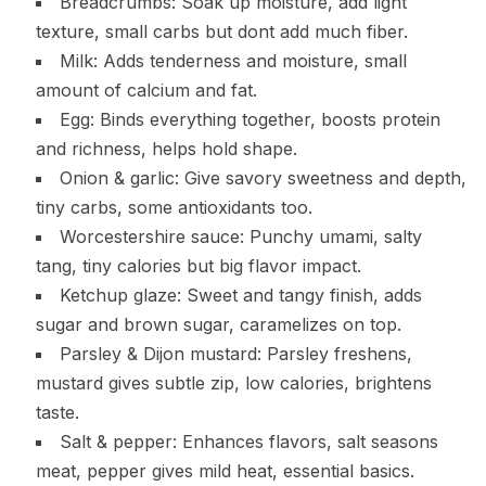
Breadcrumbs: Soak up moisture, add light
texture, small carbs but dont add much fiber.
Milk: Adds tenderness and moisture, small
amount of calcium and fat.
Egg: Binds everything together, boosts protein
and richness, helps hold shape.
Onion & garlic: Give savory sweetness and depth,
tiny carbs, some antioxidants too.
Worcestershire sauce: Punchy umami, salty
tang, tiny calories but big flavor impact.
Ketchup glaze: Sweet and tangy finish, adds
sugar and brown sugar, caramelizes on top.
Parsley & Dijon mustard: Parsley freshens,
mustard gives subtle zip, low calories, brightens
taste.
Salt & pepper: Enhances flavors, salt seasons
meat, pepper gives mild heat, essential basics.