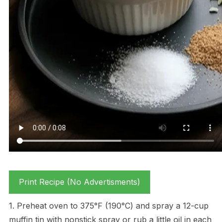
Print Recipe (No Advertisments)
1. Preheat oven to 375°F (190°C) and spray a 12-cup
muffin tin with nonstick spray or rub a little oil in each