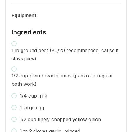
Equipment:
Ingredients
1 lb ground beef (80/20 recommended, cause it
stays juicy)
1/2 cup plain breadcrumbs (panko or regular
both work)
1/4 cup milk
1 large egg
1/2 cup finely chopped yellow onion
1 to 2 cloves garlic, minced