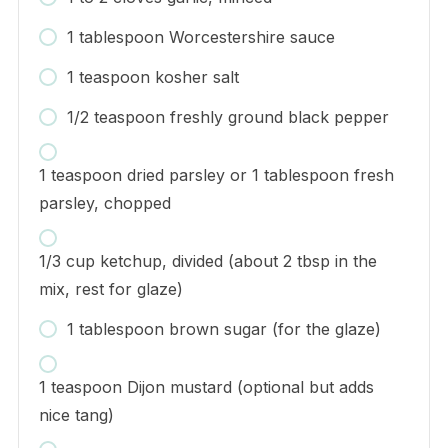
1 tablespoon Worcestershire sauce
1 teaspoon kosher salt
1/2 teaspoon freshly ground black pepper
1 teaspoon dried parsley or 1 tablespoon fresh
parsley, chopped
1/3 cup ketchup, divided (about 2 tbsp in the
mix, rest for glaze)
1 tablespoon brown sugar (for the glaze)
1 teaspoon Dijon mustard (optional but adds
nice tang)