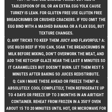
TABLESPOON OF OIL OR AN EXTRA EGG YOLK CAUSE
TURKEY IS LEAN. FOR GLUTEN FREE USE GLUTEN FREE
BREADCRUMBS OR CRUSHED CRACKERS. IF YOU OMIT THE
EGG BIND WITH A MASHED BANANA OR A FLAX EGG, BUT
TEXTURE CHANGES.
Q: ANY TRICKS TO KEEP THEM JUICY AND FLAVORFUL? A:
USE 80/20 BEEF IF YOU CAN, SOAK THE BREADCRUMBS IN
MILK BEFORE MIXING, DON'T OVERWORK THE MEAT, AND
ADD THE KETCHUP GLAZE NEAR THE LAST 8 MINUTES SO
IT CARAMELIZES BUT DOESN'T BURN. LET THEM REST 5
MINUTES AFTER BAKING SO JUICES REDISTRIBUTE.
Q: CAN I MAKE THESE AHEAD OR FREEZE THEM? A:
ABSOLUTELY. COOL COMPLETELY, THEN REFRIGERATE UP
TO 4 DAYS OR FREEZE UP TO 3 MONTHS IN AN AIRTIGHT
CONTAINER. REHEAT FROM FROZEN IN A 350°F OVEN
ABOUT 15 TO 20 MINUTES UNTIL HOT, OR MICROWAVE FOR