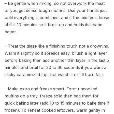
– Be gentle when mixing, do not overwork the meat
or you get dense tough muffins. Use your hands just
until everything is combined, and if the mix feels loose
chill it 10 minutes so it firms up and holds its shape
better.
– Treat the glaze like a finishing touch not a drowning.
Warm it slightly so it spreads easy, brush a light layer
before baking then add another thin layer in the last 5
minutes and broil for 30 to 60 seconds if you want a
sticky caramelized top, but watch it or itll burn fast.
– Make extra and freeze smart. Form uncooked
muffins on a tray, freeze solid then bag them for
quick baking later (add 10 to 15 minutes to bake time if
frozen). To reheat cooked leftovers, warm gently in