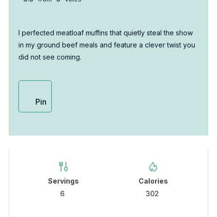
I perfected meatloaf muffins that quietly steal the show
in my ground beef meals and feature a clever twist you
did not see coming.
Pin
Servings
Calories
6
302