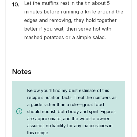
Let the muffins rest in the tin about 5
minutes before running a knife around the
edges and removing, they hold together
better if you wait, then serve hot with
mashed potatoes or a simple salad.
Notes
Below you’ll find my best estimate of this
recipe’s nutrition facts. Treat the numbers as
a guide rather than a rule—great food
should nourish both body and spirit. Figures
are approximate, and the website owner
assumes no liability for any inaccuracies in
this recipe.