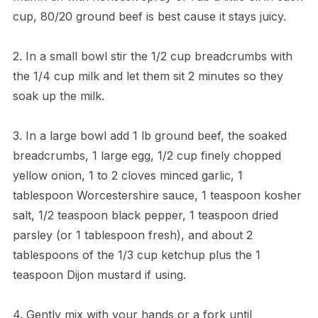
cup, 80/20 ground beef is best cause it stays juicy.
2. In a small bowl stir the 1/2 cup breadcrumbs with
the 1/4 cup milk and let them sit 2 minutes so they
soak up the milk.
3. In a large bowl add 1 lb ground beef, the soaked
breadcrumbs, 1 large egg, 1/2 cup finely chopped
yellow onion, 1 to 2 cloves minced garlic, 1
tablespoon Worcestershire sauce, 1 teaspoon kosher
salt, 1/2 teaspoon black pepper, 1 teaspoon dried
parsley (or 1 tablespoon fresh), and about 2
tablespoons of the 1/3 cup ketchup plus the 1
teaspoon Dijon mustard if using.
4. Gently mix with your hands or a fork until