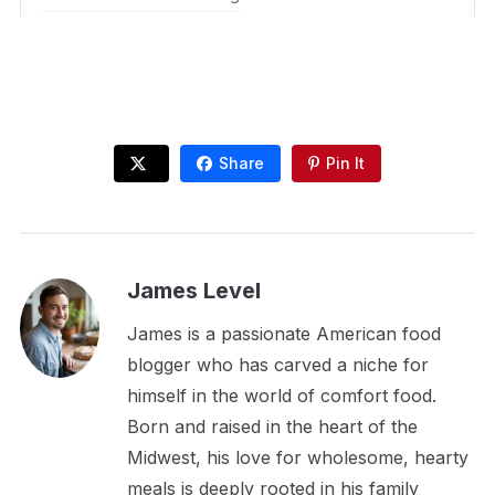
Share
Pin It
James Level
James is a passionate American food
blogger who has carved a niche for
himself in the world of comfort food.
Born and raised in the heart of the
Midwest, his love for wholesome, hearty
meals is deeply rooted in his family