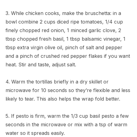
3. While chicken cooks, make the bruschetta: in a
bowl combine 2 cups diced ripe tomatoes, 1/4 cup
finely chopped red onion, 1 minced garlic clove, 2
tbsp chopped fresh basil, 1 tbsp balsamic vinegar, 1
tbsp extra virgin olive oil, pinch of salt and pepper
and a pinch of crushed red pepper flakes if you want
heat. Stir and taste, adjust salt.
4. Warm the tortillas briefly in a dry skillet or
microwave for 10 seconds so they’re flexible and less
likely to tear. This also helps the wrap fold better.
5. If pesto is firm, warm the 1/3 cup basil pesto a few
seconds in the microwave or mix with a tsp of warm
water so it spreads easily.