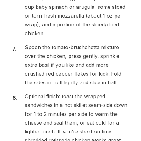
cup baby spinach or arugula, some sliced
or torn fresh mozzarella (about 1 oz per
wrap), and a portion of the sliced/diced
chicken.
Spoon the tomato-brushchetta mixture
over the chicken, press gently, sprinkle
extra basil if you like and add more
crushed red pepper flakes for kick. Fold
the sides in, roll tightly and slice in half.
Optional finish: toast the wrapped
sandwiches in a hot skillet seam-side down
for 1 to 2 minutes per side to warm the
cheese and seal them, or eat cold for a
lighter lunch. If you’re short on time,
shredded rotisserie chicken works great