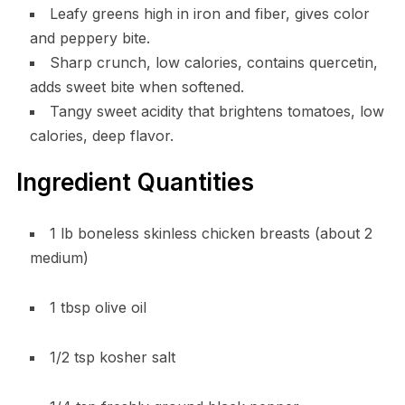
Leafy greens high in iron and fiber, gives color
and peppery bite.
Sharp crunch, low calories, contains quercetin,
adds sweet bite when softened.
Tangy sweet acidity that brightens tomatoes, low
calories, deep flavor.
Ingredient Quantities
1 lb boneless skinless chicken breasts (about 2
medium)
1 tbsp olive oil
1/2 tsp kosher salt