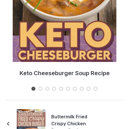
e
Keto Cheeseburger Soup Recipe
Buttermilk Fried
Crispy Chicken