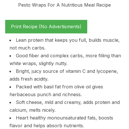
Print Recipe (No Advertisments)
Lean protein that keeps you full, builds muscle,
not much carbs.
Good fiber and complex carbs, more filling than
white wraps, slightly nutty.
Bright, juicy source of vitamin C and lycopene,
adds fresh acidity.
Packed with basil fat from olive oil gives
herbaceous punch and richness.
Soft cheese, mild and creamy, adds protein and
calcium, melts nicely.
Heart healthy monounsaturated fats, boosts
flavor and helps absorb nutrients.