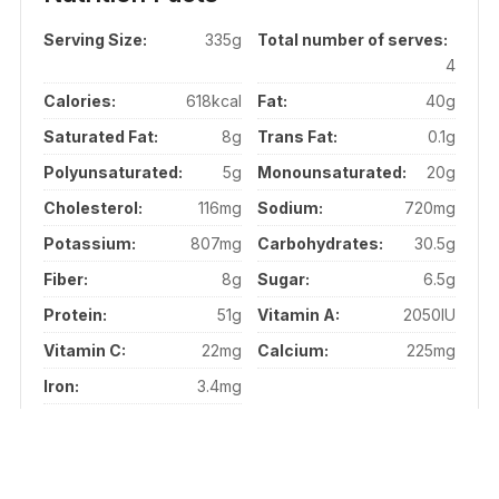
Serving Size:
335g
Total number of serves:
4
Calories:
618kcal
Fat:
40g
Saturated Fat:
8g
Trans Fat:
0.1g
Polyunsaturated:
5g
Monounsaturated:
20g
Cholesterol:
116mg
Sodium:
720mg
Potassium:
807mg
Carbohydrates:
30.5g
Fiber:
8g
Sugar:
6.5g
Protein:
51g
Vitamin A:
2050IU
Vitamin C:
22mg
Calcium:
225mg
Iron:
3.4mg