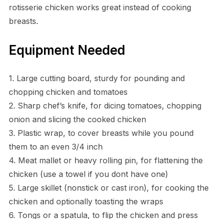
rotisserie chicken works great instead of cooking
breasts.
Equipment Needed
1. Large cutting board, sturdy for pounding and
chopping chicken and tomatoes
2. Sharp chef’s knife, for dicing tomatoes, chopping
onion and slicing the cooked chicken
3. Plastic wrap, to cover breasts while you pound
them to an even 3/4 inch
4. Meat mallet or heavy rolling pin, for flattening the
chicken (use a towel if you dont have one)
5. Large skillet (nonstick or cast iron), for cooking the
chicken and optionally toasting the wraps
6. Tongs or a spatula, to flip the chicken and press