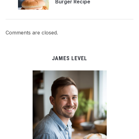
Burger Recipe
Comments are closed.
JAMES LEVEL