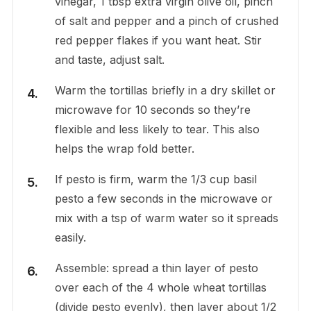
vinegar, 1 tbsp extra virgin olive oil, pinch
of salt and pepper and a pinch of crushed
red pepper flakes if you want heat. Stir
and taste, adjust salt.
Warm the tortillas briefly in a dry skillet or
microwave for 10 seconds so they’re
flexible and less likely to tear. This also
helps the wrap fold better.
If pesto is firm, warm the 1/3 cup basil
pesto a few seconds in the microwave or
mix with a tsp of warm water so it spreads
easily.
Assemble: spread a thin layer of pesto
over each of the 4 whole wheat tortillas
(divide pesto evenly), then layer about 1/2