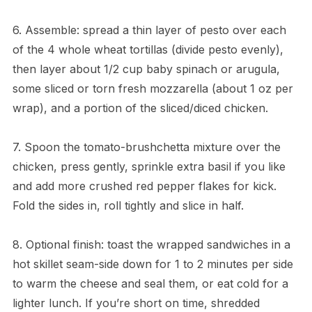
6. Assemble: spread a thin layer of pesto over each
of the 4 whole wheat tortillas (divide pesto evenly),
then layer about 1/2 cup baby spinach or arugula,
some sliced or torn fresh mozzarella (about 1 oz per
wrap), and a portion of the sliced/diced chicken.
7. Spoon the tomato-brushchetta mixture over the
chicken, press gently, sprinkle extra basil if you like
and add more crushed red pepper flakes for kick.
Fold the sides in, roll tightly and slice in half.
8. Optional finish: toast the wrapped sandwiches in a
hot skillet seam-side down for 1 to 2 minutes per side
to warm the cheese and seal them, or eat cold for a
lighter lunch. If you’re short on time, shredded