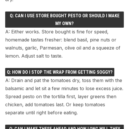
Q: CAN I USE STORE BOUGHT PESTO OR SHOULD I MAKE
MY OWN?
A: Either works. Store bought is fine for speed,
homemade tastes fresher: blend basil, pine nuts or
walnuts, garlic, Parmesan, olive oil and a squeeze of
lemon. Adjust salt to taste.
Q: HOW DO I STOP THE WRAP FROM GETTING SOGGY?
A: Drain and pat the tomatoes dry, toss them with the
balsamic and let sit a few minutes to lose excess juice.
Spread pesto on the tortilla first, layer greens then
chicken, add tomatoes last. Or keep tomatoes
separate until right before eating.
Q: CAN I MAKE THESE AHEAD AND HOW LONG WILL THEY