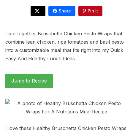
Share
Pin It
I put together Bruschetta Chicken Pesto Wraps that
combine lean chicken, ripe tomatoes and basil pesto
into a customizable meal that fits right into my Quick
Easy And Healthy Lunch Ideas.
Jump to Recipe
I love these Healthy Bruschetta Chicken Pesto Wraps