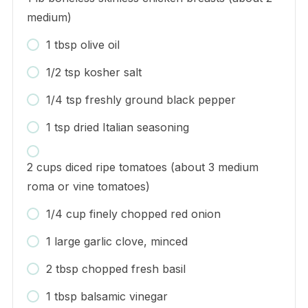
medium)
1 tbsp olive oil
1/2 tsp kosher salt
1/4 tsp freshly ground black pepper
1 tsp dried Italian seasoning
2 cups diced ripe tomatoes (about 3 medium
roma or vine tomatoes)
1/4 cup finely chopped red onion
1 large garlic clove, minced
2 tbsp chopped fresh basil
1 tbsp balsamic vinegar