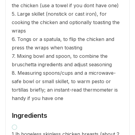
the chicken (use a towel if you dont have one)
5. Large skillet (nonstick or cast iron), for
cooking the chicken and optionally toasting the
wraps
6. Tongs or a spatula, to flip the chicken and
press the wraps when toasting
7. Mixing bowl and spoon, to combine the
bruschetta ingredients and adjust seasoning
8. Measuring spoons/cups and a microwave-
safe bowl or small skillet, to warm pesto or
tortillas briefly; an instant-read thermometer is
handy if you have one
Ingredients
1 lb boneless skinless chicken breasts (about 2