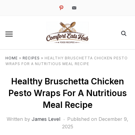
pinterest
email-
alt
HOME
»
RECIPES
»
HEALTHY BRUSCHETTA CHICKEN PESTO
WRAPS FOR A NUTRITIOUS MEAL RECIPE
Healthy Bruschetta Chicken
Pesto Wraps For A Nutritious
Meal Recipe
Written by
James Level
Published on
December 9,
2025