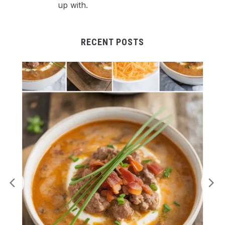
up with.
RECENT POSTS