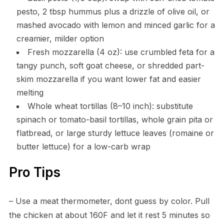
pesto, 2 tbsp hummus plus a drizzle of olive oil, or
mashed avocado with lemon and minced garlic for a
creamier, milder option
Fresh mozzarella (4 oz): use crumbled feta for a
tangy punch, soft goat cheese, or shredded part-
skim mozzarella if you want lower fat and easier
melting
Whole wheat tortillas (8–10 inch): substitute
spinach or tomato-basil tortillas, whole grain pita or
flatbread, or large sturdy lettuce leaves (romaine or
butter lettuce) for a low-carb wrap
Pro Tips
– Use a meat thermometer, dont guess by color. Pull
the chicken at about 160F and let it rest 5 minutes so