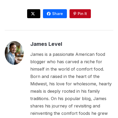
Share
Pin It
James Level
James is a passionate American food
blogger who has carved a niche for
himself in the world of comfort food.
Born and raised in the heart of the
Midwest, his love for wholesome, hearty
meals is deeply rooted in his family
traditions. On his popular blog, James
shares his journey of revisiting and
reinventing the comfort foods he grew