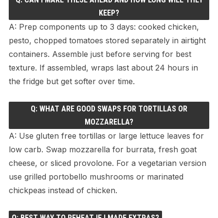
KEEP?
A: Prep components up to 3 days: cooked chicken,
pesto, chopped tomatoes stored separately in airtight
containers. Assemble just before serving for best
texture. If assembled, wraps last about 24 hours in
the fridge but get softer over time.
Q: WHAT ARE GOOD SWAPS FOR TORTILLAS OR
MOZZARELLA?
A: Use gluten free tortillas or large lettuce leaves for
low carb. Swap mozzarella for burrata, fresh goat
cheese, or sliced provolone. For a vegetarian version
use grilled portobello mushrooms or marinated
chickpeas instead of chicken.
Q: BEST WAY TO REHEAT IF I MADE EXTRAS?