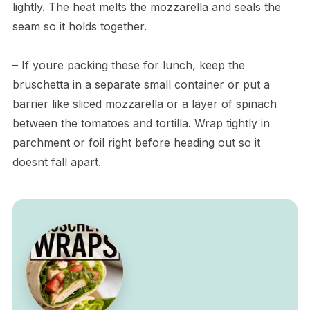
lightly. The heat melts the mozzarella and seals the
seam so it holds together.
– If youre packing these for lunch, keep the
bruschetta in a separate small container or put a
barrier like sliced mozzarella or a layer of spinach
between the tomatoes and tortilla. Wrap tightly in
parchment or foil right before heading out so it
doesnt fall apart.