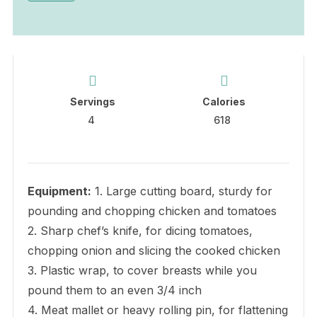
Servings
Calories
4
618
Equipment:
1. Large cutting board, sturdy for
pounding and chopping chicken and tomatoes
2. Sharp chef’s knife, for dicing tomatoes,
chopping onion and slicing the cooked chicken
3. Plastic wrap, to cover breasts while you
pound them to an even 3/4 inch
4. Meat mallet or heavy rolling pin, for flattening