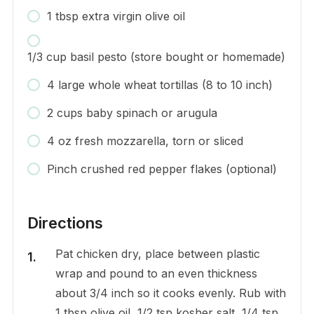
1 tbsp extra virgin olive oil
1/3 cup basil pesto (store bought or homemade)
4 large whole wheat tortillas (8 to 10 inch)
2 cups baby spinach or arugula
4 oz fresh mozzarella, torn or sliced
Pinch crushed red pepper flakes (optional)
Directions
Pat chicken dry, place between plastic
wrap and pound to an even thickness
about 3/4 inch so it cooks evenly. Rub with
1 tbsp olive oil, 1/2 tsp kosher salt, 1/4 tsp