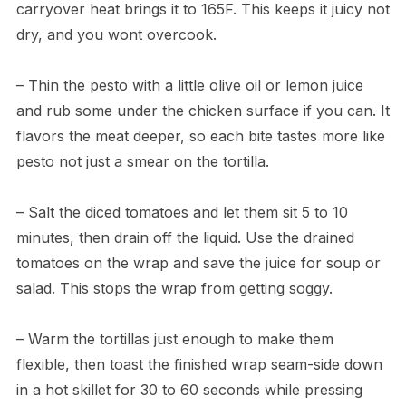
carryover heat brings it to 165F. This keeps it juicy not
dry, and you wont overcook.
– Thin the pesto with a little olive oil or lemon juice
and rub some under the chicken surface if you can. It
flavors the meat deeper, so each bite tastes more like
pesto not just a smear on the tortilla.
– Salt the diced tomatoes and let them sit 5 to 10
minutes, then drain off the liquid. Use the drained
tomatoes on the wrap and save the juice for soup or
salad. This stops the wrap from getting soggy.
– Warm the tortillas just enough to make them
flexible, then toast the finished wrap seam-side down
in a hot skillet for 30 to 60 seconds while pressing