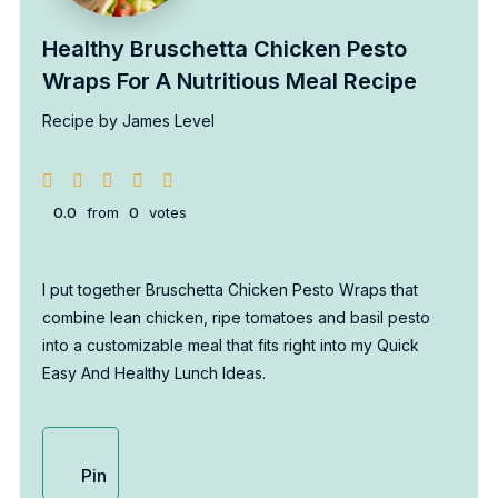
Healthy Bruschetta Chicken Pesto
Wraps For A Nutritious Meal Recipe
Recipe by James Level
0.0
from
0
votes
I put together Bruschetta Chicken Pesto Wraps that
combine lean chicken, ripe tomatoes and basil pesto
into a customizable meal that fits right into my Quick
Easy And Healthy Lunch Ideas.
Pin