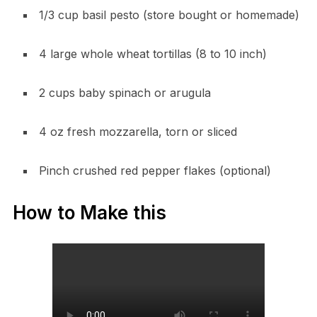
1/3 cup basil pesto (store bought or homemade)
4 large whole wheat tortillas (8 to 10 inch)
2 cups baby spinach or arugula
4 oz fresh mozzarella, torn or sliced
Pinch crushed red pepper flakes (optional)
How to Make this