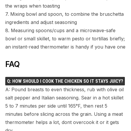
the wraps when toasting
7. Mixing bowl and spoon, to combine the bruschetta
ingredients and adjust seasoning
8. Measuring spoons/cups and a microwave-safe
bowl or small skillet, to warm pesto or tortillas briefly;
an instant-read thermometer is handy if you have one
FAQ
Q: HOW SHOULD I COOK THE CHICKEN SO IT STAYS JUICY?
A: Pound breasts to even thickness, rub with olive oil
salt pepper and Italian seasoning. Sear in a hot skillet
5 to 7 minutes per side until 165°F, then rest 5
minutes before slicing across the grain. Using a meat
thermometer helps a lot, dont overcook it or it gets
dry.