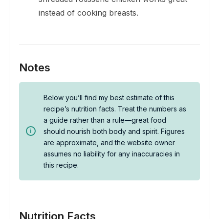
instead of cooking breasts.
Notes
Below you’ll find my best estimate of this
recipe’s nutrition facts. Treat the numbers as
a guide rather than a rule—great food
should nourish both body and spirit. Figures
are approximate, and the website owner
assumes no liability for any inaccuracies in
this recipe.
Nutrition Facts