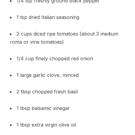
1/4 tsp freshly ground black pepper
1 tsp dried Italian seasoning
2 cups diced ripe tomatoes (about 3 medium
roma or vine tomatoes)
1/4 cup finely chopped red onion
1 large garlic clove, minced
2 tbsp chopped fresh basil
1 tbsp balsamic vinegar
1 tbsp extra virgin olive oil