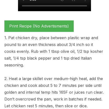
Print Recipe (No Advertisments)
1. Pat chicken dry, place between plastic wrap and
pound to an even thickness about 3/4 inch so it
cooks evenly. Rub with 1 tbsp olive oil, 1/2 tsp kosher
salt, 1/4 tsp black pepper and 1 tsp dried Italian
seasoning.
2. Heat a large skillet over medium-high heat, add the
chicken and cook about 5 to 7 minutes per side until
golden and internal temp hits 165F or juices run clear.
Don’t overcrowd the pan, work in batches if needed.
Let chicken rest 5 minutes, then slice or dice.