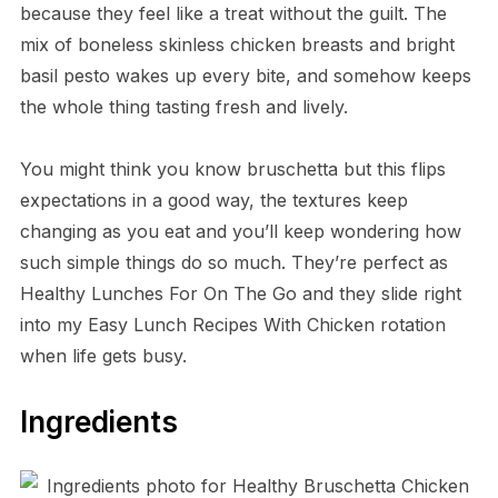
because they feel like a treat without the guilt. The
mix of boneless skinless chicken breasts and bright
basil pesto wakes up every bite, and somehow keeps
the whole thing tasting fresh and lively.
You might think you know bruschetta but this flips
expectations in a good way, the textures keep
changing as you eat and you’ll keep wondering how
such simple things do so much. They’re perfect as
Healthy Lunches For On The Go and they slide right
into my Easy Lunch Recipes With Chicken rotation
when life gets busy.
Ingredients