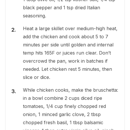
black pepper and 1 tsp dried Italian
seasoning.
Heat a large skillet over medium-high heat,
add the chicken and cook about 5 to 7
minutes per side until golden and internal
temp hits 165F or juices run clear. Don’t
overcrowd the pan, work in batches if
needed. Let chicken rest 5 minutes, then
slice or dice.
While chicken cooks, make the bruschetta:
in a bowl combine 2 cups diced ripe
tomatoes, 1/4 cup finely chopped red
onion, 1 minced garlic clove, 2 tbsp
chopped fresh basil, 1 tbsp balsamic