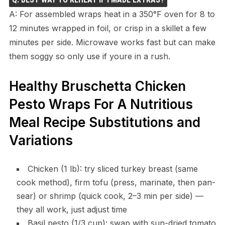
A: For assembled wraps heat in a 350°F oven for 8 to
12 minutes wrapped in foil, or crisp in a skillet a few
minutes per side. Microwave works fast but can make
them soggy so only use if youre in a rush.
Healthy Bruschetta Chicken
Pesto Wraps For A Nutritious
Meal Recipe Substitutions and
Variations
Chicken (1 lb): try sliced turkey breast (same
cook method), firm tofu (press, marinate, then pan-
sear) or shrimp (quick cook, 2–3 min per side) —
they all work, just adjust time
Basil pesto (1/3 cup): swap with sun-dried tomato