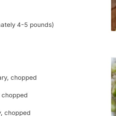
mately 4-5 pounds)
ary, chopped
, chopped
y, chopped