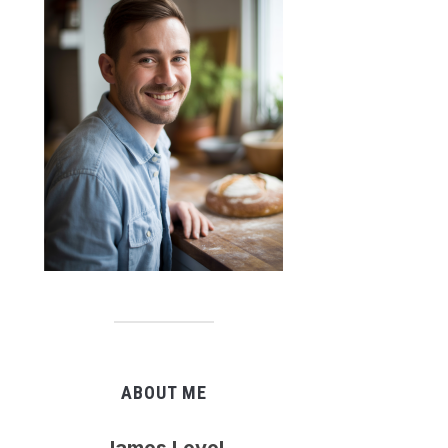
ABOUT ME