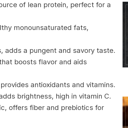
urce of lean protein, perfect for a
lthy monounsaturated fats,
s, adds a pungent and savory taste.
that boosts flavor and aids
provides antioxidants and vitamins.
dds brightness, high in vitamin C.
 offers fiber and prebiotics for