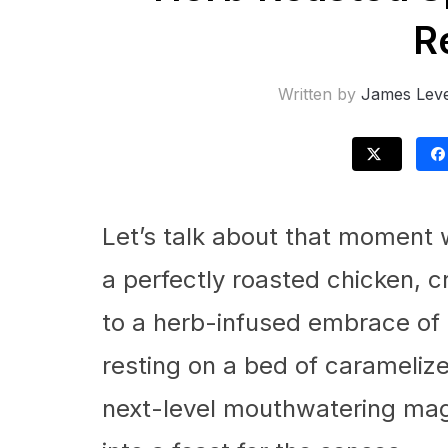
R
Written by
James Leve
Let’s talk about that moment 
a perfectly roasted chicken, c
to a herb-infused embrace of 
resting on a bed of carameliz
next-level mouthwatering magi