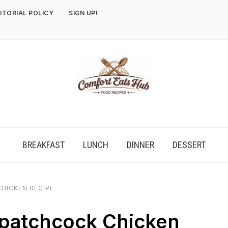
ITORIAL POLICY
SIGN UP!
BREAKFAST
LUNCH
DINNER
DESSERT
HICKEN RECIPE
patchcock Chicken