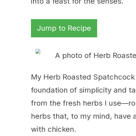
into a feast for the senses.
Jump to Recipe
My Herb Roasted Spatchcock 
foundation of simplicity and t
from the fresh herbs I use—r
herbs that, to my mind, have
with chicken.