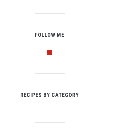
FOLLOW ME
pinterest
RECIPES BY CATEGORY