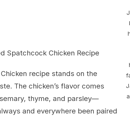
J
Chicken recipe stands on the
f
aste. The chicken’s flavor comes
J
a
osemary, thyme, and parsley—
 always and everywhere been paired