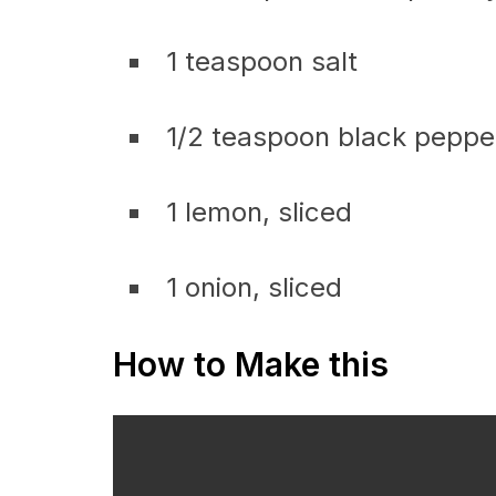
1 teaspoon salt
1/2 teaspoon black peppe
1 lemon, sliced
1 onion, sliced
How to Make this