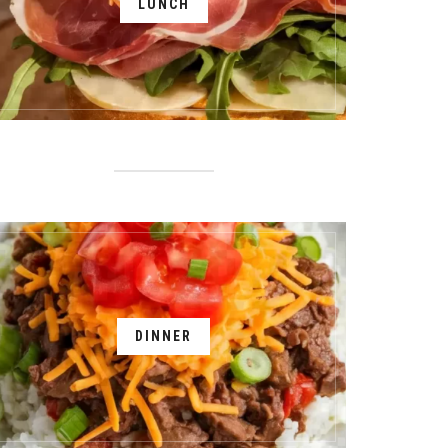
LUNCH
DINNER