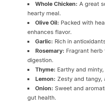
Whole Chicken:
A great so
hearty meal.
Olive Oil:
Packed with hea
enhances flavor.
Garlic:
Rich in antioxidant
Rosemary:
Fragrant herb 
digestion.
Thyme:
Earthy and minty, 
Lemon:
Zesty and tangy, a
Onion:
Sweet and aromatic,
gut health.