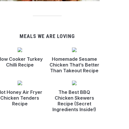
MEALS WE ARE LOVING
low Cooker Turkey
Homemade Sesame
Chilli Recipe
Chicken That’s Better
Than Takeout Recipe
ot Honey Air Fryer
The Best BBQ
Chicken Tenders
Chicken Skewers
Recipe
Recipe (Secret
Ingredients Inside!)