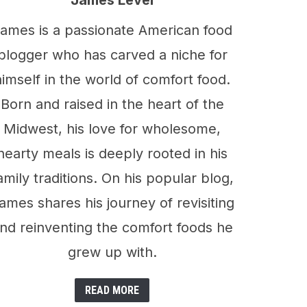
James Level
ames is a passionate American food
blogger who has carved a niche for
himself in the world of comfort food.
Born and raised in the heart of the
Midwest, his love for wholesome,
hearty meals is deeply rooted in his
amily traditions. On his popular blog,
ames shares his journey of revisiting
nd reinventing the comfort foods he
grew up with.
READ MORE