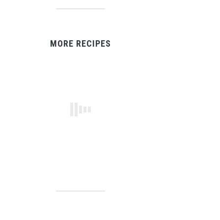
MORE RECIPES