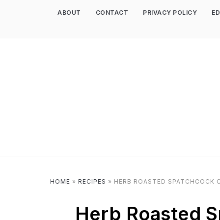
ABOUT
CONTACT
PRIVACY POLICY
ED
HOME
»
RECIPES
»
HERB ROASTED SPATCHCOCK C
Herb Roasted S