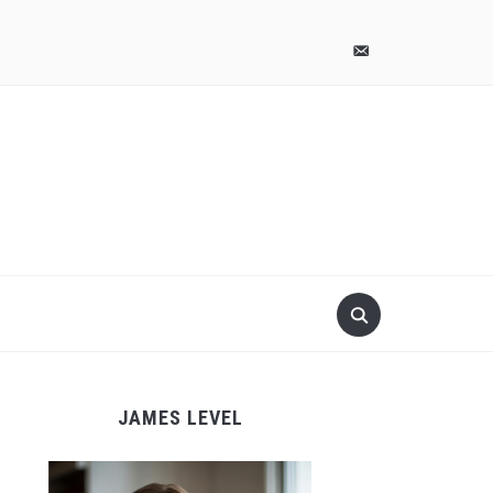
pinterest
email-
alt
JAMES LEVEL