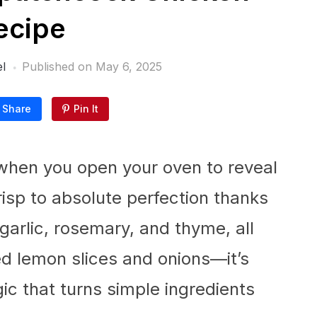
ecipe
l
Published on
May 6, 2025
Share
Pin It
when you open your oven to reveal
risp to absolute perfection thanks
garlic, rosemary, and thyme, all
ed lemon slices and onions—it’s
c that turns simple ingredients