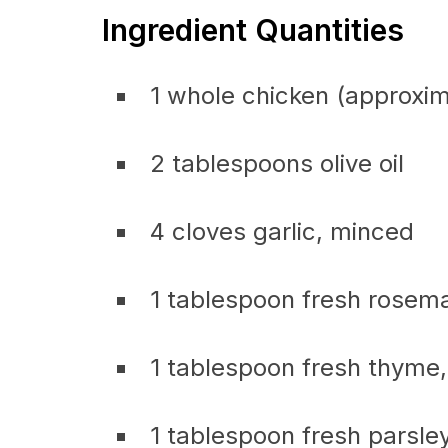
Ingredient Quantities
1 whole chicken (approxi
2 tablespoons olive oil
4 cloves garlic, minced
1 tablespoon fresh rosem
1 tablespoon fresh thyme
1 tablespoon fresh parsle