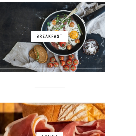
BREAKFAST