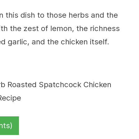
 in this dish to those herbs and the
th the zest of lemon, the richness
d garlic, and the chicken itself.
nts)