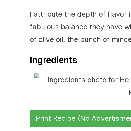
I attribute the depth of flavor
fabulous balance they have wi
of olive oil, the punch of mince
Ingredients
Print Recipe (No Advertisme