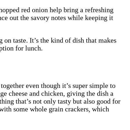
hopped red onion help bring a refreshing
nce out the savory notes while keeping it
 on taste. It’s the kind of dish that makes
ption for lunch.
l together even though it’s super simple to
ge cheese and chicken, giving the dish a
hing that’s not only tasty but also good for
 it with some whole grain crackers, which