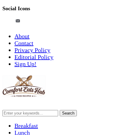
Social Icons
pinterest
email-
alt
About
Contact
Privacy Policy
Editorial Policy
Sign Up!
Breakfast
Lunch