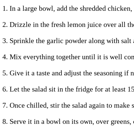
1. In a large bowl, add the shredded chicken,
2. Drizzle in the fresh lemon juice over all th
3. Sprinkle the garlic powder along with salt 
4. Mix everything together until it is well c
5. Give it a taste and adjust the seasoning if 
6. Let the salad sit in the fridge for at least
7. Once chilled, stir the salad again to make 
8. Serve it in a bowl on its own, over greens,