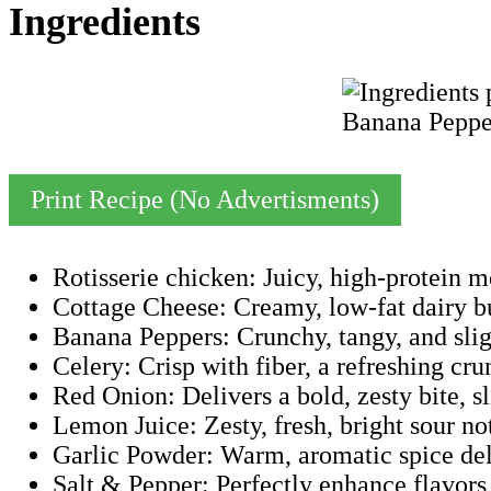
Ingredients
Print Recipe (No Advertisments)
Rotisserie chicken: Juicy, high-protein m
Cottage Cheese: Creamy, low-fat dairy bu
Banana Peppers: Crunchy, tangy, and sligh
Celery: Crisp with fiber, a refreshing cru
Red Onion: Delivers a bold, zesty bite, s
Lemon Juice: Zesty, fresh, bright sour not
Garlic Powder: Warm, aromatic spice deli
Salt & Pepper: Perfectly enhance flavors 