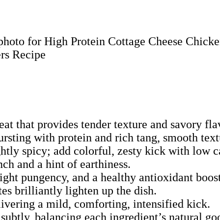
eat that provides tender texture and savory fl
rsting with protein and rich tang, smooth text
tly spicy; add colorful, zesty kick with low c
nch and a hint of earthiness.
light pungency, and a healthy antioxidant boost
es brilliantly lighten up the dish.
vering a mild, comforting, intensified kick.
subtly, balancing each ingredient’s natural go