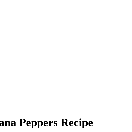
ana Peppers Recipe