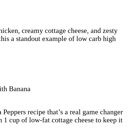
 chicken, creamy cottage cheese, and zesty
this a standout example of low carb high
 Peppers recipe that’s a real game changer
 1 cup of low-fat cottage cheese to keep it