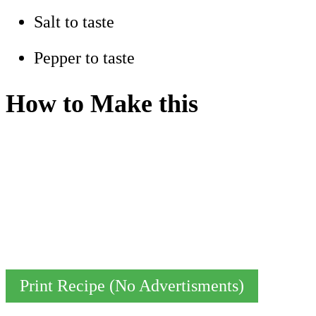
Salt to taste
Pepper to taste
How to Make this
Print Recipe (No Advertisments)