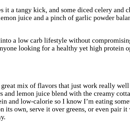
s it a tangy kick, and some diced celery and c
 lemon juice and a pinch of garlic powder bala
y into a low carb lifestyle without compromising
anyone looking for a healthy yet high protein o
a great mix of flavors that just work really wel
s and lemon juice blend with the creamy cotta
otein and low-calorie so I know I’m eating somet
t on its own, serve it over greens, or even pair
y.