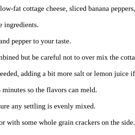
 low-fat cottage cheese, sliced banana peppers
e ingredients.
and pepper to your taste.
ombined but be careful not to over mix the cott
needed, adding a bit more salt or lemon juice if
 15 minutes so the flavors can meld.
sure any settling is evenly mixed.
 or with some whole grain crackers on the side.