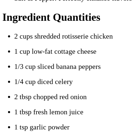
Ingredient Quantities
2 cups shredded rotisserie chicken
1 cup low-fat cottage cheese
1/3 cup sliced banana peppers
1/4 cup diced celery
2 tbsp chopped red onion
1 tbsp fresh lemon juice
1 tsp garlic powder