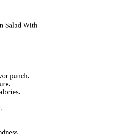
avor punch.
ure.
alories.
.
odness.