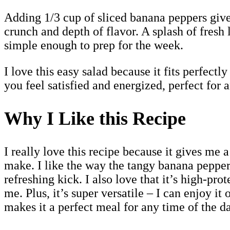
Adding 1/3 cup of sliced banana peppers give
crunch and depth of flavor. A splash of fresh
simple enough to prep for the week.
I love this easy salad because it fits perfectl
you feel satisfied and energized, perfect for 
Why I Like this Recipe
I really love this recipe because it gives me 
make. I like the way the tangy banana pepper
refreshing kick. I also love that it’s high-pr
me. Plus, it’s super versatile – I can enjoy i
makes it a perfect meal for any time of the da