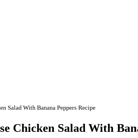
ken Salad With Banana Peppers Recipe
ese Chicken Salad With Ban