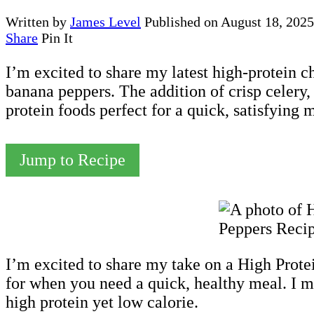
Written by
James Level
Published on
August 18, 2025
Share
Pin It
I’m excited to share my latest high-protein c
banana peppers. The addition of crisp celery,
protein foods perfect for a quick, satisfying 
Jump to Recipe
I’m excited to share my take on a High Prot
for when you need a quick, healthy meal. I mi
high protein yet low calorie.