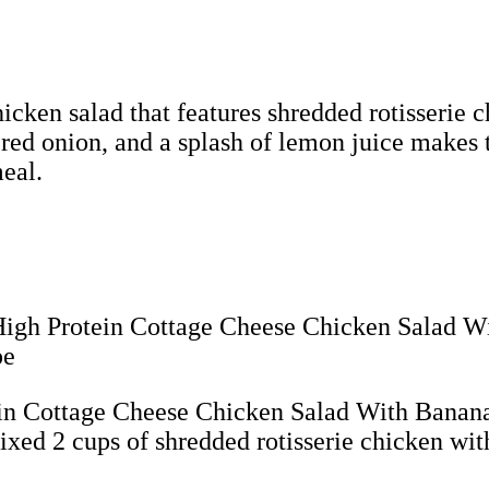
hicken salad that features shredded rotisserie
 red onion, and a splash of lemon juice makes 
meal.
ein Cottage Cheese Chicken Salad With Banana
xed 2 cups of shredded rotisserie chicken with