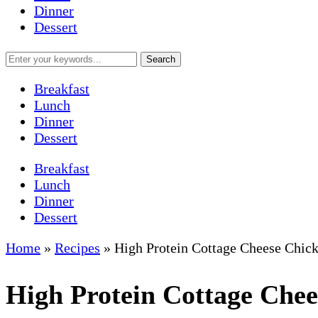
Dinner
Dessert
Breakfast
Lunch
Dinner
Dessert
Breakfast
Lunch
Dinner
Dessert
Home
»
Recipes
»
High Protein Cottage Cheese Chic
High Protein Cottage Che