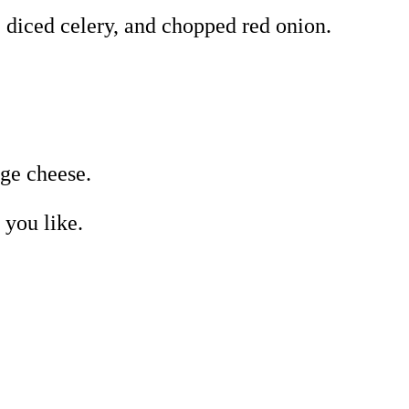
, diced celery, and chopped red onion.
age cheese.
 you like.