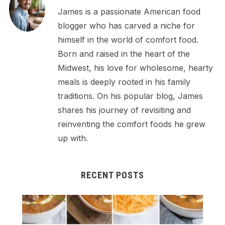
James is a passionate American food
blogger who has carved a niche for
himself in the world of comfort food.
Born and raised in the heart of the
Midwest, his love for wholesome, hearty
meals is deeply rooted in his family
traditions. On his popular blog, James
shares his journey of revisiting and
reinventing the comfort foods he grew
up with.
RECENT POSTS