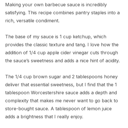
Making your own barbecue sauce is incredibly
satisfying. This recipe combines pantry staples into a
rich, versatile condiment.
The base of my sauce is 1 cup ketchup, which
provides the classic texture and tang. I love how the
addition of 1/4 cup apple cider vinegar cuts through
the sauce’s sweetness and adds a nice hint of acidity.
The 1/4 cup brown sugar and 2 tablespoons honey
deliver that essential sweetness, but I find that the 1
tablespoon Worcestershire sauce adds a depth and
complexity that makes me never want to go back to
store-bought sauce. A tablespoon of lemon juice
adds a brightness that I really enjoy.