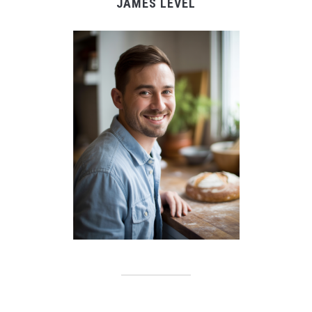
JAMES LEVEL