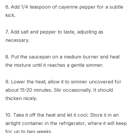
6. Add 1/4 teaspoon of cayenne pepper for a subtle
kick.
7. Add salt and pepper to taste, adjusting as
necessary.
8. Put the saucepan on a medium burner and heat
the mixture until it reaches a gentle simmer.
9. Lower the heat; allow it to simmer uncovered for
about 15-20 minutes. Stir occasionally. It should
thicken nicely.
10. Take it off the heat and let it cool. Store it in an
airtight container in the refrigerator, where it will keep
for up to two weeks.