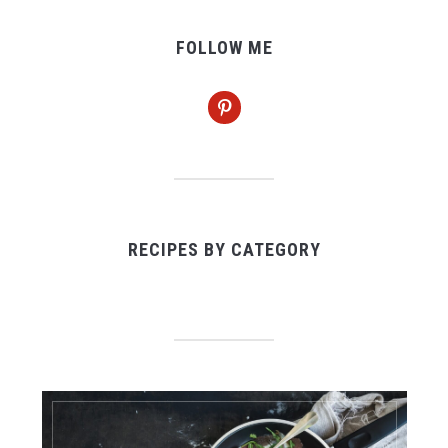
FOLLOW ME
pinterest
RECIPES BY CATEGORY