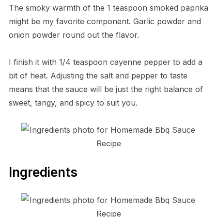
The smoky warmth of the 1 teaspoon smoked paprika
might be my favorite component. Garlic powder and
onion powder round out the flavor.
I finish it with 1/4 teaspoon cayenne pepper to add a
bit of heat. Adjusting the salt and pepper to taste
means that the sauce will be just the right balance of
sweet, tangy, and spicy to suit you.
Ingredients