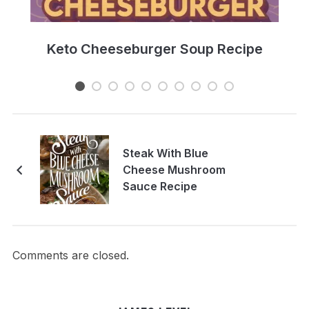
e
Keto Cheeseburger Soup Recipe
Steak With Blue
Cheese Mushroom
Sauce Recipe
Comments are closed.