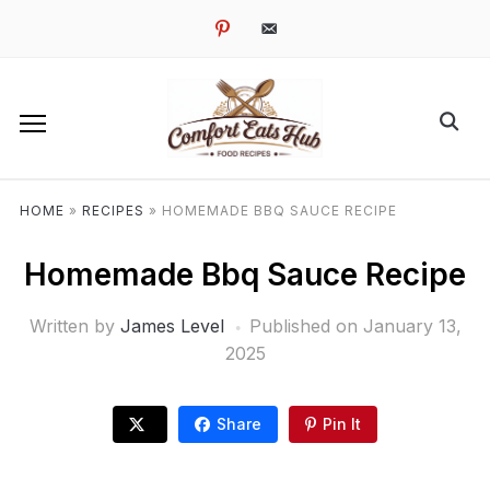
pinterest
email-
alt
HOME
»
RECIPES
»
HOMEMADE BBQ SAUCE RECIPE
Homemade Bbq Sauce Recipe
Written by
James Level
Published on
January 13,
2025
Share
Pin It