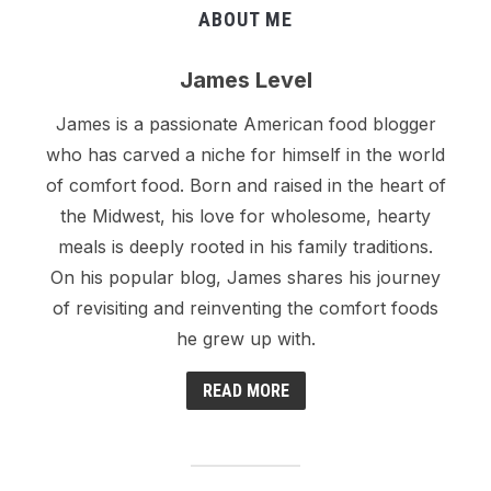
ABOUT ME
James Level
James is a passionate American food blogger
who has carved a niche for himself in the world
of comfort food. Born and raised in the heart of
the Midwest, his love for wholesome, hearty
meals is deeply rooted in his family traditions.
On his popular blog, James shares his journey
of revisiting and reinventing the comfort foods
he grew up with.
READ MORE