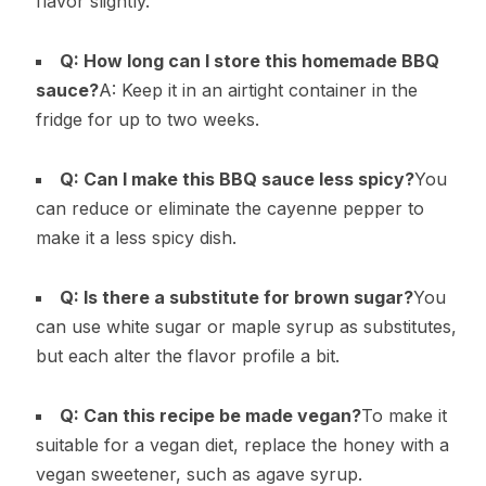
flavor slightly.
Q: How long can I store this homemade BBQ
sauce?
A: Keep it in an airtight container in the
fridge for up to two weeks.
Q: Can I make this BBQ sauce less spicy?
You
can reduce or eliminate the cayenne pepper to
make it a less spicy dish.
Q: Is there a substitute for brown sugar?
You
can use white sugar or maple syrup as substitutes,
but each alter the flavor profile a bit.
Q: Can this recipe be made vegan?
To make it
suitable for a vegan diet, replace the honey with a
vegan sweetener, such as agave syrup.