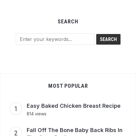
SEARCH
MOST POPULAR
Easy Baked Chicken Breast Recipe
814 views
Fall Off The Bone Baby Back Ribs In