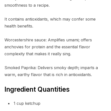
smoothness to a recipe.
It contains antioxidants, which may confer some
health benefits.
Worcestershire sauce: Amplifies umami; offers
anchovies for protein and the essential flavor
complexity that makes it really sing.
Smoked Paprika: Delivers smoky depth; imparts a
warm, earthy flavor that is rich in antioxidants.
Ingredient Quantities
1 cup ketchup