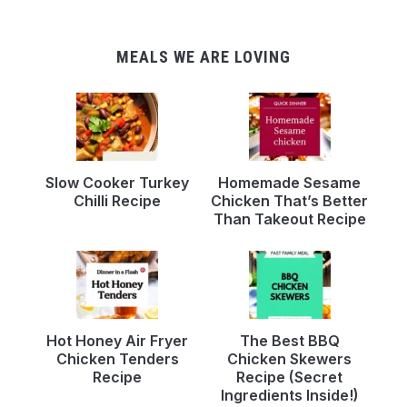
MEALS WE ARE LOVING
Slow Cooker Turkey
Homemade Sesame
Chilli Recipe
Chicken That’s Better
Than Takeout Recipe
Hot Honey Air Fryer
The Best BBQ
Chicken Tenders
Chicken Skewers
Recipe
Recipe (Secret
Ingredients Inside!)