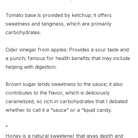
Tomato base is provided by ketchup; it offers
sweetness and tanginess, which are primarily
carbohydrates.
Cider vinegar from apples: Provides a sour taste and
a punch; famous for health benefits that may include
helping with digestion.
Brown sugar lends sweetness to the sauce; it also
contributes to the flavor, which is deliciously
caramelized, so rich in carbohydrates that I debated
whether to call it a “sauce” or a “liquid candy.
”
Honey is a natural sweetener that gives depth and