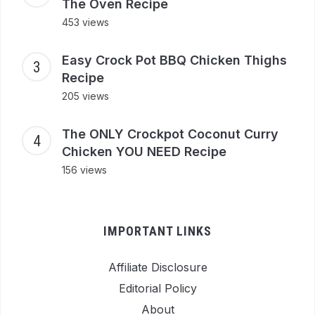
The Oven Recipe
453 views
Easy Crock Pot BBQ Chicken Thighs
Recipe
205 views
The ONLY Crockpot Coconut Curry
Chicken YOU NEED Recipe
156 views
IMPORTANT LINKS
Affiliate Disclosure
Editorial Policy
About