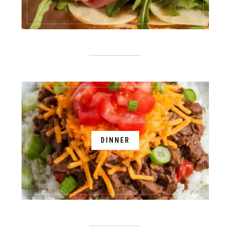
DINNER