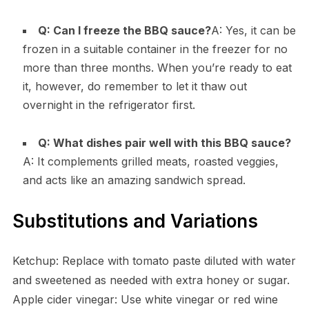
Q: Can I freeze the BBQ sauce?
A: Yes, it can be
frozen in a suitable container in the freezer for no
more than three months. When you’re ready to eat
it, however, do remember to let it thaw out
overnight in the refrigerator first.
Q: What dishes pair well with this BBQ sauce?
A: It complements grilled meats, roasted veggies,
and acts like an amazing sandwich spread.
Substitutions and Variations
Ketchup: Replace with tomato paste diluted with water
and sweetened as needed with extra honey or sugar.
Apple cider vinegar: Use white vinegar or red wine