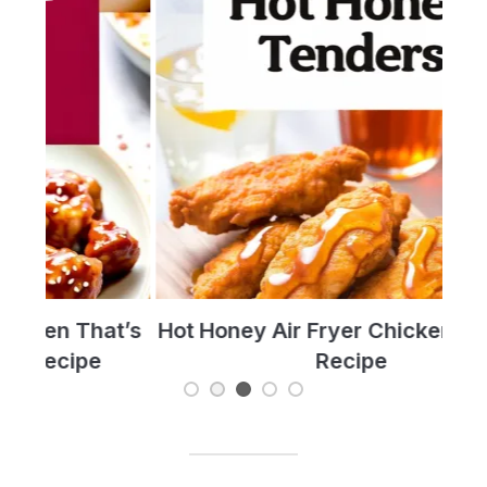
t’s
Hot Honey Air Fryer Chicken Tenders
T
Recipe
Re