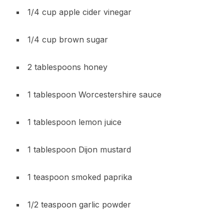
1/4 cup apple cider vinegar
1/4 cup brown sugar
2 tablespoons honey
1 tablespoon Worcestershire sauce
1 tablespoon lemon juice
1 tablespoon Dijon mustard
1 teaspoon smoked paprika
1/2 teaspoon garlic powder