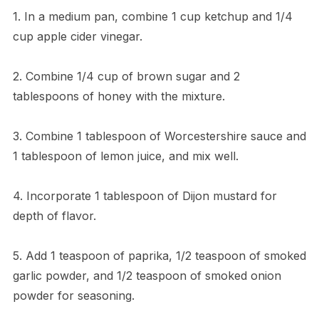
1. In a medium pan, combine 1 cup ketchup and 1/4
cup apple cider vinegar.
2. Combine 1/4 cup of brown sugar and 2
tablespoons of honey with the mixture.
3. Combine 1 tablespoon of Worcestershire sauce and
1 tablespoon of lemon juice, and mix well.
4. Incorporate 1 tablespoon of Dijon mustard for
depth of flavor.
5. Add 1 teaspoon of paprika, 1/2 teaspoon of smoked
garlic powder, and 1/2 teaspoon of smoked onion
powder for seasoning.