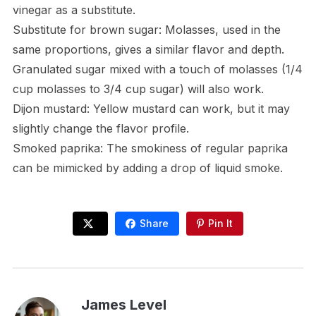
vinegar as a substitute.
Substitute for brown sugar: Molasses, used in the
same proportions, gives a similar flavor and depth.
Granulated sugar mixed with a touch of molasses (1/4
cup molasses to 3/4 cup sugar) will also work.
Dijon mustard: Yellow mustard can work, but it may
slightly change the flavor profile.
Smoked paprika: The smokiness of regular paprika
can be mimicked by adding a drop of liquid smoke.
Share
Pin It
James Level