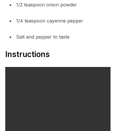
1/2 teaspoon onion powder
1/4 teaspoon cayenne pepper
Salt and pepper to taste
Instructions