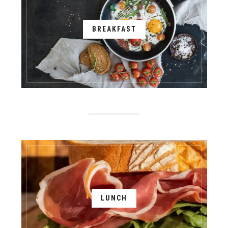
BREAKFAST
LUNCH