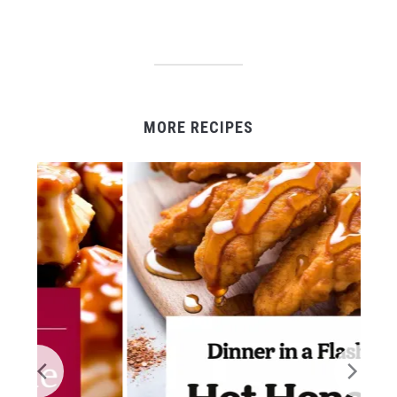
MORE RECIPES