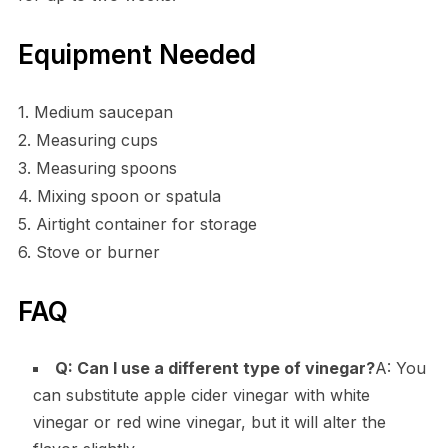
Equipment Needed
1. Medium saucepan
2. Measuring cups
3. Measuring spoons
4. Mixing spoon or spatula
5. Airtight container for storage
6. Stove or burner
FAQ
Q: Can I use a different type of vinegar?
A: You
can substitute apple cider vinegar with white
vinegar or red wine vinegar, but it will alter the