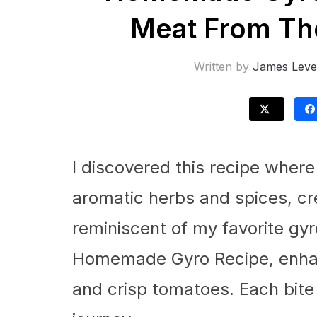
Meat From The
Written by
James Leve
I discovered this recipe wher
aromatic herbs and spices, crea
reminiscent of my favorite gyro
Homemade Gyro Recipe, enhan
and crisp tomatoes. Each bite