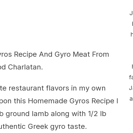
J
f
ate restaurant flavors in my own
J
a
upon this Homemade Gyros Recipe I
2 lb ground lamb along with 1/2 lb
uthentic Greek gyro taste.