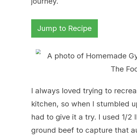
journey.
Jump to Recipe
I always loved trying to recre
kitchen, so when I stumbled 
had to give it a try. I used 1/
ground beef to capture that a