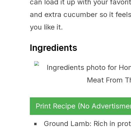
can load it up with your favori
and extra cucumber so it feels 
you like it.
Ingredients
Print Recipe (No Advertisme
Ground Lamb: Rich in prote