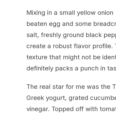
Mixing in a small yellow onion 
beaten egg and some breadcr
salt, freshly ground black pe
create a robust flavor profile
texture that might not be ident
definitely packs a punch in tas
The real star for me was the T
Greek yogurt, grated cucumber,
vinegar. Topped off with tomat