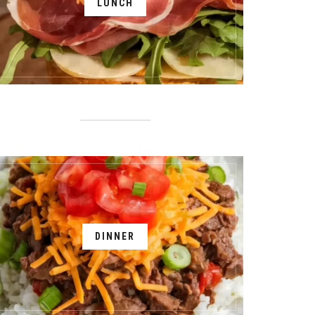
LUNCH
DINNER