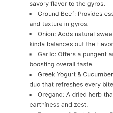
savory flavor to the gyros.
Ground Beef: Provides esse
and texture in gyros.
Onion: Adds natural sweetn
kinda balances out the flavor
Garlic: Offers a pungent 
boosting overall taste.
Greek Yogurt & Cucumber (
duo that refreshes every bite
Oregano: A dried herb tha
earthiness and zest.