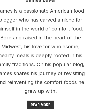
James Level
ames is a passionate American food
blogger who has carved a niche for
himself in the world of comfort food.
Born and raised in the heart of the
Midwest, his love for wholesome,
hearty meals is deeply rooted in his
amily traditions. On his popular blog,
ames shares his journey of revisiting
nd reinventing the comfort foods he
grew up with.
READ MORE