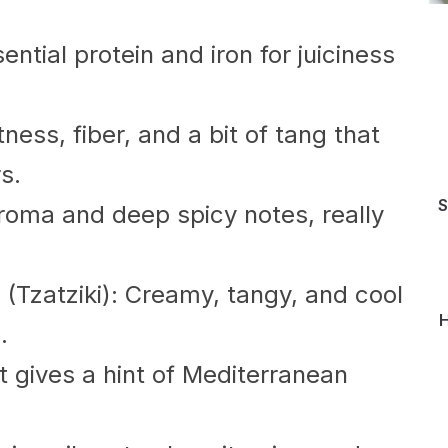
ntial protein and iron for juiciness
ess, fiber, and a bit of tang that
s.
S
aroma and deep spicy notes, really
Tzatziki): Creamy, tangy, and cool
H
.
t gives a hint of Mediterranean