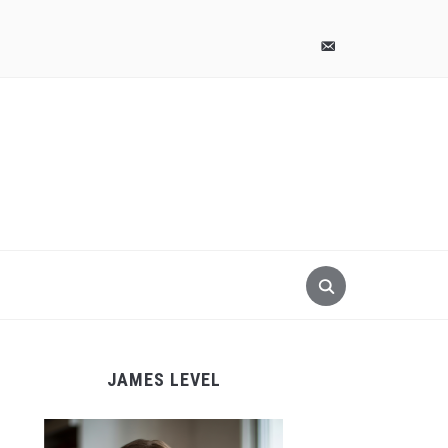
pinterest
email-
alt
JAMES LEVEL