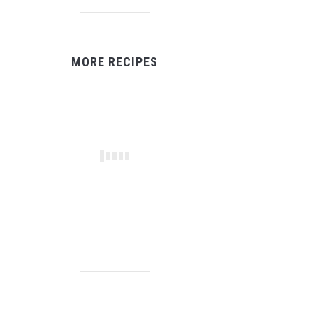
MORE RECIPES