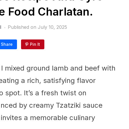
 Food Charlatan.
l
Published on
July 10, 2025
Share
Pin It
e I mixed ground lamb and beef with
ting a rich, satisfying flavor
 spot. It’s a fresh twist on
ced by creamy Tzatziki sauce
 invites a memorable culinary