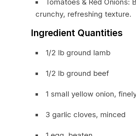
Tomatoes & Red Onions: Br
crunchy, refreshing texture.
Ingredient Quantities
1/2 lb ground lamb
1/2 lb ground beef
1 small yellow onion, finel
3 garlic cloves, minced
1 egg, beaten