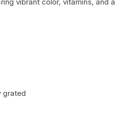
ing vibrant color, vitamins, and a
y grated