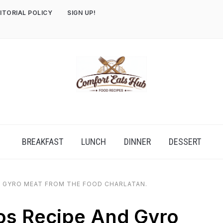
ITORIAL POLICY
SIGN UP!
BREAKFAST
LUNCH
DINNER
DESSERT
 GYRO MEAT FROM THE FOOD CHARLATAN.
s Recipe And Gyro