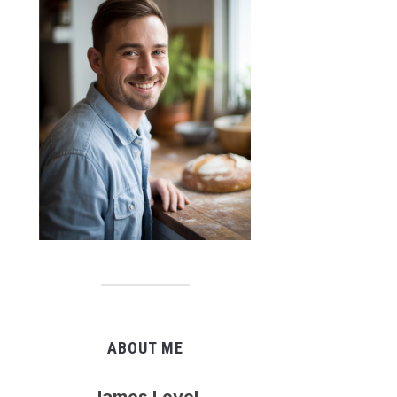
ABOUT ME