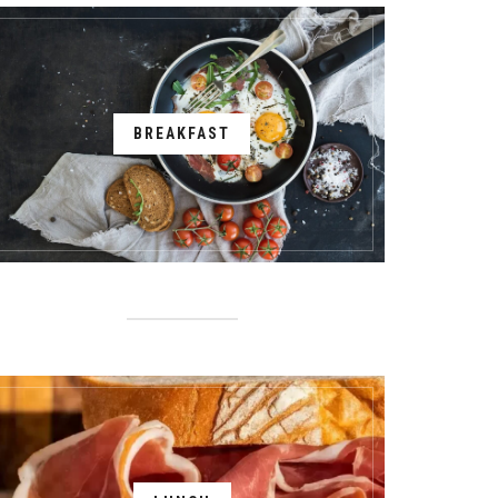
BREAKFAST