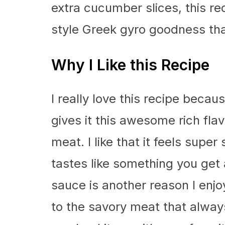
extra cucumber slices, this r
style Greek gyro goodness tha
Why I Like this Recipe
I really love this recipe beca
gives it this awesome rich flav
meat. I like that it feels supe
tastes like something you get 
sauce is another reason I enjoy
to the savory meat that always