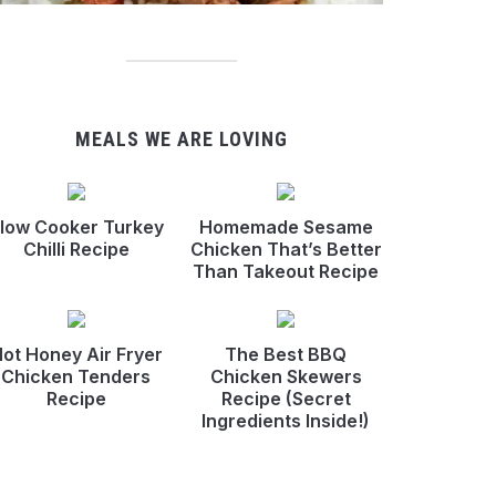
MEALS WE ARE LOVING
low Cooker Turkey
Homemade Sesame
Chilli Recipe
Chicken That’s Better
Than Takeout Recipe
ot Honey Air Fryer
The Best BBQ
Chicken Tenders
Chicken Skewers
Recipe
Recipe (Secret
Ingredients Inside!)