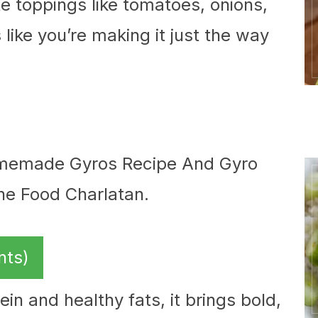
te toppings like tomatoes, onions,
like you’re making it just the way
nts)
in and healthy fats, it brings bold,