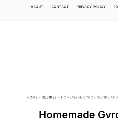
ABOUT
CONTACT
PRIVACY POLICY
ED
HOME
»
RECIPES
»
HOMEMADE GYROS RECIPE AND
Homemade Gyro