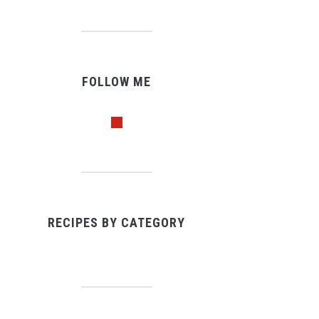
FOLLOW ME
pinterest
RECIPES BY CATEGORY