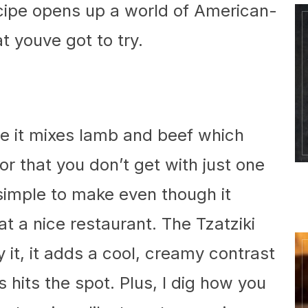
ecipe opens up a world of American-
t youve got to try.
use it mixes lamb and beef which
or that you don’t get with just one
r simple to make even though it
at a nice restaurant. The Tzatziki
 it, it adds a cool, creamy contrast
 hits the spot. Plus, I dig how you