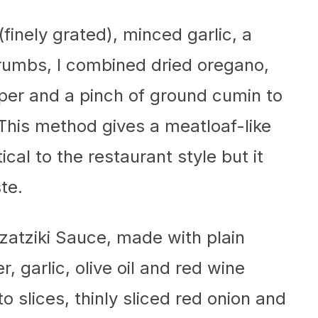
(finely grated), minced garlic, a
umbs, I combined dried oregano,
pper and a pinch of ground cumin to
. This method gives a meatloaf-like
ical to the restaurant style but it
te.
zatziki Sauce, made with plain
 garlic, olive oil and red wine
o slices, thinly sliced red onion and