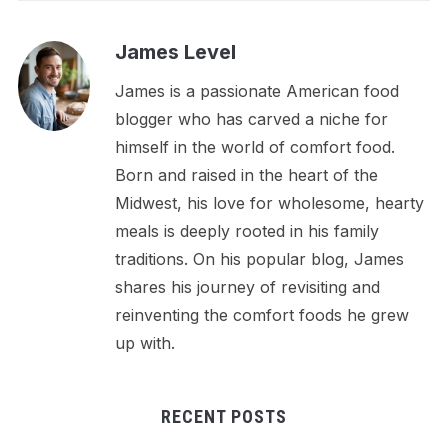
James Level
James is a passionate American food
blogger who has carved a niche for
himself in the world of comfort food.
Born and raised in the heart of the
Midwest, his love for wholesome, hearty
meals is deeply rooted in his family
traditions. On his popular blog, James
shares his journey of revisiting and
reinventing the comfort foods he grew
up with.
RECENT POSTS