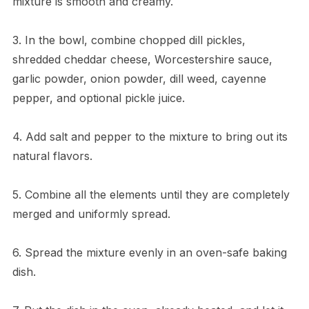
mixture is smooth and creamy.
3. In the bowl, combine chopped dill pickles,
shredded cheddar cheese, Worcestershire sauce,
garlic powder, onion powder, dill weed, cayenne
pepper, and optional pickle juice.
4. Add salt and pepper to the mixture to bring out its
natural flavors.
5. Combine all the elements until they are completely
merged and uniformly spread.
6. Spread the mixture evenly in an oven-safe baking
dish.