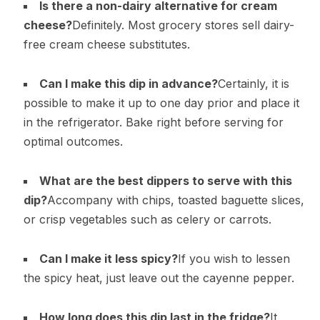
Is there a non-dairy alternative for cream
cheese?
Definitely. Most grocery stores sell dairy-
free cream cheese substitutes.
Can I make this dip in advance?
Certainly, it is
possible to make it up to one day prior and place it
in the refrigerator. Bake right before serving for
optimal outcomes.
What are the best dippers to serve with this
dip?
Accompany with chips, toasted baguette slices,
or crisp vegetables such as celery or carrots.
Can I make it less spicy?
If you wish to lessen
the spicy heat, just leave out the cayenne pepper.
How long does this dip last in the fridge?
It