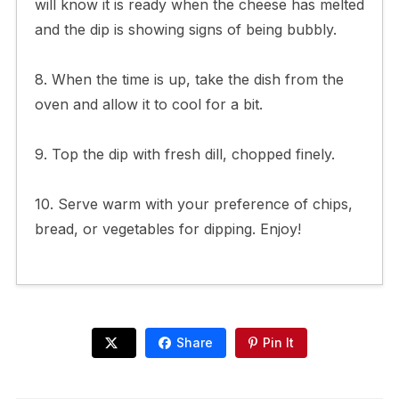
will know it is ready when the cheese has melted
and the dip is showing signs of being bubbly.
8. When the time is up, take the dish from the
oven and allow it to cool for a bit.
9. Top the dip with fresh dill, chopped finely.
10. Serve warm with your preference of chips,
bread, or vegetables for dipping. Enjoy!
Share
Pin It