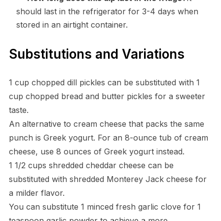
should last in the refrigerator for 3-4 days when
stored in an airtight container.
Substitutions and Variations
1 cup chopped dill pickles can be substituted with 1
cup chopped bread and butter pickles for a sweeter
taste.
An alternative to cream cheese that packs the same
punch is Greek yogurt. For an 8-ounce tub of cream
cheese, use 8 ounces of Greek yogurt instead.
1 1/2 cups shredded cheddar cheese can be
substituted with shredded Monterey Jack cheese for
a milder flavor.
You can substitute 1 minced fresh garlic clove for 1
teaspoon garlic powder to achieve a more