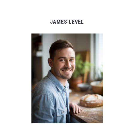
JAMES LEVEL