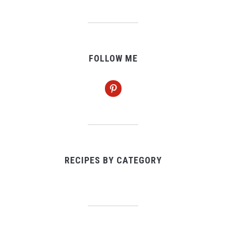
FOLLOW ME
pinterest
RECIPES BY CATEGORY