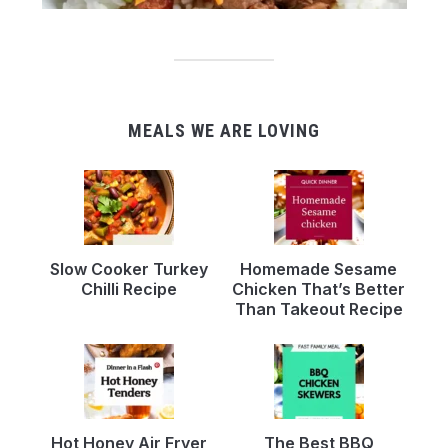
MEALS WE ARE LOVING
Slow Cooker Turkey
Homemade Sesame
Chilli Recipe
Chicken That’s Better
Than Takeout Recipe
Hot Honey Air Fryer
The Best BBQ