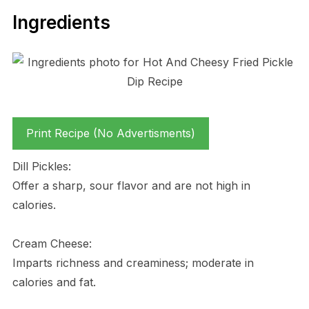
Ingredients
Print Recipe (No Advertisments)
Dill Pickles:
Offer a sharp, sour flavor and are not high in
calories.
Cream Cheese:
Imparts richness and creaminess; moderate in
calories and fat.