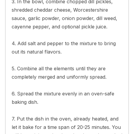
3. In the bowl, combine chopped dill pickles,
shredded cheddar cheese, Worcestershire
sauce, garlic powder, onion powder, dill weed,
cayenne pepper, and optional pickle juice.
4. Add salt and pepper to the mixture to bring
out its natural flavors.
5. Combine all the elements until they are
completely merged and uniformly spread.
6. Spread the mixture evenly in an oven-safe
baking dish.
7. Put the dish in the oven, already heated, and
let it bake for a time span of 20-25 minutes. You