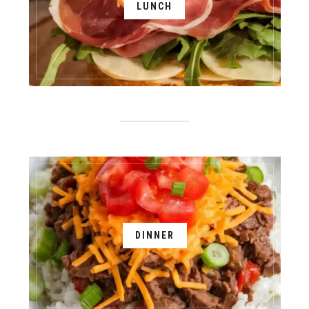
LUNCH
DINNER