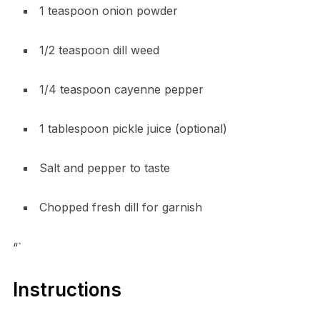
1 teaspoon onion powder
1/2 teaspoon dill weed
1/4 teaspoon cayenne pepper
1 tablespoon pickle juice (optional)
Salt and pepper to taste
Chopped fresh dill for garnish
“`
Instructions