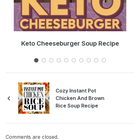
e
Keto Cheeseburger Soup Recipe
Cozy Instant Pot
Chicken And Brown
Rice Soup Recipe
Comments are closed.