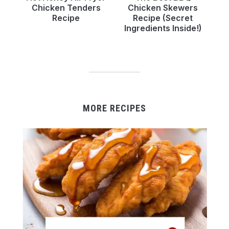
Chicken Tenders
Chicken Skewers
Recipe
Recipe (Secret
Ingredients Inside!)
MORE RECIPES