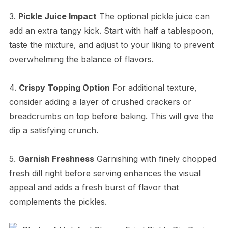
3.
Pickle Juice Impact
The optional pickle juice can
add an extra tangy kick. Start with half a tablespoon,
taste the mixture, and adjust to your liking to prevent
overwhelming the balance of flavors.
4.
Crispy Topping Option
For additional texture,
consider adding a layer of crushed crackers or
breadcrumbs on top before baking. This will give the
dip a satisfying crunch.
5.
Garnish Freshness
Garnishing with finely chopped
fresh dill right before serving enhances the visual
appeal and adds a fresh burst of flavor that
complements the pickles.