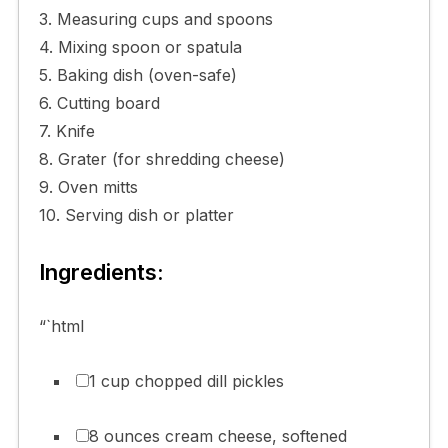
3. Measuring cups and spoons
4. Mixing spoon or spatula
5. Baking dish (oven-safe)
6. Cutting board
7. Knife
8. Grater (for shredding cheese)
9. Oven mitts
10. Serving dish or platter
Ingredients:
“`html
1 cup chopped dill pickles
8 ounces cream cheese, softened