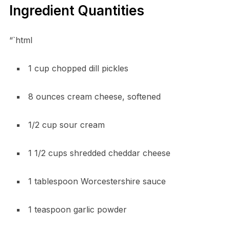
Ingredient Quantities
“`html
1 cup chopped dill pickles
8 ounces cream cheese, softened
1/2 cup sour cream
1 1/2 cups shredded cheddar cheese
1 tablespoon Worcestershire sauce
1 teaspoon garlic powder