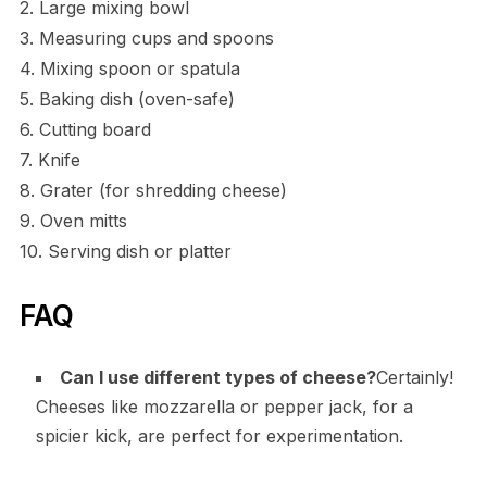
2. Large mixing bowl
3. Measuring cups and spoons
4. Mixing spoon or spatula
5. Baking dish (oven-safe)
6. Cutting board
7. Knife
8. Grater (for shredding cheese)
9. Oven mitts
10. Serving dish or platter
FAQ
Can I use different types of cheese?
Certainly!
Cheeses like mozzarella or pepper jack, for a
spicier kick, are perfect for experimentation.