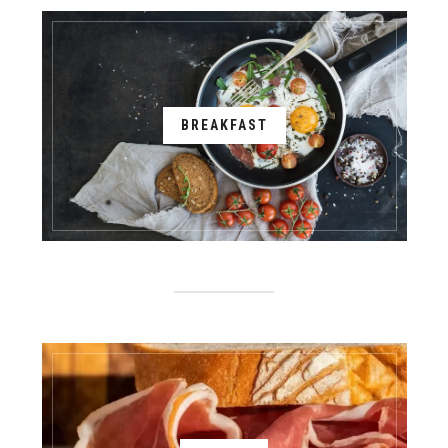
BREAKFAST