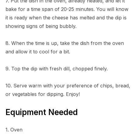
7. Put the dish in the oven, already heated, and let it
bake for a time span of 20-25 minutes. You will know
it is ready when the cheese has melted and the dip is
showing signs of being bubbly.
8. When the time is up, take the dish from the oven
and allow it to cool for a bit.
9. Top the dip with fresh dill, chopped finely.
10. Serve warm with your preference of chips, bread,
or vegetables for dipping. Enjoy!
Equipment Needed
1. Oven