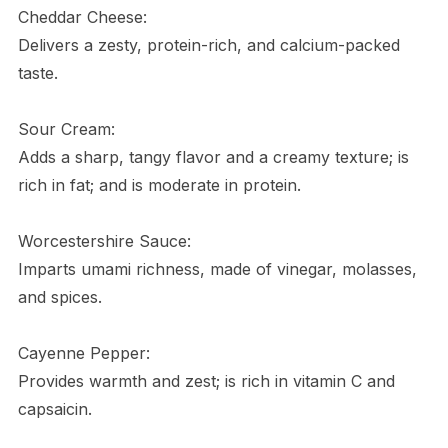
Cheddar Cheese:
Delivers a zesty, protein-rich, and calcium-packed
taste.
Sour Cream:
Adds a sharp, tangy flavor and a creamy texture; is
rich in fat; and is moderate in protein.
Worcestershire Sauce:
Imparts umami richness, made of vinegar, molasses,
and spices.
Cayenne Pepper:
Provides warmth and zest; is rich in vitamin C and
capsaicin.