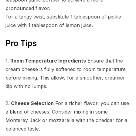
pronounced flavor.
For a tangy twist, substitute 1 tablespoon of pickle
juice with 1 tablespoon of lemon juice.
Pro Tips
1.
Room Temperature Ingredients
Ensure that the
cream cheese is fully softened to room temperature
before mixing. This allows for a smoother, creamier
dip with no lumps.
2.
Cheese Selection
For a richer flavor, you can use
a blend of cheeses. Consider mixing in some
Monterey Jack or mozzarella with the cheddar for a
balanced taste.