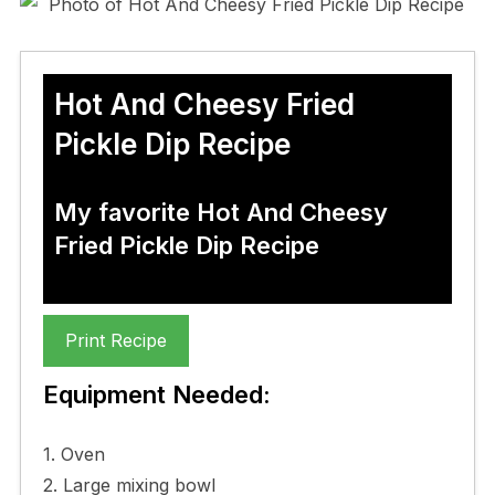
Hot And Cheesy Fried
Pickle Dip Recipe
My favorite Hot And Cheesy
Fried Pickle Dip Recipe
Print Recipe
Equipment Needed:
1. Oven
2. Large mixing bowl