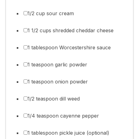
1/2 cup sour cream
1 1/2 cups shredded cheddar cheese
1 tablespoon Worcestershire sauce
1 teaspoon garlic powder
1 teaspoon onion powder
1/2 teaspoon dill weed
1/4 teaspoon cayenne pepper
1 tablespoon pickle juice (optional)