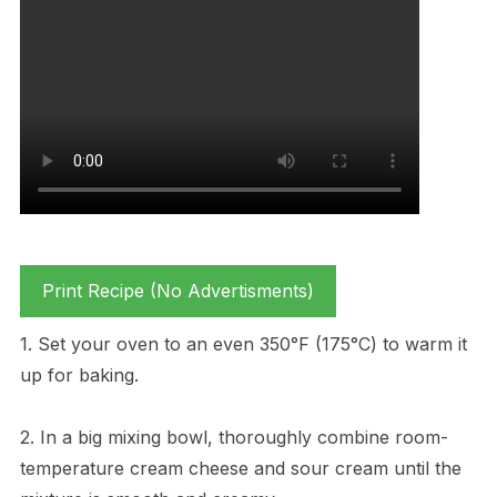
Print Recipe (No Advertisments)
1. Set your oven to an even 350°F (175°C) to warm it
up for baking.
2. In a big mixing bowl, thoroughly combine room-
temperature cream cheese and sour cream until the