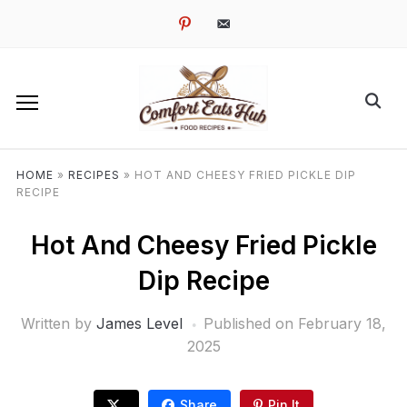
pinterest
email-
alt
HOME
»
RECIPES
»
HOT AND CHEESY FRIED PICKLE DIP
RECIPE
Hot And Cheesy Fried Pickle
Dip Recipe
Written by
James Level
Published on
February 18,
2025
Share
Pin It