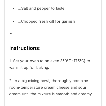
Salt and pepper to taste
Chopped fresh dill for garnish
“`
Instructions:
1. Set your oven to an even 350°F (175°C) to
warm it up for baking.
2. In a big mixing bowl, thoroughly combine
room-temperature cream cheese and sour
cream until the mixture is smooth and creamy.