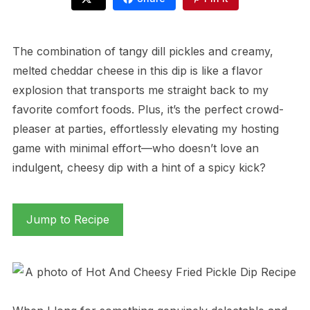
The combination of tangy dill pickles and creamy,
melted cheddar cheese in this dip is like a flavor
explosion that transports me straight back to my
favorite comfort foods. Plus, it’s the perfect crowd-
pleaser at parties, effortlessly elevating my hosting
game with minimal effort—who doesn’t love an
indulgent, cheesy dip with a hint of a spicy kick?
Jump to Recipe