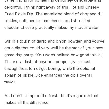
When I long for something genuinely delectable and
delightful, I think right away of this Hot and Cheesy
Fried Pickle Dip. The tantalizing blend of chopped dill
pickles, softened cream cheese, and shredded
cheddar cheese practically makes my mouth water.
Stir in a touch of garlic and onion powder, and you’ve
got a dip that could very well be the star of your next
game day party. (You won’t believe how good this is.)
The extra dash of cayenne pepper gives it just
enough heat to not get boring, while the optional
splash of pickle juice enhances the dip’s overall
flavor.
And don’t skimp on the fresh dill. It’s a garnish that
makes all the difference.