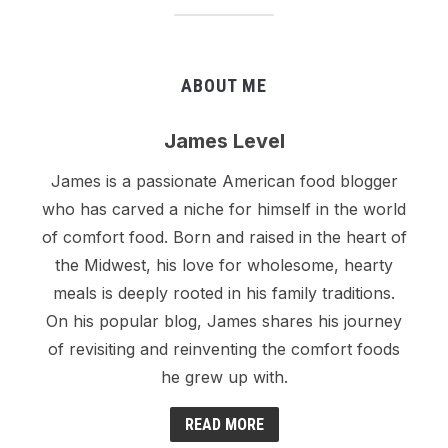
ABOUT ME
James Level
James is a passionate American food blogger
who has carved a niche for himself in the world
of comfort food. Born and raised in the heart of
the Midwest, his love for wholesome, hearty
meals is deeply rooted in his family traditions.
On his popular blog, James shares his journey
of revisiting and reinventing the comfort foods
he grew up with.
READ MORE