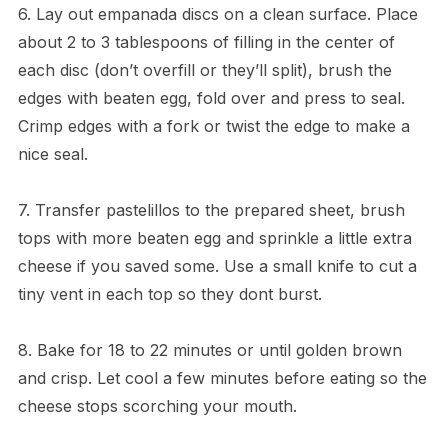
6. Lay out empanada discs on a clean surface. Place
about 2 to 3 tablespoons of filling in the center of
each disc (don’t overfill or they’ll split), brush the
edges with beaten egg, fold over and press to seal.
Crimp edges with a fork or twist the edge to make a
nice seal.
7. Transfer pastelillos to the prepared sheet, brush
tops with more beaten egg and sprinkle a little extra
cheese if you saved some. Use a small knife to cut a
tiny vent in each top so they dont burst.
8. Bake for 18 to 22 minutes or until golden brown
and crisp. Let cool a few minutes before eating so the
cheese stops scorching your mouth.