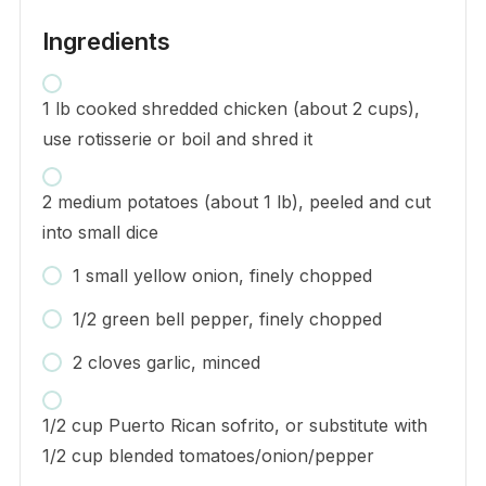
Ingredients
1 lb cooked shredded chicken (about 2 cups),
use rotisserie or boil and shred it
2 medium potatoes (about 1 lb), peeled and cut
into small dice
1 small yellow onion, finely chopped
1/2 green bell pepper, finely chopped
2 cloves garlic, minced
1/2 cup Puerto Rican sofrito, or substitute with
1/2 cup blended tomatoes/onion/pepper