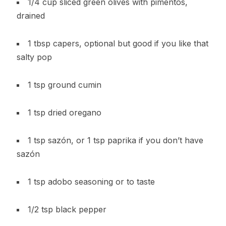
1/4 cup sliced green olives with pimentos,
drained
1 tbsp capers, optional but good if you like that
salty pop
1 tsp ground cumin
1 tsp dried oregano
1 tsp sazón, or 1 tsp paprika if you don’t have
sazón
1 tsp adobo seasoning or to taste
1/2 tsp black pepper