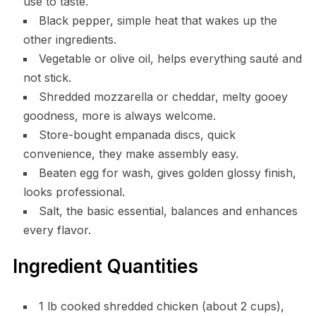
use to taste.
Black pepper, simple heat that wakes up the
other ingredients.
Vegetable or olive oil, helps everything sauté and
not stick.
Shredded mozzarella or cheddar, melty gooey
goodness, more is always welcome.
Store-bought empanada discs, quick
convenience, they make assembly easy.
Beaten egg for wash, gives golden glossy finish,
looks professional.
Salt, the basic essential, balances and enhances
every flavor.
Ingredient Quantities
1 lb cooked shredded chicken (about 2 cups),