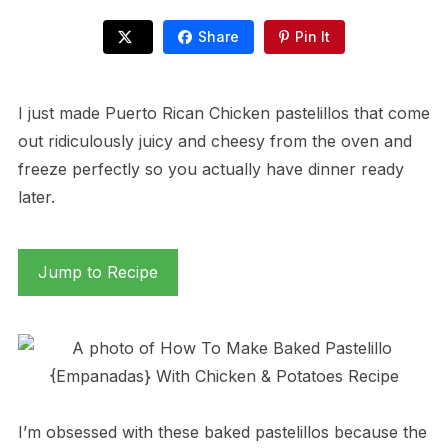
Share
Pin It
I just made Puerto Rican Chicken pastelillos that come
out ridiculously juicy and cheesy from the oven and
freeze perfectly so you actually have dinner ready
later.
Jump to Recipe
I’m obsessed with these baked pastelillos because the