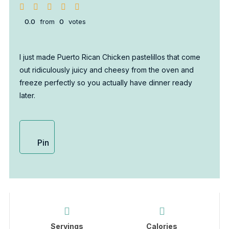
0.0
from
0
votes
I just made Puerto Rican Chicken pastelillos that come
out ridiculously juicy and cheesy from the oven and
freeze perfectly so you actually have dinner ready
later.
Pin
Servings
Calories