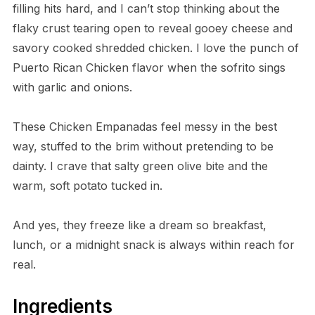
filling hits hard, and I can’t stop thinking about the
flaky crust tearing open to reveal gooey cheese and
savory cooked shredded chicken. I love the punch of
Puerto Rican Chicken flavor when the sofrito sings
with garlic and onions.
These Chicken Empanadas feel messy in the best
way, stuffed to the brim without pretending to be
dainty. I crave that salty green olive bite and the
warm, soft potato tucked in.
And yes, they freeze like a dream so breakfast,
lunch, or a midnight snack is always within reach for
real.
Ingredients