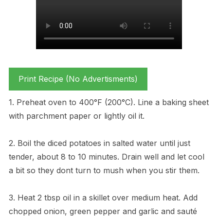
Print Recipe (No Advertisments)
1. Preheat oven to 400°F (200°C). Line a baking sheet
with parchment paper or lightly oil it.
2. Boil the diced potatoes in salted water until just
tender, about 8 to 10 minutes. Drain well and let cool
a bit so they dont turn to mush when you stir them.
3. Heat 2 tbsp oil in a skillet over medium heat. Add
chopped onion, green pepper and garlic and sauté