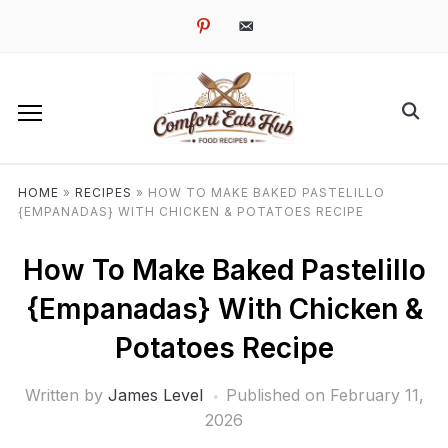
pinterest
email-
alt
HOME
»
RECIPES
»
HOW TO MAKE BAKED PASTELILLO
{EMPANADAS} WITH CHICKEN & POTATOES RECIPE
How To Make Baked Pastelillo
{Empanadas} With Chicken &
Potatoes Recipe
Written by
James Level
Published on
February 11,
2026