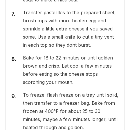
Transfer pastelillos to the prepared sheet,
brush tops with more beaten egg and
sprinkle a little extra cheese if you saved
some. Use a small knife to cut a tiny vent
in each top so they dont burst.
Bake for 18 to 22 minutes or until golden
brown and crisp. Let cool a few minutes
before eating so the cheese stops
scorching your mouth.
To freeze: flash freeze on a tray until solid,
then transfer to a freezer bag. Bake from
frozen at 400°F for about 25 to 30
minutes, maybe a few minutes longer, until
heated through and golden.