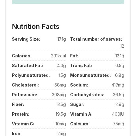
Nutrition Facts
Serving Size:
171g
Total number of serves:
12
Calories:
291kcal
Fat:
12.1g
Saturated Fat:
4.3g
Trans Fat:
0.5g
Polyunsaturated:
1.5g
Monounsaturated:
6.8g
Cholesterol:
58mg
Sodium:
417mg
Potassium:
308mg
Carbohydrates:
36.5g
Fiber:
3.5g
Sugar:
2.9g
Protein:
19.5g
Vitamin A:
400IU
Vitamin C:
10mg
Calcium:
75mg
Iron:
2mg