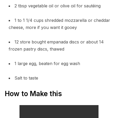
2 tbsp vegetable oil or olive oil for sautéing
1 to 1 1/4 cups shredded mozzarella or cheddar
cheese, more if you want it gooey
12 store bought empanada discs or about 14
frozen pastry discs, thawed
1 large egg, beaten for egg wash
Salt to taste
How to Make this