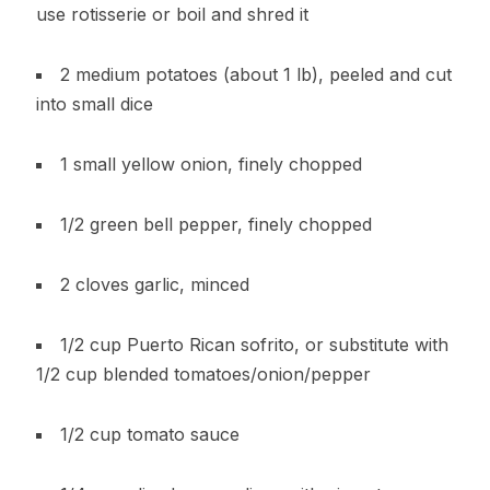
use rotisserie or boil and shred it
2 medium potatoes (about 1 lb), peeled and cut
into small dice
1 small yellow onion, finely chopped
1/2 green bell pepper, finely chopped
2 cloves garlic, minced
1/2 cup Puerto Rican sofrito, or substitute with
1/2 cup blended tomatoes/onion/pepper
1/2 cup tomato sauce