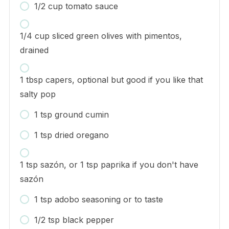
1/2 cup tomato sauce
1/4 cup sliced green olives with pimentos,
drained
1 tbsp capers, optional but good if you like that
salty pop
1 tsp ground cumin
1 tsp dried oregano
1 tsp sazón, or 1 tsp paprika if you don't have
sazón
1 tsp adobo seasoning or to taste
1/2 tsp black pepper