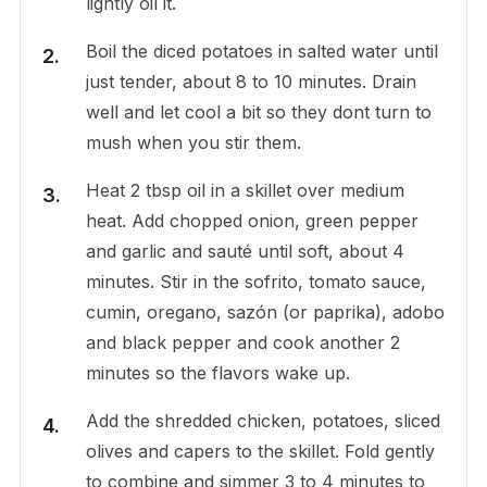
lightly oil it.
Boil the diced potatoes in salted water until
just tender, about 8 to 10 minutes. Drain
well and let cool a bit so they dont turn to
mush when you stir them.
Heat 2 tbsp oil in a skillet over medium
heat. Add chopped onion, green pepper
and garlic and sauté until soft, about 4
minutes. Stir in the sofrito, tomato sauce,
cumin, oregano, sazón (or paprika), adobo
and black pepper and cook another 2
minutes so the flavors wake up.
Add the shredded chicken, potatoes, sliced
olives and capers to the skillet. Fold gently
to combine and simmer 3 to 4 minutes to