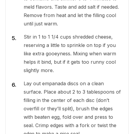
meld flavors. Taste and add salt if needed.
Remove from heat and let the filling cool
until just warm.
Stir in 1 to 1 1/4 cups shredded cheese,
reserving a little to sprinkle on top if you
like extra gooeyness. Mixing when warm
helps it bind, but if it gets too runny cool
slightly more.
Lay out empanada discs on a clean
surface. Place about 2 to 3 tablespoons of
filling in the center of each disc (don’t
overfill or they’ll split), brush the edges
with beaten egg, fold over and press to
seal. Crimp edges with a fork or twist the
edge to make a nice seal.