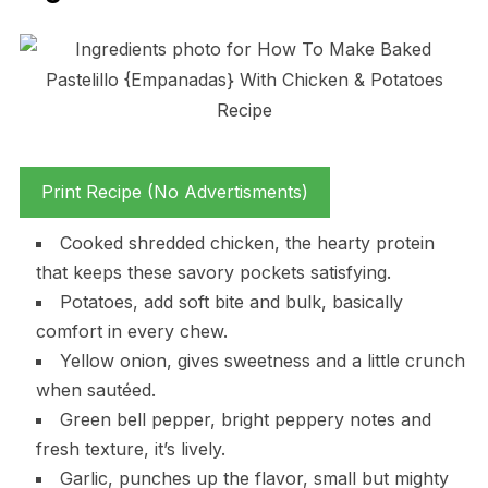
Print Recipe (No Advertisments)
Cooked shredded chicken, the hearty protein
that keeps these savory pockets satisfying.
Potatoes, add soft bite and bulk, basically
comfort in every chew.
Yellow onion, gives sweetness and a little crunch
when sautéed.
Green bell pepper, bright peppery notes and
fresh texture, it’s lively.
Garlic, punches up the flavor, small but mighty