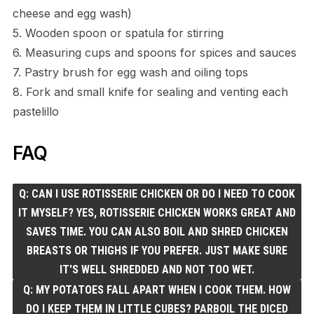
cheese and egg wash)
5. Wooden spoon or spatula for stirring
6. Measuring cups and spoons for spices and sauces
7. Pastry brush for egg wash and oiling tops
8. Fork and small knife for sealing and venting each
pastelillo
FAQ
Q: CAN I USE ROTISSERIE CHICKEN OR DO I NEED TO COOK
IT MYSELF? YES, ROTISSERIE CHICKEN WORKS GREAT AND
SAVES TIME. YOU CAN ALSO BOIL AND SHRED CHICKEN
BREASTS OR THIGHS IF YOU PREFER. JUST MAKE SURE
IT'S WELL SHREDDED AND NOT TOO WET.
Q: MY POTATOES FALL APART WHEN I COOK THEM. HOW
DO I KEEP THEM IN LITTLE CUBES? PARBOIL THE DICED