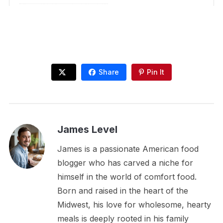
Share
Pin It
James Level
James is a passionate American food
blogger who has carved a niche for
himself in the world of comfort food.
Born and raised in the heart of the
Midwest, his love for wholesome, hearty
meals is deeply rooted in his family