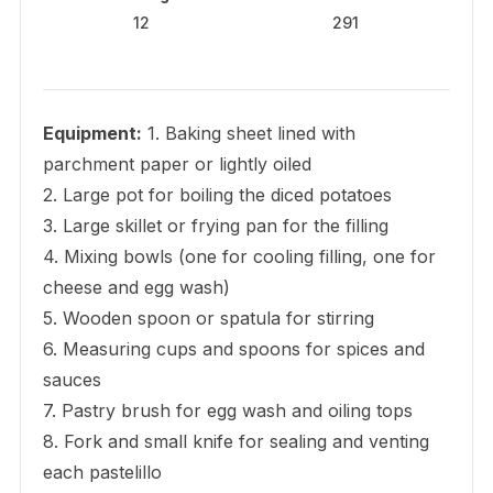
12
291
Equipment:
1. Baking sheet lined with
parchment paper or lightly oiled
2. Large pot for boiling the diced potatoes
3. Large skillet or frying pan for the filling
4. Mixing bowls (one for cooling filling, one for
cheese and egg wash)
5. Wooden spoon or spatula for stirring
6. Measuring cups and spoons for spices and
sauces
7. Pastry brush for egg wash and oiling tops
8. Fork and small knife for sealing and venting
each pastelillo