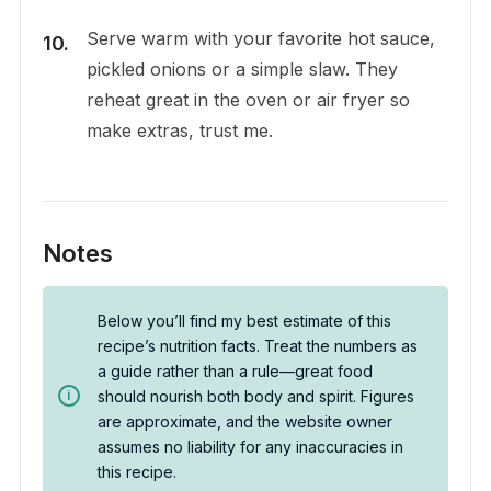
Serve warm with your favorite hot sauce,
pickled onions or a simple slaw. They
reheat great in the oven or air fryer so
make extras, trust me.
Notes
Below you’ll find my best estimate of this
recipe’s nutrition facts. Treat the numbers as
a guide rather than a rule—great food
should nourish both body and spirit. Figures
are approximate, and the website owner
assumes no liability for any inaccuracies in
this recipe.