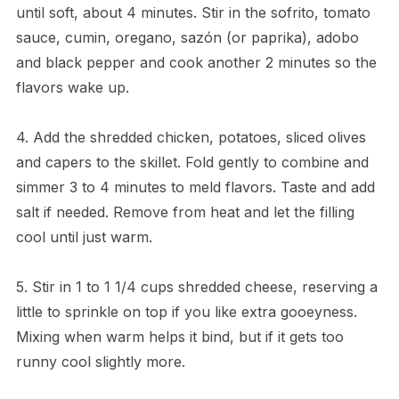
until soft, about 4 minutes. Stir in the sofrito, tomato
sauce, cumin, oregano, sazón (or paprika), adobo
and black pepper and cook another 2 minutes so the
flavors wake up.
4. Add the shredded chicken, potatoes, sliced olives
and capers to the skillet. Fold gently to combine and
simmer 3 to 4 minutes to meld flavors. Taste and add
salt if needed. Remove from heat and let the filling
cool until just warm.
5. Stir in 1 to 1 1/4 cups shredded cheese, reserving a
little to sprinkle on top if you like extra gooeyness.
Mixing when warm helps it bind, but if it gets too
runny cool slightly more.