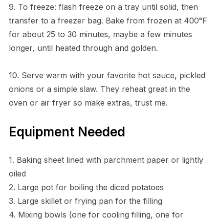
9. To freeze: flash freeze on a tray until solid, then
transfer to a freezer bag. Bake from frozen at 400°F
for about 25 to 30 minutes, maybe a few minutes
longer, until heated through and golden.
10. Serve warm with your favorite hot sauce, pickled
onions or a simple slaw. They reheat great in the
oven or air fryer so make extras, trust me.
Equipment Needed
1. Baking sheet lined with parchment paper or lightly
oiled
2. Large pot for boiling the diced potatoes
3. Large skillet or frying pan for the filling
4. Mixing bowls (one for cooling filling, one for