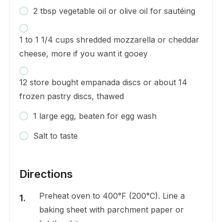
2 tbsp vegetable oil or olive oil for sautéing
1 to 1 1/4 cups shredded mozzarella or cheddar
cheese, more if you want it gooey
12 store bought empanada discs or about 14
frozen pastry discs, thawed
1 large egg, beaten for egg wash
Salt to taste
Directions
Preheat oven to 400°F (200°C). Line a
baking sheet with parchment paper or