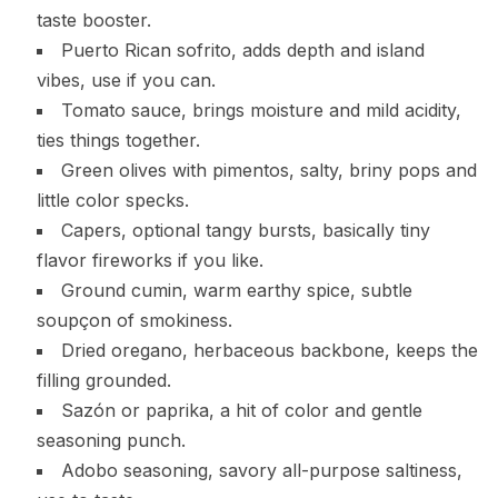
taste booster.
Puerto Rican sofrito, adds depth and island
vibes, use if you can.
Tomato sauce, brings moisture and mild acidity,
ties things together.
Green olives with pimentos, salty, briny pops and
little color specks.
Capers, optional tangy bursts, basically tiny
flavor fireworks if you like.
Ground cumin, warm earthy spice, subtle
soupçon of smokiness.
Dried oregano, herbaceous backbone, keeps the
filling grounded.
Sazón or paprika, a hit of color and gentle
seasoning punch.
Adobo seasoning, savory all-purpose saltiness,