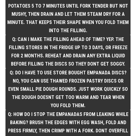
POTATOES 5 TO 7 MINUTES UNTIL FORK TENDER BUT NOT
MUSHY, THEN DRAIN AND LET THEM STEAM DRY FOR A
MINUTE. THAT KEEPS THEIR SHAPE WHEN YOU FOLD THEM
INTO THE FILLING.
Q: CAN I MAKE THE FILLING AHEAD OF TIME? YEP. THE
FILLING STORES IN THE FRIDGE UP TO 3 DAYS, OR FREEZE
FOR 2 MONTHS. REHEAT AND DRAIN ANY EXTRA LIQUID
BEFORE FILLING THE DISCS SO THEY DONT GET SOGGY.
Q: DO I HAVE TO USE STORE BOUGHT EMPANADA DISCS?
NO, YOU CAN USE THAWED FROZEN PASTRY DISCS OR
EVEN SMALL PIE DOUGH ROUNDS. JUST WORK QUICKLY SO
THE DOUGH DOESNT GET TOO WARM AND TEAR WHEN
YOU FOLD THEM.
Q: HOW DO I STOP THE EMPANADAS FROM LEAKING WHILE
BAKING? BRUSH THE EDGES WITH EGG WASH, FOLD AND
PRESS FIRMLY, THEN CRIMP WITH A FORK. DONT OVERFILL