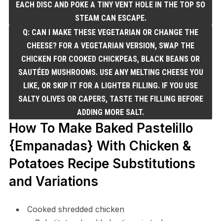
EACH DISC AND POKE A TINY VENT HOLE IN THE TOP SO
STEAM CAN ESCAPE.
Q: CAN I MAKE THESE VEGETARIAN OR CHANGE THE
CHEESE? FOR A VEGETARIAN VERSION, SWAP THE
CHICKEN FOR COOKED CHICKPEAS, BLACK BEANS OR
SAUTÉED MUSHROOMS. USE ANY MELTING CHEESE YOU
LIKE, OR SKIP IT FOR A LIGHTER FILLING. IF YOU USE
SALTY OLIVES OR CAPERS, TASTE THE FILLING BEFORE
ADDING MORE SALT.
How To Make Baked Pastelillo
{Empanadas} With Chicken &
Potatoes Recipe Substitutions
and Variations
Cooked shredded chicken