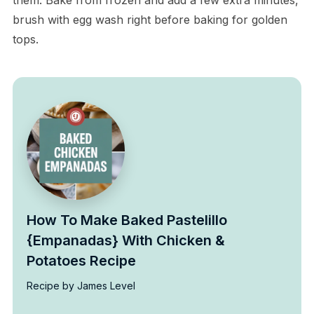
brush with egg wash right before baking for golden
tops.
How To Make Baked Pastelillo
{Empanadas} With Chicken &
Potatoes Recipe
Recipe by James Level