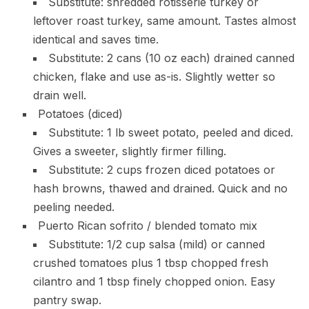
Substitute: shredded rotisserie turkey or
leftover roast turkey, same amount. Tastes almost
identical and saves time.
Substitute: 2 cans (10 oz each) drained canned
chicken, flake and use as-is. Slightly wetter so
drain well.
Potatoes (diced)
Substitute: 1 lb sweet potato, peeled and diced.
Gives a sweeter, slightly firmer filling.
Substitute: 2 cups frozen diced potatoes or
hash browns, thawed and drained. Quick and no
peeling needed.
Puerto Rican sofrito / blended tomato mix
Substitute: 1/2 cup salsa (mild) or canned
crushed tomatoes plus 1 tbsp chopped fresh
cilantro and 1 tbsp finely chopped onion. Easy
pantry swap.