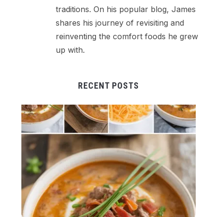
traditions. On his popular blog, James
shares his journey of revisiting and
reinventing the comfort foods he grew
up with.
RECENT POSTS