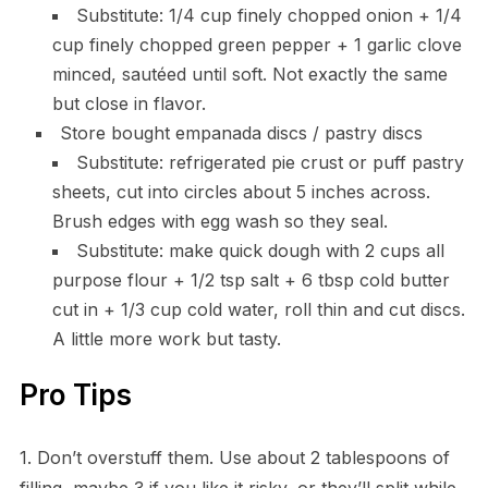
Substitute: 1/4 cup finely chopped onion + 1/4
cup finely chopped green pepper + 1 garlic clove
minced, sautéed until soft. Not exactly the same
but close in flavor.
Store bought empanada discs / pastry discs
Substitute: refrigerated pie crust or puff pastry
sheets, cut into circles about 5 inches across.
Brush edges with egg wash so they seal.
Substitute: make quick dough with 2 cups all
purpose flour + 1/2 tsp salt + 6 tbsp cold butter
cut in + 1/3 cup cold water, roll thin and cut discs.
A little more work but tasty.
Pro Tips
1. Don’t overstuff them. Use about 2 tablespoons of
filling, maybe 3 if you like it risky, or they’ll split while