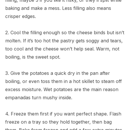
baking and make a mess. Less filling also means
crisper edges.
2. Cool the filling enough so the cheese binds but isn’t
molten. If it’s too hot the pastry gets soggy and tears,
too cool and the cheese won’t help seal. Warm, not
boiling, is the sweet spot.
3. Give the potatoes a quick dry in the pan after
boiling, or even toss them in a hot skillet to steam off
excess moisture. Wet potatoes are the main reason
empanadas turn mushy inside.
4. Freeze them first if you want perfect shape. Flash
freeze on a tray so they hold together, then bag
them. Bake from frozen and add a few extra minutes,